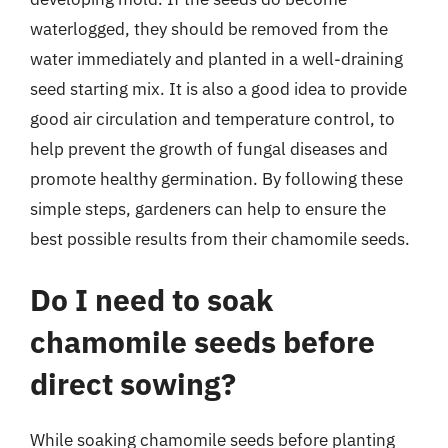
waterlogged, they should be removed from the
water immediately and planted in a well-draining
seed starting mix. It is also a good idea to provide
good air circulation and temperature control, to
help prevent the growth of fungal diseases and
promote healthy germination. By following these
simple steps, gardeners can help to ensure the
best possible results from their chamomile seeds.
Do I need to soak
chamomile seeds before
direct sowing?
While soaking chamomile seeds before planting