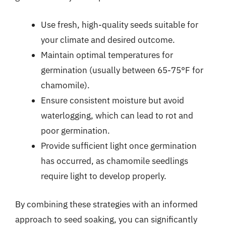
Use fresh, high-quality seeds suitable for
your climate and desired outcome.
Maintain optimal temperatures for
germination (usually between 65-75°F for
chamomile).
Ensure consistent moisture but avoid
waterlogging, which can lead to rot and
poor germination.
Provide sufficient light once germination
has occurred, as chamomile seedlings
require light to develop properly.
By combining these strategies with an informed
approach to seed soaking, you can significantly