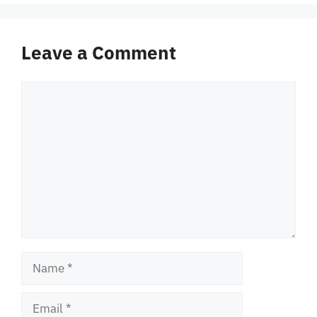
Leave a Comment
Comment
Name
Email