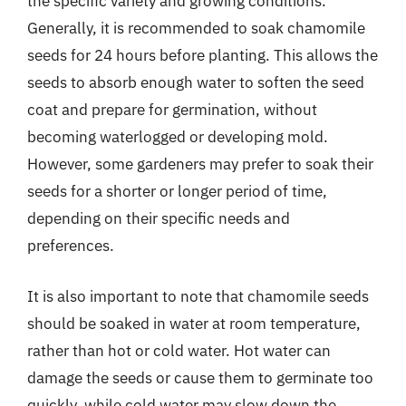
the specific variety and growing conditions.
Generally, it is recommended to soak chamomile
seeds for 24 hours before planting. This allows the
seeds to absorb enough water to soften the seed
coat and prepare for germination, without
becoming waterlogged or developing mold.
However, some gardeners may prefer to soak their
seeds for a shorter or longer period of time,
depending on their specific needs and
preferences.
It is also important to note that chamomile seeds
should be soaked in water at room temperature,
rather than hot or cold water. Hot water can
damage the seeds or cause them to germinate too
quickly, while cold water may slow down the