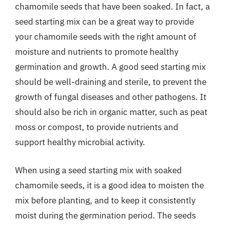
chamomile seeds that have been soaked. In fact, a
seed starting mix can be a great way to provide
your chamomile seeds with the right amount of
moisture and nutrients to promote healthy
germination and growth. A good seed starting mix
should be well-draining and sterile, to prevent the
growth of fungal diseases and other pathogens. It
should also be rich in organic matter, such as peat
moss or compost, to provide nutrients and
support healthy microbial activity.
When using a seed starting mix with soaked
chamomile seeds, it is a good idea to moisten the
mix before planting, and to keep it consistently
moist during the germination period. The seeds