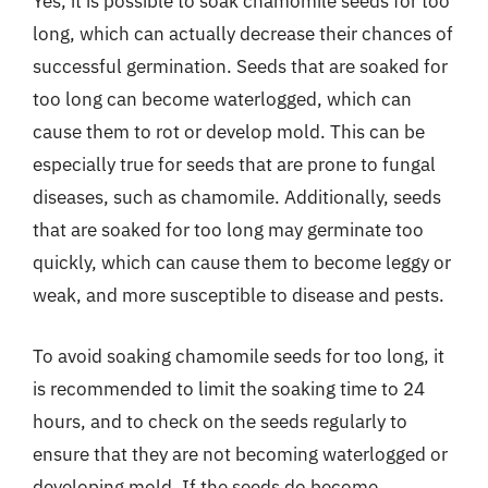
Yes, it is possible to soak chamomile seeds for too
long, which can actually decrease their chances of
successful germination. Seeds that are soaked for
too long can become waterlogged, which can
cause them to rot or develop mold. This can be
especially true for seeds that are prone to fungal
diseases, such as chamomile. Additionally, seeds
that are soaked for too long may germinate too
quickly, which can cause them to become leggy or
weak, and more susceptible to disease and pests.
To avoid soaking chamomile seeds for too long, it
is recommended to limit the soaking time to 24
hours, and to check on the seeds regularly to
ensure that they are not becoming waterlogged or
developing mold. If the seeds do become