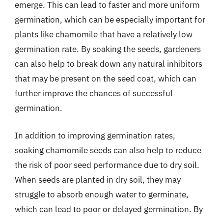
emerge. This can lead to faster and more uniform
germination, which can be especially important for
plants like chamomile that have a relatively low
germination rate. By soaking the seeds, gardeners
can also help to break down any natural inhibitors
that may be present on the seed coat, which can
further improve the chances of successful
germination.
In addition to improving germination rates,
soaking chamomile seeds can also help to reduce
the risk of poor seed performance due to dry soil.
When seeds are planted in dry soil, they may
struggle to absorb enough water to germinate,
which can lead to poor or delayed germination. By