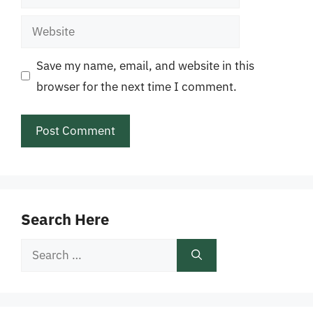
Website
Save my name, email, and website in this
browser for the next time I comment.
Search Here
Search
for: