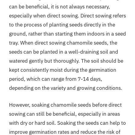
can be beneficial, it is not always necessary,
especially when direct sowing. Direct sowing refers
to the process of planting seeds directly in the
ground, rather than starting them indoors in a seed
tray. When direct sowing chamomile seeds, the
seeds can be planted in a well-draining soil and
watered gently but thoroughly. The soil should be
kept consistently moist during the germination
period, which can range from 7-14 days,
depending on the variety and growing conditions.
However, soaking chamomile seeds before direct
sowing can still be beneficial, especially in areas
with dry or hard soil. Soaking the seeds can help to
improve germination rates and reduce the risk of