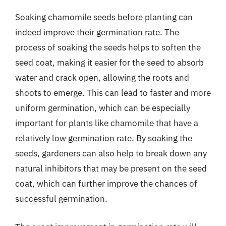
Soaking chamomile seeds before planting can
indeed improve their germination rate. The
process of soaking the seeds helps to soften the
seed coat, making it easier for the seed to absorb
water and crack open, allowing the roots and
shoots to emerge. This can lead to faster and more
uniform germination, which can be especially
important for plants like chamomile that have a
relatively low germination rate. By soaking the
seeds, gardeners can also help to break down any
natural inhibitors that may be present on the seed
coat, which can further improve the chances of
successful germination.