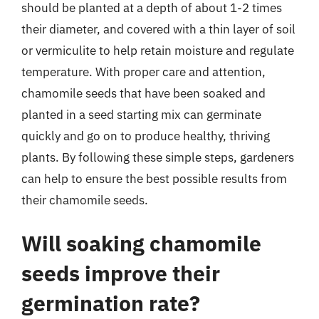
should be planted at a depth of about 1-2 times
their diameter, and covered with a thin layer of soil
or vermiculite to help retain moisture and regulate
temperature. With proper care and attention,
chamomile seeds that have been soaked and
planted in a seed starting mix can germinate
quickly and go on to produce healthy, thriving
plants. By following these simple steps, gardeners
can help to ensure the best possible results from
their chamomile seeds.
Will soaking chamomile
seeds improve their
germination rate?