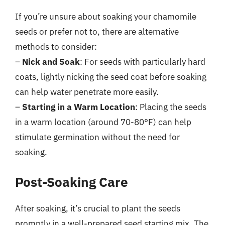
If you’re unsure about soaking your chamomile
seeds or prefer not to, there are alternative
methods to consider:
–
Nick and Soak
: For seeds with particularly hard
coats, lightly nicking the seed coat before soaking
can help water penetrate more easily.
–
Starting in a Warm Location
: Placing the seeds
in a warm location (around 70-80°F) can help
stimulate germination without the need for
soaking.
Post-Soaking Care
After soaking, it’s crucial to plant the seeds
promptly in a well-prepared seed starting mix. The