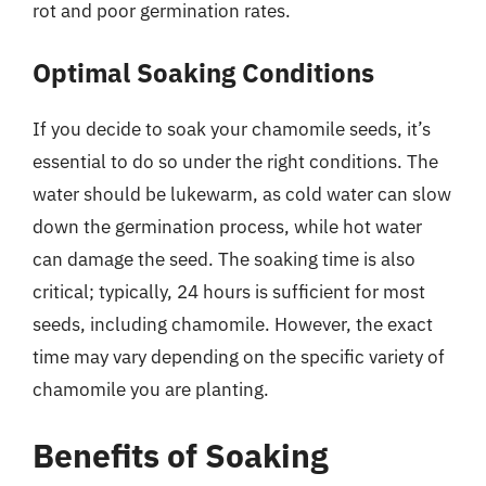
rot and poor germination rates.
Optimal Soaking Conditions
If you decide to soak your chamomile seeds, it’s
essential to do so under the right conditions. The
water should be lukewarm, as cold water can slow
down the germination process, while hot water
can damage the seed. The soaking time is also
critical; typically, 24 hours is sufficient for most
seeds, including chamomile. However, the exact
time may vary depending on the specific variety of
chamomile you are planting.
Benefits of Soaking