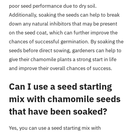
poor seed performance due to dry soil.
Additionally, soaking the seeds can help to break
down any natural inhibitors that may be present
on the seed coat, which can further improve the
chances of successful germination. By soaking the
seeds before direct sowing, gardeners can help to
give their chamomile plants a strong start in life
and improve their overall chances of success.
Can I use a seed starting
mix with chamomile seeds
that have been soaked?
Yes, you can use a seed starting mix with