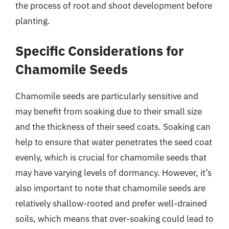
the process of root and shoot development before
planting.
Specific Considerations for
Chamomile Seeds
Chamomile seeds are particularly sensitive and
may benefit from soaking due to their small size
and the thickness of their seed coats. Soaking can
help to ensure that water penetrates the seed coat
evenly, which is crucial for chamomile seeds that
may have varying levels of dormancy. However, it’s
also important to note that chamomile seeds are
relatively shallow-rooted and prefer well-drained
soils, which means that over-soaking could lead to