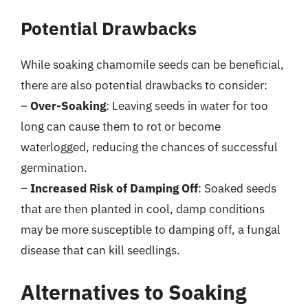
Potential Drawbacks
While soaking chamomile seeds can be beneficial,
there are also potential drawbacks to consider:
–
Over-Soaking
: Leaving seeds in water for too
long can cause them to rot or become
waterlogged, reducing the chances of successful
germination.
–
Increased Risk of Damping Off
: Soaked seeds
that are then planted in cool, damp conditions
may be more susceptible to damping off, a fungal
disease that can kill seedlings.
Alternatives to Soaking