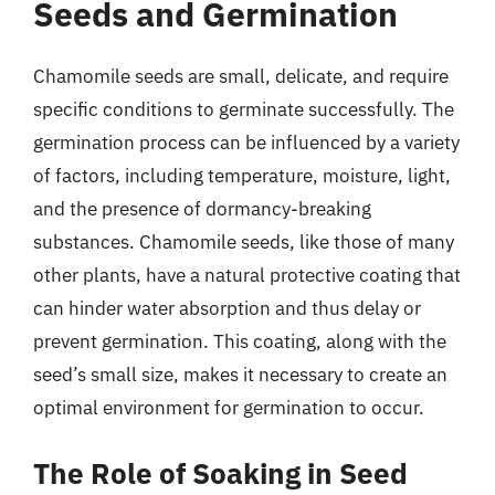
Seeds and Germination
Chamomile seeds are small, delicate, and require
specific conditions to germinate successfully. The
germination process can be influenced by a variety
of factors, including temperature, moisture, light,
and the presence of dormancy-breaking
substances. Chamomile seeds, like those of many
other plants, have a natural protective coating that
can hinder water absorption and thus delay or
prevent germination. This coating, along with the
seed’s small size, makes it necessary to create an
optimal environment for germination to occur.
The Role of Soaking in Seed