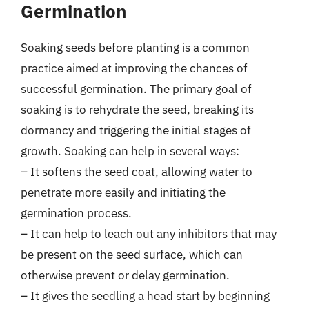
Germination
Soaking seeds before planting is a common
practice aimed at improving the chances of
successful germination. The primary goal of
soaking is to rehydrate the seed, breaking its
dormancy and triggering the initial stages of
growth. Soaking can help in several ways:
– It softens the seed coat, allowing water to
penetrate more easily and initiating the
germination process.
– It can help to leach out any inhibitors that may
be present on the seed surface, which can
otherwise prevent or delay germination.
– It gives the seedling a head start by beginning