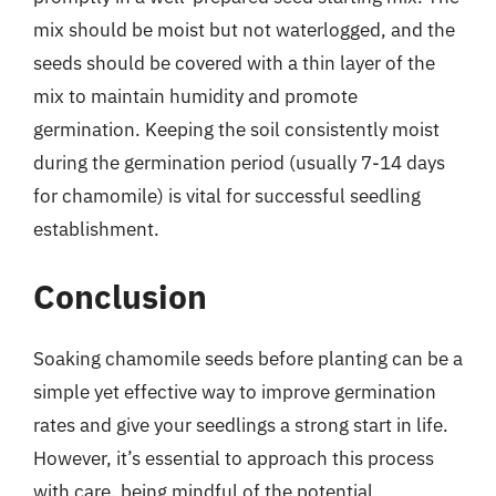
mix should be moist but not waterlogged, and the
seeds should be covered with a thin layer of the
mix to maintain humidity and promote
germination. Keeping the soil consistently moist
during the germination period (usually 7-14 days
for chamomile) is vital for successful seedling
establishment.
Conclusion
Soaking chamomile seeds before planting can be a
simple yet effective way to improve germination
rates and give your seedlings a strong start in life.
However, it’s essential to approach this process
with care, being mindful of the potential