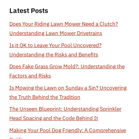
Latest Posts
Does Your Riding Lawn Mower Need a Clutch?
Understanding Lawn Mower Drivetrains
Is it OK to Leave Your Pool Uncovered?
Understanding the Risks and Benefits
Does Fake Grass Grow Mold?: Understanding the
Factors and Risks
Is Mowing the Lawn on Sunday a Sin? Uncovering
the Truth Behind the Tradition
The Unseen Blueprint: Understanding Sprinkler
Head Spacing and the Code Behind It
Making Your Pool Dog Friendly: A Comprehensive