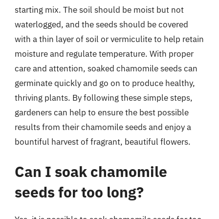
starting mix. The soil should be moist but not
waterlogged, and the seeds should be covered
with a thin layer of soil or vermiculite to help retain
moisture and regulate temperature. With proper
care and attention, soaked chamomile seeds can
germinate quickly and go on to produce healthy,
thriving plants. By following these simple steps,
gardeners can help to ensure the best possible
results from their chamomile seeds and enjoy a
bountiful harvest of fragrant, beautiful flowers.
Can I soak chamomile
seeds for too long?