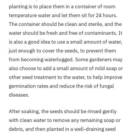
planting is to place them in a container of room
temperature water and let them sit for 24 hours.
The container should be clean and sterile, and the
water should be fresh and free of contaminants. It
is also a good idea to use a small amount of water,
just enough to cover the seeds, to prevent them
from becoming waterlogged. Some gardeners may
also choose to add a small amount of mild soap or
other seed treatment to the water, to help improve
germination rates and reduce the risk of fungal
diseases.
After soaking, the seeds should be rinsed gently
with clean water to remove any remaining soap or
debris, and then planted in a well-draining seed