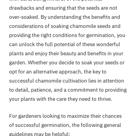
drawbacks and ensuring that the seeds are not
over-soaked. By understanding the benefits and
considerations of soaking chamomile seeds and
providing the right conditions for germination, you
can unlock the full potential of these wonderful
plants and enjoy their beauty and benefits in your
garden. Whether you decide to soak your seeds or
opt for an alternative approach, the key to
successful chamomile cultivation lies in attention
to detail, patience, and a commitment to providing
your plants with the care they need to thrive.
For gardeners looking to maximize their chances
of successful germination, the following general
guidelines may be helpful: