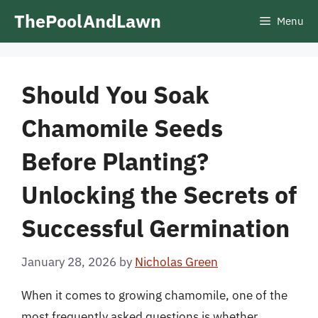
Skip
ThePoolAndLawn
Menu
to
content
Should You Soak
Chamomile Seeds
Before Planting?
Unlocking the Secrets of
Successful Germination
January 28, 2026
by
Nicholas Green
When it comes to growing chamomile, one of the
most frequently asked questions is whether