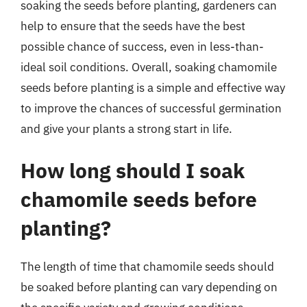
soaking the seeds before planting, gardeners can
help to ensure that the seeds have the best
possible chance of success, even in less-than-
ideal soil conditions. Overall, soaking chamomile
seeds before planting is a simple and effective way
to improve the chances of successful germination
and give your plants a strong start in life.
How long should I soak
chamomile seeds before
planting?
The length of time that chamomile seeds should
be soaked before planting can vary depending on