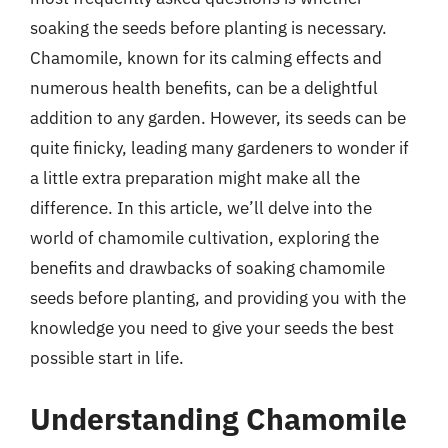
soaking the seeds before planting is necessary.
Chamomile, known for its calming effects and
numerous health benefits, can be a delightful
addition to any garden. However, its seeds can be
quite finicky, leading many gardeners to wonder if
a little extra preparation might make all the
difference. In this article, we’ll delve into the
world of chamomile cultivation, exploring the
benefits and drawbacks of soaking chamomile
seeds before planting, and providing you with the
knowledge you need to give your seeds the best
possible start in life.
Understanding Chamomile