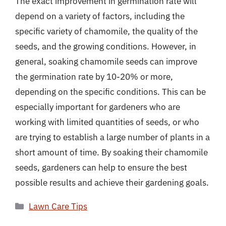
The exact improvement in germination rate will
depend on a variety of factors, including the
specific variety of chamomile, the quality of the
seeds, and the growing conditions. However, in
general, soaking chamomile seeds can improve
the germination rate by 10-20% or more,
depending on the specific conditions. This can be
especially important for gardeners who are
working with limited quantities of seeds, or who
are trying to establish a large number of plants in a
short amount of time. By soaking their chamomile
seeds, gardeners can help to ensure the best
possible results and achieve their gardening goals.
Categories
Lawn Care Tips