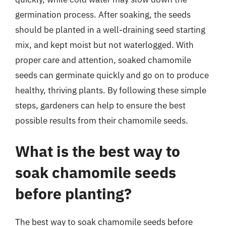
germination process. After soaking, the seeds
should be planted in a well-draining seed starting
mix, and kept moist but not waterlogged. With
proper care and attention, soaked chamomile
seeds can germinate quickly and go on to produce
healthy, thriving plants. By following these simple
steps, gardeners can help to ensure the best
possible results from their chamomile seeds.
What is the best way to
soak chamomile seeds
before planting?
The best way to soak chamomile seeds before