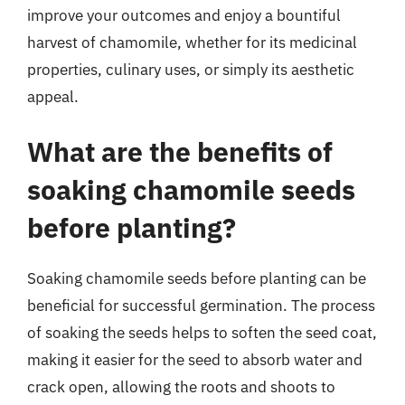
improve your outcomes and enjoy a bountiful
harvest of chamomile, whether for its medicinal
properties, culinary uses, or simply its aesthetic
appeal.
What are the benefits of
soaking chamomile seeds
before planting?
Soaking chamomile seeds before planting can be
beneficial for successful germination. The process
of soaking the seeds helps to soften the seed coat,
making it easier for the seed to absorb water and
crack open, allowing the roots and shoots to