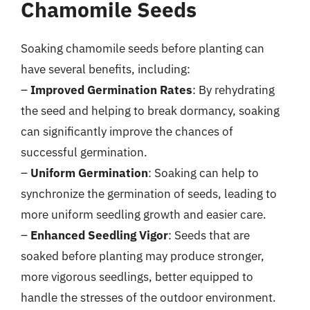
Chamomile Seeds
Soaking chamomile seeds before planting can
have several benefits, including:
–
Improved Germination Rates
: By rehydrating
the seed and helping to break dormancy, soaking
can significantly improve the chances of
successful germination.
–
Uniform Germination
: Soaking can help to
synchronize the germination of seeds, leading to
more uniform seedling growth and easier care.
–
Enhanced Seedling Vigor
: Seeds that are
soaked before planting may produce stronger,
more vigorous seedlings, better equipped to
handle the stresses of the outdoor environment.