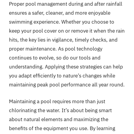
Proper pool management during and after rainfall
ensures a safer, cleaner, and more enjoyable
swimming experience. Whether you choose to
keep your pool cover on or remove it when the rain
hits, the key lies in vigilance, timely checks, and
proper maintenance. As pool technology
continues to evolve, so do our tools and
understanding. Applying these strategies can help
you adapt efficiently to nature’s changes while
maintaining peak pool performance all year round.
Maintaining a pool requires more than just
chlorinating the water. It’s about being smart
about natural elements and maximizing the
benefits of the equipment you use. By learning