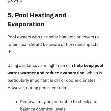
growth.
5. Pool Heating and
Evaporation
Pool owners who use solar blankets or covers to
retain heat should be aware of how rain impacts
this.
Using a solar cover in light rain can
help keep pool
water warmer and reduce evaporation
, which is
particularly important in dry or cooler climates.
However, during persistent rain:
Removal may be preferable to check and
balance chemical levels