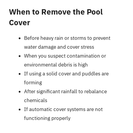
When to Remove the Pool
Cover
Before heavy rain or storms to prevent
water damage and cover stress
When you suspect contamination or
environmental debris is high
If using a solid cover and puddles are
forming
After significant rainfall to rebalance
chemicals
If automatic cover systems are not
functioning properly