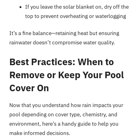
If you leave the solar blanket on, dry off the
top to prevent overheating or waterlogging
It’s a fine balance—retaining heat but ensuring
rainwater doesn’t compromise water quality.
Best Practices: When to
Remove or Keep Your Pool
Cover On
Now that you understand how rain impacts your
pool depending on cover type, chemistry, and
environment, here’s a handy guide to help you
make informed decisions.