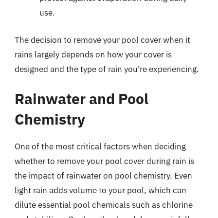
use.
The decision to remove your pool cover when it
rains largely depends on how your cover is
designed and the type of rain you’re experiencing.
Rainwater and Pool
Chemistry
One of the most critical factors when deciding
whether to remove your pool cover during rain is
the impact of rainwater on pool chemistry. Even
light rain adds volume to your pool, which can
dilute essential pool chemicals such as chlorine