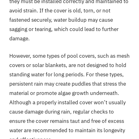
they must be installed correctly and maintained to
avoid strain. If the cover is old, torn, or not
fastened securely, water buildup may cause
sagging or tearing, which could lead to further
damage.
However, some types of pool covers, such as mesh
covers or solar blankets, are not designed to hold
standing water for long periods. For these types,
persistent rain may create puddles that stress the
material or promote algae growth underneath.
Although a properly installed cover won’t usually
cause damage during rain, regular checks to
ensure the cover remains taut and free of excess
water are recommended to maintain its longevity