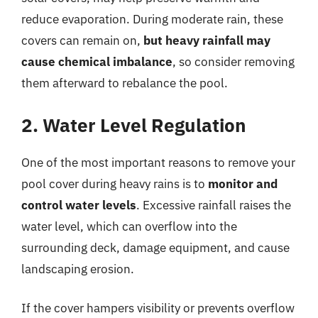
reduce evaporation. During moderate rain, these
covers can remain on,
but heavy rainfall may
cause chemical imbalance
, so consider removing
them afterward to rebalance the pool.
2. Water Level Regulation
One of the most important reasons to remove your
pool cover during heavy rains is to
monitor and
control water levels
. Excessive rainfall raises the
water level, which can overflow into the
surrounding deck, damage equipment, and cause
landscaping erosion.
If the cover hampers visibility or prevents overflow