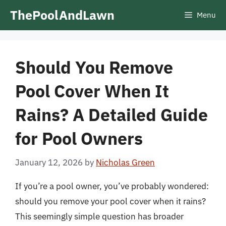
Skip
ThePoolAndLawn
Menu
to
content
Should You Remove
Pool Cover When It
Rains? A Detailed Guide
for Pool Owners
January 12, 2026
by
Nicholas Green
If you’re a pool owner, you’ve probably wondered:
should you remove your pool cover when it rains?
This seemingly simple question has broader