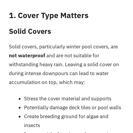
1. Cover Type Matters
Solid Covers
Solid covers, particularly winter pool covers, are
not waterproof
and are not suitable for
withstanding heavy rain. Leaving a solid cover on
during intense downpours can lead to water
accumulation on top, which may:
Stress the cover material and supports
Potentially damage deck tiles or pool walls
Create breeding ground for algae and
insects