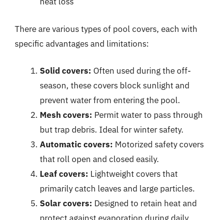
heat loss
There are various types of pool covers, each with
specific advantages and limitations:
Solid covers:
Often used during the off-
season, these covers block sunlight and
prevent water from entering the pool.
Mesh covers:
Permit water to pass through
but trap debris. Ideal for winter safety.
Automatic covers:
Motorized safety covers
that roll open and closed easily.
Leaf covers:
Lightweight covers that
primarily catch leaves and large particles.
Solar covers:
Designed to retain heat and
protect against evaporation during daily