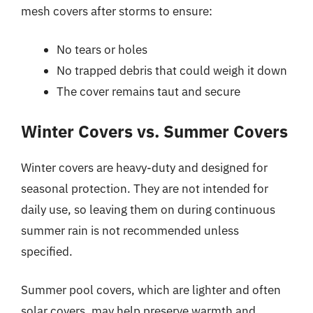
mesh covers after storms to ensure:
No tears or holes
No trapped debris that could weigh it down
The cover remains taut and secure
Winter Covers vs. Summer Covers
Winter covers are heavy-duty and designed for
seasonal protection. They are not intended for
daily use, so leaving them on during continuous
summer rain is not recommended unless
specified.
Summer pool covers, which are lighter and often
solar covers, may help preserve warmth and