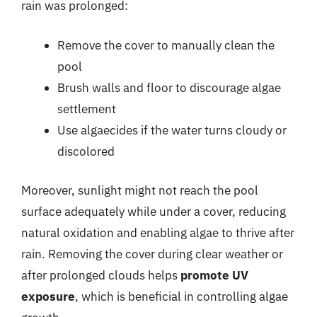
rain was prolonged:
Remove the cover to manually clean the
pool
Brush walls and floor to discourage algae
settlement
Use algaecides if the water turns cloudy or
discolored
Moreover, sunlight might not reach the pool
surface adequately while under a cover, reducing
natural oxidation and enabling algae to thrive after
rain. Removing the cover during clear weather or
after prolonged clouds helps
promote UV
exposure
, which is beneficial in controlling algae