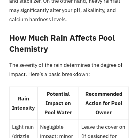
and stabilizer. On the other hand, heavy rainfall
may significantly alter your pH, alkalinity, and
calcium hardness levels.
How Much Rain Affects Pool
Chemistry
The severity of the rain determines the degree of
impact. Here’s a basic breakdown:
Potential
Recommended
Rain
Impact on
Action for Pool
Intensity
Pool Water
Owner
Light rain
Negligible
Leave the cover on
(drizzle
impact; minor
(if designed for