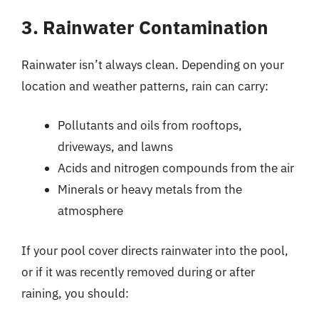
3. Rainwater Contamination
Rainwater isn’t always clean. Depending on your
location and weather patterns, rain can carry:
Pollutants and oils from rooftops,
driveways, and lawns
Acids and nitrogen compounds from the air
Minerals or heavy metals from the
atmosphere
If your pool cover directs rainwater into the pool,
or if it was recently removed during or after
raining, you should: