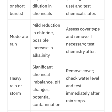
or short
dilution in
use) and test
bursts)
chemicals
chemicals later.
Mild reduction
Assess cover type
in chlorine,
Moderate
and remove if
possible
rain
necessary; test
increase in
chemistry after.
alkalinity
Significant
Remove cover;
chemical
Heavy
check water level
imbalance, pH
rain or
and test
changes,
storm
immediately after
potential
rain stops.
contamination