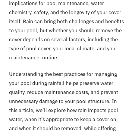
implications for pool maintenance, water
chemistry, safety, and the longevity of your cover
itself. Rain can bring both challenges and benefits
to your pool, but whether you should remove the
cover depends on several factors, including the
type of pool cover, your local climate, and your
maintenance routine.
Understanding the best practices for managing
your pool during rainfall helps preserve water
quality, reduce maintenance costs, and prevent
unnecessary damage to your pool structure. In
this article, we’ll explore how rain impacts pool
water, when it’s appropriate to keep a cover on,
and when it should be removed, while offering