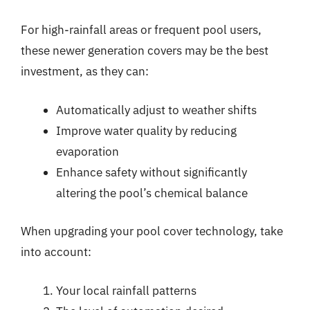
For high-rainfall areas or frequent pool users,
these newer generation covers may be the best
investment, as they can:
Automatically adjust to weather shifts
Improve water quality by reducing
evaporation
Enhance safety without significantly
altering the pool’s chemical balance
When upgrading your pool cover technology, take
into account:
Your local rainfall patterns