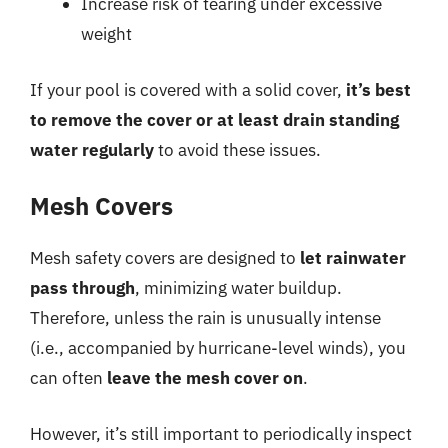
Increase risk of tearing under excessive
weight
If your pool is covered with a solid cover,
it’s best
to remove the cover or at least drain standing
water regularly
to avoid these issues.
Mesh Covers
Mesh safety covers are designed to
let rainwater
pass through
, minimizing water buildup.
Therefore, unless the rain is unusually intense
(i.e., accompanied by hurricane-level winds), you
can often
leave the mesh cover on
.
However, it’s still important to periodically inspect