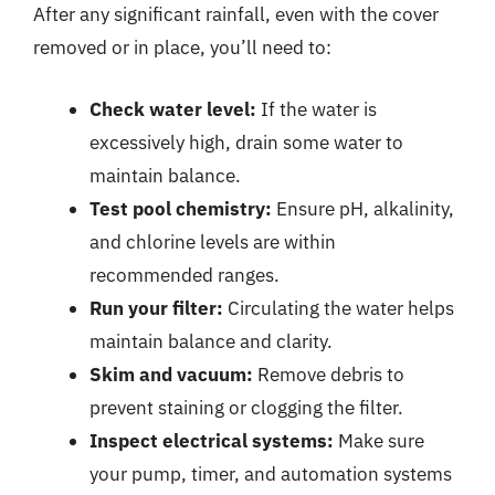
After any significant rainfall, even with the cover
removed or in place, you’ll need to:
Check water level:
If the water is
excessively high, drain some water to
maintain balance.
Test pool chemistry:
Ensure pH, alkalinity,
and chlorine levels are within
recommended ranges.
Run your filter:
Circulating the water helps
maintain balance and clarity.
Skim and vacuum:
Remove debris to
prevent staining or clogging the filter.
Inspect electrical systems:
Make sure
your pump, timer, and automation systems