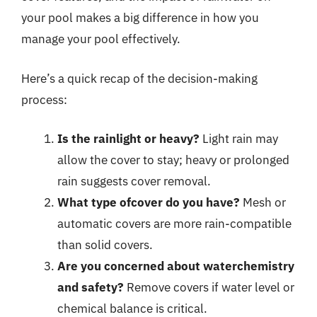
your pool makes a big difference in how you
manage your pool effectively.
Here’s a quick recap of the decision-making
process:
Is the rainlight or heavy?
Light rain may
allow the cover to stay; heavy or prolonged
rain suggests cover removal.
What type ofcover do you have?
Mesh or
automatic covers are more rain-compatible
than solid covers.
Are you concerned about waterchemistry
and safety?
Remove covers if water level or
chemical balance is critical.