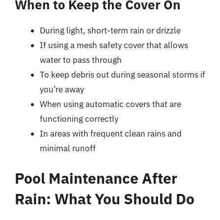
When to Keep the Cover On
During light, short-term rain or drizzle
If using a mesh safety cover that allows
water to pass through
To keep debris out during seasonal storms if
you’re away
When using automatic covers that are
functioning correctly
In areas with frequent clean rains and
minimal runoff
Pool Maintenance After
Rain: What You Should Do