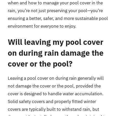
when and how to manage your pool cover in the
rain, you’re not just preserving your pool—you’re
ensuring a better, safer, and more sustainable pool
environment for everyone to enjoy.
Will leaving my pool cover
on during rain damage the
cover or the pool?
Leaving a pool cover on during rain generally will
not damage the cover or the pool, provided the
cover is designed to handle water accumulation.
Solid safety covers and properly fitted winter
covers are typically built to withstand rain, but