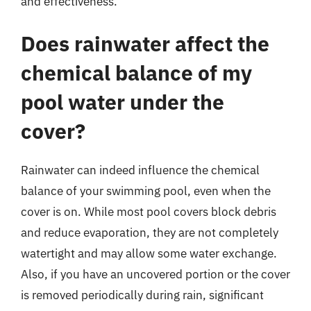
and effectiveness.
Does rainwater affect the
chemical balance of my
pool water under the
cover?
Rainwater can indeed influence the chemical
balance of your swimming pool, even when the
cover is on. While most pool covers block debris
and reduce evaporation, they are not completely
watertight and may allow some water exchange.
Also, if you have an uncovered portion or the cover
is removed periodically during rain, significant