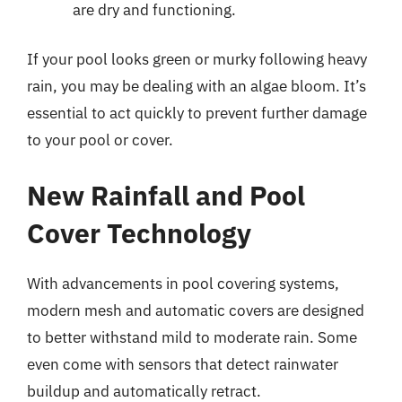
are dry and functioning.
If your pool looks green or murky following heavy
rain, you may be dealing with an algae bloom. It’s
essential to act quickly to prevent further damage
to your pool or cover.
New Rainfall and Pool
Cover Technology
With advancements in pool covering systems,
modern mesh and automatic covers are designed
to better withstand mild to moderate rain. Some
even come with sensors that detect rainwater
buildup and automatically retract.