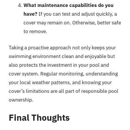
What maintenance capabilities do you
have?
If you can test and adjust quickly, a
cover may remain on. Otherwise, better safe
to remove.
Taking a proactive approach not only keeps your
swimming environment clean and enjoyable but
also protects the investment in your pool and
cover system. Regular monitoring, understanding
your local weather patterns, and knowing your
cover’s limitations are all part of responsible pool
ownership.
Final Thoughts