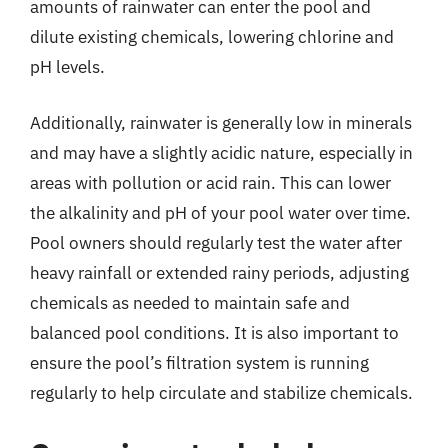
amounts of rainwater can enter the pool and
dilute existing chemicals, lowering chlorine and
pH levels.
Additionally, rainwater is generally low in minerals
and may have a slightly acidic nature, especially in
areas with pollution or acid rain. This can lower
the alkalinity and pH of your pool water over time.
Pool owners should regularly test the water after
heavy rainfall or extended rainy periods, adjusting
chemicals as needed to maintain safe and
balanced pool conditions. It is also important to
ensure the pool’s filtration system is running
regularly to help circulate and stabilize chemicals.