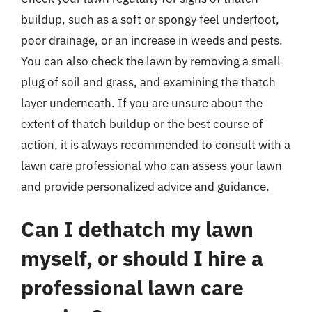
buildup, such as a soft or spongy feel underfoot,
poor drainage, or an increase in weeds and pests.
You can also check the lawn by removing a small
plug of soil and grass, and examining the thatch
layer underneath. If you are unsure about the
extent of thatch buildup or the best course of
action, it is always recommended to consult with a
lawn care professional who can assess your lawn
and provide personalized advice and guidance.
Can I dethatch my lawn
myself, or should I hire a
professional lawn care