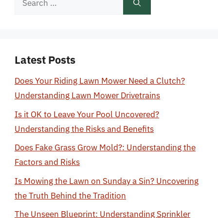
for:
Latest Posts
Does Your Riding Lawn Mower Need a Clutch?
Understanding Lawn Mower Drivetrains
Is it OK to Leave Your Pool Uncovered?
Understanding the Risks and Benefits
Does Fake Grass Grow Mold?: Understanding the
Factors and Risks
Is Mowing the Lawn on Sunday a Sin? Uncovering
the Truth Behind the Tradition
The Unseen Blueprint: Understanding Sprinkler