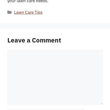
your lawn care needs.
Categories
Lawn Care Tips
Leave a Comment
Comment