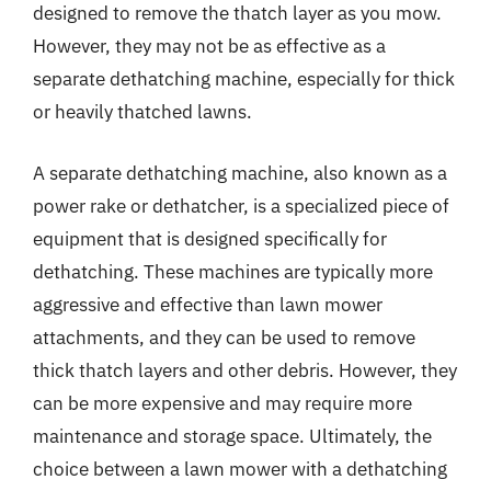
designed to remove the thatch layer as you mow.
However, they may not be as effective as a
separate dethatching machine, especially for thick
or heavily thatched lawns.
A separate dethatching machine, also known as a
power rake or dethatcher, is a specialized piece of
equipment that is designed specifically for
dethatching. These machines are typically more
aggressive and effective than lawn mower
attachments, and they can be used to remove
thick thatch layers and other debris. However, they
can be more expensive and may require more
maintenance and storage space. Ultimately, the
choice between a lawn mower with a dethatching