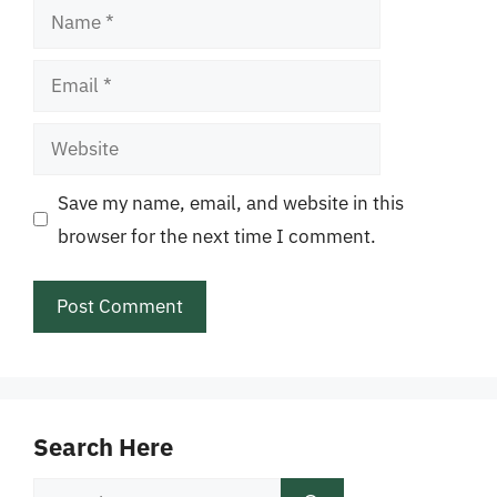
Name
Email
Website
Save my name, email, and website in this
browser for the next time I comment.
Search Here
Search