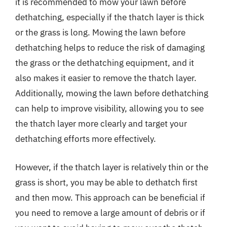
it is recommended to mow your lawn before
dethatching, especially if the thatch layer is thick
or the grass is long. Mowing the lawn before
dethatching helps to reduce the risk of damaging
the grass or the dethatching equipment, and it
also makes it easier to remove the thatch layer.
Additionally, mowing the lawn before dethatching
can help to improve visibility, allowing you to see
the thatch layer more clearly and target your
dethatching efforts more effectively.
However, if the thatch layer is relatively thin or the
grass is short, you may be able to dethatch first
and then mow. This approach can be beneficial if
you need to remove a large amount of debris or if