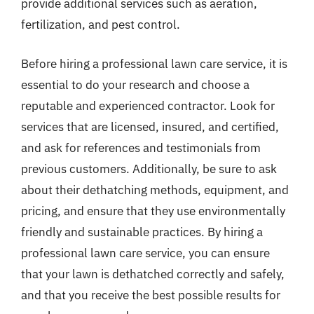
provide additional services such as aeration,
fertilization, and pest control.
Before hiring a professional lawn care service, it is
essential to do your research and choose a
reputable and experienced contractor. Look for
services that are licensed, insured, and certified,
and ask for references and testimonials from
previous customers. Additionally, be sure to ask
about their dethatching methods, equipment, and
pricing, and ensure that they use environmentally
friendly and sustainable practices. By hiring a
professional lawn care service, you can ensure
that your lawn is dethatched correctly and safely,
and that you receive the best possible results for