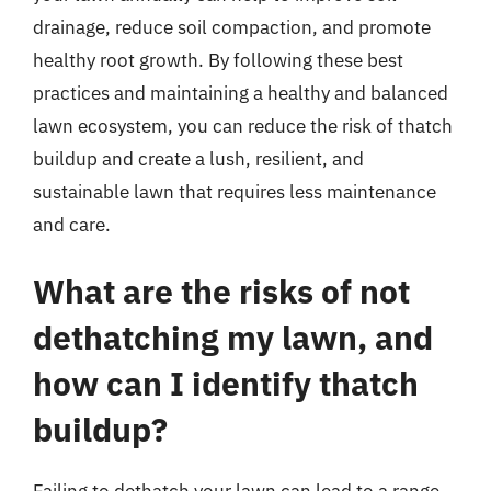
drainage, reduce soil compaction, and promote
healthy root growth. By following these best
practices and maintaining a healthy and balanced
lawn ecosystem, you can reduce the risk of thatch
buildup and create a lush, resilient, and
sustainable lawn that requires less maintenance
and care.
What are the risks of not
dethatching my lawn, and
how can I identify thatch
buildup?