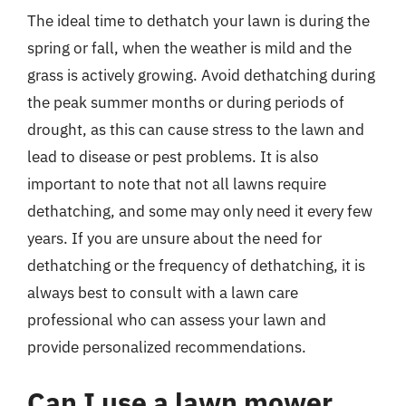
The ideal time to dethatch your lawn is during the
spring or fall, when the weather is mild and the
grass is actively growing. Avoid dethatching during
the peak summer months or during periods of
drought, as this can cause stress to the lawn and
lead to disease or pest problems. It is also
important to note that not all lawns require
dethatching, and some may only need it every few
years. If you are unsure about the need for
dethatching or the frequency of dethatching, it is
always best to consult with a lawn care
professional who can assess your lawn and
provide personalized recommendations.
Can I use a lawn mower