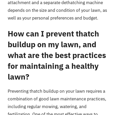
attachment and a separate dethatching machine
depends on the size and condition of your lawn, as
well as your personal preferences and budget.
How can I prevent thatch
buildup on my lawn, and
what are the best practices
for maintaining a healthy
lawn?
Preventing thatch buildup on your lawn requires a
combination of good lawn maintenance practices,
including regular mowing, watering, and
fertilization. One of the most effective ways to