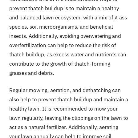
prevent thatch buildup is to maintain a healthy
and balanced lawn ecosystem, with a mix of grass
species, soil microorganisms, and beneficial
insects. Additionally, avoiding overwatering and
overfertilization can help to reduce the risk of
thatch buildup, as excess water and nutrients can
contribute to the growth of thatch-forming
grasses and debris.
Regular mowing, aeration, and dethatching can
also help to prevent thatch buildup and maintain a
healthy lawn. It is recommended to mow your
lawn regularly, leaving the clippings on the lawn to
act as a natural fertilizer. Additionally, aerating
your lawn annually can help to improve soil