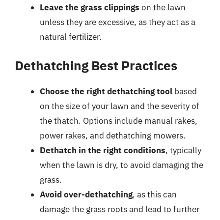
Leave the grass clippings
on the lawn
unless they are excessive, as they act as a
natural fertilizer.
Dethatching Best Practices
Choose the right dethatching tool
based
on the size of your lawn and the severity of
the thatch. Options include manual rakes,
power rakes, and dethatching mowers.
Dethatch in the right conditions
, typically
when the lawn is dry, to avoid damaging the
grass.
Avoid over-dethatching
, as this can
damage the grass roots and lead to further