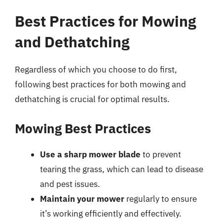
Best Practices for Mowing
and Dethatching
Regardless of which you choose to do first,
following best practices for both mowing and
dethatching is crucial for optimal results.
Mowing Best Practices
Use a sharp mower blade
to prevent
tearing the grass, which can lead to disease
and pest issues.
Maintain your mower
regularly to ensure
it’s working efficiently and effectively.