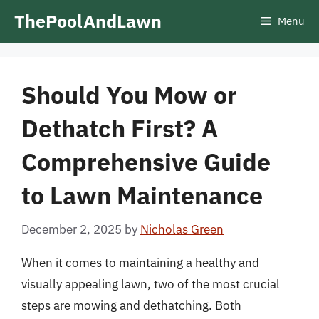
Skip
ThePoolAndLawn
Menu
to
content
Should You Mow or
Dethatch First? A
Comprehensive Guide
to Lawn Maintenance
December 2, 2025
by
Nicholas Green
When it comes to maintaining a healthy and
visually appealing lawn, two of the most crucial
steps are mowing and dethatching. Both