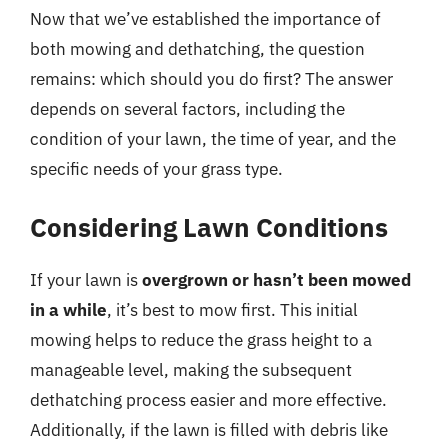
Now that we’ve established the importance of
both mowing and dethatching, the question
remains: which should you do first? The answer
depends on several factors, including the
condition of your lawn, the time of year, and the
specific needs of your grass type.
Considering Lawn Conditions
If your lawn is
overgrown or hasn’t been mowed
in a while
, it’s best to mow first. This initial
mowing helps to reduce the grass height to a
manageable level, making the subsequent
dethatching process easier and more effective.
Additionally, if the lawn is filled with debris like