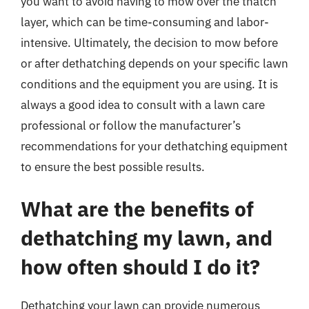
you want to avoid having to mow over the thatch
layer, which can be time-consuming and labor-
intensive. Ultimately, the decision to mow before
or after dethatching depends on your specific lawn
conditions and the equipment you are using. It is
always a good idea to consult with a lawn care
professional or follow the manufacturer’s
recommendations for your dethatching equipment
to ensure the best possible results.
What are the benefits of
dethatching my lawn, and
how often should I do it?
Dethatching your lawn can provide numerous