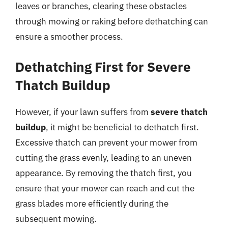
leaves or branches, clearing these obstacles
through mowing or raking before dethatching can
ensure a smoother process.
Dethatching First for Severe
Thatch Buildup
However, if your lawn suffers from
severe thatch
buildup
, it might be beneficial to dethatch first.
Excessive thatch can prevent your mower from
cutting the grass evenly, leading to an uneven
appearance. By removing the thatch first, you
ensure that your mower can reach and cut the
grass blades more efficiently during the
subsequent mowing.