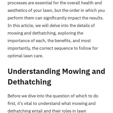
processes are essential for the overall health and
aesthetics of your lawn, but the order in which you
perform them can significantly impact the results.
In this article, we will delve into the details of
mowing and dethatching, exploring the
importance of each, the benefits, and most
importantly, the correct sequence to follow for
optimal lawn care.
Understanding Mowing and
Dethatching
Before we dive into the question of which to do
first, it’s vital to understand what mowing and
dethatching entail and their roles in lawn