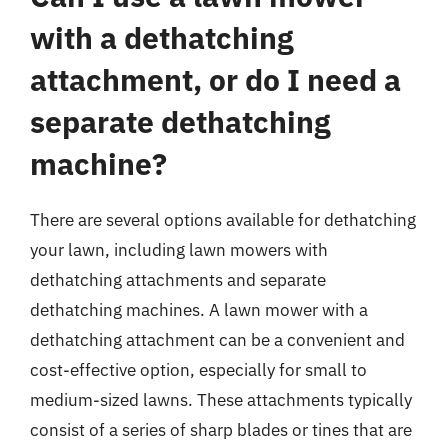
with a dethatching
attachment, or do I need a
separate dethatching
machine?
There are several options available for dethatching
your lawn, including lawn mowers with
dethatching attachments and separate
dethatching machines. A lawn mower with a
dethatching attachment can be a convenient and
cost-effective option, especially for small to
medium-sized lawns. These attachments typically
consist of a series of sharp blades or tines that are