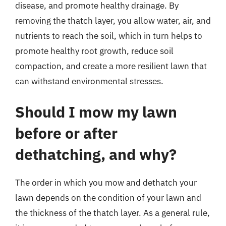
disease, and promote healthy drainage. By
removing the thatch layer, you allow water, air, and
nutrients to reach the soil, which in turn helps to
promote healthy root growth, reduce soil
compaction, and create a more resilient lawn that
can withstand environmental stresses.
Should I mow my lawn
before or after
dethatching, and why?
The order in which you mow and dethatch your
lawn depends on the condition of your lawn and
the thickness of the thatch layer. As a general rule,