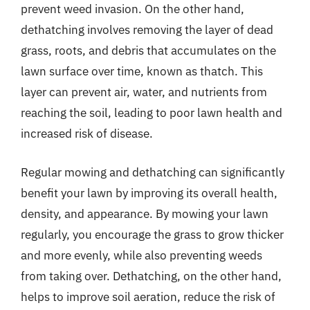
prevent weed invasion. On the other hand,
dethatching involves removing the layer of dead
grass, roots, and debris that accumulates on the
lawn surface over time, known as thatch. This
layer can prevent air, water, and nutrients from
reaching the soil, leading to poor lawn health and
increased risk of disease.
Regular mowing and dethatching can significantly
benefit your lawn by improving its overall health,
density, and appearance. By mowing your lawn
regularly, you encourage the grass to grow thicker
and more evenly, while also preventing weeds
from taking over. Dethatching, on the other hand,
helps to improve soil aeration, reduce the risk of