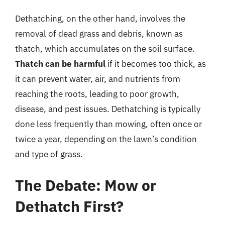
Dethatching, on the other hand, involves the
removal of dead grass and debris, known as
thatch, which accumulates on the soil surface.
Thatch can be harmful
if it becomes too thick, as
it can prevent water, air, and nutrients from
reaching the roots, leading to poor growth,
disease, and pest issues. Dethatching is typically
done less frequently than mowing, often once or
twice a year, depending on the lawn’s condition
and type of grass.
The Debate: Mow or
Dethatch First?