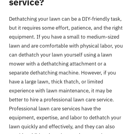
service?
Dethatching your lawn can be a DIY-friendly task,
but it requires some effort, patience, and the right
equipment. If you have a small to medium-sized
lawn and are comfortable with physical labor, you
can dethatch your lawn yourself using a lawn
mower with a dethatching attachment or a
separate dethatching machine. However, if you
have a large lawn, thick thatch, or limited
experience with lawn maintenance, it may be
better to hire a professional lawn care service.
Professional lawn care services have the
equipment, expertise, and labor to dethatch your
lawn quickly and effectively, and they can also