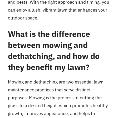
and pests. With the right approach and timing, you
can enjoy a lush, vibrant lawn that enhances your
outdoor space.
What is the difference
between mowing and
dethatching, and how do
they benefit my lawn?
Mowing and dethatching are two essential lawn
maintenance practices that serve distinct
purposes. Mowing is the process of cutting the
grass to a desired height, which promotes healthy
growth, improves appearance, and helps to