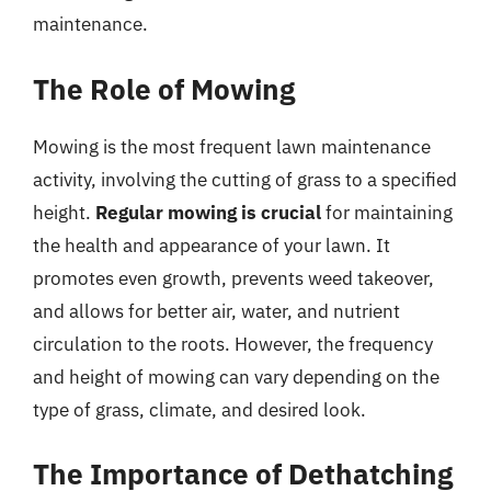
maintenance.
The Role of Mowing
Mowing is the most frequent lawn maintenance
activity, involving the cutting of grass to a specified
height.
Regular mowing is crucial
for maintaining
the health and appearance of your lawn. It
promotes even growth, prevents weed takeover,
and allows for better air, water, and nutrient
circulation to the roots. However, the frequency
and height of mowing can vary depending on the
type of grass, climate, and desired look.
The Importance of Dethatching