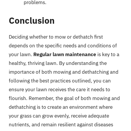
problems.
Conclusion
Deciding whether to mow or dethatch first
depends on the specific needs and conditions of
your lawn.
Regular lawn maintenance
is key to a
healthy, thriving lawn. By understanding the
importance of both mowing and dethatching and
following the best practices outlined, you can
ensure your lawn receives the care it needs to
flourish. Remember, the goal of both mowing and
dethatching is to create an environment where
your grass can grow evenly, receive adequate
nutrients, and remain resilient against diseases