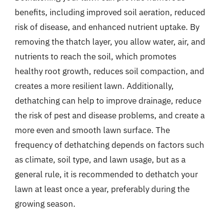
benefits, including improved soil aeration, reduced
risk of disease, and enhanced nutrient uptake. By
removing the thatch layer, you allow water, air, and
nutrients to reach the soil, which promotes
healthy root growth, reduces soil compaction, and
creates a more resilient lawn. Additionally,
dethatching can help to improve drainage, reduce
the risk of pest and disease problems, and create a
more even and smooth lawn surface. The
frequency of dethatching depends on factors such
as climate, soil type, and lawn usage, but as a
general rule, it is recommended to dethatch your
lawn at least once a year, preferably during the
growing season.