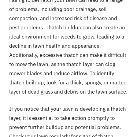
Failing to dethatch your lawn can lead to a range
of problems, including poor drainage, soil
compaction, and increased risk of disease and
pest problems. Thatch buildup can also create an
ideal environment for weeds to grow, leading to a
decline in lawn health and appearance.
Additionally, excessive thatch can make it difficult
to mow the lawn, as the thatch layer can clog
mower blades and reduce airflow. To identify
thatch buildup, look for a thick, spongy, or matted
layer of dead grass and debris on the lawn surface.
If you notice that your lawn is developing a thatch
layer, it is essential to take action promptly to
prevent further buildup and potential problems.
Check your lawn regularly for signs of thatch