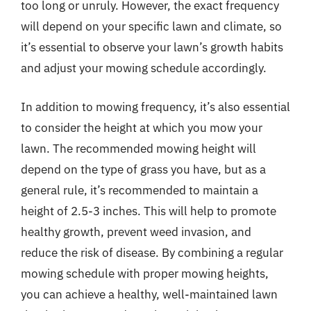
too long or unruly. However, the exact frequency
will depend on your specific lawn and climate, so
it’s essential to observe your lawn’s growth habits
and adjust your mowing schedule accordingly.
In addition to mowing frequency, it’s also essential
to consider the height at which you mow your
lawn. The recommended mowing height will
depend on the type of grass you have, but as a
general rule, it’s recommended to maintain a
height of 2.5-3 inches. This will help to promote
healthy growth, prevent weed invasion, and
reduce the risk of disease. By combining a regular
mowing schedule with proper mowing heights,
you can achieve a healthy, well-maintained lawn