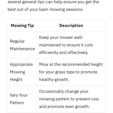
several general tips can help ensure you get the
best out of your lawn mowing sessions:
Mowing Tip
Description
Keep your mower well-
Regular
maintained to ensure it cuts
Maintenance
efficiently and effectively.
Appropriate
Mow at the recommended height
Mowing
for your grass type to promote
Height
healthy growth.
Occasionally change your
Vary Your
mowing pattern to prevent ruts
Pattern
and promote even growth.