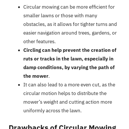
Circular mowing can be more efficient for
smaller lawns or those with many
obstacles, as it allows for tighter turns and
easier navigation around trees, gardens, or
other features.
Circling can help prevent the creation of
ruts or tracks in the lawn, especially in
damp conditions, by varying the path of
the mower
.
It can also lead to a more even cut, as the
circular motion helps to distribute the
mower’s weight and cutting action more
uniformly across the lawn.
Drawbacks of Circular Mowing