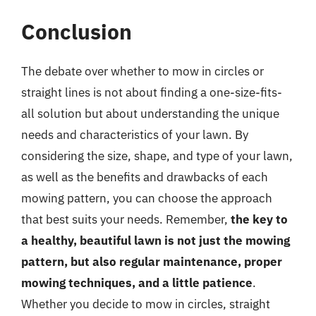
Conclusion
The debate over whether to mow in circles or
straight lines is not about finding a one-size-fits-
all solution but about understanding the unique
needs and characteristics of your lawn. By
considering the size, shape, and type of your lawn,
as well as the benefits and drawbacks of each
mowing pattern, you can choose the approach
that best suits your needs. Remember,
the key to
a healthy, beautiful lawn is not just the mowing
pattern, but also regular maintenance, proper
mowing techniques, and a little patience
.
Whether you decide to mow in circles, straight