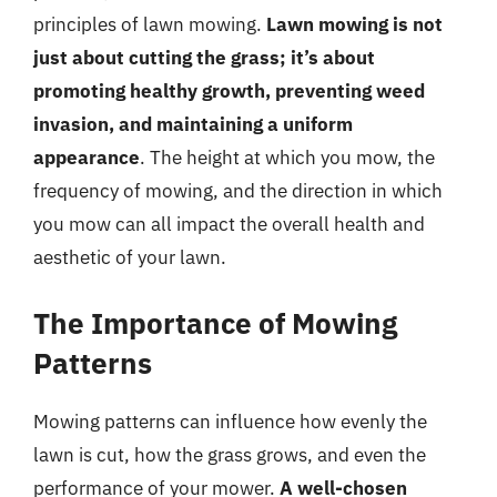
principles of lawn mowing.
Lawn mowing is not
just about cutting the grass; it’s about
promoting healthy growth, preventing weed
invasion, and maintaining a uniform
appearance
. The height at which you mow, the
frequency of mowing, and the direction in which
you mow can all impact the overall health and
aesthetic of your lawn.
The Importance of Mowing
Patterns
Mowing patterns can influence how evenly the
lawn is cut, how the grass grows, and even the
performance of your mower.
A well-chosen