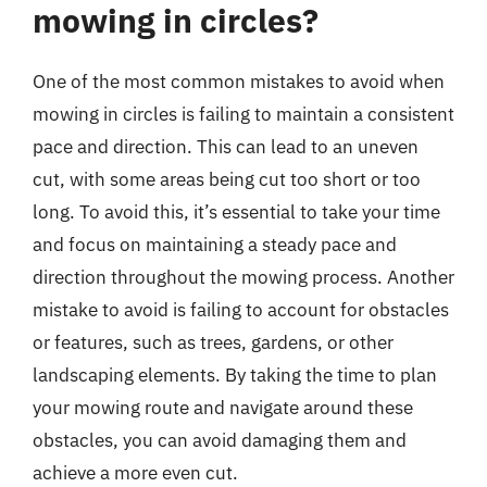
mowing in circles?
One of the most common mistakes to avoid when
mowing in circles is failing to maintain a consistent
pace and direction. This can lead to an uneven
cut, with some areas being cut too short or too
long. To avoid this, it’s essential to take your time
and focus on maintaining a steady pace and
direction throughout the mowing process. Another
mistake to avoid is failing to account for obstacles
or features, such as trees, gardens, or other
landscaping elements. By taking the time to plan
your mowing route and navigate around these
obstacles, you can avoid damaging them and
achieve a more even cut.