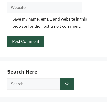
Website
Save my name, email, and website in this
browser for the next time I comment.
Search Here
Search
for: