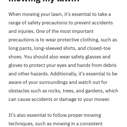
When mowing your lawn, it’s essential to take a
range of safety precautions to prevent accidents
and injuries. One of the most important
precautions is to wear protective clothing, such as
long pants, long-sleeved shirts, and closed-toe
shoes. You should also wear safety glasses and
gloves to protect your eyes and hands from debris
and other hazards. Additionally, it’s essential to be
aware of your surroundings and watch out for
obstacles such as rocks, trees, and gardens, which
can cause accidents or damage to your mower.
It’s also essential to follow proper mowing
techniques, such as mowing in a consistent