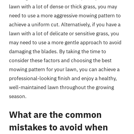
lawn with a lot of dense or thick grass, you may
need to use a more aggressive mowing pattern to
achieve a uniform cut. Alternatively, if you have a
lawn with a lot of delicate or sensitive grass, you
may need to use a more gentle approach to avoid
damaging the blades. By taking the time to
consider these factors and choosing the best
mowing pattern for your lawn, you can achieve a
professional-looking finish and enjoy a healthy,
well-maintained lawn throughout the growing
season.
What are the common
mistakes to avoid when