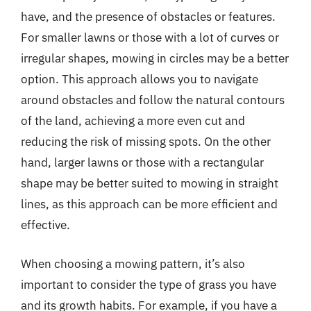
have, and the presence of obstacles or features.
For smaller lawns or those with a lot of curves or
irregular shapes, mowing in circles may be a better
option. This approach allows you to navigate
around obstacles and follow the natural contours
of the land, achieving a more even cut and
reducing the risk of missing spots. On the other
hand, larger lawns or those with a rectangular
shape may be better suited to mowing in straight
lines, as this approach can be more efficient and
effective.
When choosing a mowing pattern, it’s also
important to consider the type of grass you have
and its growth habits. For example, if you have a