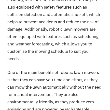
also equipped with safety features such as
collision detection and automatic shut-off, which
helps to prevent accidents and reduce the risk of
damage. Additionally, robotic lawn mowers are
often equipped with features such as scheduling
and weather forecasting, which allows you to
customize the mowing schedule to suit your
needs.
One of the main benefits of robotic lawn mowers
is that they can save you time and effort, as they
can mow the lawn automatically without the need
for manual intervention. They are also
environmentally friendly, as they produce zero
emissions and are powered by rechargeable