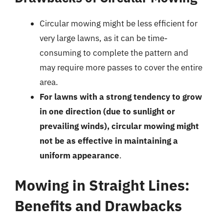
Circular mowing might be less efficient for
very large lawns, as it can be time-
consuming to complete the pattern and
may require more passes to cover the entire
area.
For lawns with a strong tendency to grow
in one direction (due to sunlight or
prevailing winds), circular mowing might
not be as effective in maintaining a
uniform appearance
.
Mowing in Straight Lines:
Benefits and Drawbacks