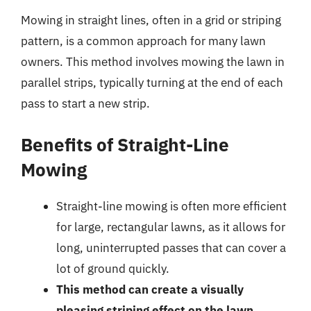
Mowing in straight lines, often in a grid or striping
pattern, is a common approach for many lawn
owners. This method involves mowing the lawn in
parallel strips, typically turning at the end of each
pass to start a new strip.
Benefits of Straight-Line
Mowing
Straight-line mowing is often more efficient
for large, rectangular lawns, as it allows for
long, uninterrupted passes that can cover a
lot of ground quickly.
This method can create a visually
pleasing striping effect on the lawn,