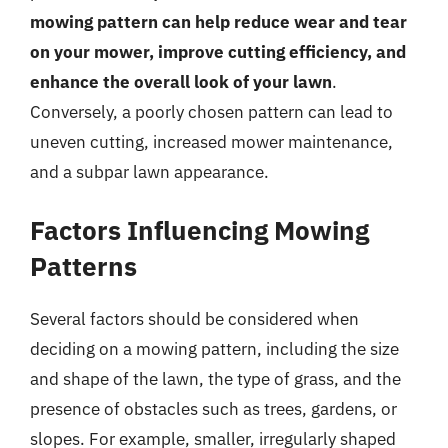
mowing pattern can help reduce wear and tear
on your mower, improve cutting efficiency, and
enhance the overall look of your lawn
.
Conversely, a poorly chosen pattern can lead to
uneven cutting, increased mower maintenance,
and a subpar lawn appearance.
Factors Influencing Mowing
Patterns
Several factors should be considered when
deciding on a mowing pattern, including the size
and shape of the lawn, the type of grass, and the
presence of obstacles such as trees, gardens, or
slopes. For example, smaller, irregularly shaped