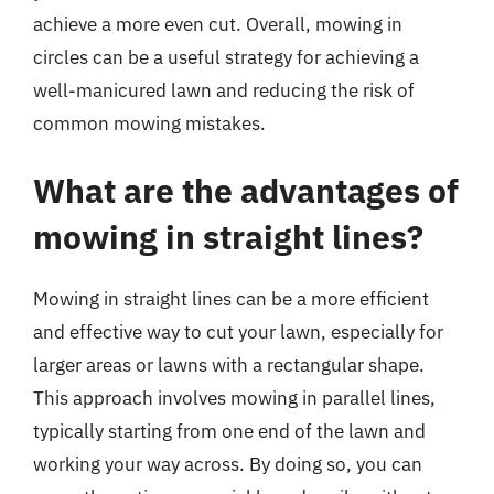
achieve a more even cut. Overall, mowing in
circles can be a useful strategy for achieving a
well-manicured lawn and reducing the risk of
common mowing mistakes.
What are the advantages of
mowing in straight lines?
Mowing in straight lines can be a more efficient
and effective way to cut your lawn, especially for
larger areas or lawns with a rectangular shape.
This approach involves mowing in parallel lines,
typically starting from one end of the lawn and
working your way across. By doing so, you can