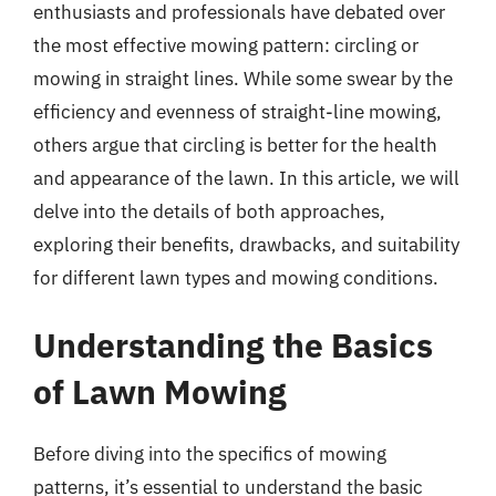
enthusiasts and professionals have debated over
the most effective mowing pattern: circling or
mowing in straight lines. While some swear by the
efficiency and evenness of straight-line mowing,
others argue that circling is better for the health
and appearance of the lawn. In this article, we will
delve into the details of both approaches,
exploring their benefits, drawbacks, and suitability
for different lawn types and mowing conditions.
Understanding the Basics
of Lawn Mowing
Before diving into the specifics of mowing
patterns, it’s essential to understand the basic