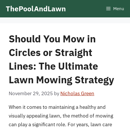
Skip
ThePoolAndLawn
Menu
to
content
Should You Mow in
Circles or Straight
Lines: The Ultimate
Lawn Mowing Strategy
November 29, 2025
by
Nicholas Green
When it comes to maintaining a healthy and
visually appealing lawn, the method of mowing
can play a significant role. For years, lawn care