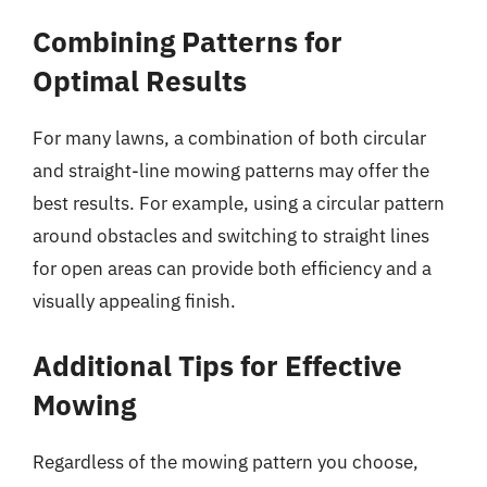
Combining Patterns for
Optimal Results
For many lawns, a combination of both circular
and straight-line mowing patterns may offer the
best results. For example, using a circular pattern
around obstacles and switching to straight lines
for open areas can provide both efficiency and a
visually appealing finish.
Additional Tips for Effective
Mowing
Regardless of the mowing pattern you choose,