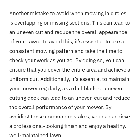
Another mistake to avoid when mowing in circles
is overlapping or missing sections. This can lead to
an uneven cut and reduce the overall appearance
of your lawn. To avoid this, it’s essential to use a
consistent mowing pattern and take the time to
check your work as you go. By doing so, you can
ensure that you cover the entire area and achieve a
uniform cut. Additionally, it’s essential to maintain
your mower regularly, as a dull blade or uneven
cutting deck can lead to an uneven cut and reduce
the overall performance of your mower. By
avoiding these common mistakes, you can achieve
a professional-looking finish and enjoy a healthy,
well-maintained lawn.