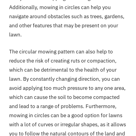
Additionally, mowing in circles can help you
navigate around obstacles such as trees, gardens,
and other features that may be present on your
lawn.
The circular mowing pattern can also help to
reduce the risk of creating ruts or compaction,
which can be detrimental to the health of your
lawn. By constantly changing direction, you can
avoid applying too much pressure to any one area,
which can cause the soil to become compacted
and lead to a range of problems. Furthermore,
mowing in circles can be a good option for lawns
with a lot of curves or irregular shapes, as it allows
you to follow the natural contours of the land and