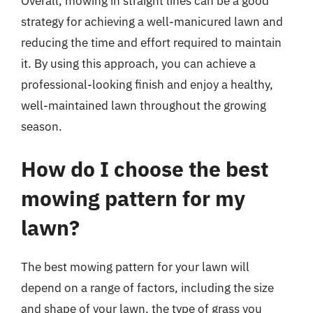
Overall, mowing in straight lines can be a good
strategy for achieving a well-manicured lawn and
reducing the time and effort required to maintain
it. By using this approach, you can achieve a
professional-looking finish and enjoy a healthy,
well-maintained lawn throughout the growing
season.
How do I choose the best
mowing pattern for my
lawn?
The best mowing pattern for your lawn will
depend on a range of factors, including the size
and shape of your lawn, the type of grass you