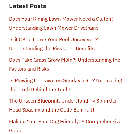
Latest Posts
Does Your Riding Lawn Mower Need a Clutch?
Understanding Lawn Mower Drivetrains
Is it OK to Leave Your Pool Uncovered?
Understanding the Risks and Benefits
Does Fake Grass Grow Mold?: Understanding the
Factors and Risks
Is Mowing the Lawn on Sunday a Sin? Uncovering
the Truth Behind the Tradition
The Unseen Blueprint: Understanding Sprinkler
Head Spacing and the Code Behind It
Making Your Pool Dog Friendly: A Comprehensive
Guide