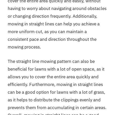
cover the entire area quickly and easily, without
having to worry about navigating around obstacles
or changing direction frequently. Additionally,
mowing in straight lines can help you achieve a
more uniform cut, as you can maintain a
consistent pace and direction throughout the
mowing process.
The straight line mowing pattern can also be
beneficial for lawns with a lot of open space, as it
allows you to cover the entire area quickly and
efficiently. Furthermore, mowing in straight lines
can be a good option for lawns with a lot of grass,
as it helps to distribute the clippings evenly and
prevents them from accumulating in certain areas.