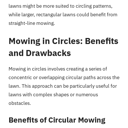
lawns might be more suited to circling patterns,
while larger, rectangular lawns could benefit from
straight-line mowing.
Mowing in Circles: Benefits
and Drawbacks
Mowing in circles involves creating a series of
concentric or overlapping circular paths across the
lawn. This approach can be particularly useful for
lawns with complex shapes or numerous
obstacles.
Benefits of Circular Mowing