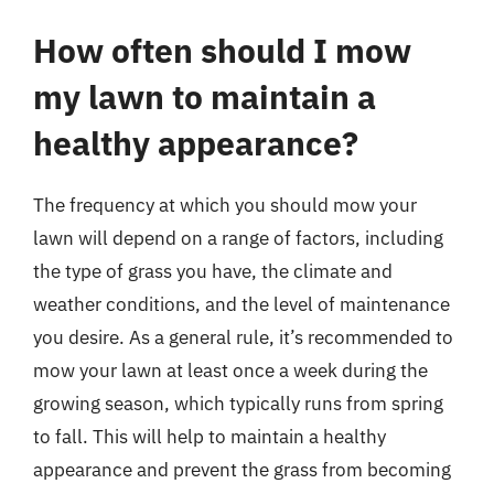
How often should I mow
my lawn to maintain a
healthy appearance?
The frequency at which you should mow your
lawn will depend on a range of factors, including
the type of grass you have, the climate and
weather conditions, and the level of maintenance
you desire. As a general rule, it’s recommended to
mow your lawn at least once a week during the
growing season, which typically runs from spring
to fall. This will help to maintain a healthy
appearance and prevent the grass from becoming