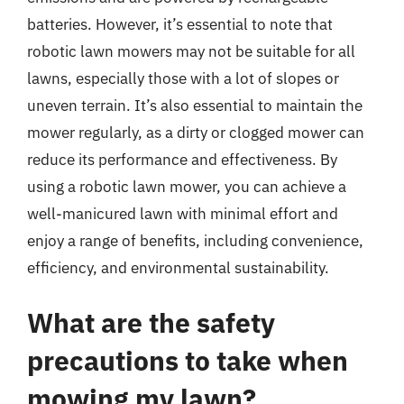
batteries. However, it’s essential to note that
robotic lawn mowers may not be suitable for all
lawns, especially those with a lot of slopes or
uneven terrain. It’s also essential to maintain the
mower regularly, as a dirty or clogged mower can
reduce its performance and effectiveness. By
using a robotic lawn mower, you can achieve a
well-manicured lawn with minimal effort and
enjoy a range of benefits, including convenience,
efficiency, and environmental sustainability.
What are the safety
precautions to take when
mowing my lawn?