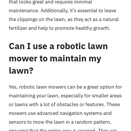
that looks great and requires minimal
maintenance. Additionally, it’s essential to leave
the clippings on the lawn, as they act as a natural
fertilizer and help to promote healthy growth.
Can I use a robotic lawn
mower to maintain my
lawn?
Yes, robotic lawn mowers can be a great option for
maintaining your lawn, especially for smaller areas
or lawns with a lot of obstacles or features. These
mowers use advanced navigation systems and
sensors to mow the lawn in a random pattern,
ensuring that the entire area is covered. They are