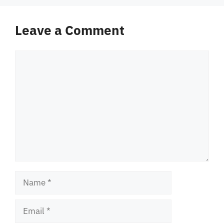
Leave a Comment
Comment
Name
Email