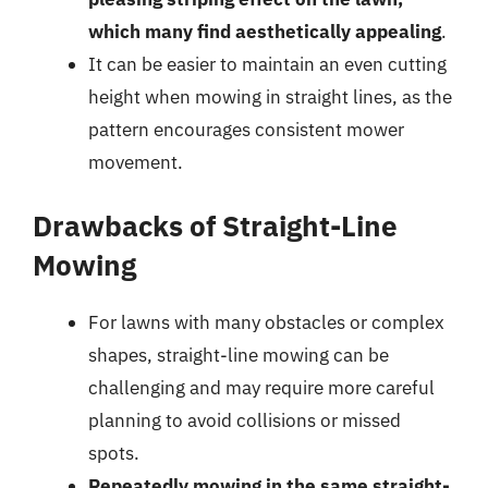
which many find aesthetically appealing
.
It can be easier to maintain an even cutting
height when mowing in straight lines, as the
pattern encourages consistent mower
movement.
Drawbacks of Straight-Line
Mowing
For lawns with many obstacles or complex
shapes, straight-line mowing can be
challenging and may require more careful
planning to avoid collisions or missed
spots.
Repeatedly mowing in the same straight-