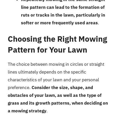
line pattern can lead to the formation of
ruts or tracks in the lawn, particularly in
softer or more frequently used areas
.
Choosing the Right Mowing
Pattern for Your Lawn
The choice between mowing in circles or straight
lines ultimately depends on the specific
characteristics of your lawn and your personal
preference.
Consider the size, shape, and
obstacles of your lawn, as well as the type of
grass and its growth patterns, when deciding on
a mowing strategy
.