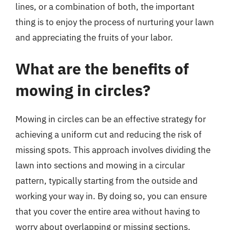
lines, or a combination of both, the important
thing is to enjoy the process of nurturing your lawn
and appreciating the fruits of your labor.
What are the benefits of
mowing in circles?
Mowing in circles can be an effective strategy for
achieving a uniform cut and reducing the risk of
missing spots. This approach involves dividing the
lawn into sections and mowing in a circular
pattern, typically starting from the outside and
working your way in. By doing so, you can ensure
that you cover the entire area without having to
worry about overlapping or missing sections.