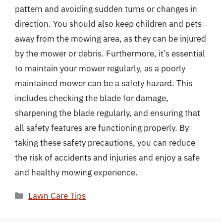
pattern and avoiding sudden turns or changes in
direction. You should also keep children and pets
away from the mowing area, as they can be injured
by the mower or debris. Furthermore, it’s essential
to maintain your mower regularly, as a poorly
maintained mower can be a safety hazard. This
includes checking the blade for damage,
sharpening the blade regularly, and ensuring that
all safety features are functioning properly. By
taking these safety precautions, you can reduce
the risk of accidents and injuries and enjoy a safe
and healthy mowing experience.
Categories
Lawn Care Tips