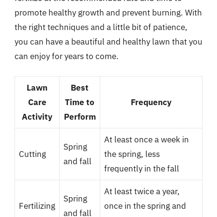
promote healthy growth and prevent burning. With
the right techniques and a little bit of patience,
you can have a beautiful and healthy lawn that you
can enjoy for years to come.
Lawn
Best
Care
Time to
Frequency
Activity
Perform
At least once a week in
Spring
Cutting
the spring, less
and fall
frequently in the fall
At least twice a year,
Spring
Fertilizing
once in the spring and
and fall