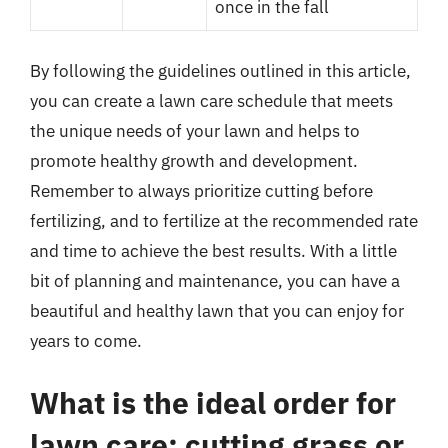
once in the fall
By following the guidelines outlined in this article,
you can create a lawn care schedule that meets
the unique needs of your lawn and helps to
promote healthy growth and development.
Remember to always prioritize cutting before
fertilizing, and to fertilize at the recommended rate
and time to achieve the best results. With a little
bit of planning and maintenance, you can have a
beautiful and healthy lawn that you can enjoy for
years to come.
What is the ideal order for
lawn care: cutting grass or