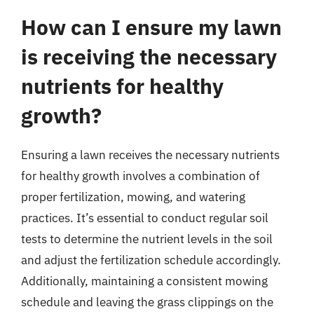
How can I ensure my lawn
is receiving the necessary
nutrients for healthy
growth?
Ensuring a lawn receives the necessary nutrients
for healthy growth involves a combination of
proper fertilization, mowing, and watering
practices. It’s essential to conduct regular soil
tests to determine the nutrient levels in the soil
and adjust the fertilization schedule accordingly.
Additionally, maintaining a consistent mowing
schedule and leaving the grass clippings on the