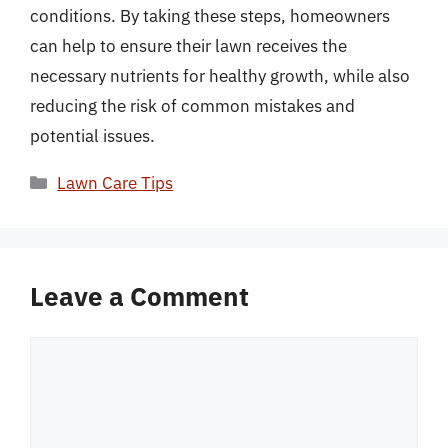
conditions. By taking these steps, homeowners
can help to ensure their lawn receives the
necessary nutrients for healthy growth, while also
reducing the risk of common mistakes and
potential issues.
Categories
Lawn Care Tips
Leave a Comment
Comment