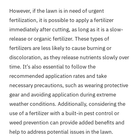
However, if the lawn is in need of urgent
fertilization, it is possible to apply a fertilizer
immediately after cutting, as long as it is a slow-
release or organic fertilizer. These types of
fertilizers are less likely to cause burning or
discoloration, as they release nutrients slowly over
time. It’s also essential to follow the
recommended application rates and take
necessary precautions, such as wearing protective
gear and avoiding application during extreme
weather conditions. Additionally, considering the
use of a fertilizer with a built-in pest control or
weed prevention can provide added benefits and
help to address potential issues in the lawn.