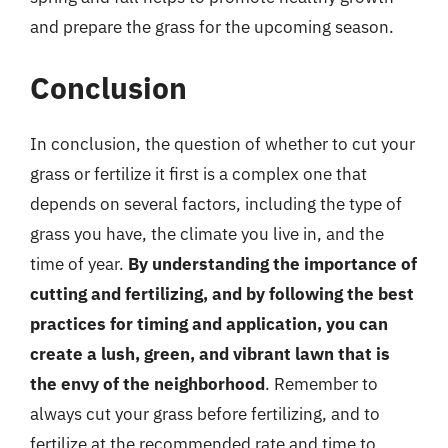
and prepare the grass for the upcoming season.
Conclusion
In conclusion, the question of whether to cut your
grass or fertilize it first is a complex one that
depends on several factors, including the type of
grass you have, the climate you live in, and the
time of year.
By understanding the importance of
cutting and fertilizing, and by following the best
practices for timing and application, you can
create a lush, green, and vibrant lawn that is
the envy of the neighborhood
. Remember to
always cut your grass before fertilizing, and to
fertilize at the recommended rate and time to