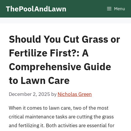
Skip
ThePoolAndLawn
Menu
to
content
Should You Cut Grass or
Fertilize First?: A
Comprehensive Guide
to Lawn Care
December 2, 2025
by
Nicholas Green
When it comes to lawn care, two of the most
critical maintenance tasks are cutting the grass
and fertilizing it. Both activities are essential for