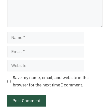
Name
Email
Website
Save my name, email, and website in this
browser for the next time I comment.