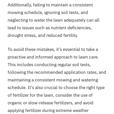
Additionally, failing to maintain a consistent
mowing schedule, ignoring soil tests, and
neglecting to water the lawn adequately can all
lead to issues such as nutrient deficiencies,
drought stress, and reduced fertility.
To avoid these mistakes, it’s essential to take a
proactive and informed approach to lawn care.
This includes conducting regular soil tests,
following the recommended application rates, and
maintaining a consistent mowing and watering
schedule. It’s also crucial to choose the right type
of fertilizer for the lawn, consider the use of
organic or slow-release fertilizers, and avoid
applying fertilizer during extreme weather