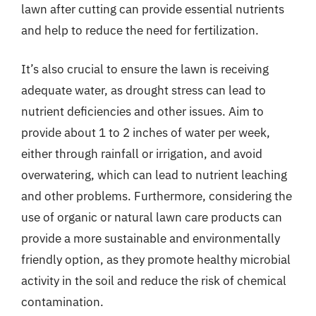
lawn after cutting can provide essential nutrients
and help to reduce the need for fertilization.
It’s also crucial to ensure the lawn is receiving
adequate water, as drought stress can lead to
nutrient deficiencies and other issues. Aim to
provide about 1 to 2 inches of water per week,
either through rainfall or irrigation, and avoid
overwatering, which can lead to nutrient leaching
and other problems. Furthermore, considering the
use of organic or natural lawn care products can
provide a more sustainable and environmentally
friendly option, as they promote healthy microbial
activity in the soil and reduce the risk of chemical
contamination.