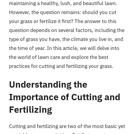
maintaining a healthy, lush, and beautiful lawn.
However, the question remains: should you cut
your grass or fertilize it first? The answer to this
question depends on several factors, including the
type of grass you have, the climate you live in, and
the time of year. In this article, we will delve into
the world of lawn care and explore the best
practices for cutting and fertilizing your grass.
Understanding the
Importance of Cutting and
Fertilizing
Cutting and fertilizing are two of the most basic yet