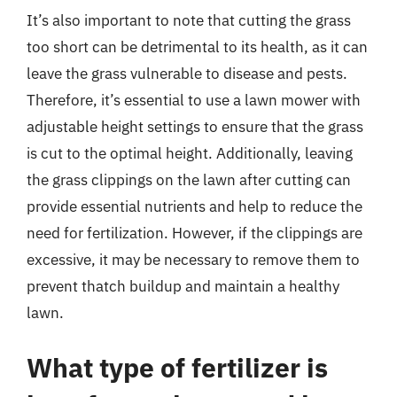
It’s also important to note that cutting the grass
too short can be detrimental to its health, as it can
leave the grass vulnerable to disease and pests.
Therefore, it’s essential to use a lawn mower with
adjustable height settings to ensure that the grass
is cut to the optimal height. Additionally, leaving
the grass clippings on the lawn after cutting can
provide essential nutrients and help to reduce the
need for fertilization. However, if the clippings are
excessive, it may be necessary to remove them to
prevent thatch buildup and maintain a healthy
lawn.
What type of fertilizer is