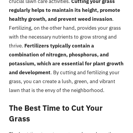
crucial lawn care activities.
Cutting your grass
regularly helps to maintain its height, promote
healthy growth, and prevent weed invasion
.
Fertilizing, on the other hand, provides your grass
with the necessary nutrients to grow strong and
thrive.
Fertilizers typically contain a
combination of nitrogen, phosphorus, and
potassium, which are essential for plant growth
and development
. By cutting and fertilizing your
grass, you can create a lush, green, and vibrant
lawn that is the envy of the neighborhood.
The Best Time to Cut Your
Grass