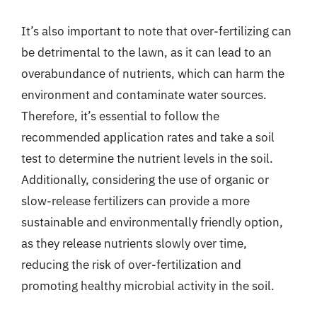
It’s also important to note that over-fertilizing can
be detrimental to the lawn, as it can lead to an
overabundance of nutrients, which can harm the
environment and contaminate water sources.
Therefore, it’s essential to follow the
recommended application rates and take a soil
test to determine the nutrient levels in the soil.
Additionally, considering the use of organic or
slow-release fertilizers can provide a more
sustainable and environmentally friendly option,
as they release nutrients slowly over time,
reducing the risk of over-fertilization and
promoting healthy microbial activity in the soil.