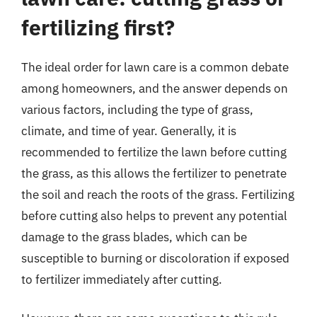
fertilizing first?
The ideal order for lawn care is a common debate
among homeowners, and the answer depends on
various factors, including the type of grass,
climate, and time of year. Generally, it is
recommended to fertilize the lawn before cutting
the grass, as this allows the fertilizer to penetrate
the soil and reach the roots of the grass. Fertilizing
before cutting also helps to prevent any potential
damage to the grass blades, which can be
susceptible to burning or discoloration if exposed
to fertilizer immediately after cutting.