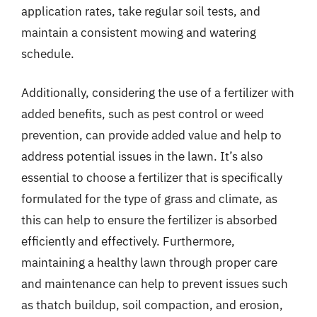
application rates, take regular soil tests, and
maintain a consistent mowing and watering
schedule.
Additionally, considering the use of a fertilizer with
added benefits, such as pest control or weed
prevention, can provide added value and help to
address potential issues in the lawn. It’s also
essential to choose a fertilizer that is specifically
formulated for the type of grass and climate, as
this can help to ensure the fertilizer is absorbed
efficiently and effectively. Furthermore,
maintaining a healthy lawn through proper care
and maintenance can help to prevent issues such
as thatch buildup, soil compaction, and erosion,