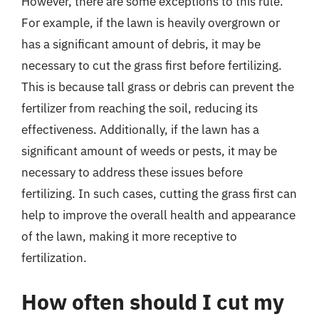
However, there are some exceptions to this rule.
For example, if the lawn is heavily overgrown or
has a significant amount of debris, it may be
necessary to cut the grass first before fertilizing.
This is because tall grass or debris can prevent the
fertilizer from reaching the soil, reducing its
effectiveness. Additionally, if the lawn has a
significant amount of weeds or pests, it may be
necessary to address these issues before
fertilizing. In such cases, cutting the grass first can
help to improve the overall health and appearance
of the lawn, making it more receptive to
fertilization.
How often should I cut my