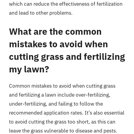
which can reduce the effectiveness of fertilization
and lead to other problems.
What are the common
mistakes to avoid when
cutting grass and fertilizing
my lawn?
Common mistakes to avoid when cutting grass
and fertilizing a lawn include over-fertilizing,
under-fertilizing, and failing to follow the
recommended application rates. It’s also essential
to avoid cutting the grass too short, as this can
leave the grass vulnerable to disease and pests.