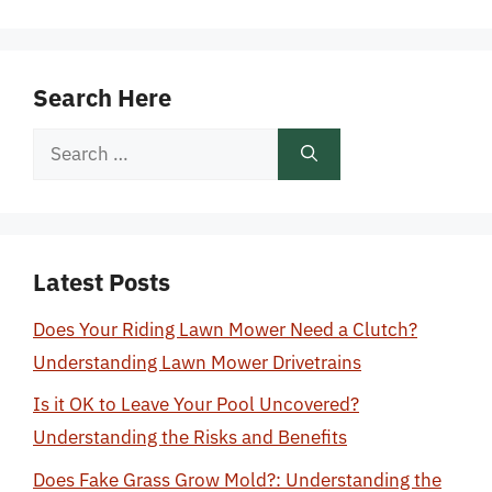
Search Here
Search
for:
Latest Posts
Does Your Riding Lawn Mower Need a Clutch?
Understanding Lawn Mower Drivetrains
Is it OK to Leave Your Pool Uncovered?
Understanding the Risks and Benefits
Does Fake Grass Grow Mold?: Understanding the