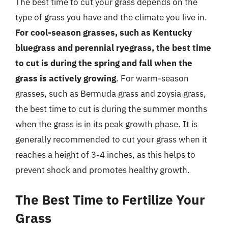
The best time to cut your grass depends on the
type of grass you have and the climate you live in.
For cool-season grasses, such as Kentucky
bluegrass and perennial ryegrass, the best time
to cut is during the spring and fall when the
grass is actively growing
. For warm-season
grasses, such as Bermuda grass and zoysia grass,
the best time to cut is during the summer months
when the grass is in its peak growth phase. It is
generally recommended to cut your grass when it
reaches a height of 3-4 inches, as this helps to
prevent shock and promotes healthy growth.
The Best Time to Fertilize Your
Grass