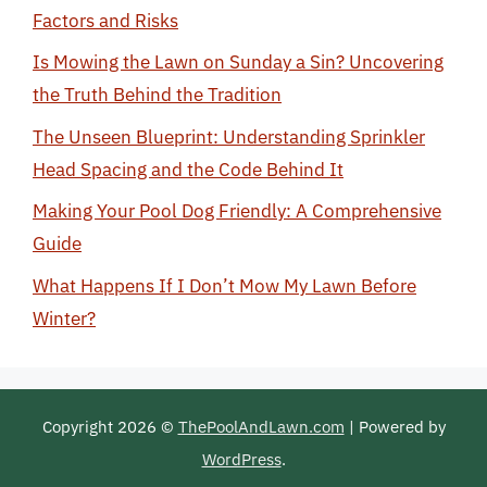
Factors and Risks
Is Mowing the Lawn on Sunday a Sin? Uncovering
the Truth Behind the Tradition
The Unseen Blueprint: Understanding Sprinkler
Head Spacing and the Code Behind It
Making Your Pool Dog Friendly: A Comprehensive
Guide
What Happens If I Don’t Mow My Lawn Before
Winter?
Copyright 2026 ©
ThePoolAndLawn.com
| Powered by
WordPress
.