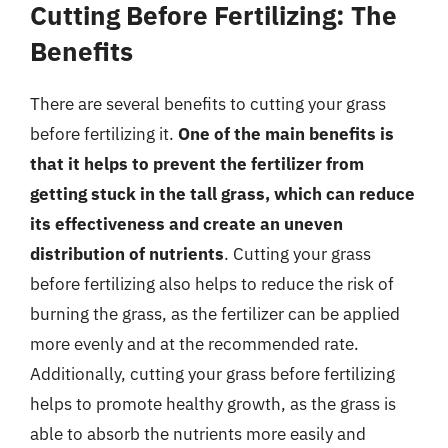
Cutting Before Fertilizing: The
Benefits
There are several benefits to cutting your grass
before fertilizing it.
One of the main benefits is
that it helps to prevent the fertilizer from
getting stuck in the tall grass, which can reduce
its effectiveness and create an uneven
distribution of nutrients
. Cutting your grass
before fertilizing also helps to reduce the risk of
burning the grass, as the fertilizer can be applied
more evenly and at the recommended rate.
Additionally, cutting your grass before fertilizing
helps to promote healthy growth, as the grass is
able to absorb the nutrients more easily and