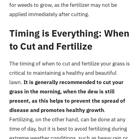
for weeds to grow, as the fertilizer may not be
applied immediately after cutting.
Timing is Everything: When
to Cut and Fertilize
The timing of when to cut and fertilize your grass is
critical to maintaining a healthy and beautiful
lawn.
It is generally recommended to cut your
grass in the morning, when the dew is still
present, as this helps to prevent the spread of
disease and promotes healthy growth
.
Fertilizing, on the other hand, can be done at any
time of day, but it is best to avoid fertilizing during
extreme weather conditions, such as heavy rain or