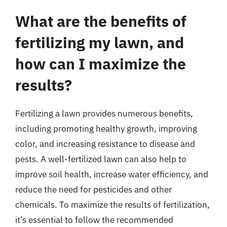
What are the benefits of
fertilizing my lawn, and
how can I maximize the
results?
Fertilizing a lawn provides numerous benefits,
including promoting healthy growth, improving
color, and increasing resistance to disease and
pests. A well-fertilized lawn can also help to
improve soil health, increase water efficiency, and
reduce the need for pesticides and other
chemicals. To maximize the results of fertilization,
it’s essential to follow the recommended