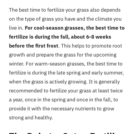
The best time to fertilize your grass also depends
on the type of grass you have and the climate you
live in.
For cool-season grasses, the best time to
fertilize is during the fall, about 6-8 weeks
before the first frost
. This helps to promote root
growth and prepare the grass for the upcoming
winter. For warm-season grasses, the best time to
fertilize is during the late spring and early summer,
when the grass is actively growing. It is generally
recommended to fertilize your grass at least twice
a year, once in the spring and once in the fall, to
provide it with the necessary nutrients to grow
strong and healthy.