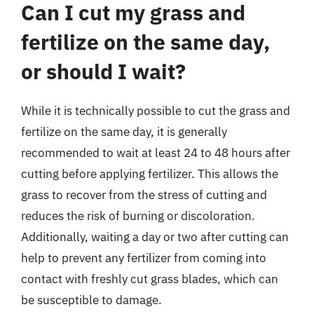
Can I cut my grass and
fertilize on the same day,
or should I wait?
While it is technically possible to cut the grass and
fertilize on the same day, it is generally
recommended to wait at least 24 to 48 hours after
cutting before applying fertilizer. This allows the
grass to recover from the stress of cutting and
reduces the risk of burning or discoloration.
Additionally, waiting a day or two after cutting can
help to prevent any fertilizer from coming into
contact with freshly cut grass blades, which can
be susceptible to damage.