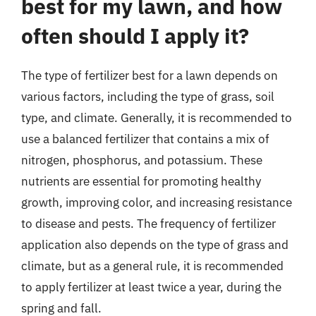
best for my lawn, and how
often should I apply it?
The type of fertilizer best for a lawn depends on
various factors, including the type of grass, soil
type, and climate. Generally, it is recommended to
use a balanced fertilizer that contains a mix of
nitrogen, phosphorus, and potassium. These
nutrients are essential for promoting healthy
growth, improving color, and increasing resistance
to disease and pests. The frequency of fertilizer
application also depends on the type of grass and
climate, but as a general rule, it is recommended
to apply fertilizer at least twice a year, during the
spring and fall.