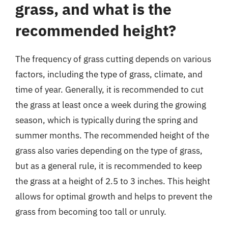
grass, and what is the
recommended height?
The frequency of grass cutting depends on various
factors, including the type of grass, climate, and
time of year. Generally, it is recommended to cut
the grass at least once a week during the growing
season, which is typically during the spring and
summer months. The recommended height of the
grass also varies depending on the type of grass,
but as a general rule, it is recommended to keep
the grass at a height of 2.5 to 3 inches. This height
allows for optimal growth and helps to prevent the
grass from becoming too tall or unruly.