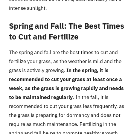
intense sunlight.
Spring and Fall: The Best Times
to Cut and Fertilize
The spring and fall are the best times to cut and
fertilize your grass, as the weather is mild and the
grass is actively growing.
In the spring, it is
recommended to cut your grass at least once a
week, as the grass is growing rapidly and needs
to be maintained regularly
. In the fall, it is
recommended to cut your grass less frequently, as
the grass is preparing for dormancy and does not
require as much maintenance. Fertilizing in the
spring and fall helps to promote healthy growth