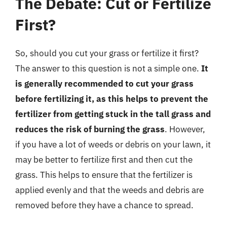
The Debate: Cut or Fertilize
First?
So, should you cut your grass or fertilize it first?
The answer to this question is not a simple one.
It
is generally recommended to cut your grass
before fertilizing it, as this helps to prevent the
fertilizer from getting stuck in the tall grass and
reduces the risk of burning the grass
. However,
if you have a lot of weeds or debris on your lawn, it
may be better to fertilize first and then cut the
grass. This helps to ensure that the fertilizer is
applied evenly and that the weeds and debris are
removed before they have a chance to spread.