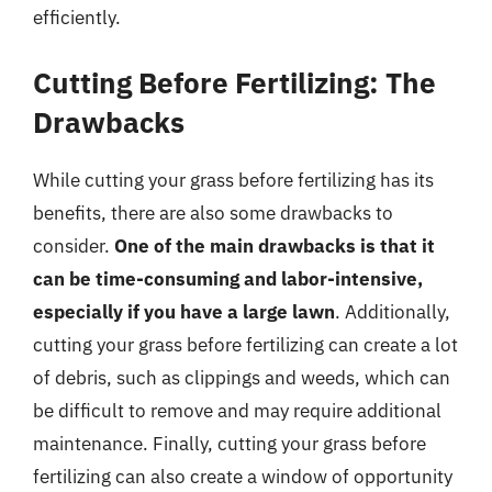
efficiently.
Cutting Before Fertilizing: The
Drawbacks
While cutting your grass before fertilizing has its
benefits, there are also some drawbacks to
consider.
One of the main drawbacks is that it
can be time-consuming and labor-intensive,
especially if you have a large lawn
. Additionally,
cutting your grass before fertilizing can create a lot
of debris, such as clippings and weeds, which can
be difficult to remove and may require additional
maintenance. Finally, cutting your grass before
fertilizing can also create a window of opportunity