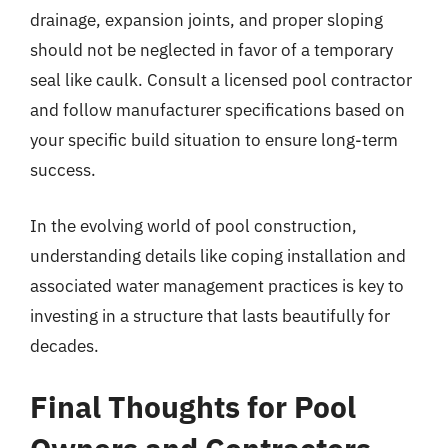
drainage, expansion joints, and proper sloping
should not be neglected in favor of a temporary
seal like caulk. Consult a licensed pool contractor
and follow manufacturer specifications based on
your specific build situation to ensure long-term
success.
In the evolving world of pool construction,
understanding details like coping installation and
associated water management practices is key to
investing in a structure that lasts beautifully for
decades.
Final Thoughts for Pool