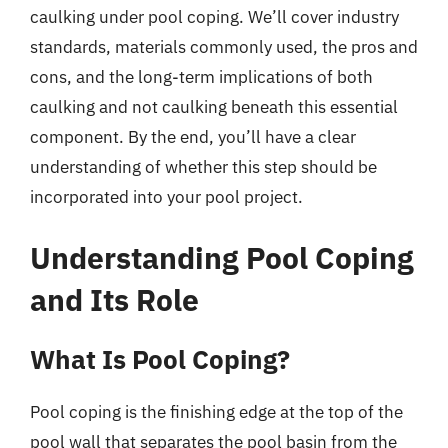
caulking under pool coping. We’ll cover industry
standards, materials commonly used, the pros and
cons, and the long-term implications of both
caulking and not caulking beneath this essential
component. By the end, you’ll have a clear
understanding of whether this step should be
incorporated into your pool project.
Understanding Pool Coping
and Its Role
What Is Pool Coping?
Pool coping is the finishing edge at the top of the
pool wall that separates the pool basin from the