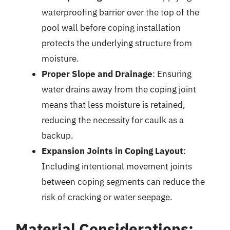
waterproofing barrier over the top of the
pool wall before coping installation
protects the underlying structure from
moisture.
Proper Slope and Drainage
: Ensuring
water drains away from the coping joint
means that less moisture is retained,
reducing the necessity for caulk as a
backup.
Expansion Joints in Coping Layout
:
Including intentional movement joints
between coping segments can reduce the
risk of cracking or water seepage.
Material Considerations: