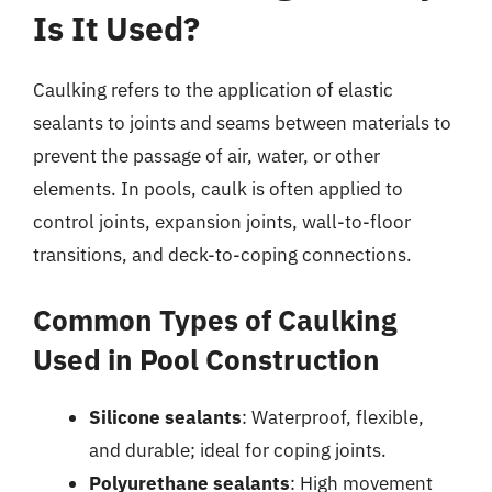
Is It Used?
Caulking refers to the application of elastic
sealants to joints and seams between materials to
prevent the passage of air, water, or other
elements. In pools, caulk is often applied to
control joints, expansion joints, wall-to-floor
transitions, and deck-to-coping connections.
Common Types of Caulking
Used in Pool Construction
Silicone sealants
: Waterproof, flexible,
and durable; ideal for coping joints.
Polyurethane sealants
: High movement