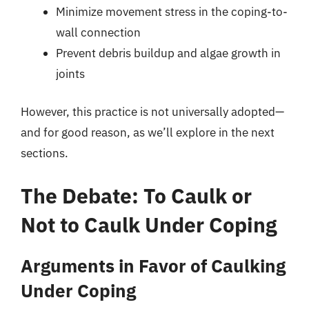
Minimize movement stress in the coping-to-
wall connection
Prevent debris buildup and algae growth in
joints
However, this practice is not universally adopted—
and for good reason, as we’ll explore in the next
sections.
The Debate: To Caulk or
Not to Caulk Under Coping
Arguments in Favor of Caulking
Under Coping