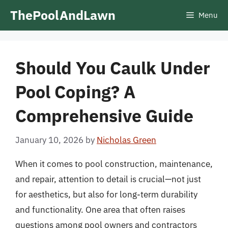
Skip
ThePoolAndLawn
Menu
to
content
Should You Caulk Under
Pool Coping? A
Comprehensive Guide
January 10, 2026
by
Nicholas Green
When it comes to pool construction, maintenance,
and repair, attention to detail is crucial—not just
for aesthetics, but also for long-term durability
and functionality. One area that often raises
questions among pool owners and contractors