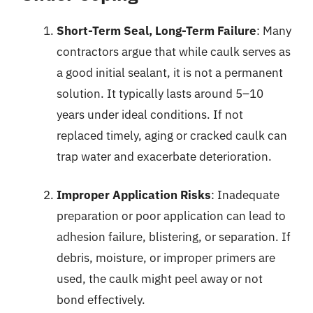
Short-Term Seal, Long-Term Failure
: Many
contractors argue that while caulk serves as
a good initial sealant, it is not a permanent
solution. It typically lasts around 5–10
years under ideal conditions. If not
replaced timely, aging or cracked caulk can
trap water and exacerbate deterioration.
Improper Application Risks
: Inadequate
preparation or poor application can lead to
adhesion failure, blistering, or separation. If
debris, moisture, or improper primers are
used, the caulk might peel away or not
bond effectively.