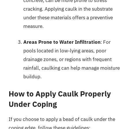
concrete, can be more prone to stress
cracking. Applying caulk in the substrate
under these materials offers a preventive
measure.
Areas Prone to Water Infiltration
: For
pools located in low-lying areas, poor
drainage zones, or regions with frequent
rainfall, caulking can help manage moisture
buildup.
How to Apply Caulk Properly
Under Coping
If you choose to apply a bead of caulk under the
coping edge, follow these guidelines: