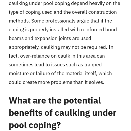
caulking under pool coping depend heavily on the
type of coping used and the overall construction
methods. Some professionals argue that if the
coping is properly installed with reinforced bond
beams and expansion joints are used
appropriately, caulking may not be required. In
fact, over-reliance on caulk in this area can
sometimes lead to issues such as trapped
moisture or failure of the material itself, which
could create more problems than it solves.
What are the potential
benefits of caulking under
pool coping?