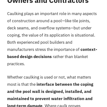
Owners and Contractors
Caulking plays an important role in many aspects
of construction around a pool—like tile joints,
deck seams, and overflow systems—but under
coping, the value of its application is situational.
Both experienced pool builders and
manufacturers stress the importance of
context-
based design decisions
rather than blanket
practices.
Whether caulking is used or not, what matters
most is that the
interface between the coping
and the pool wall is designed, installed, and
maintained to prevent water infiltration and
long-term damage
. Where caulk proves