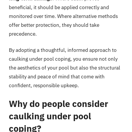
beneficial, it should be applied correctly and
monitored over time. Where alternative methods
offer better protection, they should take
precedence.
By adopting a thoughtful, informed approach to
caulking under pool coping, you ensure not only
the aesthetics of your pool but also the structural
stability and peace of mind that come with
confident, responsible upkeep.
Why do people consider
caulking under pool
coping?