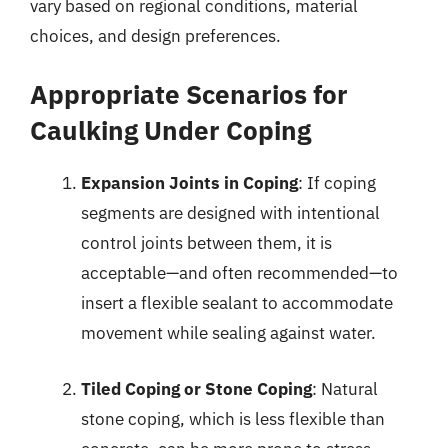
vary based on regional conditions, material
choices, and design preferences.
Appropriate Scenarios for
Caulking Under Coping
Expansion Joints in Coping
: If coping
segments are designed with intentional
control joints between them, it is
acceptable—and often recommended—to
insert a flexible sealant to accommodate
movement while sealing against water.
Tiled Coping or Stone Coping
: Natural
stone coping, which is less flexible than