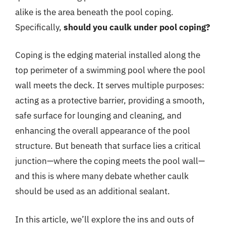
alike is the area beneath the pool coping.
Specifically,
should you caulk under pool coping?
Coping is the edging material installed along the
top perimeter of a swimming pool where the pool
wall meets the deck. It serves multiple purposes:
acting as a protective barrier, providing a smooth,
safe surface for lounging and cleaning, and
enhancing the overall appearance of the pool
structure. But beneath that surface lies a critical
junction—where the coping meets the pool wall—
and this is where many debate whether caulk
should be used as an additional sealant.
In this article, we’ll explore the ins and outs of