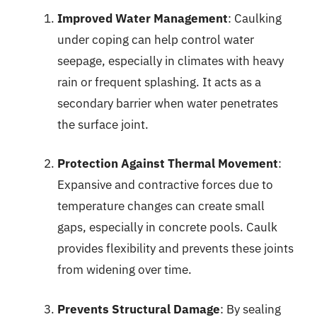
Improved Water Management
: Caulking
under coping can help control water
seepage, especially in climates with heavy
rain or frequent splashing. It acts as a
secondary barrier when water penetrates
the surface joint.
Protection Against Thermal Movement
:
Expansive and contractive forces due to
temperature changes can create small
gaps, especially in concrete pools. Caulk
provides flexibility and prevents these joints
from widening over time.
Prevents Structural Damage
: By sealing