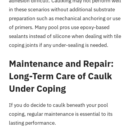
adhesion difficult. Caulking may not perform well
in these scenarios without additional substrate
preparation such as mechanical anchoring or use
of primers. Many pool pros use epoxy-based
sealants instead of silicone when dealing with tile
coping joints if any under-sealing is needed.
Maintenance and Repair:
Long-Term Care of Caulk
Under Coping
If you do decide to caulk beneath your pool
coping, regular maintenance is essential to its
lasting performance.