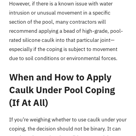
However, if there is a known issue with water
intrusion or unusual movement in a specific
section of the pool, many contractors will
recommend applying a bead of high-grade, pool-
rated silicone caulk into that particular joint—
especially if the coping is subject to movement
due to soil conditions or environmental forces.
When and How to Apply
Caulk Under Pool Coping
(If At All)
If you’re weighing whether to use caulk under your
coping, the decision should not be binary. It can