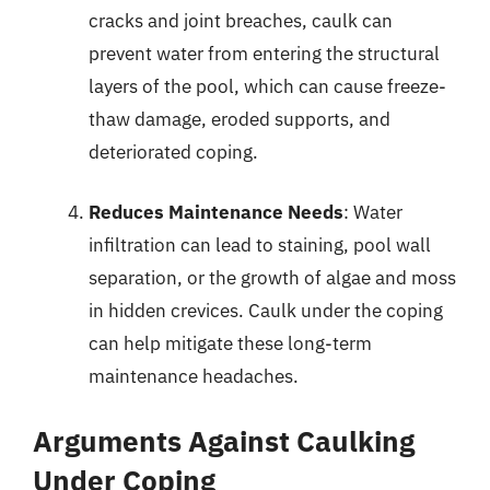
cracks and joint breaches, caulk can
prevent water from entering the structural
layers of the pool, which can cause freeze-
thaw damage, eroded supports, and
deteriorated coping.
Reduces Maintenance Needs
: Water
infiltration can lead to staining, pool wall
separation, or the growth of algae and moss
in hidden crevices. Caulk under the coping
can help mitigate these long-term
maintenance headaches.
Arguments Against Caulking
Under Coping