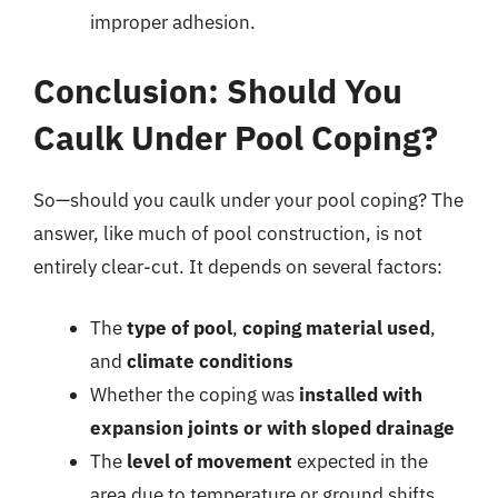
improper adhesion.
Conclusion: Should You
Caulk Under Pool Coping?
So—should you caulk under your pool coping? The
answer, like much of pool construction, is not
entirely clear-cut. It depends on several factors:
The
type of pool
,
coping material used
,
and
climate conditions
Whether the coping was
installed with
expansion joints or with sloped drainage
The
level of movement
expected in the
area due to temperature or ground shifts