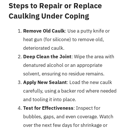
Steps to Repair or Replace
Caulking Under Coping
Remove Old Caulk
: Use a putty knife or
heat gun (for silicone) to remove old,
deteriorated caulk.
Deep Clean the Joint
: Wipe the area with
denatured alcohol or an appropriate
solvent, ensuring no residue remains.
Apply New Sealant
: Load the new caulk
carefully, using a backer rod where needed
and tooling it into place.
Test for Effectiveness
: Inspect for
bubbles, gaps, and even coverage. Watch
over the next few days for shrinkage or