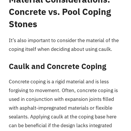
Concrete vs. Pool Coping
Stones
It’s also important to consider the material of the
coping itself when deciding about using caulk.
Caulk and Concrete Coping
Concrete coping is a rigid material and is less
forgiving to movement. Often, concrete coping is
used in conjunction with expansion joints filled
with asphalt-impregnated materials or flexible
sealants. Applying caulk at the coping base here
can be beneficial if the design lacks integrated