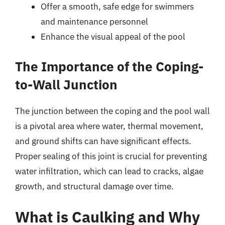
Offer a smooth, safe edge for swimmers
and maintenance personnel
Enhance the visual appeal of the pool
The Importance of the Coping-
to-Wall Junction
The junction between the coping and the pool wall
is a pivotal area where water, thermal movement,
and ground shifts can have significant effects.
Proper sealing of this joint is crucial for preventing
water infiltration, which can lead to cracks, algae
growth, and structural damage over time.
What is Caulking and Why