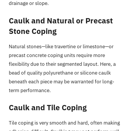
drainage or slope.
Caulk and Natural or Precast
Stone Coping
Natural stones—like travertine or limestone—or
precast concrete coping units require more
flexibility due to their segmented layout. Here, a
bead of quality polyurethane or silicone caulk
beneath each piece may be warranted for long-
term performance.
Caulk and Tile Coping
Tile coping is very smooth and hard, often making