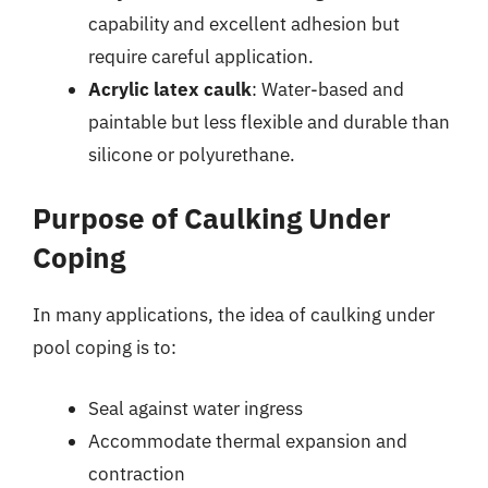
capability and excellent adhesion but
require careful application.
Acrylic latex caulk
: Water-based and
paintable but less flexible and durable than
silicone or polyurethane.
Purpose of Caulking Under
Coping
In many applications, the idea of caulking under
pool coping is to:
Seal against water ingress
Accommodate thermal expansion and
contraction