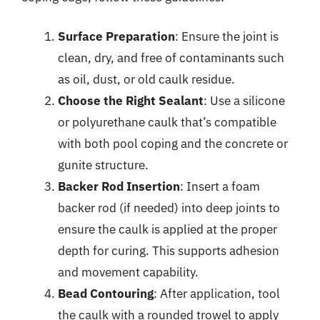
Surface Preparation
: Ensure the joint is
clean, dry, and free of contaminants such
as oil, dust, or old caulk residue.
Choose the Right Sealant
: Use a silicone
or polyurethane caulk that’s compatible
with both pool coping and the concrete or
gunite structure.
Backer Rod Insertion
: Insert a foam
backer rod (if needed) into deep joints to
ensure the caulk is applied at the proper
depth for curing. This supports adhesion
and movement capability.
Bead Contouring
: After application, tool
the caulk with a rounded trowel to apply