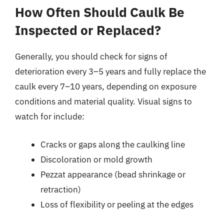
How Often Should Caulk Be
Inspected or Replaced?
Generally, you should check for signs of
deterioration every 3–5 years and fully replace the
caulk every 7–10 years, depending on exposure
conditions and material quality. Visual signs to
watch for include:
Cracks or gaps along the caulking line
Discoloration or mold growth
Pezzat appearance (bead shrinkage or
retraction)
Loss of flexibility or peeling at the edges