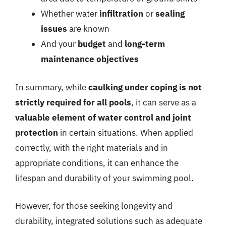
Whether water
infiltration
or
sealing
issues
are known
And your
budget
and
long-term
maintenance objectives
In summary, while
caulking under coping is not
strictly required for all pools
, it can serve as a
valuable element of water control and joint
protection
in certain situations. When applied
correctly, with the right materials and in
appropriate conditions, it can enhance the
lifespan and durability of your swimming pool.
However, for those seeking longevity and
durability, integrated solutions such as adequate