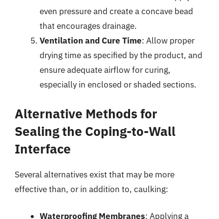
even pressure and create a concave bead
that encourages drainage.
Ventilation and Cure Time
: Allow proper
drying time as specified by the product, and
ensure adequate airflow for curing,
especially in enclosed or shaded sections.
Alternative Methods for
Sealing the Coping-to-Wall
Interface
Several alternatives exist that may be more
effective than, or in addition to, caulking:
Waterproofing Membranes
: Applying a