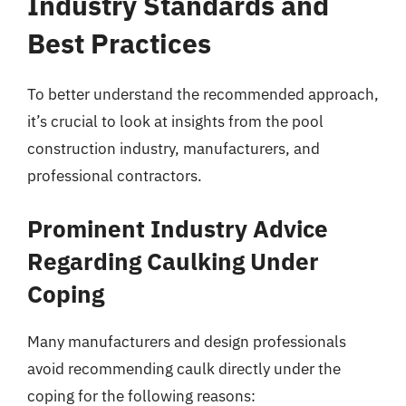
Industry Standards and
Best Practices
To better understand the recommended approach,
it’s crucial to look at insights from the pool
construction industry, manufacturers, and
professional contractors.
Prominent Industry Advice
Regarding Caulking Under
Coping
Many manufacturers and design professionals
avoid recommending caulk directly under the
coping for the following reasons: