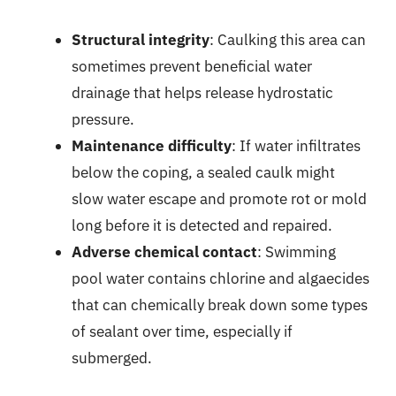
Structural integrity
: Caulking this area can
sometimes prevent beneficial water
drainage that helps release hydrostatic
pressure.
Maintenance difficulty
: If water infiltrates
below the coping, a sealed caulk might
slow water escape and promote rot or mold
long before it is detected and repaired.
Adverse chemical contact
: Swimming
pool water contains chlorine and algaecides
that can chemically break down some types
of sealant over time, especially if
submerged.