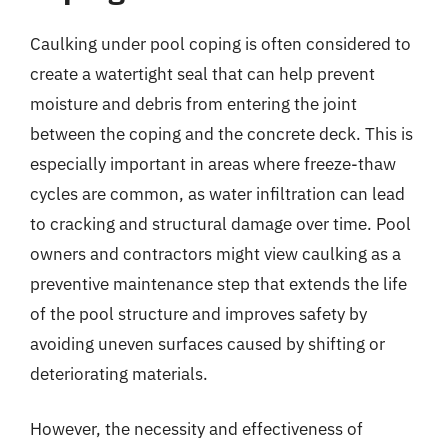
Caulking under pool coping is often considered to
create a watertight seal that can help prevent
moisture and debris from entering the joint
between the coping and the concrete deck. This is
especially important in areas where freeze-thaw
cycles are common, as water infiltration can lead
to cracking and structural damage over time. Pool
owners and contractors might view caulking as a
preventive maintenance step that extends the life
of the pool structure and improves safety by
avoiding uneven surfaces caused by shifting or
deteriorating materials.
However, the necessity and effectiveness of