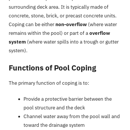
surrounding deck area. It is typically made of
concrete, stone, brick, or precast concrete units.
Coping can be either
non-overflow
(where water
remains within the pool) or part of a
overflow
system
(where water spills into a trough or gutter
system).
Functions of Pool Coping
The primary function of coping is to:
Provide a protective barrier between the
pool structure and the deck
Channel water away from the pool wall and
toward the drainage system