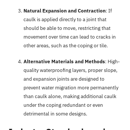
Natural Expansion and Contraction
: If
caulk is applied directly to a joint that
should be able to move, restricting that
movement over time can lead to cracks in
other areas, such as the coping or tile.
Alternative Materials and Methods
: High-
quality waterproofing layers, proper slope,
and expansion joints are designed to
prevent water migration more permanently
than caulk alone, making additional caulk
under the coping redundant or even
detrimental in some designs.