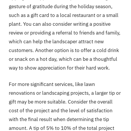
gesture of gratitude during the holiday season,
such as a gift card to a local restaurant or a small
plant. You can also consider writing a positive
review or providing a referral to friends and family,
which can help the landscaper attract new
customers. Another option is to offer a cold drink
or snack on a hot day, which can be a thoughtful
way to show appreciation for their hard work.
For more significant services, like lawn
renovations or landscaping projects, a larger tip or
gift may be more suitable. Consider the overall
cost of the project and the level of satisfaction
with the final result when determining the tip
amount. A tip of 5% to 10% of the total project