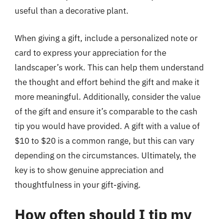
useful than a decorative plant.
When giving a gift, include a personalized note or
card to express your appreciation for the
landscaper’s work. This can help them understand
the thought and effort behind the gift and make it
more meaningful. Additionally, consider the value
of the gift and ensure it’s comparable to the cash
tip you would have provided. A gift with a value of
$10 to $20 is a common range, but this can vary
depending on the circumstances. Ultimately, the
key is to show genuine appreciation and
thoughtfulness in your gift-giving.
How often should I tip my