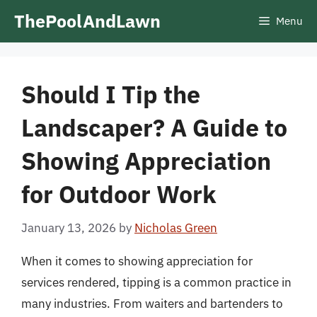
Skip
ThePoolAndLawn
Menu
to
content
Should I Tip the
Landscaper? A Guide to
Showing Appreciation
for Outdoor Work
January 13, 2026
by
Nicholas Green
When it comes to showing appreciation for
services rendered, tipping is a common practice in
many industries. From waiters and bartenders to