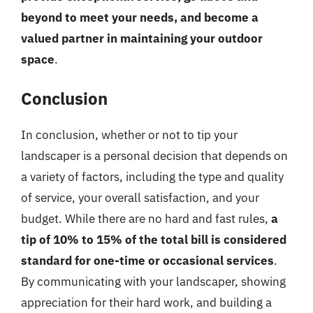
beyond to meet your needs, and become a
valued partner in maintaining your outdoor
space
.
Conclusion
In conclusion, whether or not to tip your
landscaper is a personal decision that depends on
a variety of factors, including the type and quality
of service, your overall satisfaction, and your
budget. While there are no hard and fast rules,
a
tip of 10% to 15% of the total bill is considered
standard for one-time or occasional services
.
By communicating with your landscaper, showing
appreciation for their hard work, and building a