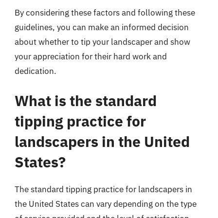
By considering these factors and following these
guidelines, you can make an informed decision
about whether to tip your landscaper and show
your appreciation for their hard work and
dedication.
What is the standard
tipping practice for
landscapers in the United
States?
The standard tipping practice for landscapers in
the United States can vary depending on the type