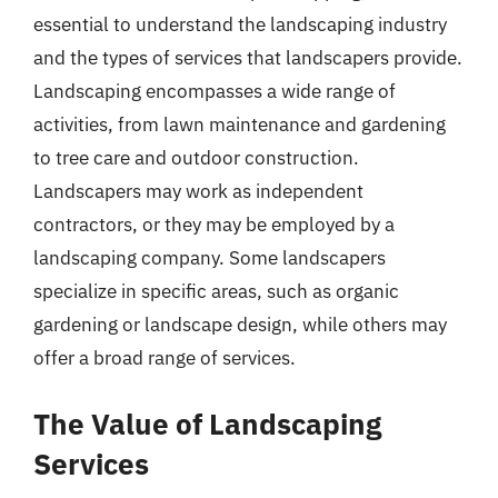
essential to understand the landscaping industry
and the types of services that landscapers provide.
Landscaping encompasses a wide range of
activities, from lawn maintenance and gardening
to tree care and outdoor construction.
Landscapers may work as independent
contractors, or they may be employed by a
landscaping company. Some landscapers
specialize in specific areas, such as organic
gardening or landscape design, while others may
offer a broad range of services.
The Value of Landscaping
Services