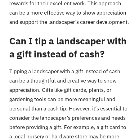
rewards for their excellent work. This approach
can be a more effective way to show appreciation
and support the landscaper’s career development.
Can I tip a landscaper with
a gift instead of cash?
Tipping a landscaper with a gift instead of cash
can be a thoughtful and creative way to show
appreciation. Gifts like gift cards, plants, or
gardening tools can be more meaningful and
personal than a cash tip. However, it’s essential to
consider the landscaper’s preferences and needs
before providing a gift. For example, a gift card to
a local nursery or hardware store may be more