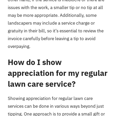
issues with the work, a smaller tip or no tip at all
may be more appropriate. Additionally, some
landscapers may include a service charge or
gratuity in their bill, so it’s essential to review the
invoice carefully before leaving a tip to avoid
overpaying.
How do I show
appreciation for my regular
lawn care service?
Showing appreciation for regular lawn care
services can be done in various ways beyond just
tipping. One approach is to provide a small gift or