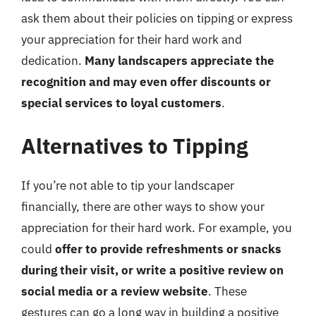
ask them about their policies on tipping or express
your appreciation for their hard work and
dedication.
Many landscapers appreciate the
recognition and may even offer discounts or
special services to loyal customers
.
Alternatives to Tipping
If you’re not able to tip your landscaper
financially, there are other ways to show your
appreciation for their hard work. For example, you
could
offer to provide refreshments or snacks
during their visit, or write a positive review on
social media or a review website
. These
gestures can go a long way in building a positive