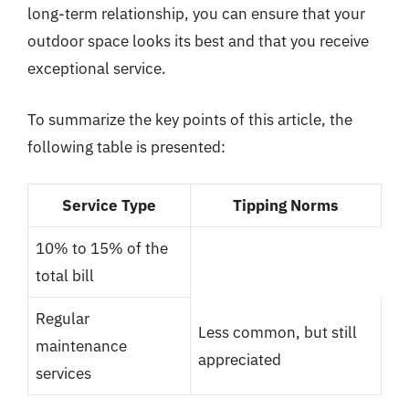
long-term relationship, you can ensure that your
outdoor space looks its best and that you receive
exceptional service.
To summarize the key points of this article, the
following table is presented:
Service Type
Tipping Norms
10% to 15% of the
total bill
Regular
Less common, but still
maintenance
appreciated
services