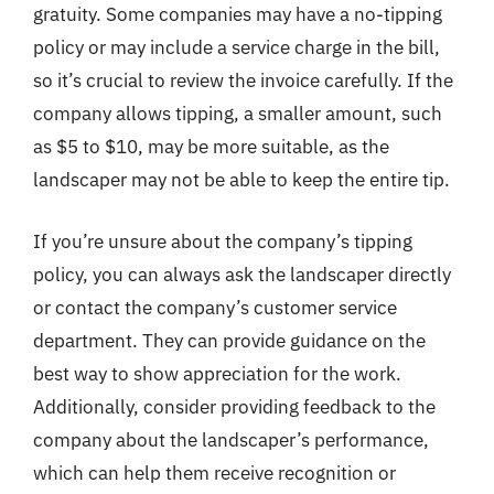
gratuity. Some companies may have a no-tipping
policy or may include a service charge in the bill,
so it’s crucial to review the invoice carefully. If the
company allows tipping, a smaller amount, such
as $5 to $10, may be more suitable, as the
landscaper may not be able to keep the entire tip.
If you’re unsure about the company’s tipping
policy, you can always ask the landscaper directly
or contact the company’s customer service
department. They can provide guidance on the
best way to show appreciation for the work.
Additionally, consider providing feedback to the
company about the landscaper’s performance,
which can help them receive recognition or