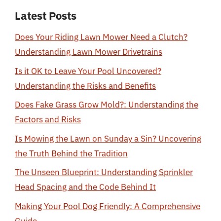
Latest Posts
Does Your Riding Lawn Mower Need a Clutch?
Understanding Lawn Mower Drivetrains
Is it OK to Leave Your Pool Uncovered?
Understanding the Risks and Benefits
Does Fake Grass Grow Mold?: Understanding the
Factors and Risks
Is Mowing the Lawn on Sunday a Sin? Uncovering
the Truth Behind the Tradition
The Unseen Blueprint: Understanding Sprinkler
Head Spacing and the Code Behind It
Making Your Pool Dog Friendly: A Comprehensive
Guide