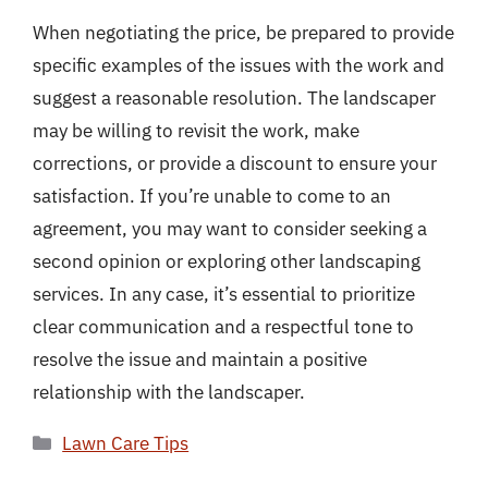
When negotiating the price, be prepared to provide
specific examples of the issues with the work and
suggest a reasonable resolution. The landscaper
may be willing to revisit the work, make
corrections, or provide a discount to ensure your
satisfaction. If you’re unable to come to an
agreement, you may want to consider seeking a
second opinion or exploring other landscaping
services. In any case, it’s essential to prioritize
clear communication and a respectful tone to
resolve the issue and maintain a positive
relationship with the landscaper.
Categories
Lawn Care Tips