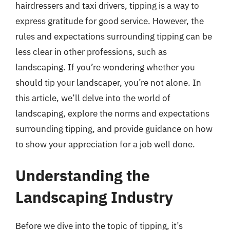
hairdressers and taxi drivers, tipping is a way to
express gratitude for good service. However, the
rules and expectations surrounding tipping can be
less clear in other professions, such as
landscaping. If you’re wondering whether you
should tip your landscaper, you’re not alone. In
this article, we’ll delve into the world of
landscaping, explore the norms and expectations
surrounding tipping, and provide guidance on how
to show your appreciation for a job well done.
Understanding the
Landscaping Industry
Before we dive into the topic of tipping, it’s