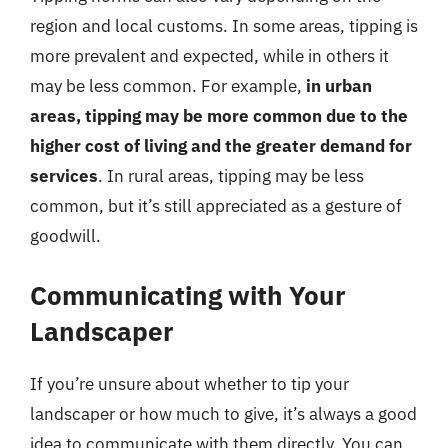
region and local customs. In some areas, tipping is
more prevalent and expected, while in others it
may be less common. For example,
in urban
areas, tipping may be more common due to the
higher cost of living and the greater demand for
services
. In rural areas, tipping may be less
common, but it’s still appreciated as a gesture of
goodwill.
Communicating with Your
Landscaper
If you’re unsure about whether to tip your
landscaper or how much to give, it’s always a good
idea to communicate with them directly. You can