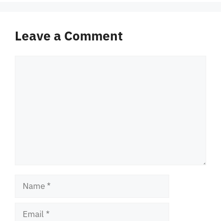
Leave a Comment
Comment
Name
Email