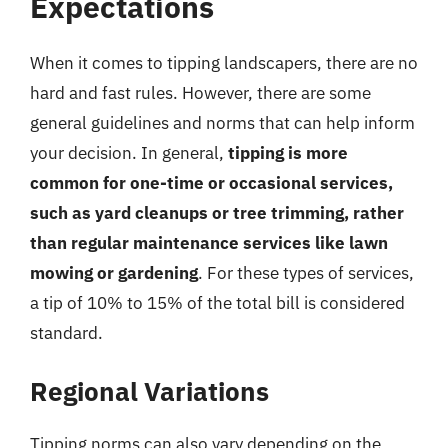
Expectations
When it comes to tipping landscapers, there are no
hard and fast rules. However, there are some
general guidelines and norms that can help inform
your decision. In general,
tipping is more
common for one-time or occasional services,
such as yard cleanups or tree trimming, rather
than regular maintenance services like lawn
mowing or gardening
. For these types of services,
a tip of 10% to 15% of the total bill is considered
standard.
Regional Variations
Tipping norms can also vary depending on the