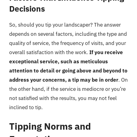
Decisions
So, should you tip your landscaper? The answer
depends on several factors, including the type and
quality of service, the frequency of visits, and your
overall satisfaction with the work.
If you receive
exceptional service, such as meticulous
attention to detail or going above and beyond to
address your concerns, a tip may be in order
. On
the other hand, if the service is mediocre or you’re
not satisfied with the results, you may not feel
inclined to tip.
Tipping Norms and