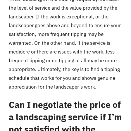
the level of service and the value provided by the
landscaper. If the work is exceptional, or the
landscaper goes above and beyond to ensure your
satisfaction, more frequent tipping may be
warranted. On the other hand, if the service is
mediocre or there are issues with the work, less
frequent tipping or no tipping at all may be more
appropriate. Ultimately, the key is to find a tipping
schedule that works for you and shows genuine
appreciation for the landscaper’s work.
Can I negotiate the price of
a landscaping service if I’m
not satisfied with the