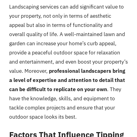
Landscaping services can add significant value to
your property, not only in terms of aesthetic
appeal but also in terms of functionality and
overall quality of life. A well-maintained lawn and
garden can increase your home’s curb appeal,
provide a peaceful outdoor space for relaxation
and entertainment, and even boost your property’s
value. Moreover,
professional landscapers bring
a level of expertise and attention to detail that
can be difficult to replicate on your own
. They
have the knowledge, skills, and equipment to
tackle complex projects and ensure that your
outdoor space looks its best.
Factors That Influence Tipping