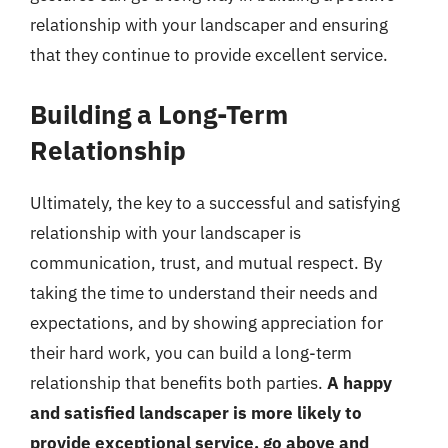
relationship with your landscaper and ensuring
that they continue to provide excellent service.
Building a Long-Term
Relationship
Ultimately, the key to a successful and satisfying
relationship with your landscaper is
communication, trust, and mutual respect. By
taking the time to understand their needs and
expectations, and by showing appreciation for
their hard work, you can build a long-term
relationship that benefits both parties.
A happy
and satisfied landscaper is more likely to
provide exceptional service, go above and