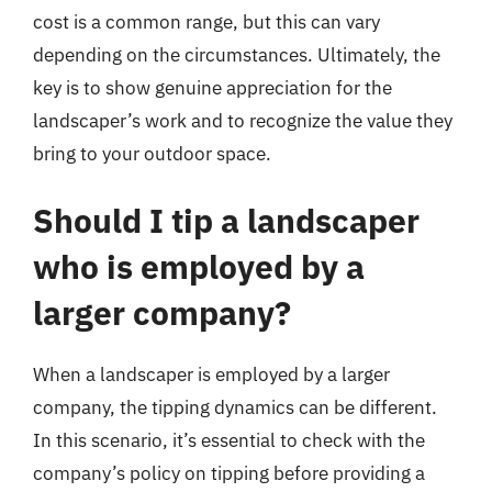
cost is a common range, but this can vary
depending on the circumstances. Ultimately, the
key is to show genuine appreciation for the
landscaper’s work and to recognize the value they
bring to your outdoor space.
Should I tip a landscaper
who is employed by a
larger company?
When a landscaper is employed by a larger
company, the tipping dynamics can be different.
In this scenario, it’s essential to check with the
company’s policy on tipping before providing a