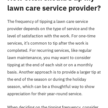
lawn care service provider?
The frequency of tipping a lawn care service
provider depends on the type of service and the
level of satisfaction with the work. For one-time
services, it’s common to tip after the work is
completed. For recurring services, like regular
lawn maintenance, you may want to consider
tipping at the end of each visit or on a monthly
basis. Another approach is to provide a larger tip at
the end of the season or during the holiday
season, which can be a thoughtful way to show
appreciation for their year-round service.
When deciding on the tipping frequency, consider