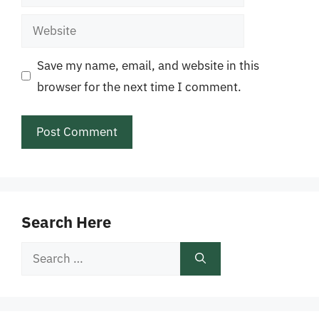
Website
Save my name, email, and website in this
browser for the next time I comment.
Search Here
Search
for: