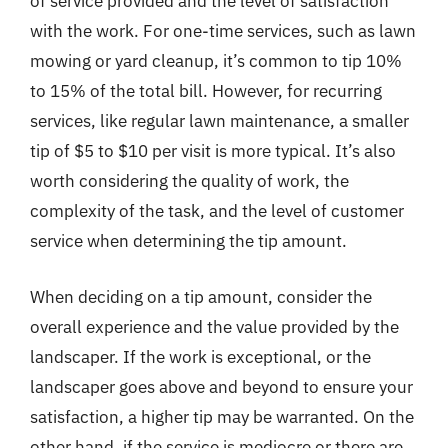
of service provided and the level of satisfaction
with the work. For one-time services, such as lawn
mowing or yard cleanup, it’s common to tip 10%
to 15% of the total bill. However, for recurring
services, like regular lawn maintenance, a smaller
tip of $5 to $10 per visit is more typical. It’s also
worth considering the quality of work, the
complexity of the task, and the level of customer
service when determining the tip amount.
When deciding on a tip amount, consider the
overall experience and the value provided by the
landscaper. If the work is exceptional, or the
landscaper goes above and beyond to ensure your
satisfaction, a higher tip may be warranted. On the
other hand, if the service is mediocre or there are