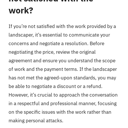
work?
If you’re not satisfied with the work provided by a
landscaper, it’s essential to communicate your
concerns and negotiate a resolution. Before
negotiating the price, review the original
agreement and ensure you understand the scope
of work and the payment terms. If the landscaper
has not met the agreed-upon standards, you may
be able to negotiate a discount or a refund.
However, it’s crucial to approach the conversation
in a respectful and professional manner, focusing
on the specific issues with the work rather than
making personal attacks.