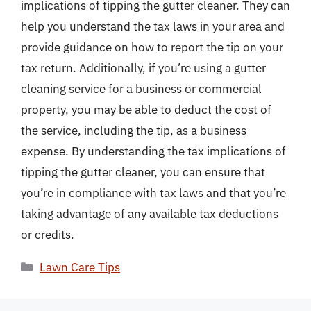
implications of tipping the gutter cleaner. They can
help you understand the tax laws in your area and
provide guidance on how to report the tip on your
tax return. Additionally, if you’re using a gutter
cleaning service for a business or commercial
property, you may be able to deduct the cost of
the service, including the tip, as a business
expense. By understanding the tax implications of
tipping the gutter cleaner, you can ensure that
you’re in compliance with tax laws and that you’re
taking advantage of any available tax deductions
or credits.
Categories
Lawn Care Tips