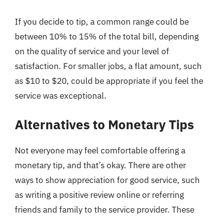
If you decide to tip, a common range could be
between 10% to 15% of the total bill, depending
on the quality of service and your level of
satisfaction. For smaller jobs, a flat amount, such
as $10 to $20, could be appropriate if you feel the
service was exceptional.
Alternatives to Monetary Tips
Not everyone may feel comfortable offering a
monetary tip, and that’s okay. There are other
ways to show appreciation for good service, such
as writing a positive review online or referring
friends and family to the service provider. These