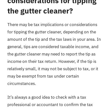
considerations for tipping
the gutter cleaner?
There may be tax implications or considerations
for tipping the gutter cleaner, depending on the
amount of the tip and the tax laws in your area. In
general, tips are considered taxable income, and
the gutter cleaner may need to report the tip as
income on their tax return. However, if the tip is
relatively small, it may not be subject to tax, or it
may be exempt from tax under certain
circumstances.
It’s always a good idea to check with a tax
professional or accountant to confirm the tax