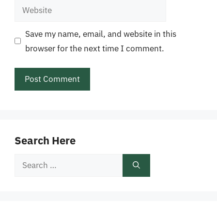
Website
Save my name, email, and website in this
browser for the next time I comment.
Search Here
Search
for: