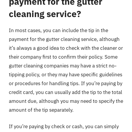
payment for the gutter
cleaning service?
In most cases, you can include the tip in the
payment for the gutter cleaning service, although
it’s always a good idea to check with the cleaner or
their company first to confirm their policy. Some
gutter cleaning companies may have a strict no-
tipping policy, or they may have specific guidelines
or procedures for handling tips. If you’re paying by
credit card, you can usually add the tip to the total
amount due, although you may need to specify the
amount of the tip separately.
If you’re paying by check or cash, you can simply