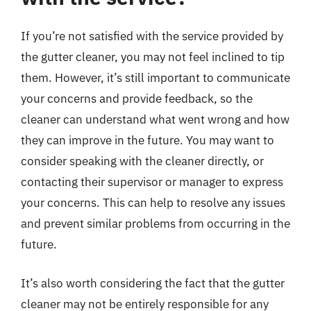
If you’re not satisfied with the service provided by
the gutter cleaner, you may not feel inclined to tip
them. However, it’s still important to communicate
your concerns and provide feedback, so the
cleaner can understand what went wrong and how
they can improve in the future. You may want to
consider speaking with the cleaner directly, or
contacting their supervisor or manager to express
your concerns. This can help to resolve any issues
and prevent similar problems from occurring in the
future.
It’s also worth considering the fact that the gutter
cleaner may not be entirely responsible for any