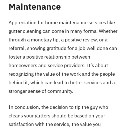
Maintenance
Appreciation for home maintenance services like
gutter cleaning can come in many forms. Whether
through a monetary tip, a positive review, or a
referral, showing gratitude for a job well done can
foster a positive relationship between
homeowners and service providers. It’s about
recognizing the value of the work and the people
behind it, which can lead to better services and a
stronger sense of community.
In conclusion, the decision to tip the guy who
cleans your gutters should be based on your
satisfaction with the service, the value you