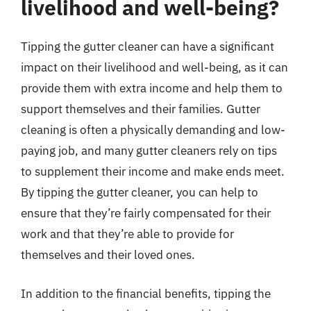
livelihood and well-being?
Tipping the gutter cleaner can have a significant
impact on their livelihood and well-being, as it can
provide them with extra income and help them to
support themselves and their families. Gutter
cleaning is often a physically demanding and low-
paying job, and many gutter cleaners rely on tips
to supplement their income and make ends meet.
By tipping the gutter cleaner, you can help to
ensure that they’re fairly compensated for their
work and that they’re able to provide for
themselves and their loved ones.
In addition to the financial benefits, tipping the