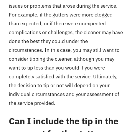
issues or problems that arose during the service.
For example, if the gutters were more clogged
than expected, or if there were unexpected
complications or challenges, the cleaner may have
done the best they could under the
circumstances. In this case, you may still want to
consider tipping the cleaner, although you may
want to tip less than you would if you were
completely satisfied with the service. Ultimately,
the decision to tip or not will depend on your
individual circumstances and your assessment of
the service provided.
Can I include the tip in the