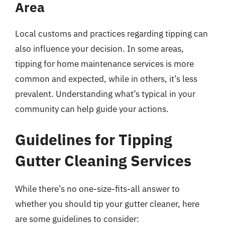
Area
Local customs and practices regarding tipping can
also influence your decision. In some areas,
tipping for home maintenance services is more
common and expected, while in others, it’s less
prevalent. Understanding what’s typical in your
community can help guide your actions.
Guidelines for Tipping
Gutter Cleaning Services
While there’s no one-size-fits-all answer to
whether you should tip your gutter cleaner, here
are some guidelines to consider: