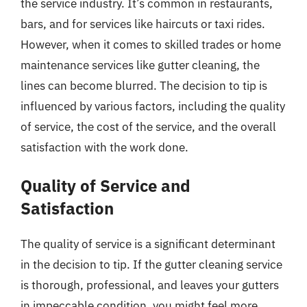
the service industry. It’s common in restaurants,
bars, and for services like haircuts or taxi rides.
However, when it comes to skilled trades or home
maintenance services like gutter cleaning, the
lines can become blurred. The decision to tip is
influenced by various factors, including the quality
of service, the cost of the service, and the overall
satisfaction with the work done.
Quality of Service and
Satisfaction
The quality of service is a significant determinant
in the decision to tip. If the gutter cleaning service
is thorough, professional, and leaves your gutters
in impeccable condition, you might feel more