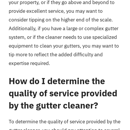
your property, or if they go above and beyond to
provide excellent service, you may want to
consider tipping on the higher end of the scale.
Additionally, if you have a large or complex gutter
system, or if the cleaner needs to use specialized
equipment to clean your gutters, you may want to
tip more to reflect the added difficulty and
expertise required.
How do I determine the
quality of service provided
by the gutter cleaner?
To determine the quality of service provided by the