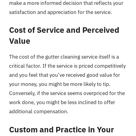
make a more informed decision that reflects your
satisfaction and appreciation for the service.
Cost of Service and Perceived
Value
The cost of the gutter cleaning service itself is a
critical factor. If the service is priced competitively
and you feel that you’ve received good value for
your money, you might be more likely to tip.
Conversely, if the service seems overpriced for the
work done, you might be less inclined to offer
additional compensation.
Custom and Practice in Your