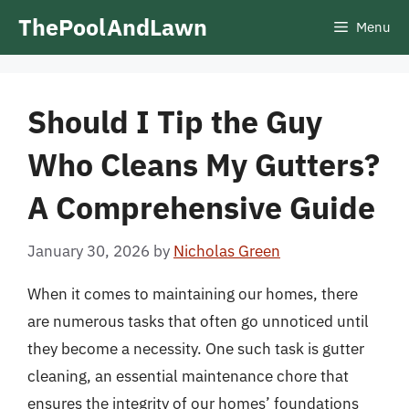
Skip
ThePoolAndLawn
Menu
to
content
Should I Tip the Guy
Who Cleans My Gutters?
A Comprehensive Guide
January 30, 2026
by
Nicholas Green
When it comes to maintaining our homes, there
are numerous tasks that often go unnoticed until
they become a necessity. One such task is gutter
cleaning, an essential maintenance chore that
ensures the integrity of our homes’ foundations