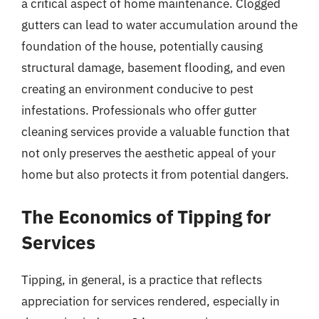
a critical aspect of home maintenance. Clogged
gutters can lead to water accumulation around the
foundation of the house, potentially causing
structural damage, basement flooding, and even
creating an environment conducive to pest
infestations. Professionals who offer gutter
cleaning services provide a valuable function that
not only preserves the aesthetic appeal of your
home but also protects it from potential dangers.
The Economics of Tipping for
Services
Tipping, in general, is a practice that reflects
appreciation for services rendered, especially in