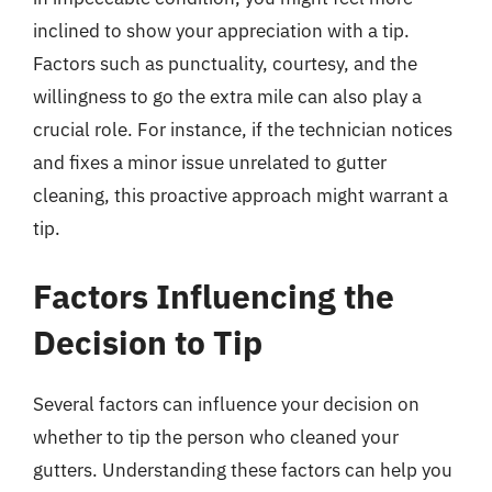
inclined to show your appreciation with a tip.
Factors such as punctuality, courtesy, and the
willingness to go the extra mile can also play a
crucial role. For instance, if the technician notices
and fixes a minor issue unrelated to gutter
cleaning, this proactive approach might warrant a
tip.
Factors Influencing the
Decision to Tip
Several factors can influence your decision on
whether to tip the person who cleaned your
gutters. Understanding these factors can help you