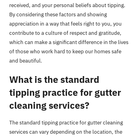
received, and your personal beliefs about tipping.
By considering these factors and showing
appreciation in a way that feels right to you, you
contribute to a culture of respect and gratitude,
which can make a significant difference in the lives
of those who work hard to keep our homes safe
and beautiful.
What is the standard
tipping practice for gutter
cleaning services?
The standard tipping practice for gutter cleaning
services can vary depending on the location, the