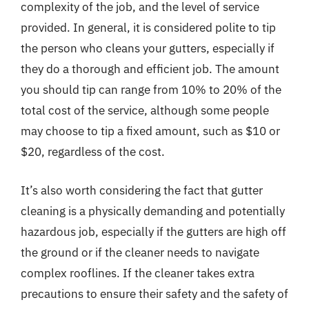
complexity of the job, and the level of service
provided. In general, it is considered polite to tip
the person who cleans your gutters, especially if
they do a thorough and efficient job. The amount
you should tip can range from 10% to 20% of the
total cost of the service, although some people
may choose to tip a fixed amount, such as $10 or
$20, regardless of the cost.
It’s also worth considering the fact that gutter
cleaning is a physically demanding and potentially
hazardous job, especially if the gutters are high off
the ground or if the cleaner needs to navigate
complex rooflines. If the cleaner takes extra
precautions to ensure their safety and the safety of