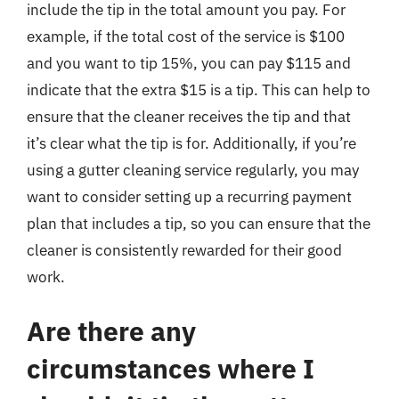
include the tip in the total amount you pay. For
example, if the total cost of the service is $100
and you want to tip 15%, you can pay $115 and
indicate that the extra $15 is a tip. This can help to
ensure that the cleaner receives the tip and that
it’s clear what the tip is for. Additionally, if you’re
using a gutter cleaning service regularly, you may
want to consider setting up a recurring payment
plan that includes a tip, so you can ensure that the
cleaner is consistently rewarded for their good
work.
Are there any
circumstances where I