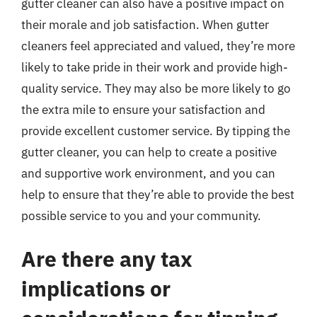
gutter cleaner can also have a positive impact on
their morale and job satisfaction. When gutter
cleaners feel appreciated and valued, they’re more
likely to take pride in their work and provide high-
quality service. They may also be more likely to go
the extra mile to ensure your satisfaction and
provide excellent customer service. By tipping the
gutter cleaner, you can help to create a positive
and supportive work environment, and you can
help to ensure that they’re able to provide the best
possible service to you and your community.
Are there any tax
implications or