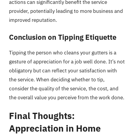
actions can significantly benefit the service
provider, potentially leading to more business and
improved reputation.
Conclusion on Tipping Etiquette
Tipping the person who cleans your gutters is a
gesture of appreciation for a job well done. It’s not
obligatory but can reflect your satisfaction with
the service. When deciding whether to tip,
consider the quality of the service, the cost, and
the overall value you perceive from the work done.
Final Thoughts:
Appreciation in Home