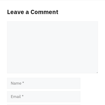
Leave a Comment
Comment
Name
Email