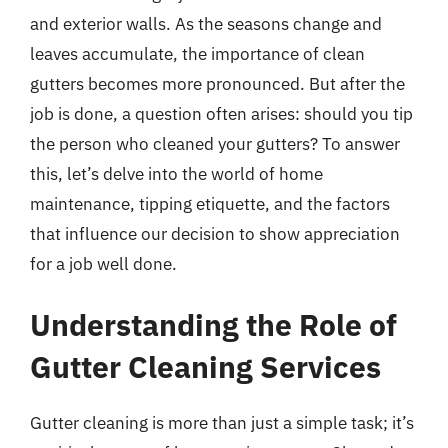
and exterior walls. As the seasons change and
leaves accumulate, the importance of clean
gutters becomes more pronounced. But after the
job is done, a question often arises: should you tip
the person who cleaned your gutters? To answer
this, let’s delve into the world of home
maintenance, tipping etiquette, and the factors
that influence our decision to show appreciation
for a job well done.
Understanding the Role of
Gutter Cleaning Services
Gutter cleaning is more than just a simple task; it’s