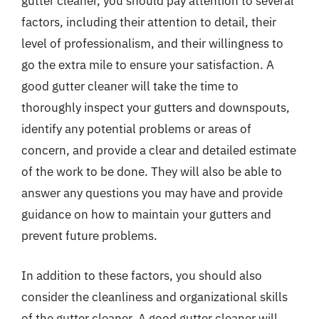
gutter cleaner, you should pay attention to several
factors, including their attention to detail, their
level of professionalism, and their willingness to
go the extra mile to ensure your satisfaction. A
good gutter cleaner will take the time to
thoroughly inspect your gutters and downspouts,
identify any potential problems or areas of
concern, and provide a clear and detailed estimate
of the work to be done. They will also be able to
answer any questions you may have and provide
guidance on how to maintain your gutters and
prevent future problems.
In addition to these factors, you should also
consider the cleanliness and organizational skills
of the gutter cleaner. A good gutter cleaner will