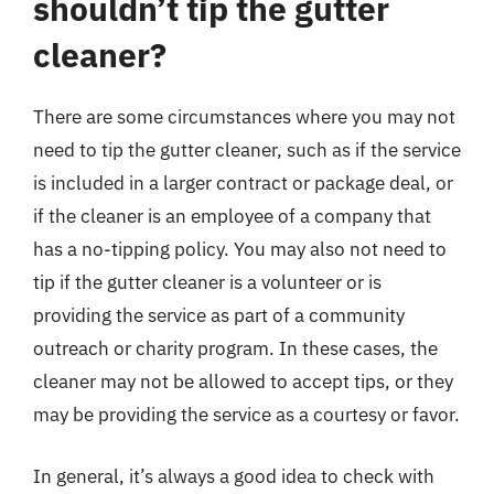
shouldn’t tip the gutter
cleaner?
There are some circumstances where you may not
need to tip the gutter cleaner, such as if the service
is included in a larger contract or package deal, or
if the cleaner is an employee of a company that
has a no-tipping policy. You may also not need to
tip if the gutter cleaner is a volunteer or is
providing the service as part of a community
outreach or charity program. In these cases, the
cleaner may not be allowed to accept tips, or they
may be providing the service as a courtesy or favor.
In general, it’s always a good idea to check with