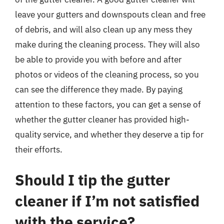
leave your gutters and downspouts clean and free
of debris, and will also clean up any mess they
make during the cleaning process. They will also
be able to provide you with before and after
photos or videos of the cleaning process, so you
can see the difference they made. By paying
attention to these factors, you can get a sense of
whether the gutter cleaner has provided high-
quality service, and whether they deserve a tip for
their efforts.
Should I tip the gutter
cleaner if I’m not satisfied
with the service?