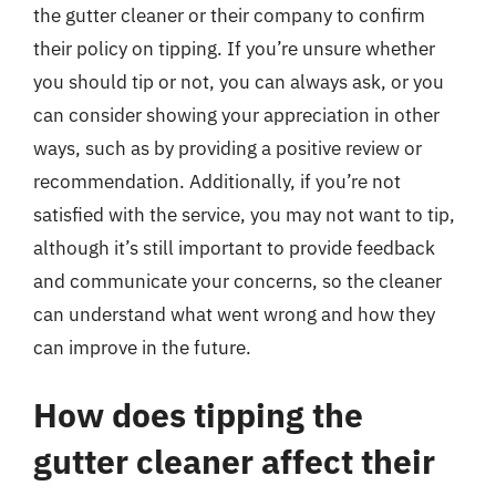
the gutter cleaner or their company to confirm
their policy on tipping. If you’re unsure whether
you should tip or not, you can always ask, or you
can consider showing your appreciation in other
ways, such as by providing a positive review or
recommendation. Additionally, if you’re not
satisfied with the service, you may not want to tip,
although it’s still important to provide feedback
and communicate your concerns, so the cleaner
can understand what went wrong and how they
can improve in the future.
How does tipping the
gutter cleaner affect their