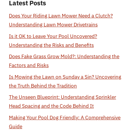
Latest Posts
Does Your Riding Lawn Mower Need a Clutch?
Understanding Lawn Mower Drivetrains
Is it OK to Leave Your Pool Uncovered?
Understanding the Risks and Benefits
Does Fake Grass Grow Mold?: Understanding the
Factors and Risks
Is Mowing the Lawn on Sunday a Sin? Uncovering
the Truth Behind the Tradition
The Unseen Blueprint: Understanding Sprinkler
Head Spacing and the Code Behind It
Making Your Pool Dog Friendly: A Comprehensive
Guide