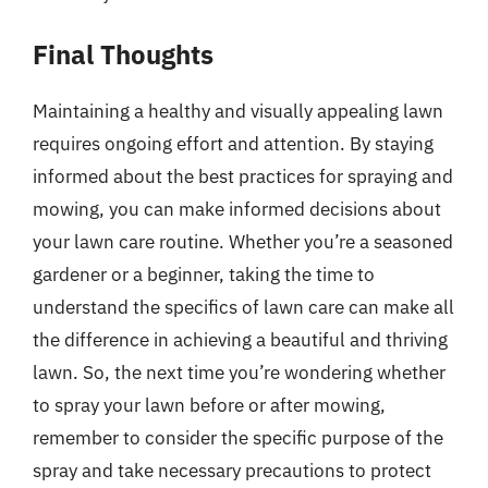
Final Thoughts
Maintaining a healthy and visually appealing lawn
requires ongoing effort and attention. By staying
informed about the best practices for spraying and
mowing, you can make informed decisions about
your lawn care routine. Whether you’re a seasoned
gardener or a beginner, taking the time to
understand the specifics of lawn care can make all
the difference in achieving a beautiful and thriving
lawn. So, the next time you’re wondering whether
to spray your lawn before or after mowing,
remember to consider the specific purpose of the
spray and take necessary precautions to protect