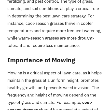
fertilizing, and pest control. The type of grass,
climate, and soil conditions all play a crucial role
in determining the best lawn care strategy. For
instance, cool-season grasses thrive in cooler
temperatures and require more frequent watering,
while warm-season grasses are more drought-
tolerant and require less maintenance.
Importance of Mowing
Mowing is a critical aspect of lawn care, as it helps
maintain the grass at a uniform height, promotes
healthy growth, and prevents weed invasion. The
frequency and height of mowing depend on the
type of grass and climate. For example,
cool-
season grasses
should be mowed at a height of