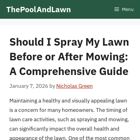
Skip
ThePoolAndLawn
Menu
to
content
Should I Spray My Lawn
Before or After Mowing:
A Comprehensive Guide
January 7, 2026
by
Nicholas Green
Maintaining a healthy and visually appealing lawn
is a concern for many homeowners. The timing of
lawn care activities, such as spraying and mowing,
can significantly impact the overall health and
appearance of the lawn. One of the most common