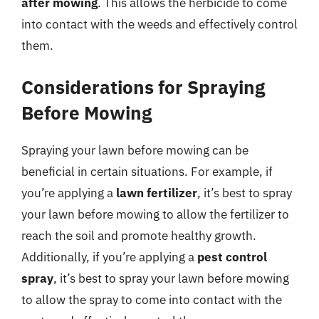
after mowing
. This allows the herbicide to come
into contact with the weeds and effectively control
them.
Considerations for Spraying
Before Mowing
Spraying your lawn before mowing can be
beneficial in certain situations. For example, if
you’re applying a
lawn fertilizer
, it’s best to spray
your lawn before mowing to allow the fertilizer to
reach the soil and promote healthy growth.
Additionally, if you’re applying a
pest control
spray
, it’s best to spray your lawn before mowing
to allow the spray to come into contact with the