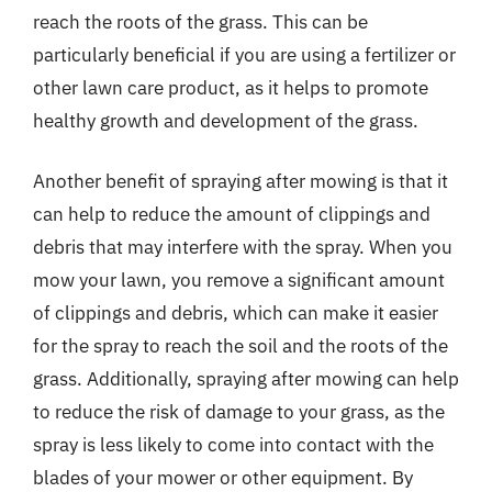
reach the roots of the grass. This can be
particularly beneficial if you are using a fertilizer or
other lawn care product, as it helps to promote
healthy growth and development of the grass.
Another benefit of spraying after mowing is that it
can help to reduce the amount of clippings and
debris that may interfere with the spray. When you
mow your lawn, you remove a significant amount
of clippings and debris, which can make it easier
for the spray to reach the soil and the roots of the
grass. Additionally, spraying after mowing can help
to reduce the risk of damage to your grass, as the
spray is less likely to come into contact with the
blades of your mower or other equipment. By