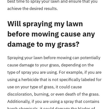
best time to spray your lawn and ensure that you
achieve the desired results.
Will spraying my lawn
before mowing cause any
damage to my grass?
Spraying your lawn before mowing can potentially
cause damage to your grass, depending on the
type of spray you are using. For example, if you are
using a herbicide that is not specifically labeled for
use on your type of grass, it could cause
discoloration, burning, or even death of the grass.
Additionally, if you are using a spray that contains
harsh chemicals, it could damage the blades of