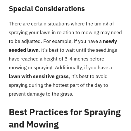
Special Considerations
There are certain situations where the timing of
spraying your lawn in relation to mowing may need
to be adjusted. For example, if you have a
newly
seeded lawn
, it’s best to wait until the seedlings
have reached a height of 3-4 inches before
mowing or spraying. Additionally, if you have a
lawn with sensitive grass
, it’s best to avoid
spraying during the hottest part of the day to
prevent damage to the grass.
Best Practices for Spraying
and Mowing