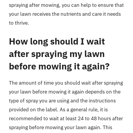
spraying after mowing, you can help to ensure that
your lawn receives the nutrients and care it needs
to thrive.
How long should I wait
after spraying my lawn
before mowing it again?
The amount of time you should wait after spraying
your lawn before mowing it again depends on the
type of spray you are using and the instructions
provided on the label. As a general rule, it is
recommended to wait at least 24 to 48 hours after
spraying before mowing your lawn again. This