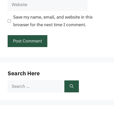
Website
Save my name, email, and website in this
browser for the next time I comment.
Search Here
Search
for: