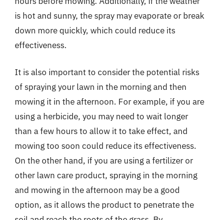
hours before mowing. Additionally, if the weather
is hot and sunny, the spray may evaporate or break
down more quickly, which could reduce its
effectiveness.
It is also important to consider the potential risks
of spraying your lawn in the morning and then
mowing it in the afternoon. For example, if you are
using a herbicide, you may need to wait longer
than a few hours to allow it to take effect, and
mowing too soon could reduce its effectiveness.
On the other hand, if you are using a fertilizer or
other lawn care product, spraying in the morning
and mowing in the afternoon may be a good
option, as it allows the product to penetrate the
soil and reach the roots of the grass. By