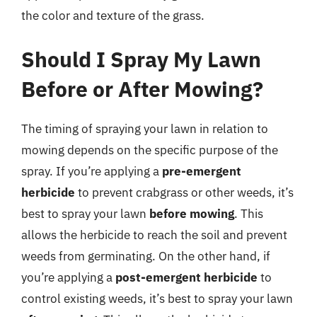
the color and texture of the grass.
Should I Spray My Lawn
Before or After Mowing?
The timing of spraying your lawn in relation to
mowing depends on the specific purpose of the
spray. If you’re applying a
pre-emergent
herbicide
to prevent crabgrass or other weeds, it’s
best to spray your lawn
before mowing
. This
allows the herbicide to reach the soil and prevent
weeds from germinating. On the other hand, if
you’re applying a
post-emergent herbicide
to
control existing weeds, it’s best to spray your lawn