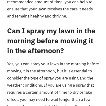
recommended amount of time, you can help to
ensure that your lawn receives the care it needs
and remains healthy and thriving.
Can I spray my lawn in the
morning before mowing it
in the afternoon?
Yes, you can spray your lawn in the morning before
mowing it in the afternoon, but it is essential to
consider the type of spray you are using and the
weather conditions. If you are using a spray that
requires a certain amount of time to dry or take
effect, you may need to wait longer than a few