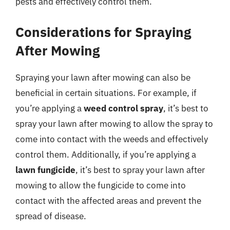
pests and effectively control them.
Considerations for Spraying
After Mowing
Spraying your lawn after mowing can also be
beneficial in certain situations. For example, if
you’re applying a
weed control spray
, it’s best to
spray your lawn after mowing to allow the spray to
come into contact with the weeds and effectively
control them. Additionally, if you’re applying a
lawn fungicide
, it’s best to spray your lawn after
mowing to allow the fungicide to come into
contact with the affected areas and prevent the
spread of disease.