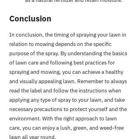
as a natural fertilizer and retain moisture.
Conclusion
In conclusion, the timing of spraying your lawn in
relation to mowing depends on the specific
purpose of the spray. By understanding the basics
of lawn care and following best practices for
spraying and mowing, you can achieve a healthy
and visually appealing lawn. Remember to always
read the label and follow the instructions when
applying any type of spray to your lawn, and take
necessary precautions to protect yourself and the
environment. With the right approach to lawn
care, you can enjoy a lush, green, and weed-free
lawn all year round.