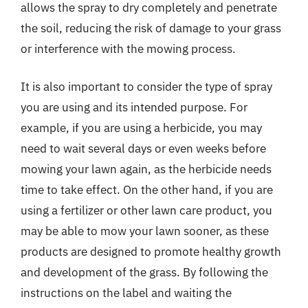
allows the spray to dry completely and penetrate
the soil, reducing the risk of damage to your grass
or interference with the mowing process.
It is also important to consider the type of spray
you are using and its intended purpose. For
example, if you are using a herbicide, you may
need to wait several days or even weeks before
mowing your lawn again, as the herbicide needs
time to take effect. On the other hand, if you are
using a fertilizer or other lawn care product, you
may be able to mow your lawn sooner, as these
products are designed to promote healthy growth
and development of the grass. By following the
instructions on the label and waiting the