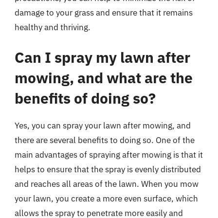
damage to your grass and ensure that it remains
healthy and thriving.
Can I spray my lawn after
mowing, and what are the
benefits of doing so?
Yes, you can spray your lawn after mowing, and
there are several benefits to doing so. One of the
main advantages of spraying after mowing is that it
helps to ensure that the spray is evenly distributed
and reaches all areas of the lawn. When you mow
your lawn, you create a more even surface, which
allows the spray to penetrate more easily and