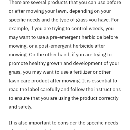
There are several products that you can use before
or after mowing your lawn, depending on your
specific needs and the type of grass you have. For
example, if you are trying to control weeds, you
may want to use a pre-emergent herbicide before
mowing, or a post-emergent herbicide after
mowing. On the other hand, if you are trying to
promote healthy growth and development of your
grass, you may want to use a fertilizer or other
lawn care product after mowing. It is essential to
read the label carefully and follow the instructions
to ensure that you are using the product correctly
and safely.
It is also important to consider the specific needs