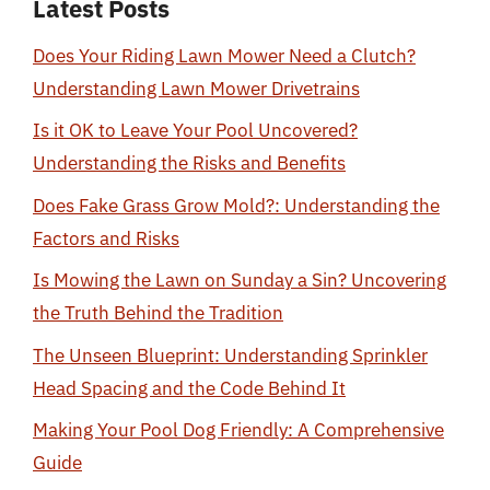
Latest Posts
Does Your Riding Lawn Mower Need a Clutch?
Understanding Lawn Mower Drivetrains
Is it OK to Leave Your Pool Uncovered?
Understanding the Risks and Benefits
Does Fake Grass Grow Mold?: Understanding the
Factors and Risks
Is Mowing the Lawn on Sunday a Sin? Uncovering
the Truth Behind the Tradition
The Unseen Blueprint: Understanding Sprinkler
Head Spacing and the Code Behind It
Making Your Pool Dog Friendly: A Comprehensive
Guide