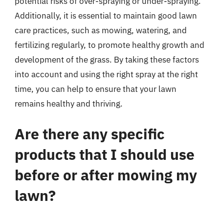
potential risks of over-spraying or under-spraying.
Additionally, it is essential to maintain good lawn
care practices, such as mowing, watering, and
fertilizing regularly, to promote healthy growth and
development of the grass. By taking these factors
into account and using the right spray at the right
time, you can help to ensure that your lawn
remains healthy and thriving.
Are there any specific
products that I should use
before or after mowing my
lawn?