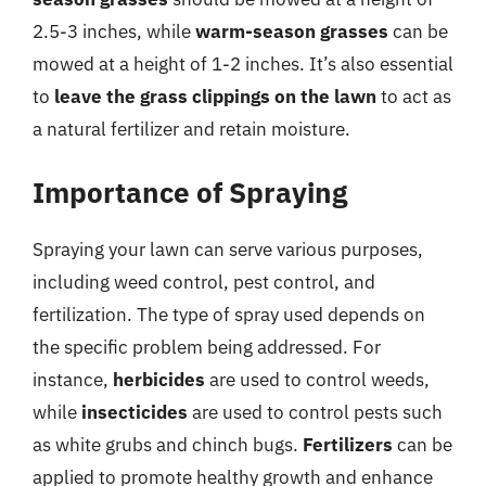
2.5-3 inches, while
warm-season grasses
can be
mowed at a height of 1-2 inches. It’s also essential
to
leave the grass clippings on the lawn
to act as
a natural fertilizer and retain moisture.
Importance of Spraying
Spraying your lawn can serve various purposes,
including weed control, pest control, and
fertilization. The type of spray used depends on
the specific problem being addressed. For
instance,
herbicides
are used to control weeds,
while
insecticides
are used to control pests such
as white grubs and chinch bugs.
Fertilizers
can be
applied to promote healthy growth and enhance