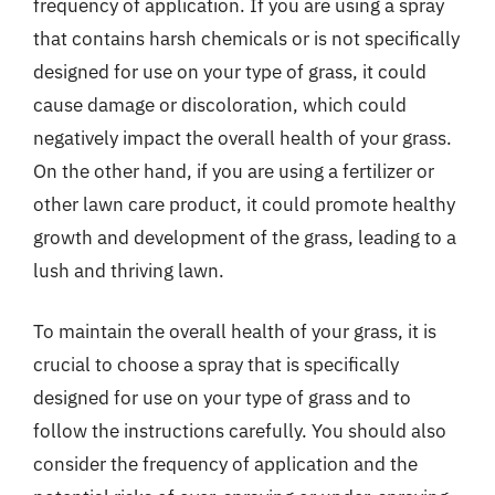
frequency of application. If you are using a spray
that contains harsh chemicals or is not specifically
designed for use on your type of grass, it could
cause damage or discoloration, which could
negatively impact the overall health of your grass.
On the other hand, if you are using a fertilizer or
other lawn care product, it could promote healthy
growth and development of the grass, leading to a
lush and thriving lawn.
To maintain the overall health of your grass, it is
crucial to choose a spray that is specifically
designed for use on your type of grass and to
follow the instructions carefully. You should also
consider the frequency of application and the