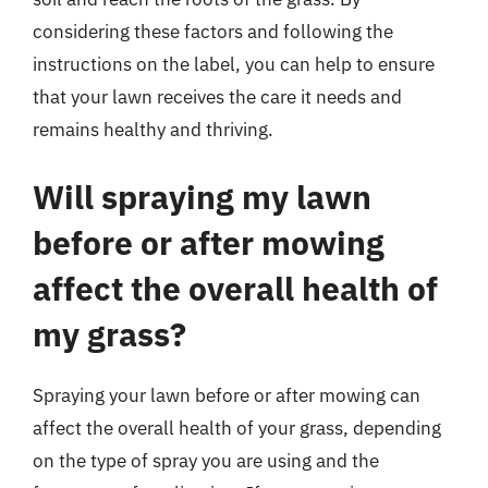
considering these factors and following the
instructions on the label, you can help to ensure
that your lawn receives the care it needs and
remains healthy and thriving.
Will spraying my lawn
before or after mowing
affect the overall health of
my grass?
Spraying your lawn before or after mowing can
affect the overall health of your grass, depending
on the type of spray you are using and the