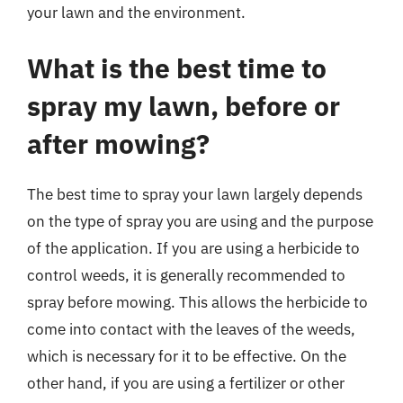
your lawn and the environment.
What is the best time to
spray my lawn, before or
after mowing?
The best time to spray your lawn largely depends
on the type of spray you are using and the purpose
of the application. If you are using a herbicide to
control weeds, it is generally recommended to
spray before mowing. This allows the herbicide to
come into contact with the leaves of the weeds,
which is necessary for it to be effective. On the
other hand, if you are using a fertilizer or other