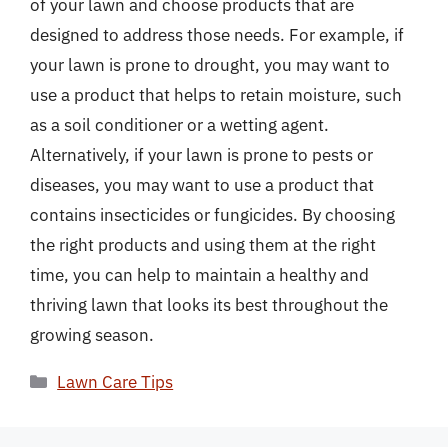
of your lawn and choose products that are
designed to address those needs. For example, if
your lawn is prone to drought, you may want to
use a product that helps to retain moisture, such
as a soil conditioner or a wetting agent.
Alternatively, if your lawn is prone to pests or
diseases, you may want to use a product that
contains insecticides or fungicides. By choosing
the right products and using them at the right
time, you can help to maintain a healthy and
thriving lawn that looks its best throughout the
growing season.
Categories
Lawn Care Tips