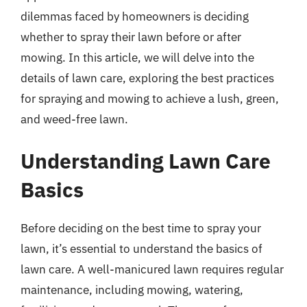
dilemmas faced by homeowners is deciding
whether to spray their lawn before or after
mowing. In this article, we will delve into the
details of lawn care, exploring the best practices
for spraying and mowing to achieve a lush, green,
and weed-free lawn.
Understanding Lawn Care
Basics
Before deciding on the best time to spray your
lawn, it’s essential to understand the basics of
lawn care. A well-manicured lawn requires regular
maintenance, including mowing, watering,