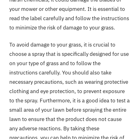
your mower or other equipment. It is essential to
read the label carefully and follow the instructions
to minimize the risk of damage to your grass.
To avoid damage to your grass, it is crucial to
choose a spray that is specifically designed for use
on your type of grass and to follow the
instructions carefully. You should also take
necessary precautions, such as wearing protective
clothing and eye protection, to prevent exposure
to the spray. Furthermore, it is a good idea to test a
small area of your lawn before spraying the entire
lawn to ensure that the product does not cause
any adverse reactions. By taking these
precautions, you can help to minimize the risk of