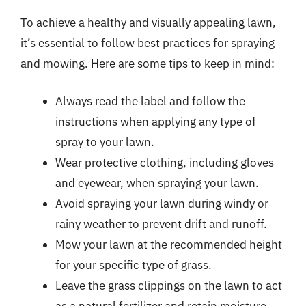
To achieve a healthy and visually appealing lawn,
it’s essential to follow best practices for spraying
and mowing. Here are some tips to keep in mind:
Always read the label and follow the
instructions when applying any type of
spray to your lawn.
Wear protective clothing, including gloves
and eyewear, when spraying your lawn.
Avoid spraying your lawn during windy or
rainy weather to prevent drift and runoff.
Mow your lawn at the recommended height
for your specific type of grass.
Leave the grass clippings on the lawn to act