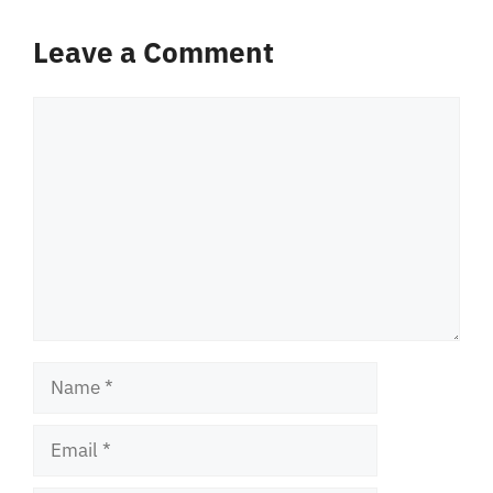
Leave a Comment
Comment
Name
Email