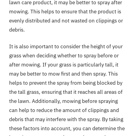
lawn care product, it may be better to spray after
mowing. This helps to ensure that the product is
evenly distributed and not wasted on clippings or
debris.
It is also important to consider the height of your
grass when deciding whether to spray before or
after mowing. If your grass is particularly tall, it
may be better to mow first and then spray. This
helps to prevent the spray from being blocked by
the tall grass, ensuring that it reaches all areas of
the lawn. Additionally, mowing before spraying
can help to reduce the amount of clippings and
debris that may interfere with the spray. By taking
these factors into account, you can determine the