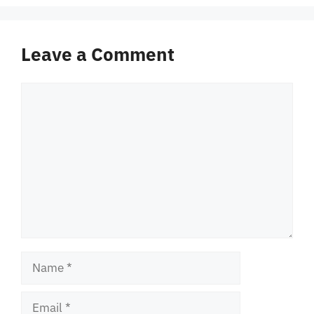
Leave a Comment
Comment
Name
Email