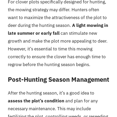
For clover plots specifically designed for hunting,
the mowing strategy may differ. Hunters often
want to maximize the attractiveness of the plot to
deer during the hunting season.
A light mowing in
late summer or early fall
can stimulate new
growth and make the plot more appealing to deer.
However, it’s essential to time this mowing
correctly to ensure the clover has enough time to
regrow before the hunting season begins.
Post-Hunting Season Management
After the hunting season, it’s a good idea to
assess the plot’s condition
and plan for any
necessary maintenance. This may include
fertilizing the plot, controlling weeds, or reseeding