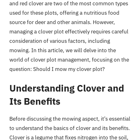
and red clover are two of the most common types
used for these plots, offering a nutritious food
source for deer and other animals. However,
managing a clover plot effectively requires careful
consideration of various factors, including
mowing. In this article, we will delve into the
world of clover plot management, focusing on the
question: Should I mow my clover plot?
Understanding Clover and
Its Benefits
Before discussing the mowing aspect, it’s essential
to understand the basics of clover and its benefits.
Clover is a legume that fixes nitrogen into the soil,