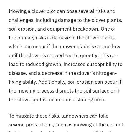
Mowing a clover plot can pose several risks and
challenges, including damage to the clover plants,
soil erosion, and equipment breakdown. One of
the primary risks is damage to the clover plants,
which can occur if the mower blade is set too low
or if the clover is mowed too frequently. This can
lead to reduced growth, increased susceptibility to
disease, and a decrease in the clover’s nitrogen-
fixing ability. Additionally, soil erosion can occur if
the mowing process disrupts the soil surface or if
the clover plot is located on a sloping area.
To mitigate these risks, landowners can take
several precautions, such as mowing at the correct