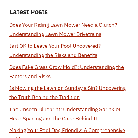
Latest Posts
Does Your Riding Lawn Mower Need a Clutch?
Understanding Lawn Mower Drivetrains
Is it OK to Leave Your Pool Uncovered?
Understanding the Risks and Benefits
Does Fake Grass Grow Mold?: Understanding the
Factors and Risks
Is Mowing the Lawn on Sunday a Sin? Uncovering
the Truth Behind the Tradition
The Unseen Blueprint: Understanding Sprinkler
Head Spacing and the Code Behind It
Making Your Pool Dog Friendly: A Comprehensive