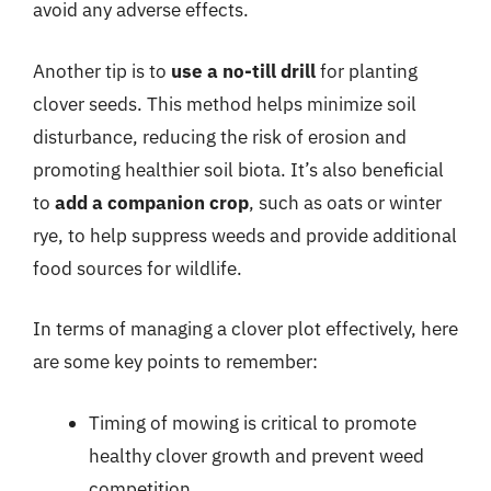
avoid any adverse effects.
Another tip is to
use a no-till drill
for planting
clover seeds. This method helps minimize soil
disturbance, reducing the risk of erosion and
promoting healthier soil biota. It’s also beneficial
to
add a companion crop
, such as oats or winter
rye, to help suppress weeds and provide additional
food sources for wildlife.
In terms of managing a clover plot effectively, here
are some key points to remember:
Timing of mowing is critical to promote
healthy clover growth and prevent weed
competition.