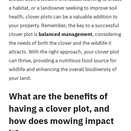
a habitat, or a landowner seeking to improve soil
health, clover plots can be a valuable addition to
your property. Remember, the key to a successful
clover plot is
balanced management
, considering
the needs of both the clover and the wildlife it
attracts. With the right approach, your clover plot
can thrive, providing a nutritious food source for
wildlife and enhancing the overall biodiversity of
your land.
What are the benefits of
having a clover plot, and
how does mowing impact