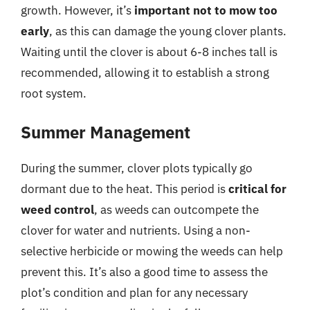
growth. However, it’s
important not to mow too
early
, as this can damage the young clover plants.
Waiting until the clover is about 6-8 inches tall is
recommended, allowing it to establish a strong
root system.
Summer Management
During the summer, clover plots typically go
dormant due to the heat. This period is
critical for
weed control
, as weeds can outcompete the
clover for water and nutrients. Using a non-
selective herbicide or mowing the weeds can help
prevent this. It’s also a good time to assess the
plot’s condition and plan for any necessary