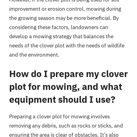
improvement or erosion control, mowing during
the growing season may be more beneficial. By
considering these factors, landowners can
develop a mowing strategy that balances the
needs of the clover plot with the needs of wildlife
and the environment.
How do I prepare my clover
plot for mowing, and what
equipment should I use?
Preparing a clover plot for mowing involves
removing any debris, such as rocks or sticks, and
ensuring the area is clear of obstacles. It’s also