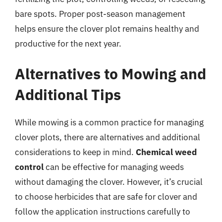
bare spots. Proper post-season management
helps ensure the clover plot remains healthy and
productive for the next year.
Alternatives to Mowing and
Additional Tips
While mowing is a common practice for managing
clover plots, there are alternatives and additional
considerations to keep in mind.
Chemical weed
control
can be effective for managing weeds
without damaging the clover. However, it’s crucial
to choose herbicides that are safe for clover and
follow the application instructions carefully to