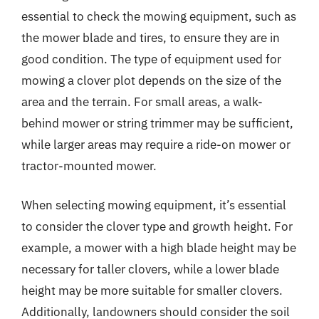
essential to check the mowing equipment, such as
the mower blade and tires, to ensure they are in
good condition. The type of equipment used for
mowing a clover plot depends on the size of the
area and the terrain. For small areas, a walk-
behind mower or string trimmer may be sufficient,
while larger areas may require a ride-on mower or
tractor-mounted mower.
When selecting mowing equipment, it’s essential
to consider the clover type and growth height. For
example, a mower with a high blade height may be
necessary for taller clovers, while a lower blade
height may be more suitable for smaller clovers.
Additionally, landowners should consider the soil