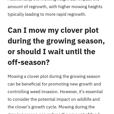
amount of regrowth, with higher mowing heights
typically leading to more rapid regrowth.
Can I mow my clover plot
during the growing season,
or should I wait until the
off-season?
Mowing a clover plot during the growing season
can be beneficial for promoting new growth and
controlling weed invasion. However, it’s essential
to consider the potential impact on wildlife and
the clover’s growth cycle. Mowing during the