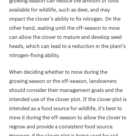
growing season can reduce the amount of food
available for wildlife, such as deer, and may
impact the clover’s ability to fix nitrogen. On the
other hand, waiting until the off-season to mow
can allow the clover to mature and develop seed
heads, which can lead to a reduction in the plant’s
nitrogen-fixing ability.
When deciding whether to mow during the
growing season or the off-season, landowners
should consider their management goals and the
intended use of the clover plot. If the clover plot is
intended as a food source for wildlife, it’s best to
mow it during the off-season to allow the clover to
regrow and provide a consistent food source.
However, if the clover plot is being used for soil