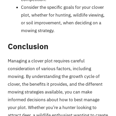
Consider the specific goals for your clover
plot, whether for hunting, wildlife viewing,
or soil improvement, when deciding on a
mowing strategy.
Conclusion
Managing a clover plot requires careful
consideration of various factors, including
mowing. By understanding the growth cycle of
clover, the benefits it provides, and the different
mowing strategies available, you can make
informed decisions about how to best manage
your plot. Whether you’re a hunter looking to
attract deer, a wildlife enthusiast wanting to create