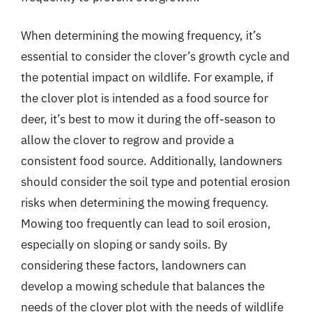
When determining the mowing frequency, it’s
essential to consider the clover’s growth cycle and
the potential impact on wildlife. For example, if
the clover plot is intended as a food source for
deer, it’s best to mow it during the off-season to
allow the clover to regrow and provide a
consistent food source. Additionally, landowners
should consider the soil type and potential erosion
risks when determining the mowing frequency.
Mowing too frequently can lead to soil erosion,
especially on sloping or sandy soils. By
considering these factors, landowners can
develop a mowing schedule that balances the
needs of the clover plot with the needs of wildlife