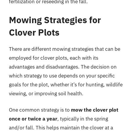
fertilization or reseeding in the fall.
Mowing Strategies for
Clover Plots
There are different mowing strategies that can be
employed for clover plots, each with its
advantages and disadvantages. The decision on
which strategy to use depends on your specific
goals for the plot, whether it’s for hunting, wildlife
viewing, or improving soil health.
One common strategy is to
mow the clover plot
once or twice a year
, typically in the spring
and/or fall. This helps maintain the clover at a