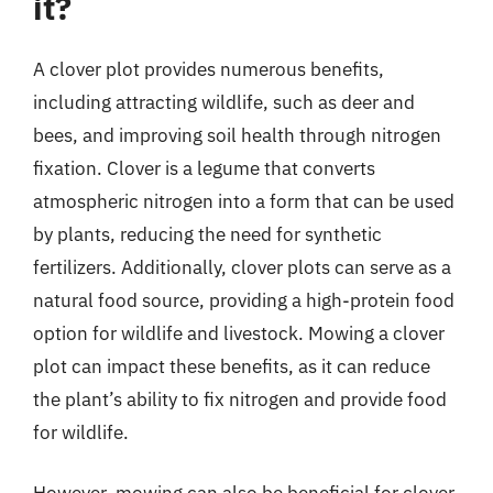
it?
A clover plot provides numerous benefits,
including attracting wildlife, such as deer and
bees, and improving soil health through nitrogen
fixation. Clover is a legume that converts
atmospheric nitrogen into a form that can be used
by plants, reducing the need for synthetic
fertilizers. Additionally, clover plots can serve as a
natural food source, providing a high-protein food
option for wildlife and livestock. Mowing a clover
plot can impact these benefits, as it can reduce
the plant’s ability to fix nitrogen and provide food
for wildlife.