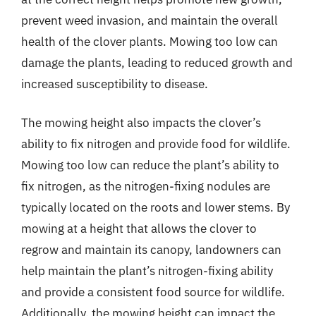
prevent weed invasion, and maintain the overall
health of the clover plants. Mowing too low can
damage the plants, leading to reduced growth and
increased susceptibility to disease.
The mowing height also impacts the clover’s
ability to fix nitrogen and provide food for wildlife.
Mowing too low can reduce the plant’s ability to
fix nitrogen, as the nitrogen-fixing nodules are
typically located on the roots and lower stems. By
mowing at a height that allows the clover to
regrow and maintain its canopy, landowners can
help maintain the plant’s nitrogen-fixing ability
and provide a consistent food source for wildlife.
Additionally, the mowing height can impact the