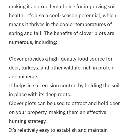
making it an excellent choice for improving soil
health. It’s also a cool-season perennial, which
means it thrives in the cooler temperatures of
spring and fall. The benefits of clover plots are
numerous, including:
Clover provides a high-quality food source for
deer, turkeys, and other wildlife, rich in protein
and minerals.
It helps in soil erosion control by holding the soil
in place with its deep roots.
Clover plots can be used to attract and hold deer
on your property, making them an effective
hunting strategy.
It’s relatively easy to establish and maintain