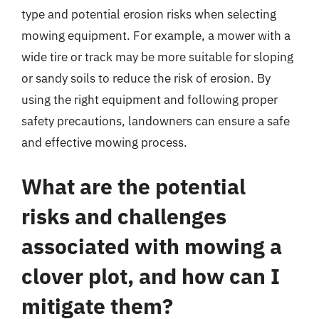
type and potential erosion risks when selecting
mowing equipment. For example, a mower with a
wide tire or track may be more suitable for sloping
or sandy soils to reduce the risk of erosion. By
using the right equipment and following proper
safety precautions, landowners can ensure a safe
and effective mowing process.
What are the potential
risks and challenges
associated with mowing a
clover plot, and how can I
mitigate them?