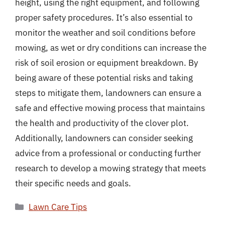
height, using the right equipment, and following
proper safety procedures. It’s also essential to
monitor the weather and soil conditions before
mowing, as wet or dry conditions can increase the
risk of soil erosion or equipment breakdown. By
being aware of these potential risks and taking
steps to mitigate them, landowners can ensure a
safe and effective mowing process that maintains
the health and productivity of the clover plot.
Additionally, landowners can consider seeking
advice from a professional or conducting further
research to develop a mowing strategy that meets
their specific needs and goals.
Categories
Lawn Care Tips