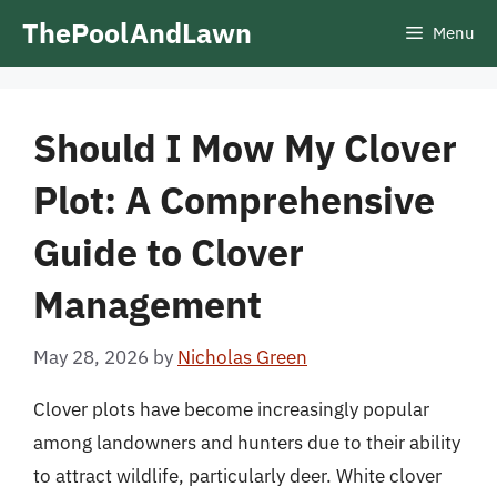
Skip
ThePoolAndLawn
Menu
to
content
Should I Mow My Clover
Plot: A Comprehensive
Guide to Clover
Management
May 28, 2026
by
Nicholas Green
Clover plots have become increasingly popular
among landowners and hunters due to their ability
to attract wildlife, particularly deer. White clover