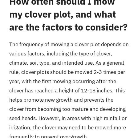
How often should I mow
my clover plot, and what
are the factors to consider?
The frequency of mowing a clover plot depends on
various factors, including the type of clover,
climate, soil type, and intended use. As a general
rule, clover plots should be mowed 2-3 times per
year, with the first mowing occurring after the
clover has reached a height of 12-18 inches. This
helps promote new growth and prevents the
clover from becoming too mature and developing
seed heads. However, in areas with high rainfall or
irrigation, the clover may need to be mowed more
frequently to prevent overgrowth.