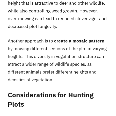
height that is attractive to deer and other wildlife,
while also controlling weed growth. However,
over-mowing can lead to reduced clover vigor and
decreased plot longevity.
Another approach is to
create a mosaic pattern
by mowing different sections of the plot at varying
heights. This diversity in vegetation structure can
attract a wider range of wildlife species, as
different animals prefer different heights and
densities of vegetation.
Considerations for Hunting
Plots