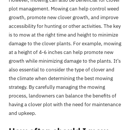
However, mowing can also be beneficial for clover
plot management. Mowing can help control weed
growth, promote new clover growth, and improve
accessibility for hunting or other activities. The key
is to mow at the right time and height to minimize
damage to the clover plants. For example, mowing
at a height of 4-6 inches can help promote new
growth while minimizing damage to the plants. It’s
also essential to consider the type of clover and
the climate when determining the best mowing
strategy. By carefully managing the mowing
process, landowners can balance the benefits of
having a clover plot with the need for maintenance
and upkeep.