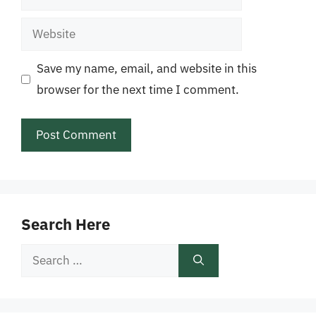
Website
Save my name, email, and website in this
browser for the next time I comment.
Search Here
Search
for: