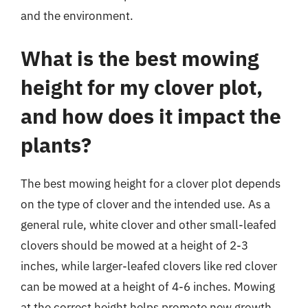
and the environment.
What is the best mowing
height for my clover plot,
and how does it impact the
plants?
The best mowing height for a clover plot depends
on the type of clover and the intended use. As a
general rule, white clover and other small-leafed
clovers should be mowed at a height of 2-3
inches, while larger-leafed clovers like red clover
can be mowed at a height of 4-6 inches. Mowing
at the correct height helps promote new growth,