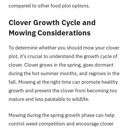
compared to other food plot options.
Clover Growth Cycle and
Mowing Considerations
To determine whether you should mow your clover
plot, it’s crucial to understand the growth cycle of
clover. Clover grows in the spring, goes dormant
during the hot summer months, and regrows in the
fall. Mowing at the right time can promote healthy
growth and prevent the clover from becoming too
mature and less palatable to wildlife.
Mowing during the spring growth phase can help
control weed competition and encourage clover