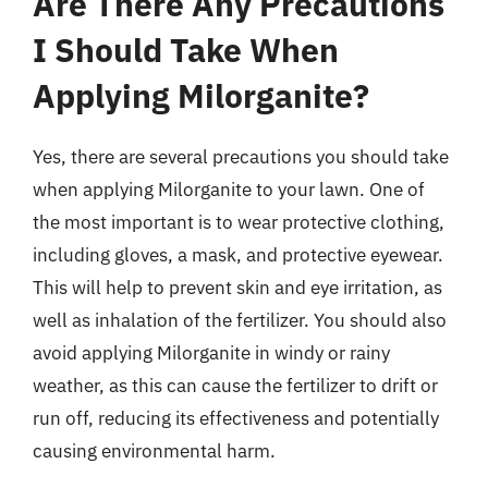
Are There Any Precautions
I Should Take When
Applying Milorganite?
Yes, there are several precautions you should take
when applying Milorganite to your lawn. One of
the most important is to wear protective clothing,
including gloves, a mask, and protective eyewear.
This will help to prevent skin and eye irritation, as
well as inhalation of the fertilizer. You should also
avoid applying Milorganite in windy or rainy
weather, as this can cause the fertilizer to drift or
run off, reducing its effectiveness and potentially
causing environmental harm.