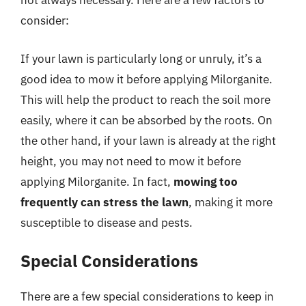
not always necessary. Here are a few factors to
consider:
If your lawn is particularly long or unruly, it’s a
good idea to mow it before applying Milorganite.
This will help the product to reach the soil more
easily, where it can be absorbed by the roots. On
the other hand, if your lawn is already at the right
height, you may not need to mow it before
applying Milorganite. In fact,
mowing too
frequently can stress the lawn
, making it more
susceptible to disease and pests.
Special Considerations
There are a few special considerations to keep in