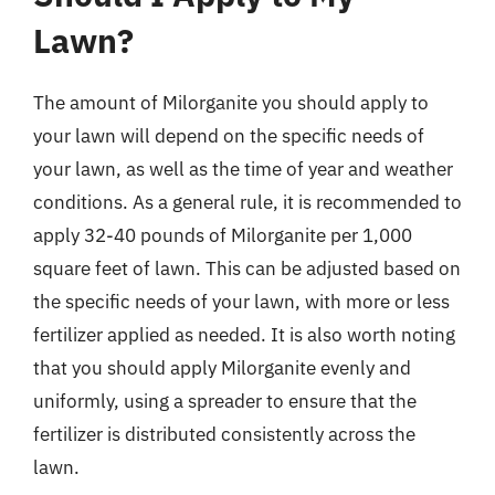
Lawn?
The amount of Milorganite you should apply to
your lawn will depend on the specific needs of
your lawn, as well as the time of year and weather
conditions. As a general rule, it is recommended to
apply 32-40 pounds of Milorganite per 1,000
square feet of lawn. This can be adjusted based on
the specific needs of your lawn, with more or less
fertilizer applied as needed. It is also worth noting
that you should apply Milorganite evenly and
uniformly, using a spreader to ensure that the
fertilizer is distributed consistently across the
lawn.