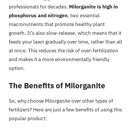
professionals for decades.
Milorganite is high in
phosphorus and nitrogen
, two essential
macronutrients that promote healthy plant
growth. It’s also slow-release, which means that it
feeds your lawn gradually over time, rather than all
at once. This reduces the risk of over-fertilization
and makes it a more environmentally friendly
option.
The Benefits of Milorganite
So, why choose Milorganite over other types of
fertilizers? Here are just a few benefits of using this
popular product: