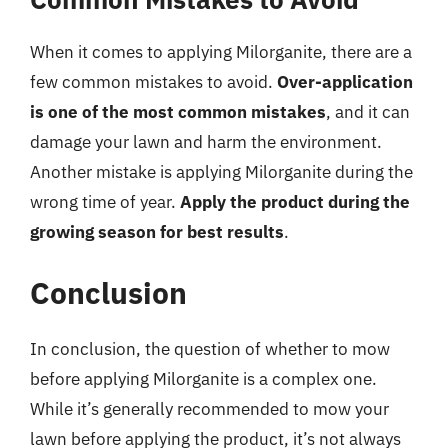
When it comes to applying Milorganite, there are a
few common mistakes to avoid.
Over-application
is one of the most common mistakes
, and it can
damage your lawn and harm the environment.
Another mistake is applying Milorganite during the
wrong time of year.
Apply the product during the
growing season for best results
.
Conclusion
In conclusion, the question of whether to mow
before applying Milorganite is a complex one.
While it’s generally recommended to mow your
lawn before applying the product, it’s not always