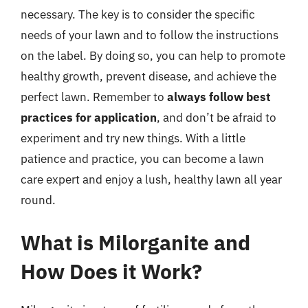
necessary. The key is to consider the specific
needs of your lawn and to follow the instructions
on the label. By doing so, you can help to promote
healthy growth, prevent disease, and achieve the
perfect lawn. Remember to
always follow best
practices for application
, and don’t be afraid to
experiment and try new things. With a little
patience and practice, you can become a lawn
care expert and enjoy a lush, healthy lawn all year
round.
What is Milorganite and
How Does it Work?