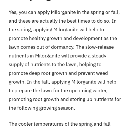
Yes, you can apply Milorganite in the spring or fall,
and these are actually the best times to do so. In
the spring, applying Milorganite will help to
promote healthy growth and development as the
lawn comes out of dormancy. The slow-release
nutrients in Milorganite will provide a steady
supply of nutrients to the lawn, helping to
promote deep root growth and prevent weed
growth. In the fall, applying Milorganite will help
to prepare the lawn for the upcoming winter,
promoting root growth and storing up nutrients for
the following growing season.
The cooler temperatures of the spring and fall