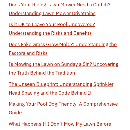
Does Your Riding Lawn Mower Need a Clutch?
Understanding Lawn Mower Drivetrains
Is it OK to Leave Your Pool Uncovered?
Understanding the Risks and Benefits
Does Fake Grass Grow Mold?: Understanding the
Factors and Risks
Is Mowing the Lawn on Sunday a Sin? Uncovering
the Truth Behind the Tradition
The Unseen Blueprint: Understanding Sprinkler
Head Spacing and the Code Behind It
Making Your Pool Dog Friendly: A Comprehensive
Guide
What Happens If I Don’t Mow My Lawn Before