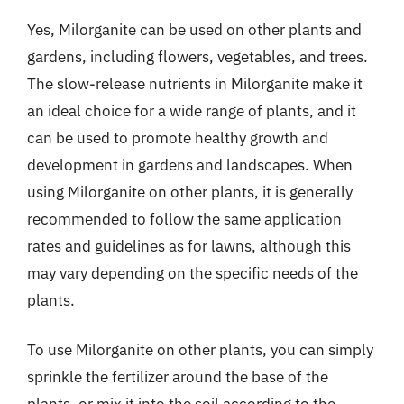
Yes, Milorganite can be used on other plants and
gardens, including flowers, vegetables, and trees.
The slow-release nutrients in Milorganite make it
an ideal choice for a wide range of plants, and it
can be used to promote healthy growth and
development in gardens and landscapes. When
using Milorganite on other plants, it is generally
recommended to follow the same application
rates and guidelines as for lawns, although this
may vary depending on the specific needs of the
plants.
To use Milorganite on other plants, you can simply
sprinkle the fertilizer around the base of the