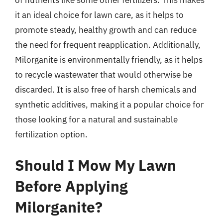
of nutrients like some other fertilizers. This makes
it an ideal choice for lawn care, as it helps to
promote steady, healthy growth and can reduce
the need for frequent reapplication. Additionally,
Milorganite is environmentally friendly, as it helps
to recycle wastewater that would otherwise be
discarded. It is also free of harsh chemicals and
synthetic additives, making it a popular choice for
those looking for a natural and sustainable
fertilization option.
Should I Mow My Lawn
Before Applying
Milorganite?