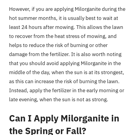
However, if you are applying Milorganite during the
hot summer months, it is usually best to wait at
least 24 hours after mowing. This allows the lawn
to recover from the heat stress of mowing, and
helps to reduce the risk of burning or other
damage from the fertilizer. It is also worth noting
that you should avoid applying Milorganite in the
middle of the day, when the sun is at its strongest,
as this can increase the risk of burning the lawn.
Instead, apply the fertilizer in the early morning or
late evening, when the sun is not as strong.
Can I Apply Milorganite in
the Spring or Fall?