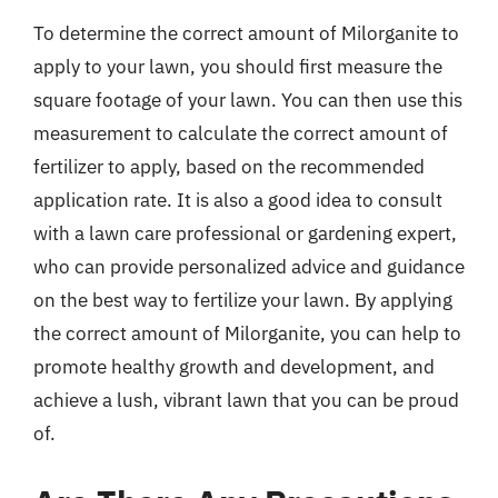
To determine the correct amount of Milorganite to
apply to your lawn, you should first measure the
square footage of your lawn. You can then use this
measurement to calculate the correct amount of
fertilizer to apply, based on the recommended
application rate. It is also a good idea to consult
with a lawn care professional or gardening expert,
who can provide personalized advice and guidance
on the best way to fertilize your lawn. By applying
the correct amount of Milorganite, you can help to
promote healthy growth and development, and
achieve a lush, vibrant lawn that you can be proud
of.