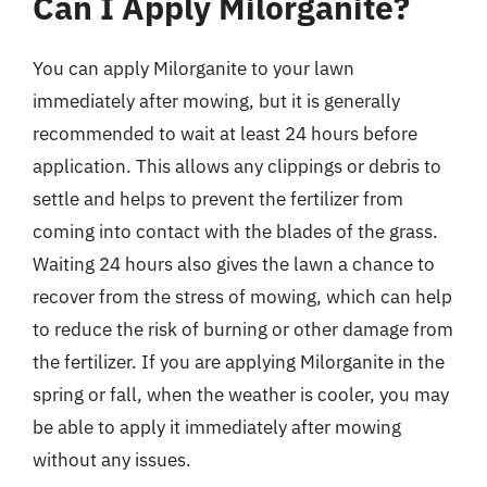
Can I Apply Milorganite?
You can apply Milorganite to your lawn
immediately after mowing, but it is generally
recommended to wait at least 24 hours before
application. This allows any clippings or debris to
settle and helps to prevent the fertilizer from
coming into contact with the blades of the grass.
Waiting 24 hours also gives the lawn a chance to
recover from the stress of mowing, which can help
to reduce the risk of burning or other damage from
the fertilizer. If you are applying Milorganite in the
spring or fall, when the weather is cooler, you may
be able to apply it immediately after mowing
without any issues.