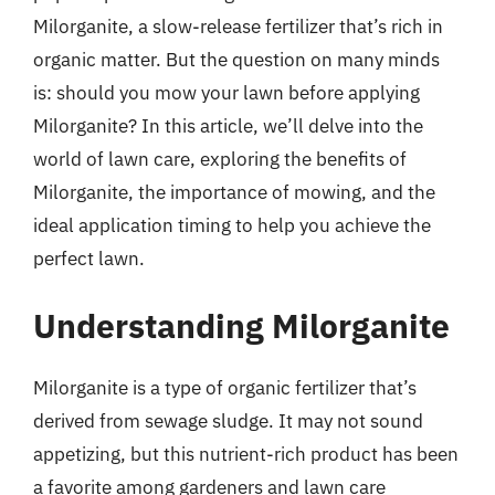
Milorganite, a slow-release fertilizer that’s rich in
organic matter. But the question on many minds
is: should you mow your lawn before applying
Milorganite? In this article, we’ll delve into the
world of lawn care, exploring the benefits of
Milorganite, the importance of mowing, and the
ideal application timing to help you achieve the
perfect lawn.
Understanding Milorganite
Milorganite is a type of organic fertilizer that’s
derived from sewage sludge. It may not sound
appetizing, but this nutrient-rich product has been
a favorite among gardeners and lawn care