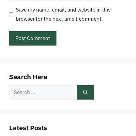
Save my name, email, and website in this
browser for the next time I comment.
Search Here
Search
for:
Latest Posts