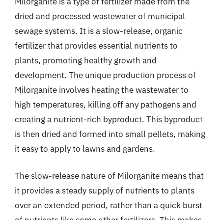
Milorganite is a type of fertilizer made from the
dried and processed wastewater of municipal
sewage systems. It is a slow-release, organic
fertilizer that provides essential nutrients to
plants, promoting healthy growth and
development. The unique production process of
Milorganite involves heating the wastewater to
high temperatures, killing off any pathogens and
creating a nutrient-rich byproduct. This byproduct
is then dried and formed into small pellets, making
it easy to apply to lawns and gardens.
The slow-release nature of Milorganite means that
it provides a steady supply of nutrients to plants
over an extended period, rather than a quick burst