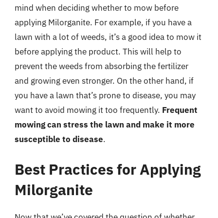
mind when deciding whether to mow before
applying Milorganite. For example, if you have a
lawn with a lot of weeds, it’s a good idea to mow it
before applying the product. This will help to
prevent the weeds from absorbing the fertilizer
and growing even stronger. On the other hand, if
you have a lawn that’s prone to disease, you may
want to avoid mowing it too frequently.
Frequent
mowing can stress the lawn and make it more
susceptible to disease
.
Best Practices for Applying
Milorganite
Now that we’ve covered the question of whether