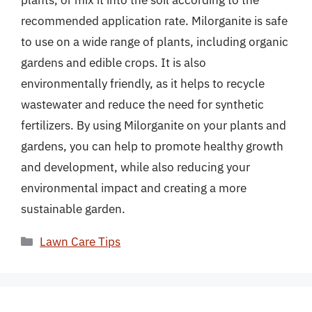
plants, or mix it into the soil according to the
recommended application rate. Milorganite is safe
to use on a wide range of plants, including organic
gardens and edible crops. It is also
environmentally friendly, as it helps to recycle
wastewater and reduce the need for synthetic
fertilizers. By using Milorganite on your plants and
gardens, you can help to promote healthy growth
and development, while also reducing your
environmental impact and creating a more
sustainable garden.
Categories
Lawn Care Tips