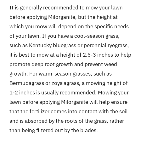
It is generally recommended to mow your lawn
before applying Milorganite, but the height at
which you mow will depend on the specific needs
of your lawn. If you have a cool-season grass,
such as Kentucky bluegrass or perennial ryegrass,
it is best to mow at a height of 2.5-3 inches to help
promote deep root growth and prevent weed
growth. For warm-season grasses, such as
Bermudagrass or zoysiagrass, a mowing height of
1-2 inches is usually recommended. Mowing your
lawn before applying Milorganite will help ensure
that the fertilizer comes into contact with the soil
and is absorbed by the roots of the grass, rather
than being filtered out by the blades.