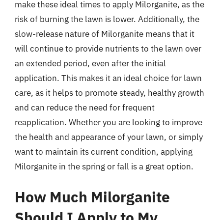
make these ideal times to apply Milorganite, as the
risk of burning the lawn is lower. Additionally, the
slow-release nature of Milorganite means that it
will continue to provide nutrients to the lawn over
an extended period, even after the initial
application. This makes it an ideal choice for lawn
care, as it helps to promote steady, healthy growth
and can reduce the need for frequent
reapplication. Whether you are looking to improve
the health and appearance of your lawn, or simply
want to maintain its current condition, applying
Milorganite in the spring or fall is a great option.
How Much Milorganite
Should I Apply to My