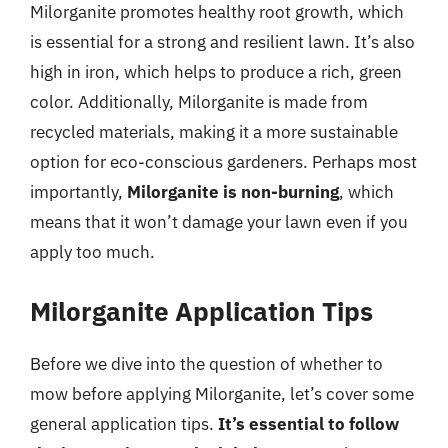
Milorganite promotes healthy root growth, which
is essential for a strong and resilient lawn. It’s also
high in iron, which helps to produce a rich, green
color. Additionally, Milorganite is made from
recycled materials, making it a more sustainable
option for eco-conscious gardeners. Perhaps most
importantly,
Milorganite is non-burning
, which
means that it won’t damage your lawn even if you
apply too much.
Milorganite Application Tips
Before we dive into the question of whether to
mow before applying Milorganite, let’s cover some
general application tips.
It’s essential to follow