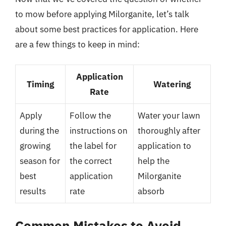
to mow before applying Milorganite, let’s talk
about some best practices for application. Here
are a few things to keep in mind:
Application
Timing
Watering
Rate
Apply
Follow the
Water your lawn
during the
instructions on
thoroughly after
growing
the label for
application to
season for
the correct
help the
best
application
Milorganite
results
rate
absorb
Common Mistakes to Avoid