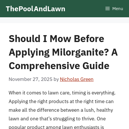
Skip
ThePoolAndLawn
Menu
to
content
Should I Mow Before
Applying Milorganite? A
Comprehensive Guide
November 27, 2025
by
Nicholas Green
When it comes to lawn care, timing is everything.
Applying the right products at the right time can
make all the difference between a lush, healthy
lawn and one that’s struggling to thrive. One
popular product among lawn enthusiasts is