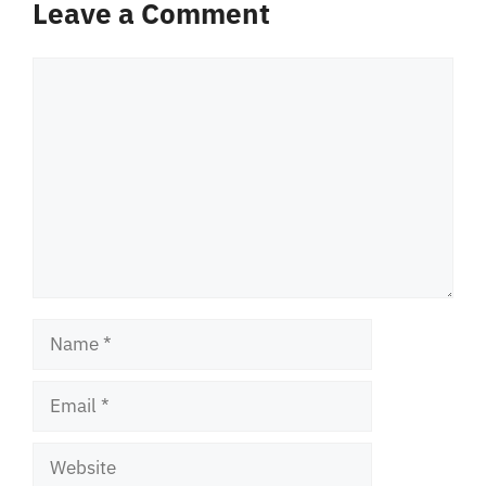
Leave a Comment
Comment
Name
Email
Website