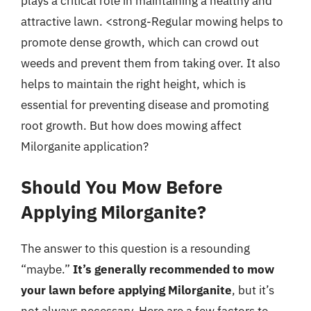
plays a critical role in maintaining a healthy and
attractive lawn. <strong-Regular mowing helps to
promote dense growth, which can crowd out
weeds and prevent them from taking over. It also
helps to maintain the right height, which is
essential for preventing disease and promoting
root growth. But how does mowing affect
Milorganite application?
Should You Mow Before
Applying Milorganite?
The answer to this question is a resounding
“maybe.”
It’s generally recommended to mow
your lawn before applying Milorganite
, but it’s