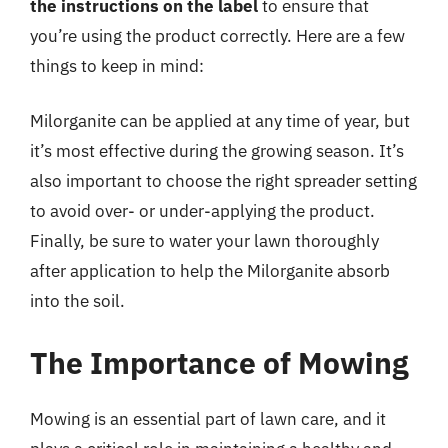
the instructions on the label
to ensure that
you’re using the product correctly. Here are a few
things to keep in mind:
Milorganite can be applied at any time of year, but
it’s most effective during the growing season. It’s
also important to choose the right spreader setting
to avoid over- or under-applying the product.
Finally, be sure to water your lawn thoroughly
after application to help the Milorganite absorb
into the soil.
The Importance of Mowing
Mowing is an essential part of lawn care, and it