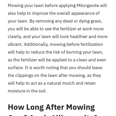
Mowing your lawn before applying Milorganite will
also help to improve the overall appearance of
your lawn. By removing any dead or dying grass,
you will be able to see the fertilizer at work more
clearly, and your lawn will look healthier and more
vibrant. Additionally, mowing before fertilization
will help to reduce the risk of burning your lawn,
as the fertilizer will be applied to a clean and even
surface. It is worth noting that you should leave
the clippings on the lawn after mowing, as they
will help to act as a natural mulch and retain
moisture in the soil.
How Long After Mowing