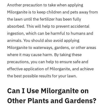
Another precaution to take when applying
Milorganite is to keep children and pets away from
the lawn until the fertilizer has been fully
absorbed. This will help to prevent accidental
ingestion, which can be harmful to humans and
animals. You should also avoid applying
Milorganite to waterways, gardens, or other areas
where it may cause harm. By taking these
precautions, you can help to ensure safe and
effective application of Milorganite, and achieve
the best possible results for your lawn.
Can I Use Milorganite on
Other Plants and Gardens?