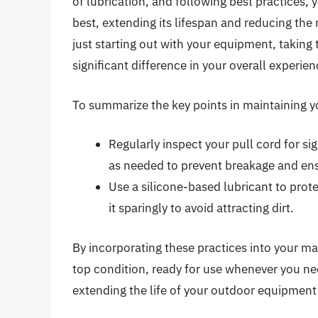
of lubrication, and following best practices,
best, extending its lifespan and reducing the
just starting out with your equipment, taking
significant difference in your overall experien
To summarize the key points in maintaining yo
Regularly inspect your pull cord for sig
as needed to prevent breakage and ens
Use a silicone-based lubricant to prot
it sparingly to avoid attracting dirt.
By incorporating these practices into your m
top condition, ready for use whenever you ne
extending the life of your outdoor equipment 