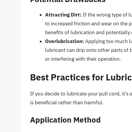
Attracting Dirt:
If the wrong type of lu
to increased friction and wear on the 
benefits of lubrication and potentiall
Overlubrication:
Applying too much lu
lubricant can drip onto other parts of
or interfering with their operation.
Best Practices for Lubri
If you decide to lubricate your pull cord, it’s
is beneficial rather than harmful.
Application Method