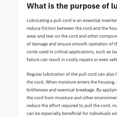
What is the purpose of lu
Lubricating a pull cord is an essential mainte
reduce friction between the cord and the hou
wear and tear on the cord and other componen
of damage and ensure smooth operation of the 
cords used in critical applications, such as
failure can result in costly repairs or even saf
Regular lubrication of the pull cord can also 
the cord. When moisture enters the housing, i
brittleness and eventual breakage. By applying
the cord from moisture and other environmenta
reduce the effort required to pull the cord, m
can be especially beneficial for individuals wi