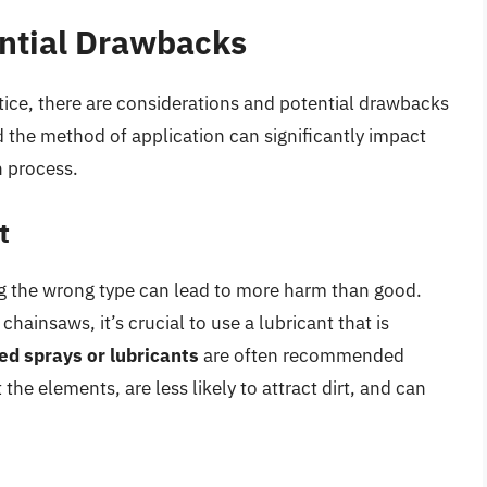
ential Drawbacks
ctice, there are considerations and potential drawbacks
d the method of application can significantly impact
n process.
t
ing the wrong type can lead to more harm than good.
insaws, it’s crucial to use a lubricant that is
ed sprays or lubricants
are often recommended
he elements, are less likely to attract dirt, and can