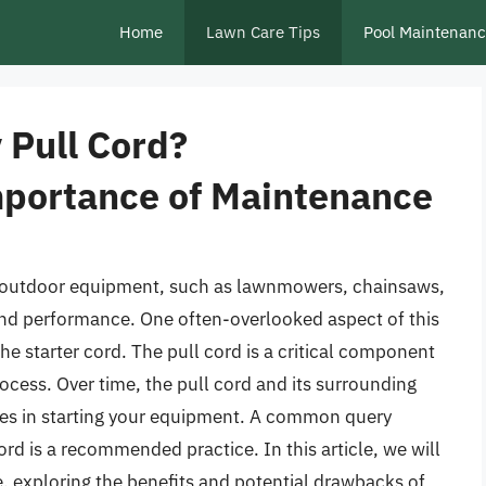
Home
Lawn Care Tips
Pool Maintenan
 Pull Cord?
mportance of Maintenance
ur outdoor equipment, such as lawnmowers, chainsaws,
y and performance. One often-overlooked aspect of this
he starter cord. The pull cord is a critical component
rocess. Over time, the pull cord and its surrounding
ies in starting your equipment. A common query
rd is a recommended practice. In this article, we will
, exploring the benefits and potential drawbacks of