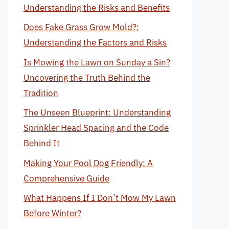
Understanding the Risks and Benefits
Does Fake Grass Grow Mold?:
Understanding the Factors and Risks
Is Mowing the Lawn on Sunday a Sin?
Uncovering the Truth Behind the
Tradition
The Unseen Blueprint: Understanding
Sprinkler Head Spacing and the Code
Behind It
Making Your Pool Dog Friendly: A
Comprehensive Guide
What Happens If I Don’t Mow My Lawn
Before Winter?