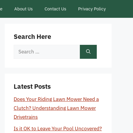
ce
About Us
Contact Us
Privacy Policy
Search Here
Search
for:
Latest Posts
Does Your Riding Lawn Mower Need a
Clutch? Understanding Lawn Mower
Drivetrains
Is it OK to Leave Your Pool Uncovered?