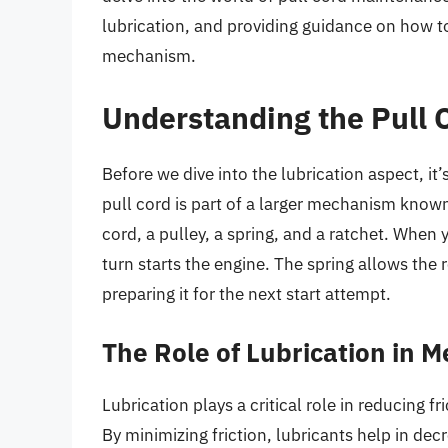
lubrication, and providing guidance on how to
mechanism.
Understanding the Pull
Before we dive into the lubrication aspect, it
pull cord is part of a larger mechanism known 
cord, a pulley, a spring, and a ratchet. When y
turn starts the engine. The spring allows the 
preparing it for the next start attempt.
The Role of Lubrication in 
Lubrication plays a critical role in reducing
By minimizing friction, lubricants help in d