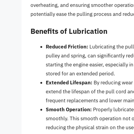
overheating, and ensuring smoother operation.
potentially ease the pulling process and red
Benefits of Lubrication
Reduced Friction:
Lubricating the pul
pulley and spring, can significantly re
starting the engine easier, especially 
stored for an extended period.
Extended Lifespan:
By reducing wear 
extend the lifespan of the pull cord and
frequent replacements and lower main
Smooth Operation:
Properly lubricate
smoothly. This smooth operation not on
reducing the physical strain on the use