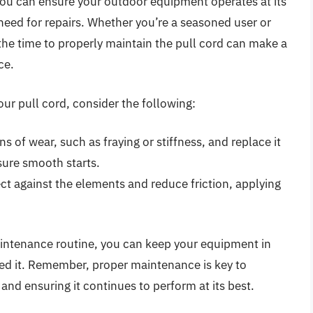
 you can ensure your outdoor equipment operates at its
 need for repairs. Whether you’re a seasoned user or
 the time to properly maintain the pull cord can make a
ce.
ur pull cord, consider the following:
ns of wear, such as fraying or stiffness, and replace it
ure smooth starts.
ect against the elements and reduce friction, applying
aintenance routine, you can keep your equipment in
ed it. Remember, proper maintenance is key to
and ensuring it continues to perform at its best.