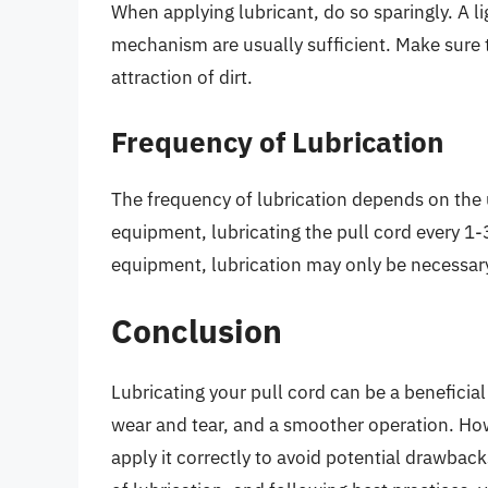
When applying lubricant, do so sparingly. A li
mechanism are usually sufficient. Make sure t
attraction of dirt.
Frequency of Lubrication
The frequency of lubrication depends on the
equipment, lubricating the pull cord every 1-
equipment, lubrication may only be necessar
Conclusion
Lubricating your pull cord can be a beneficial
wear and tear, and a smoother operation. Howe
apply it correctly to avoid potential drawbac