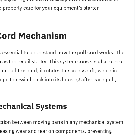
 properly care for your equipment’s starter
 Cord Mechanism
’s essential to understand how the pull cord works. The
as the recoil starter. This system consists of a rope or
ou pull the cord, it rotates the crankshaft, which in
rope to rewind back into its housing after each pull,
Mechanical Systems
 friction between moving parts in any mechanical system.
ecreasing wear and tear on components, preventing