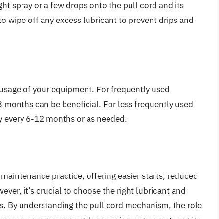
ght spray or a few drops onto the pull cord and its
o wipe off any excess lubricant to prevent drips and
 usage of your equipment. For frequently used
3 months can be beneficial. For less frequently used
y every 6-12 months or as needed.
 maintenance practice, offering easier starts, reduced
ver, it’s crucial to choose the right lubricant and
ks. By understanding the pull cord mechanism, the role