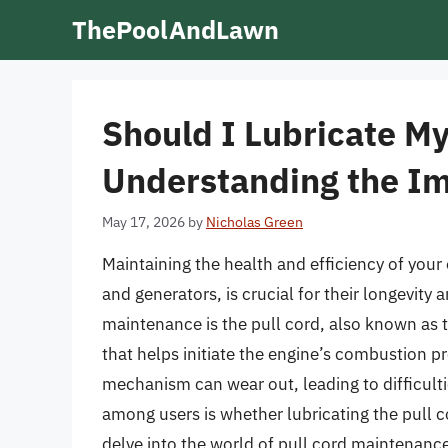
Skip
ThePoolAndLawn
to
content
Should I Lubricate My
Understanding the I
May 17, 2026
by
Nicholas Green
Maintaining the health and efficiency of yo
and generators, is crucial for their longevit
maintenance is the pull cord, also known as t
that helps initiate the engine’s combustion p
mechanism can wear out, leading to difficult
among users is whether lubricating the pull co
delve into the world of pull cord maintenance