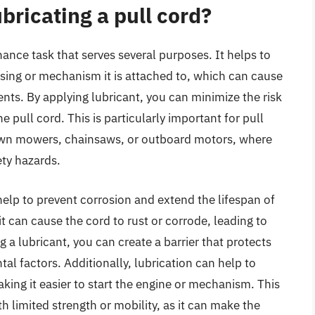
bricating a pull cord?
nance task that serves several purposes. It helps to
sing or mechanism it is attached to, which can cause
ts. By applying lubricant, you can minimize the risk
pull cord. This is particularly important for pull
 lawn mowers, chainsaws, or outboard motors, where
ety hazards.
help to prevent corrosion and extend the lifespan of
t can cause the cord to rust or corrode, leading to
 a lubricant, you can create a barrier that protects
l factors. Additionally, lubrication can help to
aking it easier to start the engine or mechanism. This
th limited strength or mobility, as it can make the