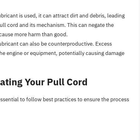
bricant is used, it can attract dirt and debris, leading
pull cord and its mechanism. This can negate the
y cause more harm than good.
bricant can also be counterproductive. Excess
 the engine or equipment, potentially causing damage
cating Your Pull Cord
 essential to follow best practices to ensure the process