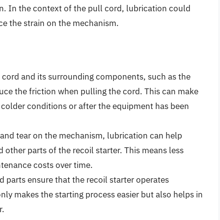
 In the context of the pull cord, lubrication could
uce the strain on the mechanism.
l cord and its surrounding components, such as the
duce the friction when pulling the cord. This can make
in colder conditions or after the equipment has been
and tear on the mechanism, lubrication can help
 other parts of the recoil starter. This means less
tenance costs over time.
d parts ensure that the recoil starter operates
ly makes the starting process easier but also helps in
r.