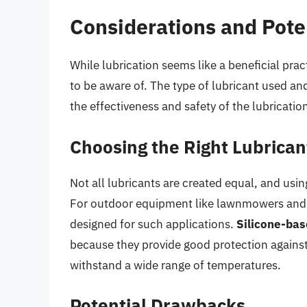
Considerations and Pot
While lubrication seems like a beneficial pra
to be aware of. The type of lubricant used an
the effectiveness and safety of the lubricatio
Choosing the Right Lubrican
Not all lubricants are created equal, and us
For outdoor equipment like lawnmowers and cha
designed for such applications.
Silicone-bas
because they provide good protection against t
withstand a wide range of temperatures.
Potential Drawbacks