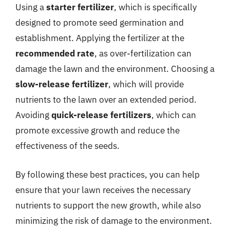
Using a
starter fertilizer
, which is specifically
designed to promote seed germination and
establishment. Applying the fertilizer at the
recommended rate
, as over-fertilization can
damage the lawn and the environment. Choosing a
slow-release fertilizer
, which will provide
nutrients to the lawn over an extended period.
Avoiding
quick-release fertilizers
, which can
promote excessive growth and reduce the
effectiveness of the seeds.
By following these best practices, you can help
ensure that your lawn receives the necessary
nutrients to support the new growth, while also
minimizing the risk of damage to the environment.