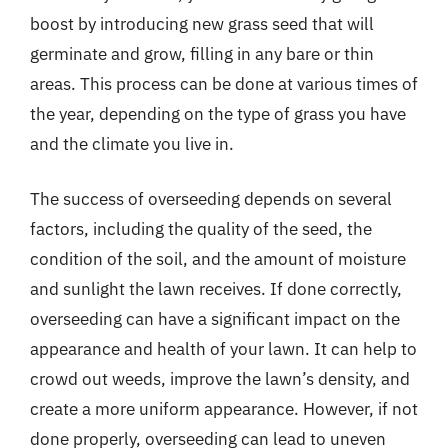
boost by introducing new grass seed that will
germinate and grow, filling in any bare or thin
areas. This process can be done at various times of
the year, depending on the type of grass you have
and the climate you live in.
The success of overseeding depends on several
factors, including the quality of the seed, the
condition of the soil, and the amount of moisture
and sunlight the lawn receives. If done correctly,
overseeding can have a significant impact on the
appearance and health of your lawn. It can help to
crowd out weeds, improve the lawn’s density, and
create a more uniform appearance. However, if not
done properly, overseeding can lead to uneven