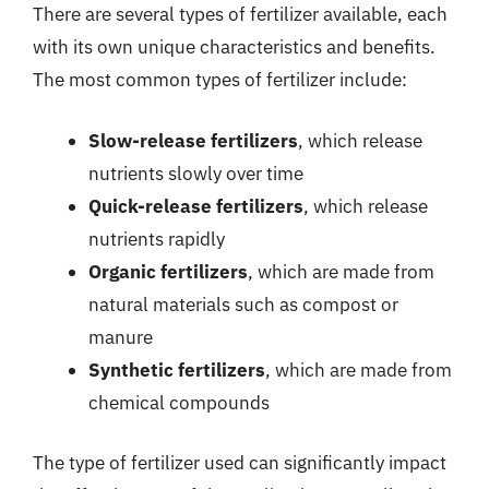
There are several types of fertilizer available, each
with its own unique characteristics and benefits.
The most common types of fertilizer include:
Slow-release fertilizers
, which release
nutrients slowly over time
Quick-release fertilizers
, which release
nutrients rapidly
Organic fertilizers
, which are made from
natural materials such as compost or
manure
Synthetic fertilizers
, which are made from
chemical compounds
The type of fertilizer used can significantly impact