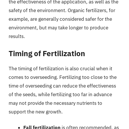
the effectiveness of the application, as well as the
safety of the environment. Organic fertilizers, for
example, are generally considered safer for the
environment, but may take longer to produce
results.
Timing of Fertilization
The timing of fertilization is also crucial when it
comes to overseeding. Fertilizing too close to the
time of overseeding can reduce the effectiveness
of the seeds, while fertilizing too far in advance
may not provide the necessary nutrients to
support the new growth.
Fall fertilization
is often recommended, as