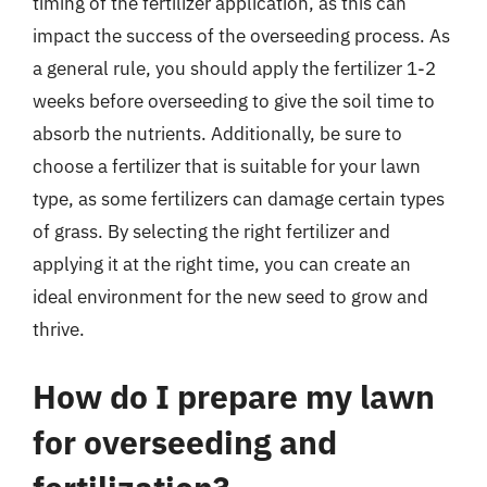
timing of the fertilizer application, as this can
impact the success of the overseeding process. As
a general rule, you should apply the fertilizer 1-2
weeks before overseeding to give the soil time to
absorb the nutrients. Additionally, be sure to
choose a fertilizer that is suitable for your lawn
type, as some fertilizers can damage certain types
of grass. By selecting the right fertilizer and
applying it at the right time, you can create an
ideal environment for the new seed to grow and
thrive.
How do I prepare my lawn
for overseeding and