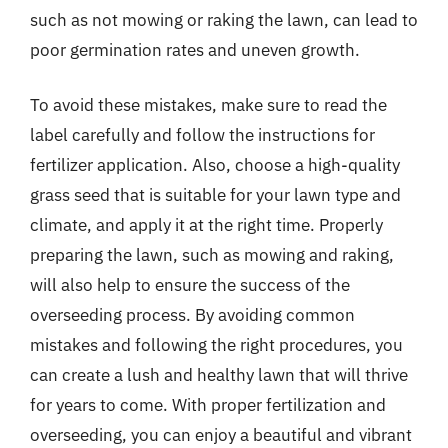
such as not mowing or raking the lawn, can lead to
poor germination rates and uneven growth.
To avoid these mistakes, make sure to read the
label carefully and follow the instructions for
fertilizer application. Also, choose a high-quality
grass seed that is suitable for your lawn type and
climate, and apply it at the right time. Properly
preparing the lawn, such as mowing and raking,
will also help to ensure the success of the
overseeding process. By avoiding common
mistakes and following the right procedures, you
can create a lush and healthy lawn that will thrive
for years to come. With proper fertilization and
overseeding, you can enjoy a beautiful and vibrant