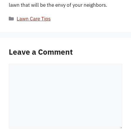
lawn that will be the envy of your neighbors.
Categories
Lawn Care Tips
Leave a Comment
Comment