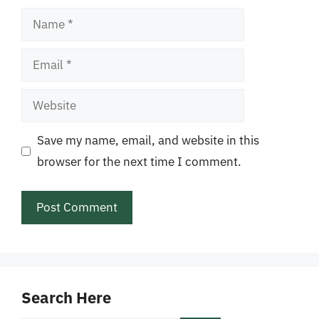
Name
Email
Website
Save my name, email, and website in this
browser for the next time I comment.
Search Here