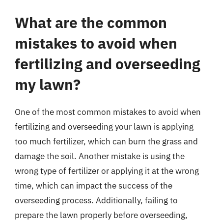
What are the common
mistakes to avoid when
fertilizing and overseeding
my lawn?
One of the most common mistakes to avoid when
fertilizing and overseeding your lawn is applying
too much fertilizer, which can burn the grass and
damage the soil. Another mistake is using the
wrong type of fertilizer or applying it at the wrong
time, which can impact the success of the
overseeding process. Additionally, failing to
prepare the lawn properly before overseeding,