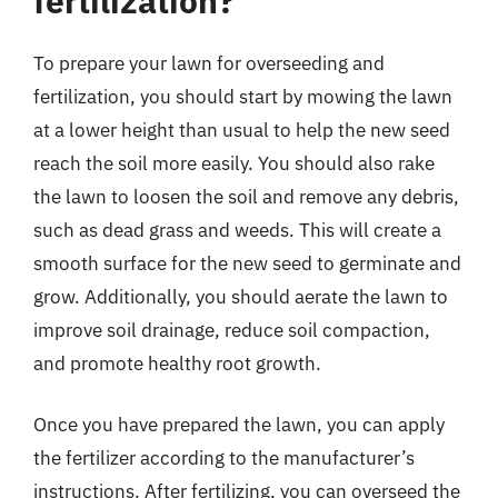
fertilization?
To prepare your lawn for overseeding and
fertilization, you should start by mowing the lawn
at a lower height than usual to help the new seed
reach the soil more easily. You should also rake
the lawn to loosen the soil and remove any debris,
such as dead grass and weeds. This will create a
smooth surface for the new seed to germinate and
grow. Additionally, you should aerate the lawn to
improve soil drainage, reduce soil compaction,
and promote healthy root growth.
Once you have prepared the lawn, you can apply
the fertilizer according to the manufacturer’s
instructions. After fertilizing, you can overseed the