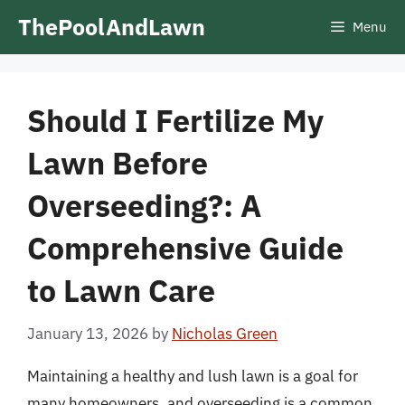
Skip
ThePoolAndLawn
Menu
to
content
Should I Fertilize My
Lawn Before
Overseeding?: A
Comprehensive Guide
to Lawn Care
January 13, 2026
by
Nicholas Green
Maintaining a healthy and lush lawn is a goal for
many homeowners, and overseeding is a common