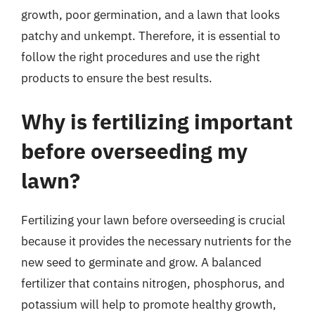
growth, poor germination, and a lawn that looks
patchy and unkempt. Therefore, it is essential to
follow the right procedures and use the right
products to ensure the best results.
Why is fertilizing important
before overseeding my
lawn?
Fertilizing your lawn before overseeding is crucial
because it provides the necessary nutrients for the
new seed to germinate and grow. A balanced
fertilizer that contains nitrogen, phosphorus, and
potassium will help to promote healthy growth,