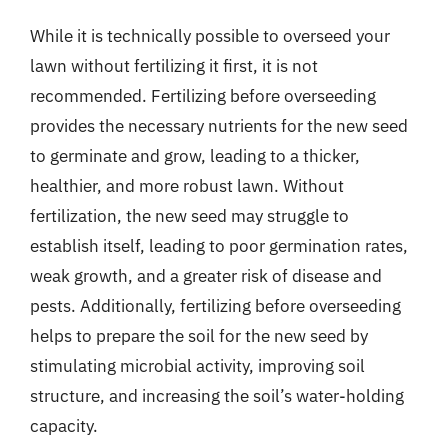
While it is technically possible to overseed your
lawn without fertilizing it first, it is not
recommended. Fertilizing before overseeding
provides the necessary nutrients for the new seed
to germinate and grow, leading to a thicker,
healthier, and more robust lawn. Without
fertilization, the new seed may struggle to
establish itself, leading to poor germination rates,
weak growth, and a greater risk of disease and
pests. Additionally, fertilizing before overseeding
helps to prepare the soil for the new seed by
stimulating microbial activity, improving soil
structure, and increasing the soil’s water-holding
capacity.