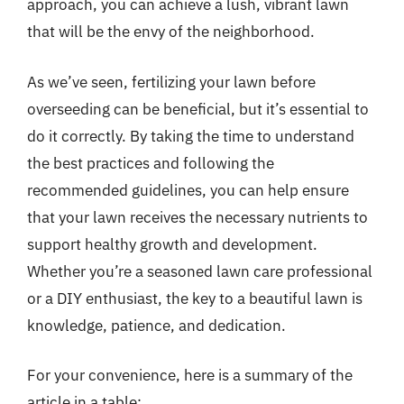
approach, you can achieve a lush, vibrant lawn
that will be the envy of the neighborhood.
As we’ve seen, fertilizing your lawn before
overseeding can be beneficial, but it’s essential to
do it correctly. By taking the time to understand
the best practices and following the
recommended guidelines, you can help ensure
that your lawn receives the necessary nutrients to
support healthy growth and development.
Whether you’re a seasoned lawn care professional
or a DIY enthusiast, the key to a beautiful lawn is
knowledge, patience, and dedication.
For your convenience, here is a summary of the
article in a table: