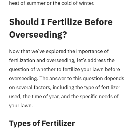
heat of summer or the cold of winter.
Should I Fertilize Before
Overseeding?
Now that we’ve explored the importance of
fertilization and overseeding, let’s address the
question of whether to fertilize your lawn before
overseeding. The answer to this question depends
on several factors, including the type of fertilizer
used, the time of year, and the specific needs of
your lawn.
Types of Fertilizer