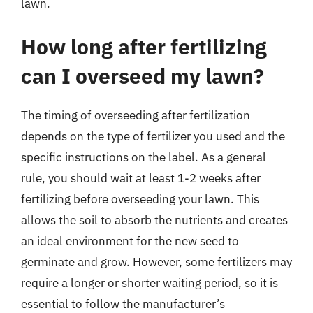
lawn.
How long after fertilizing
can I overseed my lawn?
The timing of overseeding after fertilization
depends on the type of fertilizer you used and the
specific instructions on the label. As a general
rule, you should wait at least 1-2 weeks after
fertilizing before overseeding your lawn. This
allows the soil to absorb the nutrients and creates
an ideal environment for the new seed to
germinate and grow. However, some fertilizers may
require a longer or shorter waiting period, so it is
essential to follow the manufacturer’s