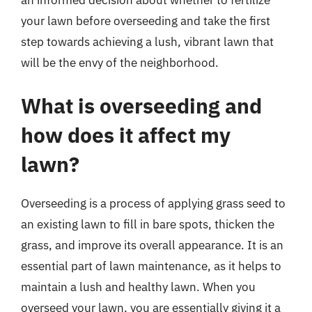
an informed decision about whether to fertilize
your lawn before overseeding and take the first
step towards achieving a lush, vibrant lawn that
will be the envy of the neighborhood.
What is overseeding and
how does it affect my
lawn?
Overseeding is a process of applying grass seed to
an existing lawn to fill in bare spots, thicken the
grass, and improve its overall appearance. It is an
essential part of lawn maintenance, as it helps to
maintain a lush and healthy lawn. When you
overseed your lawn, you are essentially giving it a