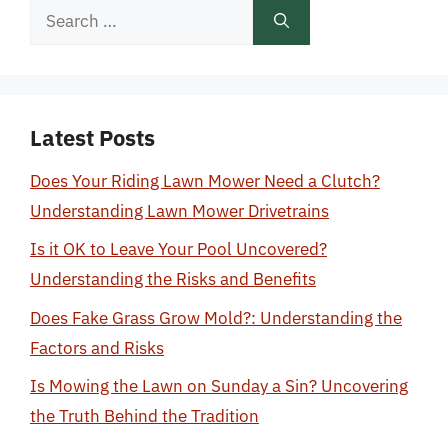
Search
for:
Latest Posts
Does Your Riding Lawn Mower Need a Clutch?
Understanding Lawn Mower Drivetrains
Is it OK to Leave Your Pool Uncovered?
Understanding the Risks and Benefits
Does Fake Grass Grow Mold?: Understanding the
Factors and Risks
Is Mowing the Lawn on Sunday a Sin? Uncovering
the Truth Behind the Tradition