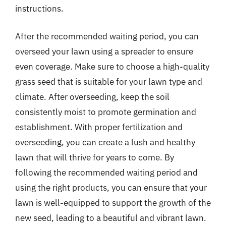
instructions.
After the recommended waiting period, you can
overseed your lawn using a spreader to ensure
even coverage. Make sure to choose a high-quality
grass seed that is suitable for your lawn type and
climate. After overseeding, keep the soil
consistently moist to promote germination and
establishment. With proper fertilization and
overseeding, you can create a lush and healthy
lawn that will thrive for years to come. By
following the recommended waiting period and
using the right products, you can ensure that your
lawn is well-equipped to support the growth of the
new seed, leading to a beautiful and vibrant lawn.