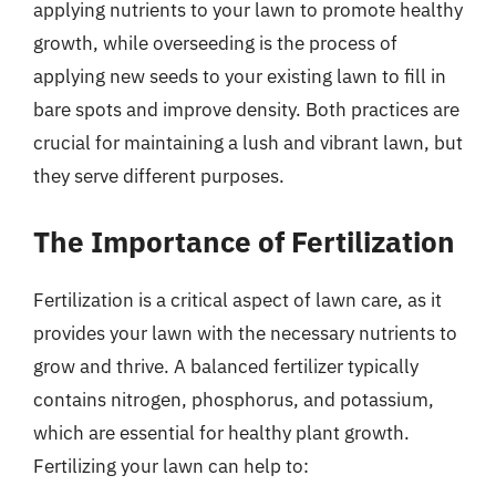
applying nutrients to your lawn to promote healthy
growth, while overseeding is the process of
applying new seeds to your existing lawn to fill in
bare spots and improve density. Both practices are
crucial for maintaining a lush and vibrant lawn, but
they serve different purposes.
The Importance of Fertilization
Fertilization is a critical aspect of lawn care, as it
provides your lawn with the necessary nutrients to
grow and thrive. A balanced fertilizer typically
contains nitrogen, phosphorus, and potassium,
which are essential for healthy plant growth.
Fertilizing your lawn can help to: