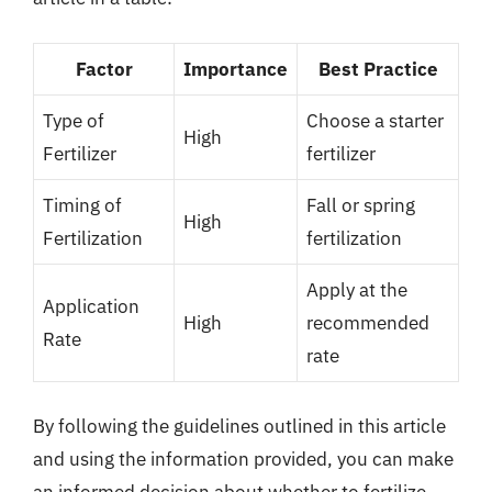
Factor
Importance
Best Practice
Type of
Choose a starter
High
Fertilizer
fertilizer
Timing of
Fall or spring
High
Fertilization
fertilization
Apply at the
Application
High
recommended
Rate
rate
By following the guidelines outlined in this article
and using the information provided, you can make