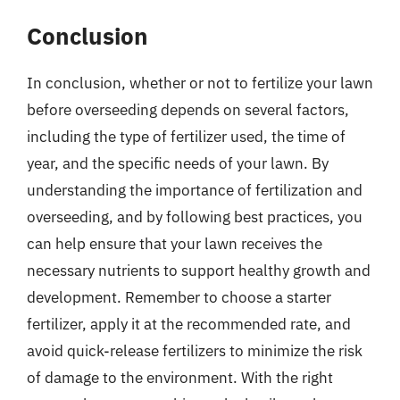
Conclusion
In conclusion, whether or not to fertilize your lawn
before overseeding depends on several factors,
including the type of fertilizer used, the time of
year, and the specific needs of your lawn. By
understanding the importance of fertilization and
overseeding, and by following best practices, you
can help ensure that your lawn receives the
necessary nutrients to support healthy growth and
development. Remember to choose a starter
fertilizer, apply it at the recommended rate, and
avoid quick-release fertilizers to minimize the risk
of damage to the environment. With the right