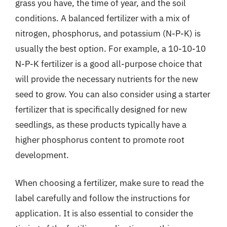
grass you have, the time of year, and the soil
conditions. A balanced fertilizer with a mix of
nitrogen, phosphorus, and potassium (N-P-K) is
usually the best option. For example, a 10-10-10
N-P-K fertilizer is a good all-purpose choice that
will provide the necessary nutrients for the new
seed to grow. You can also consider using a starter
fertilizer that is specifically designed for new
seedlings, as these products typically have a
higher phosphorus content to promote root
development.
When choosing a fertilizer, make sure to read the
label carefully and follow the instructions for
application. It is also essential to consider the