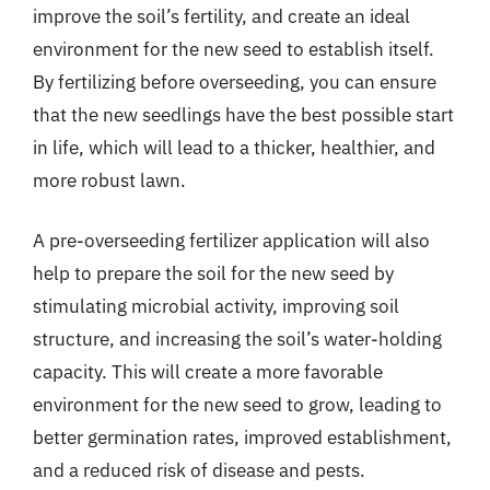
improve the soil’s fertility, and create an ideal
environment for the new seed to establish itself.
By fertilizing before overseeding, you can ensure
that the new seedlings have the best possible start
in life, which will lead to a thicker, healthier, and
more robust lawn.
A pre-overseeding fertilizer application will also
help to prepare the soil for the new seed by
stimulating microbial activity, improving soil
structure, and increasing the soil’s water-holding
capacity. This will create a more favorable
environment for the new seed to grow, leading to
better germination rates, improved establishment,
and a reduced risk of disease and pests.