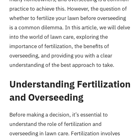
practice to achieve this. However, the question of
whether to fertilize your lawn before overseeding
is a common dilemma. In this article, we will delve
into the world of lawn care, exploring the
importance of fertilization, the benefits of
overseeding, and providing you with a clear
understanding of the best approach to take.
Understanding Fertilization
and Overseeding
Before making a decision, it’s essential to
understand the role of fertilization and
overseeding in lawn care. Fertilization involves