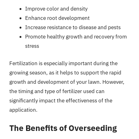
Improve color and density
Enhance root development
Increase resistance to disease and pests
Promote healthy growth and recovery from
stress
Fertilization is especially important during the
growing season, as it helps to support the rapid
growth and development of your lawn. However,
the timing and type of fertilizer used can
significantly impact the effectiveness of the
application.
The Benefits of Overseeding