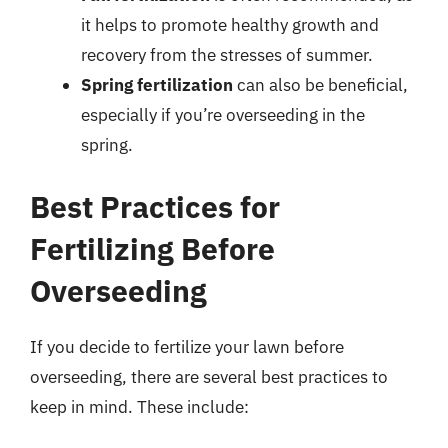
it helps to promote healthy growth and
recovery from the stresses of summer.
Spring fertilization
can also be beneficial,
especially if you’re overseeding in the
spring.
Best Practices for
Fertilizing Before
Overseeding
If you decide to fertilize your lawn before
overseeding, there are several best practices to
keep in mind. These include: