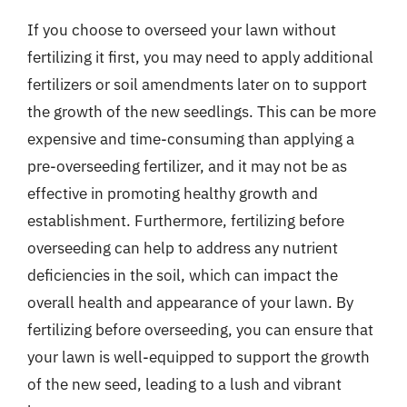
If you choose to overseed your lawn without
fertilizing it first, you may need to apply additional
fertilizers or soil amendments later on to support
the growth of the new seedlings. This can be more
expensive and time-consuming than applying a
pre-overseeding fertilizer, and it may not be as
effective in promoting healthy growth and
establishment. Furthermore, fertilizing before
overseeding can help to address any nutrient
deficiencies in the soil, which can impact the
overall health and appearance of your lawn. By
fertilizing before overseeding, you can ensure that
your lawn is well-equipped to support the growth
of the new seed, leading to a lush and vibrant