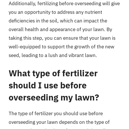
Additionally, fertilizing before overseeding will give
you an opportunity to address any nutrient
deficiencies in the soil, which can impact the
overall health and appearance of your lawn. By
taking this step, you can ensure that your lawn is
well-equipped to support the growth of the new
seed, leading to a lush and vibrant lawn.
What type of fertilizer
should I use before
overseeding my lawn?
The type of fertilizer you should use before
overseeding your lawn depends on the type of