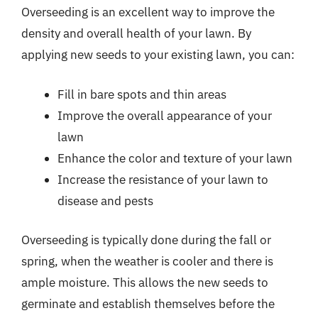
Overseeding is an excellent way to improve the
density and overall health of your lawn. By
applying new seeds to your existing lawn, you can:
Fill in bare spots and thin areas
Improve the overall appearance of your
lawn
Enhance the color and texture of your lawn
Increase the resistance of your lawn to
disease and pests
Overseeding is typically done during the fall or
spring, when the weather is cooler and there is
ample moisture. This allows the new seeds to
germinate and establish themselves before the