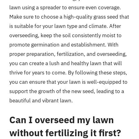
lawn using a spreader to ensure even coverage.
Make sure to choose a high-quality grass seed that
is suitable for your lawn type and climate. After
overseeding, keep the soil consistently moist to
promote germination and establishment. With
proper preparation, fertilization, and overseeding,
you can create a lush and healthy lawn that will
thrive for years to come. By following these steps,
you can ensure that your lawn is well-equipped to
support the growth of the new seed, leading to a
beautiful and vibrant lawn.
Can I overseed my lawn
without fertilizing it first?