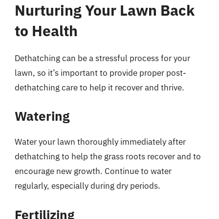
Nurturing Your Lawn Back
to Health
Dethatching can be a stressful process for your
lawn, so it’s important to provide proper post-
dethatching care to help it recover and thrive.
Watering
Water your lawn thoroughly immediately after
dethatching to help the grass roots recover and to
encourage new growth. Continue to water
regularly, especially during dry periods.
Fertilizing