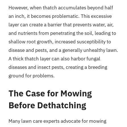
However, when thatch accumulates beyond half
an inch, it becomes problematic. This excessive
layer can create a barrier that prevents water, air,
and nutrients from penetrating the soil, leading to
shallow root growth, increased susceptibility to
disease and pests, and a generally unhealthy lawn.
A thick thatch layer can also harbor fungal
diseases and insect pests, creating a breeding
ground for problems.
The Case for Mowing
Before Dethatching
Many lawn care experts advocate for mowing