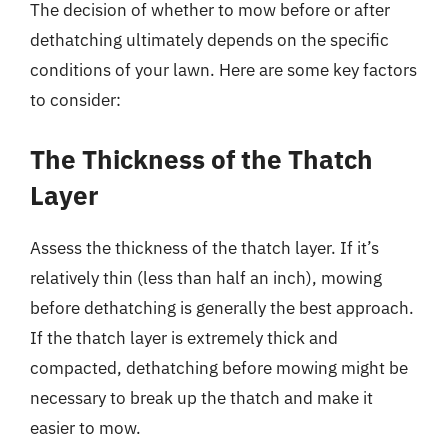
The decision of whether to mow before or after
dethatching ultimately depends on the specific
conditions of your lawn. Here are some key factors
to consider:
The Thickness of the Thatch
Layer
Assess the thickness of the thatch layer. If it’s
relatively thin (less than half an inch), mowing
before dethatching is generally the best approach.
If the thatch layer is extremely thick and
compacted, dethatching before mowing might be
necessary to break up the thatch and make it
easier to mow.