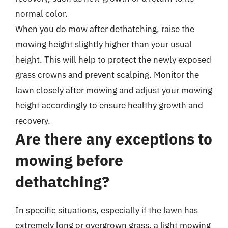
normal color.
When you do mow after dethatching, raise the
mowing height slightly higher than your usual
height. This will help to protect the newly exposed
grass crowns and prevent scalping. Monitor the
lawn closely after mowing and adjust your mowing
height accordingly to ensure healthy growth and
recovery.
Are there any exceptions to
mowing before
dethatching?
In specific situations, especially if the lawn has
extremely long or overgrown grass, a light mowing