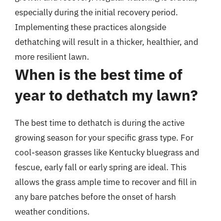
especially during the initial recovery period.
Implementing these practices alongside
dethatching will result in a thicker, healthier, and
more resilient lawn.
When is the best time of
year to dethatch my lawn?
The best time to dethatch is during the active
growing season for your specific grass type. For
cool-season grasses like Kentucky bluegrass and
fescue, early fall or early spring are ideal. This
allows the grass ample time to recover and fill in
any bare patches before the onset of harsh
weather conditions.