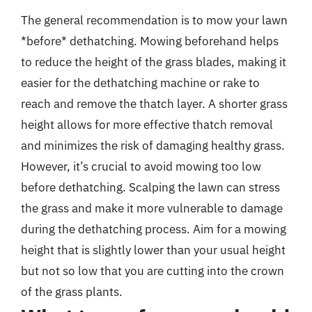
The general recommendation is to mow your lawn
*before* dethatching. Mowing beforehand helps
to reduce the height of the grass blades, making it
easier for the dethatching machine or rake to
reach and remove the thatch layer. A shorter grass
height allows for more effective thatch removal
and minimizes the risk of damaging healthy grass.
However, it’s crucial to avoid mowing too low
before dethatching. Scalping the lawn can stress
the grass and make it more vulnerable to damage
during the dethatching process. Aim for a mowing
height that is slightly lower than your usual height
but not so low that you are cutting into the crown
of the grass plants.