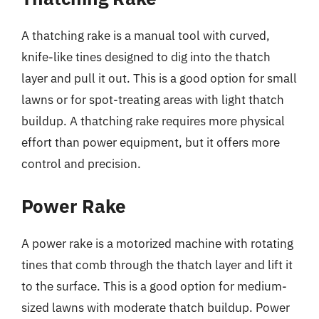
A thatching rake is a manual tool with curved,
knife-like tines designed to dig into the thatch
layer and pull it out. This is a good option for small
lawns or for spot-treating areas with light thatch
buildup. A thatching rake requires more physical
effort than power equipment, but it offers more
control and precision.
Power Rake
A power rake is a motorized machine with rotating
tines that comb through the thatch layer and lift it
to the surface. This is a good option for medium-
sized lawns with moderate thatch buildup. Power