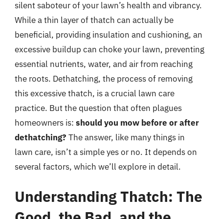
silent saboteur of your lawn’s health and vibrancy.
While a thin layer of thatch can actually be
beneficial, providing insulation and cushioning, an
excessive buildup can choke your lawn, preventing
essential nutrients, water, and air from reaching
the roots. Dethatching, the process of removing
this excessive thatch, is a crucial lawn care
practice. But the question that often plagues
homeowners is:
should you mow before or after
dethatching?
The answer, like many things in
lawn care, isn’t a simple yes or no. It depends on
several factors, which we’ll explore in detail.
Understanding Thatch: The
Good, the Bad, and the