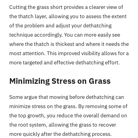
Cutting the grass short provides a clearer view of
the thatch layer, allowing you to assess the extent
of the problem and adjust your dethatching
technique accordingly. You can more easily see
where the thatch is thickest and where it needs the
most attention. This improved visibility allows for a
more targeted and effective dethatching effort.
Minimizing Stress on Grass
Some argue that mowing before dethatching can
minimize stress on the grass. By removing some of
the top growth, you reduce the overall demand on
the root system, allowing the grass to recover
more quickly after the dethatching process.