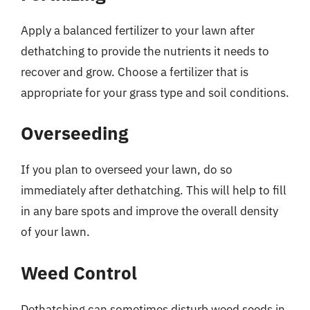
Apply a balanced fertilizer to your lawn after
dethatching to provide the nutrients it needs to
recover and grow. Choose a fertilizer that is
appropriate for your grass type and soil conditions.
Overseeding
If you plan to overseed your lawn, do so
immediately after dethatching. This will help to fill
in any bare spots and improve the overall density
of your lawn.
Weed Control
Dethatching can sometimes disturb weed seeds in