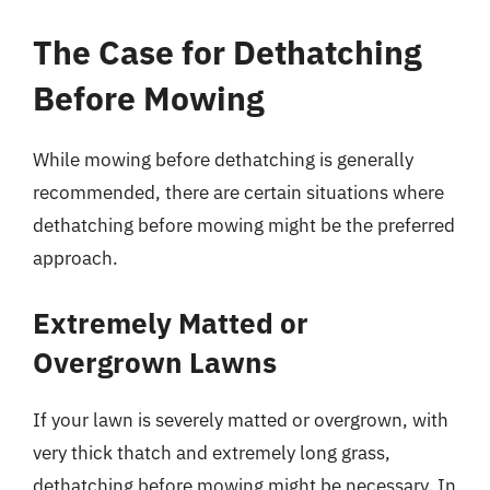
The Case for Dethatching
Before Mowing
While mowing before dethatching is generally
recommended, there are certain situations where
dethatching before mowing might be the preferred
approach.
Extremely Matted or
Overgrown Lawns
If your lawn is severely matted or overgrown, with
very thick thatch and extremely long grass,
dethatching before mowing might be necessary. In