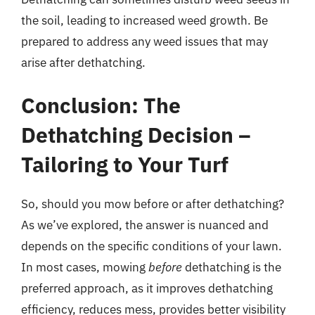
the soil, leading to increased weed growth. Be
prepared to address any weed issues that may
arise after dethatching.
Conclusion: The
Dethatching Decision –
Tailoring to Your Turf
So, should you mow before or after dethatching?
As we’ve explored, the answer is nuanced and
depends on the specific conditions of your lawn.
In most cases, mowing
before
dethatching is the
preferred approach, as it improves dethatching
efficiency, reduces mess, provides better visibility