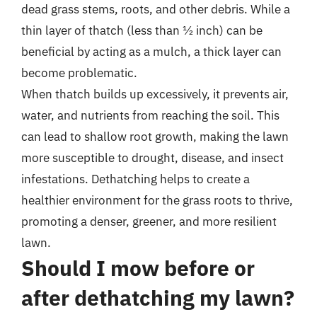
dead grass stems, roots, and other debris. While a
thin layer of thatch (less than ½ inch) can be
beneficial by acting as a mulch, a thick layer can
become problematic.
When thatch builds up excessively, it prevents air,
water, and nutrients from reaching the soil. This
can lead to shallow root growth, making the lawn
more susceptible to drought, disease, and insect
infestations. Dethatching helps to create a
healthier environment for the grass roots to thrive,
promoting a denser, greener, and more resilient
lawn.
Should I mow before or
after dethatching my lawn?