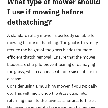
What type of mower should
I use if mowing before
dethatching?
A standard rotary mower is perfectly suitable for
mowing before dethatching. The goal is to simply
reduce the height of the grass blades for more
efficient thatch removal. Ensure that the mower
blades are sharp to prevent tearing or damaging
the grass, which can make it more susceptible to
disease.
Consider using a mulching mower if you typically
do. This will finely chop the grass clippings,
returning them to the lawn as a natural fertilizer.
However, be mindful of the amount of clippings