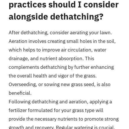
practices should I consider
alongside dethatching?
After dethatching, consider aerating your lawn.
Aeration involves creating small holes in the soil,
which helps to improve air circulation, water
drainage, and nutrient absorption. This
complements dethatching by further enhancing
the overall health and vigor of the grass.
Overseeding, or sowing new grass seed, is also
beneficial.
Following dethatching and aeration, applying a
fertilizer formulated for your grass type will
provide the necessary nutrients to promote strong
growth and recovery. Regular watering is crucial,