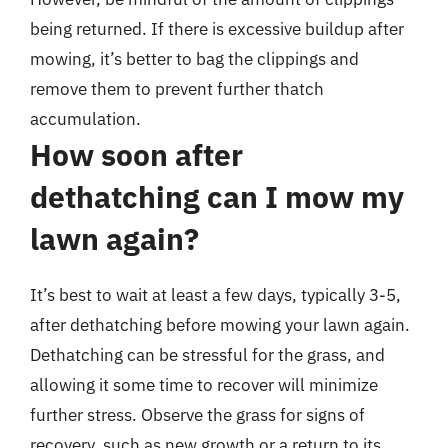
being returned. If there is excessive buildup after
mowing, it’s better to bag the clippings and
remove them to prevent further thatch
accumulation.
How soon after
dethatching can I mow my
lawn again?
It’s best to wait at least a few days, typically 3-5,
after dethatching before mowing your lawn again.
Dethatching can be stressful for the grass, and
allowing it some time to recover will minimize
further stress. Observe the grass for signs of
recovery, such as new growth or a return to its