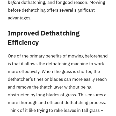
before
dethatching, and for good reason. Mowing
before dethatching offers several significant
advantages.
Improved Dethatching
Efficiency
One of the primary benefits of mowing beforehand
is that it allows the dethatching machine to work
more effectively. When the grass is shorter, the
dethatcher’s tines or blades can more easily reach
and remove the thatch layer without being
obstructed by long blades of grass. This ensures a
more thorough and efficient dethatching process.
Think of it like trying to rake leaves in tall grass –