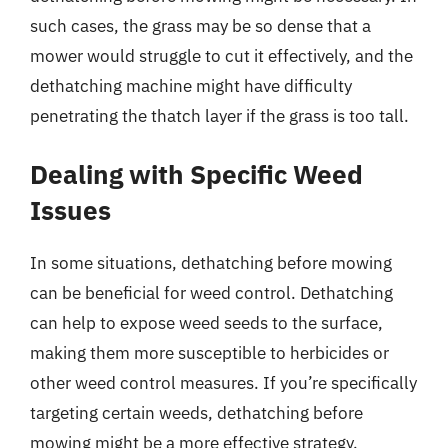
such cases, the grass may be so dense that a
mower would struggle to cut it effectively, and the
dethatching machine might have difficulty
penetrating the thatch layer if the grass is too tall.
Dealing with Specific Weed
Issues
In some situations, dethatching before mowing
can be beneficial for weed control. Dethatching
can help to expose weed seeds to the surface,
making them more susceptible to herbicides or
other weed control measures. If you’re specifically
targeting certain weeds, dethatching before
mowing might be a more effective strategy.