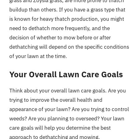
grass and Zoysia grass, are more prone to thatch
buildup than others. If you have a grass type that
is known for heavy thatch production, you might
need to dethatch more frequently, and the
decision of whether to mow before or after
dethatching will depend on the specific conditions
of your lawn at the time.
Your Overall Lawn Care Goals
Think about your overall lawn care goals. Are you
trying to improve the overall health and
appearance of your lawn? Are you trying to control
weeds? Are you planning to overseed? Your lawn
care goals will help you determine the best
approach to dethatching and mowing.