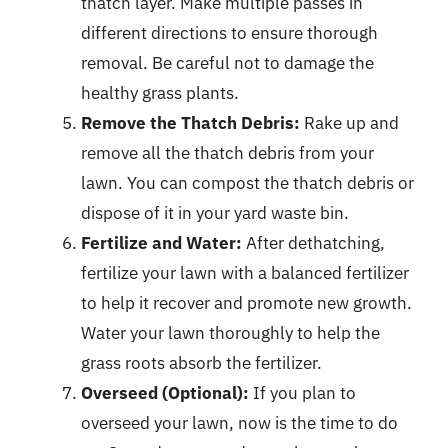
thatch layer. Make multiple passes in
different directions to ensure thorough
removal. Be careful not to damage the
healthy grass plants.
Remove the Thatch Debris:
Rake up and
remove all the thatch debris from your
lawn. You can compost the thatch debris or
dispose of it in your yard waste bin.
Fertilize and Water:
After dethatching,
fertilize your lawn with a balanced fertilizer
to help it recover and promote new growth.
Water your lawn thoroughly to help the
grass roots absorb the fertilizer.
Overseed (Optional):
If you plan to
overseed your lawn, now is the time to do