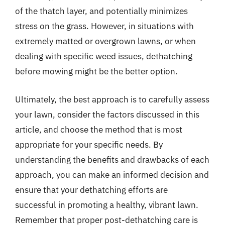
of the thatch layer, and potentially minimizes
stress on the grass. However, in situations with
extremely matted or overgrown lawns, or when
dealing with specific weed issues, dethatching
before mowing might be the better option.
Ultimately, the best approach is to carefully assess
your lawn, consider the factors discussed in this
article, and choose the method that is most
appropriate for your specific needs. By
understanding the benefits and drawbacks of each
approach, you can make an informed decision and
ensure that your dethatching efforts are
successful in promoting a healthy, vibrant lawn.
Remember that proper post-dethatching care is