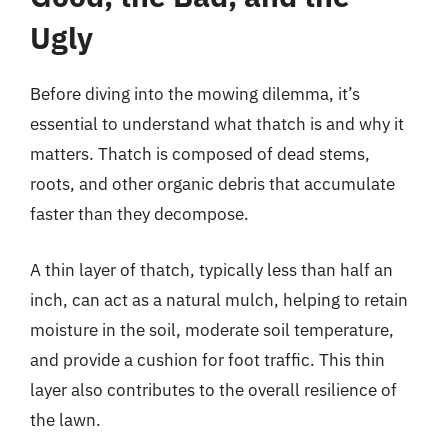
Ugly
Before diving into the mowing dilemma, it’s
essential to understand what thatch is and why it
matters. Thatch is composed of dead stems,
roots, and other organic debris that accumulate
faster than they decompose.
A thin layer of thatch, typically less than half an
inch, can act as a natural mulch, helping to retain
moisture in the soil, moderate soil temperature,
and provide a cushion for foot traffic. This thin
layer also contributes to the overall resilience of
the lawn.