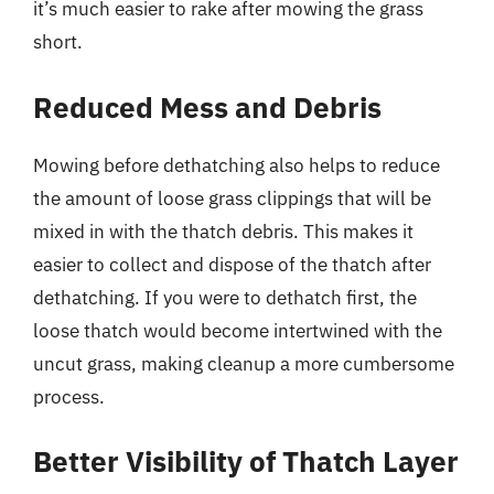
it’s much easier to rake after mowing the grass
short.
Reduced Mess and Debris
Mowing before dethatching also helps to reduce
the amount of loose grass clippings that will be
mixed in with the thatch debris. This makes it
easier to collect and dispose of the thatch after
dethatching. If you were to dethatch first, the
loose thatch would become intertwined with the
uncut grass, making cleanup a more cumbersome
process.
Better Visibility of Thatch Layer