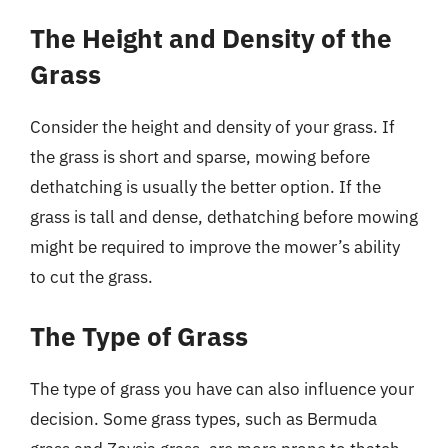
The Height and Density of the
Grass
Consider the height and density of your grass. If
the grass is short and sparse, mowing before
dethatching is usually the better option. If the
grass is tall and dense, dethatching before mowing
might be required to improve the mower’s ability
to cut the grass.
The Type of Grass
The type of grass you have can also influence your
decision. Some grass types, such as Bermuda