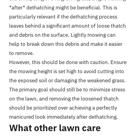
*after* dethatching might be beneficial. This is
particularly relevant if the dethatching process
leaves behind a significant amount of loose thatch
and debris on the surface. Lightly mowing can
help to break down this debris and make it easier
to remove.
However, this should be done with caution. Ensure
the mowing height is set high to avoid cutting into
the exposed soil or damaging the weakened grass.
The primary goal should still be to minimize stress
on the lawn, and removing the loosened thatch
should be prioritized over achieving a perfectly
manicured look immediately after dethatching.
What other lawn care