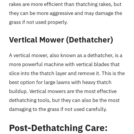
rakes are more efficient than thatching rakes, but
they can be more aggressive and may damage the
grass if not used properly.
Vertical Mower (Dethatcher)
A vertical mower, also known as a dethatcher, is a
more powerful machine with vertical blades that
slice into the thatch layer and remove it. This is the
best option for large lawns with heavy thatch
buildup. Vertical mowers are the most effective
dethatching tools, but they can also be the most
damaging to the grass if not used carefully.
Post-Dethatching Care: