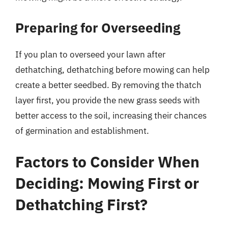
Preparing for Overseeding
If you plan to overseed your lawn after
dethatching, dethatching before mowing can help
create a better seedbed. By removing the thatch
layer first, you provide the new grass seeds with
better access to the soil, increasing their chances
of germination and establishment.
Factors to Consider When
Deciding: Mowing First or
Dethatching First?