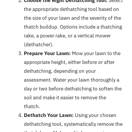
Choose the Right Dethatching Tool:
Select
the appropriate dethatching tool based on
the size of your lawn and the severity of the
thatch buildup. Options include a thatching
rake, a power rake, or a vertical mower
(dethatcher).
Prepare Your Lawn:
Mow your lawn to the
appropriate height, either before or after
dethatching, depending on your
assessment. Water your lawn thoroughly a
day or two before dethatching to soften the
soil and make it easier to remove the
thatch.
Dethatch Your Lawn:
Using your chosen
dethatching tool, systematically remove the