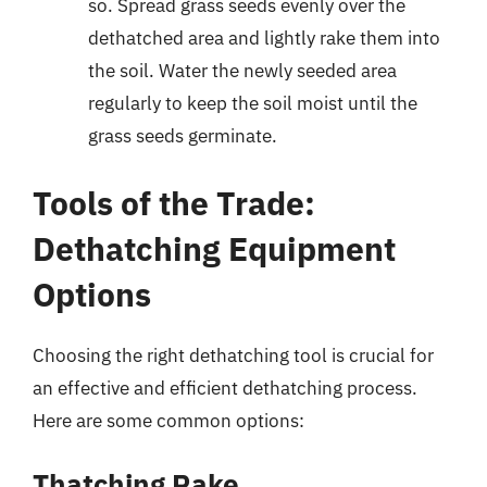
so. Spread grass seeds evenly over the
dethatched area and lightly rake them into
the soil. Water the newly seeded area
regularly to keep the soil moist until the
grass seeds germinate.
Tools of the Trade:
Dethatching Equipment
Options
Choosing the right dethatching tool is crucial for
an effective and efficient dethatching process.
Here are some common options:
Thatching Rake