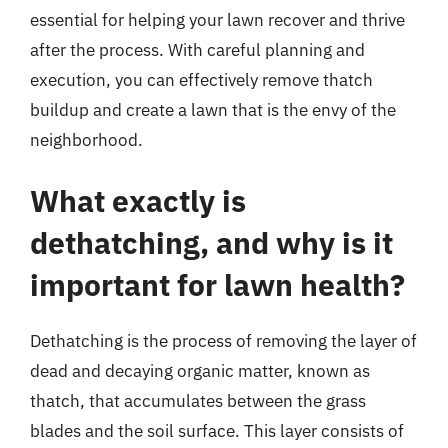
essential for helping your lawn recover and thrive
after the process. With careful planning and
execution, you can effectively remove thatch
buildup and create a lawn that is the envy of the
neighborhood.
What exactly is
dethatching, and why is it
important for lawn health?
Dethatching is the process of removing the layer of
dead and decaying organic matter, known as
thatch, that accumulates between the grass
blades and the soil surface. This layer consists of