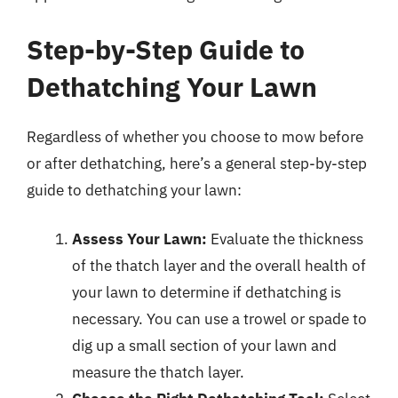
Step-by-Step Guide to
Dethatching Your Lawn
Regardless of whether you choose to mow before
or after dethatching, here’s a general step-by-step
guide to dethatching your lawn:
Assess Your Lawn:
Evaluate the thickness
of the thatch layer and the overall health of
your lawn to determine if dethatching is
necessary. You can use a trowel or spade to
dig up a small section of your lawn and
measure the thatch layer.