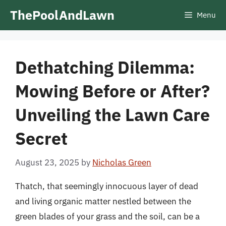
Skip
ThePoolAndLawn
Menu
to
content
Dethatching Dilemma:
Mowing Before or After?
Unveiling the Lawn Care
Secret
August 23, 2025
by
Nicholas Green
Thatch, that seemingly innocuous layer of dead
and living organic matter nestled between the
green blades of your grass and the soil, can be a