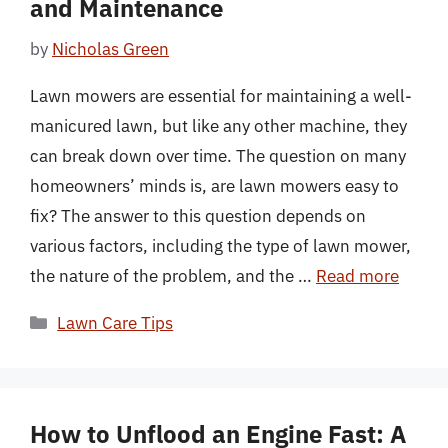
and Maintenance
by
Nicholas Green
Lawn mowers are essential for maintaining a well-
manicured lawn, but like any other machine, they
can break down over time. The question on many
homeowners’ minds is, are lawn mowers easy to
fix? The answer to this question depends on
various factors, including the type of lawn mower,
the nature of the problem, and the …
Read more
Categories
Lawn Care Tips
How to Unflood an Engine Fast: A