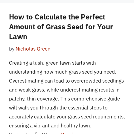
How to Calculate the Perfect
Amount of Grass Seed for Your
Lawn
by
Nicholas Green
Creating a lush, green lawn starts with
understanding how much grass seed you need.
Overestimating can lead to overcrowded seedlings
and weak grass, while underestimating results in
patchy, thin coverage. This comprehensive guide
will walk you through the essential steps to
accurately calculate your grass seed requirements,
ensuring a vibrant and healthy lawn.