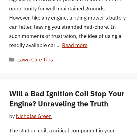
opportunity for well-maintained grounds.
However, like any engine, a riding mower’s battery
can falter, leaving you stranded mid-chore. In
such moments of frustration, the idea of using a
readily available car …
Read more
Categories
Lawn Care Tips
Will a Bad Ignition Coil Stop Your
Engine? Unraveling the Truth
by
Nicholas Green
The ignition coil, a critical component in your