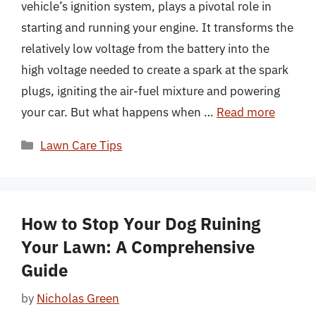
vehicle’s ignition system, plays a pivotal role in
starting and running your engine. It transforms the
relatively low voltage from the battery into the
high voltage needed to create a spark at the spark
plugs, igniting the air-fuel mixture and powering
your car. But what happens when …
Read more
Categories
Lawn Care Tips
How to Stop Your Dog Ruining
Your Lawn: A Comprehensive
Guide
by
Nicholas Green