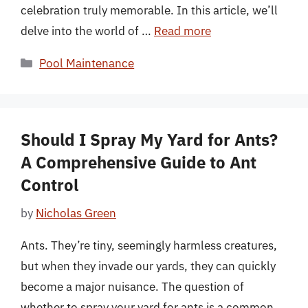
celebration truly memorable. In this article, we’ll
delve into the world of …
Read more
Categories
Pool Maintenance
Should I Spray My Yard for Ants?
A Comprehensive Guide to Ant
Control
by
Nicholas Green
Ants. They’re tiny, seemingly harmless creatures,
but when they invade our yards, they can quickly
become a major nuisance. The question of
whether to spray your yard for ants is a common