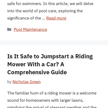
safe for swimmers. In this article, we will delve
into the world of pool care, exploring the
significance of the …
Read more
Categories
Pool Maintenance
Is It Safe to Jumpstart a Riding
Mower With a Car? A
Comprehensive Guide
by
Nicholas Green
The familiar hum of a riding mower is a welcome
sound for homeowners with larger lawns,
signifying the arrival of pleasant weather and the