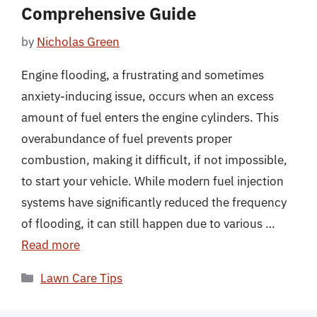
Comprehensive Guide
by
Nicholas Green
Engine flooding, a frustrating and sometimes
anxiety-inducing issue, occurs when an excess
amount of fuel enters the engine cylinders. This
overabundance of fuel prevents proper
combustion, making it difficult, if not impossible,
to start your vehicle. While modern fuel injection
systems have significantly reduced the frequency
of flooding, it can still happen due to various …
Read more
Categories
Lawn Care Tips