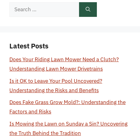
Search
for:
Latest Posts
Does Your Riding Lawn Mower Need a Clutch?
Understanding Lawn Mower Drivetrains
Is it OK to Leave Your Pool Uncovered?
Understanding the Risks and Benefits
Does Fake Grass Grow Mold?: Understanding the
Factors and Risks
Is Mowing the Lawn on Sunday a Sin? Uncovering
the Truth Behind the Tradition