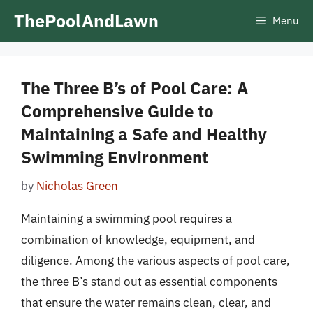
Skip
ThePoolAndLawn
Menu
to
content
The Three B’s of Pool Care: A
Comprehensive Guide to
Maintaining a Safe and Healthy
Swimming Environment
by
Nicholas Green
Maintaining a swimming pool requires a
combination of knowledge, equipment, and
diligence. Among the various aspects of pool care,
the three B’s stand out as essential components
that ensure the water remains clean, clear, and