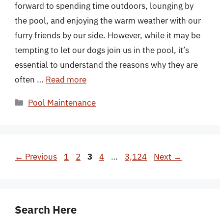
forward to spending time outdoors, lounging by
the pool, and enjoying the warm weather with our
furry friends by our side. However, while it may be
tempting to let our dogs join us in the pool, it’s
essential to understand the reasons why they are
often …
Read more
Categories
Pool Maintenance
Page
Page
Page
Page
Page
←
Previous
1
2
3
4
…
3,124
Next
→
Search Here