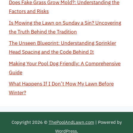
Does Fake Grass Grow Mold?: Understanding the
Factors and Risks
Is Mowing the Lawn on Sunday a Sin? Uncovering
the Truth Behind the Tradition
The Unseen Blueprint: Understanding Sprinkler
Head Spacing and the Code Behind It
Making Your Pool Dog Friendly: A Comprehensive
Guide
What Happens If I Don’t Mow My Lawn Before
Winter?
Copyright 2026 ©
ThePoolAndLawn.com
| Powered by
WordPress
.