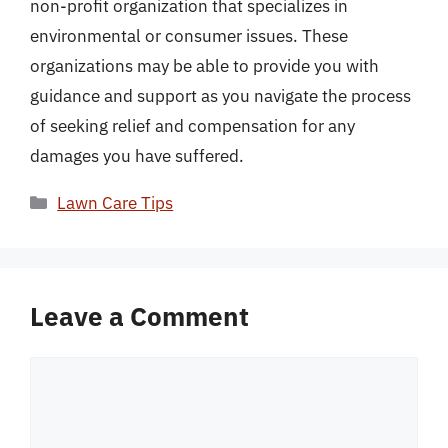
non-profit organization that specializes in
environmental or consumer issues. These
organizations may be able to provide you with
guidance and support as you navigate the process
of seeking relief and compensation for any
damages you have suffered.
Categories
Lawn Care Tips
Leave a Comment
Comment