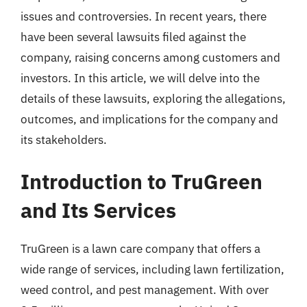
issues and controversies. In recent years, there
have been several lawsuits filed against the
company, raising concerns among customers and
investors. In this article, we will delve into the
details of these lawsuits, exploring the allegations,
outcomes, and implications for the company and
its stakeholders.
Introduction to TruGreen
and Its Services
TruGreen is a lawn care company that offers a
wide range of services, including lawn fertilization,
weed control, and pest management. With over