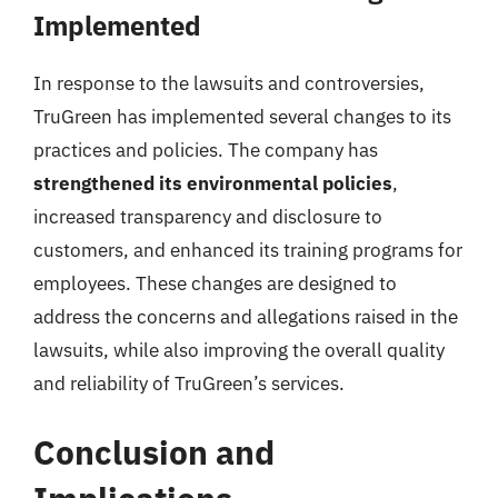
Implemented
In response to the lawsuits and controversies,
TruGreen has implemented several changes to its
practices and policies. The company has
strengthened its environmental policies
,
increased transparency and disclosure to
customers, and enhanced its training programs for
employees. These changes are designed to
address the concerns and allegations raised in the
lawsuits, while also improving the overall quality
and reliability of TruGreen’s services.
Conclusion and