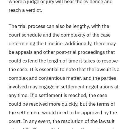
where a judge or jury will hear the evidence and
reach a verdict.
The trial process can also be lengthy, with the
court schedule and the complexity of the case
determining the timeline. Additionally, there may
be appeals and other post-trial proceedings that
could extend the length of time it takes to resolve
the case. It is essential to note that the lawsuit is a
complex and contentious matter, and the parties
involved may engage in settlement negotiations at
any time. If a settlement is reached, the case
could be resolved more quickly, but the terms of
the settlement would need to be approved by the
court. In any event, the resolution of the lawsuit