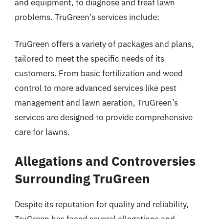
and equipment, to diagnose and treat lawn
problems. TruGreen’s services include:
TruGreen offers a variety of packages and plans,
tailored to meet the specific needs of its
customers. From basic fertilization and weed
control to more advanced services like pest
management and lawn aeration, TruGreen’s
services are designed to provide comprehensive
care for lawns.
Allegations and Controversies
Surrounding TruGreen
Despite its reputation for quality and reliability,
TruGreen has faced several allegations and