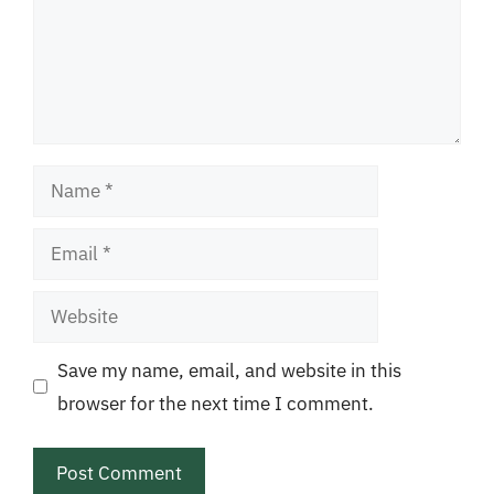
Name
Email
Website
Save my name, email, and website in this
browser for the next time I comment.