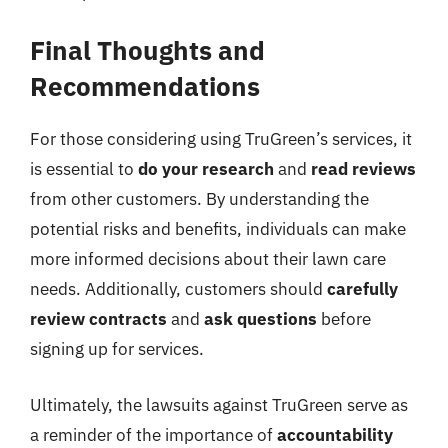
Final Thoughts and
Recommendations
For those considering using TruGreen’s services, it
is essential to
do your research
and
read reviews
from other customers. By understanding the
potential risks and benefits, individuals can make
more informed decisions about their lawn care
needs. Additionally, customers should
carefully
review contracts
and
ask questions
before
signing up for services.
Ultimately, the lawsuits against TruGreen serve as
a reminder of the importance of
accountability