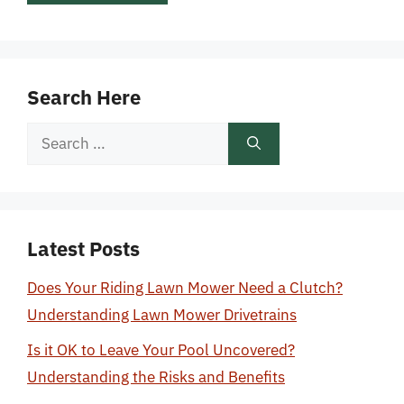
Search Here
Search
for:
Latest Posts
Does Your Riding Lawn Mower Need a Clutch?
Understanding Lawn Mower Drivetrains
Is it OK to Leave Your Pool Uncovered?
Understanding the Risks and Benefits