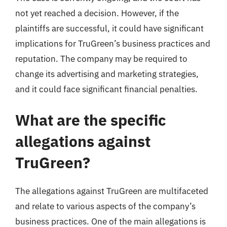
not yet reached a decision. However, if the
plaintiffs are successful, it could have significant
implications for TruGreen’s business practices and
reputation. The company may be required to
change its advertising and marketing strategies,
and it could face significant financial penalties.
What are the specific
allegations against
TruGreen?
The allegations against TruGreen are multifaceted
and relate to various aspects of the company’s
business practices. One of the main allegations is