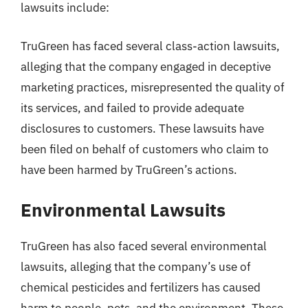
lawsuits include:
TruGreen has faced several class-action lawsuits,
alleging that the company engaged in deceptive
marketing practices, misrepresented the quality of
its services, and failed to provide adequate
disclosures to customers. These lawsuits have
been filed on behalf of customers who claim to
have been harmed by TruGreen’s actions.
Environmental Lawsuits
TruGreen has also faced several environmental
lawsuits, alleging that the company’s use of
chemical pesticides and fertilizers has caused