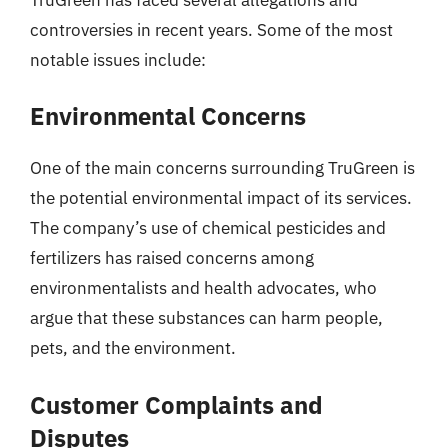
controversies in recent years. Some of the most
notable issues include:
Environmental Concerns
One of the main concerns surrounding TruGreen is
the potential environmental impact of its services.
The company’s use of chemical pesticides and
fertilizers has raised concerns among
environmentalists and health advocates, who
argue that these substances can harm people,
pets, and the environment.
Customer Complaints and
Disputes