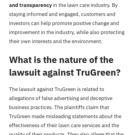
and transparency
in the lawn care industry. By
staying informed and engaged, customers and
investors can help promote positive change and
improvement in the industry, while also protecting
their own interests and the environment.
What is the nature of the
lawsuit against TruGreen?
The lawsuit against TruGreen is related to
allegations of false advertising and deceptive
business practices. The plaintiffs claim that
TruGreen made misleading statements about the
effectiveness of their lawn care services and the
quality of their products. They also allege that the