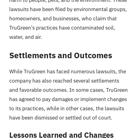
harm to people, pets, and the environment. These
lawsuits have been filed by environmental groups,
homeowners, and businesses, who claim that
TruGreen’s practices have contaminated soil,
water, and air.
Settlements and Outcomes
While TruGreen has faced numerous lawsuits, the
company has also reached several settlements
and favorable outcomes. In some cases, TruGreen
has agreed to pay damages or implement changes
to its practices, while in other cases, the lawsuits
have been dismissed or settled out of court.
Lessons Learned and Changes