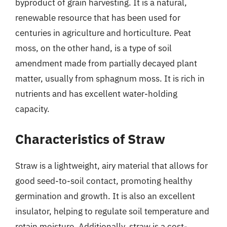
byproduct of grain harvesting. It is a natural,
renewable resource that has been used for
centuries in agriculture and horticulture. Peat
moss, on the other hand, is a type of soil
amendment made from partially decayed plant
matter, usually from sphagnum moss. It is rich in
nutrients and has excellent water-holding
capacity.
Characteristics of Straw
Straw is a lightweight, airy material that allows for
good seed-to-soil contact, promoting healthy
germination and growth. It is also an excellent
insulator, helping to regulate soil temperature and
retain moisture. Additionally, straw is a cost-