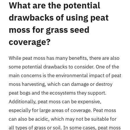
What are the potential
drawbacks of using peat
moss for grass seed
coverage?
While peat moss has many benefits, there are also
some potential drawbacks to consider. One of the
main concerns is the environmental impact of peat
moss harvesting, which can damage or destroy
peat bogs and the ecosystems they support.
Additionally, peat moss can be expensive,
especially for large areas of coverage. Peat moss
can also be acidic, which may not be suitable for
all types of grass or soil. In some cases, peat moss