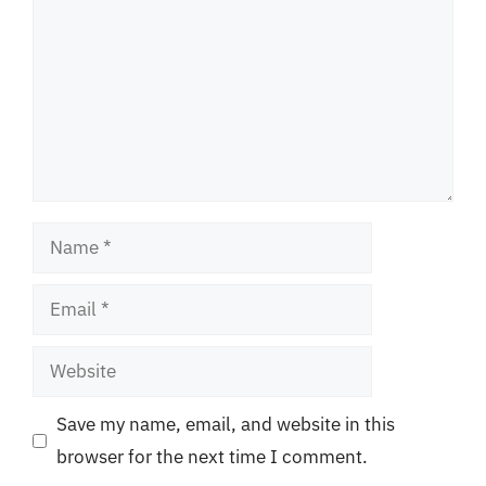
Name
Email
Website
Save my name, email, and website in this
browser for the next time I comment.