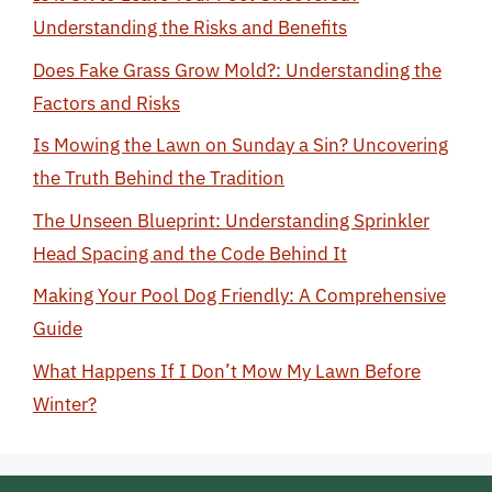
Understanding the Risks and Benefits
Does Fake Grass Grow Mold?: Understanding the
Factors and Risks
Is Mowing the Lawn on Sunday a Sin? Uncovering
the Truth Behind the Tradition
The Unseen Blueprint: Understanding Sprinkler
Head Spacing and the Code Behind It
Making Your Pool Dog Friendly: A Comprehensive
Guide
What Happens If I Don’t Mow My Lawn Before
Winter?