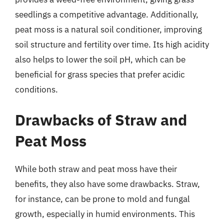
seedlings a competitive advantage. Additionally,
peat moss is a natural soil conditioner, improving
soil structure and fertility over time. Its high acidity
also helps to lower the soil pH, which can be
beneficial for grass species that prefer acidic
conditions.
Drawbacks of Straw and
Peat Moss
While both straw and peat moss have their
benefits, they also have some drawbacks. Straw,
for instance, can be prone to mold and fungal
growth, especially in humid environments. This