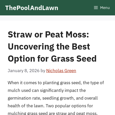
Skip
ThePoolAndLawn
Menu
to
content
Straw or Peat Moss:
Uncovering the Best
Option for Grass Seed
January 8, 2026
by
Nicholas Green
When it comes to planting grass seed, the type of
mulch used can significantly impact the
germination rate, seedling growth, and overall
health of the lawn. Two popular options for
mulching grass seed are straw and peat moss.