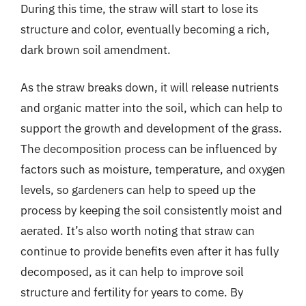
During this time, the straw will start to lose its
structure and color, eventually becoming a rich,
dark brown soil amendment.
As the straw breaks down, it will release nutrients
and organic matter into the soil, which can help to
support the growth and development of the grass.
The decomposition process can be influenced by
factors such as moisture, temperature, and oxygen
levels, so gardeners can help to speed up the
process by keeping the soil consistently moist and
aerated. It’s also worth noting that straw can
continue to provide benefits even after it has fully
decomposed, as it can help to improve soil
structure and fertility for years to come. By