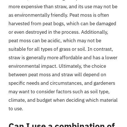
more expensive than straw, and its use may not be
as environmentally friendly. Peat moss is often
harvested from peat bogs, which can be damaged
or even destroyed in the process. Additionally,
peat moss can be acidic, which may not be
suitable for all types of grass or soil. In contrast,
straw is generally more affordable and has a lower
environmental impact. Ultimately, the choice
between peat moss and straw will depend on
specific needs and circumstances, and gardeners
may want to consider factors such as soil type,
climate, and budget when deciding which material
to use.
Can I use a combination of