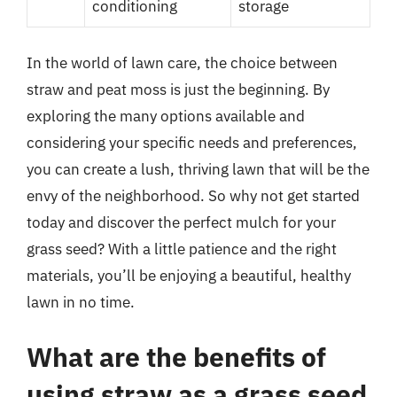
conditioning
storage
In the world of lawn care, the choice between
straw and peat moss is just the beginning. By
exploring the many options available and
considering your specific needs and preferences,
you can create a lush, thriving lawn that will be the
envy of the neighborhood. So why not get started
today and discover the perfect mulch for your
grass seed? With a little patience and the right
materials, you’ll be enjoying a beautiful, healthy
lawn in no time.
What are the benefits of
using straw as a grass seed