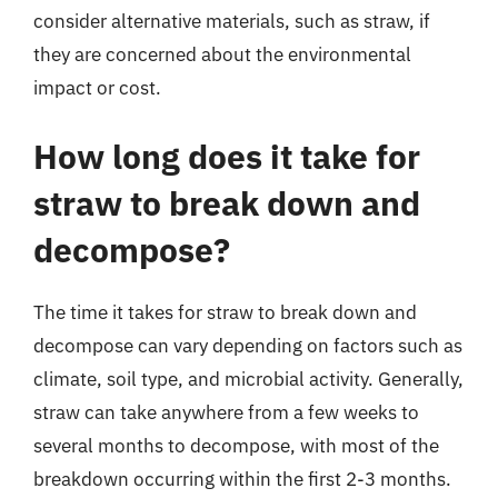
consider alternative materials, such as straw, if
they are concerned about the environmental
impact or cost.
How long does it take for
straw to break down and
decompose?
The time it takes for straw to break down and
decompose can vary depending on factors such as
climate, soil type, and microbial activity. Generally,
straw can take anywhere from a few weeks to
several months to decompose, with most of the
breakdown occurring within the first 2-3 months.