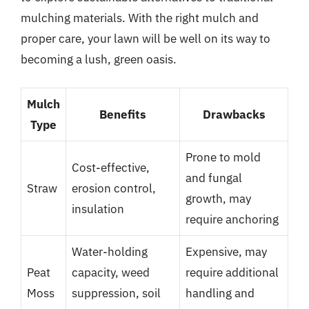
mulching materials. With the right mulch and
proper care, your lawn will be well on its way to
becoming a lush, green oasis.
Mulch
Benefits
Drawbacks
Type
Prone to mold
Cost-effective,
and fungal
Straw
erosion control,
growth, may
insulation
require anchoring
Water-holding
Expensive, may
Peat
capacity, weed
require additional
Moss
suppression, soil
handling and