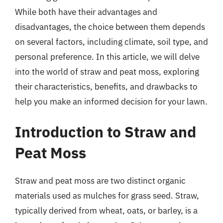
While both have their advantages and
disadvantages, the choice between them depends
on several factors, including climate, soil type, and
personal preference. In this article, we will delve
into the world of straw and peat moss, exploring
their characteristics, benefits, and drawbacks to
help you make an informed decision for your lawn.
Introduction to Straw and
Peat Moss
Straw and peat moss are two distinct organic
materials used as mulches for grass seed. Straw,
typically derived from wheat, oats, or barley, is a