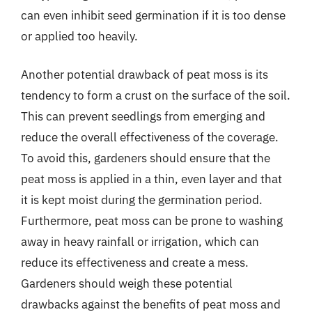
can even inhibit seed germination if it is too dense
or applied too heavily.
Another potential drawback of peat moss is its
tendency to form a crust on the surface of the soil.
This can prevent seedlings from emerging and
reduce the overall effectiveness of the coverage.
To avoid this, gardeners should ensure that the
peat moss is applied in a thin, even layer and that
it is kept moist during the germination period.
Furthermore, peat moss can be prone to washing
away in heavy rainfall or irrigation, which can
reduce its effectiveness and create a mess.
Gardeners should weigh these potential
drawbacks against the benefits of peat moss and