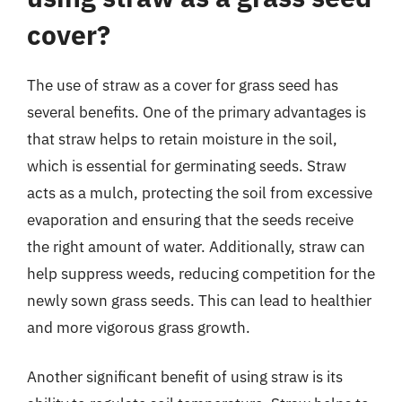
cover?
The use of straw as a cover for grass seed has
several benefits. One of the primary advantages is
that straw helps to retain moisture in the soil,
which is essential for germinating seeds. Straw
acts as a mulch, protecting the soil from excessive
evaporation and ensuring that the seeds receive
the right amount of water. Additionally, straw can
help suppress weeds, reducing competition for the
newly sown grass seeds. This can lead to healthier
and more vigorous grass growth.
Another significant benefit of using straw is its