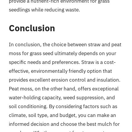
provide a nutrient-rich environment for grass
seedlings while reducing waste.
Conclusion
In conclusion, the choice between straw and peat
moss for grass seed ultimately depends on your
specific needs and preferences. Straw is a cost-
effective, environmentally friendly option that
provides excellent erosion control and insulation.
Peat moss, on the other hand, offers exceptional
water-holding capacity, weed suppression, and
soil conditioning. By considering factors such as
climate, soil type, and budget, you can make an
informed decision and choose the best mulch for