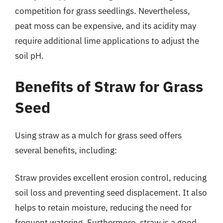
competition for grass seedlings. Nevertheless,
peat moss can be expensive, and its acidity may
require additional lime applications to adjust the
soil pH.
Benefits of Straw for Grass
Seed
Using straw as a mulch for grass seed offers
several benefits, including:
Straw provides excellent erosion control, reducing
soil loss and preventing seed displacement. It also
helps to retain moisture, reducing the need for
frequent watering. Furthermore, straw is a good