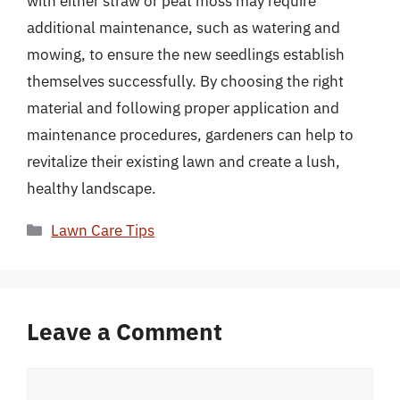
with either straw or peat moss may require
additional maintenance, such as watering and
mowing, to ensure the new seedlings establish
themselves successfully. By choosing the right
material and following proper application and
maintenance procedures, gardeners can help to
revitalize their existing lawn and create a lush,
healthy landscape.
Categories
Lawn Care Tips
Leave a Comment
Comment