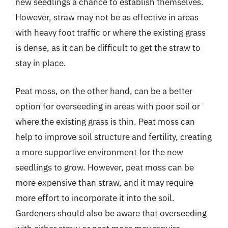
new seedlings a chance to establish themselves.
However, straw may not be as effective in areas
with heavy foot traffic or where the existing grass
is dense, as it can be difficult to get the straw to
stay in place.
Peat moss, on the other hand, can be a better
option for overseeding in areas with poor soil or
where the existing grass is thin. Peat moss can
help to improve soil structure and fertility, creating
a more supportive environment for the new
seedlings to grow. However, peat moss can be
more expensive than straw, and it may require
more effort to incorporate it into the soil.
Gardeners should also be aware that overseeding