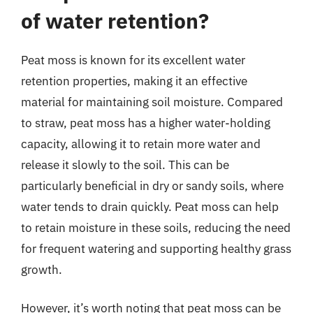
of water retention?
Peat moss is known for its excellent water
retention properties, making it an effective
material for maintaining soil moisture. Compared
to straw, peat moss has a higher water-holding
capacity, allowing it to retain more water and
release it slowly to the soil. This can be
particularly beneficial in dry or sandy soils, where
water tends to drain quickly. Peat moss can help
to retain moisture in these soils, reducing the need
for frequent watering and supporting healthy grass
growth.
However, it’s worth noting that peat moss can be