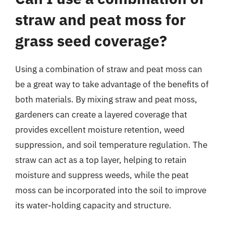
straw and peat moss for
grass seed coverage?
Using a combination of straw and peat moss can
be a great way to take advantage of the benefits of
both materials. By mixing straw and peat moss,
gardeners can create a layered coverage that
provides excellent moisture retention, weed
suppression, and soil temperature regulation. The
straw can act as a top layer, helping to retain
moisture and suppress weeds, while the peat
moss can be incorporated into the soil to improve
its water-holding capacity and structure.