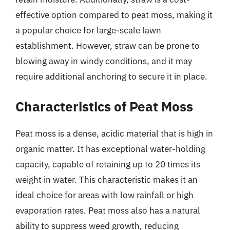
effective option compared to peat moss, making it
a popular choice for large-scale lawn
establishment. However, straw can be prone to
blowing away in windy conditions, and it may
require additional anchoring to secure it in place.
Characteristics of Peat Moss
Peat moss is a dense, acidic material that is high in
organic matter. It has exceptional water-holding
capacity, capable of retaining up to 20 times its
weight in water. This characteristic makes it an
ideal choice for areas with low rainfall or high
evaporation rates. Peat moss also has a natural
ability to suppress weed growth, reducing