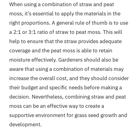
When using a combination of straw and peat
moss, it’s essential to apply the materials in the
right proportions. A general rule of thumb is to use
a 2:1 or 3:1 ratio of straw to peat moss. This will
help to ensure that the straw provides adequate
coverage and the peat moss is able to retain
moisture effectively. Gardeners should also be
aware that using a combination of materials may
increase the overall cost, and they should consider
their budget and specific needs before making a
decision. Nevertheless, combining straw and peat
moss can be an effective way to create a
supportive environment for grass seed growth and
development.