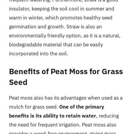
insulator, keeping the soil cool in summer and
warm in winter, which promotes healthy seed
germination and growth. Straw is also an
environmentally friendly option, as it is a natural,
biodegradable material that can be easily
incorporated into the soil.
Benefits of Peat Moss for Grass
Seed
Peat moss also has its advantages when used as a
mulch for grass seed.
One of the primary
benefits is its ability to retain water
, reducing
the need for frequent irrigation. Peat moss also
provides a weed-free environment, giving grass