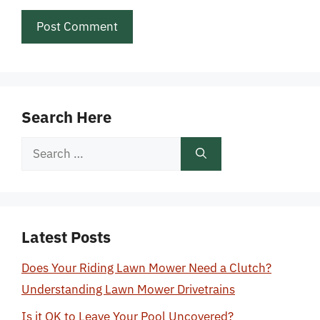
Search Here
Search
for:
Latest Posts
Does Your Riding Lawn Mower Need a Clutch?
Understanding Lawn Mower Drivetrains
Is it OK to Leave Your Pool Uncovered?