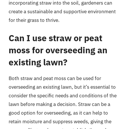
incorporating straw into the soil, gardeners can
create a sustainable and supportive environment
for their grass to thrive.
Can I use straw or peat
moss for overseeding an
existing lawn?
Both straw and peat moss can be used for
overseeding an existing lawn, but it’s essential to
consider the specific needs and conditions of the
lawn before making a decision. Straw can be a
good option for overseeding, as it can help to
retain moisture and suppress weeds, giving the