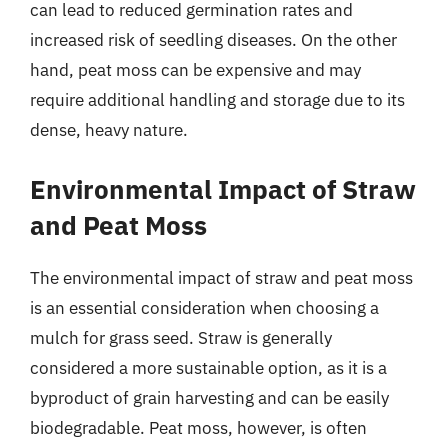
can lead to reduced germination rates and
increased risk of seedling diseases. On the other
hand, peat moss can be expensive and may
require additional handling and storage due to its
dense, heavy nature.
Environmental Impact of Straw
and Peat Moss
The environmental impact of straw and peat moss
is an essential consideration when choosing a
mulch for grass seed. Straw is generally
considered a more sustainable option, as it is a
byproduct of grain harvesting and can be easily
biodegradable. Peat moss, however, is often