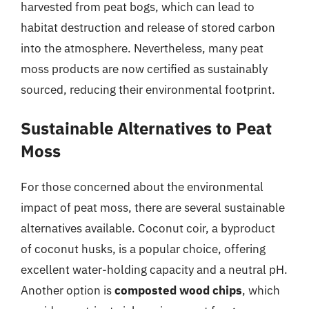
harvested from peat bogs, which can lead to
habitat destruction and release of stored carbon
into the atmosphere. Nevertheless, many peat
moss products are now certified as sustainably
sourced, reducing their environmental footprint.
Sustainable Alternatives to Peat
Moss
For those concerned about the environmental
impact of peat moss, there are several sustainable
alternatives available. Coconut coir, a byproduct
of coconut husks, is a popular choice, offering
excellent water-holding capacity and a neutral pH.
Another option is
composted wood chips
, which