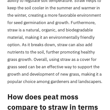
ability to regulate soil temperature. Straw helps to
keep the soil cooler in the summer and warmer in
the winter, creating a more favorable environment
for seed germination and growth. Furthermore,
straw is a natural, organic, and biodegradable
material, making it an environmentally friendly
option. As it breaks down, straw can also add
nutrients to the soil, further promoting healthy
grass growth. Overall, using straw as a cover for
grass seed can be an effective way to support the
growth and development of new grass, making it a
popular choice among gardeners and landscapers.
How does peat moss
compare to straw in terms