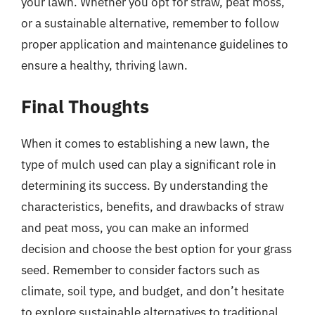
your lawn. Whether you opt for straw, peat moss,
or a sustainable alternative, remember to follow
proper application and maintenance guidelines to
ensure a healthy, thriving lawn.
Final Thoughts
When it comes to establishing a new lawn, the
type of mulch used can play a significant role in
determining its success. By understanding the
characteristics, benefits, and drawbacks of straw
and peat moss, you can make an informed
decision and choose the best option for your grass
seed. Remember to consider factors such as
climate, soil type, and budget, and don’t hesitate
to explore sustainable alternatives to traditional