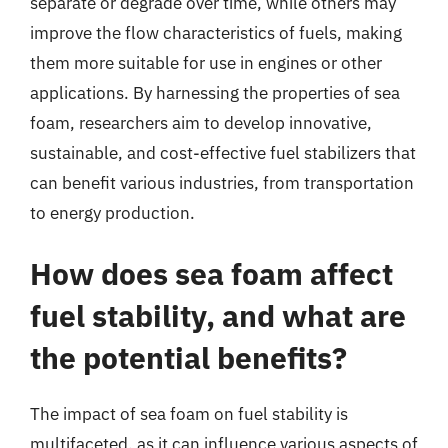
separate or degrade over time, while others may
improve the flow characteristics of fuels, making
them more suitable for use in engines or other
applications. By harnessing the properties of sea
foam, researchers aim to develop innovative,
sustainable, and cost-effective fuel stabilizers that
can benefit various industries, from transportation
to energy production.
How does sea foam affect
fuel stability, and what are
the potential benefits?
The impact of sea foam on fuel stability is
multifaceted, as it can influence various aspects of