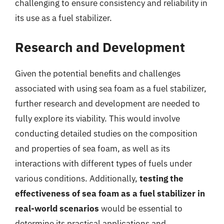
challenging to ensure consistency and reliability in
its use as a fuel stabilizer.
Research and Development
Given the potential benefits and challenges
associated with using sea foam as a fuel stabilizer,
further research and development are needed to
fully explore its viability. This would involve
conducting detailed studies on the composition
and properties of sea foam, as well as its
interactions with different types of fuels under
various conditions. Additionally,
testing the
effectiveness of sea foam as a fuel stabilizer in
real-world scenarios
would be essential to
determine its practical applications and