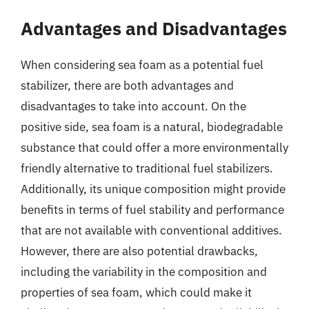
Advantages and Disadvantages
When considering sea foam as a potential fuel
stabilizer, there are both advantages and
disadvantages to take into account. On the
positive side, sea foam is a natural, biodegradable
substance that could offer a more environmentally
friendly alternative to traditional fuel stabilizers.
Additionally, its unique composition might provide
benefits in terms of fuel stability and performance
that are not available with conventional additives.
However, there are also potential drawbacks,
including the variability in the composition and
properties of sea foam, which could make it