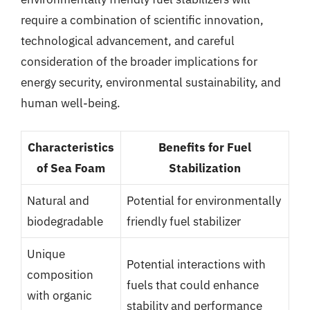
require a combination of scientific innovation,
technological advancement, and careful
consideration of the broader implications for
energy security, environmental sustainability, and
human well-being.
Characteristics
Benefits for Fuel
of Sea Foam
Stabilization
Natural and
Potential for environmentally
biodegradable
friendly fuel stabilizer
Unique
Potential interactions with
composition
fuels that could enhance
with organic
stability and performance