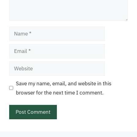
Name
Email
Website
Save my name, email, and website in this
browser for the next time I comment.