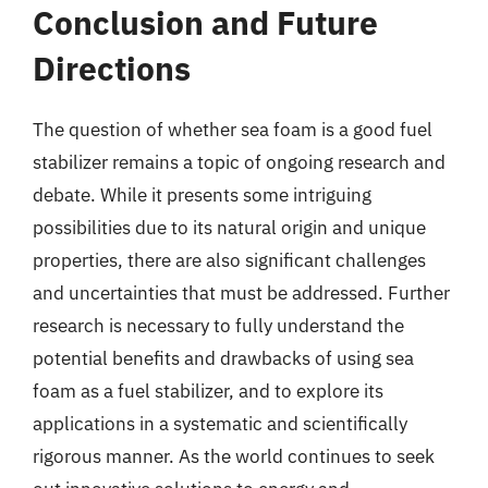
Conclusion and Future
Directions
The question of whether sea foam is a good fuel
stabilizer remains a topic of ongoing research and
debate. While it presents some intriguing
possibilities due to its natural origin and unique
properties, there are also significant challenges
and uncertainties that must be addressed. Further
research is necessary to fully understand the
potential benefits and drawbacks of using sea
foam as a fuel stabilizer, and to explore its
applications in a systematic and scientifically
rigorous manner. As the world continues to seek