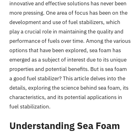
innovative and effective solutions has never been
more pressing. One area of focus has been on the
development and use of fuel stabilizers, which
play a crucial role in maintaining the quality and
performance of fuels over time. Among the various
options that have been explored, sea foam has
emerged as a subject of interest due to its unique
properties and potential benefits. But is sea foam
a good fuel stabilizer? This article delves into the
details, exploring the science behind sea foam, its
characteristics, and its potential applications in
fuel stabilization.
Understanding Sea Foam