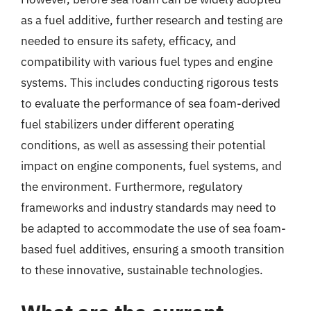
as a fuel additive, further research and testing are
needed to ensure its safety, efficacy, and
compatibility with various fuel types and engine
systems. This includes conducting rigorous tests
to evaluate the performance of sea foam-derived
fuel stabilizers under different operating
conditions, as well as assessing their potential
impact on engine components, fuel systems, and
the environment. Furthermore, regulatory
frameworks and industry standards may need to
be adapted to accommodate the use of sea foam-
based fuel additives, ensuring a smooth transition
to these innovative, sustainable technologies.