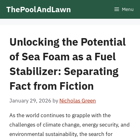
Skip
ThePoolAndLawn
Menu
to
content
Unlocking the Potential
of Sea Foam as a Fuel
Stabilizer: Separating
Fact from Fiction
January 29, 2026
by
Nicholas Green
As the world continues to grapple with the
challenges of climate change, energy security, and
environmental sustainability, the search for