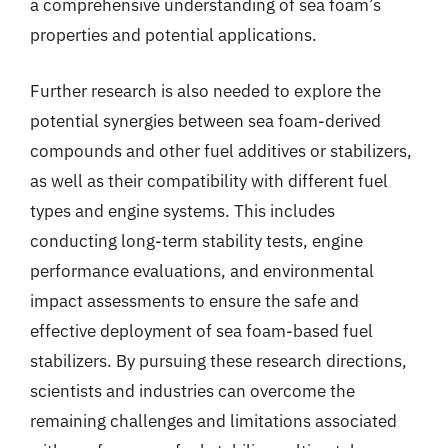
a comprehensive understanding of sea foam’s
properties and potential applications.
Further research is also needed to explore the
potential synergies between sea foam-derived
compounds and other fuel additives or stabilizers,
as well as their compatibility with different fuel
types and engine systems. This includes
conducting long-term stability tests, engine
performance evaluations, and environmental
impact assessments to ensure the safe and
effective deployment of sea foam-based fuel
stabilizers. By pursuing these research directions,
scientists and industries can overcome the
remaining challenges and limitations associated