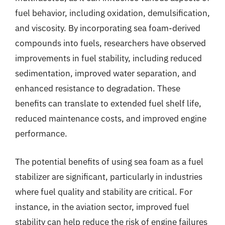
fuel behavior, including oxidation, demulsification,
and viscosity. By incorporating sea foam-derived
compounds into fuels, researchers have observed
improvements in fuel stability, including reduced
sedimentation, improved water separation, and
enhanced resistance to degradation. These
benefits can translate to extended fuel shelf life,
reduced maintenance costs, and improved engine
performance.
The potential benefits of using sea foam as a fuel
stabilizer are significant, particularly in industries
where fuel quality and stability are critical. For
instance, in the aviation sector, improved fuel
stability can help reduce the risk of engine failures