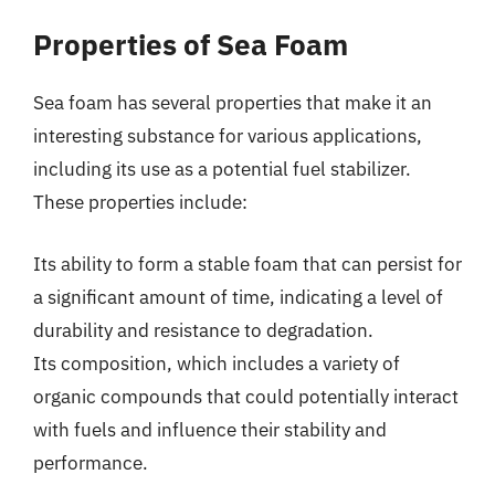
Properties of Sea Foam
Sea foam has several properties that make it an
interesting substance for various applications,
including its use as a potential fuel stabilizer.
These properties include:
Its ability to form a stable foam that can persist for
a significant amount of time, indicating a level of
durability and resistance to degradation.
Its composition, which includes a variety of
organic compounds that could potentially interact
with fuels and influence their stability and
performance.