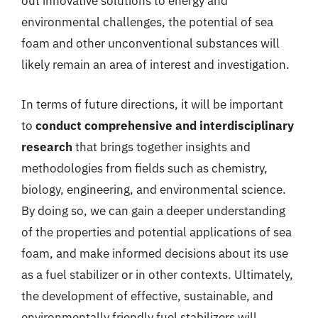
out innovative solutions to energy and
environmental challenges, the potential of sea
foam and other unconventional substances will
likely remain an area of interest and investigation.
In terms of future directions, it will be important
to
conduct comprehensive and interdisciplinary
research
that brings together insights and
methodologies from fields such as chemistry,
biology, engineering, and environmental science.
By doing so, we can gain a deeper understanding
of the properties and potential applications of sea
foam, and make informed decisions about its use
as a fuel stabilizer or in other contexts. Ultimately,
the development of effective, sustainable, and
environmentally friendly fuel stabilizers will