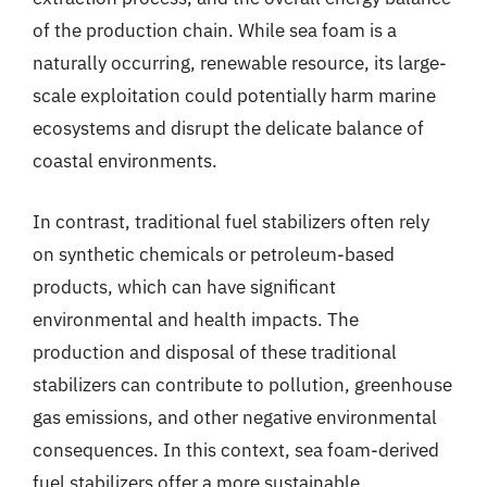
of the production chain. While sea foam is a
naturally occurring, renewable resource, its large-
scale exploitation could potentially harm marine
ecosystems and disrupt the delicate balance of
coastal environments.
In contrast, traditional fuel stabilizers often rely
on synthetic chemicals or petroleum-based
products, which can have significant
environmental and health impacts. The
production and disposal of these traditional
stabilizers can contribute to pollution, greenhouse
gas emissions, and other negative environmental
consequences. In this context, sea foam-derived
fuel stabilizers offer a more sustainable