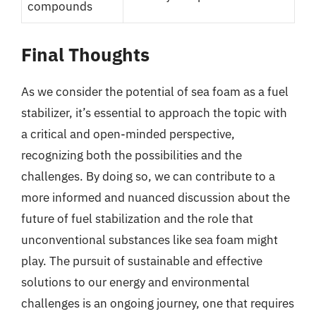
compounds
Final Thoughts
As we consider the potential of sea foam as a fuel
stabilizer, it’s essential to approach the topic with
a critical and open-minded perspective,
recognizing both the possibilities and the
challenges. By doing so, we can contribute to a
more informed and nuanced discussion about the
future of fuel stabilization and the role that
unconventional substances like sea foam might
play. The pursuit of sustainable and effective
solutions to our energy and environmental
challenges is an ongoing journey, one that requires