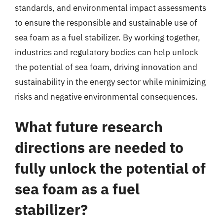
standards, and environmental impact assessments
to ensure the responsible and sustainable use of
sea foam as a fuel stabilizer. By working together,
industries and regulatory bodies can help unlock
the potential of sea foam, driving innovation and
sustainability in the energy sector while minimizing
risks and negative environmental consequences.
What future research
directions are needed to
fully unlock the potential of
sea foam as a fuel
stabilizer?