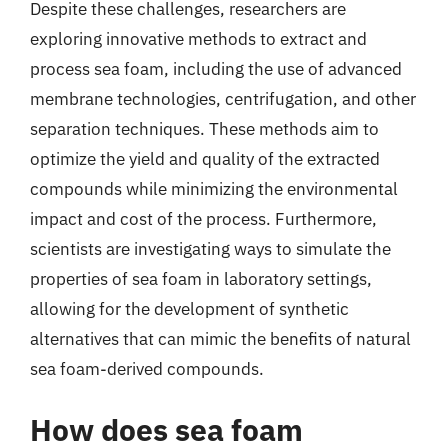
Despite these challenges, researchers are
exploring innovative methods to extract and
process sea foam, including the use of advanced
membrane technologies, centrifugation, and other
separation techniques. These methods aim to
optimize the yield and quality of the extracted
compounds while minimizing the environmental
impact and cost of the process. Furthermore,
scientists are investigating ways to simulate the
properties of sea foam in laboratory settings,
allowing for the development of synthetic
alternatives that can mimic the benefits of natural
sea foam-derived compounds.
How does sea foam