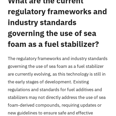
What are the current
regulatory frameworks and
industry standards
governing the use of sea
foam as a fuel stabilizer?
The regulatory frameworks and industry standards
governing the use of sea foam as a fuel stabilizer
are currently evolving, as this technology is still in
the early stages of development. Existing
regulations and standards for fuel additives and
stabilizers may not directly address the use of sea
foam-derived compounds, requiring updates or
new guidelines to ensure safe and effective