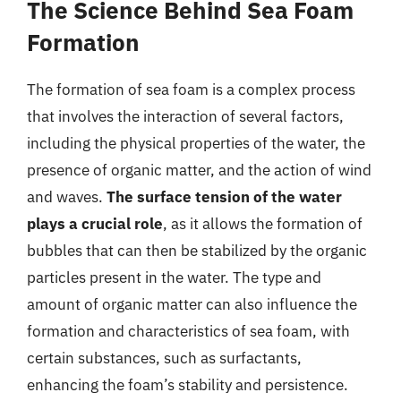
The Science Behind Sea Foam
Formation
The formation of sea foam is a complex process
that involves the interaction of several factors,
including the physical properties of the water, the
presence of organic matter, and the action of wind
and waves.
The surface tension of the water
plays a crucial role
, as it allows the formation of
bubbles that can then be stabilized by the organic
particles present in the water. The type and
amount of organic matter can also influence the
formation and characteristics of sea foam, with
certain substances, such as surfactants,
enhancing the foam’s stability and persistence.