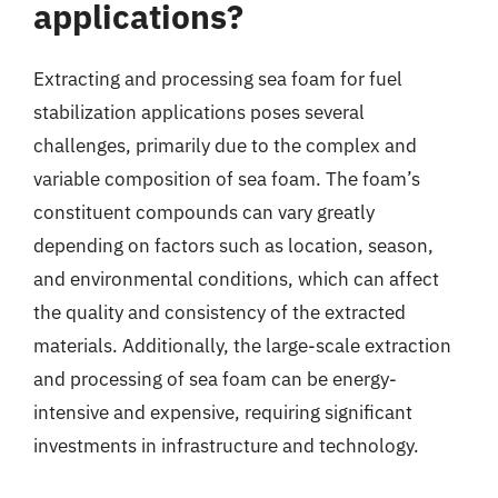
applications?
Extracting and processing sea foam for fuel
stabilization applications poses several
challenges, primarily due to the complex and
variable composition of sea foam. The foam’s
constituent compounds can vary greatly
depending on factors such as location, season,
and environmental conditions, which can affect
the quality and consistency of the extracted
materials. Additionally, the large-scale extraction
and processing of sea foam can be energy-
intensive and expensive, requiring significant
investments in infrastructure and technology.