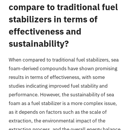
compare to traditional fuel
stabilizers in terms of
effectiveness and
sustainability?
When compared to traditional fuel stabilizers, sea
foam-derived compounds have shown promising
results in terms of effectiveness, with some
studies indicating improved fuel stability and
performance. However, the sustainability of sea
foam as a fuel stabilizer is a more complex issue,
as it depends on factors such as the scale of
extraction, the environmental impact of the
extraction process, and the overall energy balance