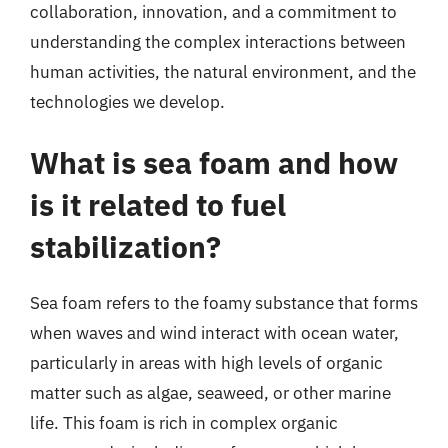
collaboration, innovation, and a commitment to
understanding the complex interactions between
human activities, the natural environment, and the
technologies we develop.
What is sea foam and how
is it related to fuel
stabilization?
Sea foam refers to the foamy substance that forms
when waves and wind interact with ocean water,
particularly in areas with high levels of organic
matter such as algae, seaweed, or other marine
life. This foam is rich in complex organic