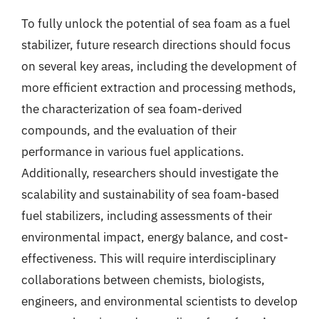
To fully unlock the potential of sea foam as a fuel
stabilizer, future research directions should focus
on several key areas, including the development of
more efficient extraction and processing methods,
the characterization of sea foam-derived
compounds, and the evaluation of their
performance in various fuel applications.
Additionally, researchers should investigate the
scalability and sustainability of sea foam-based
fuel stabilizers, including assessments of their
environmental impact, energy balance, and cost-
effectiveness. This will require interdisciplinary
collaborations between chemists, biologists,
engineers, and environmental scientists to develop