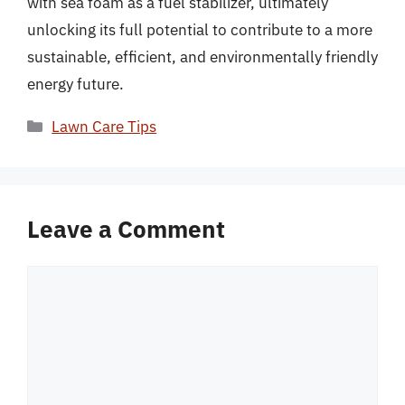
with sea foam as a fuel stabilizer, ultimately
unlocking its full potential to contribute to a more
sustainable, efficient, and environmentally friendly
energy future.
Categories
Lawn Care Tips
Leave a Comment
Comment