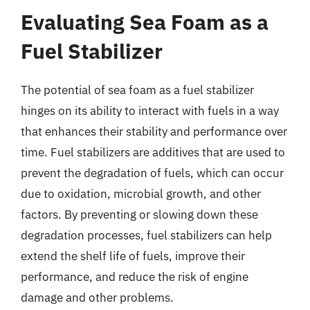
Evaluating Sea Foam as a
Fuel Stabilizer
The potential of sea foam as a fuel stabilizer
hinges on its ability to interact with fuels in a way
that enhances their stability and performance over
time. Fuel stabilizers are additives that are used to
prevent the degradation of fuels, which can occur
due to oxidation, microbial growth, and other
factors. By preventing or slowing down these
degradation processes, fuel stabilizers can help
extend the shelf life of fuels, improve their
performance, and reduce the risk of engine
damage and other problems.