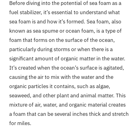
Before diving into the potential of sea foam as a
fuel stabilizer, it’s essential to understand what
sea foam is and how it’s formed. Sea foam, also
known as sea spume or ocean foam, is a type of
foam that forms on the surface of the ocean,
particularly during storms or when there is a
significant amount of organic matter in the water.
It’s created when the ocean’s surface is agitated,
causing the air to mix with the water and the
organic particles it contains, such as algae,
seaweed, and other plant and animal matter. This
mixture of air, water, and organic material creates
a foam that can be several inches thick and stretch
for miles.