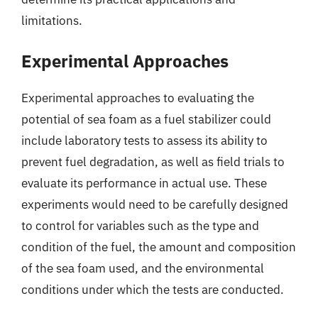
limitations.
Experimental Approaches
Experimental approaches to evaluating the
potential of sea foam as a fuel stabilizer could
include laboratory tests to assess its ability to
prevent fuel degradation, as well as field trials to
evaluate its performance in actual use. These
experiments would need to be carefully designed
to control for variables such as the type and
condition of the fuel, the amount and composition
of the sea foam used, and the environmental
conditions under which the tests are conducted.