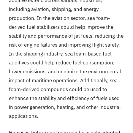
additive extend across various industries,
including aviation, shipping, and energy
production. In the aviation sector, sea foam-
derived fuel stabilizers could help improve the
stability and performance of jet fuels, reducing the
risk of engine failures and improving flight safety.
In the shipping industry, sea foam-based fuel
additives could help reduce fuel consumption,
lower emissions, and minimize the environmental
impact of maritime operations. Additionally, sea
foam-derived compounds could be used to
enhance the stability and efficiency of fuels used
in power generation, heating, and other industrial
applications.
However, before sea foam can be widely adopted