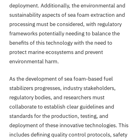
deployment. Additionally, the environmental and
sustainability aspects of sea foam extraction and
processing must be considered, with regulatory
frameworks potentially needing to balance the
benefits of this technology with the need to
protect marine ecosystems and prevent
environmental harm.
As the development of sea foam-based fuel
stabilizers progresses, industry stakeholders,
regulatory bodies, and researchers must
collaborate to establish clear guidelines and
standards for the production, testing, and
deployment of these innovative technologies. This
includes defining quality control protocols, safety