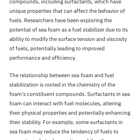
compounds, including surfactants, which have
unique properties that can affect the behavior of
fuels. Researchers have been exploring the
potential of sea foam as a fuel stabilizer due to its
ability to modify the surface tension and viscosity
of fuels, potentially leading to improved
performance and efficiency.
The relationship between sea foam and fuel
stabilization is rooted in the chemistry of the
foam’s constituent compounds. Surfactants in sea
foam can interact with fuel molecules, altering
their physical properties and potentially enhancing
their stability. For example, some surfactants in
sea foam may reduce the tendency of fuels to