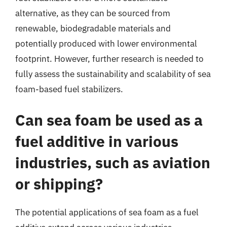
alternative, as they can be sourced from
renewable, biodegradable materials and
potentially produced with lower environmental
footprint. However, further research is needed to
fully assess the sustainability and scalability of sea
foam-based fuel stabilizers.
Can sea foam be used as a
fuel additive in various
industries, such as aviation
or shipping?
The potential applications of sea foam as a fuel