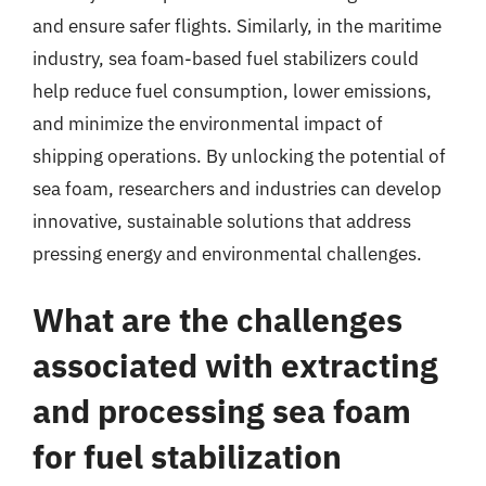
and ensure safer flights. Similarly, in the maritime
industry, sea foam-based fuel stabilizers could
help reduce fuel consumption, lower emissions,
and minimize the environmental impact of
shipping operations. By unlocking the potential of
sea foam, researchers and industries can develop
innovative, sustainable solutions that address
pressing energy and environmental challenges.
What are the challenges
associated with extracting
and processing sea foam
for fuel stabilization