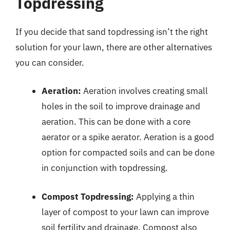
Topdressing
If you decide that sand topdressing isn’t the right
solution for your lawn, there are other alternatives
you can consider.
Aeration:
Aeration involves creating small
holes in the soil to improve drainage and
aeration. This can be done with a core
aerator or a spike aerator. Aeration is a good
option for compacted soils and can be done
in conjunction with topdressing.
Compost Topdressing:
Applying a thin
layer of compost to your lawn can improve
soil fertility and drainage. Compost also