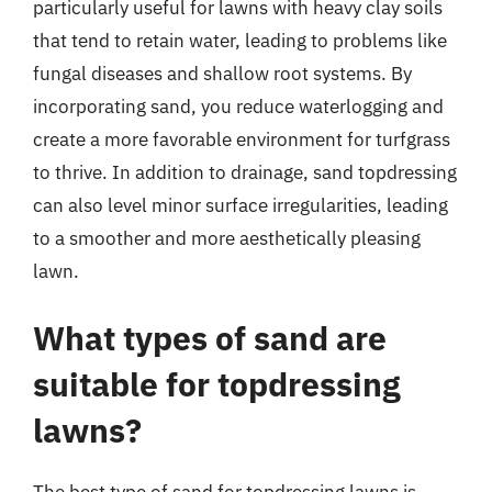
particularly useful for lawns with heavy clay soils
that tend to retain water, leading to problems like
fungal diseases and shallow root systems. By
incorporating sand, you reduce waterlogging and
create a more favorable environment for turfgrass
to thrive. In addition to drainage, sand topdressing
can also level minor surface irregularities, leading
to a smoother and more aesthetically pleasing
lawn.
What types of sand are
suitable for topdressing
lawns?