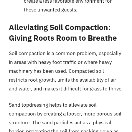
create a less favorable environment for
these unwanted guests.
Alleviating Soil Compaction:
Giving Roots Room to Breathe
Soil compaction is a common problem, especially
in areas with heavy foot traffic or where heavy
machinery has been used. Compacted soil
restricts root growth, limits the availability of air
and water, and makes it difficult for grass to thrive.
Sand topdressing helps to alleviate soil
compaction by creating a looser, more porous soil
structure. The sand particles act as a physical
barrier, preventing the soil from packing down as