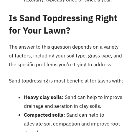
Is Sand Topdressing Right
for Your Lawn?
The answer to this question depends on a variety
of factors, including your soil type, grass type, and
the specific problems you’re trying to address.
Sand topdressing is most beneficial for lawns with:
Heavy clay soils:
Sand can help to improve
drainage and aeration in clay soils.
Compacted soils:
Sand can help to
alleviate soil compaction and improve root