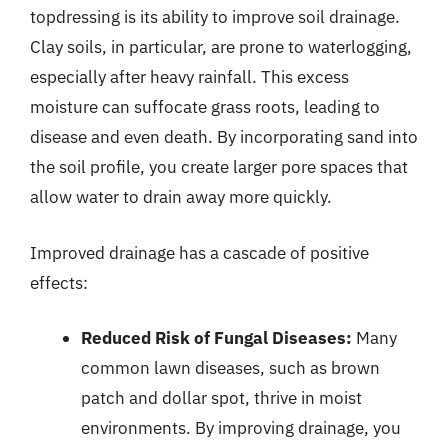
topdressing is its ability to improve soil drainage.
Clay soils, in particular, are prone to waterlogging,
especially after heavy rainfall. This excess
moisture can suffocate grass roots, leading to
disease and even death. By incorporating sand into
the soil profile, you create larger pore spaces that
allow water to drain away more quickly.
Improved drainage has a cascade of positive
effects:
Reduced Risk of Fungal Diseases:
Many
common lawn diseases, such as brown
patch and dollar spot, thrive in moist
environments. By improving drainage, you