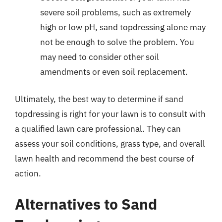
severe soil problems, such as extremely
high or low pH, sand topdressing alone may
not be enough to solve the problem. You
may need to consider other soil
amendments or even soil replacement.
Ultimately, the best way to determine if sand
topdressing is right for your lawn is to consult with
a qualified lawn care professional. They can
assess your soil conditions, grass type, and overall
lawn health and recommend the best course of
action.
Alternatives to Sand