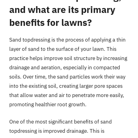
and what are its primary
benefits for lawns?
Sand topdressing is the process of applying a thin
layer of sand to the surface of your lawn. This
practice helps improve soil structure by increasing
drainage and aeration, especially in compacted
soils. Over time, the sand particles work their way
into the existing soil, creating larger pore spaces
that allow water and air to penetrate more easily,
promoting healthier root growth.
One of the most significant benefits of sand
topdressing is improved drainage. This is