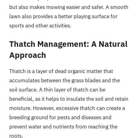
but also makes mowing easier and safer. A smooth
lawn also provides a better playing surface for
sports and other activities.
Thatch Management: A Natural
Approach
Thatch is a layer of dead organic matter that
accumulates between the grass blades and the
soil surface. A thin layer of thatch can be
beneficial, as it helps to insulate the soil and retain
moisture. However, excessive thatch can create a
breeding ground for pests and diseases and
prevent water and nutrients from reaching the
roots.