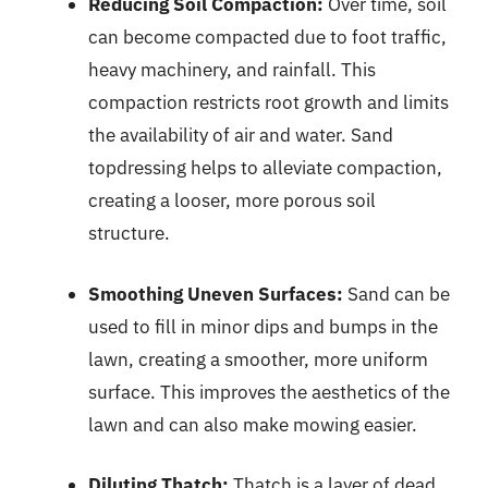
Reducing Soil Compaction:
Over time, soil
can become compacted due to foot traffic,
heavy machinery, and rainfall. This
compaction restricts root growth and limits
the availability of air and water. Sand
topdressing helps to alleviate compaction,
creating a looser, more porous soil
structure.
Smoothing Uneven Surfaces:
Sand can be
used to fill in minor dips and bumps in the
lawn, creating a smoother, more uniform
surface. This improves the aesthetics of the
lawn and can also make mowing easier.
Diluting Thatch:
Thatch is a layer of dead