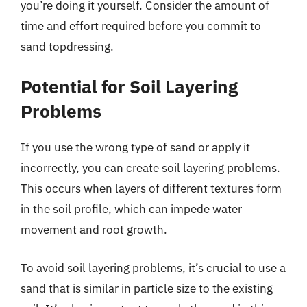
you’re doing it yourself. Consider the amount of
time and effort required before you commit to
sand topdressing.
Potential for Soil Layering
Problems
If you use the wrong type of sand or apply it
incorrectly, you can create soil layering problems.
This occurs when layers of different textures form
in the soil profile, which can impede water
movement and root growth.
To avoid soil layering problems, it’s crucial to use a
sand that is similar in particle size to the existing