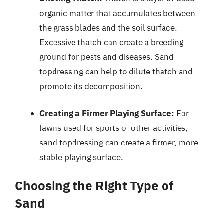
organic matter that accumulates between
the grass blades and the soil surface.
Excessive thatch can create a breeding
ground for pests and diseases. Sand
topdressing can help to dilute thatch and
promote its decomposition.
Creating a Firmer Playing Surface:
For
lawns used for sports or other activities,
sand topdressing can create a firmer, more
stable playing surface.
Choosing the Right Type of
Sand