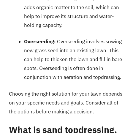
adds organic matter to the soil, which can
help to improve its structure and water-
holding capacity.
Overseeding:
Overseeding involves sowing
new grass seed into an existing lawn. This
can help to thicken the lawn and fill in bare
spots. Overseeding is often done in
conjunction with aeration and topdressing.
Choosing the right solution for your lawn depends
on your specific needs and goals. Consider all of
the options before making a decision.
What is sand topdressing,