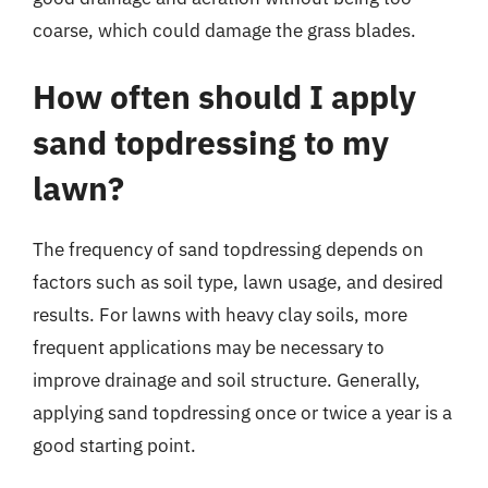
coarse, which could damage the grass blades.
How often should I apply
sand topdressing to my
lawn?
The frequency of sand topdressing depends on
factors such as soil type, lawn usage, and desired
results. For lawns with heavy clay soils, more
frequent applications may be necessary to
improve drainage and soil structure. Generally,
applying sand topdressing once or twice a year is a
good starting point.