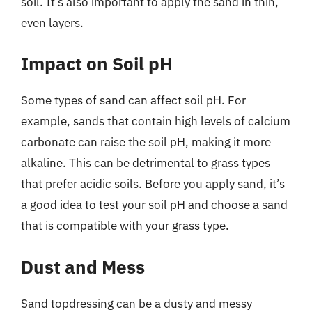
soil. It’s also important to apply the sand in thin,
even layers.
Impact on Soil pH
Some types of sand can affect soil pH. For
example, sands that contain high levels of calcium
carbonate can raise the soil pH, making it more
alkaline. This can be detrimental to grass types
that prefer acidic soils. Before you apply sand, it’s
a good idea to test your soil pH and choose a sand
that is compatible with your grass type.
Dust and Mess
Sand topdressing can be a dusty and messy