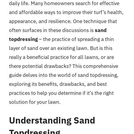
daily life. Many homeowners search for effective
and affordable ways to improve their turf’s health,
appearance, and resilience. One technique that
often surfaces in these discussions is
sand
topdressing
– the practice of spreading a thin
layer of sand over an existing lawn. But is this
really a beneficial practice for all lawns, or are
there potential drawbacks? This comprehensive
guide delves into the world of sand topdressing,
exploring its benefits, drawbacks, and best
practices to help you determine if it’s the right
solution for your lawn.
Understanding Sand
Topdressing