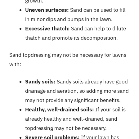
growth.
Uneven surfaces:
Sand can be used to fill
in minor dips and bumps in the lawn.
Excessive thatch:
Sand can help to dilute
thatch and promote its decomposition.
Sand topdressing may not be necessary for lawns
with:
Sandy soils:
Sandy soils already have good
drainage and aeration, so adding more sand
may not provide any significant benefits.
Healthy, well-drained soils:
If your soil is
already healthy and well-drained, sand
topdressing may not be necessary.
Severe soil problems:
If your lawn has