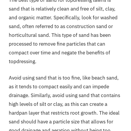
The best type of sand for topdressing lawns is
sand that is relatively clean and free of silt, clay,
and organic matter. Specifically, look for washed
sand, often referred to as construction sand or
horticultural sand. This type of sand has been
processed to remove fine particles that can
compact over time and negate the benefits of
topdressing.
Avoid using sand that is too fine, like beach sand,
as it tends to compact easily and can impede
drainage. Similarly, avoid using sand that contains
high levels of silt or clay, as this can create a
hardpan layer that restricts root growth. The ideal
sand should have a particle size that allows for
good drainage and aeration without being too