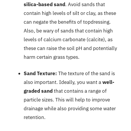
silica-based sand
. Avoid sands that
contain high levels of silt or clay, as these
can negate the benefits of topdressing.
Also, be wary of sands that contain high
levels of calcium carbonate (calcite), as
these can raise the soil pH and potentially
harm certain grass types.
Sand Texture:
The texture of the sand is
also important. Ideally, you want a
well-
graded sand
that contains a range of
particle sizes. This will help to improve
drainage while also providing some water
retention.