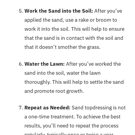
Work the Sand into the Soil:
After you’ve
applied the sand, use a rake or broom to
work it into the soil. This will help to ensure
that the sand is in contact with the soil and
that it doesn’t smother the grass.
Water the Lawn:
After you’ve worked the
sand into the soil, water the lawn
thoroughly. This will help to settle the sand
and promote root growth.
Repeat as Needed:
Sand topdressing is not
a one-time treatment. To achieve the best
results, you’ll need to repeat the process
regularly, typically once or twice a year.