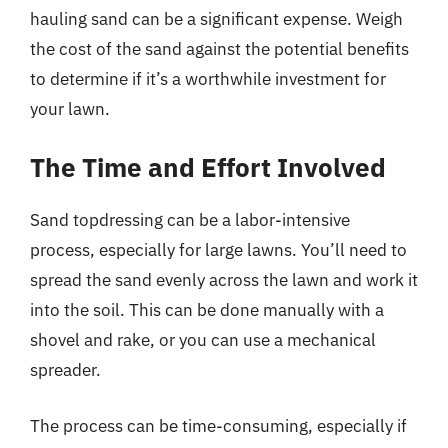
hauling sand can be a significant expense. Weigh
the cost of the sand against the potential benefits
to determine if it’s a worthwhile investment for
your lawn.
The Time and Effort Involved
Sand topdressing can be a labor-intensive
process, especially for large lawns. You’ll need to
spread the sand evenly across the lawn and work it
into the soil. This can be done manually with a
shovel and rake, or you can use a mechanical
spreader.
The process can be time-consuming, especially if