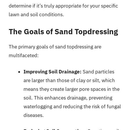
determine if it’s truly appropriate for your specific
lawn and soil conditions.
The Goals of Sand Topdressing
The primary goals of sand topdressing are
multifaceted:
Improving Soil Drainage:
Sand particles
are larger than those of clay or silt, which
means they create larger pore spaces in the
soil. This enhances drainage, preventing
waterlogging and reducing the risk of fungal
diseases.