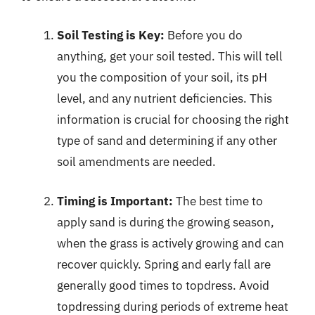
Soil Testing is Key:
Before you do
anything, get your soil tested. This will tell
you the composition of your soil, its pH
level, and any nutrient deficiencies. This
information is crucial for choosing the right
type of sand and determining if any other
soil amendments are needed.
Timing is Important:
The best time to
apply sand is during the growing season,
when the grass is actively growing and can
recover quickly. Spring and early fall are
generally good times to topdress. Avoid
topdressing during periods of extreme heat