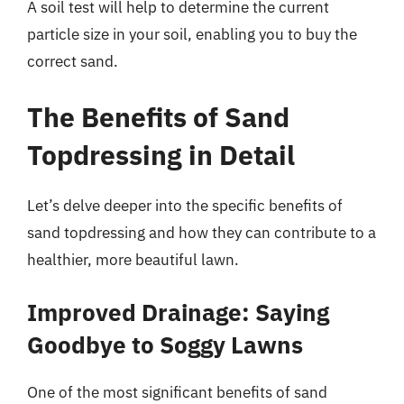
A soil test will help to determine the current
particle size in your soil, enabling you to buy the
correct sand.
The Benefits of Sand
Topdressing in Detail
Let’s delve deeper into the specific benefits of
sand topdressing and how they can contribute to a
healthier, more beautiful lawn.
Improved Drainage: Saying
Goodbye to Soggy Lawns
One of the most significant benefits of sand