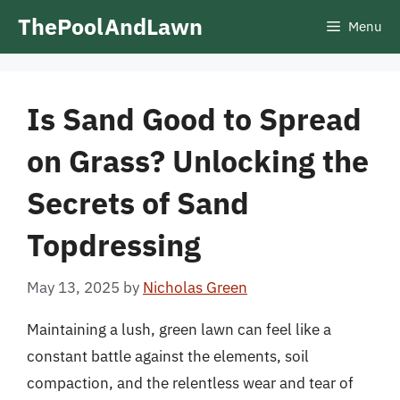
Skip
ThePoolAndLawn
Menu
to
content
Is Sand Good to Spread
on Grass? Unlocking the
Secrets of Sand
Topdressing
May 13, 2025
by
Nicholas Green
Maintaining a lush, green lawn can feel like a
constant battle against the elements, soil
compaction, and the relentless wear and tear of