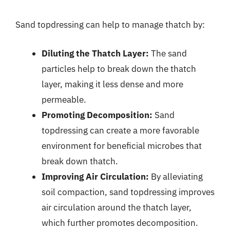
Sand topdressing can help to manage thatch by:
Diluting the Thatch Layer:
The sand
particles help to break down the thatch
layer, making it less dense and more
permeable.
Promoting Decomposition:
Sand
topdressing can create a more favorable
environment for beneficial microbes that
break down thatch.
Improving Air Circulation:
By alleviating
soil compaction, sand topdressing improves
air circulation around the thatch layer,
which further promotes decomposition.