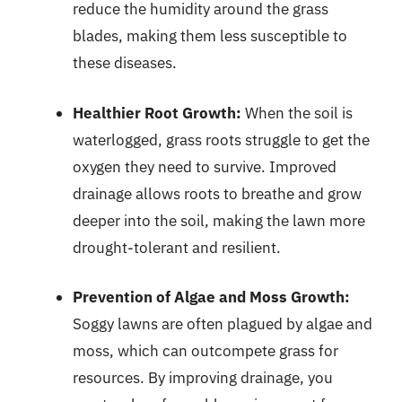
reduce the humidity around the grass
blades, making them less susceptible to
these diseases.
Healthier Root Growth:
When the soil is
waterlogged, grass roots struggle to get the
oxygen they need to survive. Improved
drainage allows roots to breathe and grow
deeper into the soil, making the lawn more
drought-tolerant and resilient.
Prevention of Algae and Moss Growth:
Soggy lawns are often plagued by algae and
moss, which can outcompete grass for
resources. By improving drainage, you