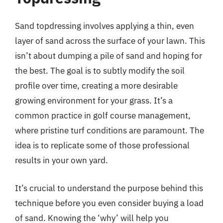
Sand topdressing involves applying a thin, even
layer of sand across the surface of your lawn. This
isn’t about dumping a pile of sand and hoping for
the best. The goal is to subtly modify the soil
profile over time, creating a more desirable
growing environment for your grass. It’s a
common practice in golf course management,
where pristine turf conditions are paramount. The
idea is to replicate some of those professional
results in your own yard.
It’s crucial to understand the purpose behind this
technique before you even consider buying a load
of sand. Knowing the ‘why’ will help you