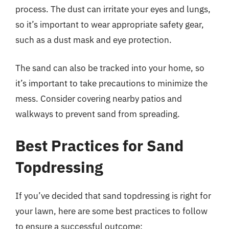
process. The dust can irritate your eyes and lungs,
so it’s important to wear appropriate safety gear,
such as a dust mask and eye protection.
The sand can also be tracked into your home, so
it’s important to take precautions to minimize the
mess. Consider covering nearby patios and
walkways to prevent sand from spreading.
Best Practices for Sand
Topdressing
If you’ve decided that sand topdressing is right for
your lawn, here are some best practices to follow
to ensure a successful outcome: