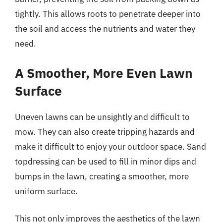
tightly. This allows roots to penetrate deeper into
the soil and access the nutrients and water they
need.
A Smoother, More Even Lawn
Surface
Uneven lawns can be unsightly and difficult to
mow. They can also create tripping hazards and
make it difficult to enjoy your outdoor space. Sand
topdressing can be used to fill in minor dips and
bumps in the lawn, creating a smoother, more
uniform surface.
This not only improves the aesthetics of the lawn