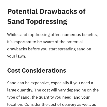
Potential Drawbacks of
Sand Topdressing
While sand topdressing offers numerous benefits,
it’s important to be aware of the potential
drawbacks before you start spreading sand on
your lawn.
Cost Considerations
Sand can be expensive, especially if you need a
large quantity. The cost will vary depending on the
type of sand, the quantity you need, and your
location. Consider the cost of delivery as well, as