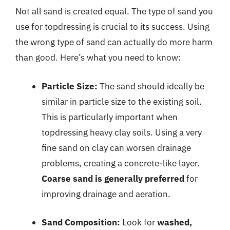
Not all sand is created equal. The type of sand you
use for topdressing is crucial to its success. Using
the wrong type of sand can actually do more harm
than good. Here’s what you need to know:
Particle Size:
The sand should ideally be
similar in particle size to the existing soil.
This is particularly important when
topdressing heavy clay soils. Using a very
fine sand on clay can worsen drainage
problems, creating a concrete-like layer.
Coarse sand is generally preferred
for
improving drainage and aeration.
Sand Composition:
Look for
washed,