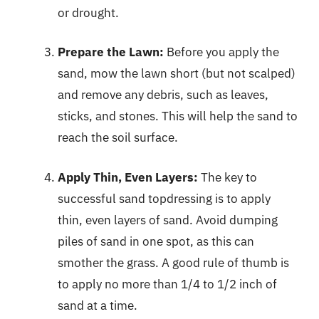
or drought.
Prepare the Lawn:
Before you apply the
sand, mow the lawn short (but not scalped)
and remove any debris, such as leaves,
sticks, and stones. This will help the sand to
reach the soil surface.
Apply Thin, Even Layers:
The key to
successful sand topdressing is to apply
thin, even layers of sand. Avoid dumping
piles of sand in one spot, as this can
smother the grass. A good rule of thumb is
to apply no more than 1/4 to 1/2 inch of
sand at a time.