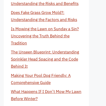
Understanding the Risks and Benefits
Does Fake Grass Grow Mold?:
Understanding the Factors and Risks
Is Mowing the Lawn on Sunday a Sin?
Uncovering the Truth Behind the
Tradition
The Unseen Blueprint: Understanding
Sprinkler Head Spacing and the Code
Behind It
Making Your Pool Dog Friendly: A
Comprehensive Guide
What Happens If I Don’t Mow My Lawn
Before Winter?