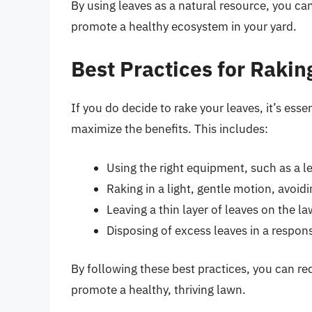
By using leaves as a natural resource, you can
promote a healthy ecosystem in your yard.
Best Practices for Rakin
If you do decide to rake your leaves, it’s esse
maximize the benefits. This includes:
Using the right equipment, such as a l
Raking in a light, gentle motion, avoid
Leaving a thin layer of leaves on the l
Disposing of excess leaves in a respo
By following these best practices, you can r
promote a healthy, thriving lawn.