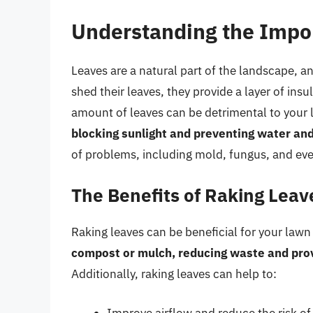
Understanding the Impo
Leaves are a natural part of the landscape, an
shed their leaves, they provide a layer of ins
amount of leaves can be detrimental to your
blocking sunlight and preventing water and 
of problems, including mold, fungus, and eve
The Benefits of Raking Leav
Raking leaves can be beneficial for your lawn
compost or mulch, reducing waste and provid
Additionally, raking leaves can help to:
Improve airflow and reduce the risk o