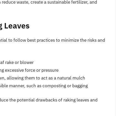
 reduce waste, create a sustainable fertilizer, and
g Leaves
ntial to follow best practices to minimize the risks and
eaf rake or blower
ing excessive force or pressure
awn, allowing them to act as a natural mulch
nsible manner, such as composting or bagging
educe the potential drawbacks of raking leaves and