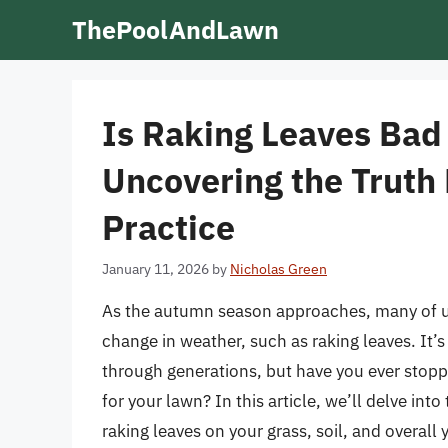
Skip
ThePoolAndLawn
to
content
Is Raking Leaves Bad
Uncovering the Truth
Practice
January 11, 2026
by
Nicholas Green
As the autumn season approaches, many of us 
change in weather, such as raking leaves. I
through generations, but have you ever stopp
for your lawn? In this article, we’ll delve int
raking leaves on your grass, soil, and overall 