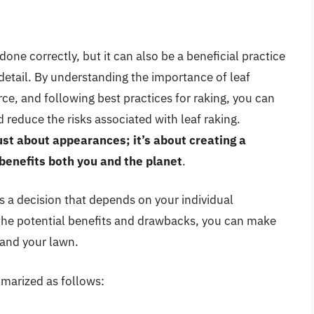
done correctly, but it can also be a beneficial practice
etail. By understanding the importance of leaf
e, and following best practices for raking, you can
reduce the risks associated with leaf raking.
ust about appearances; it’s about creating a
benefits both you and the planet
.
is a decision that depends on your individual
 the potential benefits and drawbacks, you can make
 and your lawn.
marized as follows: