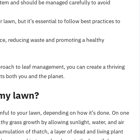
ystem and should be managed carefully to avoid
 lawn, but it’s essential to follow best practices to
rce, reducing waste and promoting a healthy
roach to leaf management, you can create a thriving
ts both you and the planet.
 my lawn?
mful to your lawn, depending on how it’s done. On one
hy grass growth by allowing sunlight, water, and air
umulation of thatch, a layer of dead and living plant