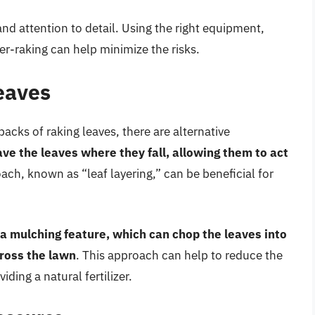
 and attention to detail. Using the right equipment,
er-raking can help minimize the risks.
eaves
acks of raking leaves, there are alternative
ave the leaves where they fall, allowing them to act
oach, known as “leaf layering,” can be beneficial for
a mulching feature, which can chop the leaves into
cross the lawn
. This approach can help to reduce the
ding a natural fertilizer.