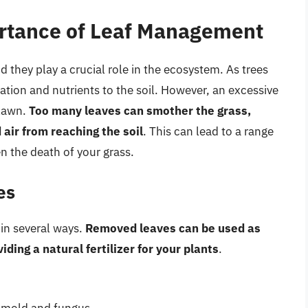
rtance of Leaf Management
d they play a crucial role in the ecosystem. As trees
ulation and nutrients to the soil. However, an excessive
 lawn.
Too many leaves can smother the grass,
air from reaching the soil
. This can lead to a range
n the death of your grass.
es
 in several ways.
Removed leaves can be used as
ing a natural fertilizer for your plants
.
f mold and fungus