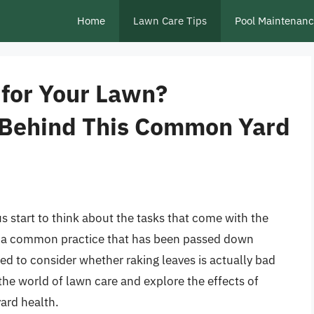
Home
Lawn Care Tips
Pool Maintenan
 for Your Lawn?
 Behind This Common Yard
start to think about the tasks that come with the
t’s a common practice that has been passed down
ed to consider whether raking leaves is actually bad
o the world of lawn care and explore the effects of
yard health.