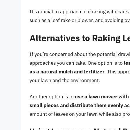
It’s crucial to approach leaf raking with care
such as a leaf rake or blower, and avoiding ov
Alternatives to Raking L
If you’re concerned about the potential drawb
approaches you can take. One option is to
le
as a natural mulch and fertilizer
. This appr
your lawn and the environment.
Another option is to
use a lawn mower with 
small pieces and distribute them evenly a
amount of leaves on your lawn while also provi