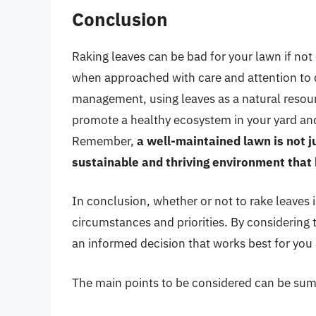
Conclusion
Raking leaves can be bad for your lawn if not 
when approached with care and attention to d
management, using leaves as a natural resourc
promote a healthy ecosystem in your yard and 
Remember,
a well-maintained lawn is not j
sustainable and thriving environment that 
In conclusion, whether or not to rake leaves 
circumstances and priorities. By considering
an informed decision that works best for you
The main points to be considered can be sum