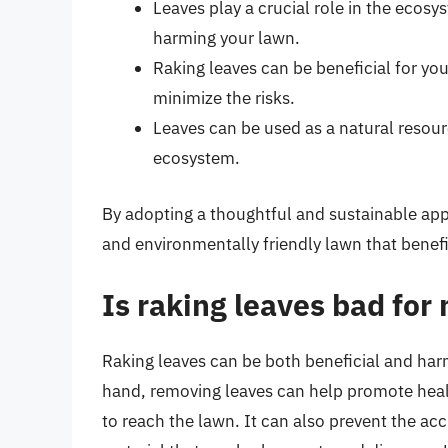
Leaves play a crucial role in the ecos
harming your lawn.
Raking leaves can be beneficial for your
minimize the risks.
Leaves can be used as a natural resou
ecosystem.
By adopting a thoughtful and sustainable app
and environmentally friendly lawn that benefi
Is raking leaves bad for
Raking leaves can be both beneficial and har
hand, removing leaves can help promote healt
to reach the lawn. It can also prevent the acc