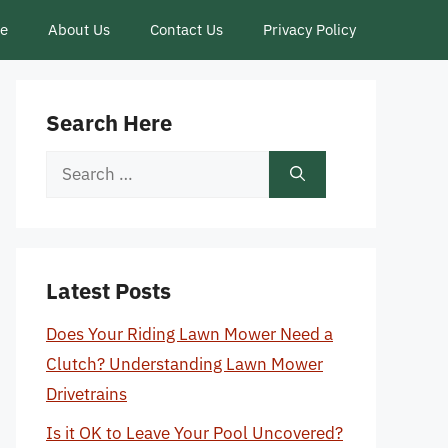
ce
About Us
Contact Us
Privacy Policy
Search Here
Search
for:
Latest Posts
Does Your Riding Lawn Mower Need a
Clutch? Understanding Lawn Mower
Drivetrains
Is it OK to Leave Your Pool Uncovered?