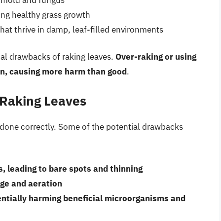
ng healthy grass growth
hat thrive in damp, leaf-filled environments
tial drawbacks of raking leaves.
Over-raking or using
n, causing more harm than good
.
 Raking Leaves
t done correctly. Some of the potential drawbacks
, leading to bare spots and thinning
age and aeration
entially harming beneficial microorganisms and