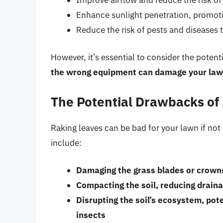
Enhance sunlight penetration, promoti
Reduce the risk of pests and diseases t
However, it’s essential to consider the poten
the wrong equipment can damage your law
The Potential Drawbacks of
Raking leaves can be bad for your lawn if no
include:
Damaging the grass blades or crowns
Compacting the soil, reducing drain
Disrupting the soil’s ecosystem, pot
insects