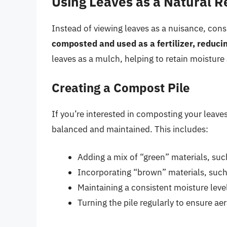
Using Leaves as a Natural 
Instead of viewing leaves as a nuisance, cons
composted and used as a fertilizer, reduci
leaves as a mulch, helping to retain moistur
Creating a Compost Pile
If you’re interested in composting your leaves,
balanced and maintained. This includes:
Adding a mix of “green” materials, suc
Incorporating “brown” materials, suc
Maintaining a consistent moisture leve
Turning the pile regularly to ensure a