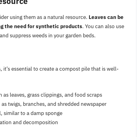
Resource
ider using them as a natural resource.
Leaves can be
ng the need for synthetic products
. You can also use
e and suppress weeds in your garden beds.
 it’s essential to create a compost pile that is well-
h as leaves, grass clippings, and food scraps
h as twigs, branches, and shredded newspaper
l, similar to a damp sponge
eration and decomposition