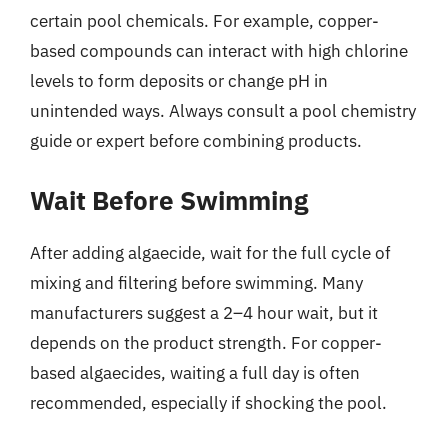
certain pool chemicals. For example, copper-
based compounds can interact with high chlorine
levels to form deposits or change pH in
unintended ways. Always consult a pool chemistry
guide or expert before combining products.
Wait Before Swimming
After adding algaecide, wait for the full cycle of
mixing and filtering before swimming. Many
manufacturers suggest a 2–4 hour wait, but it
depends on the product strength. For copper-
based algaecides, waiting a full day is often
recommended, especially if shocking the pool.