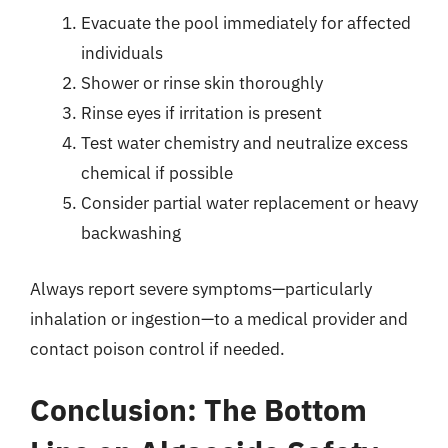
Evacuate the pool immediately for affected
individuals
Shower or rinse skin thoroughly
Rinse eyes if irritation is present
Test water chemistry and neutralize excess
chemical if possible
Consider partial water replacement or heavy
backwashing
Always report severe symptoms—particularly
inhalation or ingestion—to a medical provider and
contact poison control if needed.
Conclusion: The Bottom