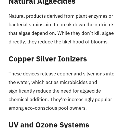
Natural Algaecides
Natural products derived from plant enzymes or
bacterial strains aim to break down the nutrients
that algae depend on. While they don’t kill algae
directly, they reduce the likelihood of blooms.
Copper Silver Ionizers
These devices release copper and silver ions into
the water, which act as microbicides and
significantly reduce the need for algaecide
chemical addition. They’re increasingly popular
among eco-conscious pool owners.
UV and Ozone Systems