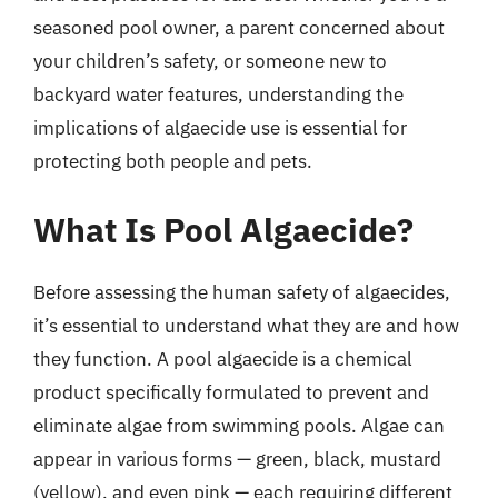
seasoned pool owner, a parent concerned about
your children’s safety, or someone new to
backyard water features, understanding the
implications of algaecide use is essential for
protecting both people and pets.
What Is Pool Algaecide?
Before assessing the human safety of algaecides,
it’s essential to understand what they are and how
they function. A pool algaecide is a chemical
product specifically formulated to prevent and
eliminate algae from swimming pools. Algae can
appear in various forms — green, black, mustard
(yellow), and even pink — each requiring different