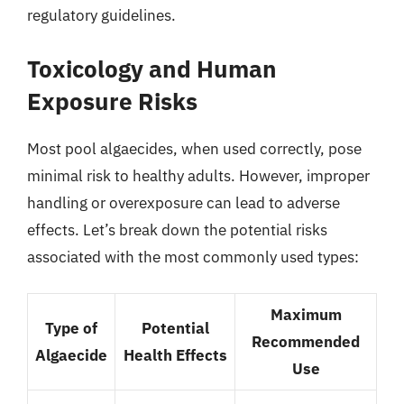
regulatory guidelines.
Toxicology and Human
Exposure Risks
Most pool algaecides, when used correctly, pose
minimal risk to healthy adults. However, improper
handling or overexposure can lead to adverse
effects. Let’s break down the potential risks
associated with the most commonly used types:
Maximum
Type of
Potential
Recommended
Algaecide
Health Effects
Use