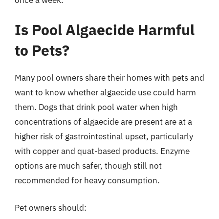
Is Pool Algaecide Harmful
to Pets?
Many pool owners share their homes with pets and
want to know whether algaecide use could harm
them. Dogs that drink pool water when high
concentrations of algaecide are present are at a
higher risk of gastrointestinal upset, particularly
with copper and quat-based products. Enzyme
options are much safer, though still not
recommended for heavy consumption.
Pet owners should: