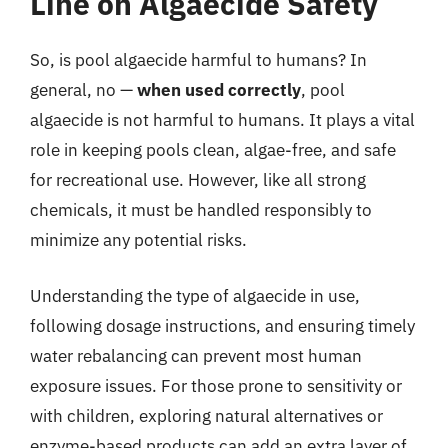
Line on Algaecide Safety
So, is pool algaecide harmful to humans? In
general, no —
when used correctly
, pool
algaecide is not harmful to humans. It plays a vital
role in keeping pools clean, algae-free, and safe
for recreational use. However, like all strong
chemicals, it must be handled responsibly to
minimize any potential risks.
Understanding the type of algaecide in use,
following dosage instructions, and ensuring timely
water rebalancing can prevent most human
exposure issues. For those prone to sensitivity or
with children, exploring natural alternatives or
enzyme-based products can add an extra layer of