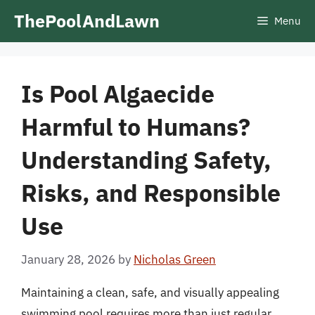
Skip
ThePoolAndLawn
Menu
to
content
Is Pool Algaecide
Harmful to Humans?
Understanding Safety,
Risks, and Responsible
Use
January 28, 2026
by
Nicholas Green
Maintaining a clean, safe, and visually appealing
swimming pool requires more than just regular