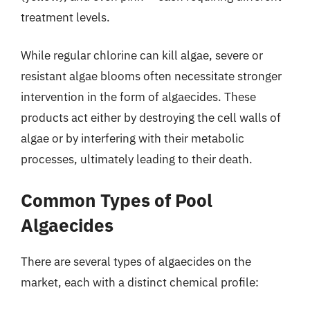
treatment levels.
While regular chlorine can kill algae, severe or
resistant algae blooms often necessitate stronger
intervention in the form of algaecides. These
products act either by destroying the cell walls of
algae or by interfering with their metabolic
processes, ultimately leading to their death.
Common Types of Pool
Algaecides
There are several types of algaecides on the
market, each with a distinct chemical profile: