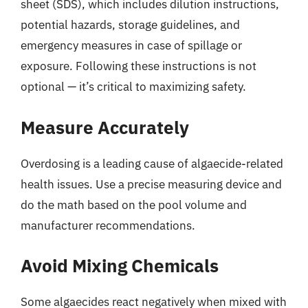
sheet (SDS), which includes dilution instructions,
potential hazards, storage guidelines, and
emergency measures in case of spillage or
exposure. Following these instructions is not
optional — it’s critical to maximizing safety.
Measure Accurately
Overdosing is a leading cause of algaecide-related
health issues. Use a precise measuring device and
do the math based on the pool volume and
manufacturer recommendations.
Avoid Mixing Chemicals
Some algaecides react negatively when mixed with