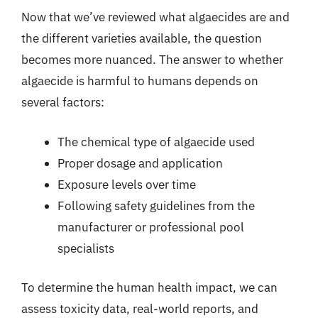
Now that we’ve reviewed what algaecides are and
the different varieties available, the question
becomes more nuanced. The answer to whether
algaecide is harmful to humans depends on
several factors:
The chemical type of algaecide used
Proper dosage and application
Exposure levels over time
Following safety guidelines from the
manufacturer or professional pool
specialists
To determine the human health impact, we can
assess toxicity data, real-world reports, and