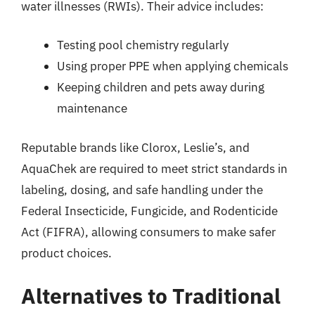
water illnesses (RWIs). Their advice includes:
Testing pool chemistry regularly
Using proper PPE when applying chemicals
Keeping children and pets away during
maintenance
Reputable brands like Clorox, Leslie’s, and
AquaChek are required to meet strict standards in
labeling, dosing, and safe handling under the
Federal Insecticide, Fungicide, and Rodenticide
Act (FIFRA), allowing consumers to make safer
product choices.
Alternatives to Traditional