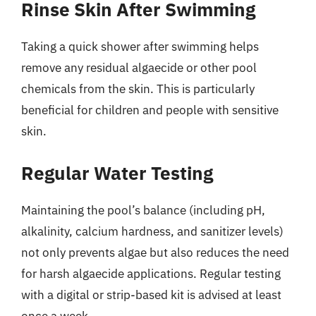
Rinse Skin After Swimming
Taking a quick shower after swimming helps
remove any residual algaecide or other pool
chemicals from the skin. This is particularly
beneficial for children and people with sensitive
skin.
Regular Water Testing
Maintaining the pool’s balance (including pH,
alkalinity, calcium hardness, and sanitizer levels)
not only prevents algae but also reduces the need
for harsh algaecide applications. Regular testing
with a digital or strip-based kit is advised at least
once a week.