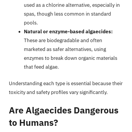
used as a chlorine alternative, especially in
spas, though less common in standard
pools.
Natural or enzyme-based algaecides:
These are biodegradable and often
marketed as safer alternatives, using
enzymes to break down organic materials
that feed algae.
Understanding each type is essential because their
toxicity and safety profiles vary significantly.
Are Algaecides Dangerous
to Humans?