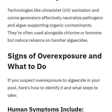
Technologies like ultraviolet (UV) sanitation and
ozone generators effectively neutralize pathogens
and algae-supporting organic contaminants.
They’re often used alongside chlorine or bromine
but reduce reliance on harsher algaecides.
Signs of Overexposure and
What to Do
If you suspect overexposure to algaecide in your
pool, here’s how to identify it and what steps to
take:
Human Symptoms Include: