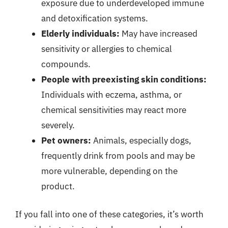
exposure due to underdeveloped immune
and detoxification systems.
Elderly individuals:
May have increased
sensitivity or allergies to chemical
compounds.
People with preexisting skin conditions:
Individuals with eczema, asthma, or
chemical sensitivities may react more
severely.
Pet owners:
Animals, especially dogs,
frequently drink from pools and may be
more vulnerable, depending on the
product.
If you fall into one of these categories, it’s worth