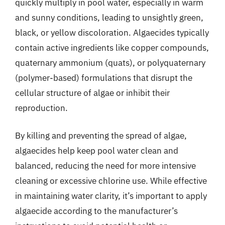
quickly multiply in pool water, especially in warm
and sunny conditions, leading to unsightly green,
black, or yellow discoloration. Algaecides typically
contain active ingredients like copper compounds,
quaternary ammonium (quats), or polyquaternary
(polymer-based) formulations that disrupt the
cellular structure of algae or inhibit their
reproduction.
By killing and preventing the spread of algae,
algaecides help keep pool water clean and
balanced, reducing the need for more intensive
cleaning or excessive chlorine use. While effective
in maintaining water clarity, it’s important to apply
algaecide according to the manufacturer’s