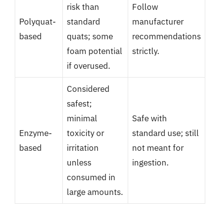
risk than
Follow
Polyquat-
standard
manufacturer
based
quats; some
recommendations
foam potential
strictly.
if overused.
Considered
safest;
minimal
Safe with
Enzyme-
toxicity or
standard use; still
based
irritation
not meant for
unless
ingestion.
consumed in
large amounts.