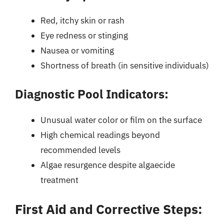
Red, itchy skin or rash
Eye redness or stinging
Nausea or vomiting
Shortness of breath (in sensitive individuals)
Diagnostic Pool Indicators:
Unusual water color or film on the surface
High chemical readings beyond
recommended levels
Algae resurgence despite algaecide
treatment
First Aid and Corrective Steps: