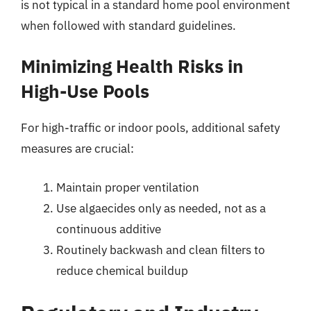
is not typical in a standard home pool environment
when followed with standard guidelines.
Minimizing Health Risks in
High-Use Pools
For high-traffic or indoor pools, additional safety
measures are crucial:
Maintain proper ventilation
Use algaecides only as needed, not as a
continuous additive
Routinely backwash and clean filters to
reduce chemical buildup