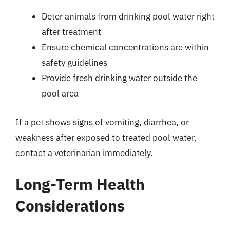
Deter animals from drinking pool water right
after treatment
Ensure chemical concentrations are within
safety guidelines
Provide fresh drinking water outside the
pool area
If a pet shows signs of vomiting, diarrhea, or
weakness after exposed to treated pool water,
contact a veterinarian immediately.
Long-Term Health
Considerations