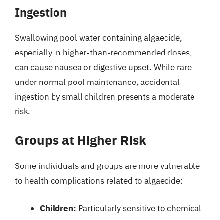
Ingestion
Swallowing pool water containing algaecide,
especially in higher-than-recommended doses,
can cause nausea or digestive upset. While rare
under normal pool maintenance, accidental
ingestion by small children presents a moderate
risk.
Groups at Higher Risk
Some individuals and groups are more vulnerable
to health complications related to algaecide:
Children:
Particularly sensitive to chemical