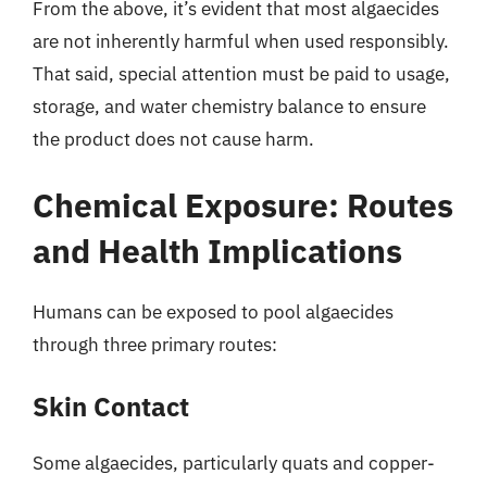
From the above, it’s evident that most algaecides
are not inherently harmful when used responsibly.
That said, special attention must be paid to usage,
storage, and water chemistry balance to ensure
the product does not cause harm.
Chemical Exposure: Routes
and Health Implications
Humans can be exposed to pool algaecides
through three primary routes:
Skin Contact
Some algaecides, particularly quats and copper-