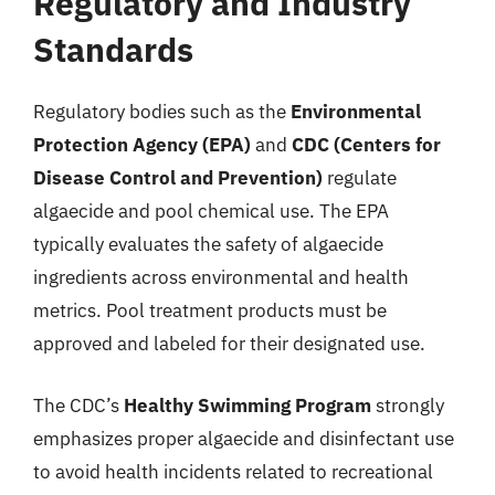
Regulatory and Industry
Standards
Regulatory bodies such as the
Environmental
Protection Agency (EPA)
and
CDC (Centers for
Disease Control and Prevention)
regulate
algaecide and pool chemical use. The EPA
typically evaluates the safety of algaecide
ingredients across environmental and health
metrics. Pool treatment products must be
approved and labeled for their designated use.
The CDC’s
Healthy Swimming Program
strongly
emphasizes proper algaecide and disinfectant use
to avoid health incidents related to recreational