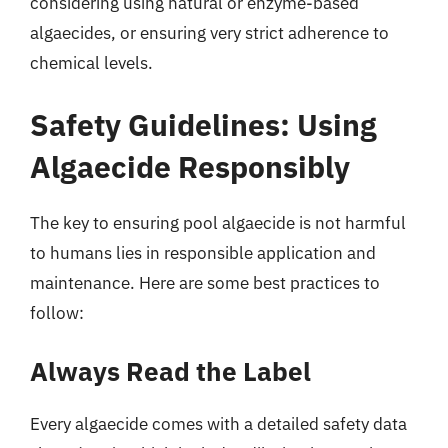
considering using natural or enzyme-based
algaecides, or ensuring very strict adherence to
chemical levels.
Safety Guidelines: Using
Algaecide Responsibly
The key to ensuring pool algaecide is not harmful
to humans lies in responsible application and
maintenance. Here are some best practices to
follow:
Always Read the Label
Every algaecide comes with a detailed safety data