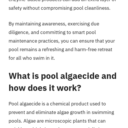
safety without compromising pool cleanliness.
By maintaining awareness, exercising due
diligence, and committing to smart pool
maintenance practices, you can ensure that your
pool remains a refreshing and harm-free retreat
for all who swim in it.
What is pool algaecide and
how does it work?
Pool algaecide is a chemical product used to
prevent and eliminate algae growth in swimming
pools. Algae are microscopic plants that can