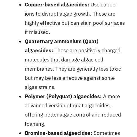
Copper-based algaecides:
Use copper
ions to disrupt algae growth. These are
highly effective but can stain pool surfaces
if misused.
Quaternary ammonium (Quat)
algaecides:
These are positively charged
molecules that damage algae cell
membranes. They are generally less toxic
but may be less effective against some
algae strains.
Polymer (Polyquat) algaecides:
A more
advanced version of quat algaecides,
offering better algae control and reduced
foaming.
Bromine-based algaecides:
Sometimes