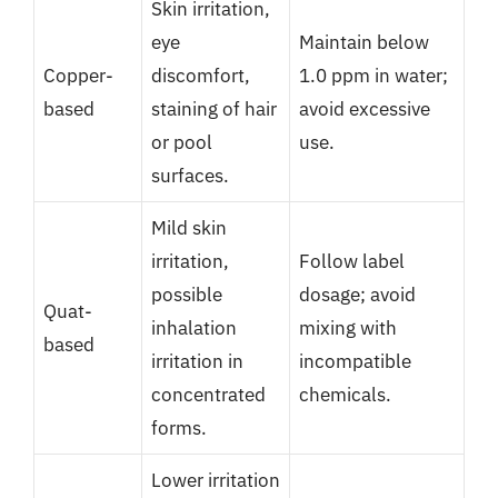
Skin irritation,
eye
Maintain below
Copper-
discomfort,
1.0 ppm in water;
based
staining of hair
avoid excessive
or pool
use.
surfaces.
Mild skin
irritation,
Follow label
possible
dosage; avoid
Quat-
inhalation
mixing with
based
irritation in
incompatible
concentrated
chemicals.
forms.
Lower irritation