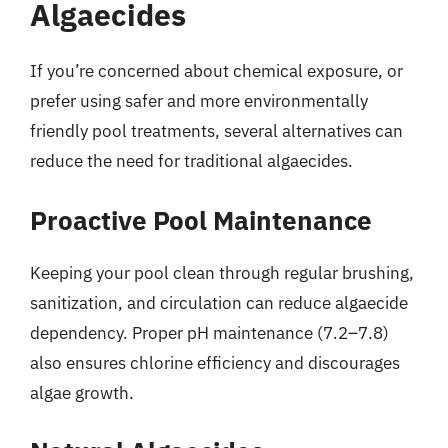
Algaecides
If you’re concerned about chemical exposure, or
prefer using safer and more environmentally
friendly pool treatments, several alternatives can
reduce the need for traditional algaecides.
Proactive Pool Maintenance
Keeping your pool clean through regular brushing,
sanitization, and circulation can reduce algaecide
dependency. Proper pH maintenance (7.2–7.8)
also ensures chlorine efficiency and discourages
algae growth.