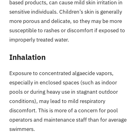
based products, can cause mild skin irritation in
sensitive individuals. Children’s skin is generally
more porous and delicate, so they may be more
susceptible to rashes or discomfort if exposed to
improperly treated water.
Inhalation
Exposure to concentrated algaecide vapors,
especially in enclosed spaces (such as indoor
pools or during heavy use in stagnant outdoor
conditions), may lead to mild respiratory
discomfort. This is more of a concern for pool
operators and maintenance staff than for average
swimmers.