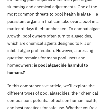
skimming and chemical adjustments. One of the
most common threats to pool health is algae — a
persistent organism that can take over a pool in a
matter of days if left unchecked. To combat algae
growth, pool owners often turn to algaecides,
which are chemical agents designed to kill or
inhibit algae proliferation. However, a pressing
question remains for many pool users and
homeowners:
is pool algaecide harmful to
humans?
In this comprehensive article, we’ll explore the
different types of pool algaecides, their chemical
composition, potential effects on human health,
and best practices for safe use. Whether you’re a