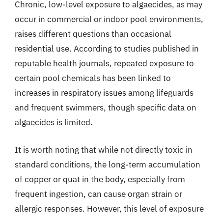
Chronic, low-level exposure to algaecides, as may
occur in commercial or indoor pool environments,
raises different questions than occasional
residential use. According to studies published in
reputable health journals, repeated exposure to
certain pool chemicals has been linked to
increases in respiratory issues among lifeguards
and frequent swimmers, though specific data on
algaecides is limited.
It is worth noting that while not directly toxic in
standard conditions, the long-term accumulation
of copper or quat in the body, especially from
frequent ingestion, can cause organ strain or
allergic responses. However, this level of exposure