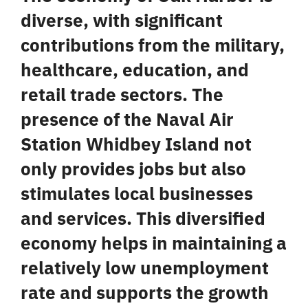
diverse, with significant
contributions from the military,
healthcare, education, and
retail trade sectors. The
presence of the Naval Air
Station Whidbey Island not
only provides jobs but also
stimulates local businesses
and services. This
diversified
economy
helps in maintaining a
relatively low unemployment
rate and supports the growth