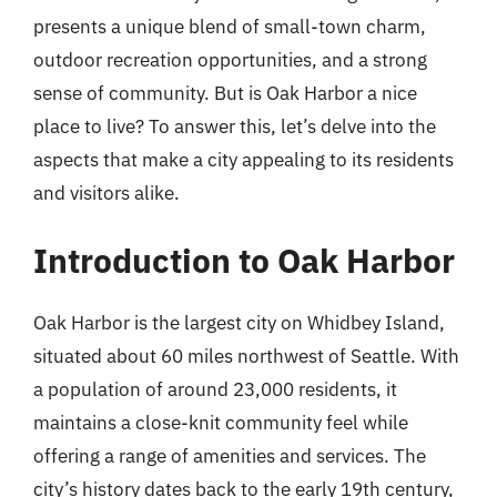
presents a unique blend of small-town charm,
outdoor recreation opportunities, and a strong
sense of community. But is Oak Harbor a nice
place to live? To answer this, let’s delve into the
aspects that make a city appealing to its residents
and visitors alike.
Introduction to Oak Harbor
Oak Harbor is the largest city on Whidbey Island,
situated about 60 miles northwest of Seattle. With
a population of around 23,000 residents, it
maintains a close-knit community feel while
offering a range of amenities and services. The
city’s history dates back to the early 19th century,