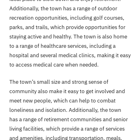
Additionally, the town has a range of outdoor
recreation opportunities, including golf courses,
parks, and trails, which provide opportunities for
staying active and healthy. The town is also home
to a range of healthcare services, including a
hospital and several medical clinics, making it easy
to access medical care when needed.
The town’s small size and strong sense of
community also make it easy to get involved and
meet new people, which can help to combat
loneliness and isolation. Additionally, the town
has a range of retirement communities and senior
living facilities, which provide a range of services
and amenities, including transportation, meals,