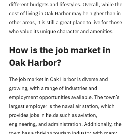
different budgets and lifestyles. Overall, while the
cost of living in Oak Harbor may be higher than in
other areas, it is still a great place to live for those
who value its unique character and amenities.
How is the job market in
Oak Harbor?
The job market in Oak Harbor is diverse and
growing, with a range of industries and
employment opportunities available. The town’s
largest employer is the naval air station, which
provides jobs in fields such as aviation,
engineering, and administration. Additionally, the
town has a thriving tourism industry, with many