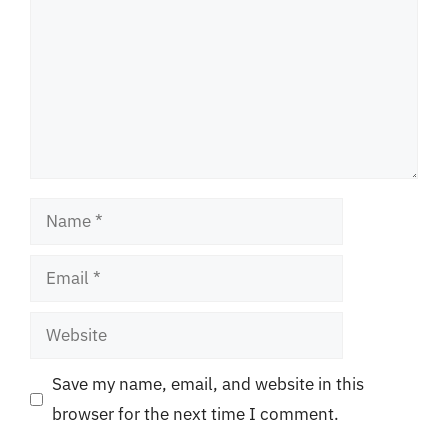
Name
Email
Website
Save my name, email, and website in this
browser for the next time I comment.