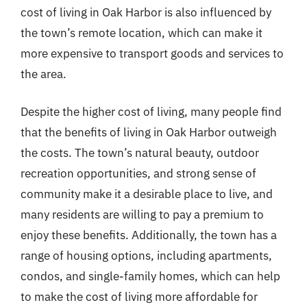
cost of living in Oak Harbor is also influenced by
the town’s remote location, which can make it
more expensive to transport goods and services to
the area.
Despite the higher cost of living, many people find
that the benefits of living in Oak Harbor outweigh
the costs. The town’s natural beauty, outdoor
recreation opportunities, and strong sense of
community make it a desirable place to live, and
many residents are willing to pay a premium to
enjoy these benefits. Additionally, the town has a
range of housing options, including apartments,
condos, and single-family homes, which can help
to make the cost of living more affordable for