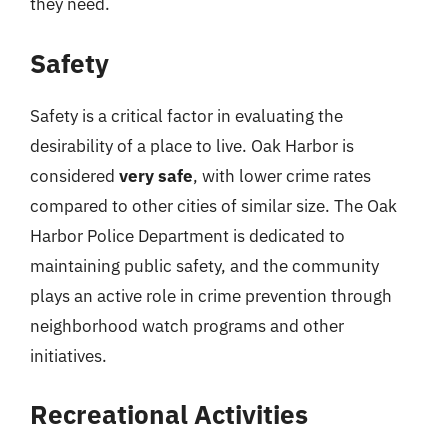
they need.
Safety
Safety is a critical factor in evaluating the
desirability of a place to live. Oak Harbor is
considered
very safe
, with lower crime rates
compared to other cities of similar size. The Oak
Harbor Police Department is dedicated to
maintaining public safety, and the community
plays an active role in crime prevention through
neighborhood watch programs and other
initiatives.
Recreational Activities