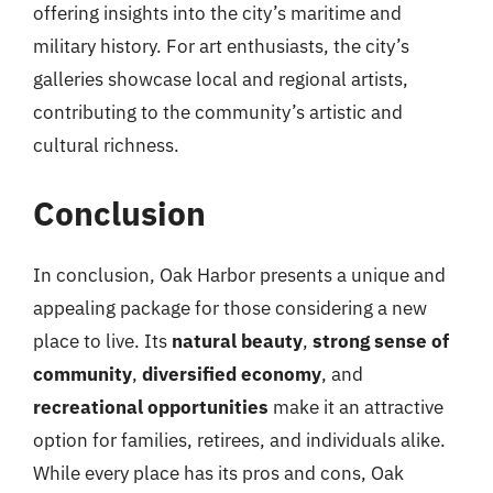
offering insights into the city’s maritime and
military history. For art enthusiasts, the city’s
galleries showcase local and regional artists,
contributing to the community’s artistic and
cultural richness.
Conclusion
In conclusion, Oak Harbor presents a unique and
appealing package for those considering a new
place to live. Its
natural beauty
,
strong sense of
community
,
diversified economy
, and
recreational opportunities
make it an attractive
option for families, retirees, and individuals alike.
While every place has its pros and cons, Oak