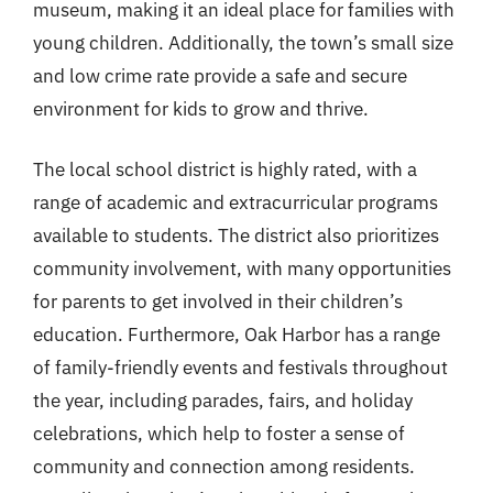
museum, making it an ideal place for families with
young children. Additionally, the town’s small size
and low crime rate provide a safe and secure
environment for kids to grow and thrive.
The local school district is highly rated, with a
range of academic and extracurricular programs
available to students. The district also prioritizes
community involvement, with many opportunities
for parents to get involved in their children’s
education. Furthermore, Oak Harbor has a range
of family-friendly events and festivals throughout
the year, including parades, fairs, and holiday
celebrations, which help to foster a sense of
community and connection among residents.