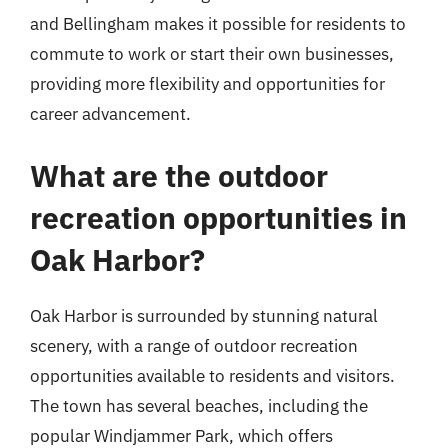
and Bellingham makes it possible for residents to
commute to work or start their own businesses,
providing more flexibility and opportunities for
career advancement.
What are the outdoor
recreation opportunities in
Oak Harbor?
Oak Harbor is surrounded by stunning natural
scenery, with a range of outdoor recreation
opportunities available to residents and visitors.
The town has several beaches, including the
popular Windjammer Park, which offers