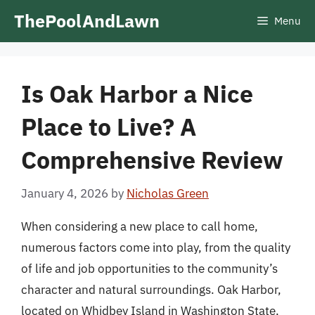
Skip
ThePoolAndLawn
Menu
to
content
Is Oak Harbor a Nice
Place to Live? A
Comprehensive Review
January 4, 2026
by
Nicholas Green
When considering a new place to call home,
numerous factors come into play, from the quality
of life and job opportunities to the community’s
character and natural surroundings. Oak Harbor,
located on Whidbey Island in Washington State,