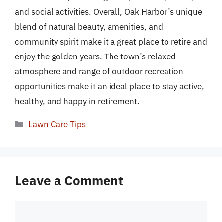
and social activities. Overall, Oak Harbor’s unique
blend of natural beauty, amenities, and
community spirit make it a great place to retire and
enjoy the golden years. The town’s relaxed
atmosphere and range of outdoor recreation
opportunities make it an ideal place to stay active,
healthy, and happy in retirement.
Categories
Lawn Care Tips
Leave a Comment
Comment