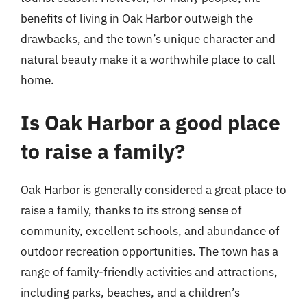
benefits of living in Oak Harbor outweigh the
drawbacks, and the town’s unique character and
natural beauty make it a worthwhile place to call
home.
Is Oak Harbor a good place
to raise a family?
Oak Harbor is generally considered a great place to
raise a family, thanks to its strong sense of
community, excellent schools, and abundance of
outdoor recreation opportunities. The town has a
range of family-friendly activities and attractions,
including parks, beaches, and a children’s