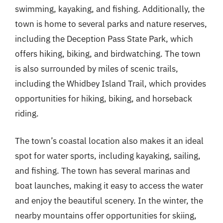
swimming, kayaking, and fishing. Additionally, the
town is home to several parks and nature reserves,
including the Deception Pass State Park, which
offers hiking, biking, and birdwatching. The town
is also surrounded by miles of scenic trails,
including the Whidbey Island Trail, which provides
opportunities for hiking, biking, and horseback
riding.
The town’s coastal location also makes it an ideal
spot for water sports, including kayaking, sailing,
and fishing. The town has several marinas and
boat launches, making it easy to access the water
and enjoy the beautiful scenery. In the winter, the
nearby mountains offer opportunities for skiing,