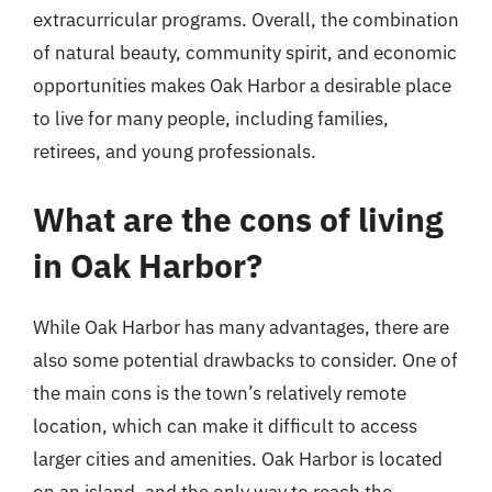
extracurricular programs. Overall, the combination
of natural beauty, community spirit, and economic
opportunities makes Oak Harbor a desirable place
to live for many people, including families,
retirees, and young professionals.
What are the cons of living
in Oak Harbor?
While Oak Harbor has many advantages, there are
also some potential drawbacks to consider. One of
the main cons is the town’s relatively remote
location, which can make it difficult to access
larger cities and amenities. Oak Harbor is located
on an island, and the only way to reach the