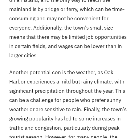
mainland is by bridge or ferry, which can be time-
consuming and may not be convenient for
everyone. Additionally, the town’s small size
means that there may be limited job opportunities
in certain fields, and wages can be lower than in
larger cities.
Another potential con is the weather, as Oak
Harbor experiences a mild but rainy climate, with
significant precipitation throughout the year. This
can be a challenge for people who prefer sunny
weather or are sensitive to rain. Finally, the town’s
growing popularity has led to some increases in
traffic and congestion, particularly during peak
tourist season. However, for many people, the