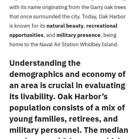
with its name originating from the Garry oak trees
that once surrounded the city. Today, Oak Harbor
is known for its
natural beauty
,
recreational
opportunities
, and
military presence
, being
home to the Naval Air Station Whidbey Island.
Understanding the
demographics and economy of
an area is crucial in evaluating
its livability. Oak Harbor’s
population consists of a mix of
young families, retirees, and
military personnel. The median