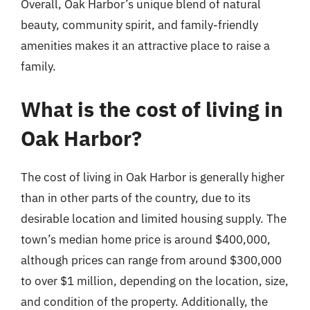
Overall, Oak Harbor’s unique blend of natural
beauty, community spirit, and family-friendly
amenities makes it an attractive place to raise a
family.
What is the cost of living in
Oak Harbor?
The cost of living in Oak Harbor is generally higher
than in other parts of the country, due to its
desirable location and limited housing supply. The
town’s median home price is around $400,000,
although prices can range from around $300,000
to over $1 million, depending on the location, size,
and condition of the property. Additionally, the