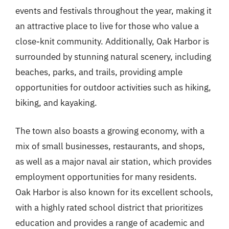
events and festivals throughout the year, making it
an attractive place to live for those who value a
close-knit community. Additionally, Oak Harbor is
surrounded by stunning natural scenery, including
beaches, parks, and trails, providing ample
opportunities for outdoor activities such as hiking,
biking, and kayaking.
The town also boasts a growing economy, with a
mix of small businesses, restaurants, and shops,
as well as a major naval air station, which provides
employment opportunities for many residents.
Oak Harbor is also known for its excellent schools,
with a highly rated school district that prioritizes
education and provides a range of academic and