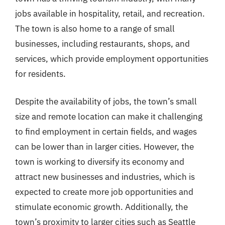
jobs available in hospitality, retail, and recreation.
The town is also home to a range of small
businesses, including restaurants, shops, and
services, which provide employment opportunities
for residents.
Despite the availability of jobs, the town’s small
size and remote location can make it challenging
to find employment in certain fields, and wages
can be lower than in larger cities. However, the
town is working to diversify its economy and
attract new businesses and industries, which is
expected to create more job opportunities and
stimulate economic growth. Additionally, the
town’s proximity to larger cities such as Seattle