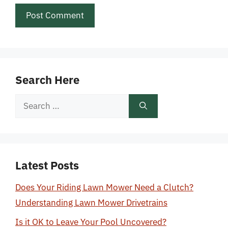
Search Here
Search
for:
Latest Posts
Does Your Riding Lawn Mower Need a Clutch?
Understanding Lawn Mower Drivetrains
Is it OK to Leave Your Pool Uncovered?