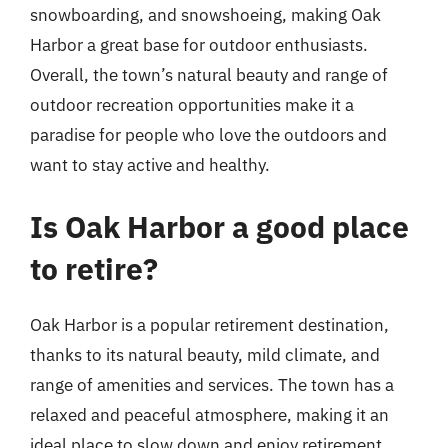
snowboarding, and snowshoeing, making Oak
Harbor a great base for outdoor enthusiasts.
Overall, the town’s natural beauty and range of
outdoor recreation opportunities make it a
paradise for people who love the outdoors and
want to stay active and healthy.
Is Oak Harbor a good place
to retire?
Oak Harbor is a popular retirement destination,
thanks to its natural beauty, mild climate, and
range of amenities and services. The town has a
relaxed and peaceful atmosphere, making it an
ideal place to slow down and enjoy retirement.