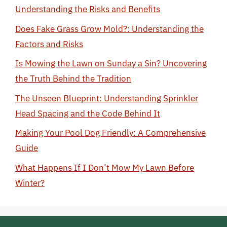
Understanding the Risks and Benefits
Does Fake Grass Grow Mold?: Understanding the
Factors and Risks
Is Mowing the Lawn on Sunday a Sin? Uncovering
the Truth Behind the Tradition
The Unseen Blueprint: Understanding Sprinkler
Head Spacing and the Code Behind It
Making Your Pool Dog Friendly: A Comprehensive
Guide
What Happens If I Don’t Mow My Lawn Before
Winter?