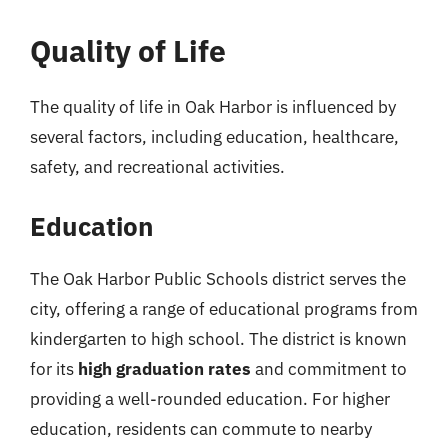
Quality of Life
The quality of life in Oak Harbor is influenced by
several factors, including education, healthcare,
safety, and recreational activities.
Education
The Oak Harbor Public Schools district serves the
city, offering a range of educational programs from
kindergarten to high school. The district is known
for its
high graduation rates
and commitment to
providing a well-rounded education. For higher
education, residents can commute to nearby