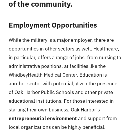
of the community.
Employment Opportunities
While the military is a major employer, there are
opportunities in other sectors as well. Healthcare,
in particular, offers a range of jobs, from nursing to
administrative positions, at facilities like the
WhidbeyHealth Medical Center. Education is
another sector with potential, given the presence
of Oak Harbor Public Schools and other private
educational institutions. For those interested in
starting their own business, Oak Harbor’s
entrepreneurial environment
and support from
local organizations can be highly beneficial.