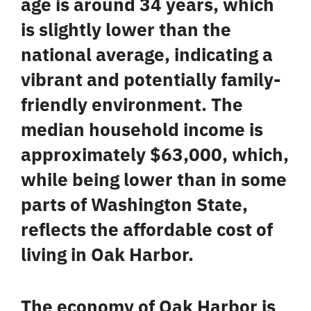
age is around 34 years, which
is slightly lower than the
national average, indicating a
vibrant and potentially family-
friendly environment. The
median household income is
approximately $63,000, which,
while being lower than in some
parts of Washington State,
reflects the
affordable cost of
living
in Oak Harbor.
The economy of Oak Harbor is