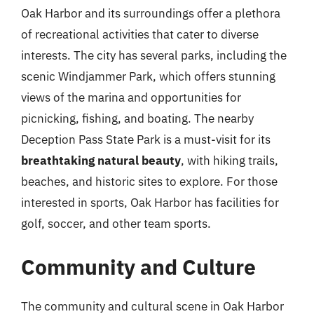
Oak Harbor and its surroundings offer a plethora
of recreational activities that cater to diverse
interests. The city has several parks, including the
scenic Windjammer Park, which offers stunning
views of the marina and opportunities for
picnicking, fishing, and boating. The nearby
Deception Pass State Park is a must-visit for its
breathtaking natural beauty
, with hiking trails,
beaches, and historic sites to explore. For those
interested in sports, Oak Harbor has facilities for
golf, soccer, and other team sports.
Community and Culture
The community and cultural scene in Oak Harbor