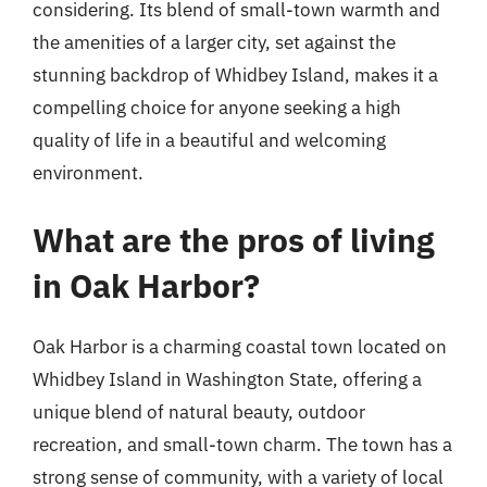
considering. Its blend of small-town warmth and
the amenities of a larger city, set against the
stunning backdrop of Whidbey Island, makes it a
compelling choice for anyone seeking a high
quality of life in a beautiful and welcoming
environment.
What are the pros of living
in Oak Harbor?
Oak Harbor is a charming coastal town located on
Whidbey Island in Washington State, offering a
unique blend of natural beauty, outdoor
recreation, and small-town charm. The town has a
strong sense of community, with a variety of local