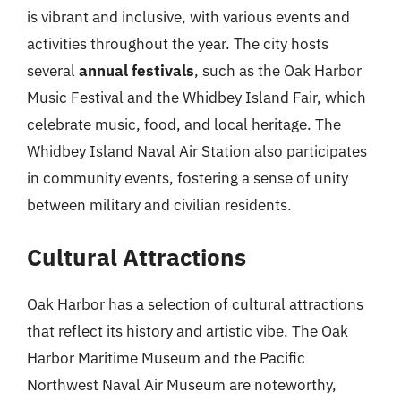
is vibrant and inclusive, with various events and
activities throughout the year. The city hosts
several
annual festivals
, such as the Oak Harbor
Music Festival and the Whidbey Island Fair, which
celebrate music, food, and local heritage. The
Whidbey Island Naval Air Station also participates
in community events, fostering a sense of unity
between military and civilian residents.
Cultural Attractions
Oak Harbor has a selection of cultural attractions
that reflect its history and artistic vibe. The Oak
Harbor Maritime Museum and the Pacific
Northwest Naval Air Museum are noteworthy,