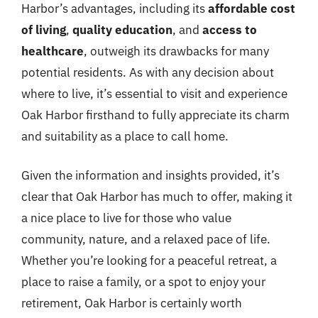
Harbor’s advantages, including its
affordable cost
of living
,
quality education
, and
access to
healthcare
, outweigh its drawbacks for many
potential residents. As with any decision about
where to live, it’s essential to visit and experience
Oak Harbor firsthand to fully appreciate its charm
and suitability as a place to call home.
Given the information and insights provided, it’s
clear that Oak Harbor has much to offer, making it
a nice place to live for those who value
community, nature, and a relaxed pace of life.
Whether you’re looking for a peaceful retreat, a
place to raise a family, or a spot to enjoy your
retirement, Oak Harbor is certainly worth