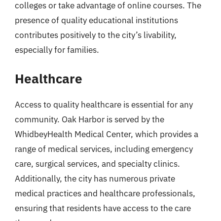
colleges or take advantage of online courses. The
presence of quality educational institutions
contributes positively to the city’s livability,
especially for families.
Healthcare
Access to quality healthcare is essential for any
community. Oak Harbor is served by the
WhidbeyHealth Medical Center, which provides a
range of medical services, including emergency
care, surgical services, and specialty clinics.
Additionally, the city has numerous private
medical practices and healthcare professionals,
ensuring that residents have access to the care