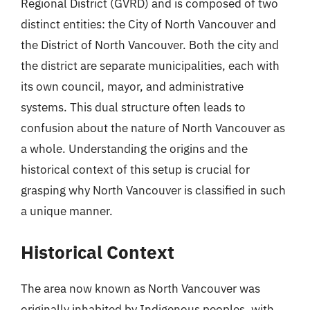
Regional District (GVRD) and is composed of two
distinct entities: the City of North Vancouver and
the District of North Vancouver. Both the city and
the district are separate municipalities, each with
its own council, mayor, and administrative
systems. This dual structure often leads to
confusion about the nature of North Vancouver as
a whole. Understanding the origins and the
historical context of this setup is crucial for
grasping why North Vancouver is classified in such
a unique manner.
Historical Context
The area now known as North Vancouver was
originally inhabited by Indigenous peoples, with