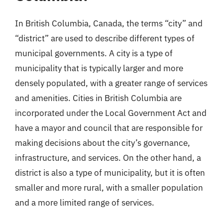
In British Columbia, Canada, the terms “city” and
“district” are used to describe different types of
municipal governments. A city is a type of
municipality that is typically larger and more
densely populated, with a greater range of services
and amenities. Cities in British Columbia are
incorporated under the Local Government Act and
have a mayor and council that are responsible for
making decisions about the city’s governance,
infrastructure, and services. On the other hand, a
district is also a type of municipality, but it is often
smaller and more rural, with a smaller population
and a more limited range of services.