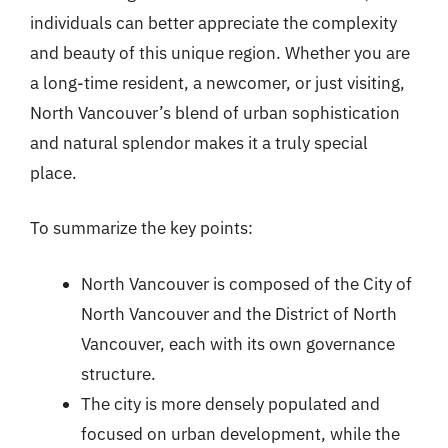
individuals can better appreciate the complexity
and beauty of this unique region. Whether you are
a long-time resident, a newcomer, or just visiting,
North Vancouver’s blend of urban sophistication
and natural splendor makes it a truly special
place.
To summarize the key points:
North Vancouver is composed of the City of
North Vancouver and the District of North
Vancouver, each with its own governance
structure.
The city is more densely populated and
focused on urban development, while the