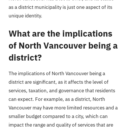
as a district municipality is just one aspect of its
unique identity.
What are the implications
of North Vancouver being a
district?
The implications of North Vancouver being a
district are significant, as it affects the level of
services, taxation, and governance that residents
can expect. For example, as a district, North
Vancouver may have more limited resources and a
smaller budget compared to a city, which can
impact the range and quality of services that are