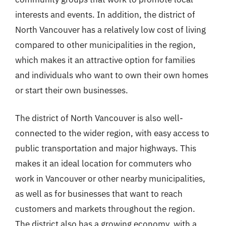
interests and events. In addition, the district of
North Vancouver has a relatively low cost of living
compared to other municipalities in the region,
which makes it an attractive option for families
and individuals who want to own their own homes
or start their own businesses.
The district of North Vancouver is also well-
connected to the wider region, with easy access to
public transportation and major highways. This
makes it an ideal location for commuters who
work in Vancouver or other nearby municipalities,
as well as for businesses that want to reach
customers and markets throughout the region.
The district also has a growing economy, with a