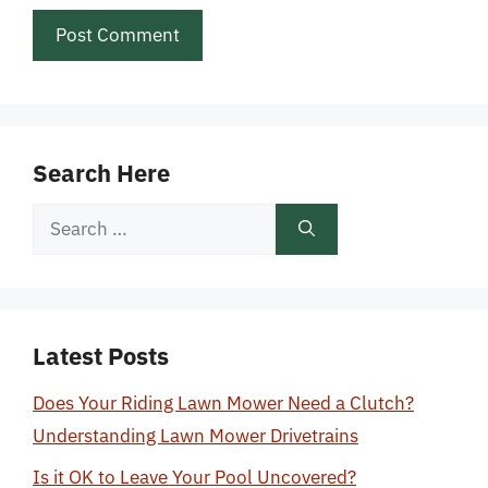
Search Here
Search
for:
Latest Posts
Does Your Riding Lawn Mower Need a Clutch?
Understanding Lawn Mower Drivetrains
Is it OK to Leave Your Pool Uncovered?