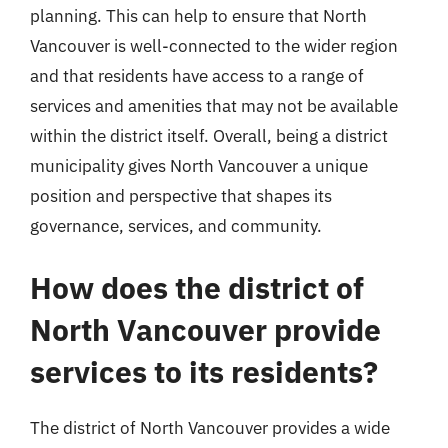
planning. This can help to ensure that North
Vancouver is well-connected to the wider region
and that residents have access to a range of
services and amenities that may not be available
within the district itself. Overall, being a district
municipality gives North Vancouver a unique
position and perspective that shapes its
governance, services, and community.
How does the district of
North Vancouver provide
services to its residents?
The district of North Vancouver provides a wide