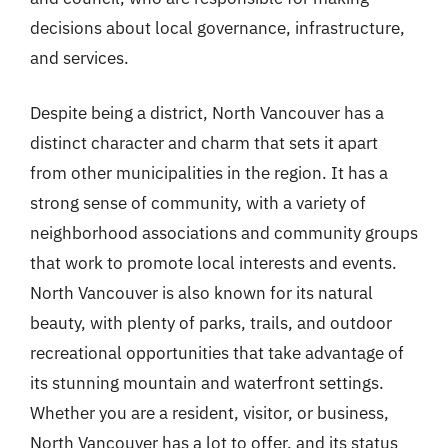
decisions about local governance, infrastructure,
and services.
Despite being a district, North Vancouver has a
distinct character and charm that sets it apart
from other municipalities in the region. It has a
strong sense of community, with a variety of
neighborhood associations and community groups
that work to promote local interests and events.
North Vancouver is also known for its natural
beauty, with plenty of parks, trails, and outdoor
recreational opportunities that take advantage of
its stunning mountain and waterfront settings.
Whether you are a resident, visitor, or business,
North Vancouver has a lot to offer, and its status