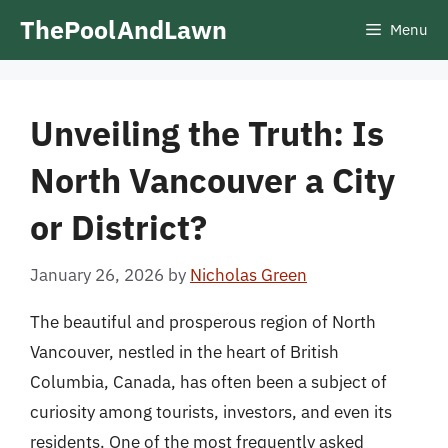
Skip
ThePoolAndLawn
Menu
to
content
Unveiling the Truth: Is
North Vancouver a City
or District?
January 26, 2026
by
Nicholas Green
The beautiful and prosperous region of North
Vancouver, nestled in the heart of British
Columbia, Canada, has often been a subject of
curiosity among tourists, investors, and even its
residents. One of the most frequently asked