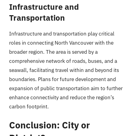
Infrastructure and
Transportation
Infrastructure and transportation play critical
roles in connecting North Vancouver with the
broader region. The area is served by a
comprehensive network of roads, buses, and a
seawall, facilitating travel within and beyond its
boundaries. Plans for future development and
expansion of public transportation aim to further
enhance connectivity and reduce the region’s
carbon footprint.
Conclusion: City or