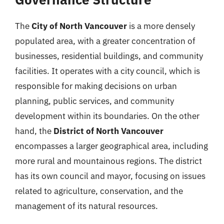
The
City of North Vancouver
is a more densely
populated area, with a greater concentration of
businesses, residential buildings, and community
facilities. It operates with a city council, which is
responsible for making decisions on urban
planning, public services, and community
development within its boundaries. On the other
hand, the
District of North Vancouver
encompasses a larger geographical area, including
more rural and mountainous regions. The district
has its own council and mayor, focusing on issues
related to agriculture, conservation, and the
management of its natural resources.