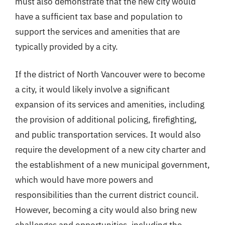
must also demonstrate that the new city would
have a sufficient tax base and population to
support the services and amenities that are
typically provided by a city.
If the district of North Vancouver were to become
a city, it would likely involve a significant
expansion of its services and amenities, including
the provision of additional policing, firefighting,
and public transportation services. It would also
require the development of a new city charter and
the establishment of a new municipal government,
which would have more powers and
responsibilities than the current district council.
However, becoming a city would also bring new