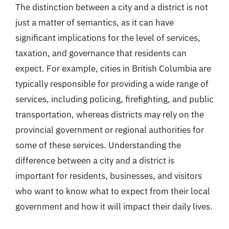
The distinction between a city and a district is not
just a matter of semantics, as it can have
significant implications for the level of services,
taxation, and governance that residents can
expect. For example, cities in British Columbia are
typically responsible for providing a wide range of
services, including policing, firefighting, and public
transportation, whereas districts may rely on the
provincial government or regional authorities for
some of these services. Understanding the
difference between a city and a district is
important for residents, businesses, and visitors
who want to know what to expect from their local
government and how it will impact their daily lives.