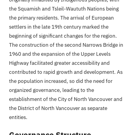
the Squamish and Tsleil-Waututh Nations being
the primary residents. The arrival of European
settlers in the late 19th century marked the
beginning of significant changes for the region.
The construction of the second Narrows Bridge in
1960 and the expansion of the Upper Levels
Highway facilitated greater accessibility and
contributed to rapid growth and development. As
the population increased, so did the need for
organized governance, leading to the
establishment of the City of North Vancouver and
the District of North Vancouver as separate
entities.
Governance Structure