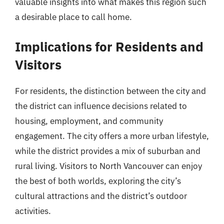
valuable insights into what makes this region such
a desirable place to call home.
Implications for Residents and
Visitors
For residents, the distinction between the city and
the district can influence decisions related to
housing, employment, and community
engagement. The city offers a more urban lifestyle,
while the district provides a mix of suburban and
rural living. Visitors to North Vancouver can enjoy
the best of both worlds, exploring the city’s
cultural attractions and the district’s outdoor
activities.