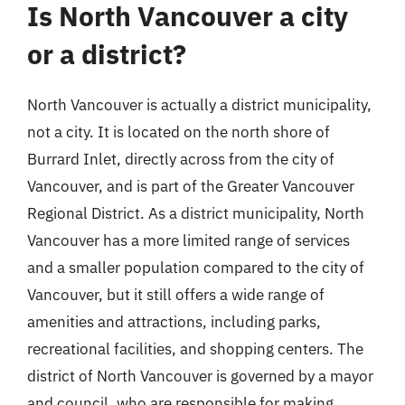
Is North Vancouver a city
or a district?
North Vancouver is actually a district municipality,
not a city. It is located on the north shore of
Burrard Inlet, directly across from the city of
Vancouver, and is part of the Greater Vancouver
Regional District. As a district municipality, North
Vancouver has a more limited range of services
and a smaller population compared to the city of
Vancouver, but it still offers a wide range of
amenities and attractions, including parks,
recreational facilities, and shopping centers. The
district of North Vancouver is governed by a mayor
and council, who are responsible for making