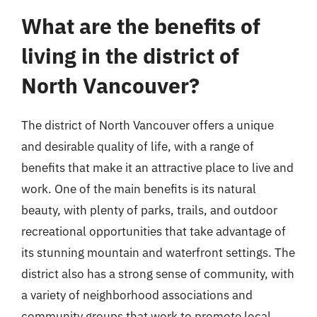
What are the benefits of
living in the district of
North Vancouver?
The district of North Vancouver offers a unique
and desirable quality of life, with a range of
benefits that make it an attractive place to live and
work. One of the main benefits is its natural
beauty, with plenty of parks, trails, and outdoor
recreational opportunities that take advantage of
its stunning mountain and waterfront settings. The
district also has a strong sense of community, with
a variety of neighborhood associations and
community groups that work to promote local