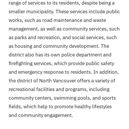
range of services to its residents, despite being a
smaller municipality. These services include public
works, such as road maintenance and waste
management, as well as community services, such
as parks and recreation, and social services, such
as housing and community development. The
district also has its own police department and
firefighting services, which provide public safety
and emergency response to residents. In addition,
the district of North Vancouver offers a variety of
recreational facilities and programs, including
community centers, swimming pools, and sports
fields, which help to promote healthy lifestyles
and community engagement.