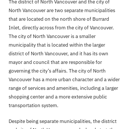
The district of North Vancouver and the city of
North Vancouver are two separate municipalities
that are located on the north shore of Burrard
Inlet, directly across from the city of Vancouver.
The city of North Vancouver is a smaller
municipality that is located within the larger
district of North Vancouver, and it has its own
mayor and council that are responsible for
governing the city’s affairs. The city of North
Vancouver has a more urban character and a wider
range of services and amenities, including a larger
shopping center and a more extensive public
transportation system.
Despite being separate municipalities, the district