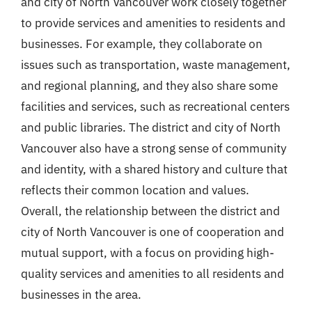
and city of North Vancouver work closely together
to provide services and amenities to residents and
businesses. For example, they collaborate on
issues such as transportation, waste management,
and regional planning, and they also share some
facilities and services, such as recreational centers
and public libraries. The district and city of North
Vancouver also have a strong sense of community
and identity, with a shared history and culture that
reflects their common location and values.
Overall, the relationship between the district and
city of North Vancouver is one of cooperation and
mutual support, with a focus on providing high-
quality services and amenities to all residents and
businesses in the area.