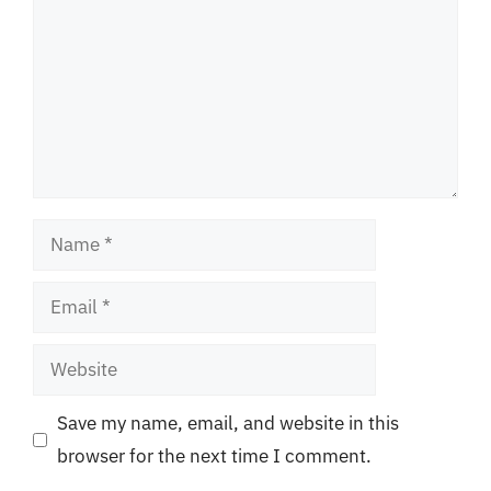
Name
Email
Website
Save my name, email, and website in this
browser for the next time I comment.