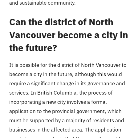
and sustainable community.
Can the district of North
Vancouver become a city in
the future?
It is possible for the district of North Vancouver to
become a city in the future, although this would
require a significant change in its governance and
services. In British Columbia, the process of
incorporating a new city involves a formal
application to the provincial government, which
must be supported by a majority of residents and
businesses in the affected area. The application