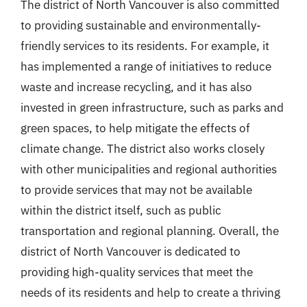
The district of North Vancouver is also committed
to providing sustainable and environmentally-
friendly services to its residents. For example, it
has implemented a range of initiatives to reduce
waste and increase recycling, and it has also
invested in green infrastructure, such as parks and
green spaces, to help mitigate the effects of
climate change. The district also works closely
with other municipalities and regional authorities
to provide services that may not be available
within the district itself, such as public
transportation and regional planning. Overall, the
district of North Vancouver is dedicated to
providing high-quality services that meet the
needs of its residents and help to create a thriving