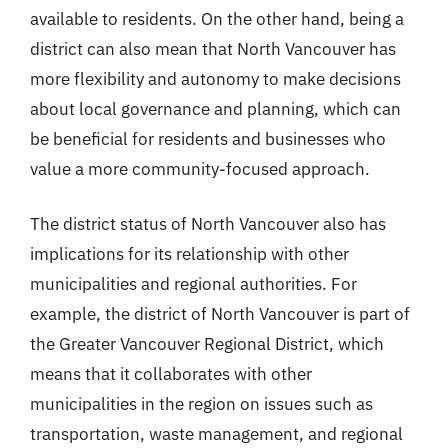
available to residents. On the other hand, being a
district can also mean that North Vancouver has
more flexibility and autonomy to make decisions
about local governance and planning, which can
be beneficial for residents and businesses who
value a more community-focused approach.
The district status of North Vancouver also has
implications for its relationship with other
municipalities and regional authorities. For
example, the district of North Vancouver is part of
the Greater Vancouver Regional District, which
means that it collaborates with other
municipalities in the region on issues such as
transportation, waste management, and regional