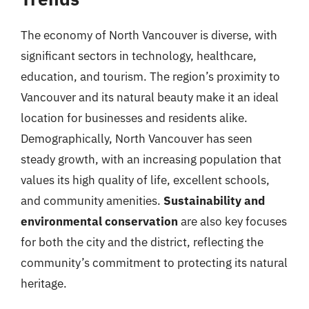
The economy of North Vancouver is diverse, with
significant sectors in technology, healthcare,
education, and tourism. The region’s proximity to
Vancouver and its natural beauty make it an ideal
location for businesses and residents alike.
Demographically, North Vancouver has seen
steady growth, with an increasing population that
values its high quality of life, excellent schools,
and community amenities.
Sustainability and
environmental conservation
are also key focuses
for both the city and the district, reflecting the
community’s commitment to protecting its natural
heritage.