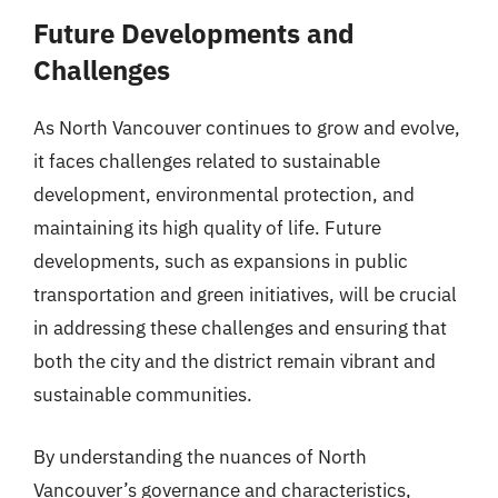
Future Developments and
Challenges
As North Vancouver continues to grow and evolve,
it faces challenges related to sustainable
development, environmental protection, and
maintaining its high quality of life. Future
developments, such as expansions in public
transportation and green initiatives, will be crucial
in addressing these challenges and ensuring that
both the city and the district remain vibrant and
sustainable communities.
By understanding the nuances of North
Vancouver’s governance and characteristics,