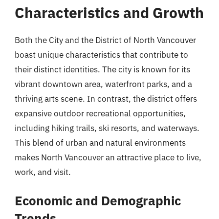
Characteristics and Growth
Both the City and the District of North Vancouver
boast unique characteristics that contribute to
their distinct identities. The city is known for its
vibrant downtown area, waterfront parks, and a
thriving arts scene. In contrast, the district offers
expansive outdoor recreational opportunities,
including hiking trails, ski resorts, and waterways.
This blend of urban and natural environments
makes North Vancouver an attractive place to live,
work, and visit.
Economic and Demographic
Trends