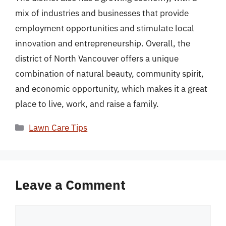
mix of industries and businesses that provide
employment opportunities and stimulate local
innovation and entrepreneurship. Overall, the
district of North Vancouver offers a unique
combination of natural beauty, community spirit,
and economic opportunity, which makes it a great
place to live, work, and raise a family.
Categories
Lawn Care Tips
Leave a Comment
Comment