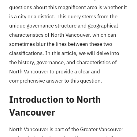
questions about this magnificent area is whether it
is a city or a district. This query stems from the
unique governance structure and geographical
characteristics of North Vancouver, which can
sometimes blur the lines between these two
classifications. In this article, we will delve into
the history, governance, and characteristics of
North Vancouver to provide a clear and
comprehensive answer to this question.
Introduction to North
Vancouver
North Vancouver is part of the Greater Vancouver