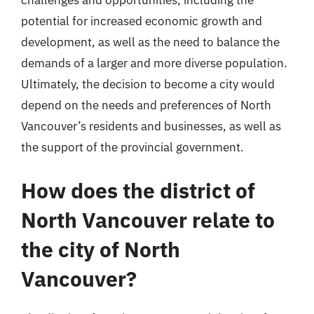
challenges and opportunities, including the
potential for increased economic growth and
development, as well as the need to balance the
demands of a larger and more diverse population.
Ultimately, the decision to become a city would
depend on the needs and preferences of North
Vancouver’s residents and businesses, as well as
the support of the provincial government.
How does the district of
North Vancouver relate to
the city of North
Vancouver?