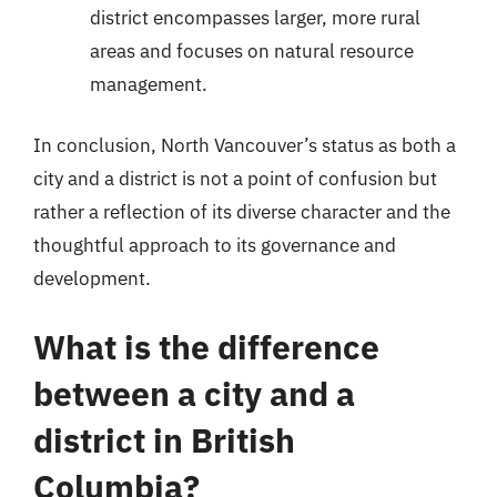
district encompasses larger, more rural
areas and focuses on natural resource
management.
In conclusion, North Vancouver’s status as both a
city and a district is not a point of confusion but
rather a reflection of its diverse character and the
thoughtful approach to its governance and
development.
What is the difference
between a city and a
district in British
Columbia?