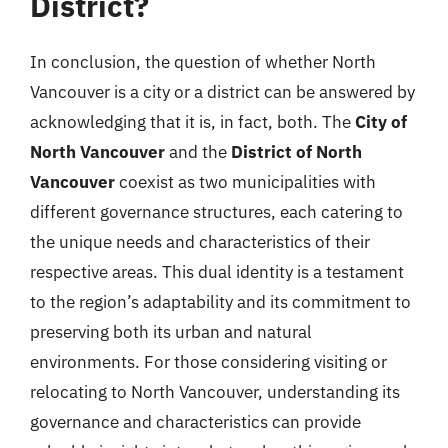
District?
In conclusion, the question of whether North
Vancouver is a city or a district can be answered by
acknowledging that it is, in fact, both. The
City of
North Vancouver
and the
District of North
Vancouver
coexist as two municipalities with
different governance structures, each catering to
the unique needs and characteristics of their
respective areas. This dual identity is a testament
to the region’s adaptability and its commitment to
preserving both its urban and natural
environments. For those considering visiting or
relocating to North Vancouver, understanding its
governance and characteristics can provide