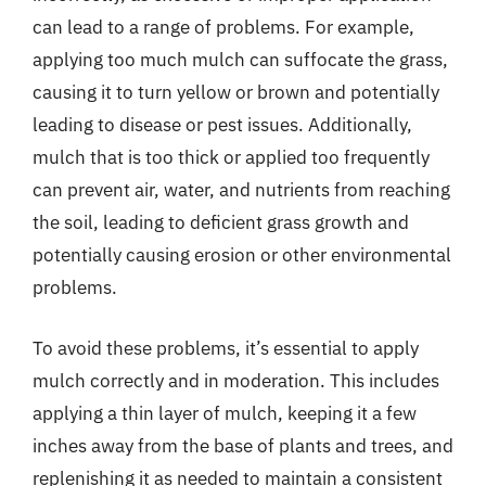
can lead to a range of problems. For example,
applying too much mulch can suffocate the grass,
causing it to turn yellow or brown and potentially
leading to disease or pest issues. Additionally,
mulch that is too thick or applied too frequently
can prevent air, water, and nutrients from reaching
the soil, leading to deficient grass growth and
potentially causing erosion or other environmental
problems.
To avoid these problems, it’s essential to apply
mulch correctly and in moderation. This includes
applying a thin layer of mulch, keeping it a few
inches away from the base of plants and trees, and
replenishing it as needed to maintain a consistent