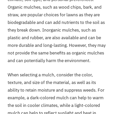
Organic mulches, such as wood chips, bark, and
straw, are popular choices for lawns as they are
biodegradable and can add nutrients to the soil as
they break down. Inorganic mulches, such as
plastic and rubber, are also available and can be
more durable and long-lasting. However, they may
not provide the same benefits as organic mulches
and can potentially harm the environment.
When selecting a mulch, consider the color,
texture, and size of the material, as well as its
ability to retain moisture and suppress weeds. For
example, a dark-colored mulch can help to warm
the soil in cooler climates, while a light-colored
mulch can help to reflect sunlight and heat in