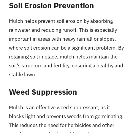
Soil Erosion Prevention
Mulch helps prevent soil erosion by absorbing
rainwater and reducing runoff. This is especially
important in areas with heavy rainfall or slopes,
where soil erosion can be a significant problem. By
retaining soil in place, mulch helps maintain the
soil’s structure and fertility, ensuring a healthy and
stable lawn.
Weed Suppression
Mulch is an effective weed suppressant, as it
blocks light and prevents weeds from germinating.
This reduces the need for herbicides and other