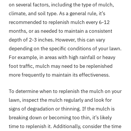
on several factors, including the type of mulch,
climate, and soil type. As a general rule, it’s
recommended to replenish mulch every 6-12
months, or as needed to maintain a consistent
depth of 2-3 inches. However, this can vary
depending on the specific conditions of your lawn.
For example, in areas with high rainfall or heavy
foot traffic, mulch may need to be replenished
more frequently to maintain its effectiveness.
To determine when to replenish the mulch on your
lawn, inspect the mulch regularly and look for
signs of degradation or thinning. If the mulch is
breaking down or becoming too thin, it’s likely
time to replenish it. Additionally, consider the time