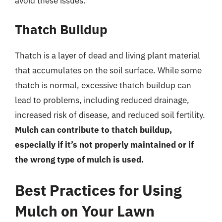
avoid these issues.
Thatch Buildup
Thatch is a layer of dead and living plant material
that accumulates on the soil surface. While some
thatch is normal, excessive thatch buildup can
lead to problems, including reduced drainage,
increased risk of disease, and reduced soil fertility.
Mulch can contribute to thatch buildup,
especially if it’s not properly maintained or if
the wrong type of mulch is used.
Best Practices for Using
Mulch on Your Lawn