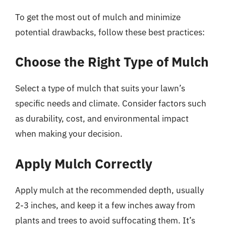
To get the most out of mulch and minimize
potential drawbacks, follow these best practices:
Choose the Right Type of Mulch
Select a type of mulch that suits your lawn’s
specific needs and climate. Consider factors such
as durability, cost, and environmental impact
when making your decision.
Apply Mulch Correctly
Apply mulch at the recommended depth, usually
2-3 inches, and keep it a few inches away from
plants and trees to avoid suffocating them. It’s