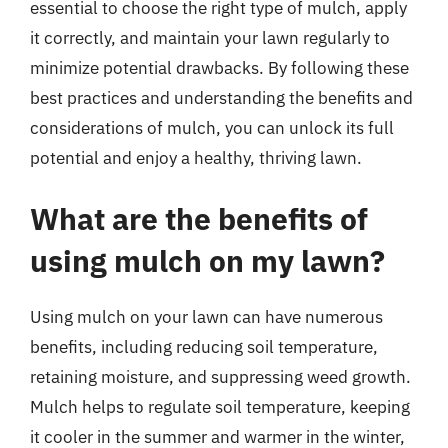
essential to choose the right type of mulch, apply
it correctly, and maintain your lawn regularly to
minimize potential drawbacks. By following these
best practices and understanding the benefits and
considerations of mulch, you can unlock its full
potential and enjoy a healthy, thriving lawn.
What are the benefits of
using mulch on my lawn?
Using mulch on your lawn can have numerous
benefits, including reducing soil temperature,
retaining moisture, and suppressing weed growth.
Mulch helps to regulate soil temperature, keeping
it cooler in the summer and warmer in the winter,