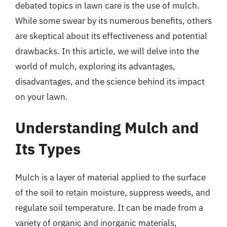
debated topics in lawn care is the use of mulch.
While some swear by its numerous benefits, others
are skeptical about its effectiveness and potential
drawbacks. In this article, we will delve into the
world of mulch, exploring its advantages,
disadvantages, and the science behind its impact
on your lawn.
Understanding Mulch and
Its Types
Mulch is a layer of material applied to the surface
of the soil to retain moisture, suppress weeds, and
regulate soil temperature. It can be made from a
variety of organic and inorganic materials,