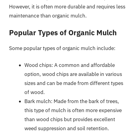
However, it is often more durable and requires less
maintenance than organic mulch.
Popular Types of Organic Mulch
Some popular types of organic mulch include:
Wood chips: A common and affordable
option, wood chips are available in various
sizes and can be made from different types
of wood.
Bark mulch: Made from the bark of trees,
this type of mulch is often more expensive
than wood chips but provides excellent
weed suppression and soil retention.