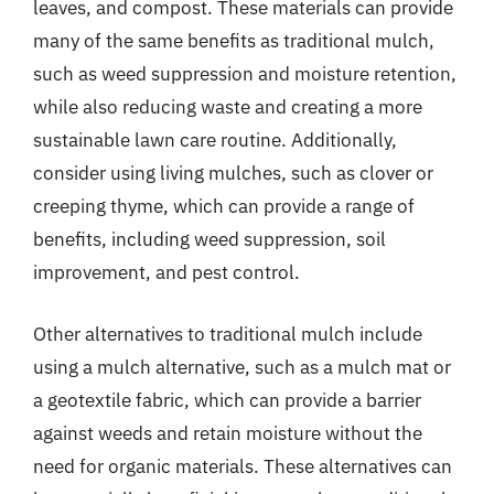
leaves, and compost. These materials can provide
many of the same benefits as traditional mulch,
such as weed suppression and moisture retention,
while also reducing waste and creating a more
sustainable lawn care routine. Additionally,
consider using living mulches, such as clover or
creeping thyme, which can provide a range of
benefits, including weed suppression, soil
improvement, and pest control.
Other alternatives to traditional mulch include
using a mulch alternative, such as a mulch mat or
a geotextile fabric, which can provide a barrier
against weeds and retain moisture without the
need for organic materials. These alternatives can