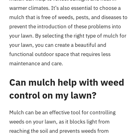
warmer climates. It’s also essential to choose a
mulch that is free of weeds, pests, and diseases to
prevent the introduction of these problems into
your lawn. By selecting the right type of mulch for
your lawn, you can create a beautiful and
functional outdoor space that requires less
maintenance and care.
Can mulch help with weed
control on my lawn?
Mulch can be an effective tool for controlling
weeds on your lawn, as it blocks light from
reaching the soil and prevents weeds from