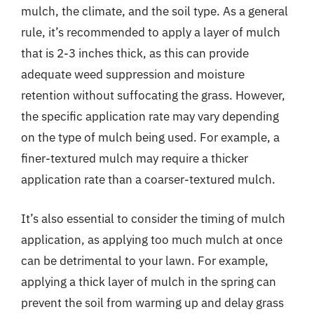
mulch, the climate, and the soil type. As a general
rule, it’s recommended to apply a layer of mulch
that is 2-3 inches thick, as this can provide
adequate weed suppression and moisture
retention without suffocating the grass. However,
the specific application rate may vary depending
on the type of mulch being used. For example, a
finer-textured mulch may require a thicker
application rate than a coarser-textured mulch.
It’s also essential to consider the timing of mulch
application, as applying too much mulch at once
can be detrimental to your lawn. For example,
applying a thick layer of mulch in the spring can
prevent the soil from warming up and delay grass