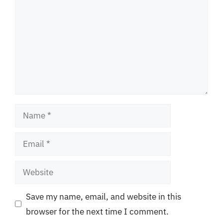
Name
Email
Website
Save my name, email, and website in this
browser for the next time I comment.