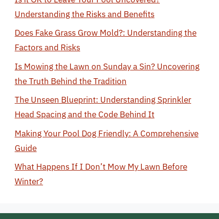
Understanding the Risks and Benefits
Does Fake Grass Grow Mold?: Understanding the
Factors and Risks
Is Mowing the Lawn on Sunday a Sin? Uncovering
the Truth Behind the Tradition
The Unseen Blueprint: Understanding Sprinkler
Head Spacing and the Code Behind It
Making Your Pool Dog Friendly: A Comprehensive
Guide
What Happens If I Don’t Mow My Lawn Before
Winter?