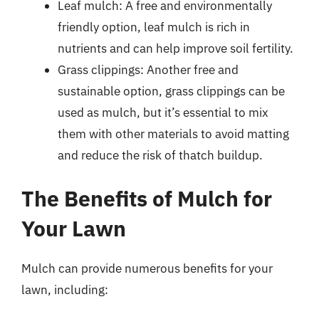
Leaf mulch: A free and environmentally
friendly option, leaf mulch is rich in
nutrients and can help improve soil fertility.
Grass clippings: Another free and
sustainable option, grass clippings can be
used as mulch, but it’s essential to mix
them with other materials to avoid matting
and reduce the risk of thatch buildup.
The Benefits of Mulch for
Your Lawn
Mulch can provide numerous benefits for your
lawn, including: