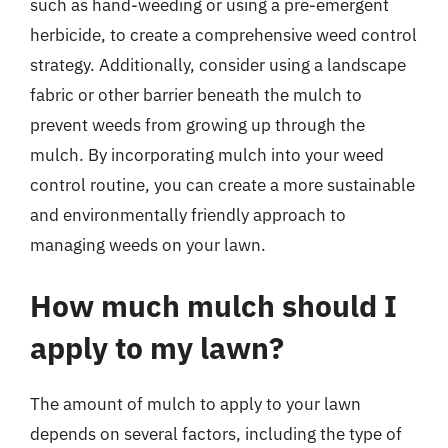
such as hand-weeding or using a pre-emergent
herbicide, to create a comprehensive weed control
strategy. Additionally, consider using a landscape
fabric or other barrier beneath the mulch to
prevent weeds from growing up through the
mulch. By incorporating mulch into your weed
control routine, you can create a more sustainable
and environmentally friendly approach to
managing weeds on your lawn.
How much mulch should I
apply to my lawn?
The amount of mulch to apply to your lawn
depends on several factors, including the type of