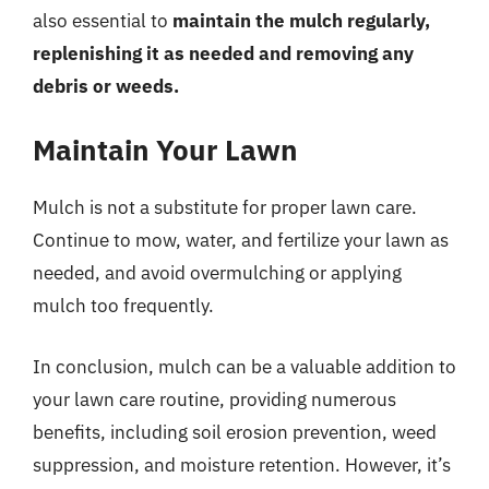
also essential to
maintain the mulch regularly,
replenishing it as needed and removing any
debris or weeds.
Maintain Your Lawn
Mulch is not a substitute for proper lawn care.
Continue to mow, water, and fertilize your lawn as
needed, and avoid overmulching or applying
mulch too frequently.
In conclusion, mulch can be a valuable addition to
your lawn care routine, providing numerous
benefits, including soil erosion prevention, weed
suppression, and moisture retention. However, it’s