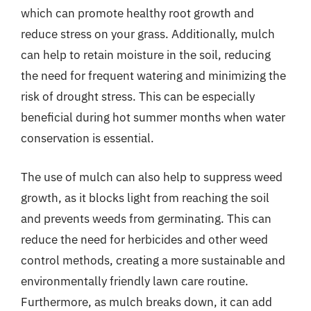
which can promote healthy root growth and
reduce stress on your grass. Additionally, mulch
can help to retain moisture in the soil, reducing
the need for frequent watering and minimizing the
risk of drought stress. This can be especially
beneficial during hot summer months when water
conservation is essential.
The use of mulch can also help to suppress weed
growth, as it blocks light from reaching the soil
and prevents weeds from germinating. This can
reduce the need for herbicides and other weed
control methods, creating a more sustainable and
environmentally friendly lawn care routine.
Furthermore, as mulch breaks down, it can add