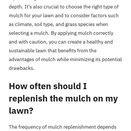
depth. It’s also crucial to choose the right type of
mulch for your lawn and to consider factors such
as climate, soil type, and grass species when
selecting a mulch. By applying mulch correctly
and with caution, you can create a healthy and
sustainable lawn that benefits from the
advantages of mulch while minimizing its potential
drawbacks.
How often should I
replenish the mulch on my
lawn?
The frequency of mulch replenishment depends