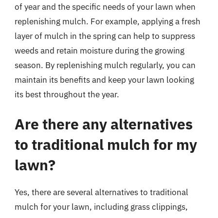
of year and the specific needs of your lawn when
replenishing mulch. For example, applying a fresh
layer of mulch in the spring can help to suppress
weeds and retain moisture during the growing
season. By replenishing mulch regularly, you can
maintain its benefits and keep your lawn looking
its best throughout the year.
Are there any alternatives
to traditional mulch for my
lawn?
Yes, there are several alternatives to traditional
mulch for your lawn, including grass clippings,