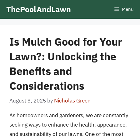
Skip
ThePoolAndLawn
Menu
to
content
Is Mulch Good for Your
Lawn?: Unlocking the
Benefits and
Considerations
August 3, 2025
by
Nicholas Green
As homeowners and gardeners, we are constantly
seeking ways to enhance the health, appearance,
and sustainability of our lawns. One of the most