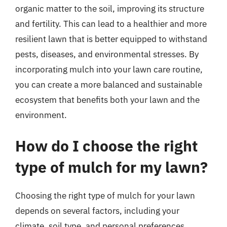
organic matter to the soil, improving its structure
and fertility. This can lead to a healthier and more
resilient lawn that is better equipped to withstand
pests, diseases, and environmental stresses. By
incorporating mulch into your lawn care routine,
you can create a more balanced and sustainable
ecosystem that benefits both your lawn and the
environment.
How do I choose the right
type of mulch for my lawn?
Choosing the right type of mulch for your lawn
depends on several factors, including your
climate, soil type, and personal preferences.