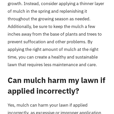
growth. Instead, consider applying a thinner layer
of mulch in the spring and replenishing it
throughout the growing season as needed.
Additionally, be sure to keep the mulch a few
inches away from the base of plants and trees to
prevent suffocation and other problems. By
applying the right amount of mulch at the right
time, you can create a healthy and sustainable
lawn that requires less maintenance and care.
Can mulch harm my lawn if
applied incorrectly?
Yes, mulch can harm your lawn if applied
incorrectly, as excessive or improper application