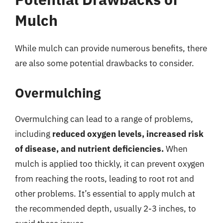
Mulch
While mulch can provide numerous benefits, there
are also some potential drawbacks to consider.
Overmulching
Overmulching can lead to a range of problems,
including
reduced oxygen levels, increased risk
of disease, and nutrient deficiencies.
When
mulch is applied too thickly, it can prevent oxygen
from reaching the roots, leading to root rot and
other problems. It’s essential to apply mulch at
the recommended depth, usually 2-3 inches, to