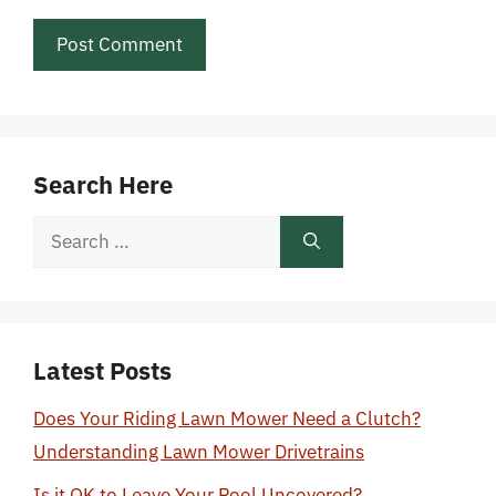
Search Here
Search
for:
Latest Posts
Does Your Riding Lawn Mower Need a Clutch?
Understanding Lawn Mower Drivetrains
Is it OK to Leave Your Pool Uncovered?