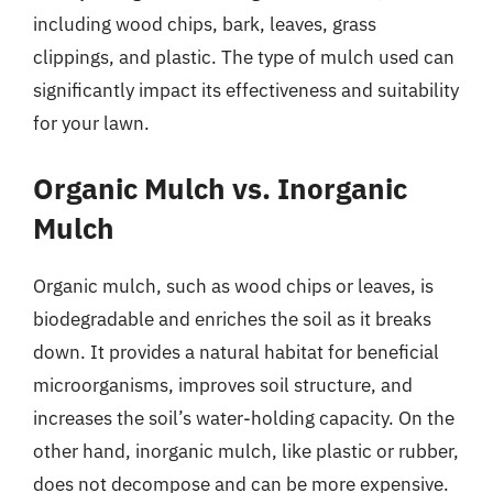
including wood chips, bark, leaves, grass
clippings, and plastic. The type of mulch used can
significantly impact its effectiveness and suitability
for your lawn.
Organic Mulch vs. Inorganic
Mulch
Organic mulch, such as wood chips or leaves, is
biodegradable and enriches the soil as it breaks
down. It provides a natural habitat for beneficial
microorganisms, improves soil structure, and
increases the soil’s water-holding capacity. On the
other hand, inorganic mulch, like plastic or rubber,
does not decompose and can be more expensive.