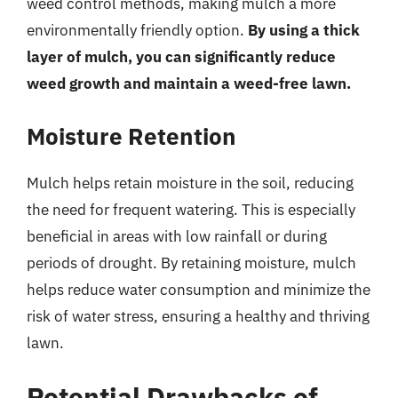
weed control methods, making mulch a more
environmentally friendly option.
By using a thick
layer of mulch, you can significantly reduce
weed growth and maintain a weed-free lawn.
Moisture Retention
Mulch helps retain moisture in the soil, reducing
the need for frequent watering. This is especially
beneficial in areas with low rainfall or during
periods of drought. By retaining moisture, mulch
helps reduce water consumption and minimize the
risk of water stress, ensuring a healthy and thriving
lawn.
Potential Drawbacks of