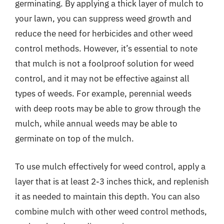
germinating. By applying a thick layer of mulch to
your lawn, you can suppress weed growth and
reduce the need for herbicides and other weed
control methods. However, it’s essential to note
that mulch is not a foolproof solution for weed
control, and it may not be effective against all
types of weeds. For example, perennial weeds
with deep roots may be able to grow through the
mulch, while annual weeds may be able to
germinate on top of the mulch.
To use mulch effectively for weed control, apply a
layer that is at least 2-3 inches thick, and replenish
it as needed to maintain this depth. You can also
combine mulch with other weed control methods,