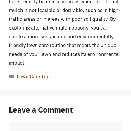
be especially beneficial in areas where traditional
mulch is not feasible or desirable, such as in high-
traffic areas or in areas with poor soil quality. By
exploring alternative mulch options, you can
create a more sustainable and environmentally
friendly lawn care routine that meets the unique
needs of your lawn and reduces its environmental
impact.
Categories
Lawn Care Tips
Leave a Comment
Comment