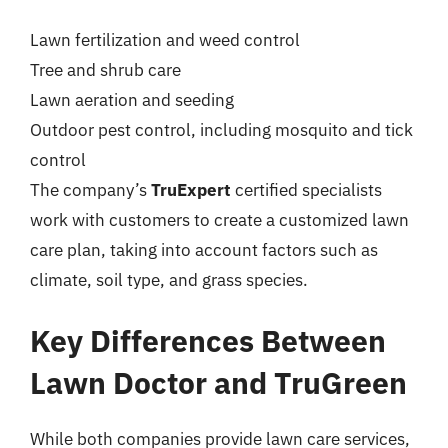
Lawn fertilization and weed control
Tree and shrub care
Lawn aeration and seeding
Outdoor pest control, including mosquito and tick
control
The company’s
TruExpert
certified specialists
work with customers to create a customized lawn
care plan, taking into account factors such as
climate, soil type, and grass species.
Key Differences Between
Lawn Doctor and TruGreen
While both companies provide lawn care services,