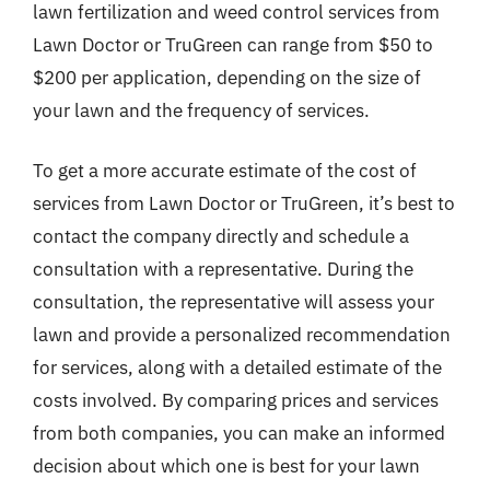
lawn fertilization and weed control services from
Lawn Doctor or TruGreen can range from $50 to
$200 per application, depending on the size of
your lawn and the frequency of services.
To get a more accurate estimate of the cost of
services from Lawn Doctor or TruGreen, it’s best to
contact the company directly and schedule a
consultation with a representative. During the
consultation, the representative will assess your
lawn and provide a personalized recommendation
for services, along with a detailed estimate of the
costs involved. By comparing prices and services
from both companies, you can make an informed
decision about which one is best for your lawn