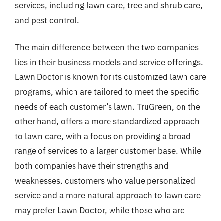
services, including lawn care, tree and shrub care,
and pest control.
The main difference between the two companies
lies in their business models and service offerings.
Lawn Doctor is known for its customized lawn care
programs, which are tailored to meet the specific
needs of each customer’s lawn. TruGreen, on the
other hand, offers a more standardized approach
to lawn care, with a focus on providing a broad
range of services to a larger customer base. While
both companies have their strengths and
weaknesses, customers who value personalized
service and a more natural approach to lawn care
may prefer Lawn Doctor, while those who are