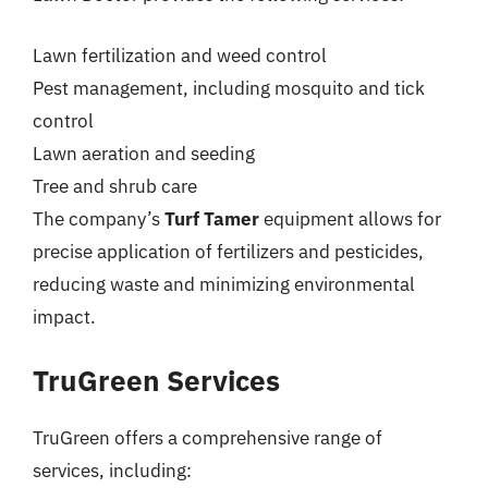
Lawn fertilization and weed control
Pest management, including mosquito and tick
control
Lawn aeration and seeding
Tree and shrub care
The company’s
Turf Tamer
equipment allows for
precise application of fertilizers and pesticides,
reducing waste and minimizing environmental
impact.
TruGreen Services
TruGreen offers a comprehensive range of
services, including: