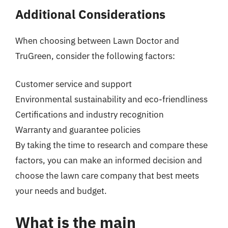
Additional Considerations
When choosing between Lawn Doctor and
TruGreen, consider the following factors:
Customer service and support
Environmental sustainability and eco-friendliness
Certifications and industry recognition
Warranty and guarantee policies
By taking the time to research and compare these
factors, you can make an informed decision and
choose the lawn care company that best meets
your needs and budget.
What is the main