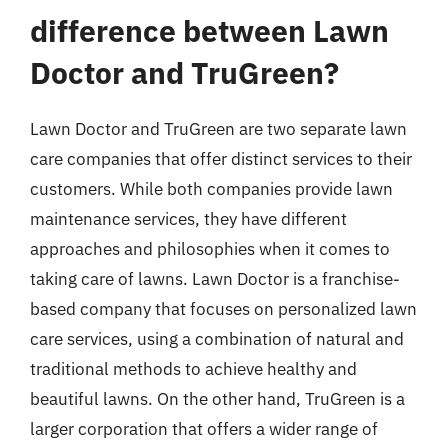
difference between Lawn
Doctor and TruGreen?
Lawn Doctor and TruGreen are two separate lawn
care companies that offer distinct services to their
customers. While both companies provide lawn
maintenance services, they have different
approaches and philosophies when it comes to
taking care of lawns. Lawn Doctor is a franchise-
based company that focuses on personalized lawn
care services, using a combination of natural and
traditional methods to achieve healthy and
beautiful lawns. On the other hand, TruGreen is a
larger corporation that offers a wider range of