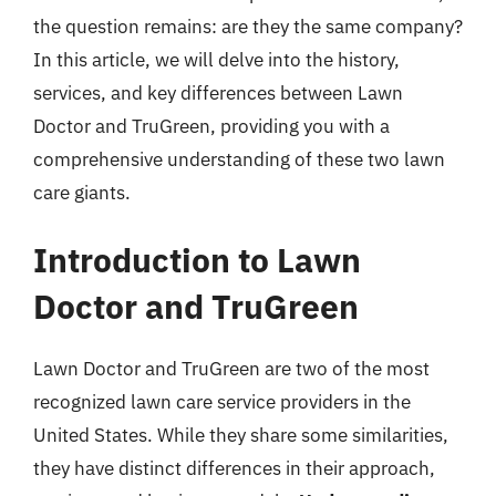
the question remains: are they the same company?
In this article, we will delve into the history,
services, and key differences between Lawn
Doctor and TruGreen, providing you with a
comprehensive understanding of these two lawn
care giants.
Introduction to Lawn
Doctor and TruGreen
Lawn Doctor and TruGreen are two of the most
recognized lawn care service providers in the
United States. While they share some similarities,
they have distinct differences in their approach,