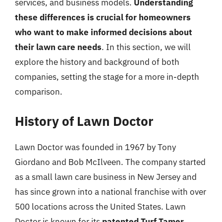
services, and business models.
Understanding
these differences is crucial for homeowners
who want to make informed decisions about
their lawn care needs
. In this section, we will
explore the history and background of both
companies, setting the stage for a more in-depth
comparison.
History of Lawn Doctor
Lawn Doctor was founded in 1967 by Tony
Giordano and Bob McIlveen. The company started
as a small lawn care business in New Jersey and
has since grown into a national franchise with over
500 locations across the United States. Lawn
Doctor is known for its
patented Turf Tamer