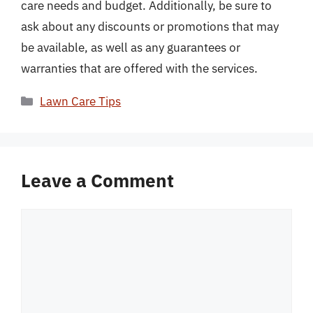
care needs and budget. Additionally, be sure to
ask about any discounts or promotions that may
be available, as well as any guarantees or
warranties that are offered with the services.
Categories
Lawn Care Tips
Leave a Comment
Comment