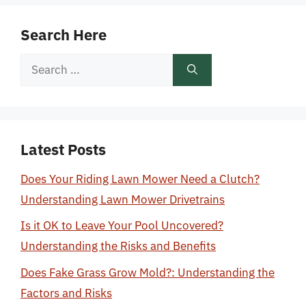
Search Here
Search
for:
Latest Posts
Does Your Riding Lawn Mower Need a Clutch?
Understanding Lawn Mower Drivetrains
Is it OK to Leave Your Pool Uncovered?
Understanding the Risks and Benefits
Does Fake Grass Grow Mold?: Understanding the
Factors and Risks