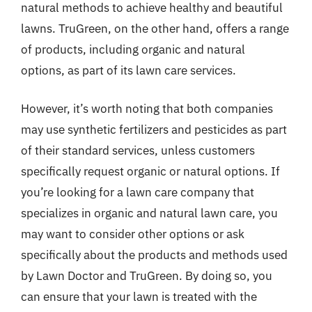
natural methods to achieve healthy and beautiful
lawns. TruGreen, on the other hand, offers a range
of products, including organic and natural
options, as part of its lawn care services.
However, it’s worth noting that both companies
may use synthetic fertilizers and pesticides as part
of their standard services, unless customers
specifically request organic or natural options. If
you’re looking for a lawn care company that
specializes in organic and natural lawn care, you
may want to consider other options or ask
specifically about the products and methods used
by Lawn Doctor and TruGreen. By doing so, you
can ensure that your lawn is treated with the