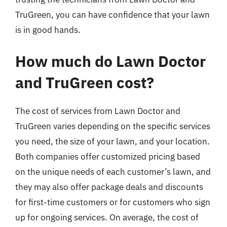
TruGreen, you can have confidence that your lawn
is in good hands.
How much do Lawn Doctor
and TruGreen cost?
The cost of services from Lawn Doctor and
TruGreen varies depending on the specific services
you need, the size of your lawn, and your location.
Both companies offer customized pricing based
on the unique needs of each customer’s lawn, and
they may also offer package deals and discounts
for first-time customers or for customers who sign
up for ongoing services. On average, the cost of