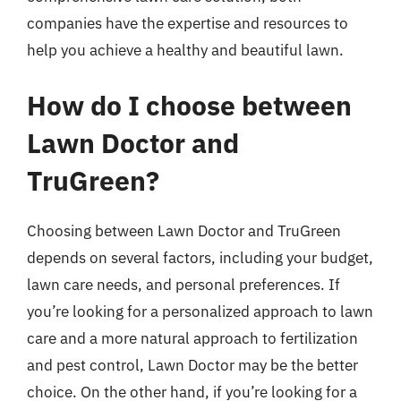
companies have the expertise and resources to
help you achieve a healthy and beautiful lawn.
How do I choose between
Lawn Doctor and
TruGreen?
Choosing between Lawn Doctor and TruGreen
depends on several factors, including your budget,
lawn care needs, and personal preferences. If
you’re looking for a personalized approach to lawn
care and a more natural approach to fertilization
and pest control, Lawn Doctor may be the better
choice. On the other hand, if you’re looking for a