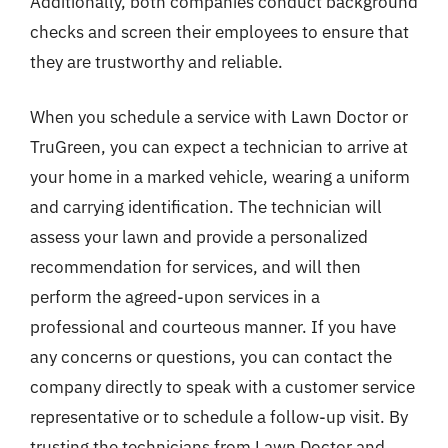
Additionally, both companies conduct background
checks and screen their employees to ensure that
they are trustworthy and reliable.
When you schedule a service with Lawn Doctor or
TruGreen, you can expect a technician to arrive at
your home in a marked vehicle, wearing a uniform
and carrying identification. The technician will
assess your lawn and provide a personalized
recommendation for services, and will then
perform the agreed-upon services in a
professional and courteous manner. If you have
any concerns or questions, you can contact the
company directly to speak with a customer service
representative or to schedule a follow-up visit. By
trusting the technicians from Lawn Doctor and