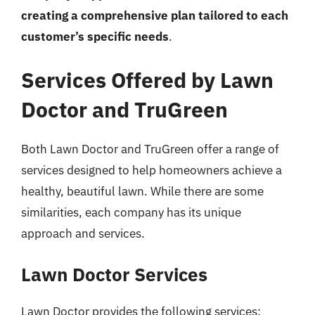
creating a comprehensive plan tailored to each
customer’s specific needs
.
Services Offered by Lawn
Doctor and TruGreen
Both Lawn Doctor and TruGreen offer a range of
services designed to help homeowners achieve a
healthy, beautiful lawn. While there are some
similarities, each company has its unique
approach and services.
Lawn Doctor Services
Lawn Doctor provides the following services: