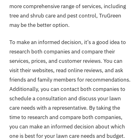
more comprehensive range of services, including
tree and shrub care and pest control, TruGreen
may be the better option.
To make an informed decision, it’s a good idea to
research both companies and compare their
services, prices, and customer reviews. You can
visit their websites, read online reviews, and ask
friends and family members for recommendations.
Additionally, you can contact both companies to
schedule a consultation and discuss your lawn
care needs with a representative. By taking the
time to research and compare both companies,
you can make an informed decision about which
one is best for your lawn care needs and budget.