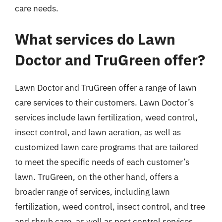
care needs.
What services do Lawn
Doctor and TruGreen offer?
Lawn Doctor and TruGreen offer a range of lawn
care services to their customers. Lawn Doctor’s
services include lawn fertilization, weed control,
insect control, and lawn aeration, as well as
customized lawn care programs that are tailored
to meet the specific needs of each customer’s
lawn. TruGreen, on the other hand, offers a
broader range of services, including lawn
fertilization, weed control, insect control, and tree
and shrub care, as well as pest control services