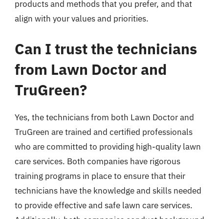
products and methods that you prefer, and that
align with your values and priorities.
Can I trust the technicians
from Lawn Doctor and
TruGreen?
Yes, the technicians from both Lawn Doctor and
TruGreen are trained and certified professionals
who are committed to providing high-quality lawn
care services. Both companies have rigorous
training programs in place to ensure that their
technicians have the knowledge and skills needed
to provide effective and safe lawn care services.