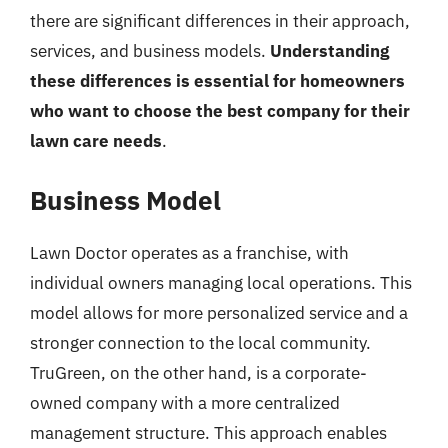
there are significant differences in their approach,
services, and business models.
Understanding
these differences is essential for homeowners
who want to choose the best company for their
lawn care needs
.
Business Model
Lawn Doctor operates as a franchise, with
individual owners managing local operations. This
model allows for more personalized service and a
stronger connection to the local community.
TruGreen, on the other hand, is a corporate-
owned company with a more centralized
management structure. This approach enables