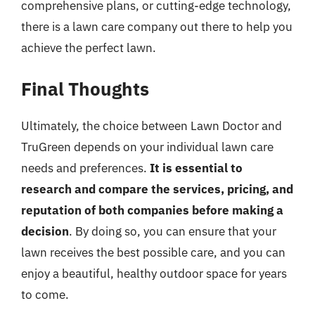
comprehensive plans, or cutting-edge technology,
there is a lawn care company out there to help you
achieve the perfect lawn.
Final Thoughts
Ultimately, the choice between Lawn Doctor and
TruGreen depends on your individual lawn care
needs and preferences.
It is essential to
research and compare the services, pricing, and
reputation of both companies before making a
decision
. By doing so, you can ensure that your
lawn receives the best possible care, and you can
enjoy a beautiful, healthy outdoor space for years
to come.