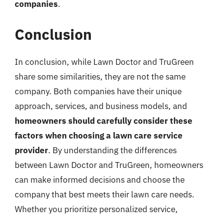
companies
.
Conclusion
In conclusion, while Lawn Doctor and TruGreen
share some similarities, they are not the same
company. Both companies have their unique
approach, services, and business models, and
homeowners should carefully consider these
factors when choosing a lawn care service
provider
. By understanding the differences
between Lawn Doctor and TruGreen, homeowners
can make informed decisions and choose the
company that best meets their lawn care needs.
Whether you prioritize personalized service,