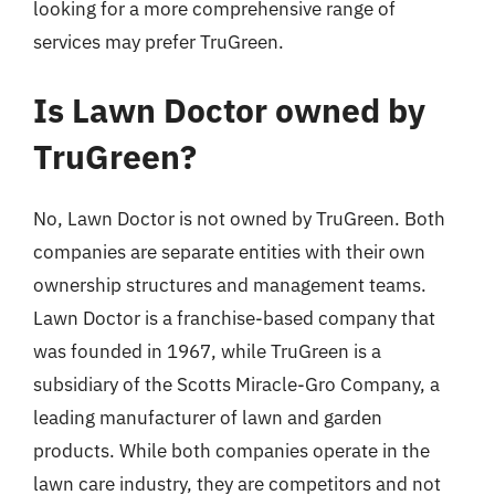
looking for a more comprehensive range of
services may prefer TruGreen.
Is Lawn Doctor owned by
TruGreen?
No, Lawn Doctor is not owned by TruGreen. Both
companies are separate entities with their own
ownership structures and management teams.
Lawn Doctor is a franchise-based company that
was founded in 1967, while TruGreen is a
subsidiary of the Scotts Miracle-Gro Company, a
leading manufacturer of lawn and garden
products. While both companies operate in the
lawn care industry, they are competitors and not