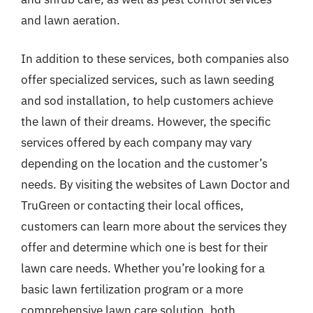
and lawn aeration.
In addition to these services, both companies also
offer specialized services, such as lawn seeding
and sod installation, to help customers achieve
the lawn of their dreams. However, the specific
services offered by each company may vary
depending on the location and the customer’s
needs. By visiting the websites of Lawn Doctor and
TruGreen or contacting their local offices,
customers can learn more about the services they
offer and determine which one is best for their
lawn care needs. Whether you’re looking for a
basic lawn fertilization program or a more
comprehensive lawn care solution, both