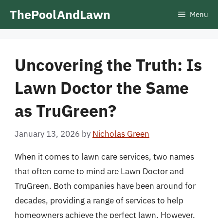
Skip
ThePoolAndLawn
Menu
to
content
Uncovering the Truth: Is
Lawn Doctor the Same
as TruGreen?
January 13, 2026
by
Nicholas Green
When it comes to lawn care services, two names
that often come to mind are Lawn Doctor and
TruGreen. Both companies have been around for
decades, providing a range of services to help
homeowners achieve the perfect lawn. However,