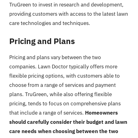
TruGreen to invest in research and development,
providing customers with access to the latest lawn
care technologies and techniques.
Pricing and Plans
Pricing and plans vary between the two
companies. Lawn Doctor typically offers more
flexible pricing options, with customers able to
choose from a range of services and payment
plans. TruGreen, while also offering flexible
pricing, tends to focus on comprehensive plans
that include a range of services.
Homeowners
should carefully consider their budget and lawn
care needs when choosing between the two