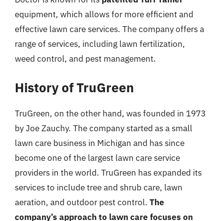
equipment, which allows for more efficient and
effective lawn care services. The company offers a
range of services, including lawn fertilization,
weed control, and pest management.
History of TruGreen
TruGreen, on the other hand, was founded in 1973
by Joe Zauchy. The company started as a small
lawn care business in Michigan and has since
become one of the largest lawn care service
providers in the world. TruGreen has expanded its
services to include tree and shrub care, lawn
aeration, and outdoor pest control.
The
company’s approach to lawn care focuses on