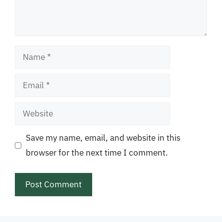
Name
Email
Website
Save my name, email, and website in this
browser for the next time I comment.