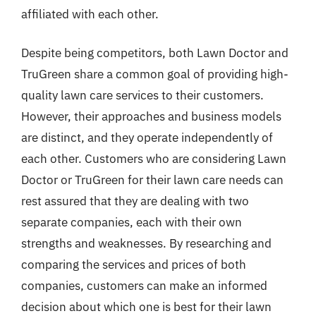
affiliated with each other.
Despite being competitors, both Lawn Doctor and
TruGreen share a common goal of providing high-
quality lawn care services to their customers.
However, their approaches and business models
are distinct, and they operate independently of
each other. Customers who are considering Lawn
Doctor or TruGreen for their lawn care needs can
rest assured that they are dealing with two
separate companies, each with their own
strengths and weaknesses. By researching and
comparing the services and prices of both
companies, customers can make an informed
decision about which one is best for their lawn