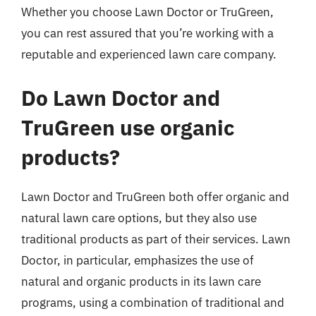
Whether you choose Lawn Doctor or TruGreen,
you can rest assured that you’re working with a
reputable and experienced lawn care company.
Do Lawn Doctor and
TruGreen use organic
products?
Lawn Doctor and TruGreen both offer organic and
natural lawn care options, but they also use
traditional products as part of their services. Lawn
Doctor, in particular, emphasizes the use of
natural and organic products in its lawn care
programs, using a combination of traditional and