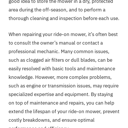
good idea to store the mower in a dry, protected
area during the off-season, and to perform a
thorough cleaning and inspection before each use.
When repairing your ride-on mower, it’s often best
to consult the owner’s manual or contact a
professional mechanic. Many common issues,
such as clogged air filters or dull blades, can be
easily resolved with basic tools and maintenance
knowledge. However, more complex problems,
such as engine or transmission issues, may require
specialized expertise and equipment. By staying
on top of maintenance and repairs, you can help
extend the lifespan of your ride-on mower, prevent
costly breakdowns, and ensure optimal