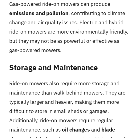
Gas-powered ride-on mowers can produce
emissions and pollution
, contributing to climate
change and air quality issues. Electric and hybrid
ride-on mowers are more environmentally friendly,
but they may not be as powerful or effective as
gas-powered mowers.
Storage and Maintenance
Ride-on mowers also require more storage and
maintenance than walk-behind mowers. They are
typically larger and heavier, making them more
difficult to store in small sheds or garages.
Additionally, ride-on mowers require regular
maintenance, such as
oil changes
and
blade