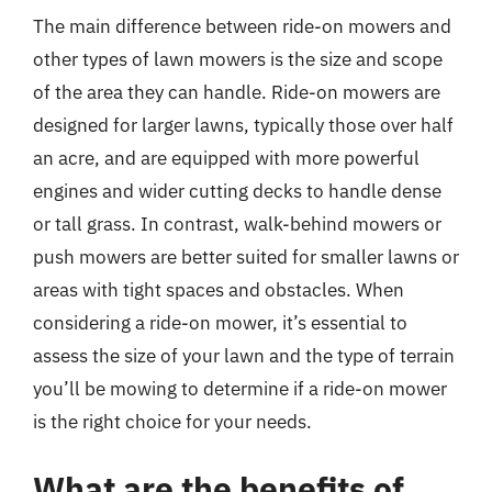
The main difference between ride-on mowers and
other types of lawn mowers is the size and scope
of the area they can handle. Ride-on mowers are
designed for larger lawns, typically those over half
an acre, and are equipped with more powerful
engines and wider cutting decks to handle dense
or tall grass. In contrast, walk-behind mowers or
push mowers are better suited for smaller lawns or
areas with tight spaces and obstacles. When
considering a ride-on mower, it’s essential to
assess the size of your lawn and the type of terrain
you’ll be mowing to determine if a ride-on mower
is the right choice for your needs.
What are the benefits of