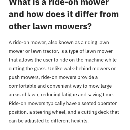
What is a ride-on mower
and how does it differ from
other lawn mowers?
A ride-on mower, also known as a riding lawn
mower or lawn tractor, is a type of lawn mower
that allows the user to ride on the machine while
cutting the grass. Unlike walk-behind mowers or
push mowers, ride-on mowers provide a
comfortable and convenient way to mow large
areas of lawn, reducing fatigue and saving time.
Ride-on mowers typically have a seated operator
position, a steering wheel, and a cutting deck that
can be adjusted to different heights.