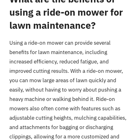
using a ride-on mower for
lawn maintenance?
Using a ride-on mower can provide several
benefits for lawn maintenance, including
increased efficiency, reduced fatigue, and
improved cutting results. With a ride-on mower,
you can mow large areas of lawn quickly and
easily, without having to worry about pushing a
heavy machine or walking behind it. Ride-on
mowers also often come with features such as
adjustable cutting heights, mulching capabilities,
and attachments for bagging or discharging
clippings, allowing for a more customized and