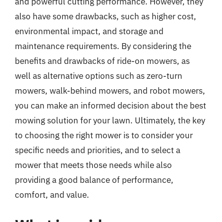
and powerful cutting performance. However, they
also have some drawbacks, such as higher cost,
environmental impact, and storage and
maintenance requirements. By considering the
benefits and drawbacks of ride-on mowers, as
well as alternative options such as zero-turn
mowers, walk-behind mowers, and robot mowers,
you can make an informed decision about the best
mowing solution for your lawn. Ultimately, the key
to choosing the right mower is to consider your
specific needs and priorities, and to select a
mower that meets those needs while also
providing a good balance of performance,
comfort, and value.