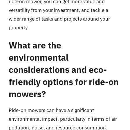
ride-on mower, you can get more value and
versatility from your investment, and tackle a
wider range of tasks and projects around your
property.
What are the
environmental
considerations and eco-
friendly options for ride-on
mowers?
Ride-on mowers can have a significant
environmental impact, particularly in terms of air
pollution, noise, and resource consumption.