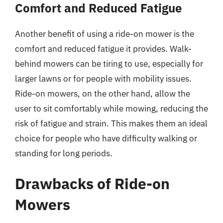
Comfort and Reduced Fatigue
Another benefit of using a ride-on mower is the
comfort and reduced fatigue it provides. Walk-
behind mowers can be tiring to use, especially for
larger lawns or for people with mobility issues.
Ride-on mowers, on the other hand, allow the
user to sit comfortably while mowing, reducing the
risk of fatigue and strain. This makes them an ideal
choice for people who have difficulty walking or
standing for long periods.
Drawbacks of Ride-on
Mowers