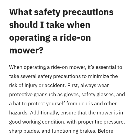
What safety precautions
should I take when
operating a ride-on
mower?
When operating a ride-on mower, it’s essential to
take several safety precautions to minimize the
risk of injury or accident. First, always wear
protective gear such as gloves, safety glasses, and
a hat to protect yourself from debris and other
hazards. Additionally, ensure that the mower is in
good working condition, with proper tire pressure,
sharp blades, and functioning brakes. Before