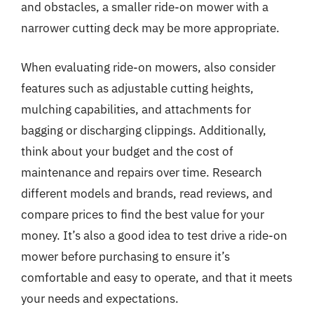
and obstacles, a smaller ride-on mower with a
narrower cutting deck may be more appropriate.
When evaluating ride-on mowers, also consider
features such as adjustable cutting heights,
mulching capabilities, and attachments for
bagging or discharging clippings. Additionally,
think about your budget and the cost of
maintenance and repairs over time. Research
different models and brands, read reviews, and
compare prices to find the best value for your
money. It’s also a good idea to test drive a ride-on
mower before purchasing to ensure it’s
comfortable and easy to operate, and that it meets
your needs and expectations.