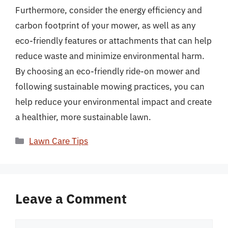
Furthermore, consider the energy efficiency and
carbon footprint of your mower, as well as any
eco-friendly features or attachments that can help
reduce waste and minimize environmental harm.
By choosing an eco-friendly ride-on mower and
following sustainable mowing practices, you can
help reduce your environmental impact and create
a healthier, more sustainable lawn.
Categories
Lawn Care Tips
Leave a Comment
Comment