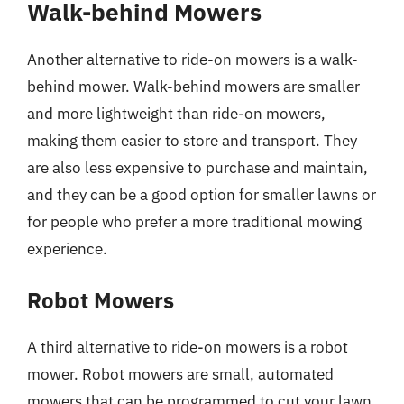
Walk-behind Mowers
Another alternative to ride-on mowers is a walk-
behind mower. Walk-behind mowers are smaller
and more lightweight than ride-on mowers,
making them easier to store and transport. They
are also less expensive to purchase and maintain,
and they can be a good option for smaller lawns or
for people who prefer a more traditional mowing
experience.
Robot Mowers
A third alternative to ride-on mowers is a robot
mower. Robot mowers are small, automated
mowers that can be programmed to cut your lawn