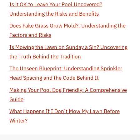
Is it OK to Leave Your Pool Uncovered?
Understanding the Risks and Benefits
Does Fake Grass Grow Mold?: Understanding the
Factors and Risks
Is Mowing the Lawn on Sunday a Sin? Uncovering
the Truth Behind the Tradition
The Unseen Blueprint: Understanding Sprinkler
Head Spacing and the Code Behind It
Making Your Pool Dog Friendly: A Comprehensive
Guide
What Happens If I Don’t Mow My Lawn Before
Winter?