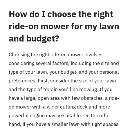
How do I choose the right
ride-on mower for my lawn
and budget?
Choosing the right ride-on mower involves
considering several factors, including the size and
type of your lawn, your budget, and your personal
preferences. First, consider the size of your lawn
and the type of terrain you’ll be mowing. If you
have a large, open area with few obstacles, a ride-
on mower with a wider cutting deck and more
powerful engine may be suitable. On the other
hand, if you have a smaller lawn with tight spaces