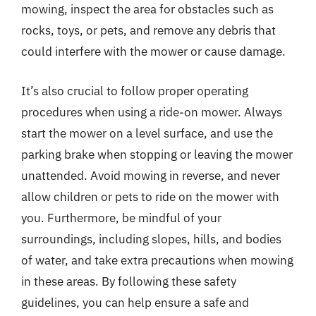
mowing, inspect the area for obstacles such as
rocks, toys, or pets, and remove any debris that
could interfere with the mower or cause damage.
It’s also crucial to follow proper operating
procedures when using a ride-on mower. Always
start the mower on a level surface, and use the
parking brake when stopping or leaving the mower
unattended. Avoid mowing in reverse, and never
allow children or pets to ride on the mower with
you. Furthermore, be mindful of your
surroundings, including slopes, hills, and bodies
of water, and take extra precautions when mowing
in these areas. By following these safety
guidelines, you can help ensure a safe and