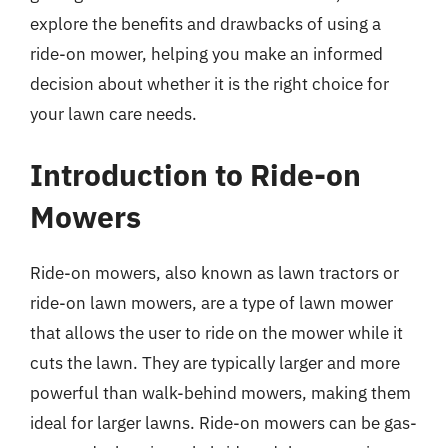
explore the benefits and drawbacks of using a
ride-on mower, helping you make an informed
decision about whether it is the right choice for
your lawn care needs.
Introduction to Ride-on
Mowers
Ride-on mowers, also known as lawn tractors or
ride-on lawn mowers, are a type of lawn mower
that allows the user to ride on the mower while it
cuts the lawn. They are typically larger and more
powerful than walk-behind mowers, making them
ideal for larger lawns. Ride-on mowers can be gas-