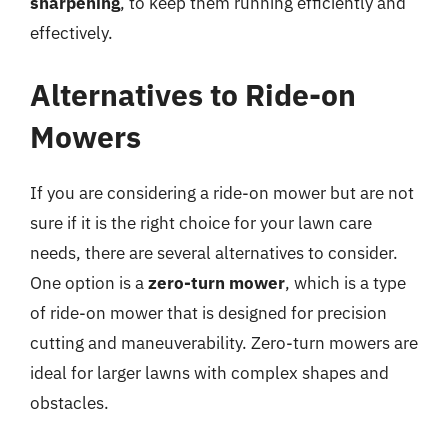
sharpening
, to keep them running efficiently and
effectively.
Alternatives to Ride-on
Mowers
If you are considering a ride-on mower but are not
sure if it is the right choice for your lawn care
needs, there are several alternatives to consider.
One option is a
zero-turn mower
, which is a type
of ride-on mower that is designed for precision
cutting and maneuverability. Zero-turn mowers are
ideal for larger lawns with complex shapes and
obstacles.