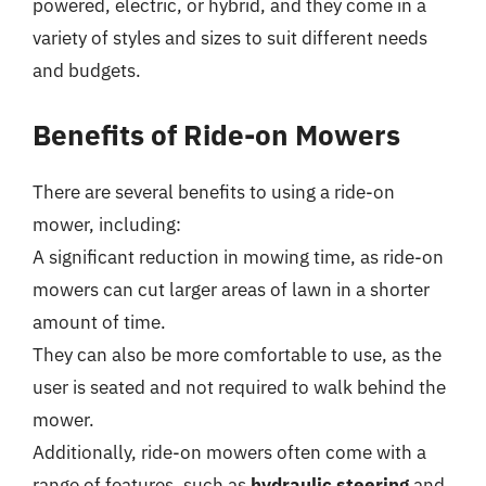
powered, electric, or hybrid, and they come in a
variety of styles and sizes to suit different needs
and budgets.
Benefits of Ride-on Mowers
There are several benefits to using a ride-on
mower, including:
A significant reduction in mowing time, as ride-on
mowers can cut larger areas of lawn in a shorter
amount of time.
They can also be more comfortable to use, as the
user is seated and not required to walk behind the
mower.
Additionally, ride-on mowers often come with a
range of features, such as
hydraulic steering
and