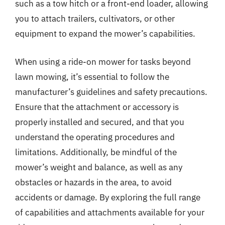
such as a tow hitch or a front-end loader, allowing
you to attach trailers, cultivators, or other
equipment to expand the mower’s capabilities.
When using a ride-on mower for tasks beyond
lawn mowing, it’s essential to follow the
manufacturer’s guidelines and safety precautions.
Ensure that the attachment or accessory is
properly installed and secured, and that you
understand the operating procedures and
limitations. Additionally, be mindful of the
mower’s weight and balance, as well as any
obstacles or hazards in the area, to avoid
accidents or damage. By exploring the full range
of capabilities and attachments available for your