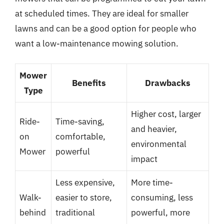
at scheduled times. They are ideal for smaller
lawns and can be a good option for people who
want a low-maintenance mowing solution.
Mower
Benefits
Drawbacks
Type
Higher cost, larger
Ride-
Time-saving,
and heavier,
on
comfortable,
environmental
Mower
powerful
impact
Less expensive,
More time-
Walk-
easier to store,
consuming, less
behind
traditional
powerful, more