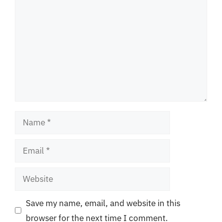
Name
Email
Website
Save my name, email, and website in this
browser for the next time I comment.