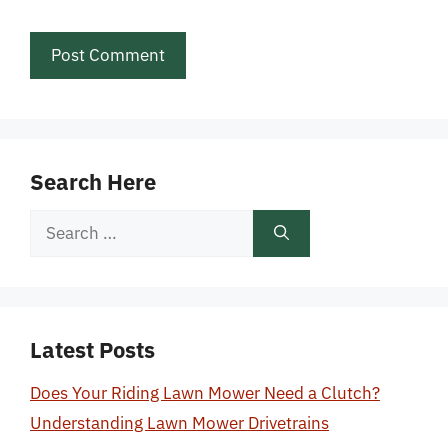
Search Here
Search
for:
Latest Posts
Does Your Riding Lawn Mower Need a Clutch?
Understanding Lawn Mower Drivetrains