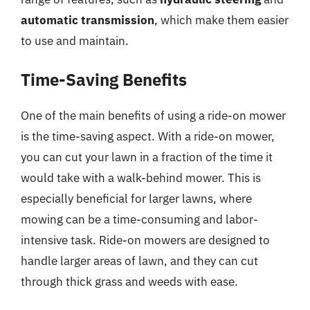
automatic transmission
, which make them easier
to use and maintain.
Time-Saving Benefits
One of the main benefits of using a ride-on mower
is the time-saving aspect. With a ride-on mower,
you can cut your lawn in a fraction of the time it
would take with a walk-behind mower. This is
especially beneficial for larger lawns, where
mowing can be a time-consuming and labor-
intensive task. Ride-on mowers are designed to
handle larger areas of lawn, and they can cut
through thick grass and weeds with ease.