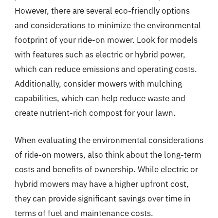
However, there are several eco-friendly options
and considerations to minimize the environmental
footprint of your ride-on mower. Look for models
with features such as electric or hybrid power,
which can reduce emissions and operating costs.
Additionally, consider mowers with mulching
capabilities, which can help reduce waste and
create nutrient-rich compost for your lawn.
When evaluating the environmental considerations
of ride-on mowers, also think about the long-term
costs and benefits of ownership. While electric or
hybrid mowers may have a higher upfront cost,
they can provide significant savings over time in
terms of fuel and maintenance costs.