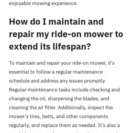
enjoyable mowing experience.
How do I maintain and
repair my ride-on mower to
extend its lifespan?
To maintain and repair your ride-on mower, it’s
essential to follow a regular maintenance
schedule and address any issues promptly.
Regular maintenance tasks include checking and
changing the oil, sharpening the blades, and
cleaning the air filter. Additionally, inspect the
mower’s tires, belts, and other components
regularly, and replace them as needed. It’s also a