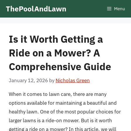
Skip
ThePoolAndLawn
Menu
to
content
Is it Worth Getting a
Ride on a Mower? A
Comprehensive Guide
January 12, 2026
by
Nicholas Green
When it comes to lawn care, there are many
options available for maintaining a beautiful and
healthy lawn. One of the most popular choices for
larger lawns is a ride-on mower. But is it worth
getting a ride on a mower? In this article, we will