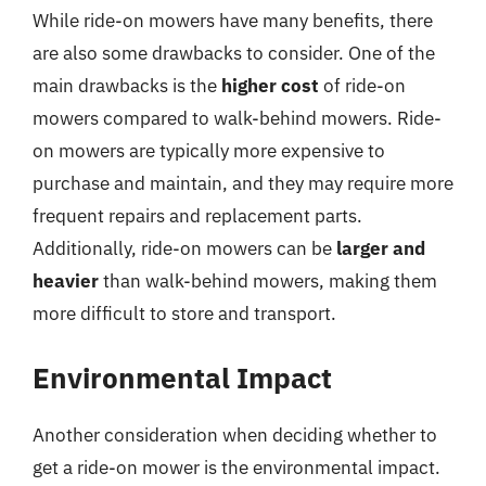
While ride-on mowers have many benefits, there
are also some drawbacks to consider. One of the
main drawbacks is the
higher cost
of ride-on
mowers compared to walk-behind mowers. Ride-
on mowers are typically more expensive to
purchase and maintain, and they may require more
frequent repairs and replacement parts.
Additionally, ride-on mowers can be
larger and
heavier
than walk-behind mowers, making them
more difficult to store and transport.
Environmental Impact
Another consideration when deciding whether to
get a ride-on mower is the environmental impact.