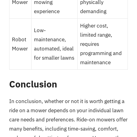
Mower
mowing
physically
experience
demanding
Higher cost,
Low-
limited range,
Robot
maintenance,
requires
Mower
automated, ideal
programming and
for smaller lawns
maintenance
Conclusion
In conclusion, whether or not it is worth getting a
ride on a mower depends on your individual lawn
care needs and preferences. Ride-on mowers offer
many benefits, including time-saving, comfort,