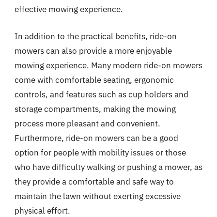
effective mowing experience.
In addition to the practical benefits, ride-on
mowers can also provide a more enjoyable
mowing experience. Many modern ride-on mowers
come with comfortable seating, ergonomic
controls, and features such as cup holders and
storage compartments, making the mowing
process more pleasant and convenient.
Furthermore, ride-on mowers can be a good
option for people with mobility issues or those
who have difficulty walking or pushing a mower, as
they provide a comfortable and safe way to
maintain the lawn without exerting excessive
physical effort.