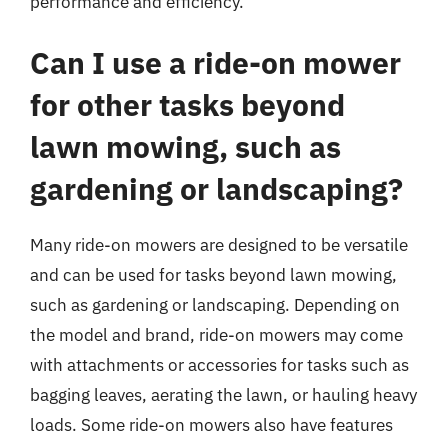
performance and efficiency.
Can I use a ride-on mower
for other tasks beyond
lawn mowing, such as
gardening or landscaping?
Many ride-on mowers are designed to be versatile
and can be used for tasks beyond lawn mowing,
such as gardening or landscaping. Depending on
the model and brand, ride-on mowers may come
with attachments or accessories for tasks such as
bagging leaves, aerating the lawn, or hauling heavy
loads. Some ride-on mowers also have features