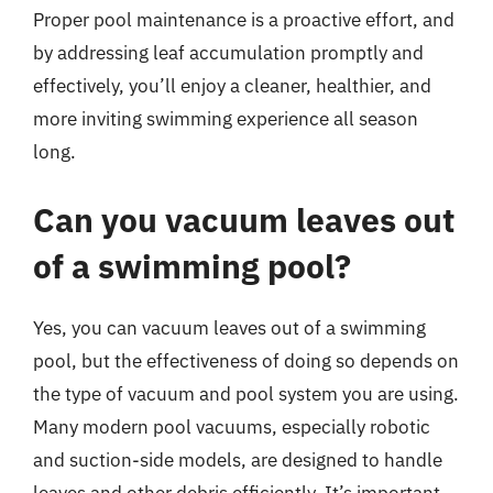
Proper pool maintenance is a proactive effort, and
by addressing leaf accumulation promptly and
effectively, you’ll enjoy a cleaner, healthier, and
more inviting swimming experience all season
long.
Can you vacuum leaves out
of a swimming pool?
Yes, you can vacuum leaves out of a swimming
pool, but the effectiveness of doing so depends on
the type of vacuum and pool system you are using.
Many modern pool vacuums, especially robotic
and suction-side models, are designed to handle
leaves and other debris efficiently. It’s important