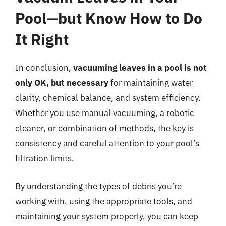
Pool—but Know How to Do
It Right
In conclusion,
vacuuming leaves in a pool is not
only OK, but necessary
for maintaining water
clarity, chemical balance, and system efficiency.
Whether you use manual vacuuming, a robotic
cleaner, or combination of methods, the key is
consistency and careful attention to your pool’s
filtration limits.
By understanding the types of debris you’re
working with, using the appropriate tools, and
maintaining your system properly, you can keep