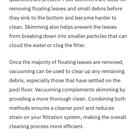
removing floating leaves and small debris before
they sink to the bottom and become harder to
clean. Skimming also helps prevent the leaves
from breaking down into smaller particles that can
cloud the water or clog the filter.
Once the majority of floating leaves are removed,
vacuuming can be used to clear up any remaining
debris, especially those that have settled on the
pool floor. Vacuuming complements skimming by
providing a more thorough clean. Combining both
methods ensures a cleaner pool and reduces
strain on your filtration system, making the overall
cleaning process more efficient.