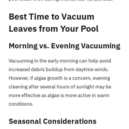
Best Time to Vacuum
Leaves from Your Pool
Morning vs. Evening Vacuuming
Vacuuming in the early morning can help avoid
increased debris buildup from daytime winds.
However, if algae growth is a concern, evening
cleaning after several hours of sunlight may be
more effective as algae is more active in warm
conditions.
Seasonal Considerations