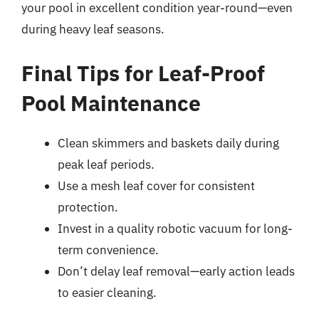
your pool in excellent condition year-round—even
during heavy leaf seasons.
Final Tips for Leaf-Proof
Pool Maintenance
Clean skimmers and baskets daily during
peak leaf periods.
Use a mesh leaf cover for consistent
protection.
Invest in a quality robotic vacuum for long-
term convenience.
Don’t delay leaf removal—early action leads
to easier cleaning.