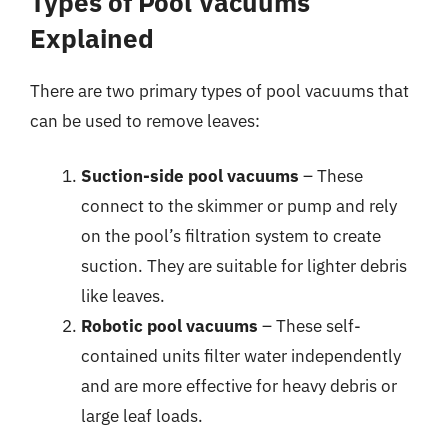
Types of Pool Vacuums
Explained
There are two primary types of pool vacuums that
can be used to remove leaves:
Suction-side pool vacuums
– These
connect to the skimmer or pump and rely
on the pool’s filtration system to create
suction. They are suitable for lighter debris
like leaves.
Robotic pool vacuums
– These self-
contained units filter water independently
and are more effective for heavy debris or
large leaf loads.