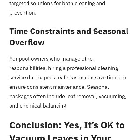
targeted solutions for both cleaning and
prevention.
Time Constraints and Seasonal
Overflow
For pool owners who manage other
responsibilities, hiring a professional cleaning
service during peak leaf season can save time and
ensure consistent maintenance. Seasonal
packages often include leaf removal, vacuuming,
and chemical balancing.
Conclusion: Yes, It’s OK to
Vacuum Leaves in Your