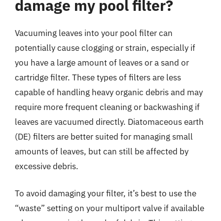
damage my pool filter?
Vacuuming leaves into your pool filter can
potentially cause clogging or strain, especially if
you have a large amount of leaves or a sand or
cartridge filter. These types of filters are less
capable of handling heavy organic debris and may
require more frequent cleaning or backwashing if
leaves are vacuumed directly. Diatomaceous earth
(DE) filters are better suited for managing small
amounts of leaves, but can still be affected by
excessive debris.
To avoid damaging your filter, it’s best to use the
“waste” setting on your multiport valve if available