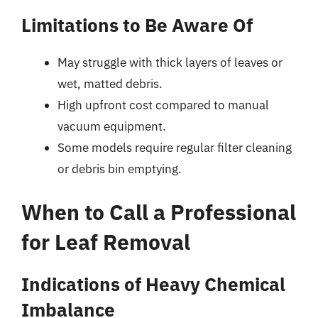
Limitations to Be Aware Of
May struggle with thick layers of leaves or
wet, matted debris.
High upfront cost compared to manual
vacuum equipment.
Some models require regular filter cleaning
or debris bin emptying.
When to Call a Professional
for Leaf Removal
Indications of Heavy Chemical
Imbalance