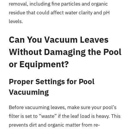
removal, including fine particles and organic
residue that could affect water clarity and pH
levels.
Can You Vacuum Leaves
Without Damaging the Pool
or Equipment?
Proper Settings for Pool
Vacuuming
Before vacuuming leaves, make sure your pool’s
filter is set to “waste” if the leaf load is heavy. This
prevents dirt and organic matter from re-