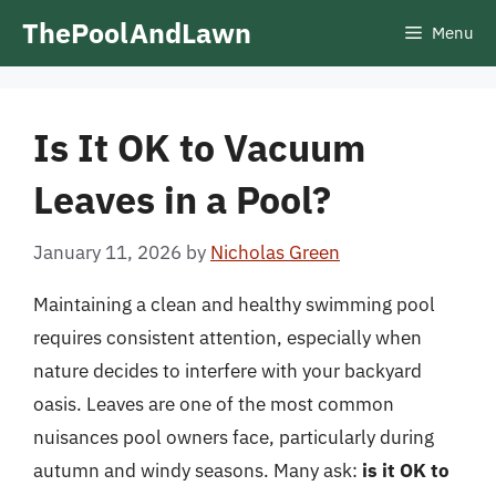
Skip
ThePoolAndLawn
Menu
to
content
Is It OK to Vacuum
Leaves in a Pool?
January 11, 2026
by
Nicholas Green
Maintaining a clean and healthy swimming pool
requires consistent attention, especially when
nature decides to interfere with your backyard
oasis. Leaves are one of the most common
nuisances pool owners face, particularly during
autumn and windy seasons. Many ask:
is it OK to