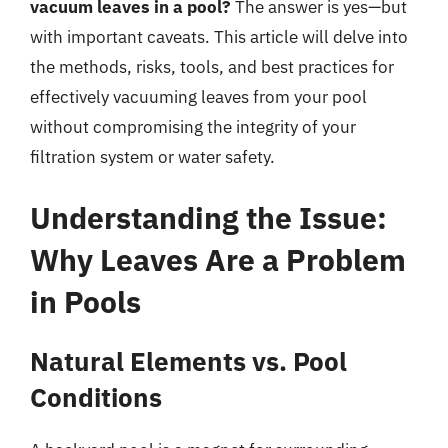
vacuum leaves in a pool?
The answer is yes—but
with important caveats. This article will delve into
the methods, risks, tools, and best practices for
effectively vacuuming leaves from your pool
without compromising the integrity of your
filtration system or water safety.
Understanding the Issue:
Why Leaves Are a Problem
in Pools
Natural Elements vs. Pool
Conditions