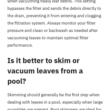
when vacuuming heavy leaf debris. This setting
bypasses the filter and sends the debris directly to
the drain, preventing it from entering and clogging
the filtration system. Always monitor your filter
pressure and clean or backwash as needed after
vacuuming leaves to maintain optimal filter
performance.
Is it better to skim or
vacuum leaves from a
pool?
Skimming should generally be the first step when
dealing with leaves in a pool, especially when large
quantities are present. Pool skimmers are ideal for