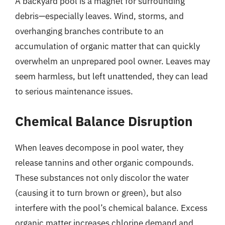
A backyard pool is a magnet for surrounding
debris—especially leaves. Wind, storms, and
overhanging branches contribute to an
accumulation of organic matter that can quickly
overwhelm an unprepared pool owner. Leaves may
seem harmless, but left unattended, they can lead
to serious maintenance issues.
Chemical Balance Disruption
When leaves decompose in pool water, they
release tannins and other organic compounds.
These substances not only discolor the water
(causing it to turn brown or green), but also
interfere with the pool’s chemical balance. Excess
organic matter increases chlorine demand and