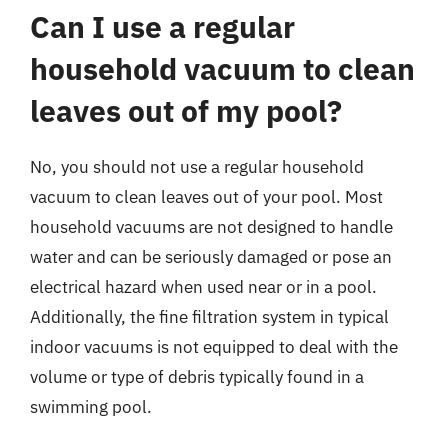
Can I use a regular
household vacuum to clean
leaves out of my pool?
No, you should not use a regular household
vacuum to clean leaves out of your pool. Most
household vacuums are not designed to handle
water and can be seriously damaged or pose an
electrical hazard when used near or in a pool.
Additionally, the fine filtration system in typical
indoor vacuums is not equipped to deal with the
volume or type of debris typically found in a
swimming pool.