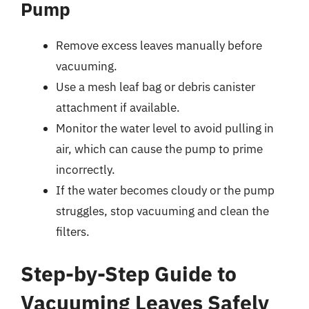
Pump
Remove excess leaves manually before
vacuuming.
Use a mesh leaf bag or debris canister
attachment if available.
Monitor the water level to avoid pulling in
air, which can cause the pump to prime
incorrectly.
If the water becomes cloudy or the pump
struggles, stop vacuuming and clean the
filters.
Step-by-Step Guide to
Vacuuming Leaves Safely