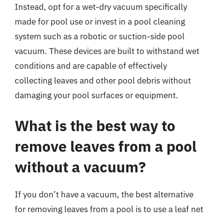
Instead, opt for a wet-dry vacuum specifically
made for pool use or invest in a pool cleaning
system such as a robotic or suction-side pool
vacuum. These devices are built to withstand wet
conditions and are capable of effectively
collecting leaves and other pool debris without
damaging your pool surfaces or equipment.
What is the best way to
remove leaves from a pool
without a vacuum?
If you don’t have a vacuum, the best alternative
for removing leaves from a pool is to use a leaf net