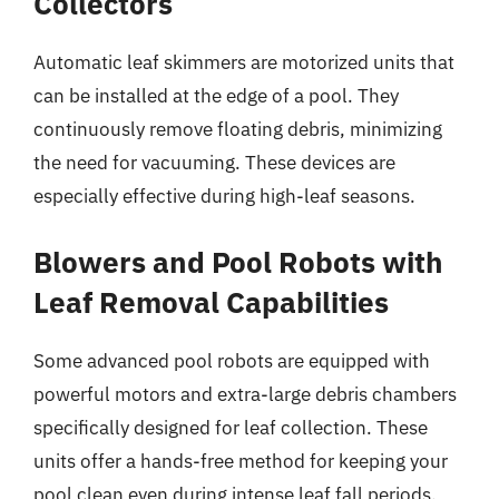
Collectors
Automatic leaf skimmers are motorized units that
can be installed at the edge of a pool. They
continuously remove floating debris, minimizing
the need for vacuuming. These devices are
especially effective during high-leaf seasons.
Blowers and Pool Robots with
Leaf Removal Capabilities
Some advanced pool robots are equipped with
powerful motors and extra-large debris chambers
specifically designed for leaf collection. These
units offer a hands-free method for keeping your
pool clean even during intense leaf fall periods.