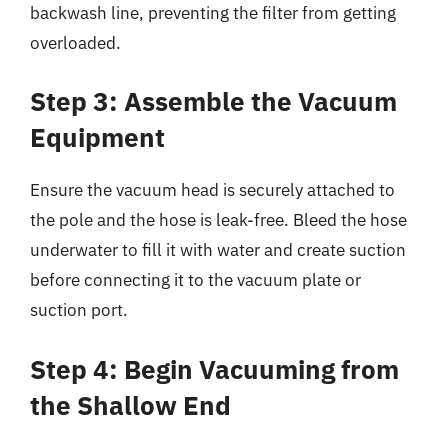
backwash line, preventing the filter from getting
overloaded.
Step 3: Assemble the Vacuum
Equipment
Ensure the vacuum head is securely attached to
the pole and the hose is leak-free. Bleed the hose
underwater to fill it with water and create suction
before connecting it to the vacuum plate or
suction port.
Step 4: Begin Vacuuming from
the Shallow End