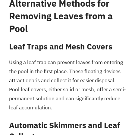
Alternative Methods for
Removing Leaves from a
Pool
Leaf Traps and Mesh Covers
Using a leaf trap can prevent leaves from entering
the pool in the first place. These floating devices
attract debris and collect it for easier disposal.
Pool leaf covers, either solid or mesh, offer a semi-
permanent solution and can significantly reduce
leaf accumulation.
Automatic Skimmers and Leaf