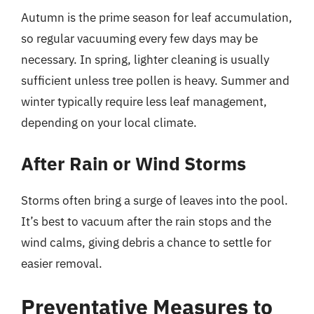
Autumn is the prime season for leaf accumulation,
so regular vacuuming every few days may be
necessary. In spring, lighter cleaning is usually
sufficient unless tree pollen is heavy. Summer and
winter typically require less leaf management,
depending on your local climate.
After Rain or Wind Storms
Storms often bring a surge of leaves into the pool.
It’s best to vacuum after the rain stops and the
wind calms, giving debris a chance to settle for
easier removal.
Preventative Measures to