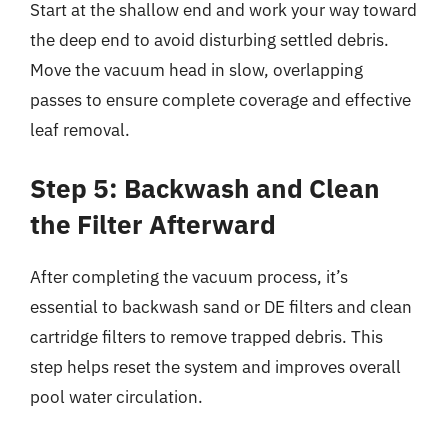
Start at the shallow end and work your way toward
the deep end to avoid disturbing settled debris.
Move the vacuum head in slow, overlapping
passes to ensure complete coverage and effective
leaf removal.
Step 5: Backwash and Clean
the Filter Afterward
After completing the vacuum process, it’s
essential to backwash sand or DE filters and clean
cartridge filters to remove trapped debris. This
step helps reset the system and improves overall
pool water circulation.