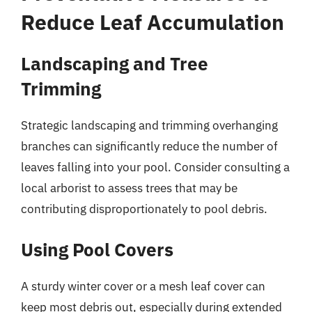
Reduce Leaf Accumulation
Landscaping and Tree
Trimming
Strategic landscaping and trimming overhanging
branches can significantly reduce the number of
leaves falling into your pool. Consider consulting a
local arborist to assess trees that may be
contributing disproportionately to pool debris.
Using Pool Covers
A sturdy winter cover or a mesh leaf cover can
keep most debris out, especially during extended