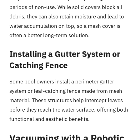
periods of non-use. While solid covers block all
debris, they can also retain moisture and lead to
water accumulation on top, so a mesh cover is
often a better long-term solution.
Installing a Gutter System or
Catching Fence
Some pool owners install a perimeter gutter
system or leaf-catching fence made from mesh
material. These structures help intercept leaves
before they reach the water surface, offering both
functional and aesthetic benefits.
Vacuuming with a Robotic