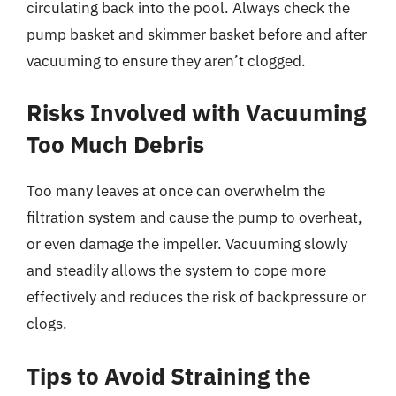
circulating back into the pool. Always check the
pump basket and skimmer basket before and after
vacuuming to ensure they aren’t clogged.
Risks Involved with Vacuuming
Too Much Debris
Too many leaves at once can overwhelm the
filtration system and cause the pump to overheat,
or even damage the impeller. Vacuuming slowly
and steadily allows the system to cope more
effectively and reduces the risk of backpressure or
clogs.
Tips to Avoid Straining the