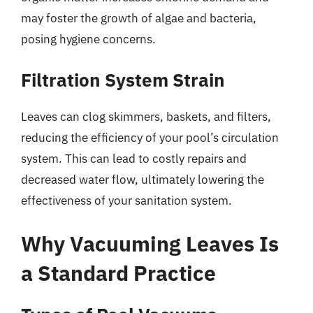
may foster the growth of algae and bacteria,
posing hygiene concerns.
Filtration System Strain
Leaves can clog skimmers, baskets, and filters,
reducing the efficiency of your pool’s circulation
system. This can lead to costly repairs and
decreased water flow, ultimately lowering the
effectiveness of your sanitation system.
Why Vacuuming Leaves Is
a Standard Practice