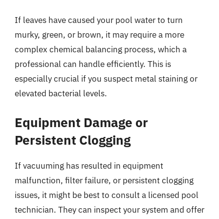
If leaves have caused your pool water to turn
murky, green, or brown, it may require a more
complex chemical balancing process, which a
professional can handle efficiently. This is
especially crucial if you suspect metal staining or
elevated bacterial levels.
Equipment Damage or
Persistent Clogging
If vacuuming has resulted in equipment
malfunction, filter failure, or persistent clogging
issues, it might be best to consult a licensed pool
technician. They can inspect your system and offer