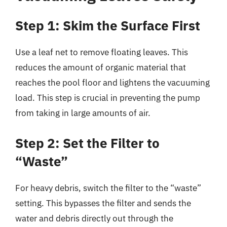
Step 1: Skim the Surface First
Use a leaf net to remove floating leaves. This
reduces the amount of organic material that
reaches the pool floor and lightens the vacuuming
load. This step is crucial in preventing the pump
from taking in large amounts of air.
Step 2: Set the Filter to
“Waste”
For heavy debris, switch the filter to the “waste”
setting. This bypasses the filter and sends the
water and debris directly out through the