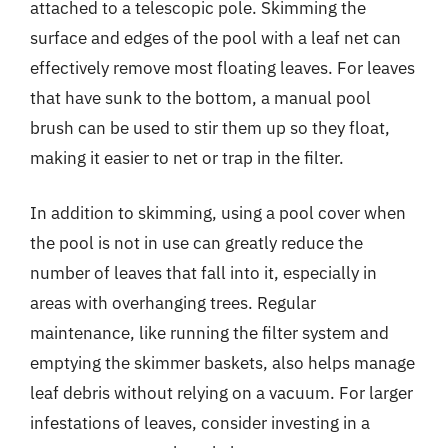
attached to a telescopic pole. Skimming the
surface and edges of the pool with a leaf net can
effectively remove most floating leaves. For leaves
that have sunk to the bottom, a manual pool
brush can be used to stir them up so they float,
making it easier to net or trap in the filter.
In addition to skimming, using a pool cover when
the pool is not in use can greatly reduce the
number of leaves that fall into it, especially in
areas with overhanging trees. Regular
maintenance, like running the filter system and
emptying the skimmer baskets, also helps manage
leaf debris without relying on a vacuum. For larger
infestations of leaves, consider investing in a