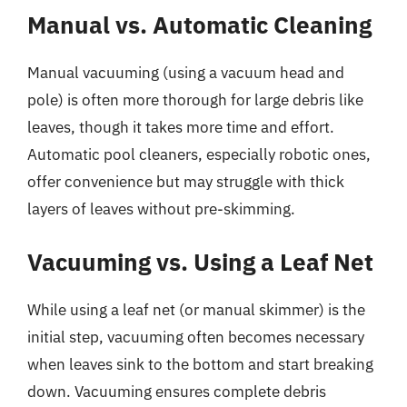
Manual vs. Automatic Cleaning
Manual vacuuming (using a vacuum head and
pole) is often more thorough for large debris like
leaves, though it takes more time and effort.
Automatic pool cleaners, especially robotic ones,
offer convenience but may struggle with thick
layers of leaves without pre-skimming.
Vacuuming vs. Using a Leaf Net
While using a leaf net (or manual skimmer) is the
initial step, vacuuming often becomes necessary
when leaves sink to the bottom and start breaking
down. Vacuuming ensures complete debris