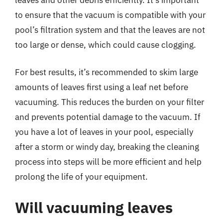
to ensure that the vacuum is compatible with your
pool’s filtration system and that the leaves are not
too large or dense, which could cause clogging.
For best results, it’s recommended to skim large
amounts of leaves first using a leaf net before
vacuuming. This reduces the burden on your filter
and prevents potential damage to the vacuum. If
you have a lot of leaves in your pool, especially
after a storm or windy day, breaking the cleaning
process into steps will be more efficient and help
prolong the life of your equipment.
Will vacuuming leaves