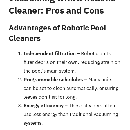
Cleaner: Pros and Cons
Advantages of Robotic Pool
Cleaners
Independent filtration
– Robotic units
filter debris on their own, reducing strain on
the pool’s main system.
Programmable schedules
– Many units
can be set to clean automatically, ensuring
leaves don’t sit for long.
Energy efficiency
– These cleaners often
use less energy than traditional vacuuming
systems.