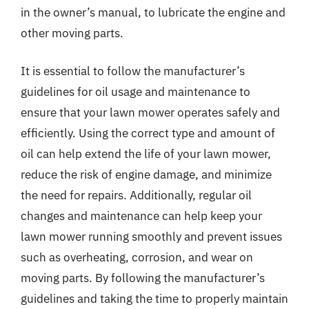
in the owner’s manual, to lubricate the engine and
other moving parts.
It is essential to follow the manufacturer’s
guidelines for oil usage and maintenance to
ensure that your lawn mower operates safely and
efficiently. Using the correct type and amount of
oil can help extend the life of your lawn mower,
reduce the risk of engine damage, and minimize
the need for repairs. Additionally, regular oil
changes and maintenance can help keep your
lawn mower running smoothly and prevent issues
such as overheating, corrosion, and wear on
moving parts. By following the manufacturer’s
guidelines and taking the time to properly maintain