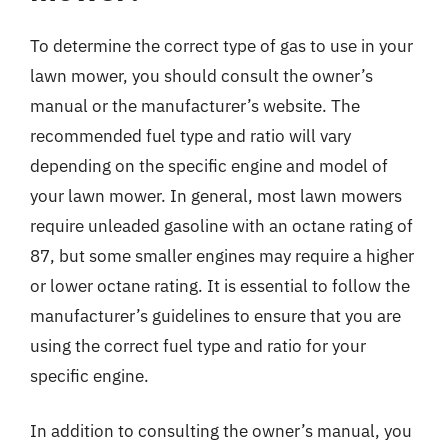
To determine the correct type of gas to use in your
lawn mower, you should consult the owner’s
manual or the manufacturer’s website. The
recommended fuel type and ratio will vary
depending on the specific engine and model of
your lawn mower. In general, most lawn mowers
require unleaded gasoline with an octane rating of
87, but some smaller engines may require a higher
or lower octane rating. It is essential to follow the
manufacturer’s guidelines to ensure that you are
using the correct fuel type and ratio for your
specific engine.
In addition to consulting the owner’s manual, you