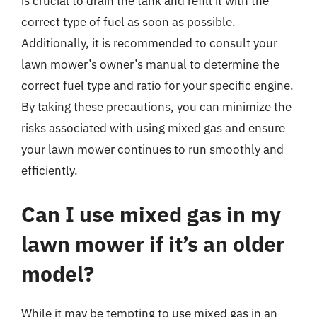
is crucial to drain the tank and refill it with the
correct type of fuel as soon as possible.
Additionally, it is recommended to consult your
lawn mower’s owner’s manual to determine the
correct fuel type and ratio for your specific engine.
By taking these precautions, you can minimize the
risks associated with using mixed gas and ensure
your lawn mower continues to run smoothly and
efficiently.
Can I use mixed gas in my
lawn mower if it’s an older
model?
While it may be tempting to use mixed gas in an