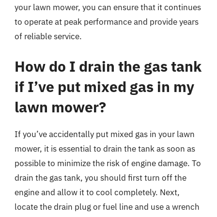
your lawn mower, you can ensure that it continues
to operate at peak performance and provide years
of reliable service.
How do I drain the gas tank
if I’ve put mixed gas in my
lawn mower?
If you’ve accidentally put mixed gas in your lawn
mower, it is essential to drain the tank as soon as
possible to minimize the risk of engine damage. To
drain the gas tank, you should first turn off the
engine and allow it to cool completely. Next,
locate the drain plug or fuel line and use a wrench