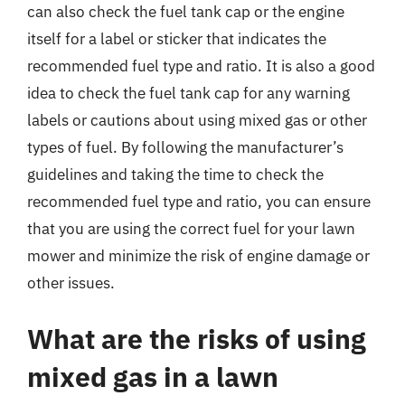
can also check the fuel tank cap or the engine
itself for a label or sticker that indicates the
recommended fuel type and ratio. It is also a good
idea to check the fuel tank cap for any warning
labels or cautions about using mixed gas or other
types of fuel. By following the manufacturer’s
guidelines and taking the time to check the
recommended fuel type and ratio, you can ensure
that you are using the correct fuel for your lawn
mower and minimize the risk of engine damage or
other issues.
What are the risks of using
mixed gas in a lawn