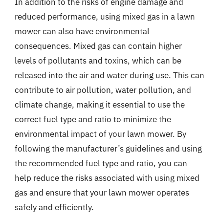
In addition to the risks of engine damage and
reduced performance, using mixed gas in a lawn
mower can also have environmental
consequences. Mixed gas can contain higher
levels of pollutants and toxins, which can be
released into the air and water during use. This can
contribute to air pollution, water pollution, and
climate change, making it essential to use the
correct fuel type and ratio to minimize the
environmental impact of your lawn mower. By
following the manufacturer’s guidelines and using
the recommended fuel type and ratio, you can
help reduce the risks associated with using mixed
gas and ensure that your lawn mower operates
safely and efficiently.