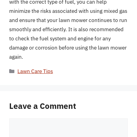
with the correct type of fuel, you can help
minimize the risks associated with using mixed gas
and ensure that your lawn mower continues to run
smoothly and efficiently. It is also recommended
to check the fuel system and engine for any
damage or corrosion before using the lawn mower
again.
Categories
Lawn Care Tips
Leave a Comment
Comment