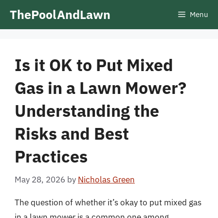
Skip
ThePoolAndLawn
Menu
to
content
Is it OK to Put Mixed
Gas in a Lawn Mower?
Understanding the
Risks and Best
Practices
May 28, 2026
by
Nicholas Green
The question of whether it’s okay to put mixed gas
in a lawn mower is a common one among