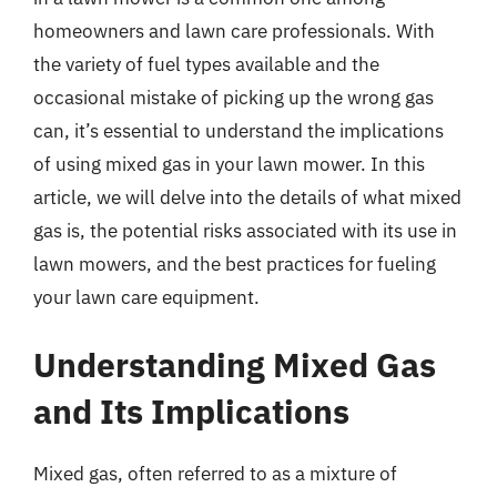
homeowners and lawn care professionals. With
the variety of fuel types available and the
occasional mistake of picking up the wrong gas
can, it’s essential to understand the implications
of using mixed gas in your lawn mower. In this
article, we will delve into the details of what mixed
gas is, the potential risks associated with its use in
lawn mowers, and the best practices for fueling
your lawn care equipment.
Understanding Mixed Gas
and Its Implications
Mixed gas, often referred to as a mixture of