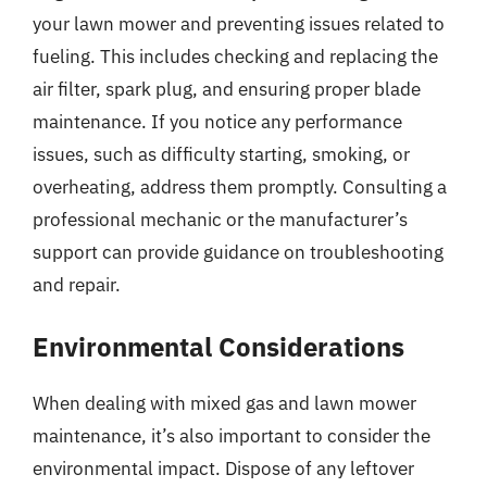
your lawn mower and preventing issues related to
fueling. This includes checking and replacing the
air filter, spark plug, and ensuring proper blade
maintenance. If you notice any performance
issues, such as difficulty starting, smoking, or
overheating, address them promptly. Consulting a
professional mechanic or the manufacturer’s
support can provide guidance on troubleshooting
and repair.
Environmental Considerations
When dealing with mixed gas and lawn mower
maintenance, it’s also important to consider the
environmental impact. Dispose of any leftover