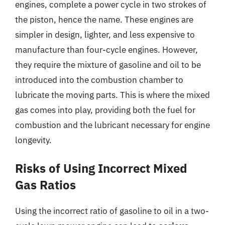
engines, complete a power cycle in two strokes of
the piston, hence the name. These engines are
simpler in design, lighter, and less expensive to
manufacture than four-cycle engines. However,
they require the mixture of gasoline and oil to be
introduced into the combustion chamber to
lubricate the moving parts. This is where the mixed
gas comes into play, providing both the fuel for
combustion and the lubricant necessary for engine
longevity.
Risks of Using Incorrect Mixed
Gas Ratios
Using the incorrect ratio of gasoline to oil in a two-