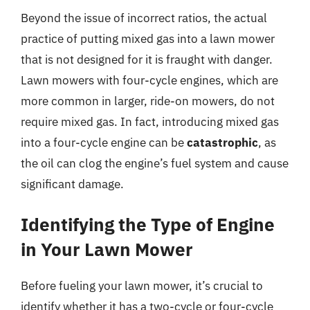
Beyond the issue of incorrect ratios, the actual
practice of putting mixed gas into a lawn mower
that is not designed for it is fraught with danger.
Lawn mowers with four-cycle engines, which are
more common in larger, ride-on mowers, do not
require mixed gas. In fact, introducing mixed gas
into a four-cycle engine can be
catastrophic
, as
the oil can clog the engine’s fuel system and cause
significant damage.
Identifying the Type of Engine
in Your Lawn Mower
Before fueling your lawn mower, it’s crucial to
identify whether it has a two-cycle or four-cycle