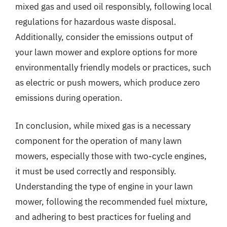
mixed gas and used oil responsibly, following local
regulations for hazardous waste disposal.
Additionally, consider the emissions output of
your lawn mower and explore options for more
environmentally friendly models or practices, such
as electric or push mowers, which produce zero
emissions during operation.
In conclusion, while mixed gas is a necessary
component for the operation of many lawn
mowers, especially those with two-cycle engines,
it must be used correctly and responsibly.
Understanding the type of engine in your lawn
mower, following the recommended fuel mixture,
and adhering to best practices for fueling and