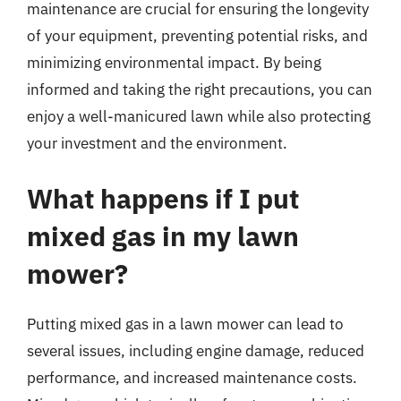
maintenance are crucial for ensuring the longevity
of your equipment, preventing potential risks, and
minimizing environmental impact. By being
informed and taking the right precautions, you can
enjoy a well-manicured lawn while also protecting
your investment and the environment.
What happens if I put
mixed gas in my lawn
mower?
Putting mixed gas in a lawn mower can lead to
several issues, including engine damage, reduced
performance, and increased maintenance costs.