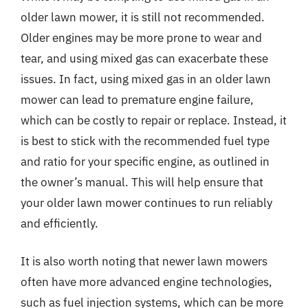
older lawn mower, it is still not recommended.
Older engines may be more prone to wear and
tear, and using mixed gas can exacerbate these
issues. In fact, using mixed gas in an older lawn
mower can lead to premature engine failure,
which can be costly to repair or replace. Instead, it
is best to stick with the recommended fuel type
and ratio for your specific engine, as outlined in
the owner’s manual. This will help ensure that
your older lawn mower continues to run reliably
and efficiently.
It is also worth noting that newer lawn mowers
often have more advanced engine technologies,
such as fuel injection systems, which can be more