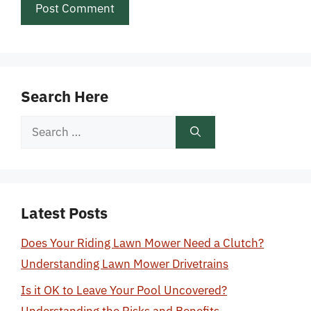
Search Here
Search
for:
Latest Posts
Does Your Riding Lawn Mower Need a Clutch?
Understanding Lawn Mower Drivetrains
Is it OK to Leave Your Pool Uncovered?