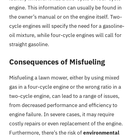
engine. This information can usually be found in
the owner’s manual or on the engine itself. Two-
cycle engines will specify the need for a gasoline-
oil mixture, while four-cycle engines will call for
straight gasoline.
Consequences of Misfueling
Misfueling a lawn mower, either by using mixed
gas in a four-cycle engine or the wrong ratio in a
two-cycle engine, can lead to a range of issues,
from decreased performance and efficiency to
engine failure. In severe cases, it may require
costly repairs or even replacement of the engine.
Furthermore, there’s the risk of
environmental