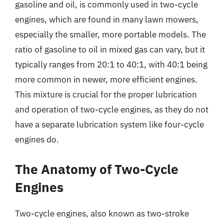
gasoline and oil, is commonly used in two-cycle
engines, which are found in many lawn mowers,
especially the smaller, more portable models. The
ratio of gasoline to oil in mixed gas can vary, but it
typically ranges from 20:1 to 40:1, with 40:1 being
more common in newer, more efficient engines.
This mixture is crucial for the proper lubrication
and operation of two-cycle engines, as they do not
have a separate lubrication system like four-cycle
engines do.
The Anatomy of Two-Cycle
Engines
Two-cycle engines, also known as two-stroke