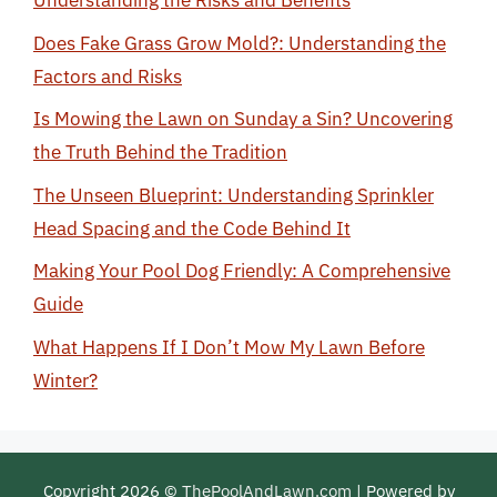
Understanding the Risks and Benefits
Does Fake Grass Grow Mold?: Understanding the
Factors and Risks
Is Mowing the Lawn on Sunday a Sin? Uncovering
the Truth Behind the Tradition
The Unseen Blueprint: Understanding Sprinkler
Head Spacing and the Code Behind It
Making Your Pool Dog Friendly: A Comprehensive
Guide
What Happens If I Don’t Mow My Lawn Before
Winter?
Copyright 2026 ©
ThePoolAndLawn.com
| Powered by