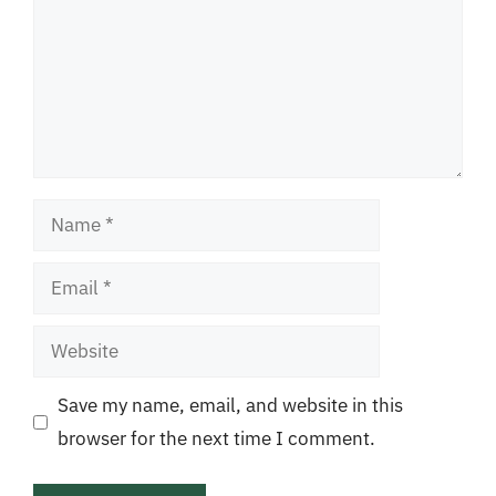
Name
Email
Website
Save my name, email, and website in this
browser for the next time I comment.