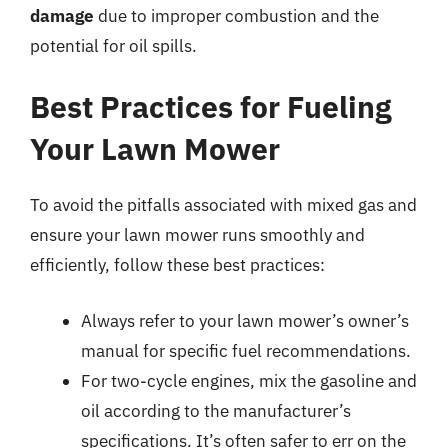
damage
due to improper combustion and the
potential for oil spills.
Best Practices for Fueling
Your Lawn Mower
To avoid the pitfalls associated with mixed gas and
ensure your lawn mower runs smoothly and
efficiently, follow these best practices:
Always refer to your lawn mower’s owner’s
manual for specific fuel recommendations.
For two-cycle engines, mix the gasoline and
oil according to the manufacturer’s
specifications. It’s often safer to err on the