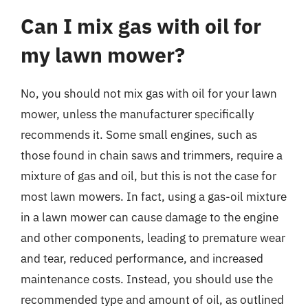
Can I mix gas with oil for
my lawn mower?
No, you should not mix gas with oil for your lawn
mower, unless the manufacturer specifically
recommends it. Some small engines, such as
those found in chain saws and trimmers, require a
mixture of gas and oil, but this is not the case for
most lawn mowers. In fact, using a gas-oil mixture
in a lawn mower can cause damage to the engine
and other components, leading to premature wear
and tear, reduced performance, and increased
maintenance costs. Instead, you should use the
recommended type and amount of oil, as outlined