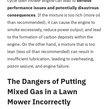
cycle lawn mower engine can lead to
serious
performance issues and potentially disastrous
consequences
. If the mixture is too rich (more oil
than recommended), it can cause the engine to
smoke excessively, reduce power output, and lead
to the formation of carbon deposits within the
engine. On the other hand, a mixture that is too
lean (less oil than recommended) can result in
insufficient lubrication, leading to overheating,
piston seizure, and engine failure.
The Dangers of Putting
Mixed Gas in a Lawn
Mower Incorrectly