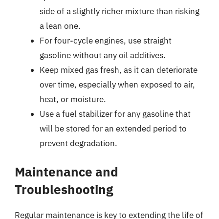
side of a slightly richer mixture than risking
a lean one.
For four-cycle engines, use straight
gasoline without any oil additives.
Keep mixed gas fresh, as it can deteriorate
over time, especially when exposed to air,
heat, or moisture.
Use a fuel stabilizer for any gasoline that
will be stored for an extended period to
prevent degradation.
Maintenance and
Troubleshooting
Regular maintenance is key to extending the life of