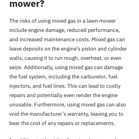
mower?
The risks of using mixed gas in a lawn mower
include engine damage, reduced performance,
and increased maintenance costs. Mixed gas can
leave deposits on the engine’s piston and cylinder
walls, causing it to run rough, overheat, or even
seize. Additionally, using mixed gas can damage
the fuel system, including the carburetor, fuel
injectors, and fuel lines. This can lead to costly
repairs and potentially even render the engine
unusable. Furthermore, using mixed gas can also
void the manufacturer’s warranty, leaving you to
bear the cost of any repairs or replacements.