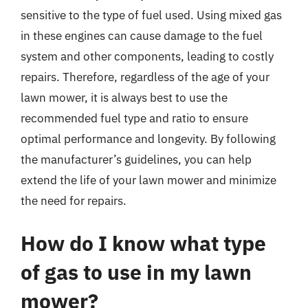
sensitive to the type of fuel used. Using mixed gas
in these engines can cause damage to the fuel
system and other components, leading to costly
repairs. Therefore, regardless of the age of your
lawn mower, it is always best to use the
recommended fuel type and ratio to ensure
optimal performance and longevity. By following
the manufacturer’s guidelines, you can help
extend the life of your lawn mower and minimize
the need for repairs.
How do I know what type
of gas to use in my lawn
mower?