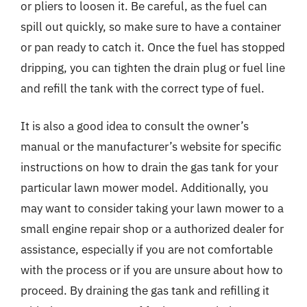
or pliers to loosen it. Be careful, as the fuel can
spill out quickly, so make sure to have a container
or pan ready to catch it. Once the fuel has stopped
dripping, you can tighten the drain plug or fuel line
and refill the tank with the correct type of fuel.
It is also a good idea to consult the owner’s
manual or the manufacturer’s website for specific
instructions on how to drain the gas tank for your
particular lawn mower model. Additionally, you
may want to consider taking your lawn mower to a
small engine repair shop or a authorized dealer for
assistance, especially if you are not comfortable
with the process or if you are unsure about how to
proceed. By draining the gas tank and refilling it