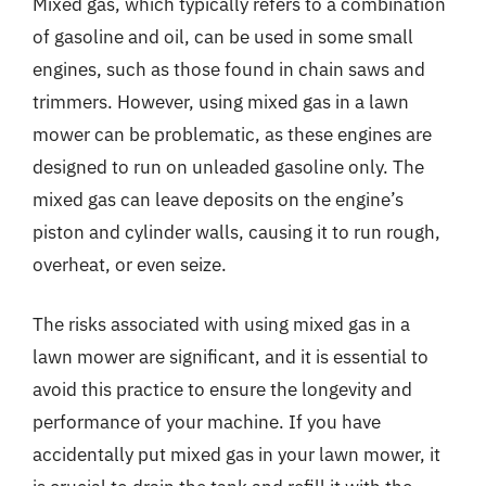
Mixed gas, which typically refers to a combination
of gasoline and oil, can be used in some small
engines, such as those found in chain saws and
trimmers. However, using mixed gas in a lawn
mower can be problematic, as these engines are
designed to run on unleaded gasoline only. The
mixed gas can leave deposits on the engine’s
piston and cylinder walls, causing it to run rough,
overheat, or even seize.
The risks associated with using mixed gas in a
lawn mower are significant, and it is essential to
avoid this practice to ensure the longevity and
performance of your machine. If you have
accidentally put mixed gas in your lawn mower, it