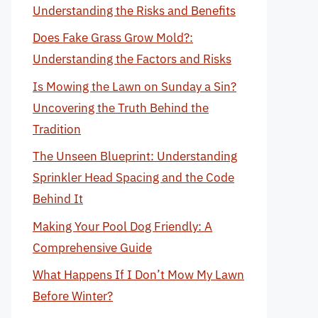
Understanding the Risks and Benefits
Does Fake Grass Grow Mold?:
Understanding the Factors and Risks
Is Mowing the Lawn on Sunday a Sin?
Uncovering the Truth Behind the
Tradition
The Unseen Blueprint: Understanding
Sprinkler Head Spacing and the Code
Behind It
Making Your Pool Dog Friendly: A
Comprehensive Guide
What Happens If I Don’t Mow My Lawn
Before Winter?