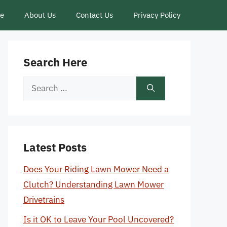
ce
About Us
Contact Us
Privacy Policy
Search Here
Search
for:
Latest Posts
Does Your Riding Lawn Mower Need a
Clutch? Understanding Lawn Mower
Drivetrains
Is it OK to Leave Your Pool Uncovered?