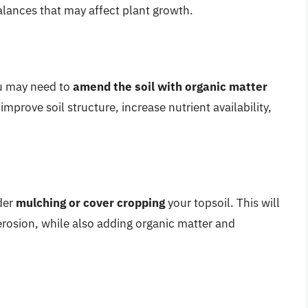
balances that may affect plant growth.
ou may need to
amend the soil with organic matter
mprove soil structure, increase nutrient availability,
der
mulching or cover cropping
your topsoil. This will
erosion, while also adding organic matter and