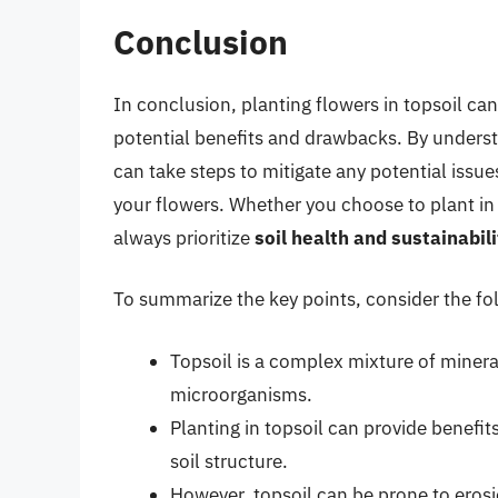
Conclusion
In conclusion, planting flowers in topsoil can 
potential benefits and drawbacks. By underst
can take steps to mitigate any potential issu
your flowers. Whether you choose to plant in 
always prioritize
soil health and sustainabili
To summarize the key points, consider the fol
Topsoil is a complex mixture of minera
microorganisms.
Planting in topsoil can provide benef
soil structure.
However, topsoil can be prone to eros