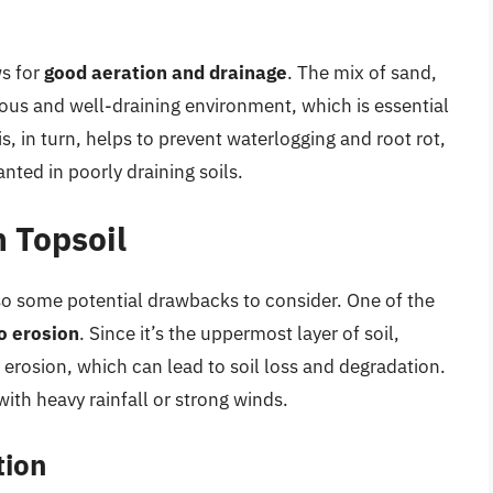
ws for
good aeration and drainage
. The mix of sand,
porous and well-draining environment, which is essential
, in turn, helps to prevent waterlogging and root rot,
ted in poorly draining soils.
 Topsoil
lso some potential drawbacks to consider. One of the
o erosion
. Since it’s the uppermost layer of soil,
 erosion, which can lead to soil loss and degradation.
with heavy rainfall or strong winds.
tion