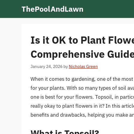
Skip
ThePoolAndLawn
to
content
Is it OK to Plant Flow
Comprehensive Guid
January 24, 2026
by
Nicholas Green
When it comes to gardening, one of the most c
for your plants. With so many types of soil a
one is best for your flowers. Topsoil, in parti
really okay to plant flowers in it? In this artic
benefits and drawbacks, helping you make an
What is Topsoil?