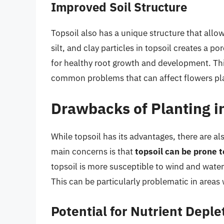
Improved Soil Structure
Topsoil also has a unique structure that allo
silt, and clay particles in topsoil creates a 
for healthy root growth and development. This
common problems that can affect flowers plan
Drawbacks of Planting in
While topsoil has its advantages, there are a
main concerns is that
topsoil can be prone t
topsoil is more susceptible to wind and water
This can be particularly problematic in areas 
Potential for Nutrient Deple