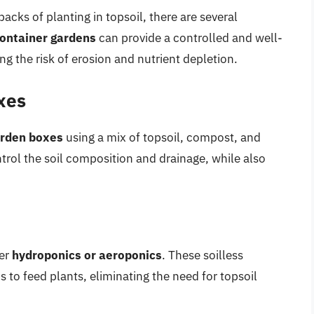
acks of planting in topsoil, there are several
ontainer gardens
can provide a controlled and well-
ng the risk of erosion and nutrient depletion.
xes
arden boxes
using a mix of topsoil, compost, and
trol the soil composition and drainage, while also
der
hydroponics or aeroponics
. These soilless
 to feed plants, eliminating the need for topsoil