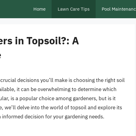
Home
Lawn Care Tips
Pool Maintenan
ers in Topsoil?: A
e
rucial decisions you’ll make is choosing the right soil
vailable, it can be overwhelming to determine which
cular, is a popular choice among gardeners, but is it
le, we’ll delve into the world of topsoil and explore its
 informed decision for your gardening needs.