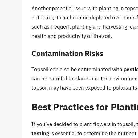
Another potential issue with planting in topso
nutrients, it can become depleted over time i
such as frequent planting and harvesting, can l
health and productivity of the soil.
Contamination Risks
Topsoil can also be contaminated with
pesti
can be harmful to plants and the environment.
topsoil may have been exposed to pollutants fr
Best Practices for Planti
If you’ve decided to plant flowers in topsoil,
testing
is essential to determine the nutrient 