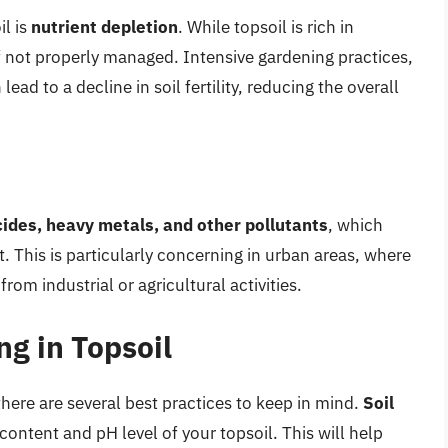
il is
nutrient depletion
. While topsoil is rich in
f not properly managed. Intensive gardening practices,
ead to a decline in soil fertility, reducing the overall
cides, heavy metals, and other pollutants
, which
 This is particularly concerning in urban areas, where
om industrial or agricultural activities.
ng in Topsoil
 there are several best practices to keep in mind.
Soil
content and pH level of your topsoil. This will help