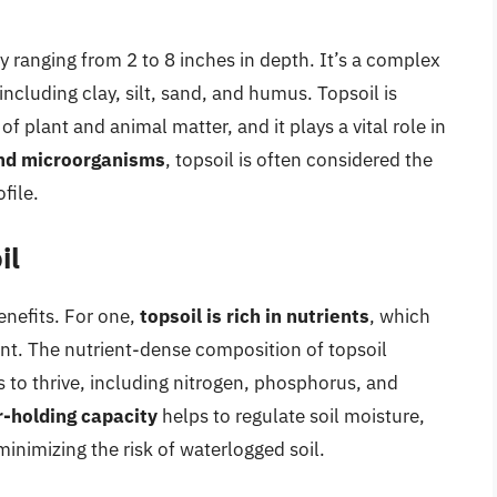
ly ranging from 2 to 8 inches in depth. It’s a complex
cluding clay, silt, sand, and humus. Topsoil is
 plant and animal matter, and it plays a vital role in
and microorganisms
, topsoil is often considered the
file.
il
enefits. For one,
topsoil is rich in nutrients
, which
nt. The nutrient-dense composition of topsoil
 to thrive, including nitrogen, phosphorus, and
-holding capacity
helps to regulate soil moisture,
inimizing the risk of waterlogged soil.