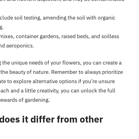
nclude soil testing, amending the soil with organic
g.
 mixes, container gardens, raised beds, and soilless
nd aeroponics.
 the unique needs of your flowers, you can create a
 the beauty of nature. Remember to always prioritize
ate to explore alternative options if you’re unsure
ach and a little creativity, you can unlock the full
rewards of gardening.
oes it differ from other