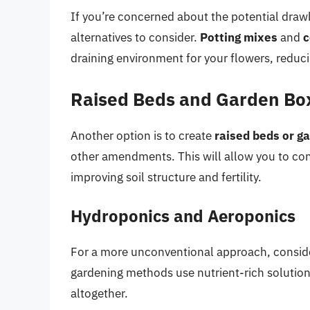
If you’re concerned about the potential drawb
alternatives to consider.
Potting mixes
and
c
draining environment for your flowers, reduci
Raised Beds and Garden Bo
Another option is to create
raised beds or g
other amendments. This will allow you to con
improving soil structure and fertility.
Hydroponics and Aeroponics
For a more unconventional approach, consi
gardening methods use nutrient-rich solutions
altogether.