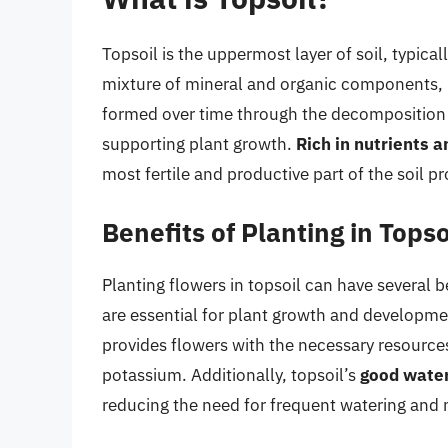
Topsoil is the uppermost layer of soil, typical
mixture of mineral and organic components, in
formed over time through the decomposition of
supporting plant growth.
Rich in nutrients 
most fertile and productive part of the soil pro
Benefits of Planting in Topso
Planting flowers in topsoil can have several b
are essential for plant growth and developme
provides flowers with the necessary resources
potassium. Additionally, topsoil’s
good water
reducing the need for frequent watering and m