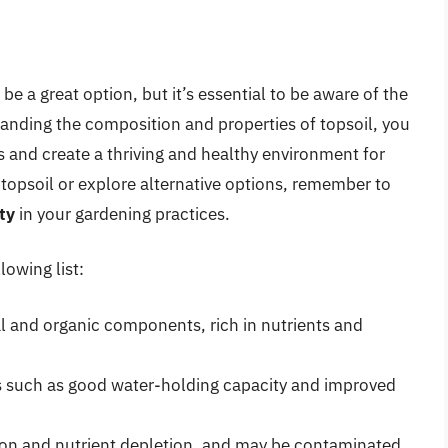
be a great option, but it’s essential to be aware of the
anding the composition and properties of topsoil, you
es and create a thriving and healthy environment for
topsoil or explore alternative options, remember to
ty
in your gardening practices.
lowing list:
l and organic components, rich in nutrients and
its such as good water-holding capacity and improved
ion and nutrient depletion, and may be contaminated