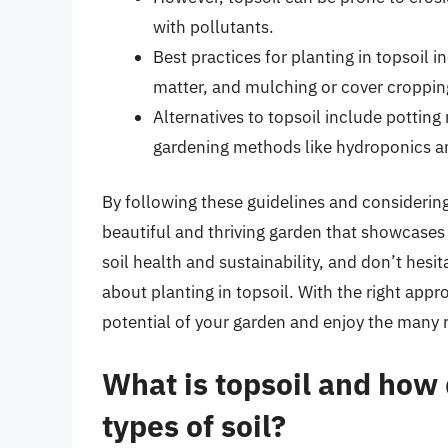
with pollutants.
Best practices for planting in topsoil i
matter, and mulching or cover croppin
Alternatives to topsoil include potting
gardening methods like hydroponics a
By following these guidelines and considering
beautiful and thriving garden that showcases
soil health and sustainability, and don’t hesit
about planting in topsoil. With the right appro
potential of your garden and enjoy the many 
What is topsoil and how d
types of soil?