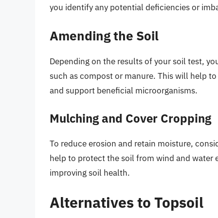
you identify any potential deficiencies or im
Amending the Soil
Depending on the results of your soil test, y
such as compost or manure. This will help to i
and support beneficial microorganisms.
Mulching and Cover Cropping
To reduce erosion and retain moisture, consi
help to protect the soil from wind and water 
improving soil health.
Alternatives to Topsoil