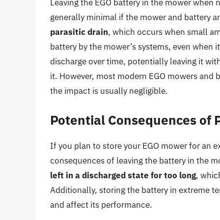
Leaving the EGO battery in the mower when no
generally minimal if the mower and battery ar
parasitic drain
, which occurs when small am
battery by the mower’s systems, even when it’
discharge over time, potentially leaving it 
it. However, most modern EGO mowers and bat
the impact is usually negligible.
Potential Consequences of 
If you plan to store your EGO mower for an ext
consequences of leaving the battery in the 
left in a discharged state for too long
, whic
Additionally, storing the battery in extrem
and affect its performance.