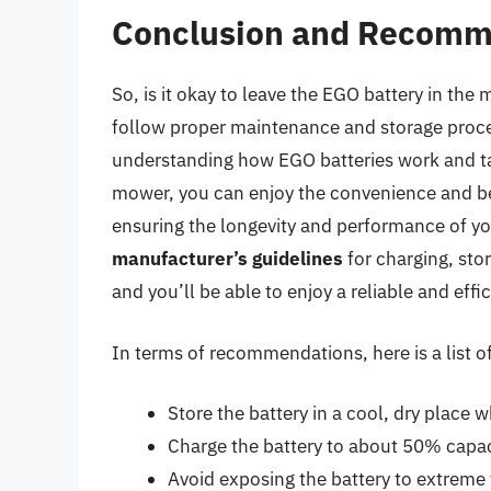
Conclusion and Recomm
So, is it okay to leave the EGO battery in the 
follow proper maintenance and storage proced
understanding how EGO batteries work and tak
mower, you can enjoy the convenience and bene
ensuring the longevity and performance of 
manufacturer’s guidelines
for charging, sto
and you’ll be able to enjoy a reliable and eff
In terms of recommendations, here is a list of
Store the battery in a cool, dry place 
Charge the battery to about 50% capaci
Avoid exposing the battery to extreme 