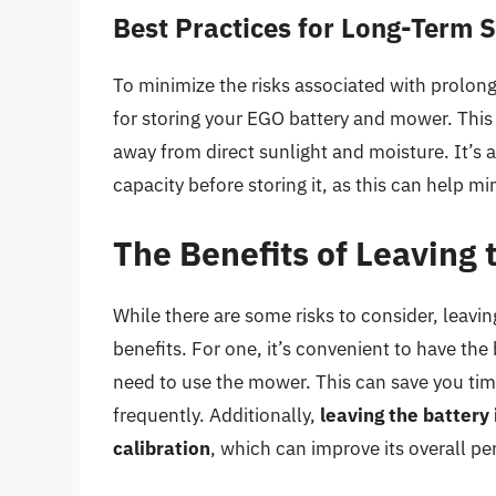
Best Practices for Long-Term 
To minimize the risks associated with prolon
for storing your EGO battery and mower. This
away from direct sunlight and moisture. It’s 
capacity before storing it, as this can help mi
The Benefits of Leaving
While there are some risks to consider, leav
benefits. For one, it’s convenient to have the
need to use the mower. This can save you time
frequently. Additionally,
leaving the battery
calibration
, which can improve its overall p