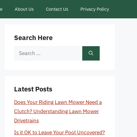
ce
About Us
Contact Us
Privacy Policy
Search Here
Search
for:
Latest Posts
Does Your Riding Lawn Mower Need a
Clutch? Understanding Lawn Mower
Drivetrains
Is it OK to Leave Your Pool Uncovered?