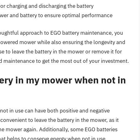
or charging and discharging the battery
ower and battery to ensure optimal performance
thoughtful approach to EGO battery maintenance, you
powered mower while also ensuring the longevity and
 to leave the battery in the mower or remove it for
and maintenance to get the most out of your investment.
tery in my mower when not in
ot in use can have both positive and negative
convenient to leave the battery in the mower, as it
he mower again. Additionally, some EGO batteries
t helps to conserve energy when not in use.