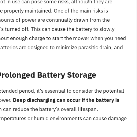
t in use can pose some risks, although they are
e properly maintained. One of the main risks is
ounts of power are continually drawn from the
s turned off. This can cause the battery to slowly
without enough charge to start the mower when you need
teries are designed to minimize parasitic drain, and
Prolonged Battery Storage
ended period, it’s essential to consider the potential
mower.
Deep discharging can occur if the battery is
h can reduce the battery’s overall lifespan.
e temperatures or humid environments can cause damage