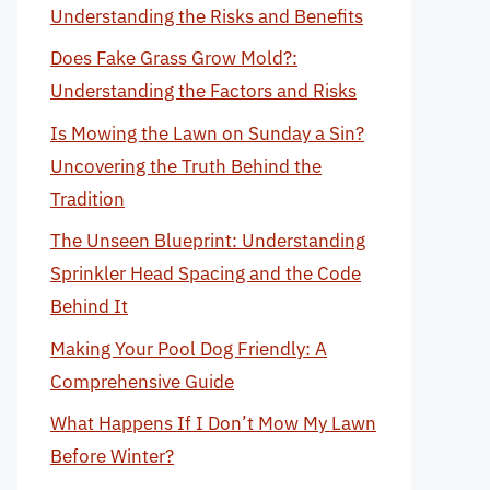
Understanding the Risks and Benefits
Does Fake Grass Grow Mold?:
Understanding the Factors and Risks
Is Mowing the Lawn on Sunday a Sin?
Uncovering the Truth Behind the
Tradition
The Unseen Blueprint: Understanding
Sprinkler Head Spacing and the Code
Behind It
Making Your Pool Dog Friendly: A
Comprehensive Guide
What Happens If I Don’t Mow My Lawn
Before Winter?