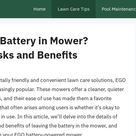
Home
Lawn Care Tips
Pool Maintenan
 Battery in Mower?
sks and Benefits
ally friendly and convenient lawn care solutions, EGO
ngly popular. These mowers offer a cleaner, quieter
, and their ease of use has made them a favorite
t often arises among users is whether it’s okay to
use. In this article, we’ll delve into the details of
nd benefits of leaving the battery in the mower, and
in your EGO battery-powered mower.