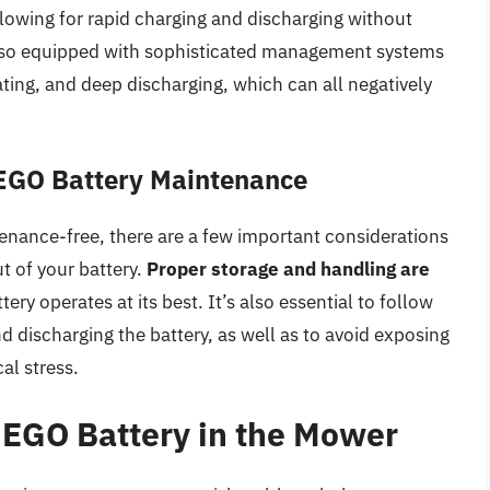
allowing for rapid charging and discharging without
e also equipped with sophisticated management systems
ting, and deep discharging, which can all negatively
 EGO Battery Maintenance
enance-free, there are a few important considerations
t of your battery.
Proper storage and handling are
ry operates at its best. It’s also essential to follow
d discharging the battery, as well as to avoid exposing
al stress.
e EGO Battery in the Mower