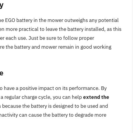
y
he EGO battery in the mower outweighs any potential
en more practical to leave the battery installed, as this
ter each use. Just be sure to follow proper
re the battery and mower remain in good working
e
o have a positive impact on its performance. By
 a regular charge cycle, you can help
extend the
is because the battery is designed to be used and
nactivity can cause the battery to degrade more