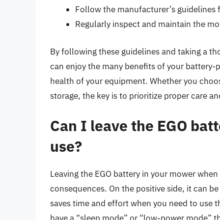
Follow the manufacturer’s guidelines f
Regularly inspect and maintain the m
By following these guidelines and taking a 
can enjoy the many benefits of your battery-
health of your equipment. Whether you choose
storage, the key is to prioritize proper care 
Can I leave the EGO bat
use?
Leaving the EGO battery in your mower when n
consequences. On the positive side, it can be 
saves time and effort when you need to use t
have a “sleep mode” or “low-power mode” tha