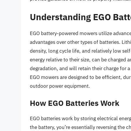
Understanding EGO Batt
EGO battery-powered mowers utilize advanced
advantages over other types of batteries. Lit
density, long cycle life, and relatively low se
energy relative to their size, can be charged
degradation, and will retain their charge for 
EGO mowers are designed to be efficient, dur
outdoor power equipment.
How EGO Batteries Work
EGO batteries work by storing electrical ene
the battery, you’re essentially reversing the 