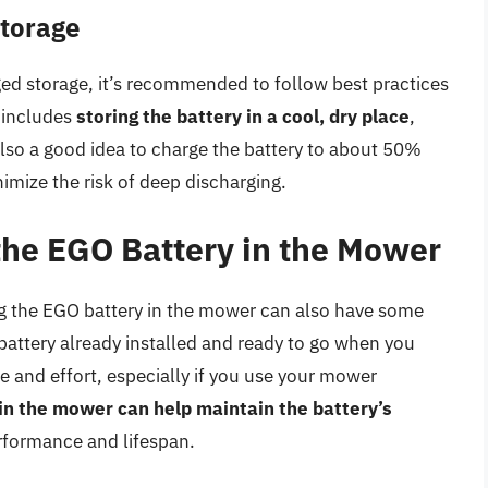
Storage
ged storage, it’s recommended to follow best practices
 includes
storing the battery in a cool, dry place
,
also a good idea to charge the battery to about 50%
nimize the risk of deep discharging.
 the EGO Battery in the Mower
ing the EGO battery in the mower can also have some
 battery already installed and ready to go when you
 and effort, especially if you use your mower
 in the mower can help maintain the battery’s
erformance and lifespan.