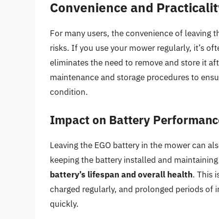
Convenience and Practicalit
For many users, the convenience of leaving t
risks. If you use your mower regularly, it’s oft
eliminates the need to remove and store it af
maintenance and storage procedures to ensu
condition.
Impact on Battery Performanc
Leaving the EGO battery in the mower can als
keeping the battery installed and maintaining
battery’s lifespan and overall health
. This 
charged regularly, and prolonged periods of i
quickly.