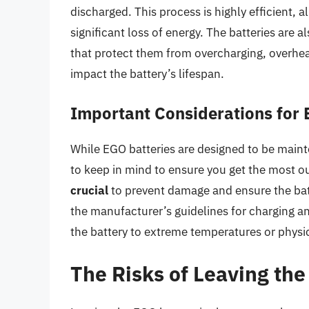
discharged. This process is highly efficient, 
significant loss of energy. The batteries ar
that protect them from overcharging, overhea
impact the battery’s lifespan.
Important Considerations for
While EGO batteries are designed to be maint
to keep in mind to ensure you get the most ou
crucial
to prevent damage and ensure the batte
the manufacturer’s guidelines for charging an
the battery to extreme temperatures or physic
The Risks of Leaving th