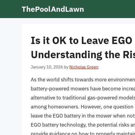
Skip
ThePoolAndLawn
to
content
Is it OK to Leave EGO
Understanding the Ri
January 10, 2026
by
Nicholas Green
As the world shifts towards more environment
battery-powered mowers have become increasi
alternative to traditional gas-powered models
among homeowners. However, one question tha
leave the EGO battery in the mower when not in 
EGO battery technology, the potential risks a
provide guidance on how to properly mainta