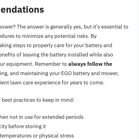
endations
mower? The answer is generally yes, but it’s essential to
ures to minimize any potential risks. By
ing steps to properly care for your battery and
fits of leaving the battery installed while also
your equipment. Remember to
always follow the
ring, and maintaining your EGO battery and mower,
icient lawn care experience for years to come.
 best practices to keep in mind:
when not in use for extended periods
ty before storing it
temperatures or physical stress