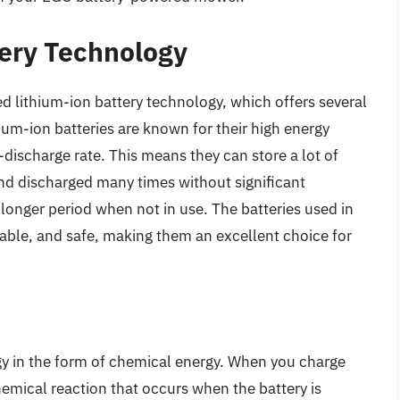
ery Technology
 lithium-ion battery technology, which offers several
hium-ion batteries are known for their high energy
lf-discharge rate. This means they can store a lot of
 and discharged many times without significant
a longer period when not in use. The batteries used in
able, and safe, making them an excellent choice for
rgy in the form of chemical energy. When you charge
chemical reaction that occurs when the battery is