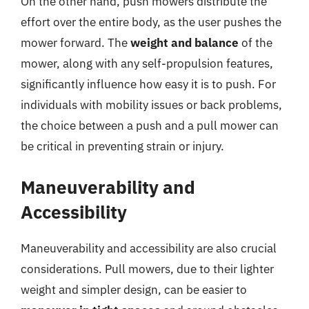
On the other hand, push mowers distribute the
effort over the entire body, as the user pushes the
mower forward. The
weight and balance
of the
mower, along with any self-propulsion features,
significantly influence how easy it is to push. For
individuals with mobility issues or back problems,
the choice between a push and a pull mower can
be critical in preventing strain or injury.
Maneuverability and
Accessibility
Maneuverability and accessibility are also crucial
considerations. Pull mowers, due to their lighter
weight and simpler design, can be easier to