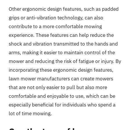
Other ergonomic design features, such as padded
grips or anti-vibration technology, can also
contribute to a more comfortable mowing
experience. These features can help reduce the
shock and vibration transmitted to the hands and
arms, making it easier to maintain control of the
mower and reducing the risk of fatigue or injury. By
incorporating these ergonomic design features,
lawn mower manufacturers can create mowers
that are not only easier to pull but also more
comfortable and enjoyable to use, which can be
especially beneficial for individuals who spend a
lot of time mowing.