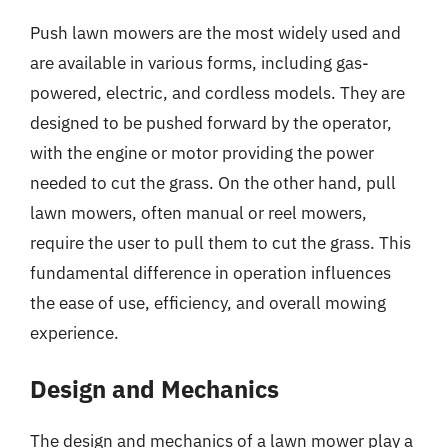
Push lawn mowers are the most widely used and
are available in various forms, including gas-
powered, electric, and cordless models. They are
designed to be pushed forward by the operator,
with the engine or motor providing the power
needed to cut the grass. On the other hand, pull
lawn mowers, often manual or reel mowers,
require the user to pull them to cut the grass. This
fundamental difference in operation influences
the ease of use, efficiency, and overall mowing
experience.
Design and Mechanics
The design and mechanics of a lawn mower play a