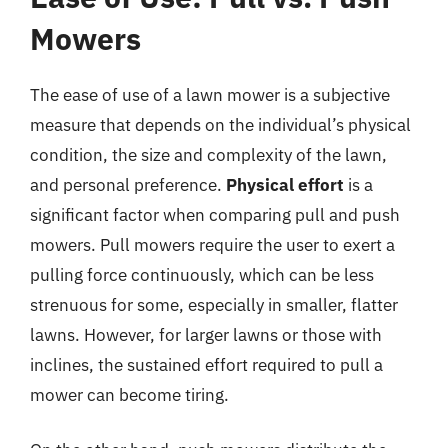
Mowers
The ease of use of a lawn mower is a subjective
measure that depends on the individual’s physical
condition, the size and complexity of the lawn,
and personal preference.
Physical effort
is a
significant factor when comparing pull and push
mowers. Pull mowers require the user to exert a
pulling force continuously, which can be less
strenuous for some, especially in smaller, flatter
lawns. However, for larger lawns or those with
inclines, the sustained effort required to pull a
mower can become tiring.