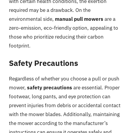
with certain health conditions, the exertion
required may be a drawback. On the
environmental side,
manual pull mowers
are a
zero-emission, eco-friendly option, appealing to
those who prioritize reducing their carbon
footprint.
Safety Precautions
Regardless of whether you choose a pull or push
mower,
safety precautions
are essential. Proper
footwear, long pants, and eye protection can
prevent injuries from debris or accidental contact
with the mower blades. Additionally, maintaining
the mower according to the manufacturer’s
instructions can ensure it operates safely and