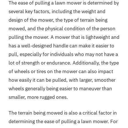
The ease of pulling a lawn mower is determined by
several key factors, including the weight and
design of the mower, the type of terrain being
mowed, and the physical condition of the person
pulling the mower. A mower that is lightweight and
has a well-designed handle can make it easier to
pull, especially for individuals who may not have a
lot of strength or endurance. Additionally, the type
of wheels or tires on the mower can also impact
how easily it can be pulled, with larger, smoother
wheels generally being easier to maneuver than
smaller, more rugged ones.
The terrain being mowed is also a critical factor in
determining the ease of pulling a lawn mower. For