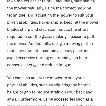
lawn mower easier to pull, including maintaining
the mower regularly, using the correct mowing
technique, and adjusting the mower to suit your
physical abilities. For example, keeping the mower
blades sharp and clean can reduce the effort
required to cut the grass, making it easier to pull
the mower. Additionally, using a mowing pattern
that allows you to maintain a steady pace and
avoid excessive turning or stopping can help
conserve energy and reduce fatigue.
You can also adjust the mower to suit your
physical abilities, such as adjusting the handle
height or grip to reduce strain on your back and
arms. Furthermore, using accessories such as a