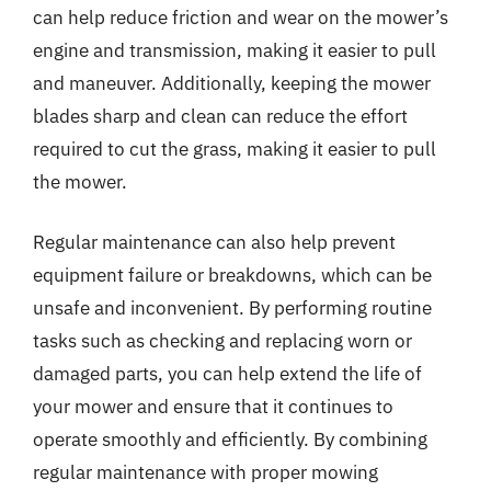
can help reduce friction and wear on the mower’s
engine and transmission, making it easier to pull
and maneuver. Additionally, keeping the mower
blades sharp and clean can reduce the effort
required to cut the grass, making it easier to pull
the mower.
Regular maintenance can also help prevent
equipment failure or breakdowns, which can be
unsafe and inconvenient. By performing routine
tasks such as checking and replacing worn or
damaged parts, you can help extend the life of
your mower and ensure that it continues to
operate smoothly and efficiently. By combining
regular maintenance with proper mowing