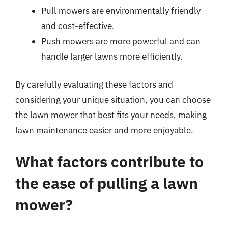
Pull mowers are environmentally friendly
and cost-effective.
Push mowers are more powerful and can
handle larger lawns more efficiently.
By carefully evaluating these factors and
considering your unique situation, you can choose
the lawn mower that best fits your needs, making
lawn maintenance easier and more enjoyable.
What factors contribute to
the ease of pulling a lawn
mower?