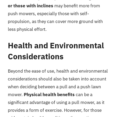
or those with inclines
may benefit more from
push mowers, especially those with self-
propulsion, as they can cover more ground with
less physical effort.
Health and Environmental
Considerations
Beyond the ease of use, health and environmental
considerations should also be taken into account
when deciding between a pull and a push lawn
mower.
Physical health benefits
can be a
significant advantage of using a pull mower, as it
provides a form of exercise. However, for those