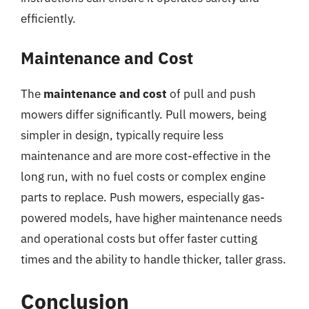
efficiently.
Maintenance and Cost
The
maintenance and cost
of pull and push
mowers differ significantly. Pull mowers, being
simpler in design, typically require less
maintenance and are more cost-effective in the
long run, with no fuel costs or complex engine
parts to replace. Push mowers, especially gas-
powered models, have higher maintenance needs
and operational costs but offer faster cutting
times and the ability to handle thicker, taller grass.
Conclusion