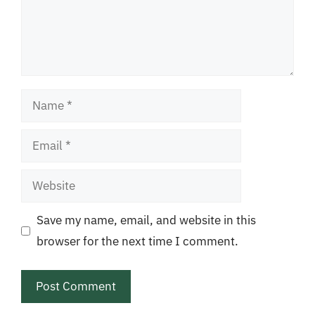
Name
Email
Website
Save my name, email, and website in this
browser for the next time I comment.