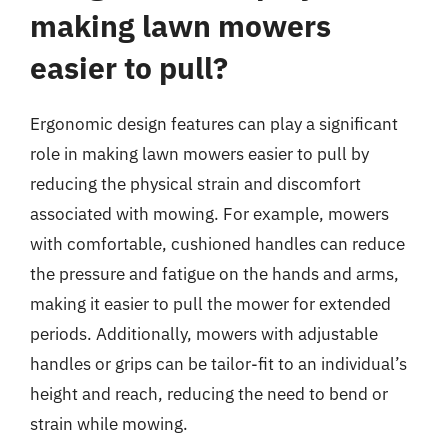
making lawn mowers
easier to pull?
Ergonomic design features can play a significant
role in making lawn mowers easier to pull by
reducing the physical strain and discomfort
associated with mowing. For example, mowers
with comfortable, cushioned handles can reduce
the pressure and fatigue on the hands and arms,
making it easier to pull the mower for extended
periods. Additionally, mowers with adjustable
handles or grips can be tailor-fit to an individual’s
height and reach, reducing the need to bend or
strain while mowing.