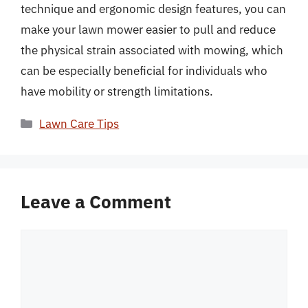
technique and ergonomic design features, you can
make your lawn mower easier to pull and reduce
the physical strain associated with mowing, which
can be especially beneficial for individuals who
have mobility or strength limitations.
Categories
Lawn Care Tips
Leave a Comment
Comment