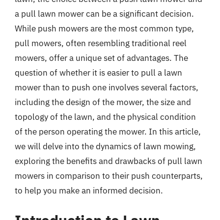
a pull lawn mower can be a significant decision.
While push mowers are the most common type,
pull mowers, often resembling traditional reel
mowers, offer a unique set of advantages. The
question of whether it is easier to pull a lawn
mower than to push one involves several factors,
including the design of the mower, the size and
topology of the lawn, and the physical condition
of the person operating the mower. In this article,
we will delve into the dynamics of lawn mowing,
exploring the benefits and drawbacks of pull lawn
mowers in comparison to their push counterparts,
to help you make an informed decision.