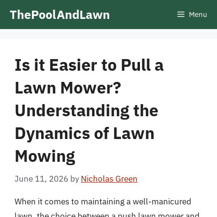
Skip
ThePoolAndLawn
Menu
to
content
Is it Easier to Pull a
Lawn Mower?
Understanding the
Dynamics of Lawn
Mowing
June 11, 2026
by
Nicholas Green
When it comes to maintaining a well-manicured
lawn, the choice between a push lawn mower and