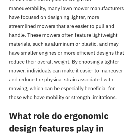
maneuverability, many lawn mower manufacturers
have focused on designing lighter, more
streamlined mowers that are easier to pull and
handle. These mowers often feature lightweight
materials, such as aluminum or plastic, and may
have smaller engines or more efficient designs that
reduce their overall weight. By choosing a lighter
mower, individuals can make it easier to maneuver
and reduce the physical strain associated with
mowing, which can be especially beneficial for
those who have mobility or strength limitations.
What role do ergonomic
design features play in