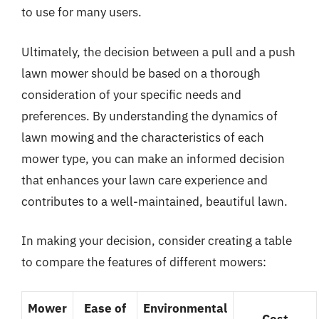
to use for many users.
Ultimately, the decision between a pull and a push
lawn mower should be based on a thorough
consideration of your specific needs and
preferences. By understanding the dynamics of
lawn mowing and the characteristics of each
mower type, you can make an informed decision
that enhances your lawn care experience and
contributes to a well-maintained, beautiful lawn.
In making your decision, consider creating a table
to compare the features of different mowers:
Mower
Ease of
Environmental
Cost