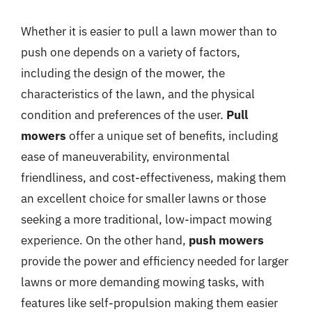
Whether it is easier to pull a lawn mower than to
push one depends on a variety of factors,
including the design of the mower, the
characteristics of the lawn, and the physical
condition and preferences of the user.
Pull
mowers
offer a unique set of benefits, including
ease of maneuverability, environmental
friendliness, and cost-effectiveness, making them
an excellent choice for smaller lawns or those
seeking a more traditional, low-impact mowing
experience. On the other hand,
push mowers
provide the power and efficiency needed for larger
lawns or more demanding mowing tasks, with
features like self-propulsion making them easier