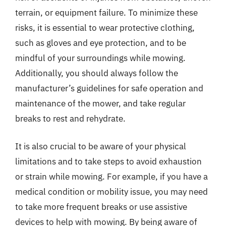
terrain, or equipment failure. To minimize these
risks, it is essential to wear protective clothing,
such as gloves and eye protection, and to be
mindful of your surroundings while mowing.
Additionally, you should always follow the
manufacturer’s guidelines for safe operation and
maintenance of the mower, and take regular
breaks to rest and rehydrate.
It is also crucial to be aware of your physical
limitations and to take steps to avoid exhaustion
or strain while mowing. For example, if you have a
medical condition or mobility issue, you may need
to take more frequent breaks or use assistive
devices to help with mowing. By being aware of