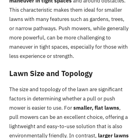
maneuver in tight spaces
and around obstacles.
This characteristic makes them ideal for smaller
lawns with many features such as gardens, trees,
or narrow pathways. Push mowers, while generally
more powerful, can be more challenging to
maneuver in tight spaces, especially for those with
less experience or strength.
Lawn Size and Topology
The size and topology of the lawn are significant
factors in determining whether a pull or push
mower is easier to use. For
smaller, flat lawns
,
pull mowers can be an excellent choice, offering a
lightweight and easy-to-use solution that is also
environmentally friendly. In contrast,
larger lawns