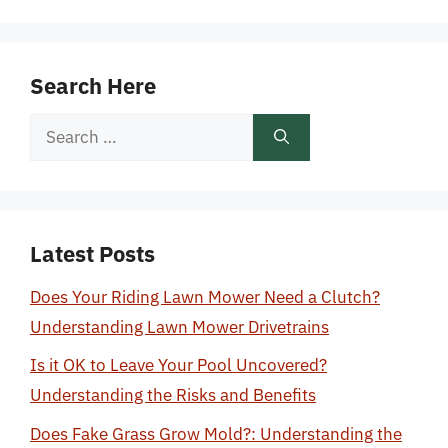
Search Here
Search
for:
Latest Posts
Does Your Riding Lawn Mower Need a Clutch?
Understanding Lawn Mower Drivetrains
Is it OK to Leave Your Pool Uncovered?
Understanding the Risks and Benefits
Does Fake Grass Grow Mold?: Understanding the