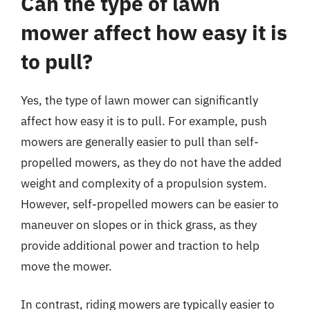
Can the type of lawn
mower affect how easy it is
to pull?
Yes, the type of lawn mower can significantly
affect how easy it is to pull. For example, push
mowers are generally easier to pull than self-
propelled mowers, as they do not have the added
weight and complexity of a propulsion system.
However, self-propelled mowers can be easier to
maneuver on slopes or in thick grass, as they
provide additional power and traction to help
move the mower.
In contrast, riding mowers are typically easier to