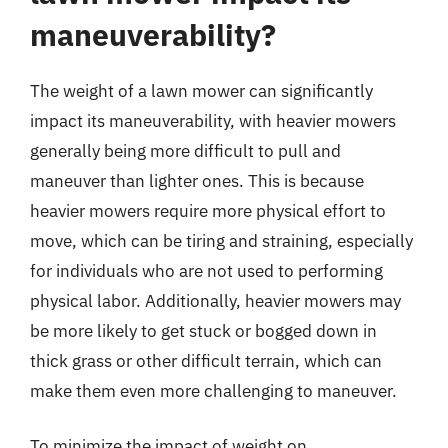
maneuverability?
The weight of a lawn mower can significantly
impact its maneuverability, with heavier mowers
generally being more difficult to pull and
maneuver than lighter ones. This is because
heavier mowers require more physical effort to
move, which can be tiring and straining, especially
for individuals who are not used to performing
physical labor. Additionally, heavier mowers may
be more likely to get stuck or bogged down in
thick grass or other difficult terrain, which can
make them even more challenging to maneuver.
To minimize the impact of weight on