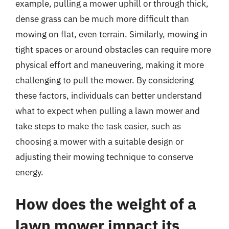
example, pulling a mower uphill or through thick,
dense grass can be much more difficult than
mowing on flat, even terrain. Similarly, mowing in
tight spaces or around obstacles can require more
physical effort and maneuvering, making it more
challenging to pull the mower. By considering
these factors, individuals can better understand
what to expect when pulling a lawn mower and
take steps to make the task easier, such as
choosing a mower with a suitable design or
adjusting their mowing technique to conserve
energy.
How does the weight of a
lawn mower impact its