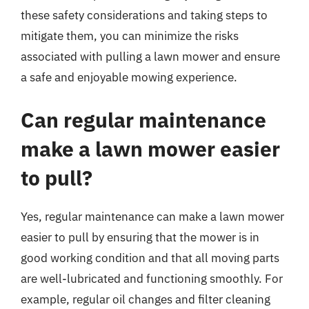
these safety considerations and taking steps to
mitigate them, you can minimize the risks
associated with pulling a lawn mower and ensure
a safe and enjoyable mowing experience.
Can regular maintenance
make a lawn mower easier
to pull?
Yes, regular maintenance can make a lawn mower
easier to pull by ensuring that the mower is in
good working condition and that all moving parts
are well-lubricated and functioning smoothly. For
example, regular oil changes and filter cleaning