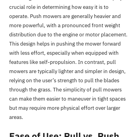
crucial role in determining how easy it is to
operate. Push mowers are generally heavier and
more powerful, with a pronounced front weight
distribution due to the engine or motor placement.
This design helps in pushing the mower forward
with less effort, especially when equipped with
features like self-propulsion. In contrast, pull
mowers are typically lighter and simpler in design,
relying on the user’s strength to pull the blades
through the grass. The simplicity of pull mowers
can make them easier to maneuver in tight spaces
but may require more physical effort over larger
areas.
Ease of Use: Pull vs. Push