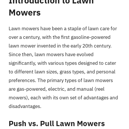
Introduction to Lawn
Mowers
Lawn mowers have been a staple of lawn care for
over a century, with the first gasoline-powered
lawn mower invented in the early 20th century.
Since then, lawn mowers have evolved
significantly, with various types designed to cater
to different lawn sizes, grass types, and personal
preferences. The primary types of lawn mowers
are gas-powered, electric, and manual (reel
mowers), each with its own set of advantages and
disadvantages.
Push vs. Pull Lawn Mowers