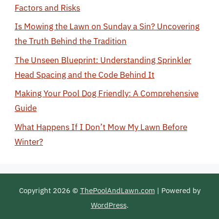
Factors and Risks
Is Mowing the Lawn on Sunday a Sin? Uncovering
the Truth Behind the Tradition
The Unseen Blueprint: Understanding Sprinkler
Head Spacing and the Code Behind It
Making Your Pool Dog Friendly: A Comprehensive
Guide
What Happens If I Don’t Mow My Lawn Before
Winter?
Copyright 2026 ©
ThePoolAndLawn.com
| Powered by
WordPress
.