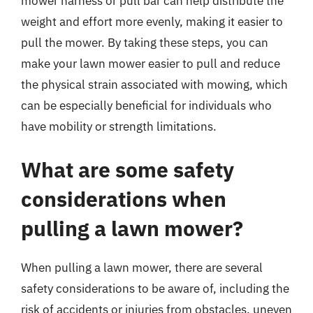
mower harness or pull bar can help distribute the
weight and effort more evenly, making it easier to
pull the mower. By taking these steps, you can
make your lawn mower easier to pull and reduce
the physical strain associated with mowing, which
can be especially beneficial for individuals who
have mobility or strength limitations.
What are some safety
considerations when
pulling a lawn mower?
When pulling a lawn mower, there are several
safety considerations to be aware of, including the
risk of accidents or injuries from obstacles, uneven