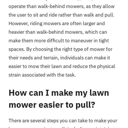
operate than walk-behind mowers, as they allow
the user to sit and ride rather than walk and pull.
However, riding mowers are often larger and
heavier than walk-behind mowers, which can
make them more difficult to maneuver in tight
spaces. By choosing the right type of mower for
their needs and terrain, individuals can make it
easier to mow their lawn and reduce the physical
strain associated with the task.
How can I make my lawn
mower easier to pull?
There are several steps you can take to make your