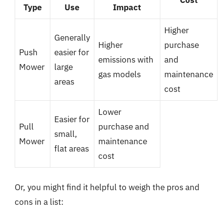
Type
Use
Impact
Higher
Generally
Higher
purchase
Push
easier for
emissions with
and
Mower
large
gas models
maintenance
areas
cost
Lower
Easier for
Pull
purchase and
small,
Mower
maintenance
flat areas
cost
Or, you might find it helpful to weigh the pros and
cons in a list: