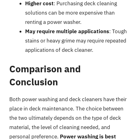
Higher cost
: Purchasing deck cleaning
solutions can be more expensive than
renting a power washer.
May require multiple applications
: Tough
stains or heavy grime may require repeated
applications of deck cleaner.
Comparison and
Conclusion
Both power washing and deck cleaners have their
place in deck maintenance. The choice between
the two ultimately depends on the type of deck
material, the level of cleaning needed, and
personal preference.
Power washing is best