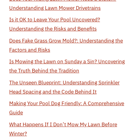
Understanding Lawn Mower Drivetrains
Is it OK to Leave Your Pool Uncovered?
Understanding the Risks and Benefits
Does Fake Grass Grow Mold?: Understanding the
Factors and Risks
Is Mowing the Lawn on Sunday a Sin? Uncovering
the Truth Behind the Tradition
The Unseen Blueprint: Understanding Sprinkler
Head Spacing and the Code Behind It
Making Your Pool Dog Friendly: A Comprehensive
Guide
What Happens If I Don’t Mow My Lawn Before
Winter?