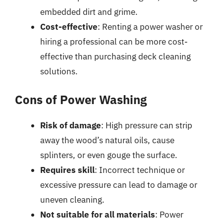
embedded dirt and grime.
Cost-effective
: Renting a power washer or
hiring a professional can be more cost-
effective than purchasing deck cleaning
solutions.
Cons of Power Washing
Risk of damage
: High pressure can strip
away the wood’s natural oils, cause
splinters, or even gouge the surface.
Requires skill
: Incorrect technique or
excessive pressure can lead to damage or
uneven cleaning.
Not suitable for all materials
: Power