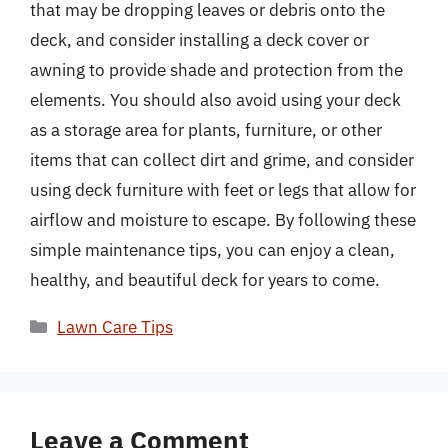
that may be dropping leaves or debris onto the
deck, and consider installing a deck cover or
awning to provide shade and protection from the
elements. You should also avoid using your deck
as a storage area for plants, furniture, or other
items that can collect dirt and grime, and consider
using deck furniture with feet or legs that allow for
airflow and moisture to escape. By following these
simple maintenance tips, you can enjoy a clean,
healthy, and beautiful deck for years to come.
Categories
Lawn Care Tips
Leave a Comment