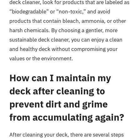
deck cleaner, look for products that are labeled as
“biodegradable” or “non-toxic,” and avoid
products that contain bleach, ammonia, or other
harsh chemicals. By choosing a gentler, more
sustainable deck cleaner, you can enjoy a clean
and healthy deck without compromising your
values or the environment.
How can I maintain my
deck after cleaning to
prevent dirt and grime
from accumulating again?
After cleaning your deck, there are several steps