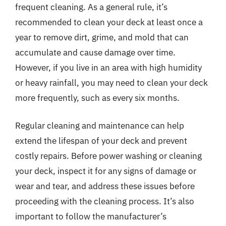
frequent cleaning. As a general rule, it’s
recommended to clean your deck at least once a
year to remove dirt, grime, and mold that can
accumulate and cause damage over time.
However, if you live in an area with high humidity
or heavy rainfall, you may need to clean your deck
more frequently, such as every six months.
Regular cleaning and maintenance can help
extend the lifespan of your deck and prevent
costly repairs. Before power washing or cleaning
your deck, inspect it for any signs of damage or
wear and tear, and address these issues before
proceeding with the cleaning process. It’s also
important to follow the manufacturer’s