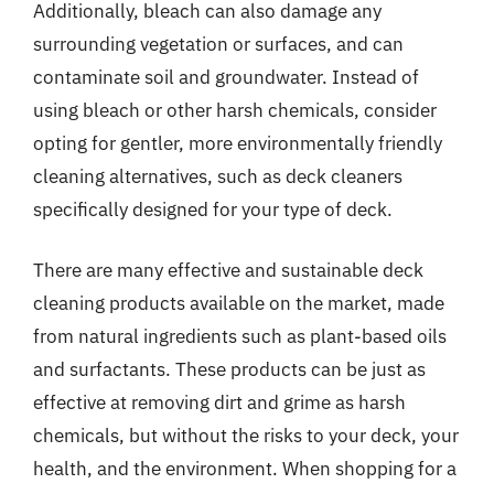
Additionally, bleach can also damage any
surrounding vegetation or surfaces, and can
contaminate soil and groundwater. Instead of
using bleach or other harsh chemicals, consider
opting for gentler, more environmentally friendly
cleaning alternatives, such as deck cleaners
specifically designed for your type of deck.
There are many effective and sustainable deck
cleaning products available on the market, made
from natural ingredients such as plant-based oils
and surfactants. These products can be just as
effective at removing dirt and grime as harsh
chemicals, but without the risks to your deck, your
health, and the environment. When shopping for a