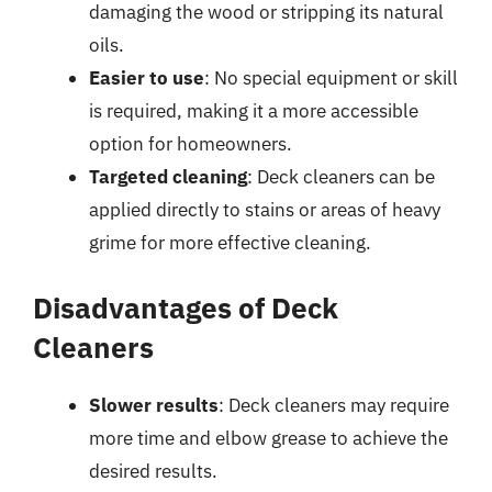
damaging the wood or stripping its natural
oils.
Easier to use
: No special equipment or skill
is required, making it a more accessible
option for homeowners.
Targeted cleaning
: Deck cleaners can be
applied directly to stains or areas of heavy
grime for more effective cleaning.
Disadvantages of Deck
Cleaners
Slower results
: Deck cleaners may require
more time and elbow grease to achieve the
desired results.