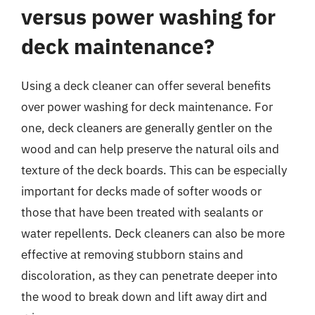
versus power washing for
deck maintenance?
Using a deck cleaner can offer several benefits
over power washing for deck maintenance. For
one, deck cleaners are generally gentler on the
wood and can help preserve the natural oils and
texture of the deck boards. This can be especially
important for decks made of softer woods or
those that have been treated with sealants or
water repellents. Deck cleaners can also be more
effective at removing stubborn stains and
discoloration, as they can penetrate deeper into
the wood to break down and lift away dirt and