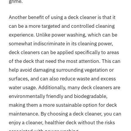
grime.
Another benefit of using a deck cleaner is that it
can be a more targeted and controlled cleaning
experience. Unlike power washing, which can be
somewhat indiscriminate in its cleaning power,
deck cleaners can be applied specifically to areas
of the deck that need the most attention. This can
help avoid damaging surrounding vegetation or
surfaces, and can also reduce waste and excess
water usage. Additionally, many deck cleaners are
environmentally friendly and biodegradable,
making them a more sustainable option for deck
maintenance. By choosing a deck cleaner, you can
enjoy a cleaner, healthier deck without the risks