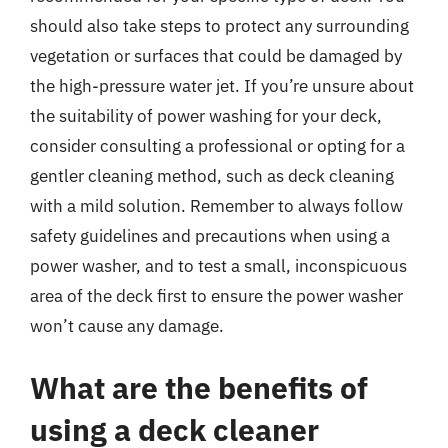
should also take steps to protect any surrounding
vegetation or surfaces that could be damaged by
the high-pressure water jet. If you’re unsure about
the suitability of power washing for your deck,
consider consulting a professional or opting for a
gentler cleaning method, such as deck cleaning
with a mild solution. Remember to always follow
safety guidelines and precautions when using a
power washer, and to test a small, inconspicuous
area of the deck first to ensure the power washer
won’t cause any damage.
What are the benefits of
using a deck cleaner