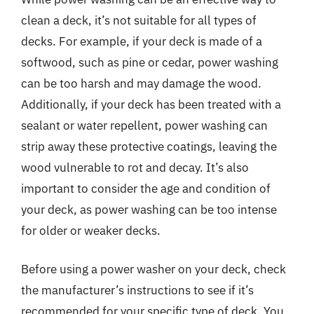
clean a deck, it’s not suitable for all types of
decks. For example, if your deck is made of a
softwood, such as pine or cedar, power washing
can be too harsh and may damage the wood.
Additionally, if your deck has been treated with a
sealant or water repellent, power washing can
strip away these protective coatings, leaving the
wood vulnerable to rot and decay. It’s also
important to consider the age and condition of
your deck, as power washing can be too intense
for older or weaker decks.
Before using a power washer on your deck, check
the manufacturer’s instructions to see if it’s
recommended for your specific type of deck. You