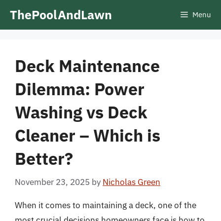
Skip
ThePoolAndLawn
Menu
to
content
Deck Maintenance
Dilemma: Power
Washing vs Deck
Cleaner – Which is
Better?
November 23, 2025
by
Nicholas Green
When it comes to maintaining a deck, one of the
most crucial decisions homeowners face is how to