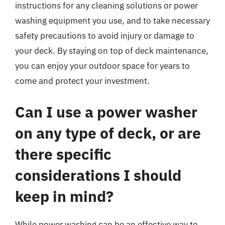
instructions for any cleaning solutions or power
washing equipment you use, and to take necessary
safety precautions to avoid injury or damage to
your deck. By staying on top of deck maintenance,
you can enjoy your outdoor space for years to
come and protect your investment.
Can I use a power washer
on any type of deck, or are
there specific
considerations I should
keep in mind?
While power washing can be an effective way to