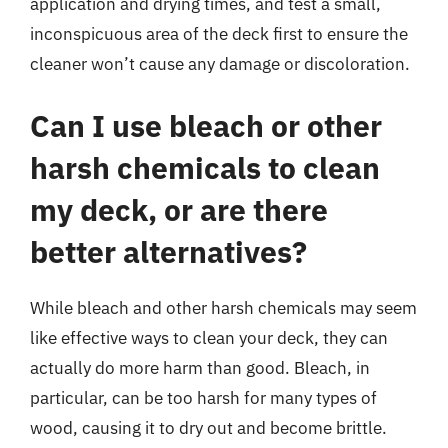
application and drying times, and test a small,
inconspicuous area of the deck first to ensure the
cleaner won’t cause any damage or discoloration.
Can I use bleach or other
harsh chemicals to clean
my deck, or are there
better alternatives?
While bleach and other harsh chemicals may seem
like effective ways to clean your deck, they can
actually do more harm than good. Bleach, in
particular, can be too harsh for many types of
wood, causing it to dry out and become brittle.