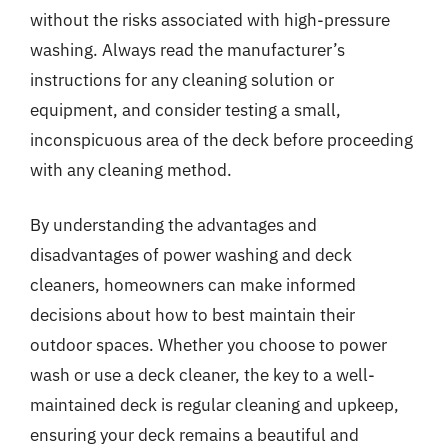
without the risks associated with high-pressure
washing. Always read the manufacturer’s
instructions for any cleaning solution or
equipment, and consider testing a small,
inconspicuous area of the deck before proceeding
with any cleaning method.
By understanding the advantages and
disadvantages of power washing and deck
cleaners, homeowners can make informed
decisions about how to best maintain their
outdoor spaces. Whether you choose to power
wash or use a deck cleaner, the key to a well-
maintained deck is regular cleaning and upkeep,
ensuring your deck remains a beautiful and