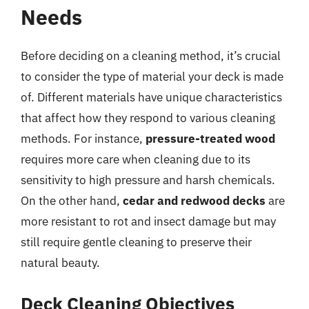
Needs
Before deciding on a cleaning method, it’s crucial
to consider the type of material your deck is made
of. Different materials have unique characteristics
that affect how they respond to various cleaning
methods. For instance,
pressure-treated wood
requires more care when cleaning due to its
sensitivity to high pressure and harsh chemicals.
On the other hand,
cedar and redwood decks
are
more resistant to rot and insect damage but may
still require gentle cleaning to preserve their
natural beauty.
Deck Cleaning Objectives