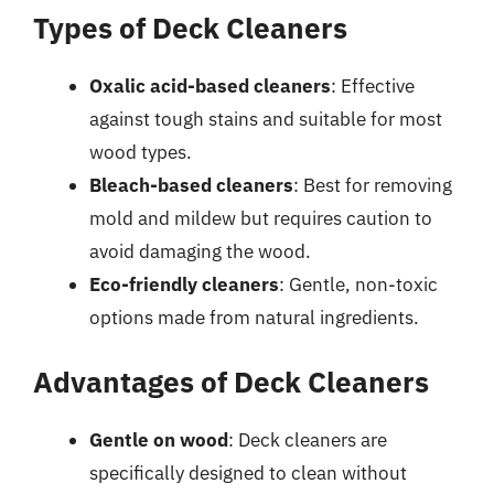
Types of Deck Cleaners
Oxalic acid-based cleaners
: Effective
against tough stains and suitable for most
wood types.
Bleach-based cleaners
: Best for removing
mold and mildew but requires caution to
avoid damaging the wood.
Eco-friendly cleaners
: Gentle, non-toxic
options made from natural ingredients.
Advantages of Deck Cleaners
Gentle on wood
: Deck cleaners are
specifically designed to clean without