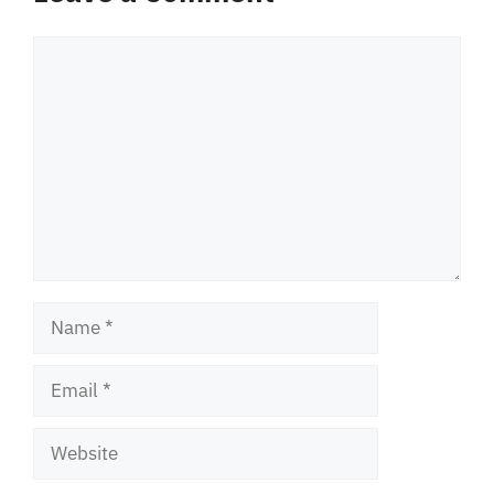
Comment
Name
Email
Website