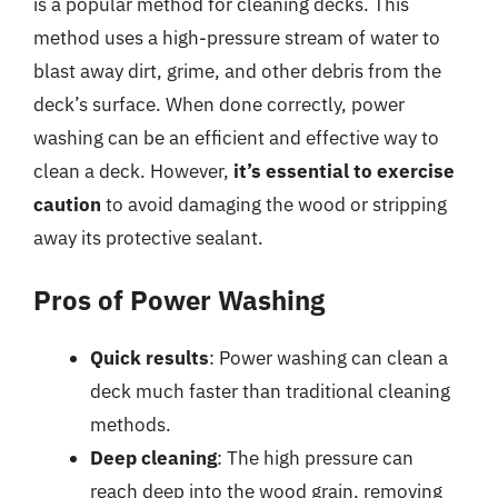
is a popular method for cleaning decks. This
method uses a high-pressure stream of water to
blast away dirt, grime, and other debris from the
deck’s surface. When done correctly, power
washing can be an efficient and effective way to
clean a deck. However,
it’s essential to exercise
caution
to avoid damaging the wood or stripping
away its protective sealant.
Pros of Power Washing
Quick results
: Power washing can clean a
deck much faster than traditional cleaning
methods.
Deep cleaning
: The high pressure can
reach deep into the wood grain, removing