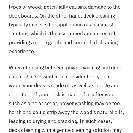
types of wood, potentially causing damage to the
deck boards. On the other hand, deck cleaning
typically involves the application of a cleaning
solution, which is then scrubbed and rinsed off,
providing a more gentle and controlled cleaning
experience.
When choosing between power washing and deck
cleaning, it’s essential to consider the type of
wood your deck is made of, as well as its age and
condition. If your deck is made of a softer wood,
such as pine or cedar, power washing may be too
harsh and could strip away the wood’s natural oils,
leading to drying and cracking. In such cases,
deck cleaning with a gentle cleaning solution may