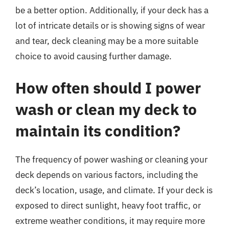
be a better option. Additionally, if your deck has a
lot of intricate details or is showing signs of wear
and tear, deck cleaning may be a more suitable
choice to avoid causing further damage.
How often should I power
wash or clean my deck to
maintain its condition?
The frequency of power washing or cleaning your
deck depends on various factors, including the
deck’s location, usage, and climate. If your deck is
exposed to direct sunlight, heavy foot traffic, or
extreme weather conditions, it may require more