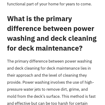
functional part of your home for years to come.
What is the primary
difference between power
washing and deck cleaning
for deck maintenance?
The primary difference between power washing
and deck cleaning for deck maintenance lies in
their approach and the level of cleaning they
provide. Power washing involves the use of high-
pressure water jets to remove dirt, grime, and
mold from the deck’s surface. This method is fast
and effective but can be too harsh for certain