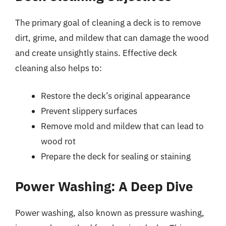
The primary goal of cleaning a deck is to remove
dirt, grime, and mildew that can damage the wood
and create unsightly stains. Effective deck
cleaning also helps to:
Restore the deck’s original appearance
Prevent slippery surfaces
Remove mold and mildew that can lead to
wood rot
Prepare the deck for sealing or staining
Power Washing: A Deep Dive
Power washing, also known as pressure washing,