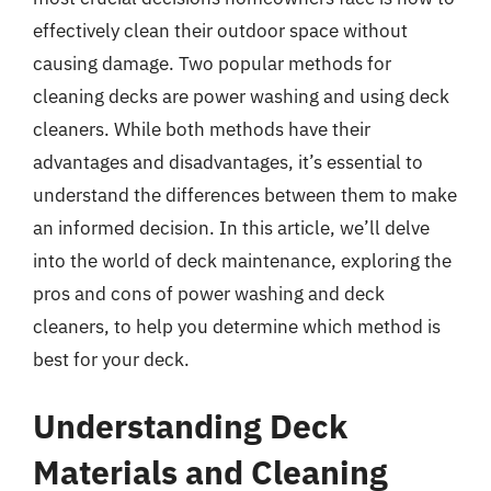
effectively clean their outdoor space without
causing damage. Two popular methods for
cleaning decks are power washing and using deck
cleaners. While both methods have their
advantages and disadvantages, it’s essential to
understand the differences between them to make
an informed decision. In this article, we’ll delve
into the world of deck maintenance, exploring the
pros and cons of power washing and deck
cleaners, to help you determine which method is
best for your deck.
Understanding Deck
Materials and Cleaning