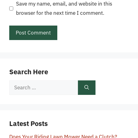
Save my name, email, and website in this
browser for the next time I comment.
Search Here
Search
for:
Latest Posts
Does Your Riding Lawn Mower Need a Clutch?