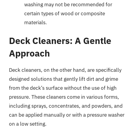
washing may not be recommended for
certain types of wood or composite
materials.
Deck Cleaners: A Gentle
Approach
Deck cleaners, on the other hand, are specifically
designed solutions that gently lift dirt and grime
from the deck’s surface without the use of high
pressure. These cleaners come in various forms,
including sprays, concentrates, and powders, and
can be applied manually or with a pressure washer
on a low setting.