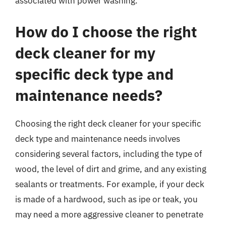
associated with power washing.
How do I choose the right
deck cleaner for my
specific deck type and
maintenance needs?
Choosing the right deck cleaner for your specific
deck type and maintenance needs involves
considering several factors, including the type of
wood, the level of dirt and grime, and any existing
sealants or treatments. For example, if your deck
is made of a hardwood, such as ipe or teak, you
may need a more aggressive cleaner to penetrate