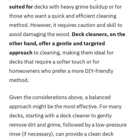
suited for
decks with heavy grime buildup or for
those who want a quick and efficient cleaning
method. However, it requires caution and skill to
avoid damaging the wood.
Deck cleaners, on the
other hand, offer a gentle and targeted
approach
to cleaning, making them ideal for
decks that require a softer touch or for
homeowners who prefer a more DIY-friendly
method.
Given the considerations above, a balanced
approach might be the most effective. For many
decks, starting with a deck cleaner to gently
remove dirt and grime, followed by a low-pressure
rinse (if necessary), can provide a clean deck