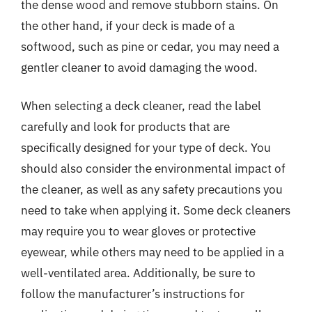
the dense wood and remove stubborn stains. On
the other hand, if your deck is made of a
softwood, such as pine or cedar, you may need a
gentler cleaner to avoid damaging the wood.
When selecting a deck cleaner, read the label
carefully and look for products that are
specifically designed for your type of deck. You
should also consider the environmental impact of
the cleaner, as well as any safety precautions you
need to take when applying it. Some deck cleaners
may require you to wear gloves or protective
eyewear, while others may need to be applied in a
well-ventilated area. Additionally, be sure to
follow the manufacturer’s instructions for