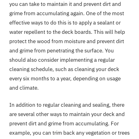
you can take to maintain it and prevent dirt and
grime from accumulating again. One of the most
effective ways to do this is to apply a sealant or
water repellent to the deck boards. This will help
protect the wood from moisture and prevent dirt
and grime from penetrating the surface. You
should also consider implementing a regular
cleaning schedule, such as cleaning your deck
every six months to a year, depending on usage
and climate.
In addition to regular cleaning and sealing, there
are several other ways to maintain your deck and
prevent dirt and grime from accumulating. For
example, you can trim back any vegetation or trees