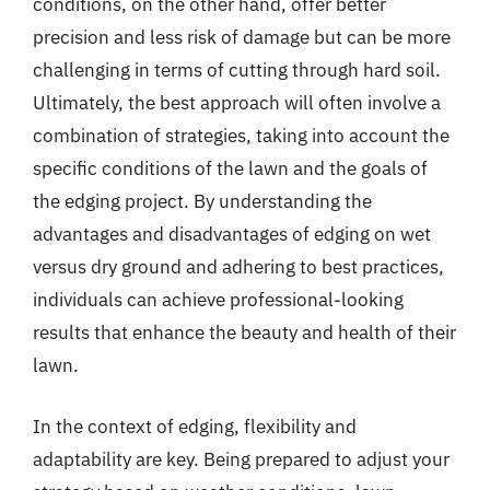
conditions, on the other hand, offer better
precision and less risk of damage but can be more
challenging in terms of cutting through hard soil.
Ultimately, the best approach will often involve a
combination of strategies, taking into account the
specific conditions of the lawn and the goals of
the edging project. By understanding the
advantages and disadvantages of edging on wet
versus dry ground and adhering to best practices,
individuals can achieve professional-looking
results that enhance the beauty and health of their
lawn.
In the context of edging, flexibility and
adaptability are key. Being prepared to adjust your