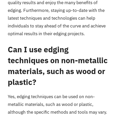
quality results and enjoy the many benefits of
edging. Furthermore, staying up-to-date with the
latest techniques and technologies can help
individuals to stay ahead of the curve and achieve
optimal results in their edging projects.
Can I use edging
techniques on non-metallic
materials, such as wood or
plastic?
Yes, edging techniques can be used on non-
metallic materials, such as wood or plastic,
although the specific methods and tools may vary.