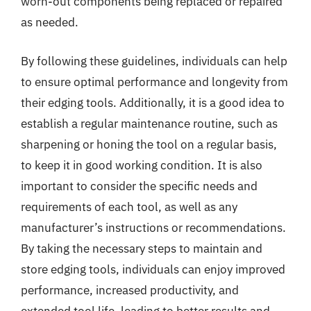
worn-out components being replaced or repaired
as needed.
By following these guidelines, individuals can help
to ensure optimal performance and longevity from
their edging tools. Additionally, it is a good idea to
establish a regular maintenance routine, such as
sharpening or honing the tool on a regular basis,
to keep it in good working condition. It is also
important to consider the specific needs and
requirements of each tool, as well as any
manufacturer’s instructions or recommendations.
By taking the necessary steps to maintain and
store edging tools, individuals can enjoy improved
performance, increased productivity, and
extended tool life, leading to better results and