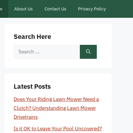
ce
About Us
Contact Us
Privacy Policy
Search Here
Search
for:
Latest Posts
Does Your Riding Lawn Mower Need a
Clutch? Understanding Lawn Mower
Drivetrains
Is it OK to Leave Your Pool Uncovered?