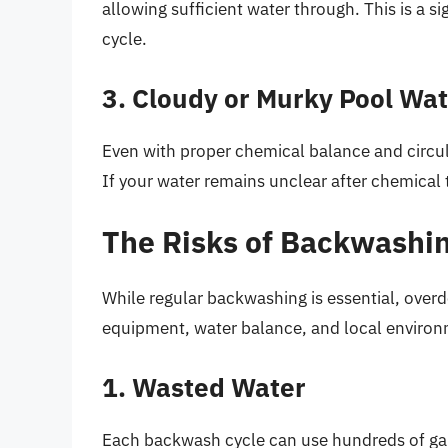
allowing sufficient water through. This is a si
cycle.
3. Cloudy or Murky Pool Wa
Even with proper chemical balance and circula
If your water remains unclear after chemical t
The Risks of Backwashin
While regular backwashing is essential, overdo
equipment, water balance, and local environm
1. Wasted Water
Each backwash cycle can use hundreds of gall