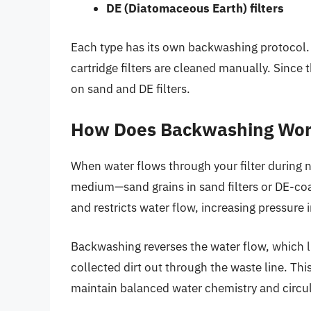
DE (Diatomaceous Earth) filters
Each type has its own backwashing protocol. 
cartridge filters are cleaned manually. Since
on sand and DE filters.
How Does Backwashing Wo
When water flows through your filter during n
medium—sand grains in sand filters or DE-coate
and restricts water flow, increasing pressure in
Backwashing reverses the water flow, which li
collected dirt out through the waste line. This
maintain balanced water chemistry and circul