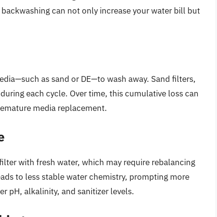
e backwashing can not only increase your water bill but
media—such as sand or DE—to wash away. Sand filters,
 during each cycle. Over time, this cumulative loss can
premature media replacement.
e
ilter with fresh water, which may require rebalancing
ads to less stable water chemistry, prompting more
 pH, alkalinity, and sanitizer levels.