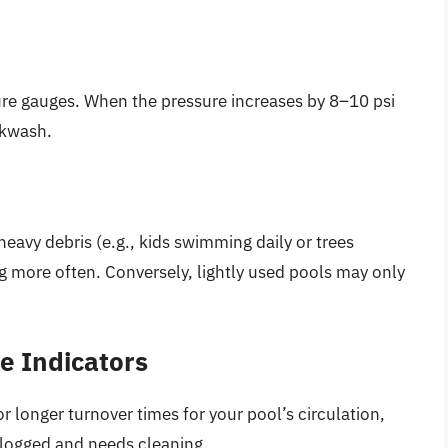
sure gauges. When the pressure increases by 8–10 psi
ackwash.
heavy debris (e.g., kids swimming daily or trees
ng more often. Conversely, lightly used pools may only
e Indicators
r longer turnover times for your pool’s circulation,
s clogged and needs cleaning.