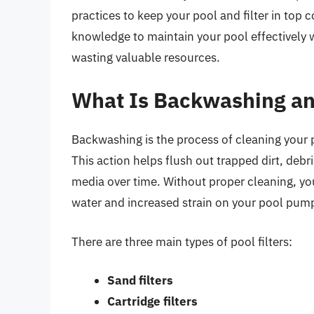
practices to keep your pool and filter in top 
knowledge to maintain your pool effectively
wasting valuable resources.
What Is Backwashing an
Backwashing is the process of cleaning your po
This action helps flush out trapped dirt, debr
media over time. Without proper cleaning, you
water and increased strain on your pool pum
There are three main types of pool filters:
Sand filters
Cartridge filters