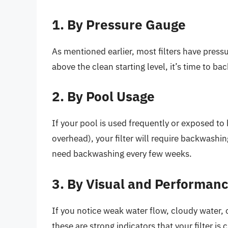
1. By Pressure Gauge
As mentioned earlier, most filters have pres
above the clean starting level, it’s time to b
2. By Pool Usage
If your pool is used frequently or exposed to 
overhead), your filter will require backwashi
need backwashing every few weeks.
3. By Visual and Performanc
If you notice weak water flow, cloudy water, o
these are strong indicators that your filter i