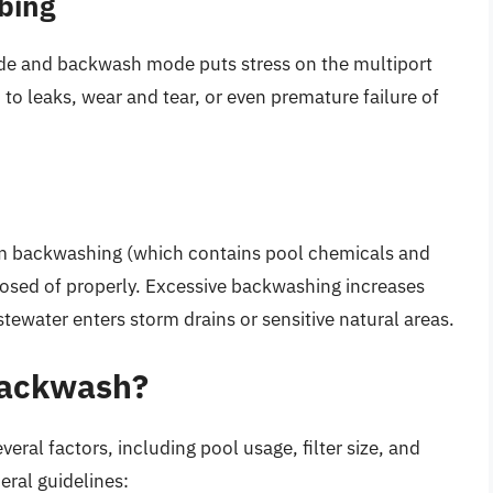
bing
ode and backwash mode puts stress on the multiport
to leaks, wear and tear, or even premature failure of
rom backwashing (which contains pool chemicals and
posed of properly. Excessive backwashing increases
tewater enters storm drains or sensitive natural areas.
Backwash?
al factors, including pool usage, filter size, and
ral guidelines: