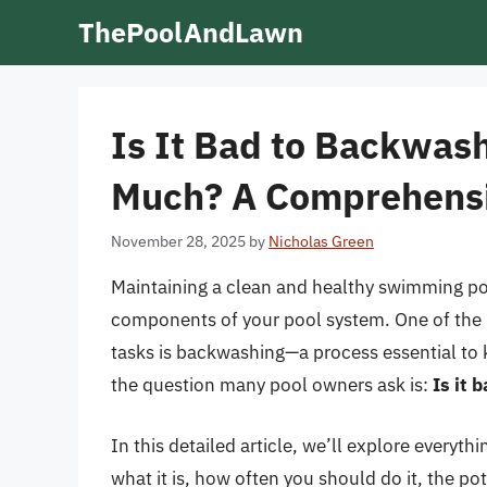
Skip
ThePoolAndLawn
to
content
Is It Bad to Backwash
Much? A Comprehens
November 28, 2025
by
Nicholas Green
Maintaining a clean and healthy swimming poo
components of your pool system. One of the 
tasks is backwashing—a process essential to k
the question many pool owners ask is:
Is it 
In this detailed article, we’ll explore every
what it is, how often you should do it, the po