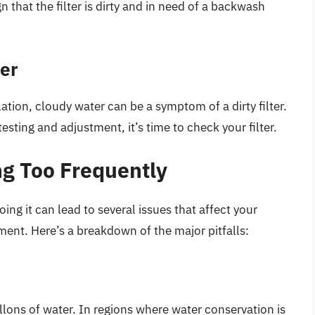
gn that the filter is dirty and in need of a backwash
ter
tion, cloudy water can be a symptom of a dirty filter.
esting and adjustment, it’s time to check your filter.
g Too Frequently
ing it can lead to several issues that affect your
ent. Here’s a breakdown of the major pitfalls:
ons of water. In regions where water conservation is