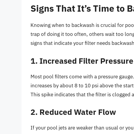
Signs That It’s Time to
Knowing when to backwash is crucial for poo
trap of doing it too often, others wait too lon
signs that indicate your filter needs backwash
1. Increased Filter Pressure
Most pool filters come with a pressure gauge
increases by about 8 to 10 psi above the star
This spike indicates that the filter is clogged
2. Reduced Water Flow
If your pool jets are weaker than usual or your