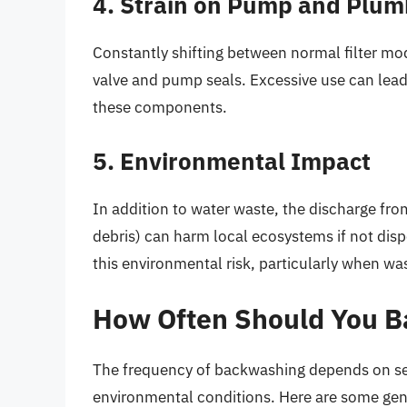
4. Strain on Pump and Plum
Constantly shifting between normal filter m
valve and pump seals. Excessive use can lead 
these components.
5. Environmental Impact
In addition to water waste, the discharge f
debris) can harm local ecosystems if not dis
this environmental risk, particularly when was
How Often Should You 
The frequency of backwashing depends on sever
environmental conditions. Here are some gene