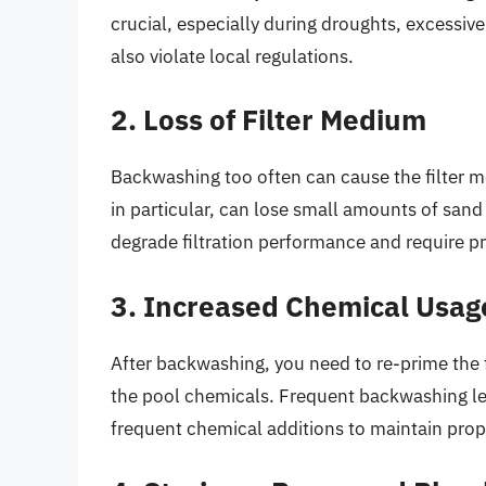
crucial, especially during droughts, excessiv
also violate local regulations.
2. Loss of Filter Medium
Backwashing too often can cause the filter 
in particular, can lose small amounts of sand
degrade filtration performance and require 
3. Increased Chemical Usag
After backwashing, you need to re-prime the f
the pool chemicals. Frequent backwashing le
frequent chemical additions to maintain proper