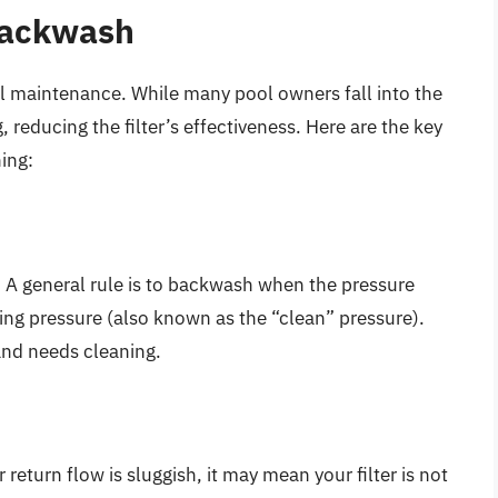
 Backwash
l maintenance. While many pool owners fall into the
g, reducing the filter’s effectiveness. Here are the key
ing:
. A general rule is to backwash when the pressure
ting pressure (also known as the “clean” pressure).
 and needs cleaning.
 return flow is sluggish, it may mean your filter is not