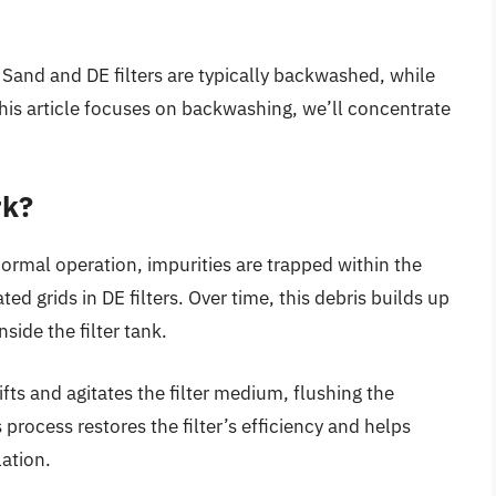
Sand and DE filters are typically backwashed, while
 this article focuses on backwashing, we’ll concentrate
rk?
ormal operation, impurities are trapped within the
d grids in DE filters. Over time, this debris builds up
side the filter tank.
fts and agitates the filter medium, flushing the
 process restores the filter’s efficiency and helps
ation.