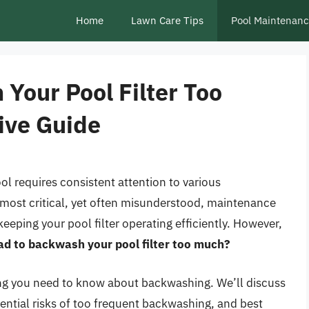
Home
Lawn Care Tips
Pool Maintenan
 Your Pool Filter Too
ive Guide
l requires consistent attention to various
most critical, yet often misunderstood, maintenance
eeping your pool filter operating efficiently. However,
bad to backwash your pool filter too much?
thing you need to know about backwashing. We’ll discuss
tential risks of too frequent backwashing, and best