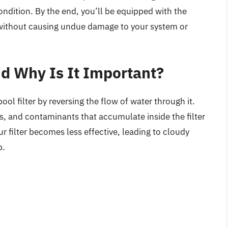
condition. By the end, you’ll be equipped with the
 without causing undue damage to your system or
d Why Is It Important?
ol filter by reversing the flow of water through it.
is, and contaminants that accumulate inside the filter
r filter becomes less effective, leading to cloudy
p.