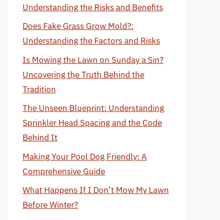
Understanding the Risks and Benefits
Does Fake Grass Grow Mold?:
Understanding the Factors and Risks
Is Mowing the Lawn on Sunday a Sin?
Uncovering the Truth Behind the
Tradition
The Unseen Blueprint: Understanding
Sprinkler Head Spacing and the Code
Behind It
Making Your Pool Dog Friendly: A
Comprehensive Guide
What Happens If I Don’t Mow My Lawn
Before Winter?