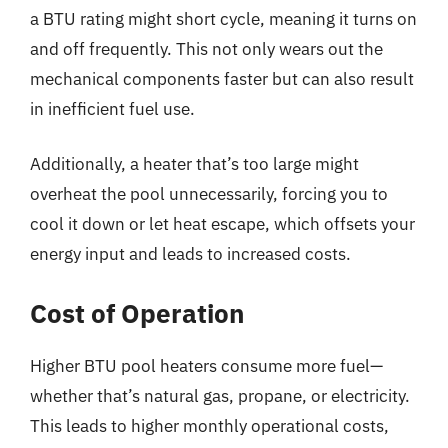
a BTU rating might short cycle, meaning it turns on
and off frequently. This not only wears out the
mechanical components faster but can also result
in inefficient fuel use.
Additionally, a heater that’s too large might
overheat the pool unnecessarily, forcing you to
cool it down or let heat escape, which offsets your
energy input and leads to increased costs.
Cost of Operation
Higher BTU pool heaters consume more fuel—
whether that’s natural gas, propane, or electricity.
This leads to higher monthly operational costs,