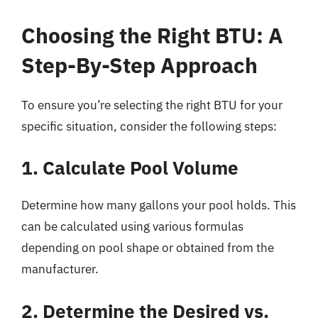
Choosing the Right BTU: A
Step-By-Step Approach
To ensure you’re selecting the right BTU for your
specific situation, consider the following steps:
1. Calculate Pool Volume
Determine how many gallons your pool holds. This
can be calculated using various formulas
depending on pool shape or obtained from the
manufacturer.
2. Determine the Desired vs.