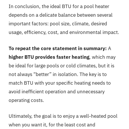
In conclusion, the ideal BTU for a pool heater
depends on a delicate balance between several
important factors: pool size, climate, desired
usage, efficiency, cost, and environmental impact.
To repeat the core statement in summary:
A
higher BTU provides faster heating
, which may
be ideal for large pools or cold climates, but it is
not always “better” in isolation. The key is to
match BTU with your specific heating needs to
avoid inefficient operation and unnecessary
operating costs.
Ultimately, the goal is to enjoy a well-heated pool
when you want it, for the least cost and