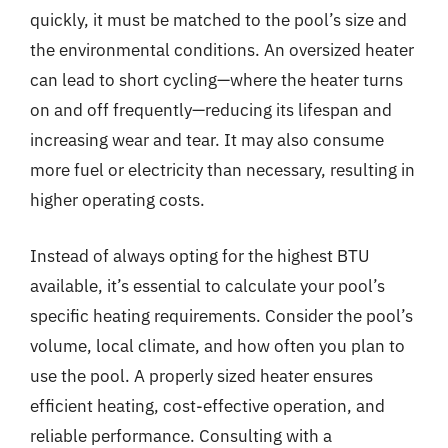
quickly, it must be matched to the pool’s size and
the environmental conditions. An oversized heater
can lead to short cycling—where the heater turns
on and off frequently—reducing its lifespan and
increasing wear and tear. It may also consume
more fuel or electricity than necessary, resulting in
higher operating costs.
Instead of always opting for the highest BTU
available, it’s essential to calculate your pool’s
specific heating requirements. Consider the pool’s
volume, local climate, and how often you plan to
use the pool. A properly sized heater ensures
efficient heating, cost-effective operation, and
reliable performance. Consulting with a