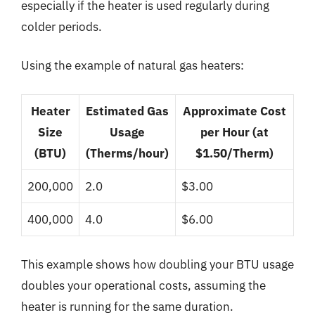
especially if the heater is used regularly during
colder periods.
Using the example of natural gas heaters:
Heater
Estimated Gas
Approximate Cost
Size
Usage
per Hour (at
(BTU)
(Therms/hour)
$1.50/Therm)
200,000
2.0
$3.00
400,000
4.0
$6.00
This example shows how doubling your BTU usage
doubles your operational costs, assuming the
heater is running for the same duration.