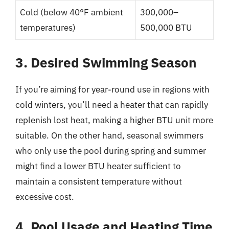
Cold (below 40°F ambient
300,000–
temperatures)
500,000 BTU
3. Desired Swimming Season
If you’re aiming for year-round use in regions with
cold winters, you’ll need a heater that can rapidly
replenish lost heat, making a higher BTU unit more
suitable. On the other hand, seasonal swimmers
who only use the pool during spring and summer
might find a lower BTU heater sufficient to
maintain a consistent temperature without
excessive cost.
4. Pool Usage and Heating Time