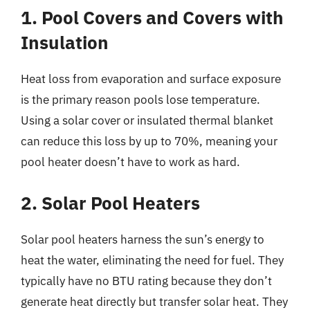
1. Pool Covers and Covers with
Insulation
Heat loss from evaporation and surface exposure
is the primary reason pools lose temperature.
Using a solar cover or insulated thermal blanket
can reduce this loss by up to 70%, meaning your
pool heater doesn’t have to work as hard.
2. Solar Pool Heaters
Solar pool heaters harness the sun’s energy to
heat the water, eliminating the need for fuel. They
typically have no BTU rating because they don’t
generate heat directly but transfer solar heat. They