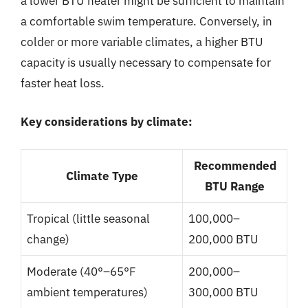
a lower BTU heater might be sufficient to maintain
a comfortable swim temperature. Conversely, in
colder or more variable climates, a higher BTU
capacity is usually necessary to compensate for
faster heat loss.
Key considerations by climate:
Recommended
Climate Type
BTU Range
Tropical (little seasonal
100,000–
change)
200,000 BTU
Moderate (40°–65°F
200,000–
ambient temperatures)
300,000 BTU