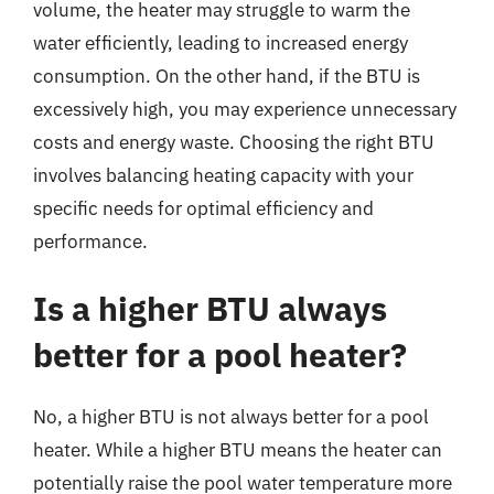
volume, the heater may struggle to warm the
water efficiently, leading to increased energy
consumption. On the other hand, if the BTU is
excessively high, you may experience unnecessary
costs and energy waste. Choosing the right BTU
involves balancing heating capacity with your
specific needs for optimal efficiency and
performance.
Is a higher BTU always
better for a pool heater?
No, a higher BTU is not always better for a pool
heater. While a higher BTU means the heater can
potentially raise the pool water temperature more