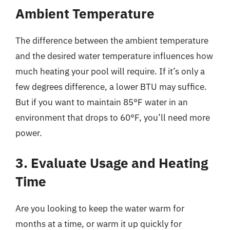
Ambient Temperature
The difference between the ambient temperature
and the desired water temperature influences how
much heating your pool will require. If it’s only a
few degrees difference, a lower BTU may suffice.
But if you want to maintain 85°F water in an
environment that drops to 60°F, you’ll need more
power.
3. Evaluate Usage and Heating
Time
Are you looking to keep the water warm for
months at a time, or warm it up quickly for