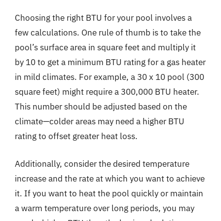
Choosing the right BTU for your pool involves a
few calculations. One rule of thumb is to take the
pool’s surface area in square feet and multiply it
by 10 to get a minimum BTU rating for a gas heater
in mild climates. For example, a 30 x 10 pool (300
square feet) might require a 300,000 BTU heater.
This number should be adjusted based on the
climate—colder areas may need a higher BTU
rating to offset greater heat loss.
Additionally, consider the desired temperature
increase and the rate at which you want to achieve
it. If you want to heat the pool quickly or maintain
a warm temperature over long periods, you may