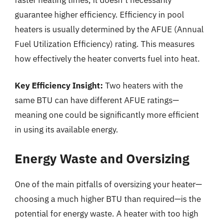
guarantee higher efficiency. Efficiency in pool
heaters is usually determined by the AFUE (Annual
Fuel Utilization Efficiency) rating. This measures
how effectively the heater converts fuel into heat.
Key Efficiency Insight:
Two heaters with the
same BTU can have different AFUE ratings—
meaning one could be significantly more efficient
in using its available energy.
Energy Waste and Oversizing
One of the main pitfalls of oversizing your heater—
choosing a much higher BTU than required—is the
potential for energy waste. A heater with too high