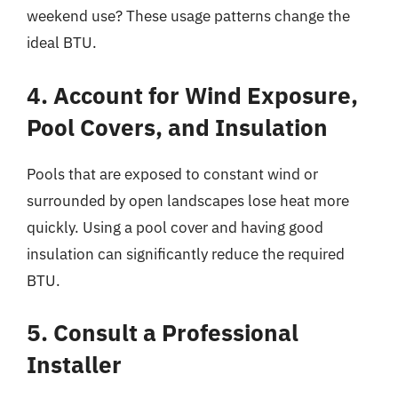
weekend use? These usage patterns change the
ideal BTU.
4. Account for Wind Exposure,
Pool Covers, and Insulation
Pools that are exposed to constant wind or
surrounded by open landscapes lose heat more
quickly. Using a pool cover and having good
insulation can significantly reduce the required
BTU.
5. Consult a Professional
Installer