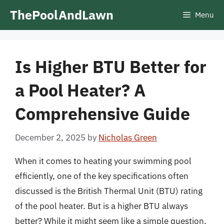
Skip
ThePoolAndLawn
Menu
to
content
Is Higher BTU Better for
a Pool Heater? A
Comprehensive Guide
December 2, 2025
by
Nicholas Green
When it comes to heating your swimming pool
efficiently, one of the key specifications often
discussed is the British Thermal Unit (BTU) rating
of the pool heater. But is a higher BTU always
better? While it might seem like a simple question,