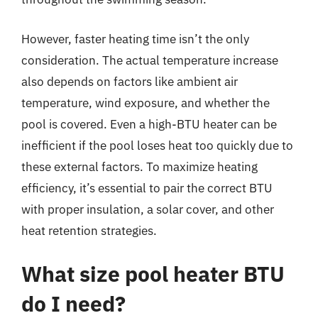
However, faster heating time isn’t the only
consideration. The actual temperature increase
also depends on factors like ambient air
temperature, wind exposure, and whether the
pool is covered. Even a high-BTU heater can be
inefficient if the pool loses heat too quickly due to
these external factors. To maximize heating
efficiency, it’s essential to pair the correct BTU
with proper insulation, a solar cover, and other
heat retention strategies.
What size pool heater BTU
do I need?