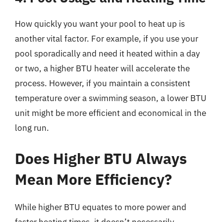
How quickly you want your pool to heat up is
another vital factor. For example, if you use your
pool sporadically and need it heated within a day
or two, a higher BTU heater will accelerate the
process. However, if you maintain a consistent
temperature over a swimming season, a lower BTU
unit might be more efficient and economical in the
long run.
Does Higher BTU Always
Mean More Efficiency?
While higher BTU equates to more power and
faster heating times, it doesn’t necessarily