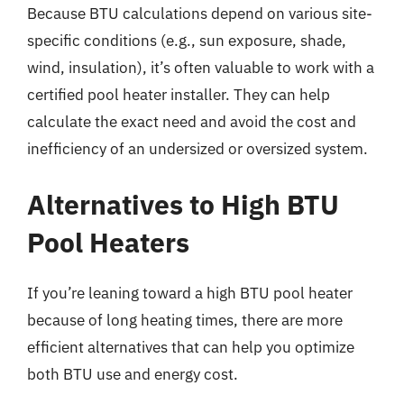
Because BTU calculations depend on various site-
specific conditions (e.g., sun exposure, shade,
wind, insulation), it’s often valuable to work with a
certified pool heater installer. They can help
calculate the exact need and avoid the cost and
inefficiency of an undersized or oversized system.
Alternatives to High BTU
Pool Heaters
If you’re leaning toward a high BTU pool heater
because of long heating times, there are more
efficient alternatives that can help you optimize
both BTU use and energy cost.