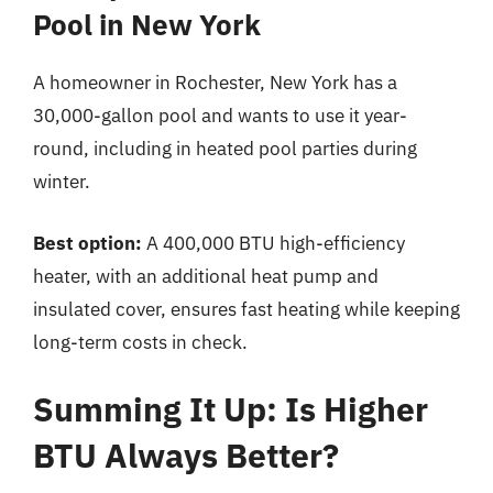
Pool in New York
A homeowner in Rochester, New York has a
30,000-gallon pool and wants to use it year-
round, including in heated pool parties during
winter.
Best option:
A 400,000 BTU high-efficiency
heater, with an additional heat pump and
insulated cover, ensures fast heating while keeping
long-term costs in check.
Summing It Up: Is Higher
BTU Always Better?