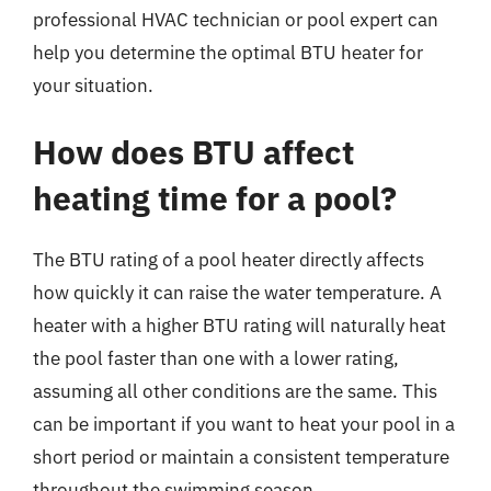
professional HVAC technician or pool expert can
help you determine the optimal BTU heater for
your situation.
How does BTU affect
heating time for a pool?
The BTU rating of a pool heater directly affects
how quickly it can raise the water temperature. A
heater with a higher BTU rating will naturally heat
the pool faster than one with a lower rating,
assuming all other conditions are the same. This
can be important if you want to heat your pool in a
short period or maintain a consistent temperature
throughout the swimming season.