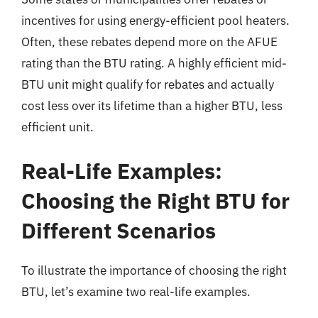
incentives for using energy-efficient pool heaters.
Often, these rebates depend more on the AFUE
rating than the BTU rating. A highly efficient mid-
BTU unit might qualify for rebates and actually
cost less over its lifetime than a higher BTU, less
efficient unit.
Real-Life Examples:
Choosing the Right BTU for
Different Scenarios
To illustrate the importance of choosing the right
BTU, let’s examine two real-life examples.