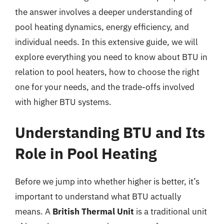
the answer involves a deeper understanding of
pool heating dynamics, energy efficiency, and
individual needs. In this extensive guide, we will
explore everything you need to know about BTU in
relation to pool heaters, how to choose the right
one for your needs, and the trade-offs involved
with higher BTU systems.
Understanding BTU and Its
Role in Pool Heating
Before we jump into whether higher is better, it’s
important to understand what BTU actually
means. A
British Thermal Unit
is a traditional unit