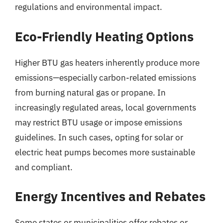
regulations and environmental impact.
Eco-Friendly Heating Options
Higher BTU gas heaters inherently produce more
emissions—especially carbon-related emissions
from burning natural gas or propane. In
increasingly regulated areas, local governments
may restrict BTU usage or impose emissions
guidelines. In such cases, opting for solar or
electric heat pumps becomes more sustainable
and compliant.
Energy Incentives and Rebates
Some states or municipalities offer rebates or