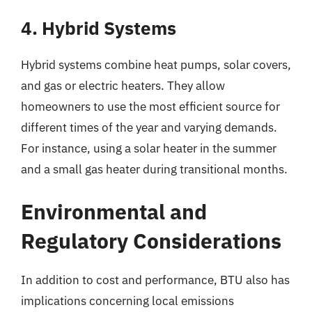
4. Hybrid Systems
Hybrid systems combine heat pumps, solar covers,
and gas or electric heaters. They allow
homeowners to use the most efficient source for
different times of the year and varying demands.
For instance, using a solar heater in the summer
and a small gas heater during transitional months.
Environmental and
Regulatory Considerations
In addition to cost and performance, BTU also has
implications concerning local emissions