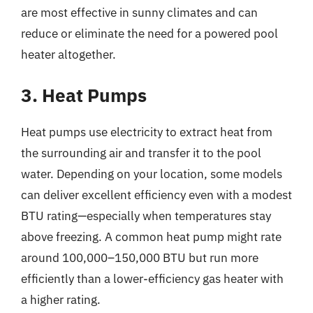
are most effective in sunny climates and can
reduce or eliminate the need for a powered pool
heater altogether.
3. Heat Pumps
Heat pumps use electricity to extract heat from
the surrounding air and transfer it to the pool
water. Depending on your location, some models
can deliver excellent efficiency even with a modest
BTU rating—especially when temperatures stay
above freezing. A common heat pump might rate
around 100,000–150,000 BTU but run more
efficiently than a lower-efficiency gas heater with
a higher rating.