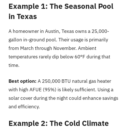
Example 1: The Seasonal Pool
in Texas
A homeowner in Austin, Texas owns a 25,000-
gallon in-ground pool. Their usage is primarily
from March through November. Ambient
temperatures rarely dip below 60°F during that
time.
Best option:
A 250,000 BTU natural gas heater
with high AFUE (95%) is likely sufficient. Using a
solar cover during the night could enhance savings
and efficiency.
Example 2: The Cold Climate