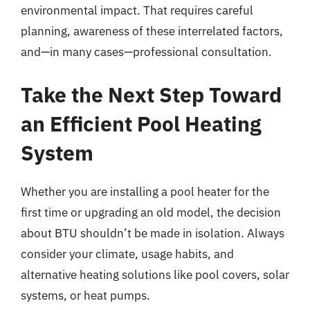
environmental impact. That requires careful
planning, awareness of these interrelated factors,
and—in many cases—professional consultation.
Take the Next Step Toward
an Efficient Pool Heating
System
Whether you are installing a pool heater for the
first time or upgrading an old model, the decision
about BTU shouldn’t be made in isolation. Always
consider your climate, usage habits, and
alternative heating solutions like pool covers, solar
systems, or heat pumps.