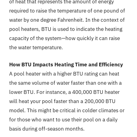
of heat that represents the amount of energy
required to raise the temperature of one pound of
water by one degree Fahrenheit. In the context of
pool heaters, BTU is used to indicate the heating
capacity of the system—how quickly it can raise
the water temperature.
How BTU Impacts Heating Time and Efficiency
A pool heater with a higher BTU rating can heat
the same volume of water faster than one with a
lower BTU. For instance, a 400,000 BTU heater
will heat your pool faster than a 200,000 BTU
model. This might be critical in colder climates or
for those who want to use their pool on a daily
basis during off-season months.