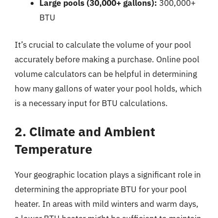
Large pools (30,000+ gallons):
300,000+
BTU
It’s crucial to calculate the volume of your pool
accurately before making a purchase. Online pool
volume calculators can be helpful in determining
how many gallons of water your pool holds, which
is a necessary input for BTU calculations.
2. Climate and Ambient
Temperature
Your geographic location plays a significant role in
determining the appropriate BTU for your pool
heater. In areas with mild winters and warm days,