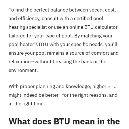
To find the perfect balance between speed, cost,
and efficiency, consult with a certified pool
heating specialist or use an online BTU calculator
tailored for your type of pool. By matching your
pool heater’s BTU with your specific needs, you’ll
ensure your pool remains a source of comfort and
relaxation—without breaking the bank or the
environment.
With proper planning and knowledge, higher BTU
might indeed be better—for the right reasons, and
at the right time.
What does BTU mean in the