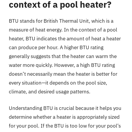
context of a pool heater?
BTU stands for British Thermal Unit, which is a
measure of heat energy. In the context of a pool
heater, BTU indicates the amount of heat a heater
can produce per hour. A higher BTU rating
generally suggests that the heater can warm the
water more quickly. However, a high BTU rating
doesn’t necessarily mean the heater is better for
every situation—it depends on the pool size,
climate, and desired usage patterns.
Understanding BTU is crucial because it helps you
determine whether a heater is appropriately sized
for your pool. If the BTU is too low for your pool’s