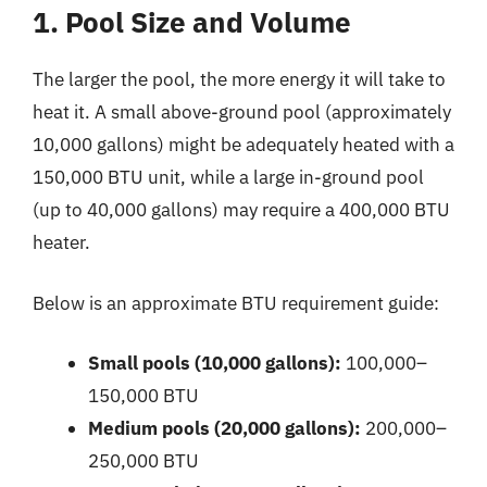
1. Pool Size and Volume
The larger the pool, the more energy it will take to
heat it. A small above-ground pool (approximately
10,000 gallons) might be adequately heated with a
150,000 BTU unit, while a large in-ground pool
(up to 40,000 gallons) may require a 400,000 BTU
heater.
Below is an approximate BTU requirement guide:
Small pools (10,000 gallons):
100,000–
150,000 BTU
Medium pools (20,000 gallons):
200,000–
250,000 BTU