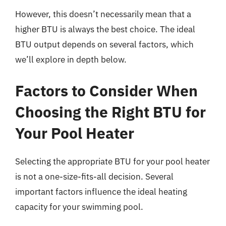
However, this doesn’t necessarily mean that a
higher BTU is always the best choice. The ideal
BTU output depends on several factors, which
we’ll explore in depth below.
Factors to Consider When
Choosing the Right BTU for
Your Pool Heater
Selecting the appropriate BTU for your pool heater
is not a one-size-fits-all decision. Several
important factors influence the ideal heating
capacity for your swimming pool.