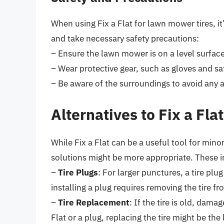
When using Fix a Flat for lawn mower tires, it
and take necessary safety precautions:
– Ensure the lawn mower is on a level surface
– Wear protective gear, such as gloves and sa
– Be aware of the surroundings to avoid any ac
Alternatives to Fix a Fl
While Fix a Flat can be a useful tool for minor
solutions might be more appropriate. These i
–
Tire Plugs
: For larger punctures, a tire pl
installing a plug requires removing the tire f
–
Tire Replacement
: If the tire is old, dama
Flat or a plug, replacing the tire might be the