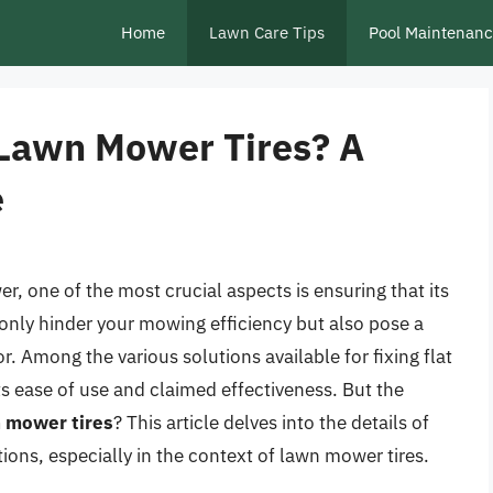
Home
Lawn Care Tips
Pool Maintenan
r Lawn Mower Tires? A
e
, one of the most crucial aspects is ensuring that its
ot only hinder your mowing efficiency but also pose a
r. Among the various solutions available for fixing flat
its ease of use and claimed effectiveness. But the
wn mower tires
? This article delves into the details of
tations, especially in the context of lawn mower tires.