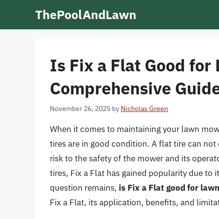
Skip
ThePoolAndLawn
to
content
Is Fix a Flat Good fo
Comprehensive Guid
November 26, 2025
by
Nicholas Green
When it comes to maintaining your lawn mower
tires are in good condition. A flat tire can n
risk to the safety of the mower and its operato
tires, Fix a Flat has gained popularity due to 
question remains,
is Fix a Flat good for la
Fix a Flat, its application, benefits, and limi