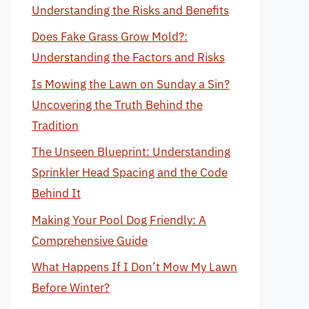
Understanding the Risks and Benefits
Does Fake Grass Grow Mold?:
Understanding the Factors and Risks
Is Mowing the Lawn on Sunday a Sin?
Uncovering the Truth Behind the
Tradition
The Unseen Blueprint: Understanding
Sprinkler Head Spacing and the Code
Behind It
Making Your Pool Dog Friendly: A
Comprehensive Guide
What Happens If I Don’t Mow My Lawn
Before Winter?