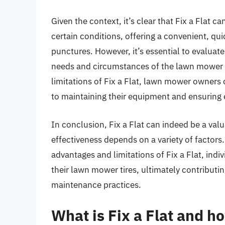
Given the context, it’s clear that Fix a Flat 
certain conditions, offering a convenient, qu
punctures. However, it’s essential to evaluate 
needs and circumstances of the lawn mower an
limitations of Fix a Flat, lawn mower owner
to maintaining their equipment and ensuring e
In conclusion, Fix a Flat can indeed be a val
effectiveness depends on a variety of factors
advantages and limitations of Fix a Flat, indiv
their lawn mower tires, ultimately contributi
maintenance practices.
What is Fix a Flat and h