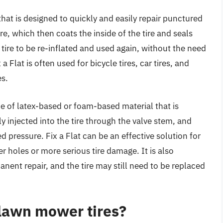
r that is designed to quickly and easily repair punctured
tire, which then coats the inside of the tire and seals
 tire to be re-inflated and used again, without the need
 a Flat is often used for bicycle tires, car tires, and
es.
ype of latex-based or foam-based material that is
lly injected into the tire through the valve stem, and
d pressure. Fix a Flat can be an effective solution for
ger holes or more serious tire damage. It is also
anent repair, and the tire may still need to be replaced
r lawn mower tires?