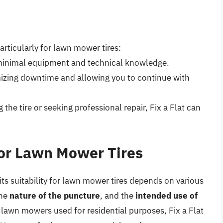
particularly for lawn mower tires:
ng minimal equipment and technical knowledge.
mizing downtime and allowing you to continue with
the tire or seeking professional repair, Fix a Flat can
 for Lawn Mower Tires
its suitability for lawn mower tires depends on various
the
nature of the puncture
, and the
intended use of
 lawn mowers used for residential purposes, Fix a Flat