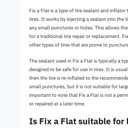
Fix a Flat is a type of tire sealant and inflato
tires. It works by injecting a sealant into the 
any small punctures or holes. This allows the
for a traditional tire repair or replacement. Fix
other types of tires that are prone to punctur
The sealant used in Fix a Flat is typically a t
designed to be safe for use in tires. It is usua
then the tire is re-inflated to the recommende
small punctures, but it is not suitable for lar
important to note that Fix a Flat is not a perm
or repaired at a later time.
Is Fix a Flat suitable fo