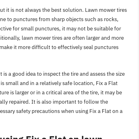
ut it is not always the best solution. Lawn mower tires
one to punctures from sharp objects such as rocks,
ctive for small punctures, it may not be suitable for
itionally, lawn mower tires are often larger and more
ake it more difficult to effectively seal punctures
t is a good idea to inspect the tire and assess the size
s small and in a relatively safe location, Fix a Flat
 is larger or in a critical area of the tire, it may be
ally repaired. It is also important to follow the
essary safety precautions when using Fix a Flat on a