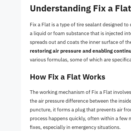
Understanding Fix a Flat
Fix a Flat is a type of tire sealant designed to 
a liquid or foam substance that is injected int
spreads out and coats the inner surface of th
restoring air pressure and enabling continu
various formulas, some of which are specificall
How Fix a Flat Works
The working mechanism of Fix a Flat involves
the air pressure difference between the inside
puncture, it forms a plug that prevents air fro
process happens quickly, often within a few 
fixes, especially in emergency situations.