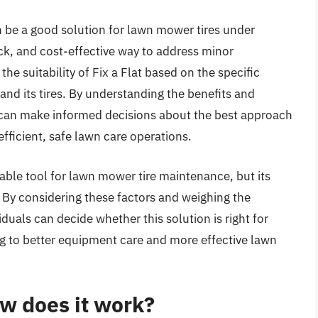
can be a good solution for lawn mower tires under
ick, and cost-effective way to address minor
the suitability of Fix a Flat based on the specific
d its tires. By understanding the benefits and
s can make informed decisions about the best approach
fficient, safe lawn care operations.
uable tool for lawn mower tire maintenance, but its
. By considering these factors and weighing the
iduals can decide whether this solution is right for
ng to better equipment care and more effective lawn
ow does it work?