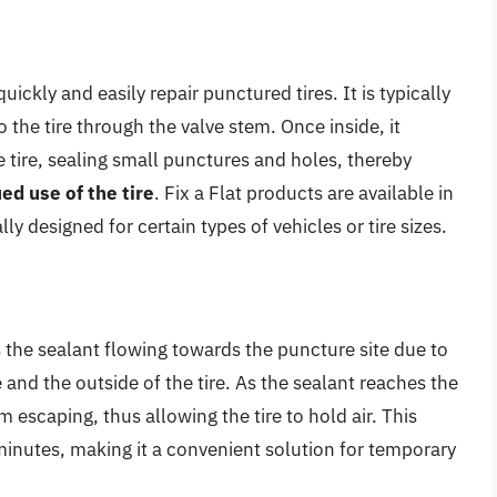
quickly and easily repair punctured tires. It is typically
o the tire through the valve stem. Once inside, it
e tire, sealing small punctures and holes, thereby
ed use of the tire
. Fix a Flat products are available in
y designed for certain types of vehicles or tire sizes.
 the sealant flowing towards the puncture site due to
 and the outside of the tire. As the sealant reaches the
m escaping, thus allowing the tire to hold air. This
minutes, making it a convenient solution for temporary