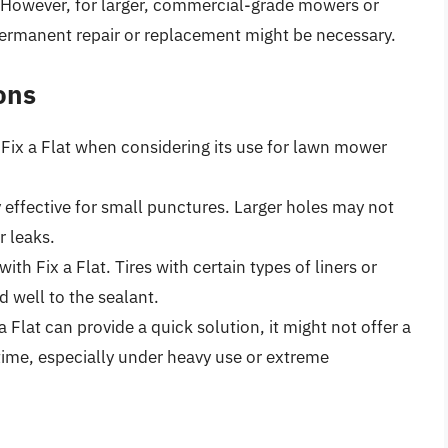
. However, for larger, commercial-grade mowers or
permanent repair or replacement might be necessary.
ons
f Fix a Flat when considering its use for lawn mower
ly effective for small punctures. Larger holes may not
r leaks.
with Fix a Flat. Tires with certain types of liners or
 well to the sealant.
 a Flat can provide a quick solution, it might not offer a
time, especially under heavy use or extreme