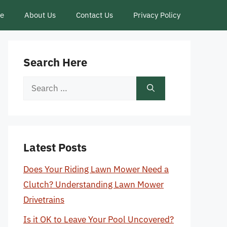
ce
About Us
Contact Us
Privacy Policy
Search Here
Search
for:
Latest Posts
Does Your Riding Lawn Mower Need a
Clutch? Understanding Lawn Mower
Drivetrains
Is it OK to Leave Your Pool Uncovered?