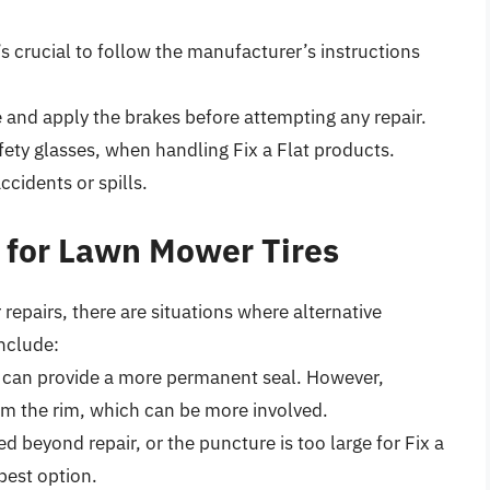
’s crucial to follow the manufacturer’s instructions
 and apply the brakes before attempting any repair.
fety glasses, when handling Fix a Flat products.
cidents or spills.
at for Lawn Mower Tires
 repairs, there are situations where alternative
nclude:
ug can provide a more permanent seal. However,
rom the rim, which can be more involved.
ged beyond repair, or the puncture is too large for Fix a
 best option.