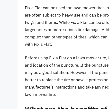
Fix a Flat can be used for lawn mower tires, b
are often subject to heavy use and can be pr
twigs, and thorns. While Fix a Flat can be effe
larger holes or more serious tire damage. Add
complex than other types of tires, which can m
with Fix a Flat.
Before using Fix a Flat on a lawn mower tire, i
and location of the puncture. If the puncture i
may be a good solution. However, if the puncture
better to replace the tire or have it profession
manufacturer’s instructions and take any nec
lawn mower tire.