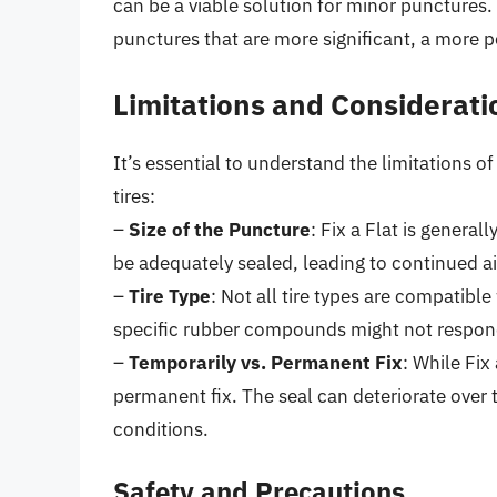
can be a viable solution for minor punctures
punctures that are more significant, a more 
Limitations and Considerati
It’s essential to understand the limitations o
tires:
–
Size of the Puncture
: Fix a Flat is general
be adequately sealed, leading to continued ai
–
Tire Type
: Not all tire types are compatible 
specific rubber compounds might not respond
–
Temporarily vs. Permanent Fix
: While Fix
permanent fix. The seal can deteriorate over 
conditions.
Safety and Precautions