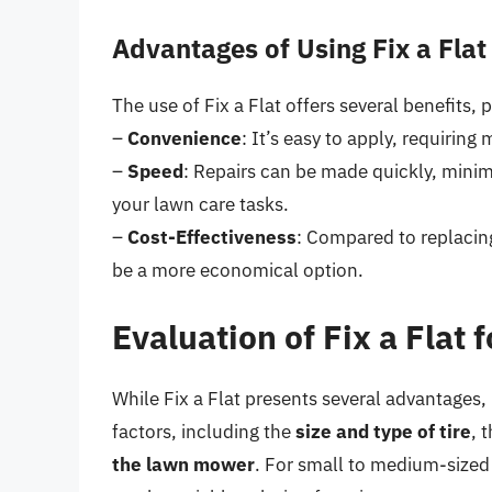
Advantages of Using Fix a Flat
The use of Fix a Flat offers several benefits, 
–
Convenience
: It’s easy to apply, requiri
–
Speed
: Repairs can be made quickly, mini
your lawn care tasks.
–
Cost-Effectiveness
: Compared to replacing 
be a more economical option.
Evaluation of Fix a Flat
While Fix a Flat presents several advantages, 
factors, including the
size and type of tire
, 
the lawn mower
. For small to medium-sized