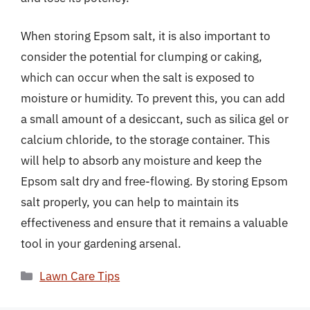
When storing Epsom salt, it is also important to
consider the potential for clumping or caking,
which can occur when the salt is exposed to
moisture or humidity. To prevent this, you can add
a small amount of a desiccant, such as silica gel or
calcium chloride, to the storage container. This
will help to absorb any moisture and keep the
Epsom salt dry and free-flowing. By storing Epsom
salt properly, you can help to maintain its
effectiveness and ensure that it remains a valuable
tool in your gardening arsenal.
Categories
Lawn Care Tips