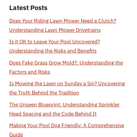
Latest Posts
Does Your Riding Lawn Mower Need a Clutch?
Understanding Lawn Mower Drivetrains
Is it OK to Leave Your Pool Uncovered?
Understanding the Risks and Benefits
Does Fake Grass Grow Mold?: Understanding the
Factors and Risks
Is Mowing the Lawn on Sunday a Sin? Uncovering
the Truth Behind the Tradition
The Unseen Blueprint: Understanding Sprinkler
Head Spacing and the Code Behind It
Making Your Pool Dog Friendly: A Comprehensive
Guide