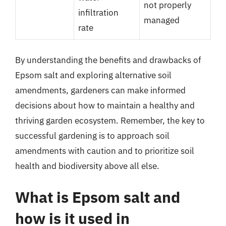
not properly
infiltration
managed
rate
By understanding the benefits and drawbacks of
Epsom salt and exploring alternative soil
amendments, gardeners can make informed
decisions about how to maintain a healthy and
thriving garden ecosystem. Remember, the key to
successful gardening is to approach soil
amendments with caution and to prioritize soil
health and biodiversity above all else.
What is Epsom salt and
how is it used in