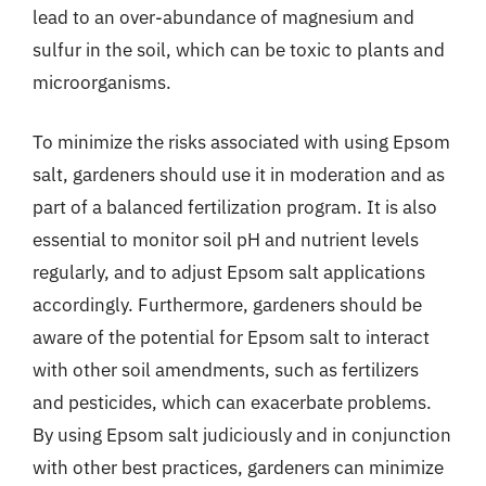
lead to an over-abundance of magnesium and
sulfur in the soil, which can be toxic to plants and
microorganisms.
To minimize the risks associated with using Epsom
salt, gardeners should use it in moderation and as
part of a balanced fertilization program. It is also
essential to monitor soil pH and nutrient levels
regularly, and to adjust Epsom salt applications
accordingly. Furthermore, gardeners should be
aware of the potential for Epsom salt to interact
with other soil amendments, such as fertilizers
and pesticides, which can exacerbate problems.
By using Epsom salt judiciously and in conjunction
with other best practices, gardeners can minimize