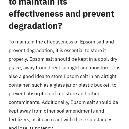
to maintain its
effectiveness and prevent
degradation?
To maintain the effectiveness of Epsom salt and
prevent degradation, it is essential to store it
properly. Epsom salt should be kept in a cool, dry
place, away from direct sunlight and moisture. It is
also a good idea to store Epsom salt in an airtight
container, such as a glass jar or plastic bucket, to
prevent absorption of moisture and other
contaminants. Additionally, Epsom salt should be
kept away from other soil amendments and
fertilizers, as it can react with these substances
and lose its potency.