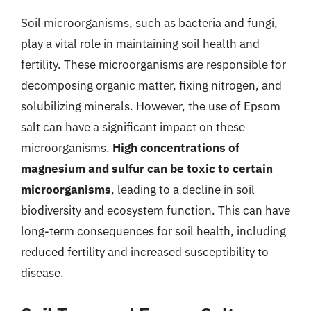
Soil microorganisms, such as bacteria and fungi,
play a vital role in maintaining soil health and
fertility. These microorganisms are responsible for
decomposing organic matter, fixing nitrogen, and
solubilizing minerals. However, the use of Epsom
salt can have a significant impact on these
microorganisms.
High concentrations of
magnesium and sulfur can be toxic to certain
microorganisms
, leading to a decline in soil
biodiversity and ecosystem function. This can have
long-term consequences for soil health, including
reduced fertility and increased susceptibility to
disease.