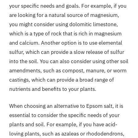
your specific needs and goals. For example, if you
are looking for a natural source of magnesium,
you might consider using dolomitic limestone,
which is a type of rock that is rich in magnesium
and calcium. Another option is to use elemental
sulfur, which can provide a slow release of sulfur
into the soil. You can also consider using other soil
amendments, such as compost, manure, or worm
castings, which can provide a broad range of
nutrients and benefits to your plants.
When choosing an alternative to Epsom salt, it is
essential to consider the specific needs of your
plants and soil. For example, if you have acid-
loving plants, such as azaleas or rhododendrons,