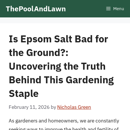
Skip
ThePoolAndLawn
Menu
to
content
Is Epsom Salt Bad for
the Ground?:
Uncovering the Truth
Behind This Gardening
Staple
February 11, 2026
by
Nicholas Green
As gardeners and homeowners, we are constantly
seeking ways to improve the health and fertility of