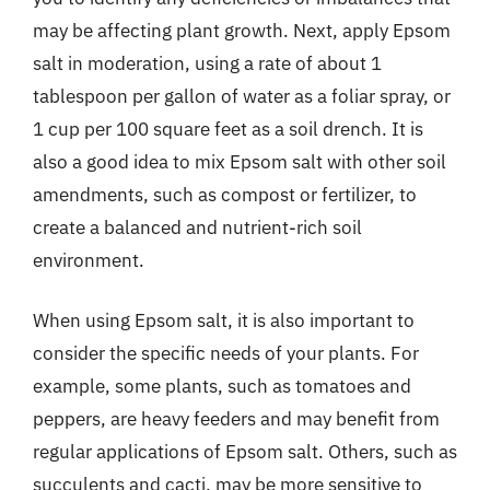
may be affecting plant growth. Next, apply Epsom
salt in moderation, using a rate of about 1
tablespoon per gallon of water as a foliar spray, or
1 cup per 100 square feet as a soil drench. It is
also a good idea to mix Epsom salt with other soil
amendments, such as compost or fertilizer, to
create a balanced and nutrient-rich soil
environment.
When using Epsom salt, it is also important to
consider the specific needs of your plants. For
example, some plants, such as tomatoes and
peppers, are heavy feeders and may benefit from
regular applications of Epsom salt. Others, such as
succulents and cacti, may be more sensitive to