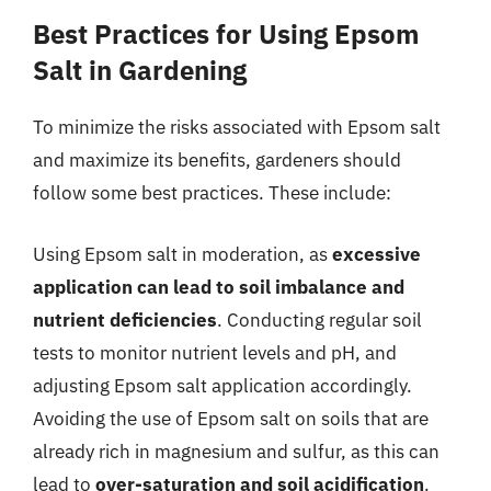
Best Practices for Using Epsom
Salt in Gardening
To minimize the risks associated with Epsom salt
and maximize its benefits, gardeners should
follow some best practices. These include:
Using Epsom salt in moderation, as
excessive
application can lead to soil imbalance and
nutrient deficiencies
. Conducting regular soil
tests to monitor nutrient levels and pH, and
adjusting Epsom salt application accordingly.
Avoiding the use of Epsom salt on soils that are
already rich in magnesium and sulfur, as this can
lead to
over-saturation and soil acidification
.