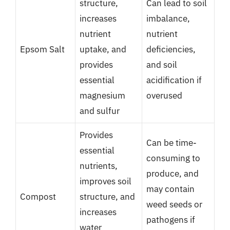
structure,
Can lead to soil
increases
imbalance,
nutrient
nutrient
Epsom Salt
uptake, and
deficiencies,
provides
and soil
essential
acidification if
magnesium
overused
and sulfur
Provides
Can be time-
essential
consuming to
nutrients,
produce, and
improves soil
may contain
Compost
structure, and
weed seeds or
increases
pathogens if
water