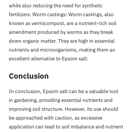
while also reducing the need for synthetic
fertilizers. Worm castings: Worm castings, also
known as vermicompost, are a nutrient-rich soil
amendment produced by worms as they break
down organic matter. They are high in essential
nutrients and microorganisms, making them an
excellent alternative to Epsom salt.
Conclusion
In conclusion, Epsom salt can be a valuable tool
in gardening, providing essential nutrients and
improving soil structure. However, its use should
be approached with caution, as excessive
application can lead to soil imbalance and nutrient