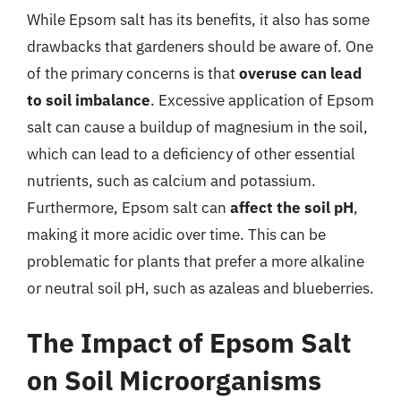
While Epsom salt has its benefits, it also has some
drawbacks that gardeners should be aware of. One
of the primary concerns is that
overuse can lead
to soil imbalance
. Excessive application of Epsom
salt can cause a buildup of magnesium in the soil,
which can lead to a deficiency of other essential
nutrients, such as calcium and potassium.
Furthermore, Epsom salt can
affect the soil pH
,
making it more acidic over time. This can be
problematic for plants that prefer a more alkaline
or neutral soil pH, such as azaleas and blueberries.
The Impact of Epsom Salt
on Soil Microorganisms