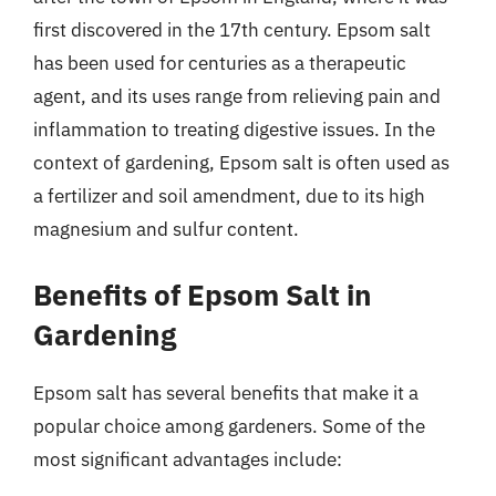
first discovered in the 17th century. Epsom salt
has been used for centuries as a therapeutic
agent, and its uses range from relieving pain and
inflammation to treating digestive issues. In the
context of gardening, Epsom salt is often used as
a fertilizer and soil amendment, due to its high
magnesium and sulfur content.
Benefits of Epsom Salt in
Gardening
Epsom salt has several benefits that make it a
popular choice among gardeners. Some of the
most significant advantages include: