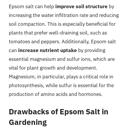
Epsom salt can help
improve soil structure
by
increasing the water infiltration rate and reducing
soil compaction. This is especially beneficial for
plants that prefer well-draining soil, such as
tomatoes and peppers. Additionally, Epsom salt
can
increase nutrient uptake
by providing
essential magnesium and sulfur ions, which are
vital for plant growth and development.
Magnesium, in particular, plays a critical role in
photosynthesis, while sulfur is essential for the
production of amino acids and hormones.
Drawbacks of Epsom Salt in
Gardening