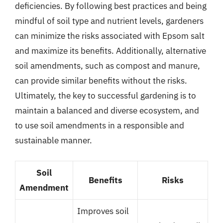
deficiencies. By following best practices and being
mindful of soil type and nutrient levels, gardeners
can minimize the risks associated with Epsom salt
and maximize its benefits. Additionally, alternative
soil amendments, such as compost and manure,
can provide similar benefits without the risks.
Ultimately, the key to successful gardening is to
maintain a balanced and diverse ecosystem, and
to use soil amendments in a responsible and
sustainable manner.
Soil
Benefits
Risks
Amendment
Improves soil