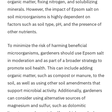
organic matter, fixing nitrogen, and solubilizing
minerals. However, the impact of Epsom salt on
soil microorganisms is highly dependent on
factors such as soil type, pH, and the presence of
other nutrients.
To minimize the risk of harming beneficial
microorganisms, gardeners should use Epsom salt
in moderation and as part of a broader strategy to
promote soil health. This can include adding
organic matter, such as compost or manure, to the
soil, as well as using other soil amendments that
support microbial activity. Additionally, gardeners
can consider using alternative sources of
magnesium and sulfur, such as dolomitic