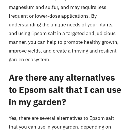
magnesium and sulfur, and may require less
frequent or lower-dose applications. By
understanding the unique needs of your plants,
and using Epsom salt in a targeted and judicious
manner, you can help to promote healthy growth,
improve yields, and create a thriving and resilient
garden ecosystem.
Are there any alternatives
to Epsom salt that I can use
in my garden?
Yes, there are several alternatives to Epsom salt
that you can use in your garden, depending on