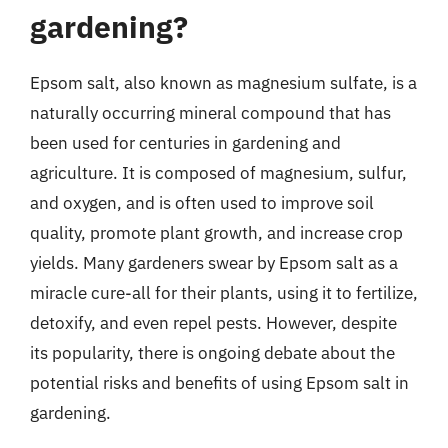
gardening?
Epsom salt, also known as magnesium sulfate, is a
naturally occurring mineral compound that has
been used for centuries in gardening and
agriculture. It is composed of magnesium, sulfur,
and oxygen, and is often used to improve soil
quality, promote plant growth, and increase crop
yields. Many gardeners swear by Epsom salt as a
miracle cure-all for their plants, using it to fertilize,
detoxify, and even repel pests. However, despite
its popularity, there is ongoing debate about the
potential risks and benefits of using Epsom salt in
gardening.