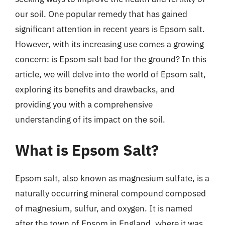
our soil. One popular remedy that has gained
significant attention in recent years is Epsom salt.
However, with its increasing use comes a growing
concern: is Epsom salt bad for the ground? In this
article, we will delve into the world of Epsom salt,
exploring its benefits and drawbacks, and
providing you with a comprehensive
understanding of its impact on the soil.
What is Epsom Salt?
Epsom salt, also known as magnesium sulfate, is a
naturally occurring mineral compound composed
of magnesium, sulfur, and oxygen. It is named
after the town of Epsom in England, where it was