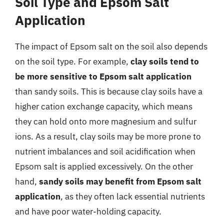
Soil Type and Epsom Salt
Application
The impact of Epsom salt on the soil also depends
on the soil type. For example,
clay soils tend to
be more sensitive to Epsom salt application
than sandy soils. This is because clay soils have a
higher cation exchange capacity, which means
they can hold onto more magnesium and sulfur
ions. As a result, clay soils may be more prone to
nutrient imbalances and soil acidification when
Epsom salt is applied excessively. On the other
hand,
sandy soils may benefit from Epsom salt
application
, as they often lack essential nutrients
and have poor water-holding capacity.