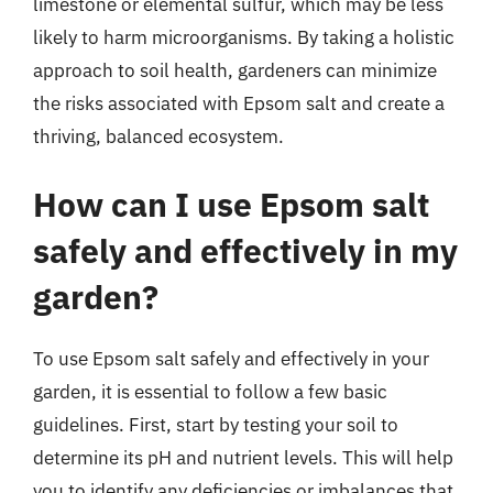
limestone or elemental sulfur, which may be less
likely to harm microorganisms. By taking a holistic
approach to soil health, gardeners can minimize
the risks associated with Epsom salt and create a
thriving, balanced ecosystem.
How can I use Epsom salt
safely and effectively in my
garden?
To use Epsom salt safely and effectively in your
garden, it is essential to follow a few basic
guidelines. First, start by testing your soil to
determine its pH and nutrient levels. This will help
you to identify any deficiencies or imbalances that