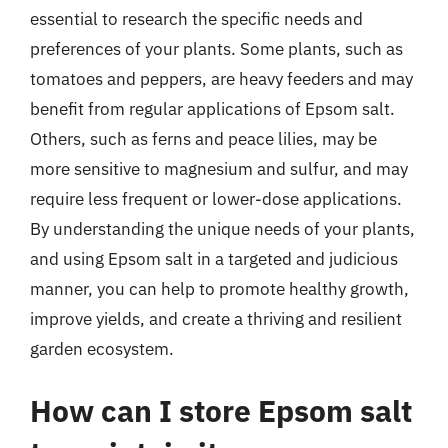
essential to research the specific needs and
preferences of your plants. Some plants, such as
tomatoes and peppers, are heavy feeders and may
benefit from regular applications of Epsom salt.
Others, such as ferns and peace lilies, may be
more sensitive to magnesium and sulfur, and may
require less frequent or lower-dose applications.
By understanding the unique needs of your plants,
and using Epsom salt in a targeted and judicious
manner, you can help to promote healthy growth,
improve yields, and create a thriving and resilient
garden ecosystem.
How can I store Epsom salt