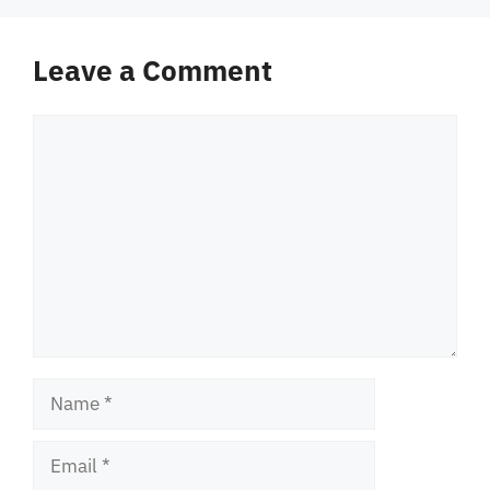
Leave a Comment
Comment
Name
Email