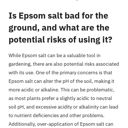
Is Epsom salt bad for the
ground, and what are the
potential risks of using it?
While Epsom salt can be a valuable tool in
gardening, there are also potential risks associated
with its use. One of the primary concerns is that
Epsom salt can alter the pH of the soil, making it
more acidic or alkaline. This can be problematic,
as most plants prefer a slightly acidic to neutral
soil pH, and excessive acidity or alkalinity can lead
to nutrient deficiencies and other problems.
Additionally, over-application of Epsom salt can