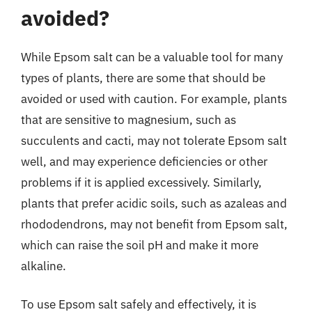
avoided?
While Epsom salt can be a valuable tool for many
types of plants, there are some that should be
avoided or used with caution. For example, plants
that are sensitive to magnesium, such as
succulents and cacti, may not tolerate Epsom salt
well, and may experience deficiencies or other
problems if it is applied excessively. Similarly,
plants that prefer acidic soils, such as azaleas and
rhododendrons, may not benefit from Epsom salt,
which can raise the soil pH and make it more
alkaline.
To use Epsom salt safely and effectively, it is