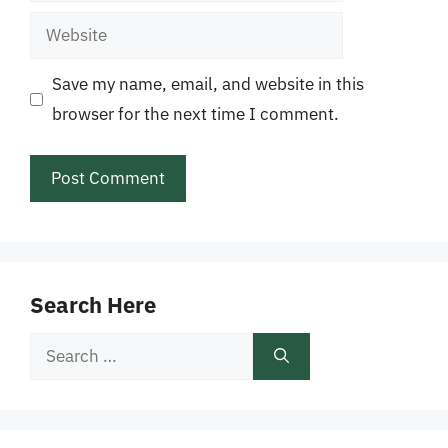
Website
Save my name, email, and website in this
browser for the next time I comment.
Search Here
Search
for: