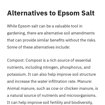
Alternatives to Epsom Salt
While Epsom salt can be a valuable tool in
gardening, there are alternative soil amendments
that can provide similar benefits without the risks.
Some of these alternatives include:
Compost: Compost is a rich source of essential
nutrients, including nitrogen, phosphorus, and
potassium. It can also help improve soil structure
and increase the water infiltration rate. Manure:
Animal manure, such as cow or chicken manure, is
a natural source of nutrients and microorganisms.
It can help improve soil fertility and biodiversity,