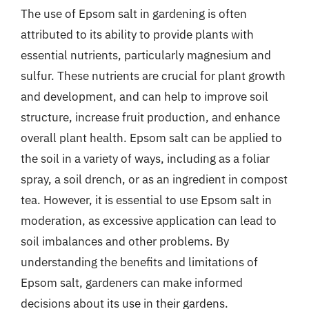
The use of Epsom salt in gardening is often
attributed to its ability to provide plants with
essential nutrients, particularly magnesium and
sulfur. These nutrients are crucial for plant growth
and development, and can help to improve soil
structure, increase fruit production, and enhance
overall plant health. Epsom salt can be applied to
the soil in a variety of ways, including as a foliar
spray, a soil drench, or as an ingredient in compost
tea. However, it is essential to use Epsom salt in
moderation, as excessive application can lead to
soil imbalances and other problems. By
understanding the benefits and limitations of
Epsom salt, gardeners can make informed
decisions about its use in their gardens.