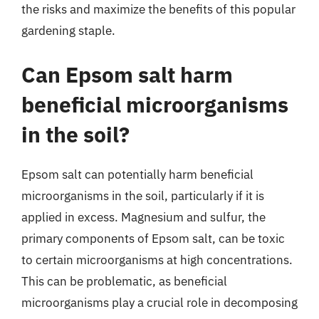
the risks and maximize the benefits of this popular
gardening staple.
Can Epsom salt harm
beneficial microorganisms
in the soil?
Epsom salt can potentially harm beneficial
microorganisms in the soil, particularly if it is
applied in excess. Magnesium and sulfur, the
primary components of Epsom salt, can be toxic
to certain microorganisms at high concentrations.
This can be problematic, as beneficial
microorganisms play a crucial role in decomposing