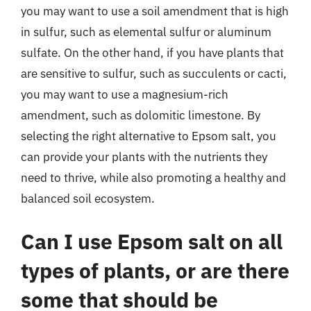
you may want to use a soil amendment that is high
in sulfur, such as elemental sulfur or aluminum
sulfate. On the other hand, if you have plants that
are sensitive to sulfur, such as succulents or cacti,
you may want to use a magnesium-rich
amendment, such as dolomitic limestone. By
selecting the right alternative to Epsom salt, you
can provide your plants with the nutrients they
need to thrive, while also promoting a healthy and
balanced soil ecosystem.
Can I use Epsom salt on all
types of plants, or are there
some that should be