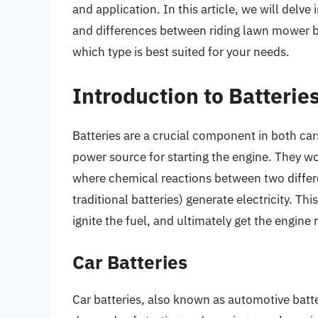
and application. In this article, we will delve 
and differences between riding lawn mower ba
which type is best suited for your needs.
Introduction to Batterie
Batteries are a crucial component in both car
power source for starting the engine. They wo
where chemical reactions between two differen
traditional batteries) generate electricity. Thi
ignite the fuel, and ultimately get the engine 
Car Batteries
Car batteries, also known as automotive batte