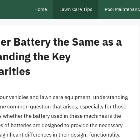
Home
Lawn Care Tips
Pool Maintenan
er Battery the Same as a
anding the Key
arities
our vehicles and lawn care equipment, understanding
One common question that arises, especially for those
 whether the battery used in these machines is the
s of batteries are designed to provide the necessary
ignificant differences in their design, functionality,