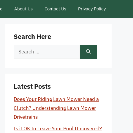
ce
About Us
Contact Us
Privacy Policy
Search Here
Search
for:
Latest Posts
Does Your Riding Lawn Mower Need a
Clutch? Understanding Lawn Mower
Drivetrains
Is it OK to Leave Your Pool Uncovered?