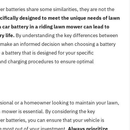
r batteries share some similarities, they are not the
cifically designed to meet the unique needs of lawn
 car battery in a riding lawn mower can lead to
 life.
By understanding the key differences between
n make an informed decision when choosing a battery
 battery that is designed for your specific
and charging procedures to ensure optimal
sional or a homeowner looking to maintain your lawn,
n mower is essential. By considering the key
 batteries, you can ensure that your vehicle is
the most out of your investment.
Always prioritize