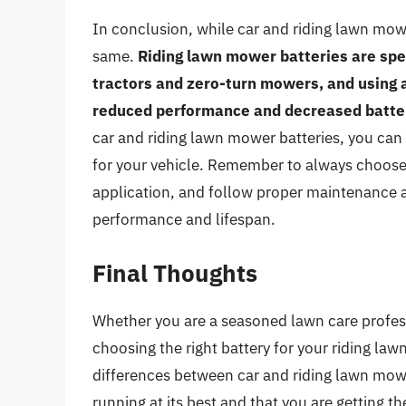
In conclusion, while car and riding lawn mowe
same.
Riding lawn mower batteries are spe
tractors and zero-turn mowers, and using a
reduced performance and decreased battery
car and riding lawn mower batteries, you ca
for your vehicle. Remember to always choose a
application, and follow proper maintenance 
performance and lifespan.
Final Thoughts
Whether you are a seasoned lawn care profes
choosing the right battery for your riding law
differences between car and riding lawn mower
running at its best and that you are getting 