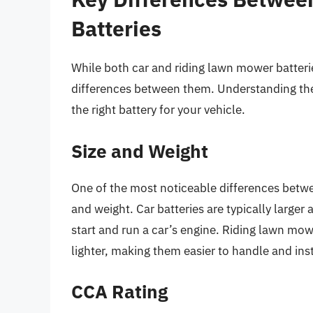
Batteries
While both car and riding lawn mower batteri
differences between them. Understanding thes
the right battery for your vehicle.
Size and Weight
One of the most noticeable differences betwee
and weight. Car batteries are typically larger
start and run a car’s engine. Riding lawn mow
lighter, making them easier to handle and ins
CCA Rating