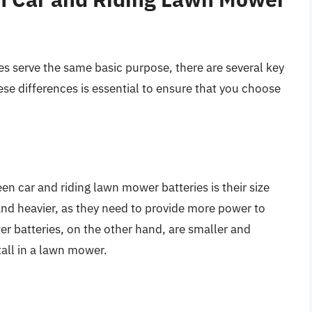
es serve the same basic purpose, there are several key
e differences is essential to ensure that you choose
n car and riding lawn mower batteries is their size
 and heavier, as they need to provide more power to
er batteries, on the other hand, are smaller and
tall in a lawn mower.