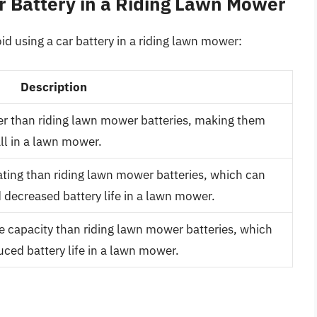
r Battery in a Riding Lawn Mower
d using a car battery in a riding lawn mower:
Description
ier than riding lawn mower batteries, making them
all in a lawn mower.
ating than riding lawn mower batteries, which can
decreased battery life in a lawn mower.
ve capacity than riding lawn mower batteries, which
ced battery life in a lawn mower.