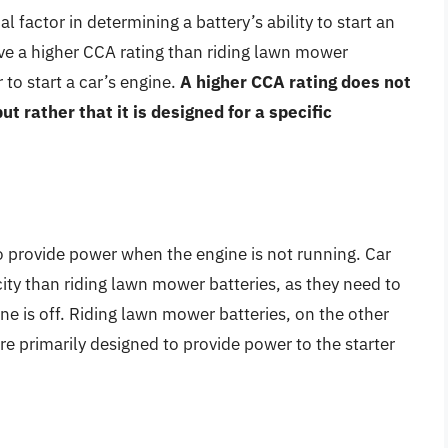
al factor in determining a battery’s ability to start an
ave a higher CCA rating than riding lawn mower
to start a car’s engine.
A higher CCA rating does not
ut rather that it is designed for a specific
 to provide power when the engine is not running. Car
city than riding lawn mower batteries, as they need to
ne is off. Riding lawn mower batteries, on the other
re primarily designed to provide power to the starter