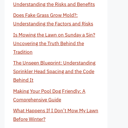
Understanding the Risks and Benefits
Does Fake Grass Grow Mold?:
Understanding the Factors and Risks
Is Mowing the Lawn on Sunday a Sin?
Uncovering the Truth Behind the
Tradition
The Unseen Blueprint: Understanding
Sprinkler Head Spacing and the Code
Behind It
Making Your Pool Dog Friendly: A
Comprehensive Guide
What Happens If I Don’t Mow My Lawn
Before Winter?