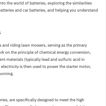
into the world of batteries, exploring the similarities
tteries and car batteries, and helping you understand
s
s and riding lawn mowers, serving as the primary
rk on the principle of chemical energy conversion,
t materials (typically lead and sulfuric acid in
s electricity is then used to power the starter motor,
running.
ries, are specifically designed to meet the high