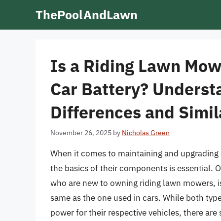
Skip
ThePoolAndLawn
to
content
Is a Riding Lawn Mow
Car Battery? Underst
Differences and Simil
November 26, 2025
by
Nicholas Green
When it comes to maintaining and upgrading 
the basics of their components is essential. 
who are new to owning riding lawn mowers, is
same as the one used in cars. While both type
power for their respective vehicles, there are s