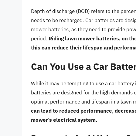
Depth of discharge (DOD) refers to the percent
needs to be recharged. Car batteries are desi
mower batteries, as they need to provide powe
period.
Riding lawn mower batteries, on the
this can reduce their lifespan and perform
Can You Use a Car Batte
While it may be tempting to use a car battery
batteries are designed for the high demands o
optimal performance and lifespan in a lawn
can lead to reduced performance, decreased
mower’s electrical system.