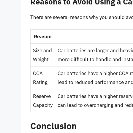
Reasons to Avoid Using a Ca
There are several reasons why you should avoi
Reason
Size and
Car batteries are larger and heav
Weight
more difficult to handle and inst
CCA
Car batteries have a higher CCA r
Rating
lead to reduced performance and 
Reserve
Car batteries have a higher reser
Capacity
can lead to overcharging and redu
Conclusion