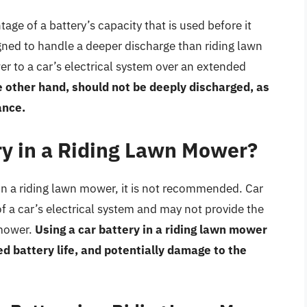
age of a battery’s capacity that is used before it
gned to handle a deeper discharge than riding lawn
r to a car’s electrical system over an extended
 other hand, should not be deeply discharged, as
ance.
ry in a Riding Lawn Mower?
 in a riding lawn mower, it is not recommended. Car
f a car’s electrical system and may not provide the
 mower.
Using a car battery in a riding lawn mower
 battery life, and potentially damage to the