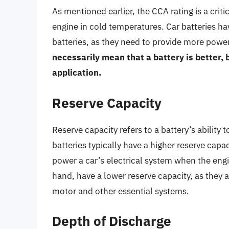
As mentioned earlier, the CCA rating is a critic
engine in cold temperatures. Car batteries h
batteries, as they need to provide more power 
necessarily mean that a battery is better, b
application.
Reserve Capacity
Reserve capacity refers to a battery’s ability
batteries typically have a higher reserve capa
power a car’s electrical system when the engi
hand, have a lower reserve capacity, as they a
motor and other essential systems.
Depth of Discharge