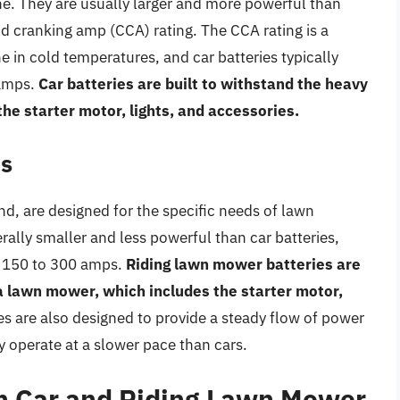
ne. They are usually larger and more powerful than
ld cranking amp (CCA) rating. The CCA rating is a
ne in cold temperatures, and car batteries typically
 amps.
Car batteries are built to withstand the heavy
 the starter motor, lights, and accessories.
es
d, are designed for the specific needs of lawn
ally smaller and less powerful than car batteries,
m 150 to 300 amps.
Riding lawn mower batteries are
f a lawn mower, which includes the starter motor,
s are also designed to provide a steady flow of power
y operate at a slower pace than cars.
n Car and Riding Lawn Mower