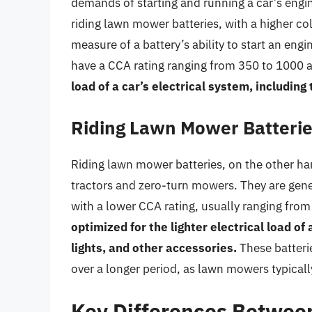
demands of starting and running a car’s engi
riding lawn mower batteries, with a higher co
measure of a battery’s ability to start an engi
have a CCA rating ranging from 350 to 1000
load of a car’s electrical system, including
Riding Lawn Mower Batteri
Riding lawn mower batteries, on the other han
tractors and zero-turn mowers. They are gener
with a lower CCA rating, usually ranging fro
optimized for the lighter electrical load o
lights, and other accessories.
These batterie
over a longer period, as lawn mowers typicall
Key Differences Betwee