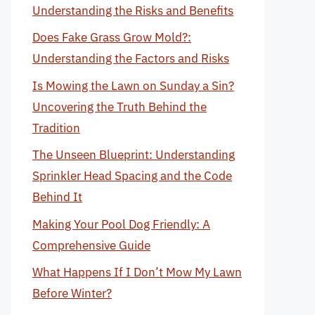
Understanding the Risks and Benefits
Does Fake Grass Grow Mold?:
Understanding the Factors and Risks
Is Mowing the Lawn on Sunday a Sin?
Uncovering the Truth Behind the
Tradition
The Unseen Blueprint: Understanding
Sprinkler Head Spacing and the Code
Behind It
Making Your Pool Dog Friendly: A
Comprehensive Guide
What Happens If I Don’t Mow My Lawn
Before Winter?