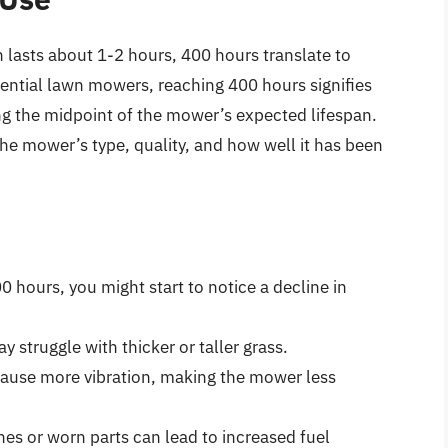
lasts about 1-2 hours, 400 hours translate to
ential lawn mowers, reaching 400 hours signifies
ing the midpoint of the mower’s expected lifespan.
he mower’s type, quality, and how well it has been
hours, you might start to notice a decline in
 struggle with thicker or taller grass.
cause more vibration, making the mower less
ines or worn parts can lead to increased fuel