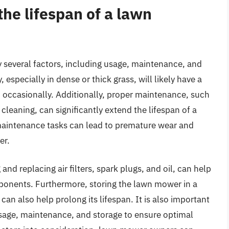
he lifespan of a lawn
y several factors, including usage, maintenance, and
especially in dense or thick grass, will likely have a
d occasionally. Additionally, proper maintenance, such
cleaning, can significantly extend the lifespan of a
maintenance tasks can lead to premature wear and
er.
d replacing air filters, spark plugs, and oil, can help
onents. Furthermore, storing the lawn mower in a
can also help prolong its lifespan. It is also important
usage, maintenance, and storage to ensure optimal