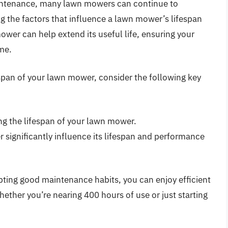
intenance, many lawn mowers can continue to
 the factors that influence a lawn mower’s lifespan
ower can help extend its useful life, ensuring your
me.
span of your lawn mower, consider the following key
ng the lifespan of your lawn mower.
 significantly influence its lifespan and performance
pting good maintenance habits, you can enjoy efficient
ether you’re nearing 400 hours of use or just starting