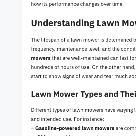
how its performance changes over time.
Understanding Lawn Mo
The lifespan of a lawn mower is determined by 
frequency, maintenance level, and the condit
mowers
that are well-maintained can last for
hundreds of hours of use. On the other hand,
start to show signs of wear and tear much so
Lawn Mower Types and Thei
Different types of lawn mowers have varying 
and intended use. For instance:
–
Gasoline-powered lawn mowers
are commo