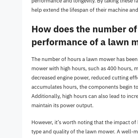
performance and longevity. By taking these 
help extend the lifespan of their machine and
How does the number of 
performance of a lawn 
The number of hours a lawn mower has been u
mower with high hours, such as 400 hours, ma
decreased engine power, reduced cutting effic
accumulates hours, the components begin to 
Additionally, high hours can also lead to inc
maintain its power output.
However, it’s worth noting that the impact o
type and quality of the lawn mower. A well-