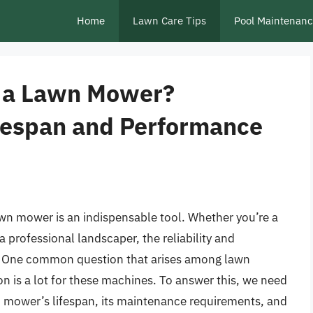
Home
Lawn Care Tips
Pool Maintenan
or a Lawn Mower?
fespan and Performance
wn mower is an indispensable tool. Whether you’re a
 professional landscaper, the reliability and
. One common question that arises among lawn
n is a lot for these machines. To answer this, we need
wn mower’s lifespan, its maintenance requirements, and