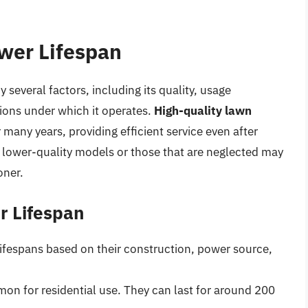
wer Lifespan
several factors, including its quality, usage
ions under which it operates.
High-quality lawn
 many years, providing efficient service even after
 lower-quality models or those that are neglected may
oner.
r Lifespan
lifespans based on their construction, power source,
n for residential use. They can last for around 200