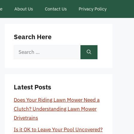
ce
About Us
Contact Us
Privacy Policy
Search Here
Search
for:
Latest Posts
Does Your Riding Lawn Mower Need a
Clutch? Understanding Lawn Mower
Drivetrains
Is it OK to Leave Your Pool Uncovered?