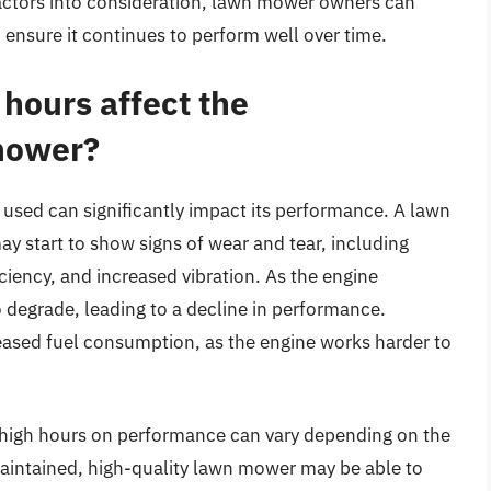
factors into consideration, lawn mower owners can
 ensure it continues to perform well over time.
hours affect the
mower?
sed can significantly impact its performance. A lawn
y start to show signs of wear and tear, including
iency, and increased vibration. As the engine
degrade, leading to a decline in performance.
reased fuel consumption, as the engine works harder to
f high hours on performance can vary depending on the
maintained, high-quality lawn mower may be able to