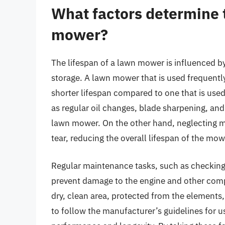
What factors determine t
mower?
The lifespan of a lawn mower is influenced b
storage. A lawn mower that is used frequently, 
shorter lifespan compared to one that is use
as regular oil changes, blade sharpening, and 
lawn mower. On the other hand, neglecting 
tear, reducing the overall lifespan of the mow
Regular maintenance tasks, such as checking an
prevent damage to the engine and other comp
dry, clean area, protected from the elements, 
to follow the manufacturer’s guidelines for 