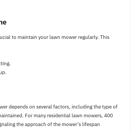
ne
rucial to maintain your lawn mower regularly. This
ting.
up.
wer depends on several factors, including the type of
 maintained. For many residential lawn mowers, 400
signaling the approach of the mower’s lifespan