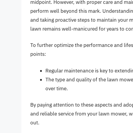
midpoint. However, with proper care and ma
perform well beyond this mark. Understanding
and taking proactive steps to maintain your m
lawn remains well-manicured for years to co
To further optimize the performance and life
points:
Regular maintenance is key to extendi
The type and quality of the lawn mower
over time.
By paying attention to these aspects and ado
and reliable service from your lawn mower, wh
out.