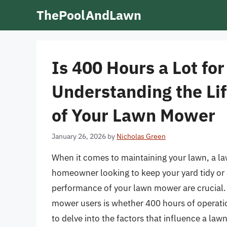
Skip
ThePoolAndLawn
to
content
Is 400 Hours a Lot f
Understanding the Li
of Your Lawn Mower
January 26, 2026
by
Nicholas Green
When it comes to maintaining your lawn, a la
homeowner looking to keep your yard tidy or a
performance of your lawn mower are crucial
mower users is whether 400 hours of operatio
to delve into the factors that influence a la