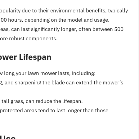
opularity due to their environmental benefits, typically
 300 hours, depending on the model and usage.
reas, can last significantly longer, often between 500
 more robust components.
ower Lifespan
ow long your lawn mower lasts, including:
ng, and sharpening the blade can extend the mower’s
 tall grass, can reduce the lifespan.
 protected areas tend to last longer than those
 Use