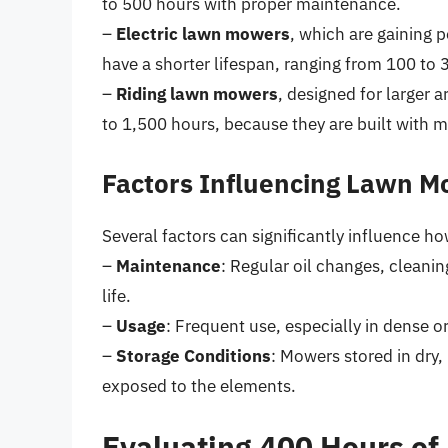
to 500 hours with proper maintenance.
–
Electric lawn mowers
, which are gaining p
have a shorter lifespan, ranging from 100 to
–
Riding lawn mowers
, designed for larger a
to 1,500 hours, because they are built with
Factors Influencing Lawn M
Several factors can significantly influence h
–
Maintenance
: Regular oil changes, cleani
life.
–
Usage
: Frequent use, especially in dense or
–
Storage Conditions
: Mowers stored in dry,
exposed to the elements.
Evaluating 400 Hours of