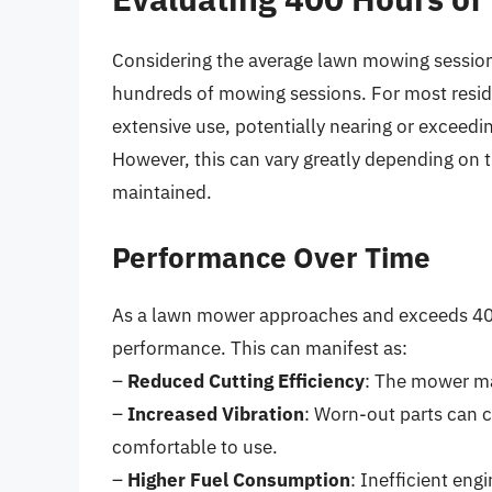
Considering the average lawn mowing session 
hundreds of mowing sessions. For most resid
extensive use, potentially nearing or exceed
However, this can vary greatly depending on t
maintained.
Performance Over Time
As a lawn mower approaches and exceeds 400 
performance. This can manifest as:
–
Reduced Cutting Efficiency
: The mower may
–
Increased Vibration
: Worn-out parts can 
comfortable to use.
–
Higher Fuel Consumption
: Inefficient eng