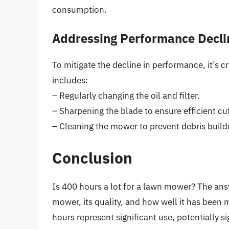
consumption.
Addressing Performance Decli
To mitigate the decline in performance, it’s c
includes:
– Regularly changing the oil and filter.
– Sharpening the blade to ensure efficient cut
– Cleaning the mower to prevent debris build
Conclusion
Is 400 hours a lot for a lawn mower? The ans
mower, its quality, and how well it has been
hours represent significant use, potentially 