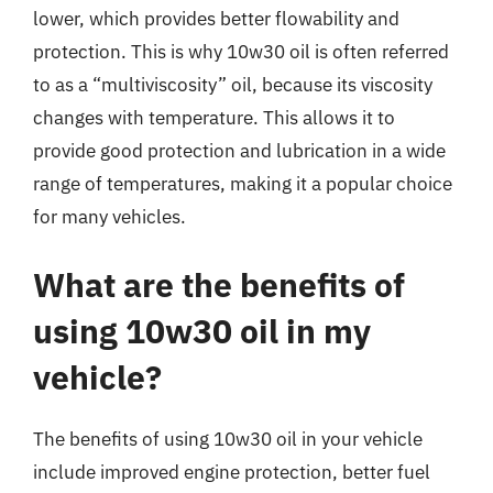
lower, which provides better flowability and
protection. This is why 10w30 oil is often referred
to as a “multiviscosity” oil, because its viscosity
changes with temperature. This allows it to
provide good protection and lubrication in a wide
range of temperatures, making it a popular choice
for many vehicles.
What are the benefits of
using 10w30 oil in my
vehicle?
The benefits of using 10w30 oil in your vehicle
include improved engine protection, better fuel