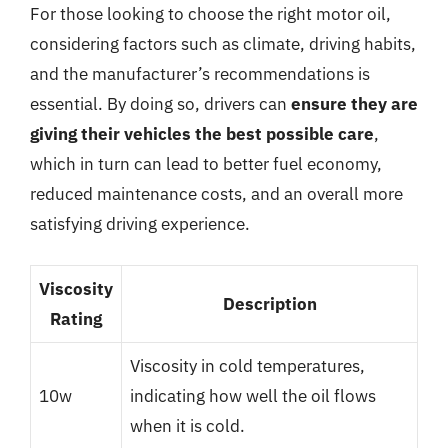
For those looking to choose the right motor oil,
considering factors such as climate, driving habits,
and the manufacturer’s recommendations is
essential. By doing so, drivers can
ensure they are
giving their vehicles the best possible care
,
which in turn can lead to better fuel economy,
reduced maintenance costs, and an overall more
satisfying driving experience.
Viscosity
Description
Rating
Viscosity in cold temperatures,
10w
indicating how well the oil flows
when it is cold.