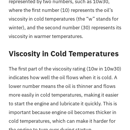
represented by two numbers, such as 10w30,
where the first number (10) represents the oil’s
viscosity in cold temperatures (the “w” stands for
winter), and the second number (30) represents its
viscosity in warmer temperatures.
Viscosity in Cold Temperatures
The first part of the viscosity rating (10w in 10w30)
indicates how well the oil flows when it is cold. A
lower number means the oil is thinner and flows
more easily in cold temperatures, making it easier
to start the engine and lubricate it quickly. This is
important because engine oil becomes thicker in
cold temperatures, which can make it harder for
the engine to turn over during startup.