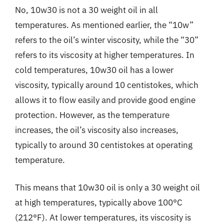
No, 10w30 is not a 30 weight oil in all
temperatures. As mentioned earlier, the “10w”
refers to the oil’s winter viscosity, while the “30”
refers to its viscosity at higher temperatures. In
cold temperatures, 10w30 oil has a lower
viscosity, typically around 10 centistokes, which
allows it to flow easily and provide good engine
protection. However, as the temperature
increases, the oil’s viscosity also increases,
typically to around 30 centistokes at operating
temperature.
This means that 10w30 oil is only a 30 weight oil
at high temperatures, typically above 100°C
(212°F). At lower temperatures, its viscosity is