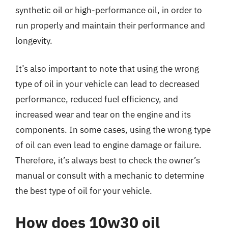
synthetic oil or high-performance oil, in order to
run properly and maintain their performance and
longevity.
It’s also important to note that using the wrong
type of oil in your vehicle can lead to decreased
performance, reduced fuel efficiency, and
increased wear and tear on the engine and its
components. In some cases, using the wrong type
of oil can even lead to engine damage or failure.
Therefore, it’s always best to check the owner’s
manual or consult with a mechanic to determine
the best type of oil for your vehicle.
How does 10w30 oil