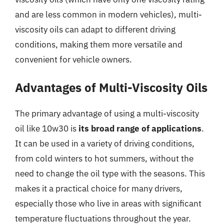
and are less common in modern vehicles), multi-
viscosity oils can adapt to different driving
conditions, making them more versatile and
convenient for vehicle owners.
Advantages of Multi-Viscosity Oils
The primary advantage of using a multi-viscosity
oil like 10w30 is
its broad range of applications
.
It can be used in a variety of driving conditions,
from cold winters to hot summers, without the
need to change the oil type with the seasons. This
makes it a practical choice for many drivers,
especially those who live in areas with significant
temperature fluctuations throughout the year.