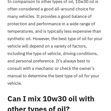
In comparison to other types of oil, 10w30 oil is
often considered a good all-around choice for
many vehicles. It provides a good balance of
protection and performance in a wide range of
temperatures, and is typically less expensive than
synthetic oil. However, the best type of oil for your
vehicle will depend on a variety of factors,
including the type of vehicle, driving conditions,
and personal preference. It’s always best to
consult with a mechanic or check the owner’s
manual to determine the best type of oil for your
vehicle.
Can I mix 10w30 oil with
other types of oil?