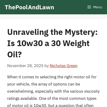
Skip
ThePoolAndLawn
Menu
to
content
Unraveling the Mystery:
Is 10w30 a 30 Weight
Oil?
November 28, 2025
by
Nicholas Green
When it comes to selecting the right motor oil for
your vehicle, the array of options can be
overwhelming, especially with the various viscosity
ratings available. One of the most common types
of motor oil is 10w30, but a question that often