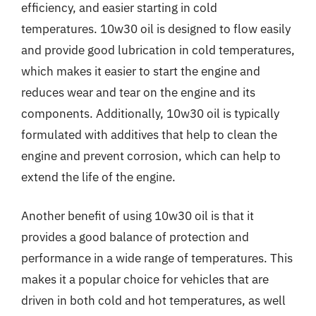
efficiency, and easier starting in cold
temperatures. 10w30 oil is designed to flow easily
and provide good lubrication in cold temperatures,
which makes it easier to start the engine and
reduces wear and tear on the engine and its
components. Additionally, 10w30 oil is typically
formulated with additives that help to clean the
engine and prevent corrosion, which can help to
extend the life of the engine.
Another benefit of using 10w30 oil is that it
provides a good balance of protection and
performance in a wide range of temperatures. This
makes it a popular choice for vehicles that are
driven in both cold and hot temperatures, as well