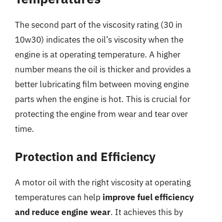
The second part of the viscosity rating (30 in
10w30) indicates the oil’s viscosity when the
engine is at operating temperature. A higher
number means the oil is thicker and provides a
better lubricating film between moving engine
parts when the engine is hot. This is crucial for
protecting the engine from wear and tear over
time.
Protection and Efficiency
A motor oil with the right viscosity at operating
temperatures can help
improve fuel efficiency
and reduce engine wear
. It achieves this by