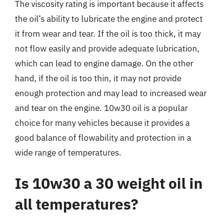
The viscosity rating is important because it affects
the oil’s ability to lubricate the engine and protect
it from wear and tear. If the oil is too thick, it may
not flow easily and provide adequate lubrication,
which can lead to engine damage. On the other
hand, if the oil is too thin, it may not provide
enough protection and may lead to increased wear
and tear on the engine. 10w30 oil is a popular
choice for many vehicles because it provides a
good balance of flowability and protection in a
wide range of temperatures.
Is 10w30 a 30 weight oil in
all temperatures?