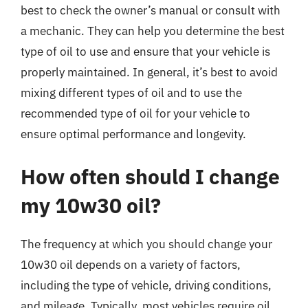
best to check the owner’s manual or consult with
a mechanic. They can help you determine the best
type of oil to use and ensure that your vehicle is
properly maintained. In general, it’s best to avoid
mixing different types of oil and to use the
recommended type of oil for your vehicle to
ensure optimal performance and longevity.
How often should I change
my 10w30 oil?
The frequency at which you should change your
10w30 oil depends on a variety of factors,
including the type of vehicle, driving conditions,
and mileage. Typically, most vehicles require oil