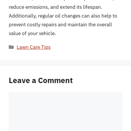
reduce emissions, and extend its lifespan.
Additionally, regular oil changes can also help to
prevent costly repairs and maintain the overall
value of your vehicle.
Categories
Lawn Care Tips
Leave a Comment
Comment