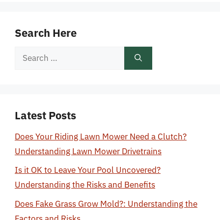
Search Here
Search
for:
Latest Posts
Does Your Riding Lawn Mower Need a Clutch?
Understanding Lawn Mower Drivetrains
Is it OK to Leave Your Pool Uncovered?
Understanding the Risks and Benefits
Does Fake Grass Grow Mold?: Understanding the
Factors and Risks