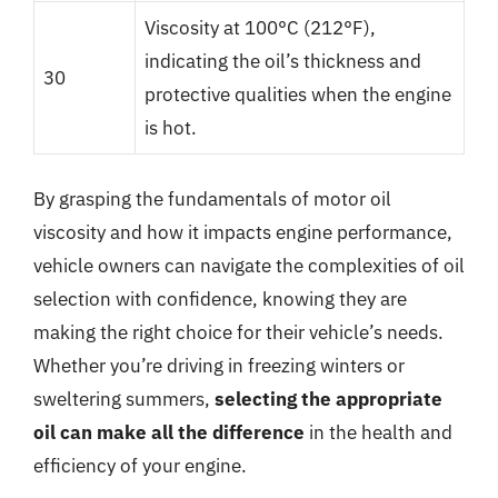
Viscosity at 100°C (212°F),
indicating the oil’s thickness and
30
protective qualities when the engine
is hot.
By grasping the fundamentals of motor oil
viscosity and how it impacts engine performance,
vehicle owners can navigate the complexities of oil
selection with confidence, knowing they are
making the right choice for their vehicle’s needs.
Whether you’re driving in freezing winters or
sweltering summers,
selecting the appropriate
oil can make all the difference
in the health and
efficiency of your engine.