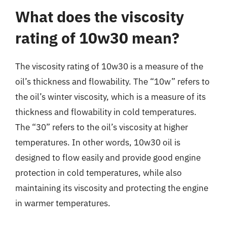
What does the viscosity
rating of 10w30 mean?
The viscosity rating of 10w30 is a measure of the
oil’s thickness and flowability. The “10w” refers to
the oil’s winter viscosity, which is a measure of its
thickness and flowability in cold temperatures.
The “30” refers to the oil’s viscosity at higher
temperatures. In other words, 10w30 oil is
designed to flow easily and provide good engine
protection in cold temperatures, while also
maintaining its viscosity and protecting the engine
in warmer temperatures.