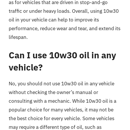
as for vehicles that are driven in stop-and-go
traffic or under heavy loads. Overall, using 10w30
oil in your vehicle can help to improve its
performance, reduce wear and tear, and extend its
lifespan.
Can I use 10w30 oil in any
vehicle?
No, you should not use 10w30 oil in any vehicle
without checking the owner’s manual or
consulting with a mechanic. While 10w30 oil is a
popular choice for many vehicles, it may not be
the best choice for every vehicle. Some vehicles
may require a different type of oil, such as