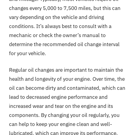
changes every 5,000 to 7,500 miles, but this can
vary depending on the vehicle and driving
conditions. It’s always best to consult with a
mechanic or check the owner’s manual to
determine the recommended oil change interval
for your vehicle.
Regular oil changes are important to maintain the
health and longevity of your engine. Over time, the
oil can become dirty and contaminated, which can
lead to decreased engine performance and
increased wear and tear on the engine and its
components. By changing your oil regularly, you
can help to keep your engine clean and well-
lubricated, which can improve its performance,