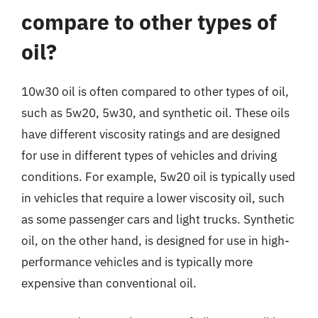
compare to other types of
oil?
10w30 oil is often compared to other types of oil,
such as 5w20, 5w30, and synthetic oil. These oils
have different viscosity ratings and are designed
for use in different types of vehicles and driving
conditions. For example, 5w20 oil is typically used
in vehicles that require a lower viscosity oil, such
as some passenger cars and light trucks. Synthetic
oil, on the other hand, is designed for use in high-
performance vehicles and is typically more
expensive than conventional oil.