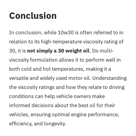
Conclusion
In conclusion, while 10w30 is often referred to in
relation to its high-temperature viscosity rating of
30, it is
not simply a 30 weight oil
. Its multi-
viscosity formulation allows it to perform well in
both cold and hot temperatures, making it a
versatile and widely used motor oil. Understanding
the viscosity ratings and how they relate to driving
conditions can help vehicle owners make
informed decisions about the best oil for their
vehicles, ensuring optimal engine performance,
efficiency, and longevity.