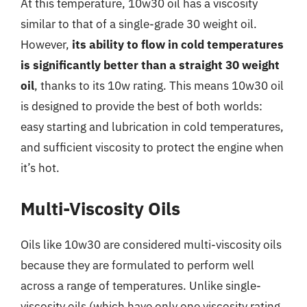
At this temperature, 10w30 oil has a viscosity
similar to that of a single-grade 30 weight oil.
However,
its ability to flow in cold temperatures
is significantly better than a straight 30 weight
oil
, thanks to its 10w rating. This means 10w30 oil
is designed to provide the best of both worlds:
easy starting and lubrication in cold temperatures,
and sufficient viscosity to protect the engine when
it’s hot.
Multi-Viscosity Oils
Oils like 10w30 are considered multi-viscosity oils
because they are formulated to perform well
across a range of temperatures. Unlike single-
viscosity oils (which have only one viscosity rating