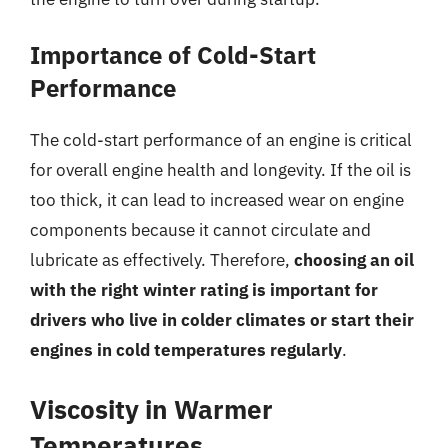
Importance of Cold-Start
Performance
The cold-start performance of an engine is critical
for overall engine health and longevity. If the oil is
too thick, it can lead to increased wear on engine
components because it cannot circulate and
lubricate as effectively. Therefore,
choosing an oil
with the right winter rating is important for
drivers who live in colder climates or start their
engines in cold temperatures regularly
.
Viscosity in Warmer
Temperatures