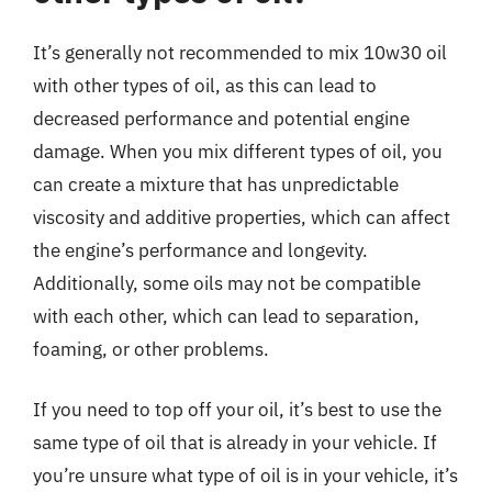
It’s generally not recommended to mix 10w30 oil
with other types of oil, as this can lead to
decreased performance and potential engine
damage. When you mix different types of oil, you
can create a mixture that has unpredictable
viscosity and additive properties, which can affect
the engine’s performance and longevity.
Additionally, some oils may not be compatible
with each other, which can lead to separation,
foaming, or other problems.
If you need to top off your oil, it’s best to use the
same type of oil that is already in your vehicle. If
you’re unsure what type of oil is in your vehicle, it’s