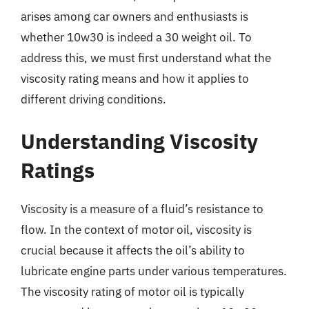
arises among car owners and enthusiasts is
whether 10w30 is indeed a 30 weight oil. To
address this, we must first understand what the
viscosity rating means and how it applies to
different driving conditions.
Understanding Viscosity
Ratings
Viscosity is a measure of a fluid’s resistance to
flow. In the context of motor oil, viscosity is
crucial because it affects the oil’s ability to
lubricate engine parts under various temperatures.
The viscosity rating of motor oil is typically