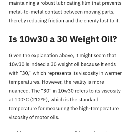
maintaining a robust lubricating film that prevents
metal-to-metal contact between moving parts,
thereby reducing friction and the energy lost to it.
Is 10w30 a 30 Weight Oil?
Given the explanation above, it might seem that
10w30 is indeed a 30 weight oil because it ends
with “30,” which represents its viscosity in warmer
temperatures. However, the reality is more
nuanced. The “30” in 10w30 refers to its viscosity
at 100°C (212°F), which is the standard
temperature for measuring the high-temperature
viscosity of motor oils.