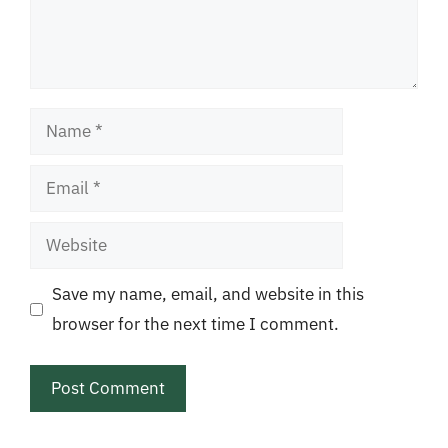
Name
Email
Website
Save my name, email, and website in this
browser for the next time I comment.