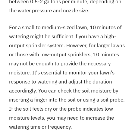
between 0.5-2 gallons per minute, depending on
the water pressure and nozzle size.
For a small to medium-sized lawn, 10 minutes of
watering might be sufficient if you have a high-
output sprinkler system. However, for larger lawns
or those with low-output sprinklers, 10 minutes
may not be enough to provide the necessary
moisture. It’s essential to monitor your lawn’s
response to watering and adjust the duration
accordingly. You can check the soil moisture by
inserting a finger into the soil or using a soil probe.
If the soil feels dry or the probe indicates low
moisture levels, you may need to increase the
watering time or frequency.