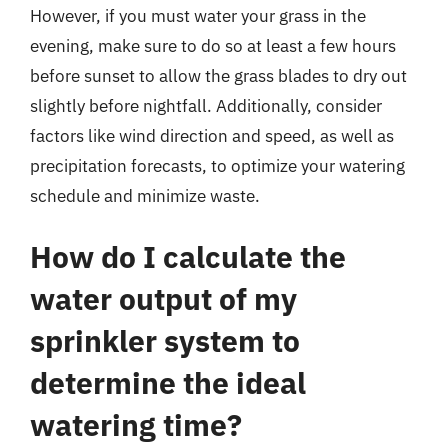
However, if you must water your grass in the
evening, make sure to do so at least a few hours
before sunset to allow the grass blades to dry out
slightly before nightfall. Additionally, consider
factors like wind direction and speed, as well as
precipitation forecasts, to optimize your watering
schedule and minimize waste.
How do I calculate the
water output of my
sprinkler system to
determine the ideal
watering time?