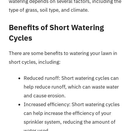
watering depends on several factors, including the
type of grass, soil type, and climate.
Benefits of Short Watering
Cycles
There are some benefits to watering your lawn in
short cycles, including:
Reduced runoff: Short watering cycles can
help reduce runoff, which can waste water
and cause erosion.
Increased efficiency: Short watering cycles
can help increase the efficiency of your
sprinkler system, reducing the amount of
water used.