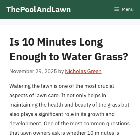
Skip
ThePoolAndLawn
Menu
to
content
Is 10 Minutes Long
Enough to Water Grass?
November 29, 2025
by
Nicholas Green
Watering the lawn is one of the most crucial
aspects of lawn care. It not only helps in
maintaining the health and beauty of the grass but
also plays a significant role in its growth and
development. One of the most common questions
that lawn owners ask is whether 10 minutes is