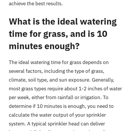
achieve the best results.
What is the ideal watering
time for grass, and is 10
minutes enough?
The ideal watering time for grass depends on
several factors, including the type of grass,
climate, soil type, and sun exposure. Generally,
most grass types require about 1-2 inches of water
per week, either from rainfall or irrigation. To
determine if 10 minutes is enough, you need to
calculate the water output of your sprinkler
system. A typical sprinkler head can deliver