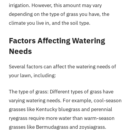
irrigation. However, this amount may vary
depending on the type of grass you have, the
climate you live in, and the soil type.
Factors Affecting Watering
Needs
Several factors can affect the watering needs of
your lawn, including:
The type of grass: Different types of grass have
varying watering needs. For example, cool-season
grasses like Kentucky bluegrass and perennial
ryegrass require more water than warm-season
grasses like Bermudagrass and zoysiagrass.