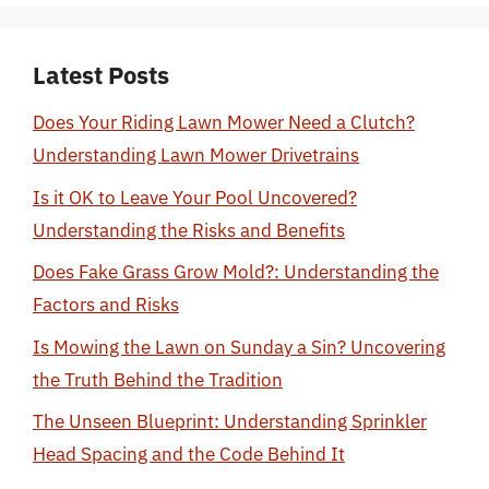
Latest Posts
Does Your Riding Lawn Mower Need a Clutch?
Understanding Lawn Mower Drivetrains
Is it OK to Leave Your Pool Uncovered?
Understanding the Risks and Benefits
Does Fake Grass Grow Mold?: Understanding the
Factors and Risks
Is Mowing the Lawn on Sunday a Sin? Uncovering
the Truth Behind the Tradition
The Unseen Blueprint: Understanding Sprinkler
Head Spacing and the Code Behind It