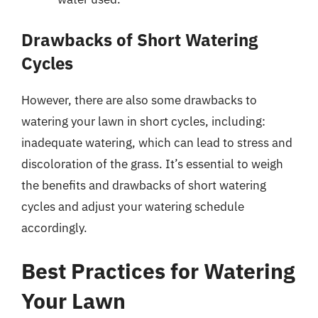
Drawbacks of Short Watering
Cycles
However, there are also some drawbacks to
watering your lawn in short cycles, including:
inadequate watering, which can lead to stress and
discoloration of the grass. It’s essential to weigh
the benefits and drawbacks of short watering
cycles and adjust your watering schedule
accordingly.
Best Practices for Watering
Your Lawn