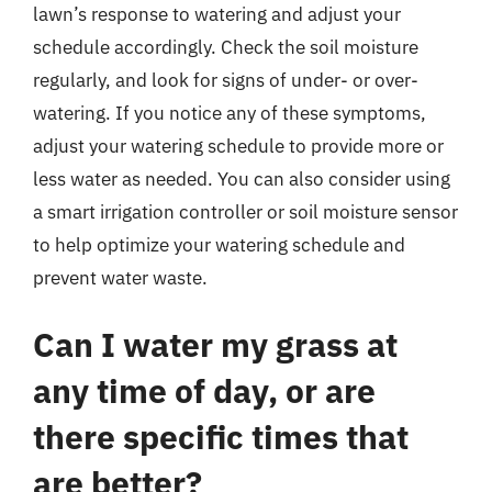
lawn’s response to watering and adjust your
schedule accordingly. Check the soil moisture
regularly, and look for signs of under- or over-
watering. If you notice any of these symptoms,
adjust your watering schedule to provide more or
less water as needed. You can also consider using
a smart irrigation controller or soil moisture sensor
to help optimize your watering schedule and
prevent water waste.
Can I water my grass at
any time of day, or are
there specific times that
are better?