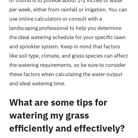
of thumb is to provide about 1-2 inches of water
per week, either from rainfall or irrigation. You can
use online calculators or consult with a
landscaping professional to help you determine
the ideal watering schedule for your specific lawn
and sprinkler system. Keep in mind that factors
like soil type, climate, and grass species can affect
the watering requirements, so be sure to consider
these factors when calculating the water output
and ideal watering time.
What are some tips for
watering my grass
efficiently and effectively?