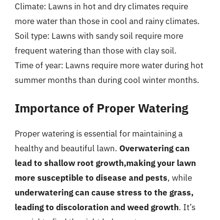
Climate: Lawns in hot and dry climates require
more water than those in cool and rainy climates.
Soil type: Lawns with sandy soil require more
frequent watering than those with clay soil.
Time of year: Lawns require more water during hot
summer months than during cool winter months.
Importance of Proper Watering
Proper watering is essential for maintaining a
healthy and beautiful lawn.
Overwatering can
lead to shallow root growth,making your lawn
more susceptible to disease and pests
, while
underwatering can cause stress to the grass,
leading to discoloration and weed growth
. It’s