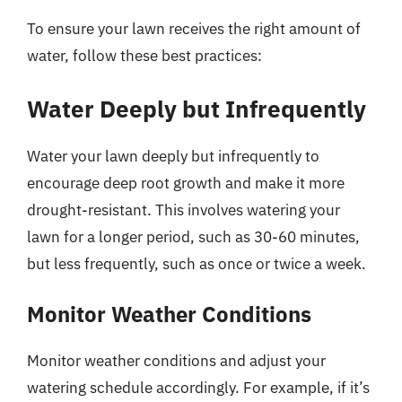
To ensure your lawn receives the right amount of
water, follow these best practices:
Water Deeply but Infrequently
Water your lawn deeply but infrequently to
encourage deep root growth and make it more
drought-resistant. This involves watering your
lawn for a longer period, such as 30-60 minutes,
but less frequently, such as once or twice a week.
Monitor Weather Conditions
Monitor weather conditions and adjust your
watering schedule accordingly. For example, if it’s