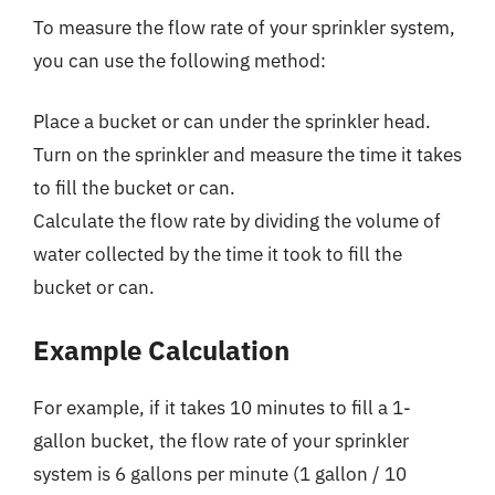
To measure the flow rate of your sprinkler system,
you can use the following method:
Place a bucket or can under the sprinkler head.
Turn on the sprinkler and measure the time it takes
to fill the bucket or can.
Calculate the flow rate by dividing the volume of
water collected by the time it took to fill the
bucket or can.
Example Calculation
For example, if it takes 10 minutes to fill a 1-
gallon bucket, the flow rate of your sprinkler
system is 6 gallons per minute (1 gallon / 10