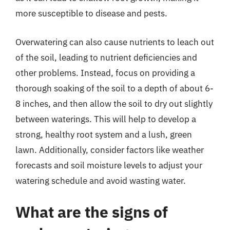
more susceptible to disease and pests.
Overwatering can also cause nutrients to leach out
of the soil, leading to nutrient deficiencies and
other problems. Instead, focus on providing a
thorough soaking of the soil to a depth of about 6-
8 inches, and then allow the soil to dry out slightly
between waterings. This will help to develop a
strong, healthy root system and a lush, green
lawn. Additionally, consider factors like weather
forecasts and soil moisture levels to adjust your
watering schedule and avoid wasting water.
What are the signs of