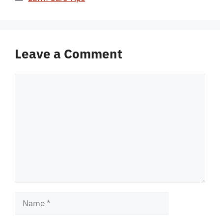
Leave a Comment
Comment
Name