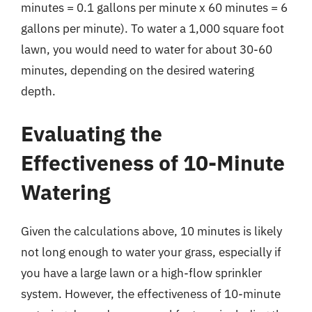
minutes = 0.1 gallons per minute x 60 minutes = 6
gallons per minute). To water a 1,000 square foot
lawn, you would need to water for about 30-60
minutes, depending on the desired watering
depth.
Evaluating the
Effectiveness of 10-Minute
Watering
Given the calculations above, 10 minutes is likely
not long enough to water your grass, especially if
you have a large lawn or a high-flow sprinkler
system. However, the effectiveness of 10-minute