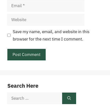
Email
Website
Save my name, email, and website in this
browser for the next time I comment.
Search Here
Search
for: