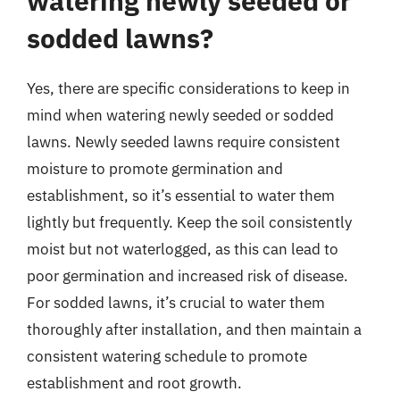
watering newly seeded or
sodded lawns?
Yes, there are specific considerations to keep in
mind when watering newly seeded or sodded
lawns. Newly seeded lawns require consistent
moisture to promote germination and
establishment, so it’s essential to water them
lightly but frequently. Keep the soil consistently
moist but not waterlogged, as this can lead to
poor germination and increased risk of disease.
For sodded lawns, it’s crucial to water them
thoroughly after installation, and then maintain a
consistent watering schedule to promote
establishment and root growth.