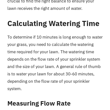
crucial to find the right balance to ensure your
lawn receives the right amount of water.
Calculating Watering Time
To determine if 10 minutes is long enough to water
your grass, you need to calculate the watering
time required for your lawn. The watering time
depends on the flow rate of your sprinkler system
and the size of your lawn. A general rule of thumb
is to water your lawn for about 30-60 minutes,
depending on the flow rate of your sprinkler
system.
Measuring Flow Rate