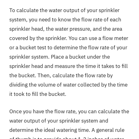
To calculate the water output of your sprinkler
system, you need to know the flow rate of each
sprinkler head, the water pressure, and the area
covered by the sprinkler. You can use a flow meter
or a bucket test to determine the flow rate of your
sprinkler system. Place a bucket under the
sprinkler head and measure the time it takes to fill
the bucket. Then, calculate the flow rate by
dividing the volume of water collected by the time
it took to fill the bucket.
Once you have the flow rate, you can calculate the
water output of your sprinkler system and
determine the ideal watering time. A general rule