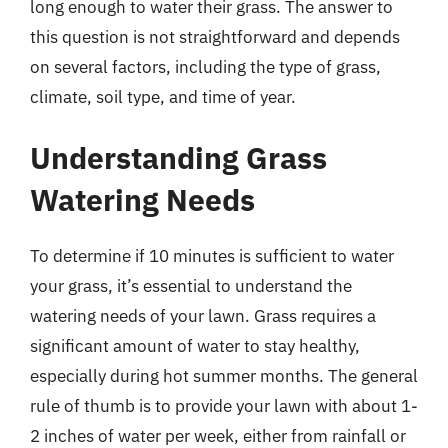
long enough to water their grass. The answer to
this question is not straightforward and depends
on several factors, including the type of grass,
climate, soil type, and time of year.
Understanding Grass
Watering Needs
To determine if 10 minutes is sufficient to water
your grass, it’s essential to understand the
watering needs of your lawn. Grass requires a
significant amount of water to stay healthy,
especially during hot summer months. The general
rule of thumb is to provide your lawn with about 1-
2 inches of water per week, either from rainfall or