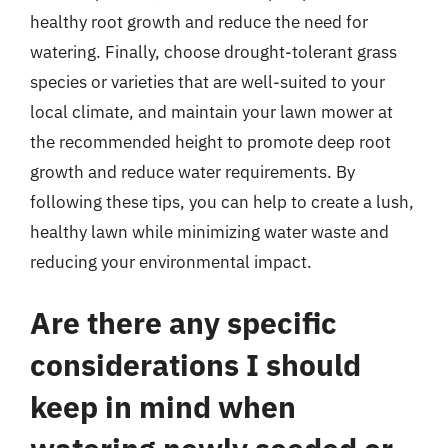
healthy root growth and reduce the need for
watering. Finally, choose drought-tolerant grass
species or varieties that are well-suited to your
local climate, and maintain your lawn mower at
the recommended height to promote deep root
growth and reduce water requirements. By
following these tips, you can help to create a lush,
healthy lawn while minimizing water waste and
reducing your environmental impact.
Are there any specific
considerations I should
keep in mind when