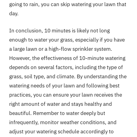
going to rain, you can skip watering your lawn that
day.
In conclusion, 10 minutes is likely not long
enough to water your grass, especially if you have
a large lawn or a high-flow sprinkler system.
However, the effectiveness of 10-minute watering
depends on several factors, including the type of
grass, soil type, and climate. By understanding the
watering needs of your lawn and following best
practices, you can ensure your lawn receives the
right amount of water and stays healthy and
beautiful. Remember to water deeply but
infrequently, monitor weather conditions, and
adjust your watering schedule accordingly to