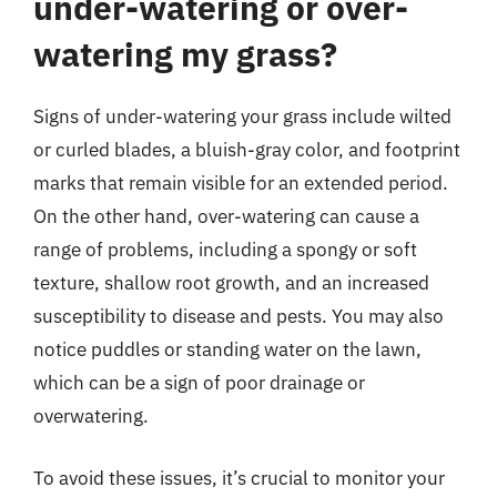
under-watering or over-
watering my grass?
Signs of under-watering your grass include wilted
or curled blades, a bluish-gray color, and footprint
marks that remain visible for an extended period.
On the other hand, over-watering can cause a
range of problems, including a spongy or soft
texture, shallow root growth, and an increased
susceptibility to disease and pests. You may also
notice puddles or standing water on the lawn,
which can be a sign of poor drainage or
overwatering.
To avoid these issues, it’s crucial to monitor your