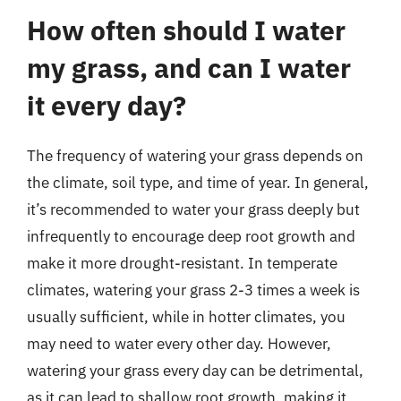
How often should I water
my grass, and can I water
it every day?
The frequency of watering your grass depends on
the climate, soil type, and time of year. In general,
it’s recommended to water your grass deeply but
infrequently to encourage deep root growth and
make it more drought-resistant. In temperate
climates, watering your grass 2-3 times a week is
usually sufficient, while in hotter climates, you
may need to water every other day. However,
watering your grass every day can be detrimental,
as it can lead to shallow root growth, making it