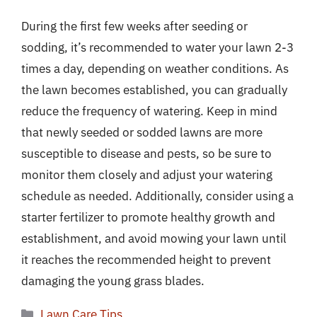
During the first few weeks after seeding or
sodding, it’s recommended to water your lawn 2-3
times a day, depending on weather conditions. As
the lawn becomes established, you can gradually
reduce the frequency of watering. Keep in mind
that newly seeded or sodded lawns are more
susceptible to disease and pests, so be sure to
monitor them closely and adjust your watering
schedule as needed. Additionally, consider using a
starter fertilizer to promote healthy growth and
establishment, and avoid mowing your lawn until
it reaches the recommended height to prevent
damaging the young grass blades.
Categories
Lawn Care Tips