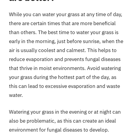
While you can water your grass at any time of day,
there are certain times that are more beneficial
than others. The best time to water your grass is
early in the morning, just before sunrise, when the
air is usually coolest and calmest. This helps to
reduce evaporation and prevents fungal diseases
that thrive in moist environments. Avoid watering
your grass during the hottest part of the day, as
this can lead to excessive evaporation and waste
water.
Watering your grass in the evening or at night can
also be problematic, as this can create an ideal
environment for fungal diseases to develop.