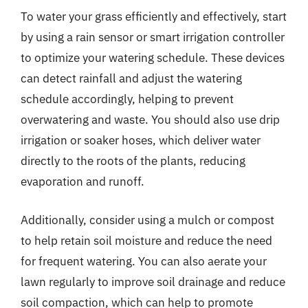
To water your grass efficiently and effectively, start
by using a rain sensor or smart irrigation controller
to optimize your watering schedule. These devices
can detect rainfall and adjust the watering
schedule accordingly, helping to prevent
overwatering and waste. You should also use drip
irrigation or soaker hoses, which deliver water
directly to the roots of the plants, reducing
evaporation and runoff.
Additionally, consider using a mulch or compost
to help retain soil moisture and reduce the need
for frequent watering. You can also aerate your
lawn regularly to improve soil drainage and reduce
soil compaction, which can help to promote