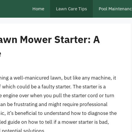
Home
Lawn Care Tips
Pool Maintenan
Lawn Mower Starter: A
e
ning a well-manicured lawn, but like any machine, it
 which could be a faulty starter. The starter is a
e engine over when you pull the starter cord or turn
 can be frustrating and might require professional
c, it’s beneficial to understand how to diagnose the
iled guide on how to tell if a mower starter is bad,
 potential solutions.