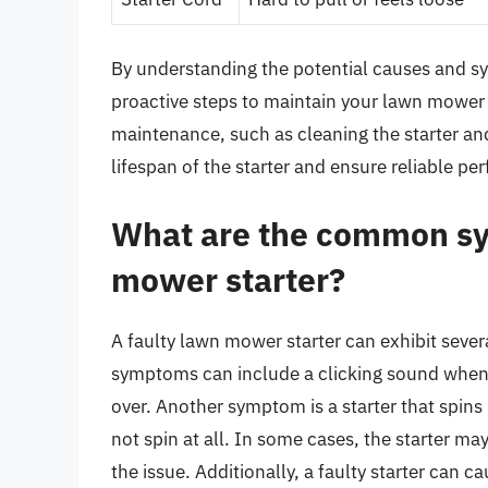
By understanding the potential causes and s
proactive steps to maintain your lawn mower 
maintenance, such as cleaning the starter an
lifespan of the starter and ensure reliable p
What are the common sy
mower starter?
A faulty lawn mower starter can exhibit seve
symptoms can include a clicking sound when th
over. Another symptom is a starter that spins
not spin at all. In some cases, the starter may
the issue. Additionally, a faulty starter can c