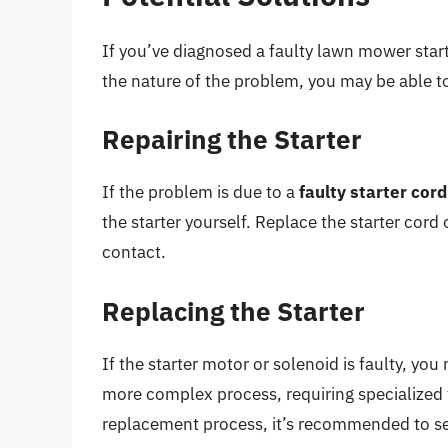
If you’ve diagnosed a faulty lawn mower start
the nature of the problem, you may be able to 
Repairing the Starter
If the problem is due to a
faulty starter cord
the starter yourself. Replace the starter cord
contact.
Replacing the Starter
If the starter motor or solenoid is faulty, you
more complex process, requiring specialized t
replacement process, it’s recommended to se