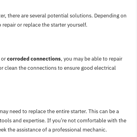
er, there are several potential solutions. Depending on
repair or replace the starter yourself.
or
corroded connections
, you may be able to repair
 or clean the connections to ensure good electrical
 may need to replace the entire starter. This can be a
ools and expertise. If you’re not comfortable with the
ek the assistance of a professional mechanic.