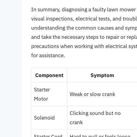
In summary, diagnosing a faulty lawn mower s
visual inspections, electrical tests, and trou
understanding the common causes and sympto
and take the necessary steps to repair or rep
precautions when working with electrical sys
for assistance.
Component
Symptom
Starter
Weak or slow crank
Motor
Clicking sound but no
Solenoid
crank
Starter Cord
Hard to pull or feels loose