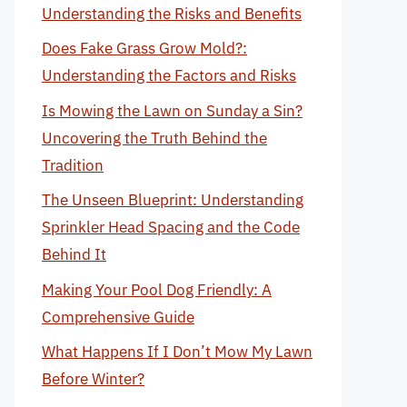
Understanding the Risks and Benefits
Does Fake Grass Grow Mold?:
Understanding the Factors and Risks
Is Mowing the Lawn on Sunday a Sin?
Uncovering the Truth Behind the
Tradition
The Unseen Blueprint: Understanding
Sprinkler Head Spacing and the Code
Behind It
Making Your Pool Dog Friendly: A
Comprehensive Guide
What Happens If I Don’t Mow My Lawn
Before Winter?