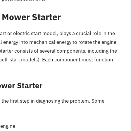
 Mower Starter
rt or electric start model, plays a crucial role in the
al energy into mechanical energy to rotate the engine
 starter consists of several components, including the
or pull-start models). Each component must function
wer Starter
s the first step in diagnosing the problem. Some
 engine