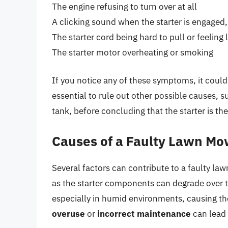
The engine refusing to turn over at all
A clicking sound when the starter is engaged
The starter cord being hard to pull or feeling
The starter motor overheating or smoking
If you notice any of these symptoms, it could 
essential to rule out other possible causes, s
tank, before concluding that the starter is the
Causes of a Faulty Lawn Mo
Several factors can contribute to a faulty la
as the starter components can degrade over t
especially in humid environments, causing the 
overuse
or
incorrect maintenance
can lead 