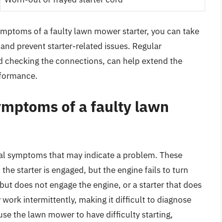
ymptoms of a faulty lawn mower starter, you can take
and prevent starter-related issues. Regular
d checking the connections, can help extend the
erformance.
mptoms of a faulty lawn
ral symptoms that may indicate a problem. These
e starter is engaged, but the engine fails to turn
 but does not engage the engine, or a starter that does
 work intermittently, making it difficult to diagnose
ause the lawn mower to have difficulty starting,