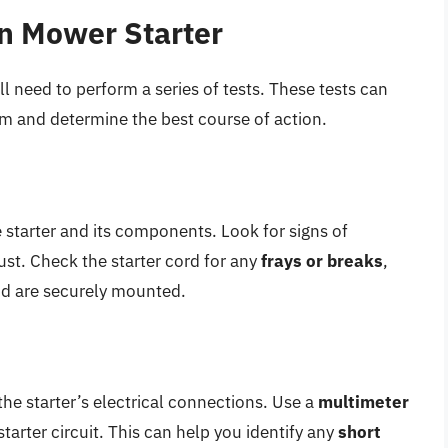
n Mower Starter
l need to perform a series of tests. These tests can
em and determine the best course of action.
e starter and its components. Look for signs of
rust. Check the starter cord for any
frays or breaks
,
id are securely mounted.
the starter’s electrical connections. Use a
multimeter
tarter circuit. This can help you identify any
short