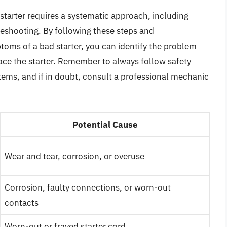
tarter requires a systematic approach, including
bleshooting. By following these steps and
ms of a bad starter, you can identify the problem
lace the starter. Remember to always follow safety
tems, and if in doubt, consult a professional mechanic
Potential Cause
Wear and tear, corrosion, or overuse
Corrosion, faulty connections, or worn-out
contacts
Worn-out or frayed starter cord