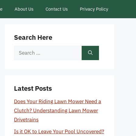
ce
About Us
Contact Us
Privacy Policy
Search Here
Search
for:
Latest Posts
Does Your Riding Lawn Mower Need a
Clutch? Understanding Lawn Mower
Drivetrains
Is it OK to Leave Your Pool Uncovered?