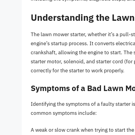
Understanding the Lawn
The lawn mower starter, whether it’s a pull-sta
engine’s startup process. It converts electric
crankshaft, allowing the engine to start. The
starter motor, solenoid, and starter cord (f
correctly for the starter to work properly.
Symptoms of a Bad Lawn Mo
Identifying the symptoms of a faulty starter i
common symptoms include:
A weak or slow crank when trying to start the