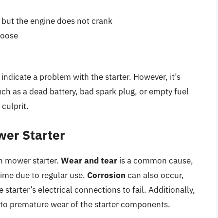
, but the engine does not crank
 loose
indicate a problem with the starter. However, it’s
uch as a dead battery, bad spark plug, or empty fuel
 culprit.
wer Starter
wn mower starter.
Wear and tear
is a common cause,
ime due to regular use.
Corrosion
can also occur,
starter’s electrical connections to fail. Additionally,
to premature wear of the starter components.