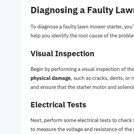
Diagnosing a Faulty Law
To diagnose a faulty lawn mower starter, you’l
help you identify the root cause of the probl
Visual Inspection
Begin by performing a visual inspection of th
physical damage
, such as cracks, dents, or 
and ensure that the starter motor and soleno
Electrical Tests
Next, perform some electrical tests to check 
to measure the voltage and resistance of the s