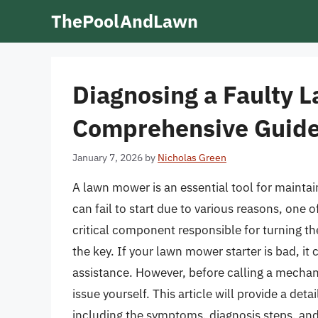
Skip
ThePoolAndLawn
to
content
Diagnosing a Faulty 
Comprehensive Guid
January 7, 2026
by
Nicholas Green
A lawn mower is an essential tool for maintai
can fail to start due to various reasons, one of
critical component responsible for turning th
the key. If your lawn mower starter is bad, it
assistance. However, before calling a mechani
issue yourself. This article will provide a deta
including the symptoms, diagnosis steps, and