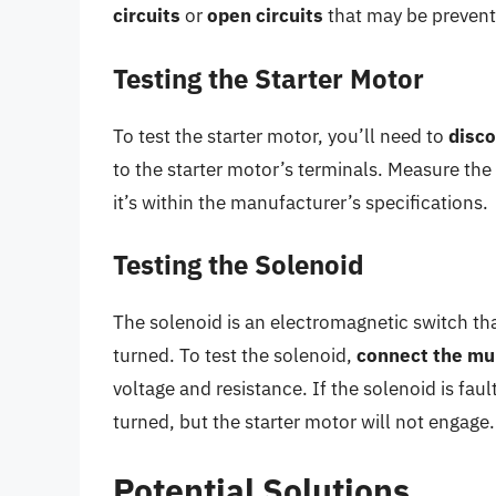
circuits
or
open circuits
that may be preventi
Testing the Starter Motor
To test the starter motor, you’ll need to
disco
to the starter motor’s terminals. Measure the
it’s within the manufacturer’s specifications.
Testing the Solenoid
The solenoid is an electromagnetic switch tha
turned. To test the solenoid,
connect the mu
voltage and resistance. If the solenoid is fau
turned, but the starter motor will not engage.
Potential Solutions