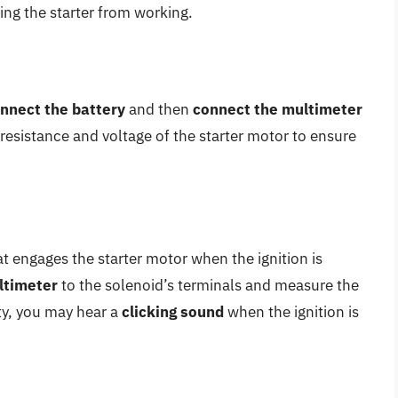
ng the starter from working.
nnect the battery
and then
connect the multimeter
 resistance and voltage of the starter motor to ensure
t engages the starter motor when the ignition is
ltimeter
to the solenoid’s terminals and measure the
lty, you may hear a
clicking sound
when the ignition is