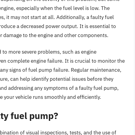
ngine, especially when the fuel level is low. The
 it may not start at all. Additionally, a faulty fuel
oduce a decreased power output. It is essential to
her damage to the engine and other components.
ad to more severe problems, such as engine
en complete engine failure. It is crucial to monitor the
 any signs of fuel pump failure. Regular maintenance,
sure, can help identify potential issues before they
nd addressing any symptoms of a faulty fuel pump,
e your vehicle runs smoothly and efficiently.
lty fuel pump?
ination of visual inspections, tests, and the use of