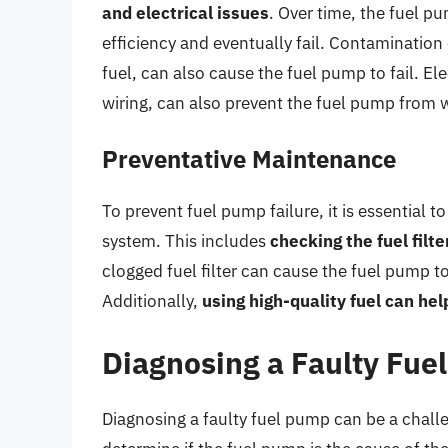
and electrical issues
. Over time, the fuel p
efficiency and eventually fail. Contamination o
fuel, can also cause the fuel pump to fail. Ele
wiring, can also prevent the fuel pump from w
Preventative Maintenance
To prevent fuel pump failure, it is essential 
system. This includes
checking the fuel filt
clogged fuel filter can cause the fuel pump t
Additionally,
using high-quality fuel can he
Diagnosing a Faulty Fue
Diagnosing a faulty fuel pump can be a challe