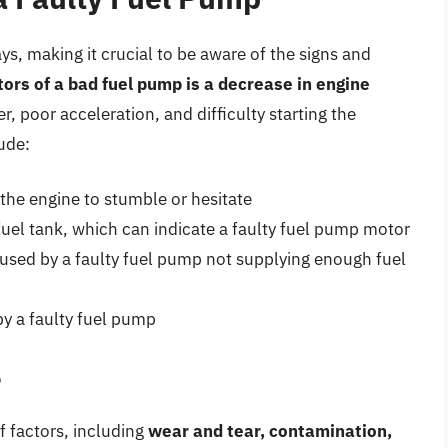
ys, making it crucial to be aware of the signs and
rs of a bad fuel pump is a decrease in engine
r, poor acceleration, and difficulty starting the
ude:
the engine to stumble or hesitate
fuel tank, which can indicate a faulty fuel pump motor
aused by a faulty fuel pump not supplying enough fuel
by a faulty fuel pump
e
f factors, including
wear and tear, contamination,