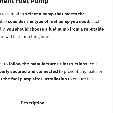
ement Fuel Pump
 essential to
select a pump that meets the
also
consider the type of fuel pump you need
, such
lly,
you should choose a fuel pump from a reputable
nd will last for a long time.
al to
follow the manufacturer’s instructions
. You
operly secured and connected
to prevent any leaks or
t the fuel pump after installation
to ensure it is
Description