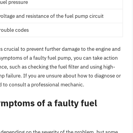
fuel pressure
oltage and resistance of the fuel pump circuit
trouble codes
is crucial to prevent further damage to the engine and
 symptoms of a faulty fuel pump, you can take action
ce, such as checking the fuel filter and using high-
ump failure. If you are unsure about how to diagnose or
d to consult a professional mechanic.
ptoms of a faulty fuel
 depending on the severity of the problem, but some