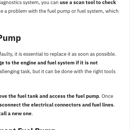
diagnostics system, you can
use a scan tool to check
ate a problem with the fuel pump or fuel system, which
 Pump
ulty, it is essential to replace it as soon as possible.
 to the engine and fuel system if it is not
llenging task, but it can be done with the right tools
ve the fuel tank and access the fuel pump
. Once
sconnect the electrical connectors and fuel lines
.
tall a new one
.