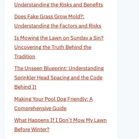
Understanding the Risks and Benefits
Does Fake Grass Grow Mold?:
Understanding the Factors and Risks
Is Mowing the Lawn on Sunday a Sin?
Uncovering the Truth Behind the
Tradition
The Unseen Blueprint: Understanding
Sprinkler Head Spacing and the Code
Behind It
Making Your Pool Dog Friendly: A
Comprehensive Guide
What Happens If I Don’t Mow My Lawn
Before Winter?