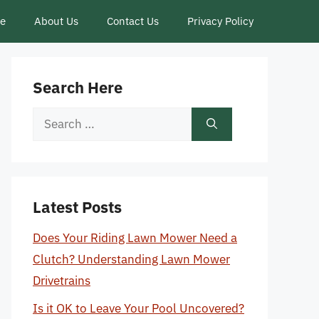
ce
About Us
Contact Us
Privacy Policy
Search Here
Search
for:
Latest Posts
Does Your Riding Lawn Mower Need a
Clutch? Understanding Lawn Mower
Drivetrains
Is it OK to Leave Your Pool Uncovered?