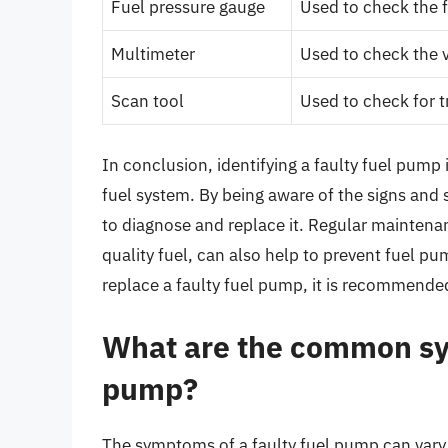
Fuel pressure gauge
Used to check the 
Multimeter
Used to check the v
Scan tool
Used to check for 
In conclusion, identifying a faulty fuel pump 
fuel system. By being aware of the signs and
to diagnose and replace it. Regular maintenan
quality fuel, can also help to prevent fuel p
replace a faulty fuel pump, it is recommende
What are the common sym
pump?
The symptoms of a faulty fuel pump can vary