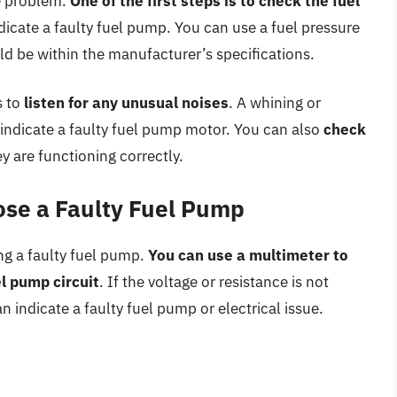
he problem.
One of the first steps is to check the fuel
 indicate a faulty fuel pump. You can use a fuel pressure
ld be within the manufacturer’s specifications.
s to
listen for any unusual noises
. A whining or
 indicate a faulty fuel pump motor. You can also
check
y are functioning correctly.
ose a Faulty Fuel Pump
ng a faulty fuel pump.
You can use a multimeter to
l pump circuit
. If the voltage or resistance is not
n indicate a faulty fuel pump or electrical issue.