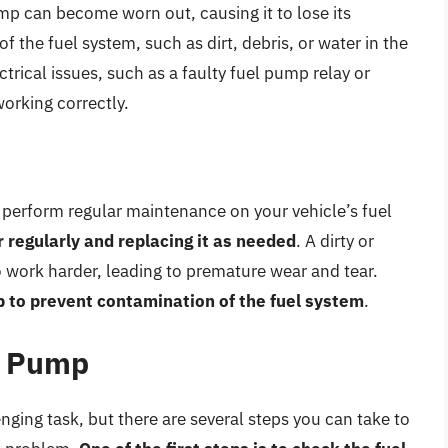
ump can become worn out, causing it to lose its
f the fuel system, such as dirt, debris, or water in the
ctrical issues, such as a faulty fuel pump relay or
orking correctly.
to perform regular maintenance on your vehicle’s fuel
er regularly and replacing it as needed
. A dirty or
o work harder, leading to premature wear and tear.
lp to prevent contamination of the fuel system
.
l Pump
nging task, but there are several steps you can take to