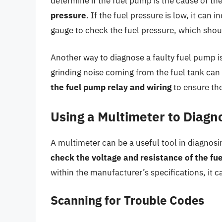
determine if the fuel pump is the cause of t
pressure
. If the fuel pressure is low, it can
gauge to check the fuel pressure, which shou
Another way to diagnose a faulty fuel pump i
grinding noise coming from the fuel tank can
the fuel pump relay and wiring
to ensure the
Using a Multimeter to Diagn
A multimeter can be a useful tool in diagnosi
check the voltage and resistance of the fue
within the manufacturer’s specifications, it ca
Scanning for Trouble Codes