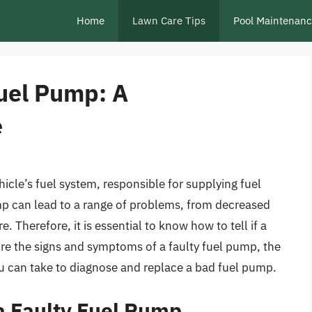
Home
Lawn Care Tips
Pool Maintenan
Fuel Pump: A
e
icle’s fuel system, responsible for supplying fuel
ump can lead to a range of problems, from decreased
 Therefore, it is essential to know how to tell if a
lore the signs and symptoms of a faulty fuel pump, the
ou can take to diagnose and replace a bad fuel pump.
a Faulty Fuel Pump