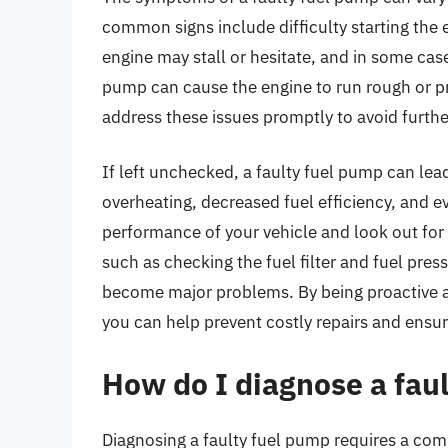
common signs include difficulty starting the e
engine may stall or hesitate, and in some cases,
pump can cause the engine to run rough or pr
address these issues promptly to avoid furt
If left unchecked, a faulty fuel pump can le
overheating, decreased fuel efficiency, and ev
performance of your vehicle and look out for
such as checking the fuel filter and fuel pres
become major problems. By being proactive a
you can help prevent costly repairs and ensur
How do I diagnose a fau
Diagnosing a faulty fuel pump requires a comb