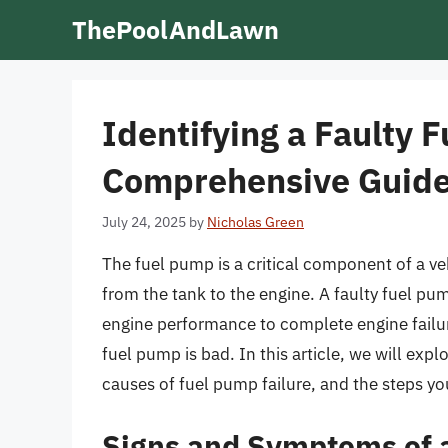
Skip
ThePoolAndLawn
to
content
Identifying a Faulty 
Comprehensive Guid
July 24, 2025
by
Nicholas Green
The fuel pump is a critical component of a veh
from the tank to the engine. A faulty fuel p
engine performance to complete engine failure.
fuel pump is bad. In this article, we will exp
causes of fuel pump failure, and the steps y
Signs and Symptoms of 