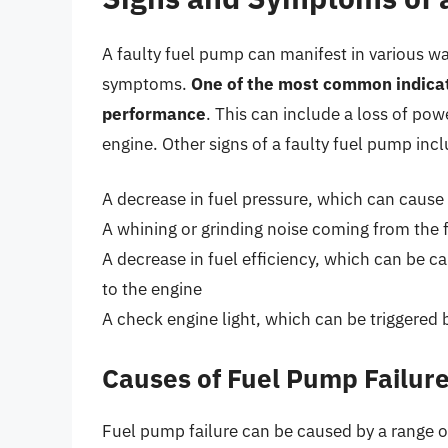
A faulty fuel pump can manifest in various wa
symptoms.
One of the most common indicato
performance
. This can include a loss of powe
engine. Other signs of a faulty fuel pump incl
A decrease in fuel pressure, which can cause 
A whining or grinding noise coming from the 
A decrease in fuel efficiency, which can be c
to the engine
A check engine light, which can be triggered 
Causes of Fuel Pump Failur
Fuel pump failure can be caused by a range o