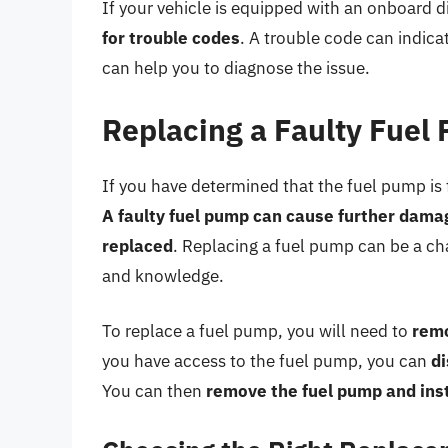
If your vehicle is equipped with an onboard 
for trouble codes
. A trouble code can indic
can help you to diagnose the issue.
Replacing a Faulty Fuel
If you have determined that the fuel pump is fa
A faulty fuel pump can cause further damage
replaced
. Replacing a fuel pump can be a cha
and knowledge.
To replace a fuel pump, you will need to
remo
you have access to the fuel pump, you can
di
You can then
remove the fuel pump and ins