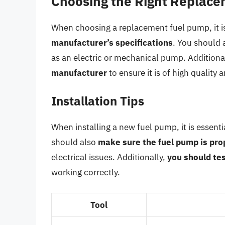
Choosing the Right Replac
When choosing a replacement fuel pump, it is
manufacturer’s specifications
. You should 
as an electric or mechanical pump. Additiona
manufacturer
to ensure it is of high quality a
Installation Tips
When installing a new fuel pump, it is essenti
should also
make sure the fuel pump is pr
electrical issues. Additionally,
you should tes
working correctly.
Tool