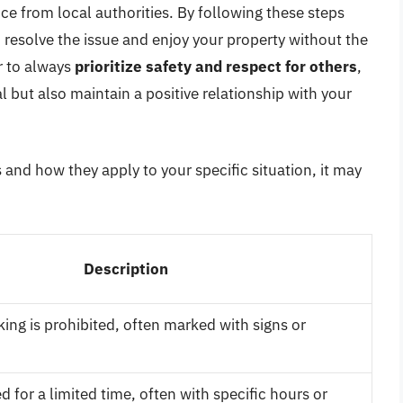
ance from local authorities. By following these steps
n resolve the issue and enjoy your property without the
r to always
prioritize safety and respect for others
,
al but also maintain a positive relationship with your
 and how they apply to your specific situation, it may
Description
ing is prohibited, often marked with signs or
d for a limited time, often with specific hours or