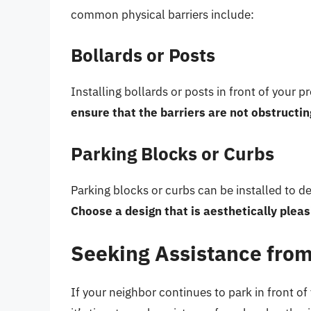
common physical barriers include:
Bollards or Posts
Installing bollards or posts in front of your 
ensure that the barriers are not obstructi
Parking Blocks or Curbs
Parking blocks or curbs can be installed to d
Choose a design that is aesthetically pleas
Seeking Assistance from
If your neighbor continues to park in front of