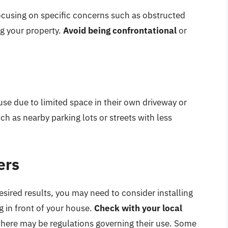
focusing on specific concerns such as obstructed
ng your property.
Avoid being confrontational
or
ouse due to limited space in their own driveway or
ch as nearby parking lots or streets with less
ers
desired results, you may need to consider installing
g in front of your house.
Check with your local
s there may be regulations governing their use. Some