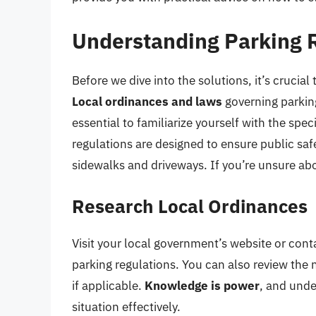
Understanding Parking 
Before we dive into the solutions, it’s crucial
Local ordinances and laws
governing parking
essential to familiarize yourself with the spe
regulations are designed to ensure public safe
sidewalks and driveways. If you’re unsure abo
Research Local Ordinances
Visit your local government’s website or cont
parking regulations. You can also review th
if applicable.
Knowledge is power
, and unde
situation effectively.