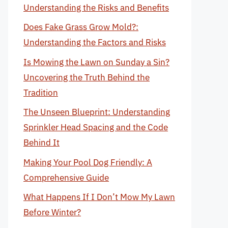
Understanding the Risks and Benefits
Does Fake Grass Grow Mold?:
Understanding the Factors and Risks
Is Mowing the Lawn on Sunday a Sin?
Uncovering the Truth Behind the
Tradition
The Unseen Blueprint: Understanding
Sprinkler Head Spacing and the Code
Behind It
Making Your Pool Dog Friendly: A
Comprehensive Guide
What Happens If I Don’t Mow My Lawn
Before Winter?