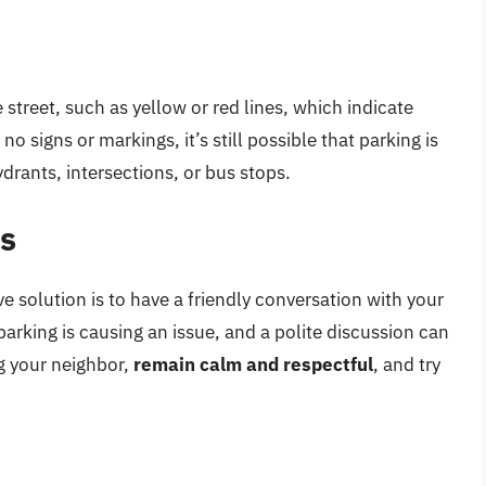
street, such as yellow or red lines, which indicate
no signs or markings, it’s still possible that parking is
hydrants, intersections, or bus stops.
rs
e solution is to have a friendly conversation with your
parking is causing an issue, and a polite discussion can
g your neighbor,
remain calm and respectful
, and try