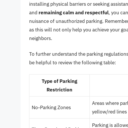
installing physical barriers or seeking assist
and
remaining calm and respectful
, you ca
nuisance of unauthorized parking. Remembe
as this will not only help you achieve your go
neighbors.
To further understand the parking regulations
be helpful to review the following table:
Type of Parking
Restriction
Areas where park
No-Parking Zones
yellow/red lines
Parking is allowe