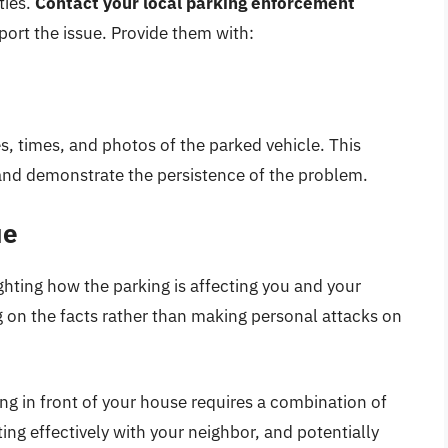
ties.
Contact your local parking enforcement
ort the issue. Provide them with:
s, times, and photos of the parked vehicle. This
and demonstrate the persistence of the problem.
ue
ghting how the parking is affecting you and your
g on the facts rather than making personal attacks on
ng in front of your house requires a combination of
ng effectively with your neighbor, and potentially