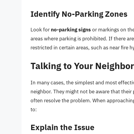
Identify No-Parking Zones
Look for
no-parking signs
or markings on the 
areas where parking is prohibited. If there are 
restricted in certain areas, such as near fire 
Talking to Your Neighbo
In many cases, the simplest and most effectiv
neighbor. They might not be aware that their 
often resolve the problem. When approachin
to:
Explain the Issue