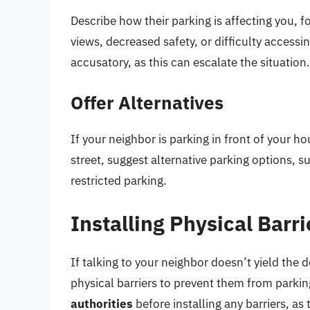
Describe how their parking is affecting you, 
views, decreased safety, or difficulty accessi
accusatory, as this can escalate the situation.
Offer Alternatives
If your neighbor is parking in front of your h
street, suggest alternative parking options, su
restricted parking.
Installing Physical Barri
If talking to your neighbor doesn’t yield the 
physical barriers to prevent them from parkin
authorities
before installing any barriers, a