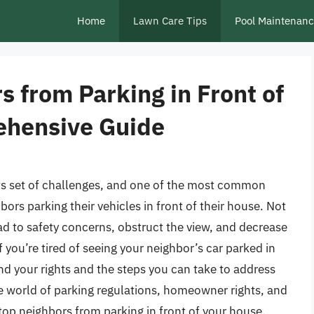
Home
Lawn Care Tips
Pool Maintenan
 from Parking in Front of
ehensive Guide
 its set of challenges, and one of the most common
ors parking their vehicles in front of their house. Not
ead to safety concerns, obstruct the view, and decrease
f you’re tired of seeing your neighbor’s car parked in
and your rights and the steps you can take to address
 the world of parking regulations, homeowner rights, and
top neighbors from parking in front of your house.