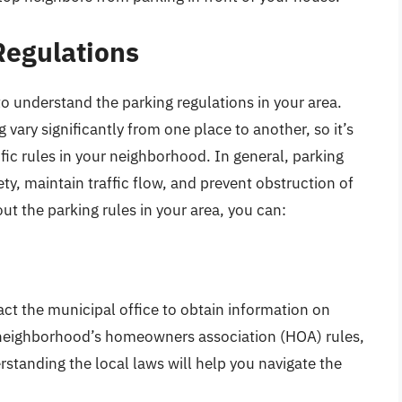
Regulations
 to understand the parking regulations in your area.
 vary significantly from one place to another, so it’s
cific rules in your neighborhood. In general, parking
ty, maintain traffic flow, and prevent obstruction of
ut the parking rules in your area, you can:
act the municipal office to obtain information on
e neighborhood’s homeowners association (HOA) rules,
rstanding the local laws will help you navigate the