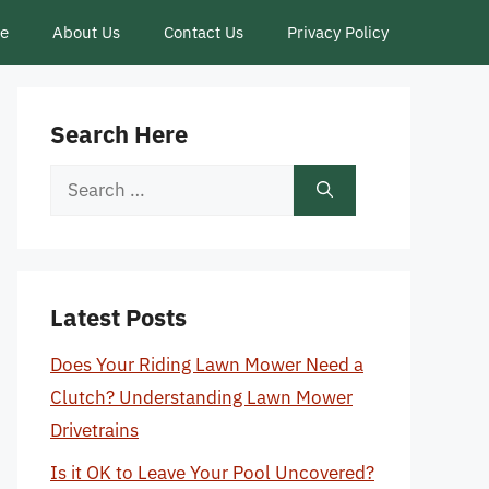
ce
About Us
Contact Us
Privacy Policy
Search Here
Search
for:
Latest Posts
Does Your Riding Lawn Mower Need a
Clutch? Understanding Lawn Mower
Drivetrains
Is it OK to Leave Your Pool Uncovered?