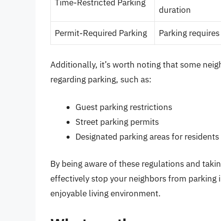
Time-Restricted Parking
duration
Permit-Required Parking
Parking requires 
Additionally, it’s worth noting that some nei
regarding parking, such as:
Guest parking restrictions
Street parking permits
Designated parking areas for residents
By being aware of these regulations and takin
effectively stop your neighbors from parking 
enjoyable living environment.