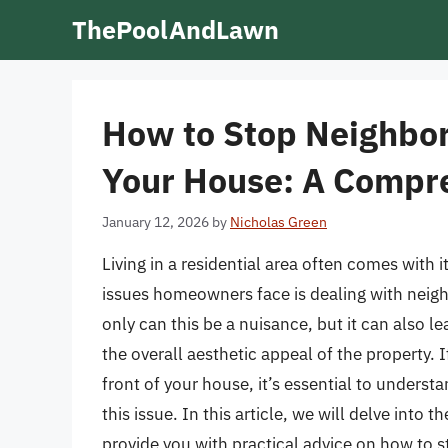
Skip
ThePoolAndLawn
to
content
How to Stop Neighbors
Your House: A Compr
January 12, 2026
by
Nicholas Green
Living in a residential area often comes with
issues homeowners face is dealing with neighb
only can this be a nuisance, but it can also l
the overall aesthetic appeal of the property. I
front of your house, it’s essential to underst
this issue. In this article, we will delve into
provide you with practical advice on how to s