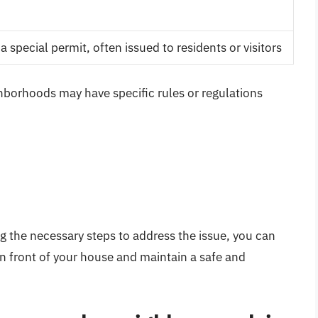
a special permit, often issued to residents or visitors
ghborhoods may have specific rules or regulations
g the necessary steps to address the issue, you can
in front of your house and maintain a safe and