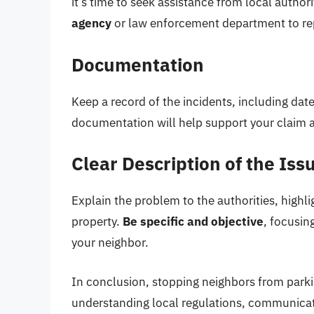
it’s time to seek assistance from local authori
agency
or law enforcement department to rep
Documentation
Keep a record of the incidents, including date
documentation will help support your claim 
Clear Description of the Iss
Explain the problem to the authorities, highli
property.
Be specific and objective
, focusin
your neighbor.
In conclusion, stopping neighbors from parki
understanding local regulations, communicati