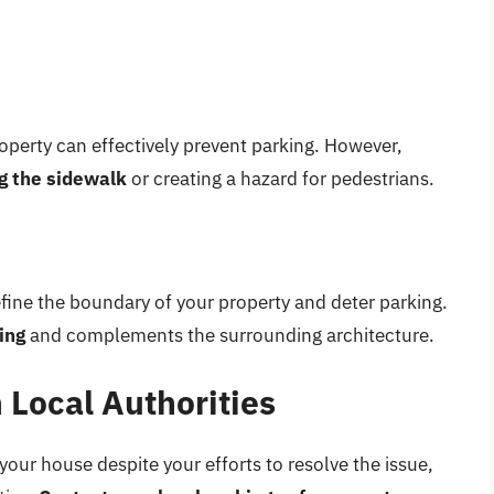
property can effectively prevent parking. However,
ng the sidewalk
or creating a hazard for pedestrians.
efine the boundary of your property and deter parking.
ing
and complements the surrounding architecture.
 Local Authorities
 your house despite your efforts to resolve the issue,