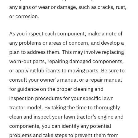
any signs of wear or damage, such as cracks, rust,
or corrosion.
As you inspect each component, make a note of
any problems or areas of concern, and develop a
plan to address them. This may involve replacing
worn-out parts, repairing damaged components,
or applying lubricants to moving parts. Be sure to
consult your owner’s manual or a repair manual
for guidance on the proper cleaning and
inspection procedures for your specific lawn
tractor model. By taking the time to thoroughly
clean and inspect your lawn tractor’s engine and
components, you can identify any potential
problems and take steps to prevent them from