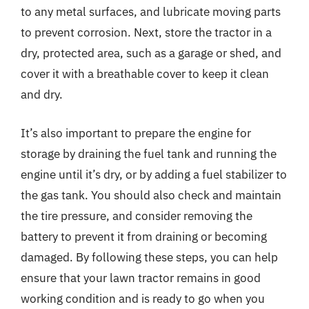
to any metal surfaces, and lubricate moving parts
to prevent corrosion. Next, store the tractor in a
dry, protected area, such as a garage or shed, and
cover it with a breathable cover to keep it clean
and dry.
It’s also important to prepare the engine for
storage by draining the fuel tank and running the
engine until it’s dry, or by adding a fuel stabilizer to
the gas tank. You should also check and maintain
the tire pressure, and consider removing the
battery to prevent it from draining or becoming
damaged. By following these steps, you can help
ensure that your lawn tractor remains in good
working condition and is ready to go when you