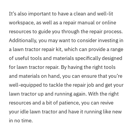
It’s also important to have a clean and well-lit
workspace, as well as a repair manual or online
resources to guide you through the repair process.
Additionally, you may want to consider investing in
a lawn tractor repair kit, which can provide a range
of useful tools and materials specifically designed
for lawn tractor repair. By having the right tools
and materials on hand, you can ensure that you’re
well-equipped to tackle the repair job and get your
lawn tractor up and running again. With the right
resources and a bit of patience, you can revive
your idle lawn tractor and have it running like new
in no time.