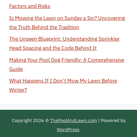
Factors and Risks
Is Mowing the Lawn on Sunday a Sin? Uncovering
the Truth Behind the Tradition
The Unseen Blueprint: Understanding Sprinkler
Head Spacing and the Code Behind It
Making Your Pool Dog Friendly: A Comprehensive
Guide
What Happens If I Don’t Mow My Lawn Before
Winter?
Copyright 2026 ©
ThePoolAndLawn.com
| Powered by
WordPress
.