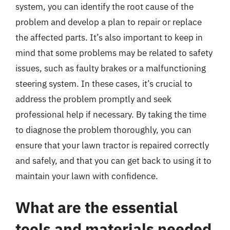
system, you can identify the root cause of the
problem and develop a plan to repair or replace
the affected parts. It’s also important to keep in
mind that some problems may be related to safety
issues, such as faulty brakes or a malfunctioning
steering system. In these cases, it’s crucial to
address the problem promptly and seek
professional help if necessary. By taking the time
to diagnose the problem thoroughly, you can
ensure that your lawn tractor is repaired correctly
and safely, and that you can get back to using it to
maintain your lawn with confidence.
What are the essential
tools and materials needed