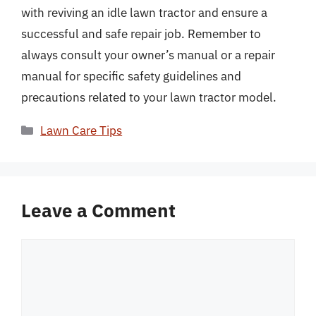
with reviving an idle lawn tractor and ensure a
successful and safe repair job. Remember to
always consult your owner’s manual or a repair
manual for specific safety guidelines and
precautions related to your lawn tractor model.
Categories
Lawn Care Tips
Leave a Comment
Comment