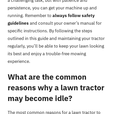
a challenging task, but with patience and
persistence, you can get your machine up and
running. Remember to
always follow safety
guidelines
and consult your owner’s manual for
specific instructions. By following the steps
outlined in this guide and maintaining your tractor
regularly, you’ll be able to keep your lawn looking
its best and enjoy a trouble-free mowing
experience.
What are the common
reasons why a lawn tractor
may become idle?
The most common reasons for a lawn tractor to