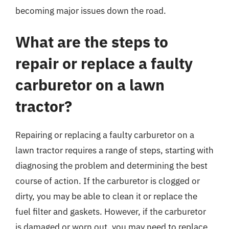
becoming major issues down the road.
What are the steps to
repair or replace a faulty
carburetor on a lawn
tractor?
Repairing or replacing a faulty carburetor on a
lawn tractor requires a range of steps, starting with
diagnosing the problem and determining the best
course of action. If the carburetor is clogged or
dirty, you may be able to clean it or replace the
fuel filter and gaskets. However, if the carburetor
is damaged or worn out, you may need to replace