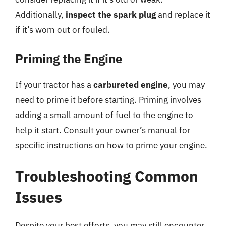
Additionally,
inspect the spark plug
and replace it
if it’s worn out or fouled.
Priming the Engine
If your tractor has a
carbureted engine
, you may
need to prime it before starting. Priming involves
adding a small amount of fuel to the engine to
help it start. Consult your owner’s manual for
specific instructions on how to prime your engine.
Troubleshooting Common
Issues
Despite your best efforts, you may still encounter