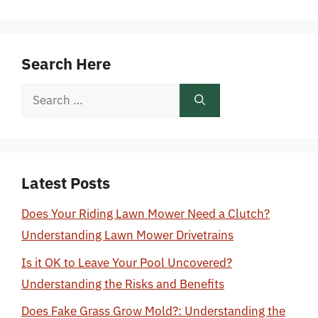
Search Here
Search
for:
Latest Posts
Does Your Riding Lawn Mower Need a Clutch?
Understanding Lawn Mower Drivetrains
Is it OK to Leave Your Pool Uncovered?
Understanding the Risks and Benefits
Does Fake Grass Grow Mold?: Understanding the