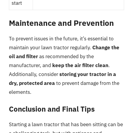
start
Maintenance and Prevention
To prevent issues in the future, it’s essential to
maintain your lawn tractor regularly.
Change the
oil and filter
as recommended by the
manufacturer, and
keep the air filter clean
.
Additionally, consider
storing your tractor in a
dry, protected area
to prevent damage from the
elements.
Conclusion and Final Tips
Starting a lawn tractor that has been sitting can be