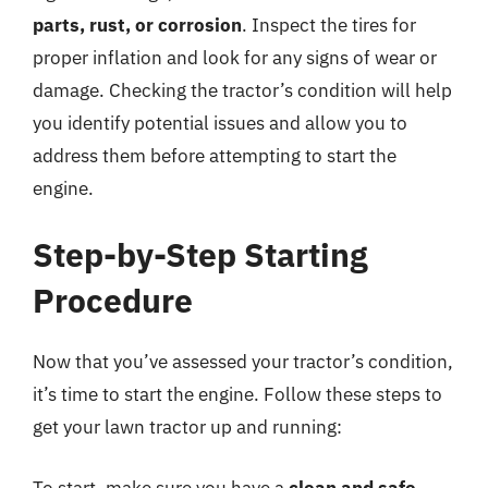
parts, rust, or corrosion
. Inspect the tires for
proper inflation and look for any signs of wear or
damage. Checking the tractor’s condition will help
you identify potential issues and allow you to
address them before attempting to start the
engine.
Step-by-Step Starting
Procedure
Now that you’ve assessed your tractor’s condition,
it’s time to start the engine. Follow these steps to
get your lawn tractor up and running:
To start, make sure you have a
clean and safe