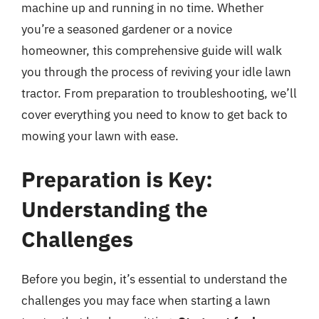
machine up and running in no time. Whether
you’re a seasoned gardener or a novice
homeowner, this comprehensive guide will walk
you through the process of reviving your idle lawn
tractor. From preparation to troubleshooting, we’ll
cover everything you need to know to get back to
mowing your lawn with ease.
Preparation is Key:
Understanding the
Challenges
Before you begin, it’s essential to understand the
challenges you may face when starting a lawn