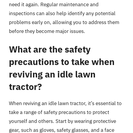
need it again. Regular maintenance and
inspections can also help identify any potential
problems early on, allowing you to address them
before they become major issues.
What are the safety
precautions to take when
reviving an idle lawn
tractor?
When reviving an idle lawn tractor, it’s essential to
take a range of safety precautions to protect
yourself and others. Start by wearing protective
gear, such as gloves, safety glasses, and a face