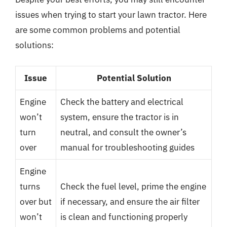
issues when trying to start your lawn tractor. Here
are some common problems and potential
solutions:
Issue
Potential Solution
Engine
Check the battery and electrical
won’t
system, ensure the tractor is in
turn
neutral, and consult the owner’s
over
manual for troubleshooting guides
Engine
turns
Check the fuel level, prime the engine
over but
if necessary, and ensure the air filter
won’t
is clean and functioning properly