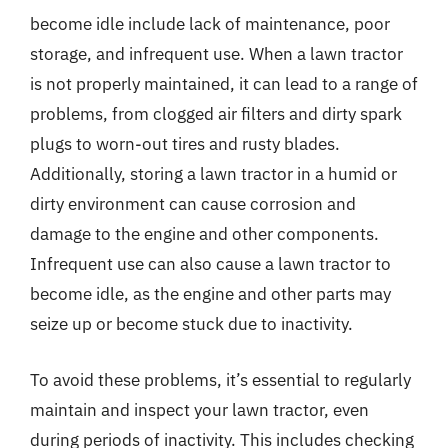
become idle include lack of maintenance, poor
storage, and infrequent use. When a lawn tractor
is not properly maintained, it can lead to a range of
problems, from clogged air filters and dirty spark
plugs to worn-out tires and rusty blades.
Additionally, storing a lawn tractor in a humid or
dirty environment can cause corrosion and
damage to the engine and other components.
Infrequent use can also cause a lawn tractor to
become idle, as the engine and other parts may
seize up or become stuck due to inactivity.
To avoid these problems, it’s essential to regularly
maintain and inspect your lawn tractor, even
during periods of inactivity. This includes checking