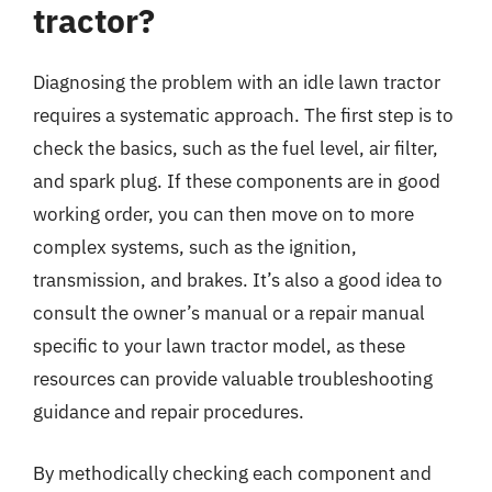
tractor?
Diagnosing the problem with an idle lawn tractor
requires a systematic approach. The first step is to
check the basics, such as the fuel level, air filter,
and spark plug. If these components are in good
working order, you can then move on to more
complex systems, such as the ignition,
transmission, and brakes. It’s also a good idea to
consult the owner’s manual or a repair manual
specific to your lawn tractor model, as these
resources can provide valuable troubleshooting
guidance and repair procedures.
By methodically checking each component and