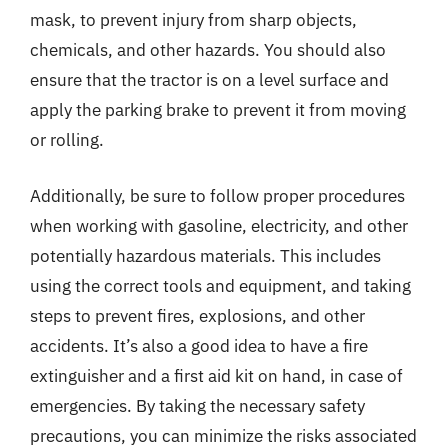
mask, to prevent injury from sharp objects,
chemicals, and other hazards. You should also
ensure that the tractor is on a level surface and
apply the parking brake to prevent it from moving
or rolling.
Additionally, be sure to follow proper procedures
when working with gasoline, electricity, and other
potentially hazardous materials. This includes
using the correct tools and equipment, and taking
steps to prevent fires, explosions, and other
accidents. It’s also a good idea to have a fire
extinguisher and a first aid kit on hand, in case of
emergencies. By taking the necessary safety
precautions, you can minimize the risks associated