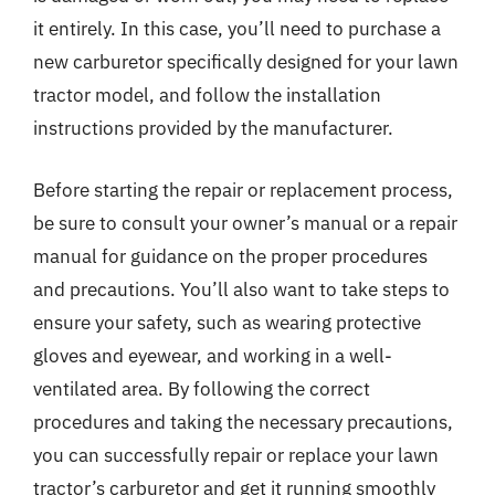
it entirely. In this case, you’ll need to purchase a
new carburetor specifically designed for your lawn
tractor model, and follow the installation
instructions provided by the manufacturer.
Before starting the repair or replacement process,
be sure to consult your owner’s manual or a repair
manual for guidance on the proper procedures
and precautions. You’ll also want to take steps to
ensure your safety, such as wearing protective
gloves and eyewear, and working in a well-
ventilated area. By following the correct
procedures and taking the necessary precautions,
you can successfully repair or replace your lawn
tractor’s carburetor and get it running smoothly