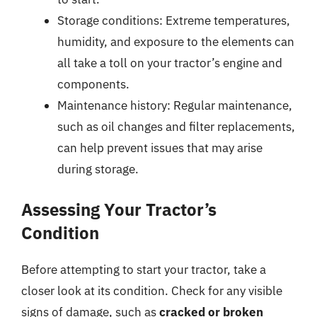
Storage conditions: Extreme temperatures,
humidity, and exposure to the elements can
all take a toll on your tractor’s engine and
components.
Maintenance history: Regular maintenance,
such as oil changes and filter replacements,
can help prevent issues that may arise
during storage.
Assessing Your Tractor’s
Condition
Before attempting to start your tractor, take a
closer look at its condition. Check for any visible
signs of damage, such as
cracked or broken