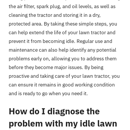
the air filter, spark plug, and oil levels, as well as
cleaning the tractor and storing it in a dry,
protected area. By taking these simple steps, you
can help extend the life of your lawn tractor and
prevent it from becoming idle. Regular use and
maintenance can also help identify any potential
problems early on, allowing you to address them
before they become major issues. By being
proactive and taking care of your lawn tractor, you
can ensure it remains in good working condition
and is ready to go when you need it.
How do I diagnose the
problem with my idle lawn