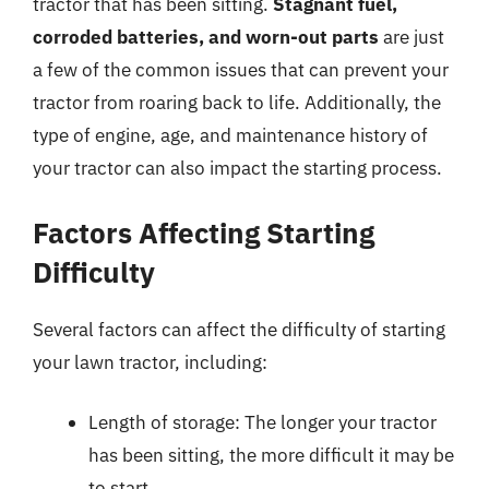
tractor that has been sitting.
Stagnant fuel,
corroded batteries, and worn-out parts
are just
a few of the common issues that can prevent your
tractor from roaring back to life. Additionally, the
type of engine, age, and maintenance history of
your tractor can also impact the starting process.
Factors Affecting Starting
Difficulty
Several factors can affect the difficulty of starting
your lawn tractor, including:
Length of storage: The longer your tractor
has been sitting, the more difficult it may be
to start.