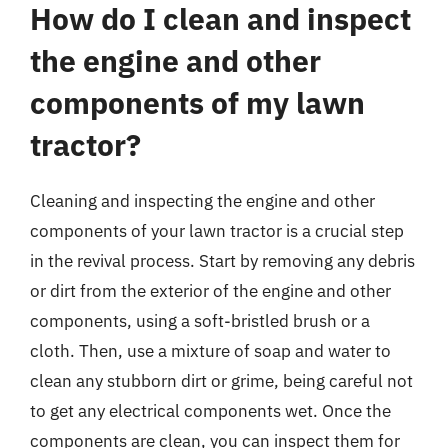
How do I clean and inspect
the engine and other
components of my lawn
tractor?
Cleaning and inspecting the engine and other
components of your lawn tractor is a crucial step
in the revival process. Start by removing any debris
or dirt from the exterior of the engine and other
components, using a soft-bristled brush or a
cloth. Then, use a mixture of soap and water to
clean any stubborn dirt or grime, being careful not
to get any electrical components wet. Once the
components are clean, you can inspect them for