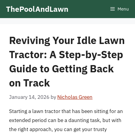
Skip
ThePoolAndLawn
Menu
to
content
Reviving Your Idle Lawn
Tractor: A Step-by-Step
Guide to Getting Back
on Track
January 14, 2026
by
Nicholas Green
Starting a lawn tractor that has been sitting for an
extended period can be a daunting task, but with
the right approach, you can get your trusty