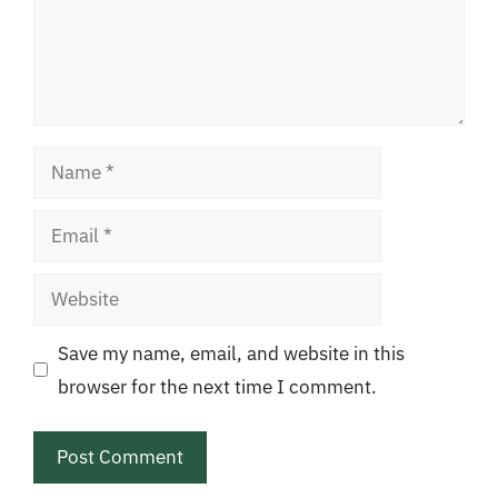
Name
Email
Website
Save my name, email, and website in this
browser for the next time I comment.