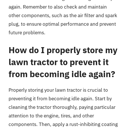
again. Remember to also check and maintain
other components, such as the air filter and spark
plug, to ensure optimal performance and prevent
future problems.
How do I properly store my
lawn tractor to prevent it
from becoming idle again?
Properly storing your lawn tractor is crucial to
preventing it from becoming idle again. Start by
cleaning the tractor thoroughly, paying particular
attention to the engine, tires, and other
components. Then, apply a rust-inhibiting coating