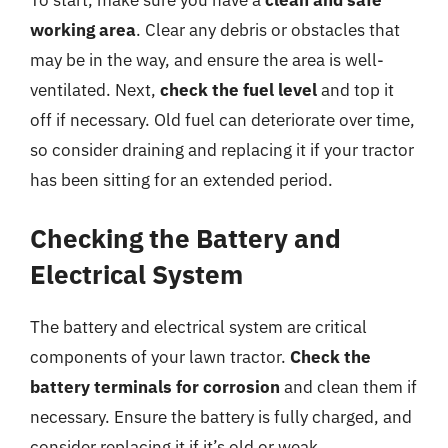
working area
. Clear any debris or obstacles that
may be in the way, and ensure the area is well-
ventilated. Next,
check the fuel level
and top it
off if necessary. Old fuel can deteriorate over time,
so consider draining and replacing it if your tractor
has been sitting for an extended period.
Checking the Battery and
Electrical System
The battery and electrical system are critical
components of your lawn tractor.
Check the
battery terminals for corrosion
and clean them if
necessary. Ensure the battery is fully charged, and
consider replacing it if it’s old or weak.