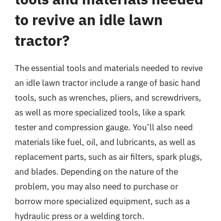
to revive an idle lawn
tractor?
The essential tools and materials needed to revive
an idle lawn tractor include a range of basic hand
tools, such as wrenches, pliers, and screwdrivers,
as well as more specialized tools, like a spark
tester and compression gauge. You’ll also need
materials like fuel, oil, and lubricants, as well as
replacement parts, such as air filters, spark plugs,
and blades. Depending on the nature of the
problem, you may also need to purchase or
borrow more specialized equipment, such as a
hydraulic press or a welding torch.