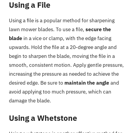
Using a File
Using a file is a popular method for sharpening
lawn mower blades. To use a file,
secure the
blade
in a vice or clamp, with the edge facing
upwards. Hold the file at a 20-degree angle and
begin to sharpen the blade, moving the file in a
smooth, consistent motion. Apply gentle pressure,
increasing the pressure as needed to achieve the
desired edge. Be sure to
maintain the angle
and
avoid applying too much pressure, which can
damage the blade.
Using a Whetstone