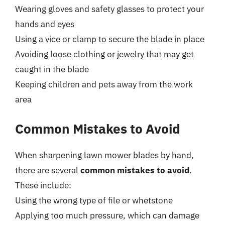
Wearing gloves and safety glasses to protect your
hands and eyes
Using a vice or clamp to secure the blade in place
Avoiding loose clothing or jewelry that may get
caught in the blade
Keeping children and pets away from the work
area
Common Mistakes to Avoid
When sharpening lawn mower blades by hand,
there are several
common mistakes to avoid
.
These include:
Using the wrong type of file or whetstone
Applying too much pressure, which can damage