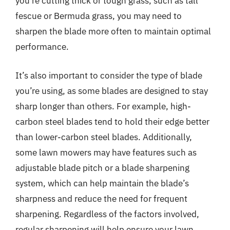
you’re cutting thick or tough grass, such as tall
fescue or Bermuda grass, you may need to
sharpen the blade more often to maintain optimal
performance.
It’s also important to consider the type of blade
you’re using, as some blades are designed to stay
sharp longer than others. For example, high-
carbon steel blades tend to hold their edge better
than lower-carbon steel blades. Additionally,
some lawn mowers may have features such as
adjustable blade pitch or a blade sharpening
system, which can help maintain the blade’s
sharpness and reduce the need for frequent
sharpening. Regardless of the factors involved,
regular sharpening will help ensure your lawn