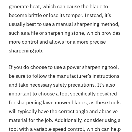
generate heat, which can cause the blade to
become brittle or lose its temper. Instead, it’s
usually best to use a manual sharpening method,
such as a file or sharpening stone, which provides
more control and allows for a more precise
sharpening job.
If you do choose to use a power sharpening tool,
be sure to follow the manufacturer’s instructions
and take necessary safety precautions. It’s also
important to choose a tool specifically designed
for sharpening lawn mower blades, as these tools
will typically have the correct angle and abrasive
material for the job. Additionally, consider using a
tool with a variable speed control, which can help