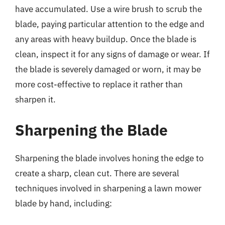
have accumulated. Use a wire brush to scrub the
blade, paying particular attention to the edge and
any areas with heavy buildup. Once the blade is
clean, inspect it for any signs of damage or wear. If
the blade is severely damaged or worn, it may be
more cost-effective to replace it rather than
sharpen it.
Sharpening the Blade
Sharpening the blade involves honing the edge to
create a sharp, clean cut. There are several
techniques involved in sharpening a lawn mower
blade by hand, including: