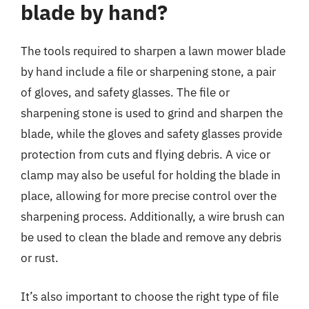
blade by hand?
The tools required to sharpen a lawn mower blade
by hand include a file or sharpening stone, a pair
of gloves, and safety glasses. The file or
sharpening stone is used to grind and sharpen the
blade, while the gloves and safety glasses provide
protection from cuts and flying debris. A vice or
clamp may also be useful for holding the blade in
place, allowing for more precise control over the
sharpening process. Additionally, a wire brush can
be used to clean the blade and remove any debris
or rust.
It’s also important to choose the right type of file