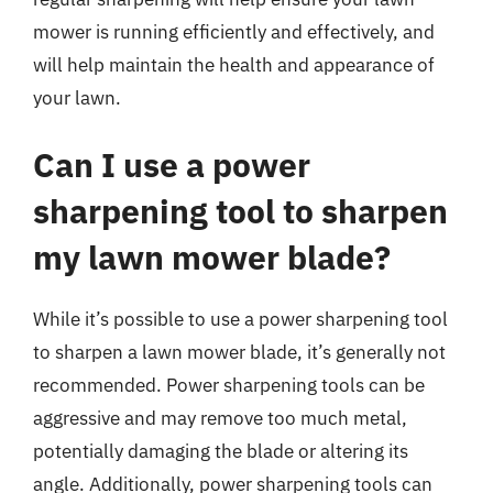
mower is running efficiently and effectively, and
will help maintain the health and appearance of
your lawn.
Can I use a power
sharpening tool to sharpen
my lawn mower blade?
While it’s possible to use a power sharpening tool
to sharpen a lawn mower blade, it’s generally not
recommended. Power sharpening tools can be
aggressive and may remove too much metal,
potentially damaging the blade or altering its
angle. Additionally, power sharpening tools can