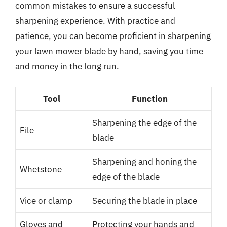
common mistakes to ensure a successful
sharpening experience. With practice and
patience, you can become proficient in sharpening
your lawn mower blade by hand, saving you time
and money in the long run.
Tool
Function
Sharpening the edge of the
File
blade
Sharpening and honing the
Whetstone
edge of the blade
Vice or clamp
Securing the blade in place
Gloves and
Protecting your hands and