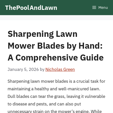
Skip
ThePoolAndLawn
Menu
to
content
Sharpening Lawn
Mower Blades by Hand:
A Comprehensive Guide
January 5, 2026
by
Nicholas Green
Sharpening lawn mower blades is a crucial task for
maintaining a healthy and well-manicured lawn.
Dull blades can tear the grass, leaving it vulnerable
to disease and pests, and can also put
unnecessary strain on the mower’s engine. While