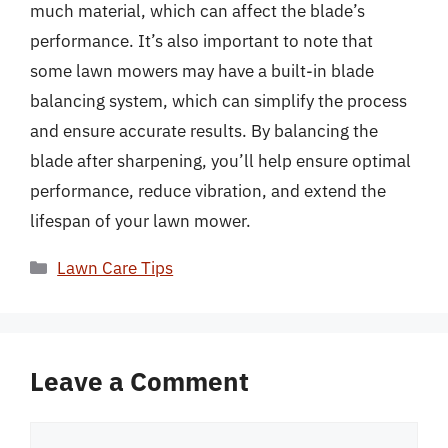
much material, which can affect the blade’s
performance. It’s also important to note that
some lawn mowers may have a built-in blade
balancing system, which can simplify the process
and ensure accurate results. By balancing the
blade after sharpening, you’ll help ensure optimal
performance, reduce vibration, and extend the
lifespan of your lawn mower.
Categories
Lawn Care Tips
Leave a Comment
Comment