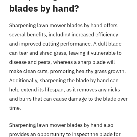
blades by hand?
Sharpening lawn mower blades by hand offers
several benefits, including increased efficiency
and improved cutting performance. A dull blade
can tear and shred grass, leaving it vulnerable to
disease and pests, whereas a sharp blade will
make clean cuts, promoting healthy grass growth.
Additionally, sharpening the blade by hand can
help extend its lifespan, as it removes any nicks
and burrs that can cause damage to the blade over
time.
Sharpening lawn mower blades by hand also
provides an opportunity to inspect the blade for