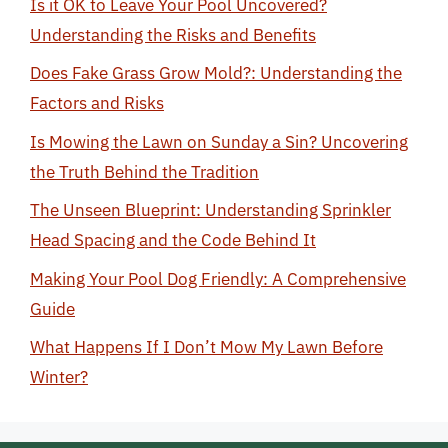
Is it OK to Leave Your Pool Uncovered?
Understanding the Risks and Benefits
Does Fake Grass Grow Mold?: Understanding the
Factors and Risks
Is Mowing the Lawn on Sunday a Sin? Uncovering
the Truth Behind the Tradition
The Unseen Blueprint: Understanding Sprinkler
Head Spacing and the Code Behind It
Making Your Pool Dog Friendly: A Comprehensive
Guide
What Happens If I Don’t Mow My Lawn Before
Winter?