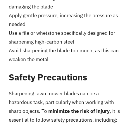
damaging the blade
Apply gentle pressure, increasing the pressure as
needed
Use a file or whetstone specifically designed for
sharpening high-carbon steel
Avoid sharpening the blade too much, as this can
weaken the metal
Safety Precautions
Sharpening lawn mower blades can be a
hazardous task, particularly when working with
sharp objects. To
minimize the risk of injury
, it is
essential to follow safety precautions, including: