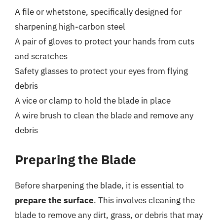
A file or whetstone, specifically designed for
sharpening high-carbon steel
A pair of gloves to protect your hands from cuts
and scratches
Safety glasses to protect your eyes from flying
debris
A vice or clamp to hold the blade in place
A wire brush to clean the blade and remove any
debris
Preparing the Blade
Before sharpening the blade, it is essential to
prepare the surface
. This involves cleaning the
blade to remove any dirt, grass, or debris that may