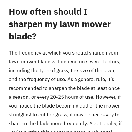
How often should I
sharpen my lawn mower
blade?
The frequency at which you should sharpen your
lawn mower blade will depend on several factors,
including the type of grass, the size of the lawn,
and the frequency of use. As a general rule, it’s
recommended to sharpen the blade at least once
a season, or every 20-25 hours of use. However, if
you notice the blade becoming dull or the mower
struggling to cut the grass, it may be necessary to
sharpen the blade more frequently. Additionally, if