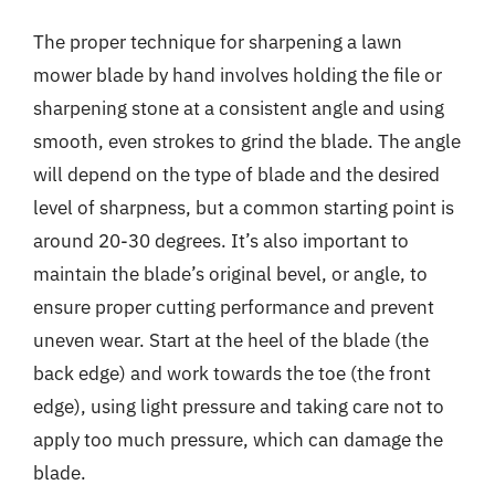
The proper technique for sharpening a lawn
mower blade by hand involves holding the file or
sharpening stone at a consistent angle and using
smooth, even strokes to grind the blade. The angle
will depend on the type of blade and the desired
level of sharpness, but a common starting point is
around 20-30 degrees. It’s also important to
maintain the blade’s original bevel, or angle, to
ensure proper cutting performance and prevent
uneven wear. Start at the heel of the blade (the
back edge) and work towards the toe (the front
edge), using light pressure and taking care not to
apply too much pressure, which can damage the
blade.