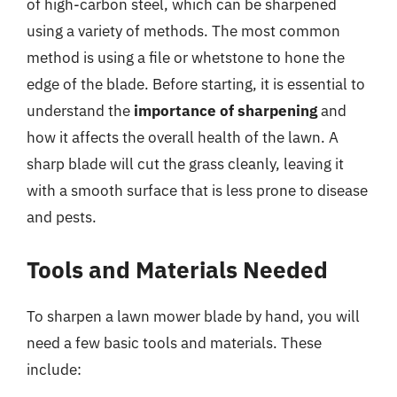
of high-carbon steel, which can be sharpened
using a variety of methods. The most common
method is using a file or whetstone to hone the
edge of the blade. Before starting, it is essential to
understand the
importance of sharpening
and
how it affects the overall health of the lawn. A
sharp blade will cut the grass cleanly, leaving it
with a smooth surface that is less prone to disease
and pests.
Tools and Materials Needed
To sharpen a lawn mower blade by hand, you will
need a few basic tools and materials. These
include: