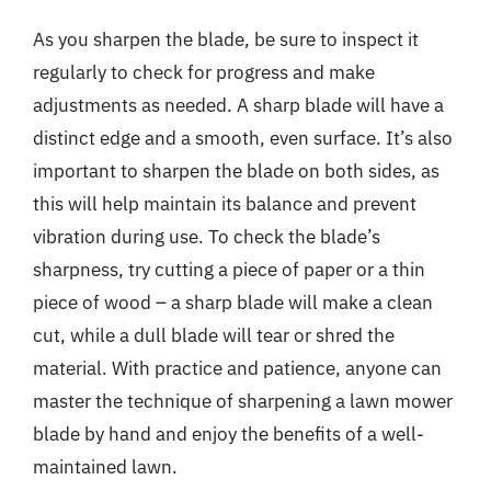
As you sharpen the blade, be sure to inspect it
regularly to check for progress and make
adjustments as needed. A sharp blade will have a
distinct edge and a smooth, even surface. It’s also
important to sharpen the blade on both sides, as
this will help maintain its balance and prevent
vibration during use. To check the blade’s
sharpness, try cutting a piece of paper or a thin
piece of wood – a sharp blade will make a clean
cut, while a dull blade will tear or shred the
material. With practice and patience, anyone can
master the technique of sharpening a lawn mower
blade by hand and enjoy the benefits of a well-
maintained lawn.