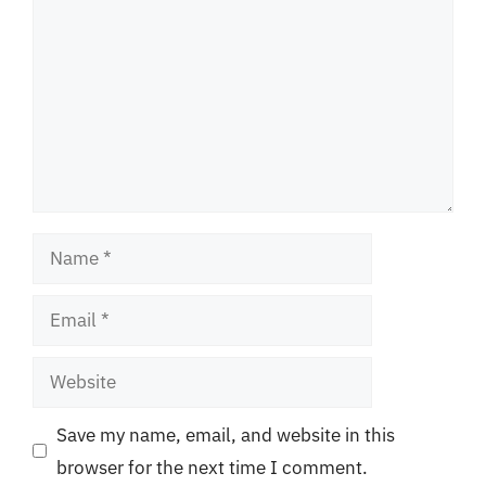
Name
Email
Website
Save my name, email, and website in this
browser for the next time I comment.