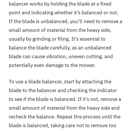
balancer works by holding the blade at a fixed
point and indicating whether it’s balanced or not.
If the blade is unbalanced, you’ll need to remove a
small amount of material from the heavy side,
usually by grinding or filing. It’s essential to
balance the blade carefully, as an unbalanced
blade can cause vibration, uneven cutting, and
potentially even damage to the mower.
To use a blade balancer, start by attaching the
blade to the balancer and checking the indicator
to see if the blade is balanced. If it’s not, remove a
small amount of material from the heavy side and
recheck the balance. Repeat this process until the
blade is balanced, taking care not to remove too