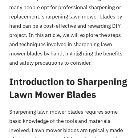
many people opt for professional sharpening or
replacement, sharpening lawn mower blades by
hand can be a cost-effective and rewarding DIY
project. In this article, we will explore the steps
and techniques involved in sharpening lawn
mower blades by hand, highlighting the benefits
and safety precautions to consider.
Introduction to Sharpening
Lawn Mower Blades
Sharpening lawn mower blades requires some
basic knowledge of the tools and materials
involved. Lawn mower blades are typically made