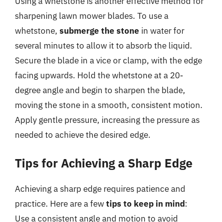
Using a whetstone is another effective method for
sharpening lawn mower blades. To use a
whetstone,
submerge the stone
in water for
several minutes to allow it to absorb the liquid.
Secure the blade in a vice or clamp, with the edge
facing upwards. Hold the whetstone at a 20-
degree angle and begin to sharpen the blade,
moving the stone in a smooth, consistent motion.
Apply gentle pressure, increasing the pressure as
needed to achieve the desired edge.
Tips for Achieving a Sharp Edge
Achieving a sharp edge requires patience and
practice. Here are a few
tips to keep in mind
:
Use a consistent angle and motion to avoid