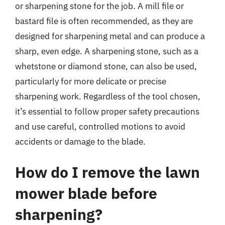
or sharpening stone for the job. A mill file or
bastard file is often recommended, as they are
designed for sharpening metal and can produce a
sharp, even edge. A sharpening stone, such as a
whetstone or diamond stone, can also be used,
particularly for more delicate or precise
sharpening work. Regardless of the tool chosen,
it’s essential to follow proper safety precautions
and use careful, controlled motions to avoid
accidents or damage to the blade.
How do I remove the lawn
mower blade before
sharpening?