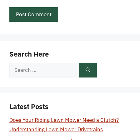
Search Here
Search
for:
Latest Posts
Does Your Riding Lawn Mower Need a Clutch?
Understanding Lawn Mower Drivetrains