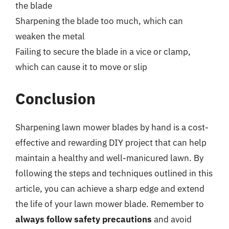
the blade
Sharpening the blade too much, which can
weaken the metal
Failing to secure the blade in a vice or clamp,
which can cause it to move or slip
Conclusion
Sharpening lawn mower blades by hand is a cost-
effective and rewarding DIY project that can help
maintain a healthy and well-manicured lawn. By
following the steps and techniques outlined in this
article, you can achieve a sharp edge and extend
the life of your lawn mower blade. Remember to
always follow safety precautions
and avoid