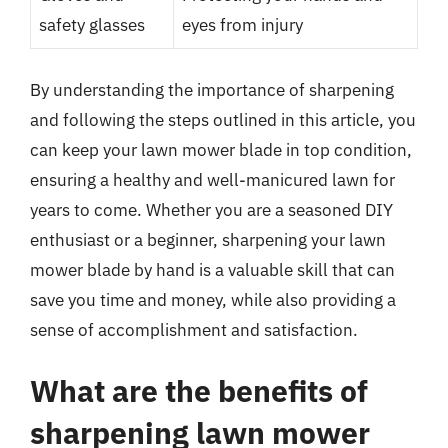
safety glasses
eyes from injury
By understanding the importance of sharpening
and following the steps outlined in this article, you
can keep your lawn mower blade in top condition,
ensuring a healthy and well-manicured lawn for
years to come. Whether you are a seasoned DIY
enthusiast or a beginner, sharpening your lawn
mower blade by hand is a valuable skill that can
save you time and money, while also providing a
sense of accomplishment and satisfaction.
What are the benefits of
sharpening lawn mower