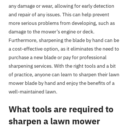
any damage or wear, allowing for early detection
and repair of any issues. This can help prevent
more serious problems from developing, such as
damage to the mower’s engine or deck.
Furthermore, sharpening the blade by hand can be
a cost-effective option, as it eliminates the need to
purchase a new blade or pay for professional
sharpening services. With the right tools and a bit
of practice, anyone can learn to sharpen their lawn
mower blade by hand and enjoy the benefits of a
well-maintained lawn.
What tools are required to
sharpen a lawn mower