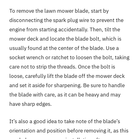
To remove the lawn mower blade, start by
disconnecting the spark plug wire to prevent the
engine from starting accidentally. Then, tilt the
mower deck and locate the blade bolt, which is
usually found at the center of the blade. Use a
socket wrench or ratchet to loosen the bolt, taking
care not to strip the threads. Once the bolt is
loose, carefully lift the blade off the mower deck
and set it aside for sharpening. Be sure to handle
the blade with care, as it can be heavy and may
have sharp edges.
It’s also a good idea to take note of the blade’s
orientation and position before removing it, as this