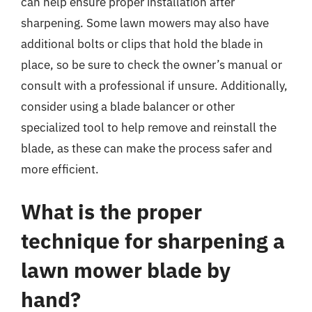
can help ensure proper installation after
sharpening. Some lawn mowers may also have
additional bolts or clips that hold the blade in
place, so be sure to check the owner’s manual or
consult with a professional if unsure. Additionally,
consider using a blade balancer or other
specialized tool to help remove and reinstall the
blade, as these can make the process safer and
more efficient.
What is the proper
technique for sharpening a
lawn mower blade by
hand?