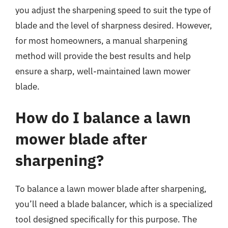
you adjust the sharpening speed to suit the type of
blade and the level of sharpness desired. However,
for most homeowners, a manual sharpening
method will provide the best results and help
ensure a sharp, well-maintained lawn mower
blade.
How do I balance a lawn
mower blade after
sharpening?
To balance a lawn mower blade after sharpening,
you’ll need a blade balancer, which is a specialized
tool designed specifically for this purpose. The