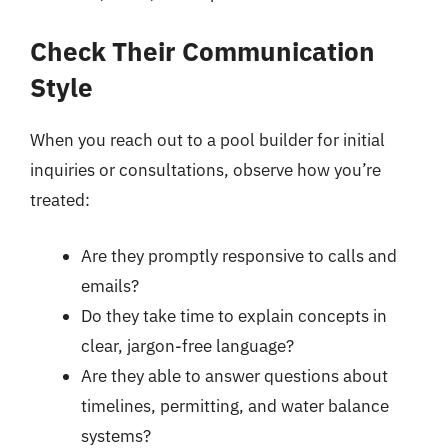
Check Their Communication
Style
When you reach out to a pool builder for initial
inquiries or consultations, observe how you’re
treated:
Are they promptly responsive to calls and
emails?
Do they take time to explain concepts in
clear, jargon-free language?
Are they able to answer questions about
timelines, permitting, and water balance
systems?