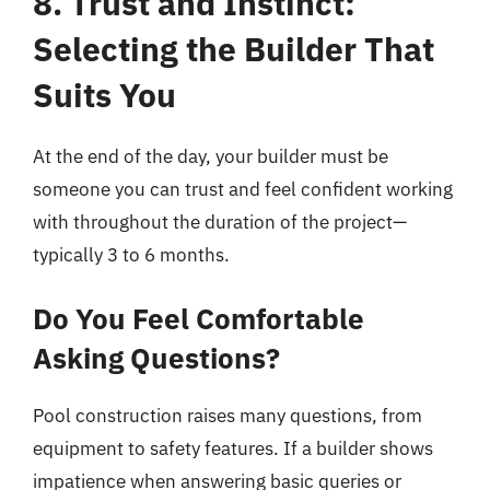
8. Trust and Instinct:
Selecting the Builder That
Suits You
At the end of the day, your builder must be
someone you can trust and feel confident working
with throughout the duration of the project—
typically 3 to 6 months.
Do You Feel Comfortable
Asking Questions?
Pool construction raises many questions, from
equipment to safety features. If a builder shows
impatience when answering basic queries or