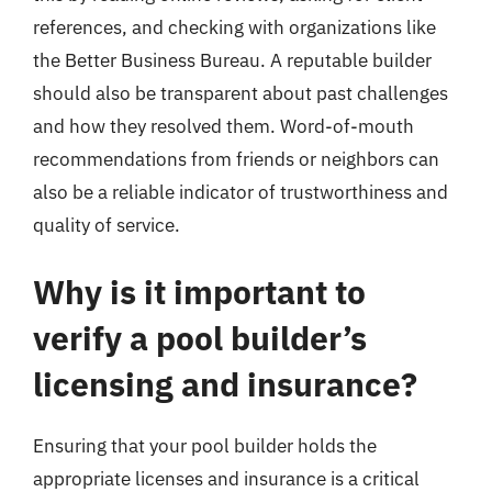
references, and checking with organizations like
the Better Business Bureau. A reputable builder
should also be transparent about past challenges
and how they resolved them. Word-of-mouth
recommendations from friends or neighbors can
also be a reliable indicator of trustworthiness and
quality of service.
Why is it important to
verify a pool builder’s
licensing and insurance?
Ensuring that your pool builder holds the
appropriate licenses and insurance is a critical