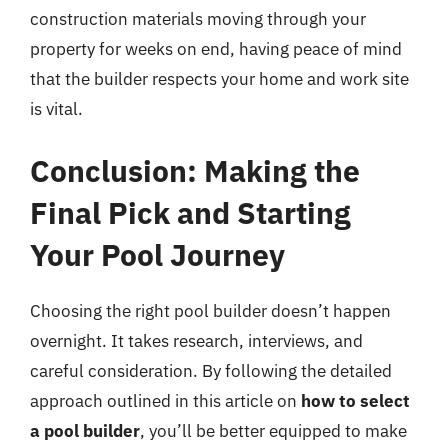
construction materials moving through your
property for weeks on end, having peace of mind
that the builder respects your home and work site
is vital.
Conclusion: Making the
Final Pick and Starting
Your Pool Journey
Choosing the right pool builder doesn’t happen
overnight. It takes research, interviews, and
careful consideration. By following the detailed
approach outlined in this article on
how to select
a pool builder
, you’ll be better equipped to make