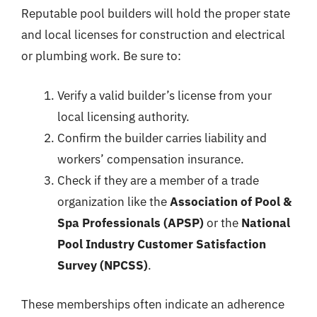
Reputable pool builders will hold the proper state
and local licenses for construction and electrical
or plumbing work. Be sure to:
Verify a valid builder’s license from your
local licensing authority.
Confirm the builder carries liability and
workers’ compensation insurance.
Check if they are a member of a trade
organization like the
Association of Pool &
Spa Professionals (APSP)
or the
National
Pool Industry Customer Satisfaction
Survey (NPCSS)
.
These memberships often indicate an adherence