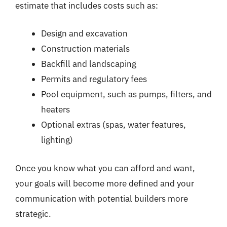
estimate that includes costs such as:
Design and excavation
Construction materials
Backfill and landscaping
Permits and regulatory fees
Pool equipment, such as pumps, filters, and
heaters
Optional extras (spas, water features,
lighting)
Once you know what you can afford and want,
your goals will become more defined and your
communication with potential builders more
strategic.