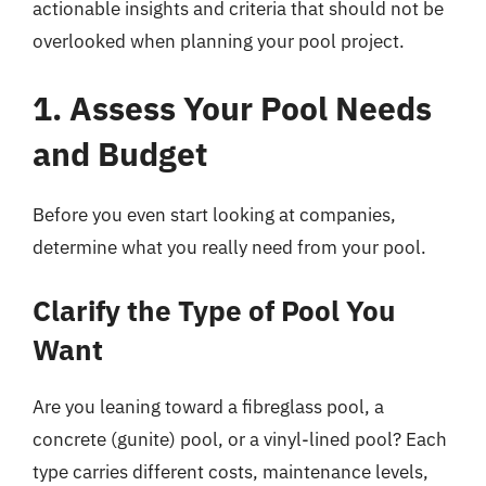
actionable insights and criteria that should not be
overlooked when planning your pool project.
1. Assess Your Pool Needs
and Budget
Before you even start looking at companies,
determine what you really need from your pool.
Clarify the Type of Pool You
Want
Are you leaning toward a fibreglass pool, a
concrete (gunite) pool, or a vinyl-lined pool? Each
type carries different costs, maintenance levels,