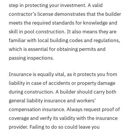
step in protecting your investment. A valid
contractor’s license demonstrates that the builder
meets the required standards for knowledge and
skill in pool construction. It also means they are
familiar with local building codes and regulations,
which is essential for obtaining permits and
passing inspections.
Insurance is equally vital, as it protects you from
liability in case of accidents or property damage
during construction. A builder should carry both
general liability insurance and workers’
compensation insurance. Always request proof of
coverage and verify its validity with the insurance
provider. Failing to do so could leave you