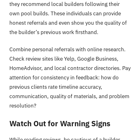
they recommend local builders following their
own pool builds. These individuals can provide
honest referrals and even show you the quality of
the builder’s previous work firsthand.
Combine personal referrals with online research.
Check review sites like Yelp, Google Business,
HomeAdvisor, and local contractor directories. Pay
attention for consistency in feedback: how do
previous clients rate timeline accuracy,
communication, quality of materials, and problem
resolution?
Watch Out for Warning Signs
While reading reviews, be cautious of a builder