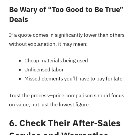
Be Wary of “Too Good to Be True”
Deals
If a quote comes in significantly lower than others
without explanation, it may mean:
Cheap materials being used
Unlicensed labor
Missed elements you’ll have to pay for later
Trust the process—price comparison should focus
on value, not just the lowest figure.
6. Check Their After-Sales