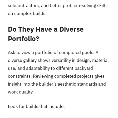
subcontractors, and better problem-solving skills
on complex builds.
Do They Have a Diverse
Portfolio?
Ask to view a portfolio of completed pools. A
diverse gallery shows versatility in design, material
use, and adaptability to different backyard
constraints. Reviewing completed projects gives
insight into the builder’s aesthetic standards and
work quality.
Look for builds that include: