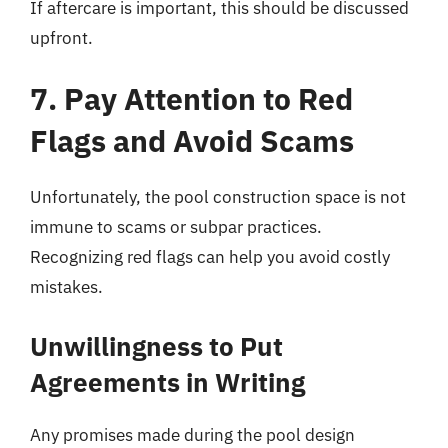
If aftercare is important, this should be discussed
upfront.
7. Pay Attention to Red
Flags and Avoid Scams
Unfortunately, the pool construction space is not
immune to scams or subpar practices.
Recognizing red flags can help you avoid costly
mistakes.
Unwillingness to Put
Agreements in Writing
Any promises made during the pool design