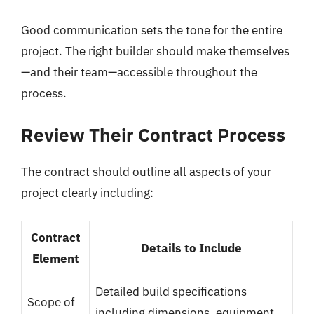
Good communication sets the tone for the entire
project. The right builder should make themselves
—and their team—accessible throughout the
process.
Review Their Contract Process
The contract should outline all aspects of your
project clearly including:
Contract
Details to Include
Element
Detailed build specifications
Scope of
including dimensions, equipment,