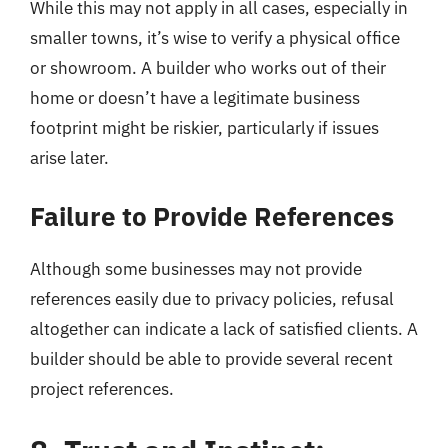
While this may not apply in all cases, especially in
smaller towns, it’s wise to verify a physical office
or showroom. A builder who works out of their
home or doesn’t have a legitimate business
footprint might be riskier, particularly if issues
arise later.
Failure to Provide References
Although some businesses may not provide
references easily due to privacy policies, refusal
altogether can indicate a lack of satisfied clients. A
builder should be able to provide several recent
project references.