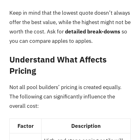
Keep in mind that the lowest quote doesn’t always
offer the best value, while the highest might not be
worth the cost. Ask for
detailed break-downs
so
you can compare apples to apples.
Understand What Affects
Pricing
Not all pool builders’ pricing is created equally.
The following can significantly influence the
overall cost:
Factor
Description