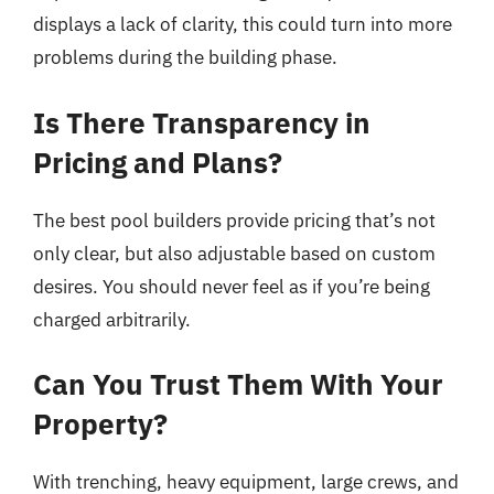
displays a lack of clarity, this could turn into more
problems during the building phase.
Is There Transparency in
Pricing and Plans?
The best pool builders provide pricing that’s not
only clear, but also adjustable based on custom
desires. You should never feel as if you’re being
charged arbitrarily.
Can You Trust Them With Your
Property?
With trenching, heavy equipment, large crews, and