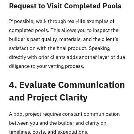
Request to Visit Completed Pools
If possible, walk through real-life examples of
completed pools. This allows you to inspect the
builder’s past quality, materials, and the client’s
satisfaction with the final product. Speaking
directly with prior clients adds another layer of due
diligence to your vetting process.
4. Evaluate Communication
and Project Clarity
A pool project requires constant communication
between you and the builder and clarity on
timelines, costs, and expectations.