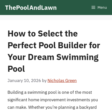
Skip
ThePoolAndLawn
Menu
to
content
How to Select the
Perfect Pool Builder for
Your Dream Swimming
Pool
January 10, 2026
by
Nicholas Green
Building a swimming pool is one of the most
significant home improvement investments you
can make. Whether you’re planning a backyard