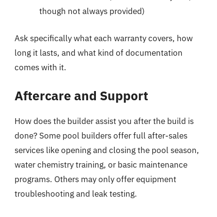
though not always provided)
Ask specifically what each warranty covers, how
long it lasts, and what kind of documentation
comes with it.
Aftercare and Support
How does the builder assist you after the build is
done? Some pool builders offer full after-sales
services like opening and closing the pool season,
water chemistry training, or basic maintenance
programs. Others may only offer equipment
troubleshooting and leak testing.