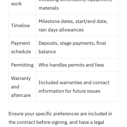
work
materials
Milestone dates, start/end date,
Timeline
rain days allowances
Payment
Deposits, stage payments, final
schedule
balance
Permitting
Who handles permits and fees
Warranty
Included warranties and contact
and
information for future issues
aftercare
Ensure your specific preferences are included in
the contract before signing, and have a legal