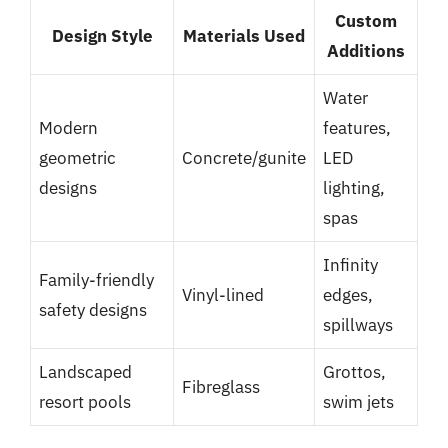
Custom
Design Style
Materials Used
Additions
Water
Modern
features,
geometric
Concrete/gunite
LED
designs
lighting,
spas
Infinity
Family-friendly
Vinyl-lined
edges,
safety designs
spillways
Landscaped
Grottos,
Fibreglass
resort pools
swim jets