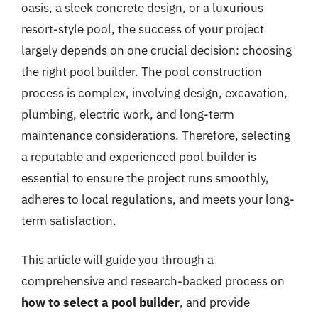
oasis, a sleek concrete design, or a luxurious
resort-style pool, the success of your project
largely depends on one crucial decision: choosing
the right pool builder. The pool construction
process is complex, involving design, excavation,
plumbing, electric work, and long-term
maintenance considerations. Therefore, selecting
a reputable and experienced pool builder is
essential to ensure the project runs smoothly,
adheres to local regulations, and meets your long-
term satisfaction.
This article will guide you through a
comprehensive and research-backed process on
how to select a pool builder
, and provide