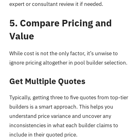
expert or consultant review it if needed.
5. Compare Pricing and
Value
While cost is not the only factor, it’s unwise to
ignore pricing altogether in pool builder selection.
Get Multiple Quotes
Typically, getting three to five quotes from top-tier
builders is a smart approach. This helps you
understand price variance and uncover any
inconsistencies in what each builder claims to
include in their quoted price.