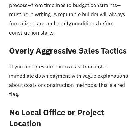
process—from timelines to budget constraints—
must be in writing. A reputable builder will always
formalize plans and clarify conditions before
construction starts.
Overly Aggressive Sales Tactics
If you feel pressured into a fast booking or
immediate down payment with vague explanations
about costs or construction methods, this is a red
flag.
No Local Office or Project
Location