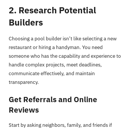
2. Research Potential
Builders
Choosing a pool builder isn’t like selecting a new
restaurant or hiring a handyman. You need
someone who has the capability and experience to
handle complex projects, meet deadlines,
communicate effectively, and maintain
transparency.
Get Referrals and Online
Reviews
Start by asking neighbors, family, and friends if