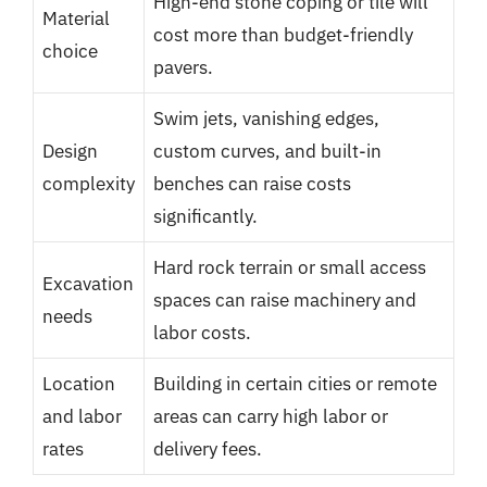
High-end stone coping or tile will
Material
cost more than budget-friendly
choice
pavers.
Swim jets, vanishing edges,
Design
custom curves, and built-in
complexity
benches can raise costs
significantly.
Hard rock terrain or small access
Excavation
spaces can raise machinery and
needs
labor costs.
Location
Building in certain cities or remote
and labor
areas can carry high labor or
rates
delivery fees.