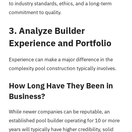
to industry standards, ethics, and a long-term
commitment to quality.
3. Analyze Builder
Experience and Portfolio
Experience can make a major difference in the
complexity pool construction typically involves.
How Long Have They Been in
Business?
While newer companies can be reputable, an
established pool builder operating for 10 or more
years will typically have higher credibility, solid