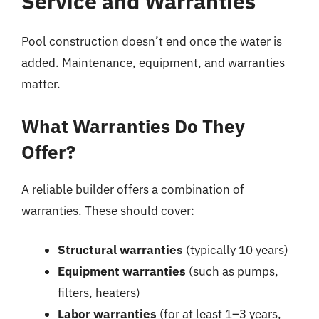
Service and Warranties
Pool construction doesn’t end once the water is
added. Maintenance, equipment, and warranties
matter.
What Warranties Do They
Offer?
A reliable builder offers a combination of
warranties. These should cover:
Structural warranties
(typically 10 years)
Equipment warranties
(such as pumps,
filters, heaters)
Labor warranties
(for at least 1–3 years,