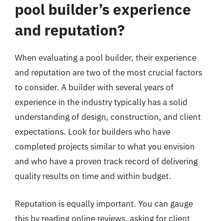
pool builder’s experience
and reputation?
When evaluating a pool builder, their experience
and reputation are two of the most crucial factors
to consider. A builder with several years of
experience in the industry typically has a solid
understanding of design, construction, and client
expectations. Look for builders who have
completed projects similar to what you envision
and who have a proven track record of delivering
quality results on time and within budget.
Reputation is equally important. You can gauge
this by reading online reviews, asking for client