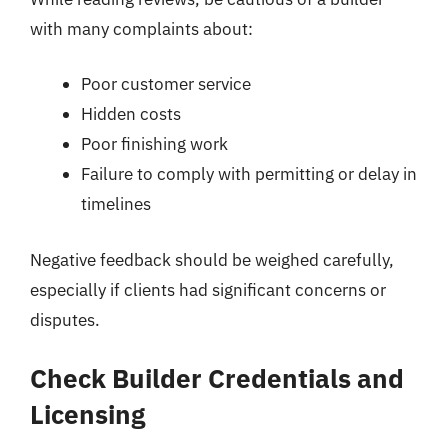
with many complaints about:
Poor customer service
Hidden costs
Poor finishing work
Failure to comply with permitting or delay in
timelines
Negative feedback should be weighed carefully,
especially if clients had significant concerns or
disputes.
Check Builder Credentials and
Licensing