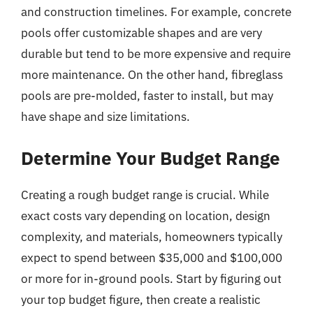
and construction timelines. For example, concrete
pools offer customizable shapes and are very
durable but tend to be more expensive and require
more maintenance. On the other hand, fibreglass
pools are pre-molded, faster to install, but may
have shape and size limitations.
Determine Your Budget Range
Creating a rough budget range is crucial. While
exact costs vary depending on location, design
complexity, and materials, homeowners typically
expect to spend between $35,000 and $100,000
or more for in-ground pools. Start by figuring out
your top budget figure, then create a realistic