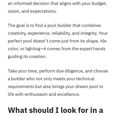
an informed decision that aligns with your budget,
vision, and expectations.
The goal is to find a pool builder that combines
creativity, experience, reliability, and integrity. Your
perfect pool doesn’t come just from its shape, tile
color, or lighting—it comes from the expert hands
guiding its creation.
Take your time, perform due diligence, and choose
a builder who not only meets your technical
requirements but also brings your dream pool to
life with enthusiasm and excellence.
What should I look for in a