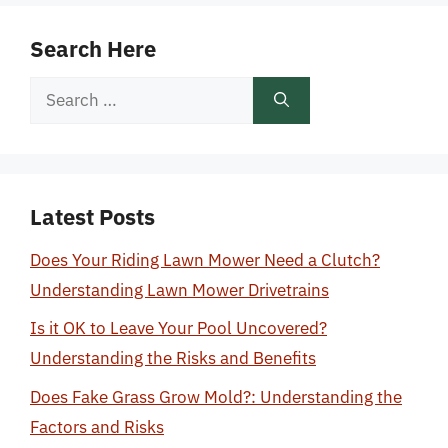
Search Here
Search
for:
Latest Posts
Does Your Riding Lawn Mower Need a Clutch?
Understanding Lawn Mower Drivetrains
Is it OK to Leave Your Pool Uncovered?
Understanding the Risks and Benefits
Does Fake Grass Grow Mold?: Understanding the
Factors and Risks