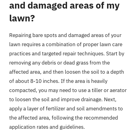
and damaged areas of my
lawn?
Repairing bare spots and damaged areas of your
lawn requires a combination of proper lawn care
practices and targeted repair techniques. Start by
removing any debris or dead grass from the
affected area, and then loosen the soil to a depth
of about 8-10 inches. If the area is heavily
compacted, you may need to use a tiller or aerator
to loosen the soil and improve drainage. Next,
apply a layer of fertilizer and soil amendments to
the affected area, following the recommended
application rates and guidelines.