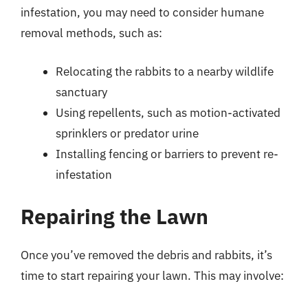
infestation, you may need to consider humane
removal methods, such as:
Relocating the rabbits to a nearby wildlife
sanctuary
Using repellents, such as motion-activated
sprinklers or predator urine
Installing fencing or barriers to prevent re-
infestation
Repairing the Lawn
Once you’ve removed the debris and rabbits, it’s
time to start repairing your lawn. This may involve: