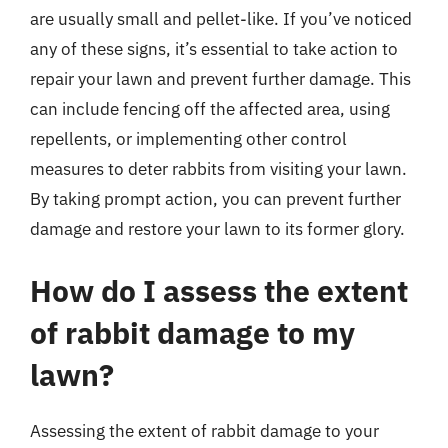
are usually small and pellet-like. If you’ve noticed
any of these signs, it’s essential to take action to
repair your lawn and prevent further damage. This
can include fencing off the affected area, using
repellents, or implementing other control
measures to deter rabbits from visiting your lawn.
By taking prompt action, you can prevent further
damage and restore your lawn to its former glory.
How do I assess the extent
of rabbit damage to my
lawn?
Assessing the extent of rabbit damage to your