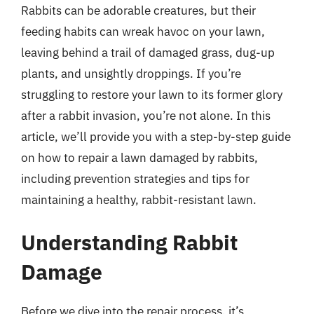
Rabbits can be adorable creatures, but their
feeding habits can wreak havoc on your lawn,
leaving behind a trail of damaged grass, dug-up
plants, and unsightly droppings. If you’re
struggling to restore your lawn to its former glory
after a rabbit invasion, you’re not alone. In this
article, we’ll provide you with a step-by-step guide
on how to repair a lawn damaged by rabbits,
including prevention strategies and tips for
maintaining a healthy, rabbit-resistant lawn.
Understanding Rabbit
Damage
Before we dive into the repair process, it’s