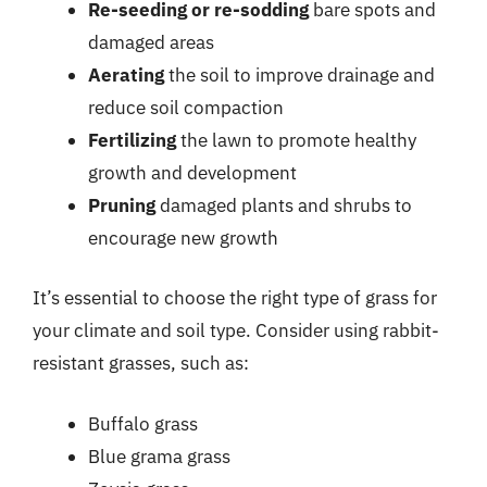
Re-seeding or re-sodding
bare spots and
damaged areas
Aerating
the soil to improve drainage and
reduce soil compaction
Fertilizing
the lawn to promote healthy
growth and development
Pruning
damaged plants and shrubs to
encourage new growth
It’s essential to choose the right type of grass for
your climate and soil type. Consider using rabbit-
resistant grasses, such as:
Buffalo grass
Blue grama grass