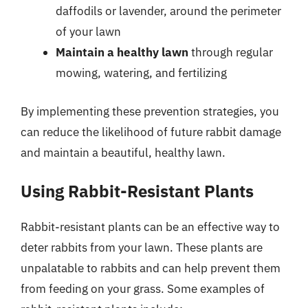
daffodils or lavender, around the perimeter
of your lawn
Maintain a healthy lawn
through regular
mowing, watering, and fertilizing
By implementing these prevention strategies, you
can reduce the likelihood of future rabbit damage
and maintain a beautiful, healthy lawn.
Using Rabbit-Resistant Plants
Rabbit-resistant plants can be an effective way to
deter rabbits from your lawn. These plants are
unpalatable to rabbits and can help prevent them
from feeding on your grass. Some examples of