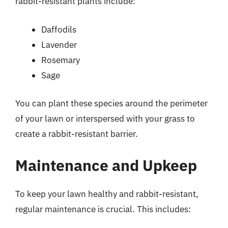
rabbit-resistant plants include:
Daffodils
Lavender
Rosemary
Sage
You can plant these species around the perimeter
of your lawn or interspersed with your grass to
create a rabbit-resistant barrier.
Maintenance and Upkeep
To keep your lawn healthy and rabbit-resistant,
regular maintenance is crucial. This includes: