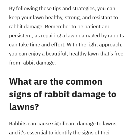
By following these tips and strategies, you can
keep your lawn healthy, strong, and resistant to
rabbit damage. Remember to be patient and
persistent, as repairing a lawn damaged by rabbits
can take time and effort. With the right approach,
you can enjoy a beautiful, healthy lawn that’s free
from rabbit damage.
What are the common
signs of rabbit damage to
lawns?
Rabbits can cause significant damage to lawns,
and it’s essential to identify the signs of their