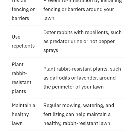
Install
Prevent re-infestation by installing
fencing or
fencing or barriers around your
barriers
lawn
Deter rabbits with repellents, such
Use
as predator urine or hot pepper
repellents
sprays
Plant
Plant rabbit-resistant plants, such
rabbit-
as daffodils or lavender, around
resistant
the perimeter of your lawn
plants
Maintain a
Regular mowing, watering, and
healthy
fertilizing can help maintain a
lawn
healthy, rabbit-resistant lawn