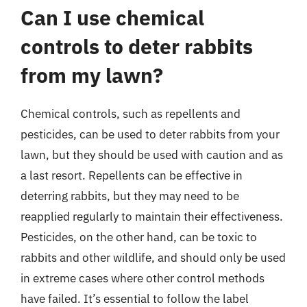
Can I use chemical
controls to deter rabbits
from my lawn?
Chemical controls, such as repellents and
pesticides, can be used to deter rabbits from your
lawn, but they should be used with caution and as
a last resort. Repellents can be effective in
deterring rabbits, but they may need to be
reapplied regularly to maintain their effectiveness.
Pesticides, on the other hand, can be toxic to
rabbits and other wildlife, and should only be used
in extreme cases where other control methods
have failed. It’s essential to follow the label