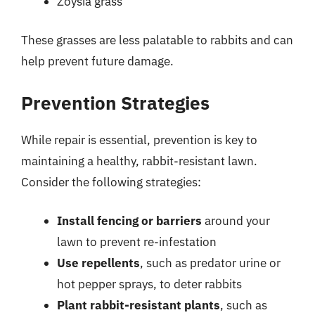
Zoysia grass
These grasses are less palatable to rabbits and can
help prevent future damage.
Prevention Strategies
While repair is essential, prevention is key to
maintaining a healthy, rabbit-resistant lawn.
Consider the following strategies:
Install fencing or barriers
around your
lawn to prevent re-infestation
Use repellents
, such as predator urine or
hot pepper sprays, to deter rabbits
Plant rabbit-resistant plants
, such as