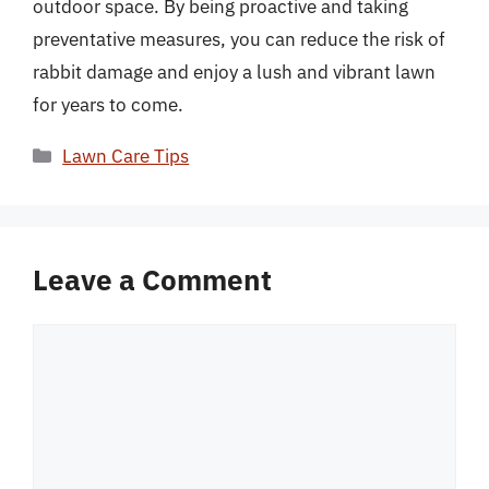
outdoor space. By being proactive and taking
preventative measures, you can reduce the risk of
rabbit damage and enjoy a lush and vibrant lawn
for years to come.
Categories
Lawn Care Tips
Leave a Comment
Comment