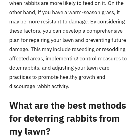
when rabbits are more likely to feed on it. On the
other hand, if you have a warm-season grass, it
may be more resistant to damage. By considering
these factors, you can develop a comprehensive
plan for repairing your lawn and preventing future
damage. This may include reseeding or resodding
affected areas, implementing control measures to
deter rabbits, and adjusting your lawn care
practices to promote healthy growth and
discourage rabbit activity.
What are the best methods
for deterring rabbits from
my lawn?