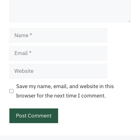
Name
Email
Website
Save my name, email, and website in this
browser for the next time I comment.