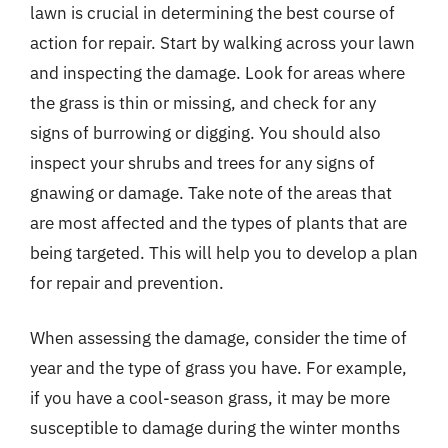
lawn is crucial in determining the best course of
action for repair. Start by walking across your lawn
and inspecting the damage. Look for areas where
the grass is thin or missing, and check for any
signs of burrowing or digging. You should also
inspect your shrubs and trees for any signs of
gnawing or damage. Take note of the areas that
are most affected and the types of plants that are
being targeted. This will help you to develop a plan
for repair and prevention.
When assessing the damage, consider the time of
year and the type of grass you have. For example,
if you have a cool-season grass, it may be more
susceptible to damage during the winter months