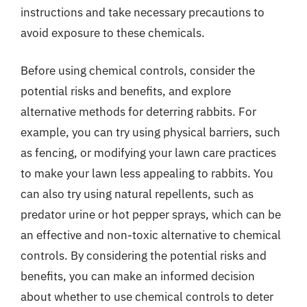
instructions and take necessary precautions to
avoid exposure to these chemicals.
Before using chemical controls, consider the
potential risks and benefits, and explore
alternative methods for deterring rabbits. For
example, you can try using physical barriers, such
as fencing, or modifying your lawn care practices
to make your lawn less appealing to rabbits. You
can also try using natural repellents, such as
predator urine or hot pepper sprays, which can be
an effective and non-toxic alternative to chemical
controls. By considering the potential risks and
benefits, you can make an informed decision
about whether to use chemical controls to deter