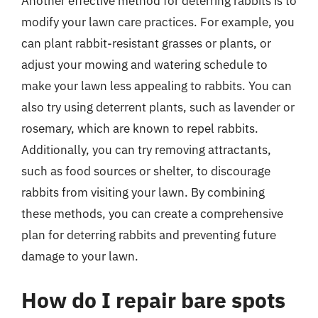
Another effective method for deterring rabbits is to
modify your lawn care practices. For example, you
can plant rabbit-resistant grasses or plants, or
adjust your mowing and watering schedule to
make your lawn less appealing to rabbits. You can
also try using deterrent plants, such as lavender or
rosemary, which are known to repel rabbits.
Additionally, you can try removing attractants,
such as food sources or shelter, to discourage
rabbits from visiting your lawn. By combining
these methods, you can create a comprehensive
plan for deterring rabbits and preventing future
damage to your lawn.
How do I repair bare spots