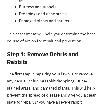
Burrows and tunnels
Droppings and urine stains
Damaged plants and shrubs
This assessment will help you determine the best
course of action for repair and prevention.
Step 1: Remove Debris and
Rabbits
The first step in repairing your lawn is to remove
any debris, including rabbit droppings, urine-
stained grass, and damaged plants. This will help
prevent the spread of disease and give you a clean
slate for repair. If you have a severe rabbit