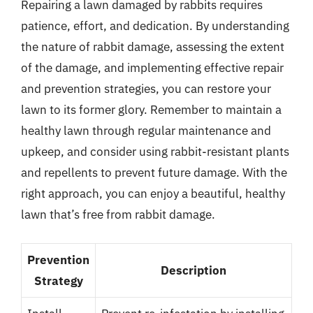
Repairing a lawn damaged by rabbits requires
patience, effort, and dedication. By understanding
the nature of rabbit damage, assessing the extent
of the damage, and implementing effective repair
and prevention strategies, you can restore your
lawn to its former glory. Remember to maintain a
healthy lawn through regular maintenance and
upkeep, and consider using rabbit-resistant plants
and repellents to prevent future damage. With the
right approach, you can enjoy a beautiful, healthy
lawn that’s free from rabbit damage.
Prevention
Description
Strategy