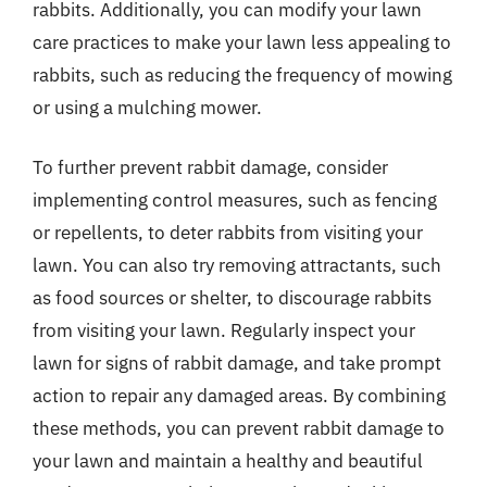
rabbits. Additionally, you can modify your lawn
care practices to make your lawn less appealing to
rabbits, such as reducing the frequency of mowing
or using a mulching mower.
To further prevent rabbit damage, consider
implementing control measures, such as fencing
or repellents, to deter rabbits from visiting your
lawn. You can also try removing attractants, such
as food sources or shelter, to discourage rabbits
from visiting your lawn. Regularly inspect your
lawn for signs of rabbit damage, and take prompt
action to repair any damaged areas. By combining
these methods, you can prevent rabbit damage to
your lawn and maintain a healthy and beautiful