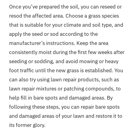
Once you’ve prepared the soil, you can reseed or
resod the affected area. Choose a grass species
that is suitable for your climate and soil type, and
apply the seed or sod according to the
manufacturer’s instructions. Keep the area
consistently moist during the first few weeks after
seeding or sodding, and avoid mowing or heavy
foot traffic until the new grass is established. You
can also try using lawn repair products, such as
lawn repair mixtures or patching compounds, to
help fill in bare spots and damaged areas. By
following these steps, you can repair bare spots
and damaged areas of your lawn and restore it to
its former glory.