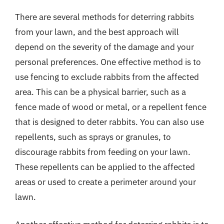
There are several methods for deterring rabbits
from your lawn, and the best approach will
depend on the severity of the damage and your
personal preferences. One effective method is to
use fencing to exclude rabbits from the affected
area. This can be a physical barrier, such as a
fence made of wood or metal, or a repellent fence
that is designed to deter rabbits. You can also use
repellents, such as sprays or granules, to
discourage rabbits from feeding on your lawn.
These repellents can be applied to the affected
areas or used to create a perimeter around your
lawn.