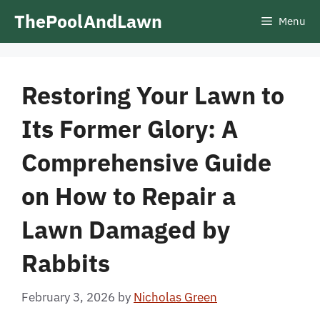
Skip
ThePoolAndLawn
Menu
to
content
Restoring Your Lawn to
Its Former Glory: A
Comprehensive Guide
on How to Repair a
Lawn Damaged by
Rabbits
February 3, 2026
by
Nicholas Green