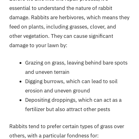
essential to understand the nature of rabbit
damage. Rabbits are herbivores, which means they
feed on plants, including grasses, clover, and
other vegetation. They can cause significant
damage to your lawn by:
Grazing on grass, leaving behind bare spots
and uneven terrain
Digging burrows, which can lead to soil
erosion and uneven ground
Depositing droppings, which can act as a
fertilizer but also attract other pests
Rabbits tend to prefer certain types of grass over
others, with a particular fondness for: