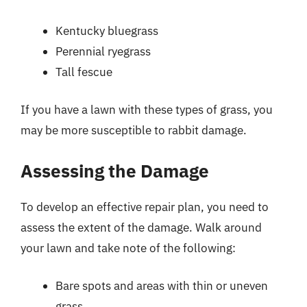
Kentucky bluegrass
Perennial ryegrass
Tall fescue
If you have a lawn with these types of grass, you
may be more susceptible to rabbit damage.
Assessing the Damage
To develop an effective repair plan, you need to
assess the extent of the damage. Walk around
your lawn and take note of the following:
Bare spots and areas with thin or uneven
grass