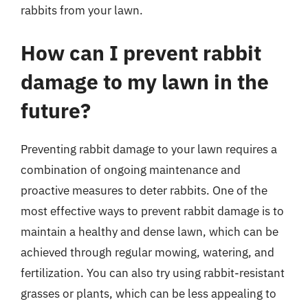
rabbits from your lawn.
How can I prevent rabbit
damage to my lawn in the
future?
Preventing rabbit damage to your lawn requires a
combination of ongoing maintenance and
proactive measures to deter rabbits. One of the
most effective ways to prevent rabbit damage is to
maintain a healthy and dense lawn, which can be
achieved through regular mowing, watering, and
fertilization. You can also try using rabbit-resistant
grasses or plants, which can be less appealing to