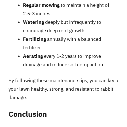
Regular mowing
to maintain a height of
2.5-3 inches
Watering
deeply but infrequently to
encourage deep root growth
Fertilizing
annually with a balanced
fertilizer
Aerating
every 1-2 years to improve
drainage and reduce soil compaction
By following these maintenance tips, you can keep
your lawn healthy, strong, and resistant to rabbit
damage.
Conclusion