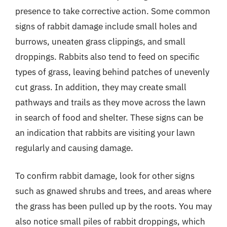
presence to take corrective action. Some common
signs of rabbit damage include small holes and
burrows, uneaten grass clippings, and small
droppings. Rabbits also tend to feed on specific
types of grass, leaving behind patches of unevenly
cut grass. In addition, they may create small
pathways and trails as they move across the lawn
in search of food and shelter. These signs can be
an indication that rabbits are visiting your lawn
regularly and causing damage.
To confirm rabbit damage, look for other signs
such as gnawed shrubs and trees, and areas where
the grass has been pulled up by the roots. You may
also notice small piles of rabbit droppings, which