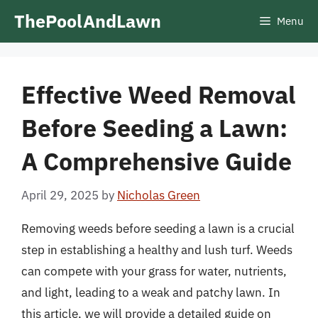
Skip
ThePoolAndLawn
Menu
to
content
Effective Weed Removal
Before Seeding a Lawn:
A Comprehensive Guide
April 29, 2025
by
Nicholas Green
Removing weeds before seeding a lawn is a crucial
step in establishing a healthy and lush turf. Weeds
can compete with your grass for water, nutrients,
and light, leading to a weak and patchy lawn. In
this article, we will provide a detailed guide on