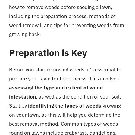
how to remove weeds before seeding a lawn,
including the preparation process, methods of
weed removal, and tips for preventing weeds from
growing back.
Preparation is Key
Before you start removing weeds, it’s essential to
prepare your lawn for the process. This involves
assessing the type and extent of weed
infestation
, as well as the condition of your soil.
Start by
identifying the types of weeds
growing
on your lawn, as this will help you determine the
best removal method. Common types of weeds
found on lawns include crabgrass, dandelions,