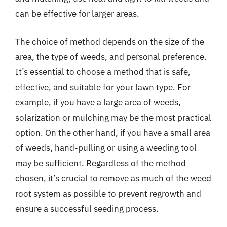
can be effective for larger areas.
The choice of method depends on the size of the
area, the type of weeds, and personal preference.
It’s essential to choose a method that is safe,
effective, and suitable for your lawn type. For
example, if you have a large area of weeds,
solarization or mulching may be the most practical
option. On the other hand, if you have a small area
of weeds, hand-pulling or using a weeding tool
may be sufficient. Regardless of the method
chosen, it’s crucial to remove as much of the weed
root system as possible to prevent regrowth and
ensure a successful seeding process.