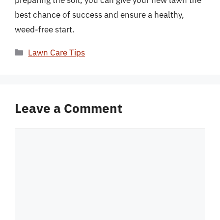
preparing the soil, you can give your new lawn the
best chance of success and ensure a healthy,
weed-free start.
Categories
Lawn Care Tips
Leave a Comment
Comment