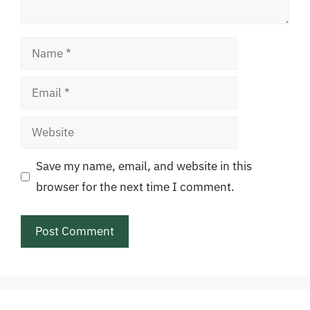
Name
Email
Website
Save my name, email, and website in this
browser for the next time I comment.