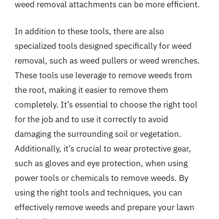
weed removal attachments can be more efficient.
In addition to these tools, there are also
specialized tools designed specifically for weed
removal, such as weed pullers or weed wrenches.
These tools use leverage to remove weeds from
the root, making it easier to remove them
completely. It’s essential to choose the right tool
for the job and to use it correctly to avoid
damaging the surrounding soil or vegetation.
Additionally, it’s crucial to wear protective gear,
such as gloves and eye protection, when using
power tools or chemicals to remove weeds. By
using the right tools and techniques, you can
effectively remove weeds and prepare your lawn