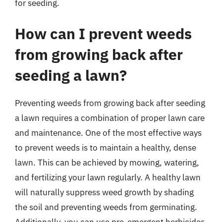
for seeding.
How can I prevent weeds
from growing back after
seeding a lawn?
Preventing weeds from growing back after seeding
a lawn requires a combination of proper lawn care
and maintenance. One of the most effective ways
to prevent weeds is to maintain a healthy, dense
lawn. This can be achieved by mowing, watering,
and fertilizing your lawn regularly. A healthy lawn
will naturally suppress weed growth by shading
the soil and preventing weeds from germinating.
Additionally, you can use pre-emergent herbicides