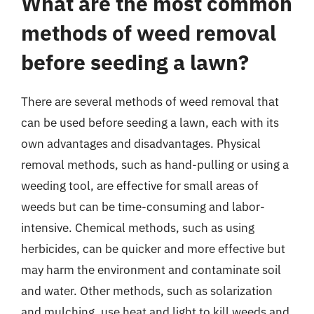
What are the most common
methods of weed removal
before seeding a lawn?
There are several methods of weed removal that
can be used before seeding a lawn, each with its
own advantages and disadvantages. Physical
removal methods, such as hand-pulling or using a
weeding tool, are effective for small areas of
weeds but can be time-consuming and labor-
intensive. Chemical methods, such as using
herbicides, can be quicker and more effective but
may harm the environment and contaminate soil
and water. Other methods, such as solarization
and mulching, use heat and light to kill weeds and