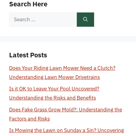
Search Here
Search
for:
Latest Posts
Does Your Riding Lawn Mower Need a Clutch?
Understanding Lawn Mower Drivetrains
Is it OK to Leave Your Pool Uncovered?
Understanding the Risks and Benefits
Does Fake Grass Grow Mold?: Understanding the
Factors and Risks
Is Mowing the Lawn on Sunday a Sin? Uncovering