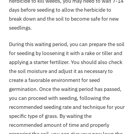
herbicide to kill weeds, you may need to wait 7-14
days before seeding to allow the herbicide to
break down and the soil to become safe for new
seedlings.
During this waiting period, you can prepare the soil
for seeding by loosening it with a rake or tiller and
applying a starter fertilizer. You should also check
the soil moisture and adjust it as necessary to
create a favorable environment for seed
germination. Once the waiting period has passed,
you can proceed with seeding, following the
recommended seeding rate and technique for your
specific type of grass. By waiting the
recommended amount of time and properly