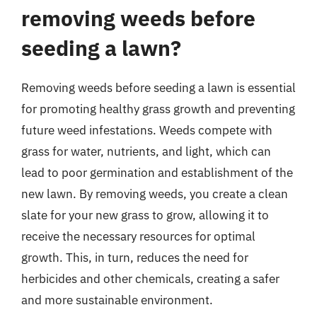
removing weeds before
seeding a lawn?
Removing weeds before seeding a lawn is essential
for promoting healthy grass growth and preventing
future weed infestations. Weeds compete with
grass for water, nutrients, and light, which can
lead to poor germination and establishment of the
new lawn. By removing weeds, you create a clean
slate for your new grass to grow, allowing it to
receive the necessary resources for optimal
growth. This, in turn, reduces the need for
herbicides and other chemicals, creating a safer
and more sustainable environment.