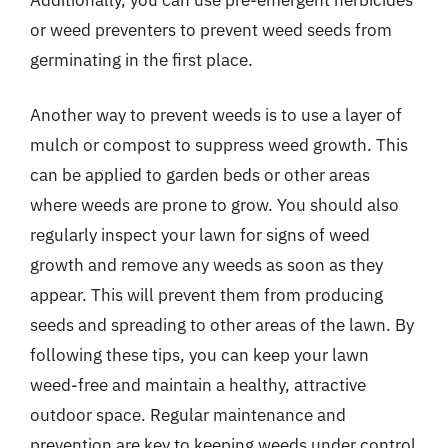
or weed preventers to prevent weed seeds from
germinating in the first place.
Another way to prevent weeds is to use a layer of
mulch or compost to suppress weed growth. This
can be applied to garden beds or other areas
where weeds are prone to grow. You should also
regularly inspect your lawn for signs of weed
growth and remove any weeds as soon as they
appear. This will prevent them from producing
seeds and spreading to other areas of the lawn. By
following these tips, you can keep your lawn
weed-free and maintain a healthy, attractive
outdoor space. Regular maintenance and
prevention are key to keeping weeds under control