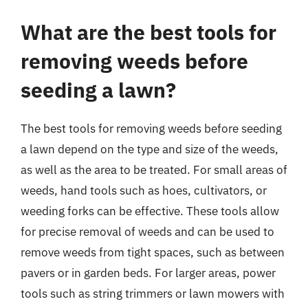
What are the best tools for
removing weeds before
seeding a lawn?
The best tools for removing weeds before seeding
a lawn depend on the type and size of the weeds,
as well as the area to be treated. For small areas of
weeds, hand tools such as hoes, cultivators, or
weeding forks can be effective. These tools allow
for precise removal of weeds and can be used to
remove weeds from tight spaces, such as between
pavers or in garden beds. For larger areas, power
tools such as string trimmers or lawn mowers with