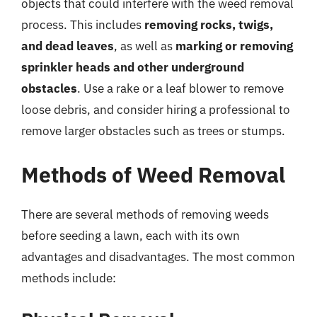
objects that could interfere with the weed removal
process. This includes
removing rocks, twigs,
and dead leaves
, as well as
marking or removing
sprinkler heads and other underground
obstacles
. Use a rake or a leaf blower to remove
loose debris, and consider hiring a professional to
remove larger obstacles such as trees or stumps.
Methods of Weed Removal
There are several methods of removing weeds
before seeding a lawn, each with its own
advantages and disadvantages. The most common
methods include: