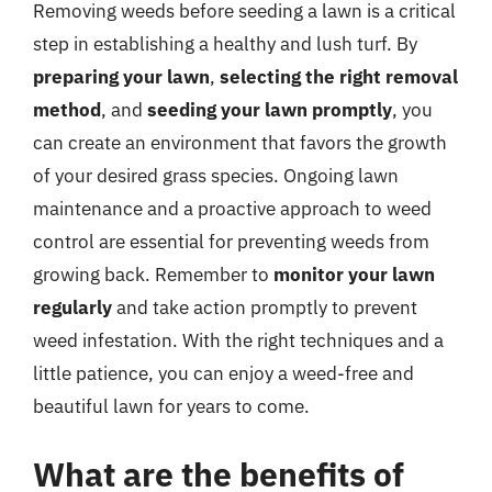
Removing weeds before seeding a lawn is a critical
step in establishing a healthy and lush turf. By
preparing your lawn
,
selecting the right removal
method
, and
seeding your lawn promptly
, you
can create an environment that favors the growth
of your desired grass species. Ongoing lawn
maintenance and a proactive approach to weed
control are essential for preventing weeds from
growing back. Remember to
monitor your lawn
regularly
and take action promptly to prevent
weed infestation. With the right techniques and a
little patience, you can enjoy a weed-free and
beautiful lawn for years to come.
What are the benefits of