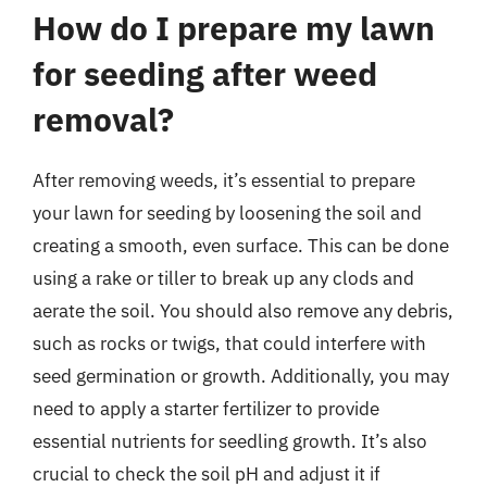
How do I prepare my lawn
for seeding after weed
removal?
After removing weeds, it’s essential to prepare
your lawn for seeding by loosening the soil and
creating a smooth, even surface. This can be done
using a rake or tiller to break up any clods and
aerate the soil. You should also remove any debris,
such as rocks or twigs, that could interfere with
seed germination or growth. Additionally, you may
need to apply a starter fertilizer to provide
essential nutrients for seedling growth. It’s also
crucial to check the soil pH and adjust it if