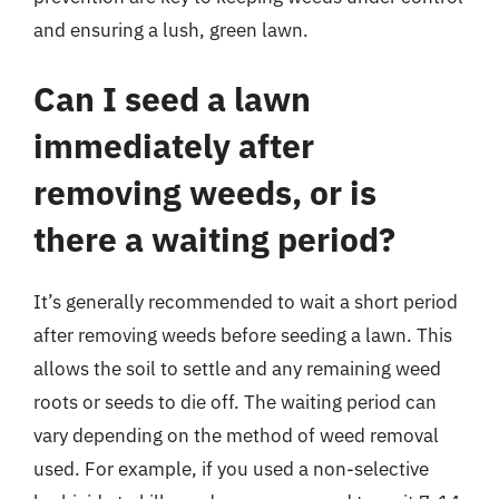
and ensuring a lush, green lawn.
Can I seed a lawn
immediately after
removing weeds, or is
there a waiting period?
It’s generally recommended to wait a short period
after removing weeds before seeding a lawn. This
allows the soil to settle and any remaining weed
roots or seeds to die off. The waiting period can
vary depending on the method of weed removal
used. For example, if you used a non-selective