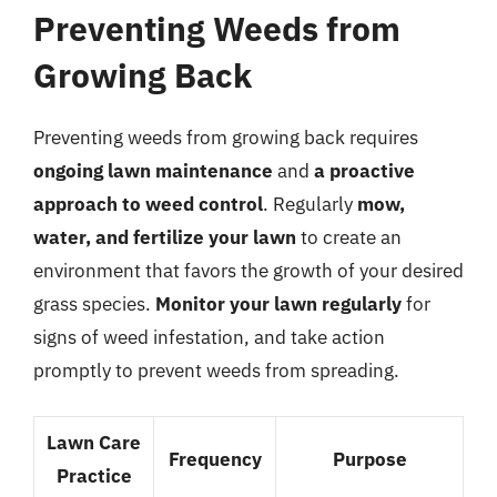
Preventing Weeds from
Growing Back
Preventing weeds from growing back requires
ongoing lawn maintenance
and
a proactive
approach to weed control
. Regularly
mow,
water, and fertilize your lawn
to create an
environment that favors the growth of your desired
grass species.
Monitor your lawn regularly
for
signs of weed infestation, and take action
promptly to prevent weeds from spreading.
Lawn Care
Frequency
Purpose
Practice