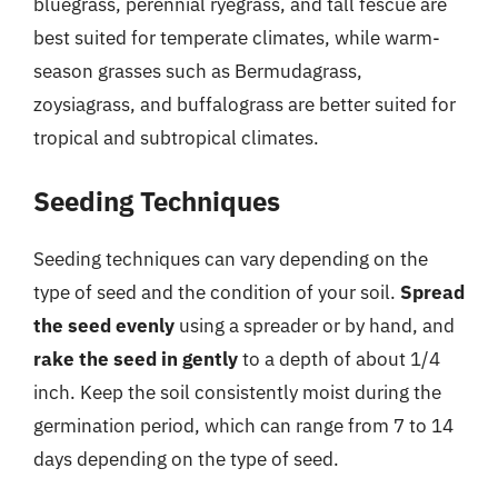
bluegrass, perennial ryegrass, and tall fescue are
best suited for temperate climates, while warm-
season grasses such as Bermudagrass,
zoysiagrass, and buffalograss are better suited for
tropical and subtropical climates.
Seeding Techniques
Seeding techniques can vary depending on the
type of seed and the condition of your soil.
Spread
the seed evenly
using a spreader or by hand, and
rake the seed in gently
to a depth of about 1/4
inch. Keep the soil consistently moist during the
germination period, which can range from 7 to 14
days depending on the type of seed.