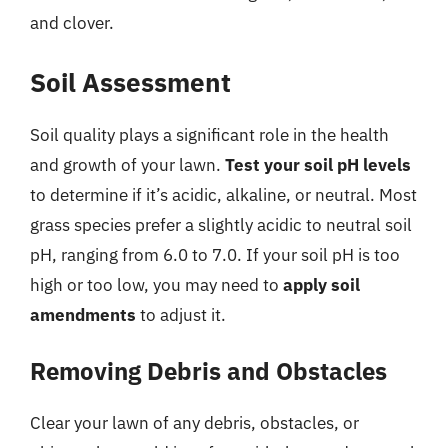
and clover.
Soil Assessment
Soil quality plays a significant role in the health
and growth of your lawn.
Test your soil pH levels
to determine if it’s acidic, alkaline, or neutral. Most
grass species prefer a slightly acidic to neutral soil
pH, ranging from 6.0 to 7.0. If your soil pH is too
high or too low, you may need to
apply soil
amendments
to adjust it.
Removing Debris and Obstacles
Clear your lawn of any debris, obstacles, or