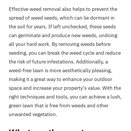
Effective weed removal also helps to prevent the
spread of weed seeds, which can lie dormant in
the soil for years. If left unchecked, these seeds
can germinate and produce new weeds, undoing
all your hard work. By removing weeds before
seeding, you can break the weed cycle and reduce
the risk of future infestations. Additionally, a
weed-free lawn is more aesthetically pleasing,
making it a great way to enhance your outdoor
space and increase your property’s value. With the
right techniques and tools, you can achieve a lush,
green lawn that is free from weeds and other
unwanted vegetation.