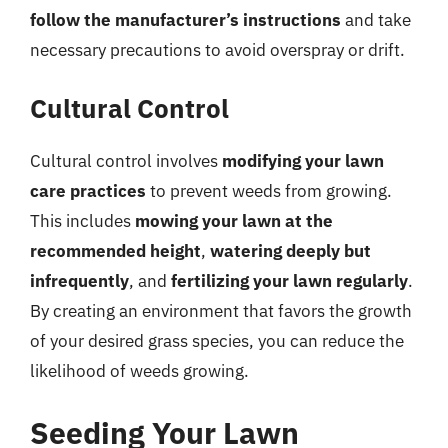
follow the manufacturer’s instructions
and take
necessary precautions to avoid overspray or drift.
Cultural Control
Cultural control involves
modifying your lawn
care practices
to prevent weeds from growing.
This includes
mowing your lawn at the
recommended height
,
watering deeply but
infrequently
, and
fertilizing your lawn regularly
.
By creating an environment that favors the growth
of your desired grass species, you can reduce the
likelihood of weeds growing.
Seeding Your Lawn