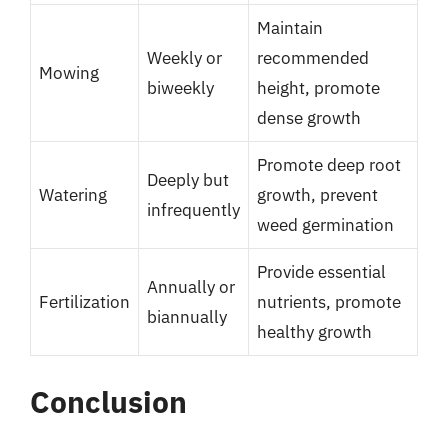
Maintain
Weekly or
recommended
Mowing
biweekly
height, promote
dense growth
Promote deep root
Deeply but
Watering
growth, prevent
infrequently
weed germination
Provide essential
Annually or
Fertilization
nutrients, promote
biannually
healthy growth
Conclusion