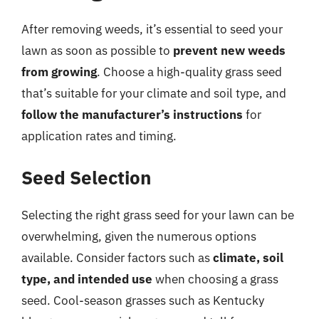
After removing weeds, it’s essential to seed your
lawn as soon as possible to
prevent new weeds
from growing
. Choose a high-quality grass seed
that’s suitable for your climate and soil type, and
follow the manufacturer’s instructions
for
application rates and timing.
Seed Selection
Selecting the right grass seed for your lawn can be
overwhelming, given the numerous options
available. Consider factors such as
climate, soil
type, and intended use
when choosing a grass
seed. Cool-season grasses such as Kentucky