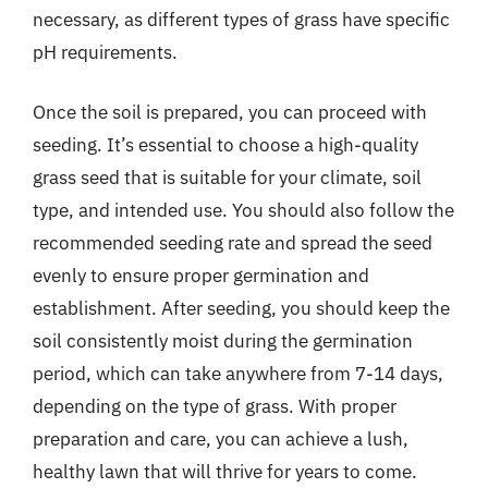
necessary, as different types of grass have specific
pH requirements.
Once the soil is prepared, you can proceed with
seeding. It’s essential to choose a high-quality
grass seed that is suitable for your climate, soil
type, and intended use. You should also follow the
recommended seeding rate and spread the seed
evenly to ensure proper germination and
establishment. After seeding, you should keep the
soil consistently moist during the germination
period, which can take anywhere from 7-14 days,
depending on the type of grass. With proper
preparation and care, you can achieve a lush,
healthy lawn that will thrive for years to come.