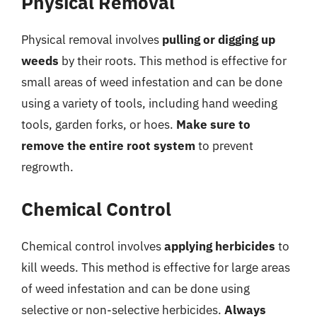
Physical Removal
Physical removal involves
pulling or digging up
weeds
by their roots. This method is effective for
small areas of weed infestation and can be done
using a variety of tools, including hand weeding
tools, garden forks, or hoes.
Make sure to
remove the entire root system
to prevent
regrowth.
Chemical Control
Chemical control involves
applying herbicides
to
kill weeds. This method is effective for large areas
of weed infestation and can be done using
selective or non-selective herbicides.
Always