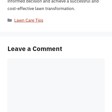
informed decision and achieve a successful and
cost-effective lawn transformation.
Categories
Lawn Care Tips
Leave a Comment
Comment