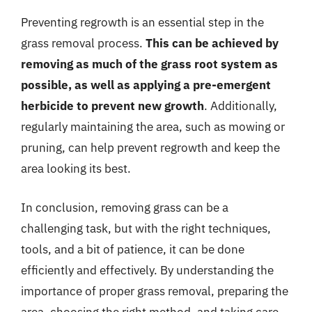
Preventing regrowth is an essential step in the
grass removal process.
This can be achieved by
removing as much of the grass root system as
possible, as well as applying a pre-emergent
herbicide to prevent new growth
. Additionally,
regularly maintaining the area, such as mowing or
pruning, can help prevent regrowth and keep the
area looking its best.
In conclusion, removing grass can be a
challenging task, but with the right techniques,
tools, and a bit of patience, it can be done
efficiently and effectively. By understanding the
importance of proper grass removal, preparing the
area, choosing the right method, and taking care