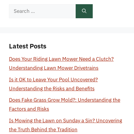
Search
for:
Latest Posts
Does Your Riding Lawn Mower Need a Clutch?
Understanding Lawn Mower Drivetrains
Is it OK to Leave Your Pool Uncovered?
Understanding the Risks and Benefits
Does Fake Grass Grow Mold?: Understanding the
Factors and Risks
Is Mowing the Lawn on Sunday a Sin? Uncovering
the Truth Behind the Tradition