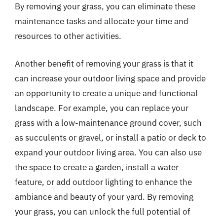
By removing your grass, you can eliminate these
maintenance tasks and allocate your time and
resources to other activities.
Another benefit of removing your grass is that it
can increase your outdoor living space and provide
an opportunity to create a unique and functional
landscape. For example, you can replace your
grass with a low-maintenance ground cover, such
as succulents or gravel, or install a patio or deck to
expand your outdoor living area. You can also use
the space to create a garden, install a water
feature, or add outdoor lighting to enhance the
ambiance and beauty of your yard. By removing
your grass, you can unlock the full potential of