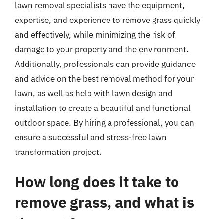
lawn removal specialists have the equipment,
expertise, and experience to remove grass quickly
and effectively, while minimizing the risk of
damage to your property and the environment.
Additionally, professionals can provide guidance
and advice on the best removal method for your
lawn, as well as help with lawn design and
installation to create a beautiful and functional
outdoor space. By hiring a professional, you can
ensure a successful and stress-free lawn
transformation project.
How long does it take to
remove grass, and what is