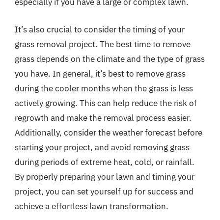
especially if you have a large or complex lawn.
It’s also crucial to consider the timing of your
grass removal project. The best time to remove
grass depends on the climate and the type of grass
you have. In general, it’s best to remove grass
during the cooler months when the grass is less
actively growing. This can help reduce the risk of
regrowth and make the removal process easier.
Additionally, consider the weather forecast before
starting your project, and avoid removing grass
during periods of extreme heat, cold, or rainfall.
By properly preparing your lawn and timing your
project, you can set yourself up for success and
achieve a effortless lawn transformation.