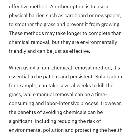
effective method. Another option is to use a
physical barrier, such as cardboard or newspaper,
to smother the grass and prevent it from growing.
These methods may take longer to complete than
chemical removal, but they are environmentally
friendly and can be just as effective.
When using a non-chemical removal method, it’s
essential to be patient and persistent. Solarization,
for example, can take several weeks to kill the
grass, while manual removal can be a time-
consuming and labor-intensive process. However,
the benefits of avoiding chemicals can be
significant, including reducing the risk of
environmental pollution and protecting the health