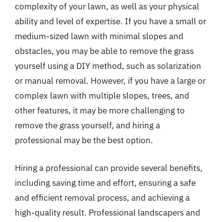
complexity of your lawn, as well as your physical
ability and level of expertise. If you have a small or
medium-sized lawn with minimal slopes and
obstacles, you may be able to remove the grass
yourself using a DIY method, such as solarization
or manual removal. However, if you have a large or
complex lawn with multiple slopes, trees, and
other features, it may be more challenging to
remove the grass yourself, and hiring a
professional may be the best option.
Hiring a professional can provide several benefits,
including saving time and effort, ensuring a safe
and efficient removal process, and achieving a
high-quality result. Professional landscapers and