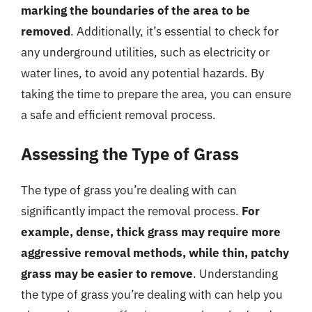
marking the boundaries of the area to be
removed
. Additionally, it’s essential to check for
any underground utilities, such as electricity or
water lines, to avoid any potential hazards. By
taking the time to prepare the area, you can ensure
a safe and efficient removal process.
Assessing the Type of Grass
The type of grass you’re dealing with can
significantly impact the removal process.
For
example, dense, thick grass may require more
aggressive removal methods, while thin, patchy
grass may be easier to remove
. Understanding
the type of grass you’re dealing with can help you