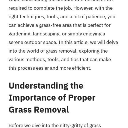
required to complete the job. However, with the
right techniques, tools, and a bit of patience, you
can achieve a grass-free area that is perfect for
gardening, landscaping, or simply enjoying a
serene outdoor space. In this article, we will delve
into the world of grass removal, exploring the
various methods, tools, and tips that can make
this process easier and more efficient.
Understanding the
Importance of Proper
Grass Removal
Before we dive into the nitty-gritty of grass