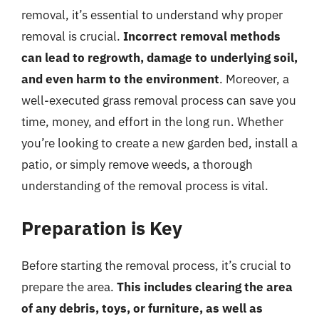
removal, it’s essential to understand why proper
removal is crucial.
Incorrect removal methods
can lead to regrowth, damage to underlying soil,
and even harm to the environment
. Moreover, a
well-executed grass removal process can save you
time, money, and effort in the long run. Whether
you’re looking to create a new garden bed, install a
patio, or simply remove weeds, a thorough
understanding of the removal process is vital.
Preparation is Key
Before starting the removal process, it’s crucial to
prepare the area.
This includes clearing the area
of any debris, toys, or furniture, as well as