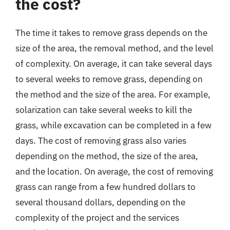
the cost?
The time it takes to remove grass depends on the
size of the area, the removal method, and the level
of complexity. On average, it can take several days
to several weeks to remove grass, depending on
the method and the size of the area. For example,
solarization can take several weeks to kill the
grass, while excavation can be completed in a few
days. The cost of removing grass also varies
depending on the method, the size of the area,
and the location. On average, the cost of removing
grass can range from a few hundred dollars to
several thousand dollars, depending on the
complexity of the project and the services