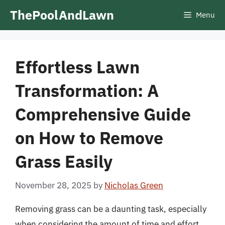
Skip
ThePoolAndLawn
Menu
to
content
Effortless Lawn
Transformation: A
Comprehensive Guide
on How to Remove
Grass Easily
November 28, 2025
by
Nicholas Green
Removing grass can be a daunting task, especially
when considering the amount of time and effort