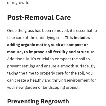
of regrowth.
Post-Removal Care
Once the grass has been removed, it’s essential to
take care of the underlying soil.
This includes
adding organic matter, such as compost or
manure, to improve soil fertility and structure
.
Additionally, it’s crucial to compact the soil to
prevent settling and ensure a smooth surface. By
taking the time to properly care for the soil, you
can create a healthy and thriving environment for
your new garden or landscaping project.
Preventing Regrowth