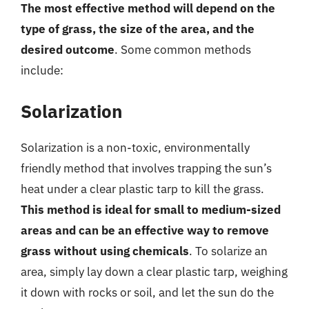
The most effective method will depend on the
type of grass, the size of the area, and the
desired outcome
. Some common methods
include:
Solarization
Solarization is a non-toxic, environmentally
friendly method that involves trapping the sun’s
heat under a clear plastic tarp to kill the grass.
This method is ideal for small to medium-sized
areas and can be an effective way to remove
grass without using chemicals
. To solarize an
area, simply lay down a clear plastic tarp, weighing
it down with rocks or soil, and let the sun do the