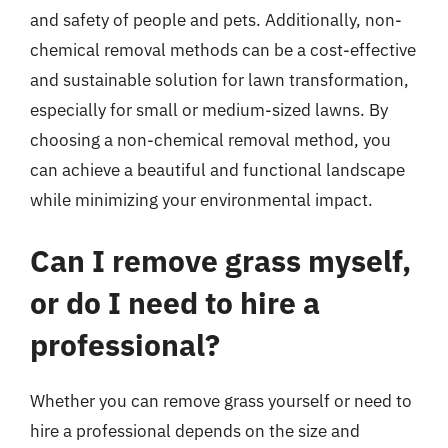
and safety of people and pets. Additionally, non-
chemical removal methods can be a cost-effective
and sustainable solution for lawn transformation,
especially for small or medium-sized lawns. By
choosing a non-chemical removal method, you
can achieve a beautiful and functional landscape
while minimizing your environmental impact.
Can I remove grass myself,
or do I need to hire a
professional?
Whether you can remove grass yourself or need to
hire a professional depends on the size and