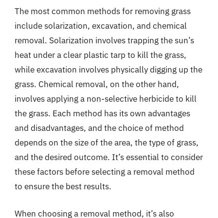
The most common methods for removing grass
include solarization, excavation, and chemical
removal. Solarization involves trapping the sun’s
heat under a clear plastic tarp to kill the grass,
while excavation involves physically digging up the
grass. Chemical removal, on the other hand,
involves applying a non-selective herbicide to kill
the grass. Each method has its own advantages
and disadvantages, and the choice of method
depends on the size of the area, the type of grass,
and the desired outcome. It’s essential to consider
these factors before selecting a removal method
to ensure the best results.
When choosing a removal method, it’s also