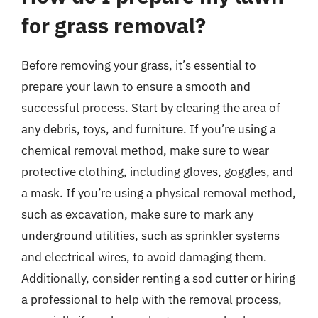
for grass removal?
Before removing your grass, it’s essential to
prepare your lawn to ensure a smooth and
successful process. Start by clearing the area of
any debris, toys, and furniture. If you’re using a
chemical removal method, make sure to wear
protective clothing, including gloves, goggles, and
a mask. If you’re using a physical removal method,
such as excavation, make sure to mark any
underground utilities, such as sprinkler systems
and electrical wires, to avoid damaging them.
Additionally, consider renting a sod cutter or hiring
a professional to help with the removal process,