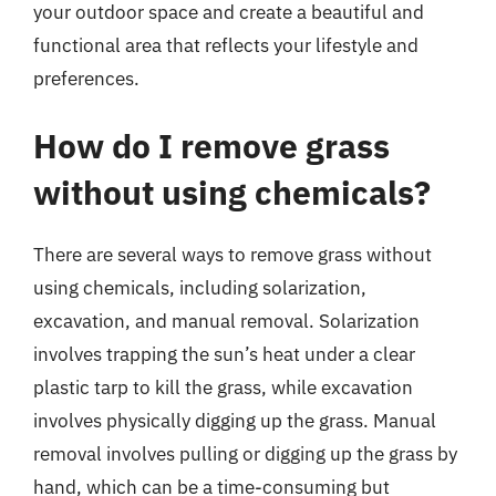
your outdoor space and create a beautiful and
functional area that reflects your lifestyle and
preferences.
How do I remove grass
without using chemicals?
There are several ways to remove grass without
using chemicals, including solarization,
excavation, and manual removal. Solarization
involves trapping the sun’s heat under a clear
plastic tarp to kill the grass, while excavation
involves physically digging up the grass. Manual
removal involves pulling or digging up the grass by
hand, which can be a time-consuming but