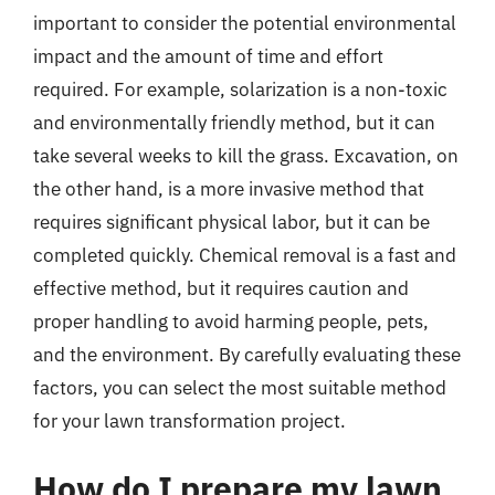
important to consider the potential environmental
impact and the amount of time and effort
required. For example, solarization is a non-toxic
and environmentally friendly method, but it can
take several weeks to kill the grass. Excavation, on
the other hand, is a more invasive method that
requires significant physical labor, but it can be
completed quickly. Chemical removal is a fast and
effective method, but it requires caution and
proper handling to avoid harming people, pets,
and the environment. By carefully evaluating these
factors, you can select the most suitable method
for your lawn transformation project.
How do I prepare my lawn