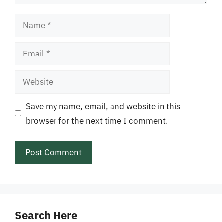
Name
Email
Website
Save my name, email, and website in this
browser for the next time I comment.
Search Here