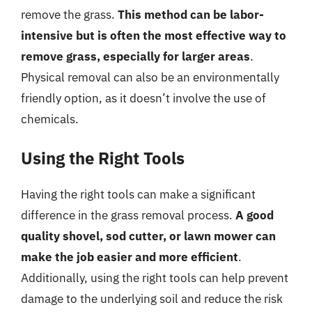
remove the grass.
This method can be labor-
intensive but is often the most effective way to
remove grass, especially for larger areas
.
Physical removal can also be an environmentally
friendly option, as it doesn’t involve the use of
chemicals.
Using the Right Tools
Having the right tools can make a significant
difference in the grass removal process.
A good
quality shovel, sod cutter, or lawn mower can
make the job easier and more efficient
.
Additionally, using the right tools can help prevent
damage to the underlying soil and reduce the risk