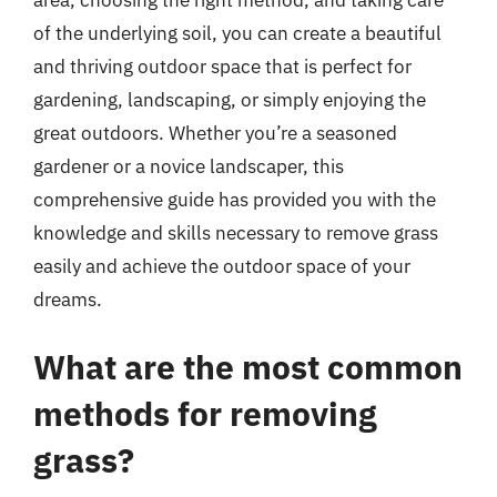
of the underlying soil, you can create a beautiful
and thriving outdoor space that is perfect for
gardening, landscaping, or simply enjoying the
great outdoors. Whether you’re a seasoned
gardener or a novice landscaper, this
comprehensive guide has provided you with the
knowledge and skills necessary to remove grass
easily and achieve the outdoor space of your
dreams.
What are the most common
methods for removing
grass?