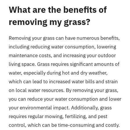
What are the benefits of
removing my grass?
Removing your grass can have numerous benefits,
including reducing water consumption, lowering
maintenance costs, and increasing your outdoor
living space. Grass requires significant amounts of
water, especially during hot and dry weather,
which can lead to increased water bills and strain
on local water resources. By removing your grass,
you can reduce your water consumption and lower
your environmental impact. Additionally, grass
requires regular mowing, fertilizing, and pest
control, which can be time-consuming and costly.