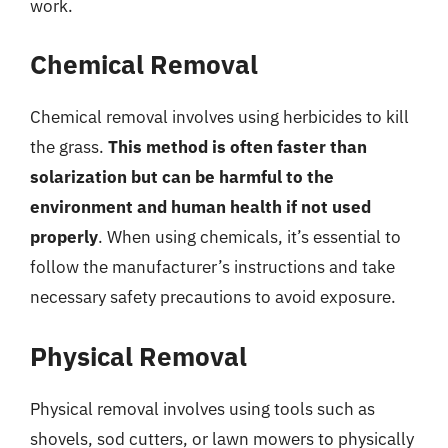
work.
Chemical Removal
Chemical removal involves using herbicides to kill
the grass.
This method is often faster than
solarization but can be harmful to the
environment and human health if not used
properly
. When using chemicals, it’s essential to
follow the manufacturer’s instructions and take
necessary safety precautions to avoid exposure.
Physical Removal
Physical removal involves using tools such as
shovels, sod cutters, or lawn mowers to physically