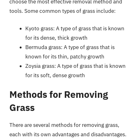
choose the most effective removal method and
tools. Some common types of grass include:
Kyoto grass: A type of grass that is known
for its dense, thick growth
Bermuda grass: A type of grass that is
known for its thin, patchy growth
Zoysia grass: A type of grass that is known
for its soft, dense growth
Methods for Removing
Grass
There are several methods for removing grass,
each with its own advantages and disadvantages.