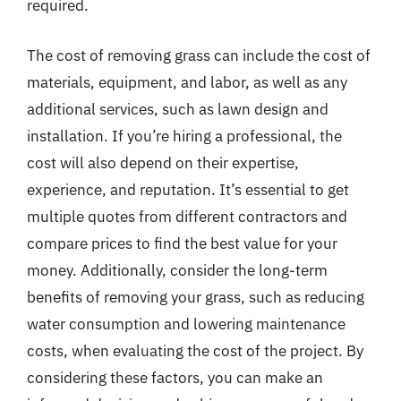
required.
The cost of removing grass can include the cost of
materials, equipment, and labor, as well as any
additional services, such as lawn design and
installation. If you’re hiring a professional, the
cost will also depend on their expertise,
experience, and reputation. It’s essential to get
multiple quotes from different contractors and
compare prices to find the best value for your
money. Additionally, consider the long-term
benefits of removing your grass, such as reducing
water consumption and lowering maintenance
costs, when evaluating the cost of the project. By
considering these factors, you can make an